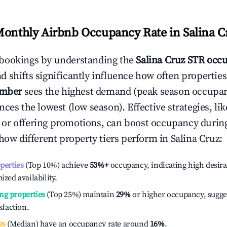
Monthly Airbnb Occupancy Rate in
Salina C
bookings by understanding the
Salina Cruz
STR occu
 shifts significantly influence how often properties
ember
sees the highest demand (peak season occupan
ces the lowest (low season). Effective strategies, lik
or offering promotions, can boost occupancy durin
 how different property tiers perform in
Salina Cruz
:
operties
(Top 10%) achieve
53%
+
occupancy, indicating high desira
ized availability.
ng properties
(Top 25%) maintain
29%
or higher occupancy, sugge
isfaction.
es
(Median) have an occupancy rate around
16%
.