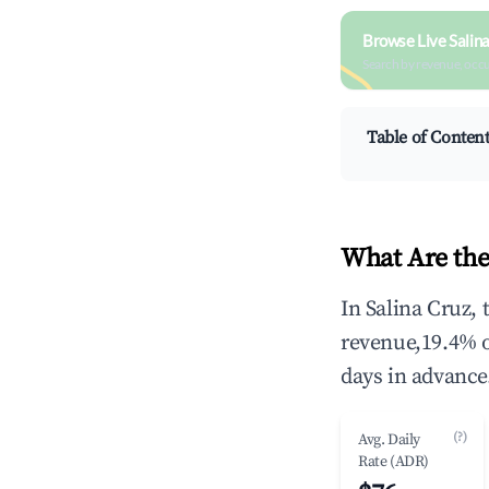
Browse Live Salin
Search by revenue, occ
Table of Conten
What Are the
In Salina Cruz,
revenue,19.4% 
days in advance
(?)
Avg. Daily
Rate (ADR)