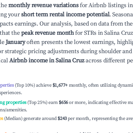
the
monthly revenue variations
for Airbnb listings i
ing your
short term rental income potential
. Seasona
mpacts earnings. Our analysis, based on data from the
that the
peak revenue month
for STRs in
Salina Cru
ile
January
often presents the lowest earnings, highli
or strategic pricing adjustments during shoulder and
ical
Airbnb income in
Salina Cruz
across different p
operties
(Top 10%) achieve
$1,677
+
monthly, often utilizing dynami
xperiences.
ng properties
(Top 25%) earn
$656
or more, indicating effective 
ons/amenities.
es
(Median) generate around
$243
per month, representing the av