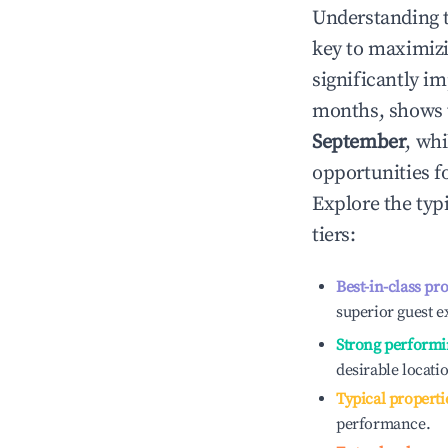
Understanding 
key to maximiz
significantly i
months, shows 
September
, wh
opportunities f
Explore the typ
tiers:
Best-in-class pr
superior guest e
Strong performi
desirable locati
Typical properti
performance.