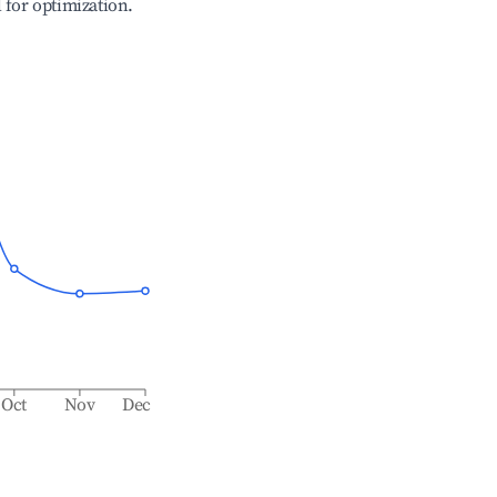
l for optimization.
Oct
Nov
Dec