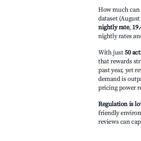
How much can yo
dataset (August 
nightly rate
,
19
nightly rates a
With just
50 act
that rewards str
past year, yet r
demand is outpa
pricing power r
Regulation is l
friendly environ
reviews can cap