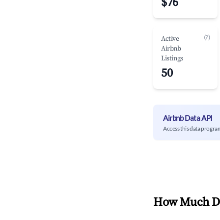
$76
(?)
Active
Airbnb
Listings
50
Airbnb Data API
Access this data progra
How Much Do