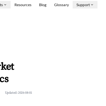
ts
Resources
Blog
Glossary
Support
rket
cs
Updated:
2026-08-01