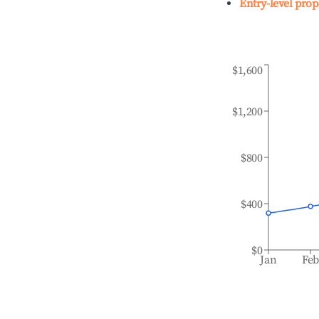
Entry-level prop
$1,600
$1,200
$800
$400
$0
Jan
Fe