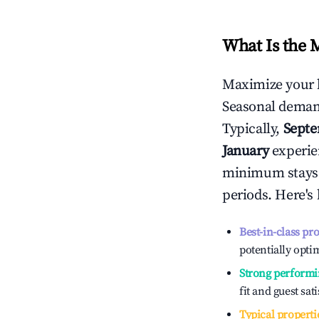
What Is the 
Maximize your 
Seasonal demand
Typically,
Sept
January
experien
minimum stays 
periods. Here's
Best-in-class pr
potentially optim
Strong performi
fit and guest sat
Typical properti