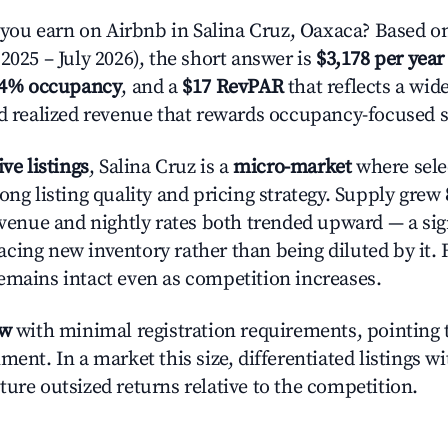
u earn on Airbnb in Salina Cruz, Oaxaca? Based on
2025 – July 2026), the short answer is
$3,178 per year
.4% occupancy
, and a
$17 RevPAR
that reflects a wi
nd realized revenue that rewards occupancy-focused s
ive listings
, Salina Cruz is a
micro-market
where sele
ong listing quality and pricing strategy. Supply grew
evenue and nightly rates both trended upward — a sign
cing new inventory rather than being diluted by it. 
emains intact even as competition increases.
ow
with minimal registration requirements, pointing t
ment. In a market this size, differentiated listings w
ture outsized returns relative to the competition.