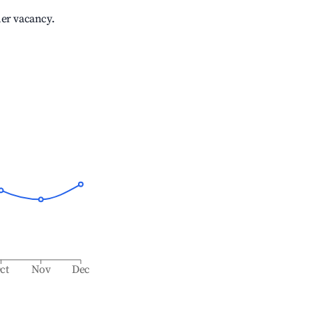
her vacancy.
ct
Nov
Dec