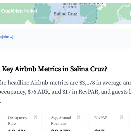
a Cruz Airbnb Market
upancy & neighborhood on an interactive map
ts
[show]
 Key Airbnb Metrics in Salina Cruz?
 the headline Airbnb metrics are $3,178 in average an
occupancy, $76 ADR, and $17 in RevPAR, and guests 
.
(?)
(?)
(?)
Occupancy
Avg. Annual
RevPAR
Rate
Revenue