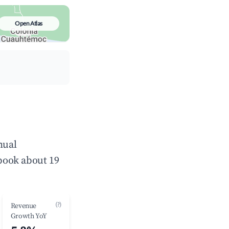
Open Atlas
nual
book about 19
(?)
Revenue
Growth YoY