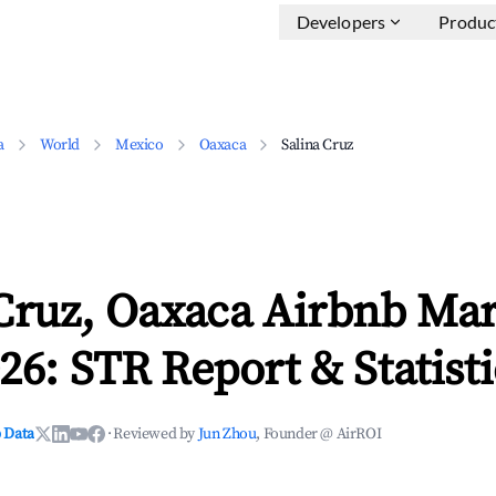
Developers
Produc
a
World
Mexico
Oaxaca
Salina Cruz
 Cruz, Oaxaca Airbnb Ma
26: STR Report & Statisti
 Data
·
Reviewed by
Jun Zhou
, Founder @ AirROI