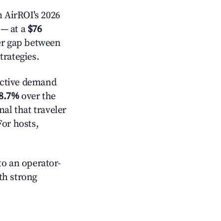
 AirROI's 2026
— at a
$76
der gap between
trategies.
ctive demand
8.7%
over the
al that traveler
For hosts,
o an operator-
ith strong