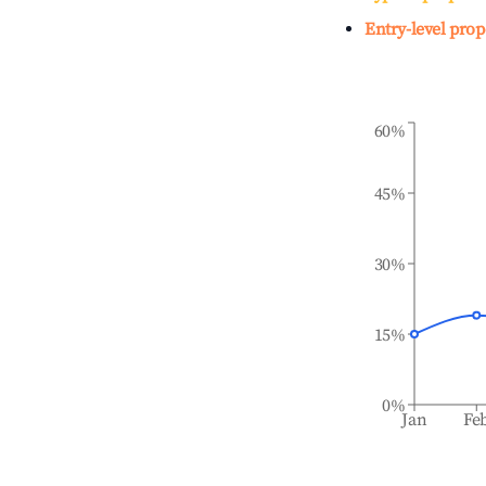
Entry-level prop
60%
45%
30%
15%
0%
Jan
Fe