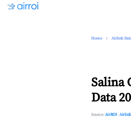
Home
Airbnb Dat
Salina
Data 20
Source:
AirROI
·
Airbnb