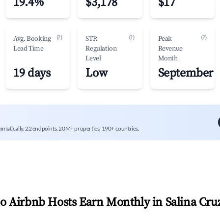
19.4%
$3,178
$17
(?)
(?)
(?)
Avg. Booking
STR
Peak
Lead Time
Regulation
Revenue
Level
Month
19 days
Low
September
mmatically. 22 endpoints, 20M+ properties, 190+ countries.
 Airbnb Hosts Earn Monthly in
Salina Cru