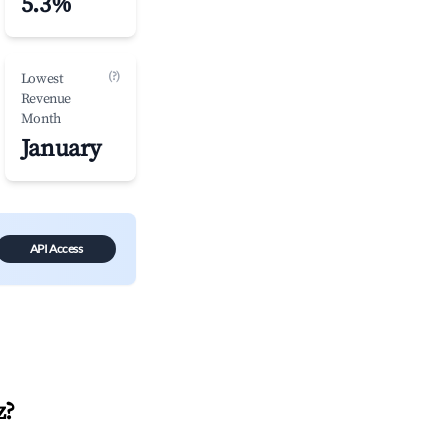
5.3%
(?)
Lowest
Revenue
Month
January
API Access
z
?