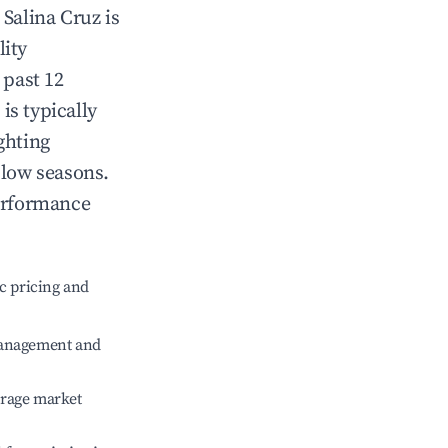
n
Salina Cruz
is
lity
 past 12
z
is typically
ghting
 low seasons.
erformance
c pricing and
management and
erage market