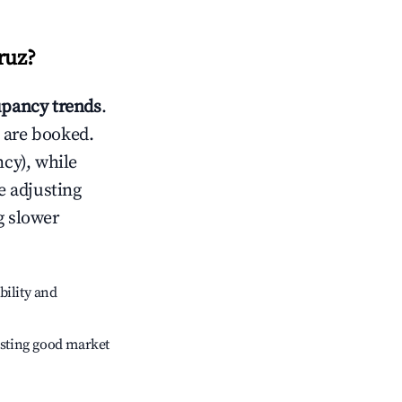
ruz
?
pancy trends
.
 are booked.
cy), while
e adjusting
g slower
bility and
sting good market