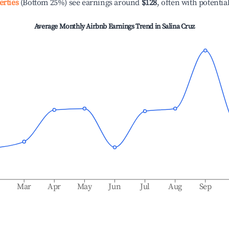
erties
(Bottom 25%) see earnings around
$128
, often with potentia
Average Monthly Airbnb Earnings Trend in
Salina Cruz
b
Mar
Apr
May
Jun
Jul
Aug
Sep