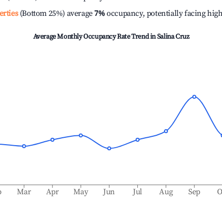
erties
(Bottom 25%) average
7%
occupancy, potentially facing hig
Average Monthly Occupancy Rate Trend in
Salina Cruz
b
Mar
Apr
May
Jun
Jul
Aug
Sep
O