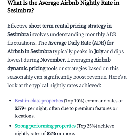
What Is the Average Airbnb Nightly Rate in
Sesimbra
?
Effective
short term rental pricing strategy in
Sesimbra
involves understanding monthly ADR
fluctuations. The
Average Daily Rate (ADR) for
Airbnb in
Sesimbra
typically peaks in
July
and dips
lowest during
November
. Leveraging
Airbnb
dynamic pricing
tools or strategies based on this
seasonality can significantly boost revenue. Here's a
look at the typical nightly rates achieved:
Best-in-class properties
(Top 10%) command rates of
$379
+
per night, often due to premium features or
locations.
Strong performing properties
(Top 25%) achieve
nightly rates of
$245
or more.