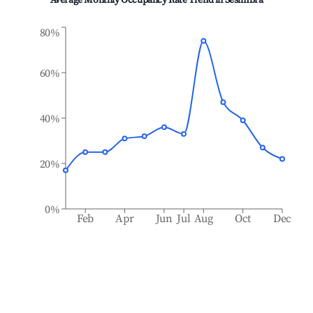
Average Monthly Occupancy Rate Trend in
Sesimbra
80%
60%
40%
20%
0%
Feb
Apr
Jun
Jul
Aug
Oct
Dec