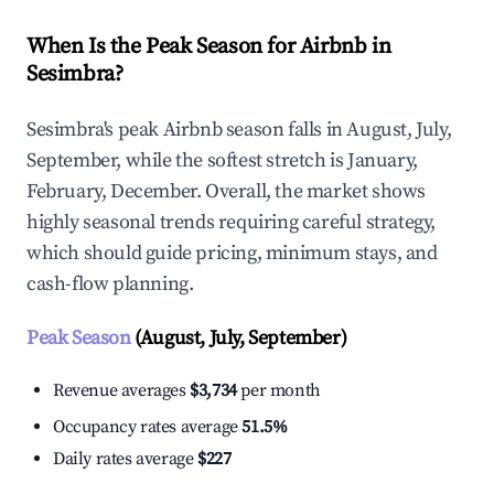
When Is the Peak Season for Airbnb in
Sesimbra?
Sesimbra's peak Airbnb season falls in August, July,
September, while the softest stretch is January,
February, December. Overall, the market shows
highly seasonal trends requiring careful strategy,
which should guide pricing, minimum stays, and
cash-flow planning.
Peak Season
(August, July, September)
Revenue averages
$3,734
per month
Occupancy rates average
51.5%
Daily rates average
$227