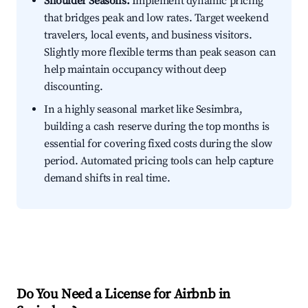
Shoulder Seasons:
Implement dynamic pricing
that bridges peak and low rates. Target weekend
travelers, local events, and business visitors.
Slightly more flexible terms than peak season can
help maintain occupancy without deep
discounting.
In a highly seasonal market like Sesimbra,
building a cash reserve during the top months is
essential for covering fixed costs during the slow
period. Automated pricing tools can help capture
demand shifts in real time.
Do You Need a License for Airbnb in