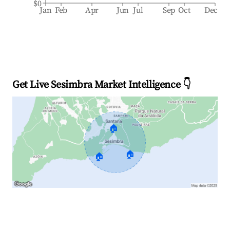
$0
Jan
Feb
Apr
Jun
Jul
Sep
Oct
Dec
Get Live Sesimbra Market Intelligence 👇
🏠
🏠
🏠
Explore Real-time Analytics