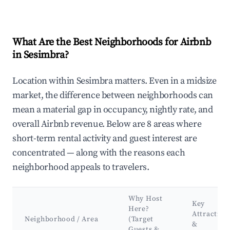
What Are the Best Neighborhoods for Airbnb
in Sesimbra?
Location within Sesimbra matters. Even in a midsize
market, the difference between neighborhoods can
mean a material gap in occupancy, nightly rate, and
overall Airbnb revenue. Below are 8 areas where
short-term rental activity and guest interest are
concentrated — along with the reasons each
neighborhood appeals to travelers.
Why Host
Key
Here?
Attraction
Neighborhood / Area
(Target
&
Guests &