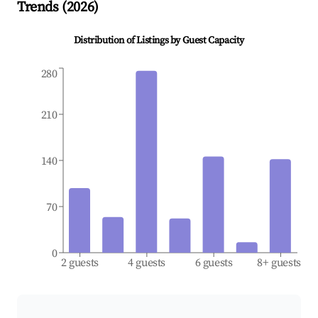
Trends (
2026
)
Distribution of Listings by Guest Capacity
280
210
140
70
0
2 guests
4 guests
6 guests
8+ guests