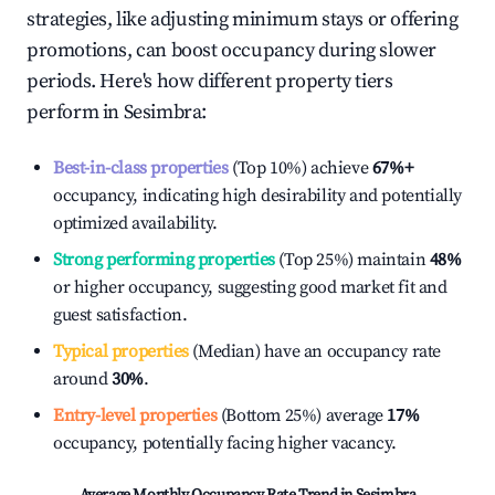
strategies, like adjusting minimum stays or offering
promotions, can boost occupancy during slower
periods. Here's how different property tiers
perform in
Sesimbra
:
Best-in-class properties
(Top 10%) achieve
67%
+
occupancy, indicating high desirability and potentially
optimized availability.
Strong performing properties
(Top 25%) maintain
48%
or higher occupancy, suggesting good market fit and
guest satisfaction.
Typical properties
(Median) have an occupancy rate
around
30%
.
Entry-level properties
(Bottom 25%) average
17%
occupancy, potentially facing higher vacancy.