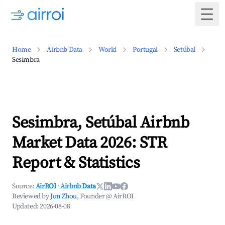
Togg
Home
Airbnb Data
World
Portugal
Setúbal
Sesimbra
Sesimbra, Setúbal Airbnb
Market Data 2026: STR
Report & Statistics
Source:
AirROI
·
Airbnb Data
Reviewed by
Jun Zhou
, Founder @ AirROI
Updated:
2026-08-08