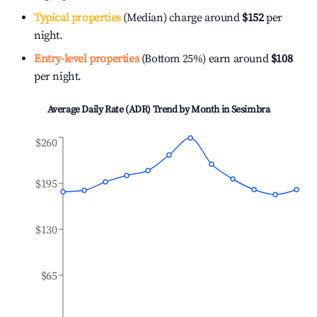
Typical properties
(Median) charge around
$152
per
night.
Entry-level properties
(Bottom 25%) earn around
$108
per night.
Average Daily Rate (ADR) Trend by Month in
Sesimbra
$260
$195
$130
$65