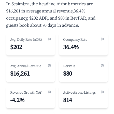
In Sesimbra, the headline Airbnb metrics are
$16,261 in average annual revenue,36.4%
occupancy, $202 ADR, and $80 in RevPAR, and
guests book about 70 days in advance.
(?)
(?)
Avg. Daily Rate (ADR)
Occupancy Rate
$202
36.4%
(?)
(?)
Avg. Annual Revenue
RevPAR
$16,261
$80
(?)
(?)
Revenue Growth YoY
Active Airbnb Listings
-4.2%
814