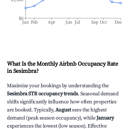
$0
Jan
Feb
Apr
Jun
Jul
Sep
Oct
Dec
What Is the Monthly Airbnb Occupancy Rate
in
Sesimbra
?
Maximize your bookings by understanding the
Sesimbra
STR occupancy trends
. Seasonal demand
shifts significantly influence how often properties
are booked. Typically,
August
sees the highest
demand (peak season occupancy), while
January
experiences the lowest (low season). Effective