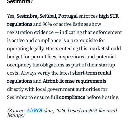
Sesimbra?
Yes,
Sesimbra, Setúbal, Portugal
enforces
high STR
regulations
and 90% of active listings show
registration evidence — indicating that enforcement
is active and compliance is a prerequisite for
operating legally. Hosts entering this market should
budget for permit fees, inspections, and potential
occupancy tax obligations as part of their startup
costs. Always verify the latest
short-term rental
regulations
and
Airbnb license requirements
directly with local government authorities for
Sesimbra to ensure full
compliance
before hosting.
(Source:
AirROI
data, 2026, based on 90% licensed
listings)