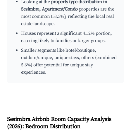
Looking at the
property type distribution in
Sesimbra
,
Apartment/Condo
properties are the
most common (53.3%), reflecting the local real
estate landscape.
Houses represent a significant 41.2% portion,
catering likely to families or larger groups.
Smaller segments like hotel/boutique,
outdoor/unique, unique stays, others (combined
5.6%) offer potential for unique stay
experiences.
Sesimbra
Airbnb Room Capacity Analysis
(
2026
): Bedroom Distribution