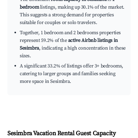
bedroom
listings, making up 30.1% of the market.
This suggests a strong demand for properties
suitable for couples or solo travelers.
Together, 1 bedroom and 2 bedrooms properties
represent 59.2% of the
active Airbnb listings in
Sesimbra
, indicating a high concentration in these
sizes.
A significant 33.2% of listings offer 3+ bedrooms,
catering to larger groups and families seeking
more space in Sesimbra.
Sesimbra
Vacation Rental Guest Capacity