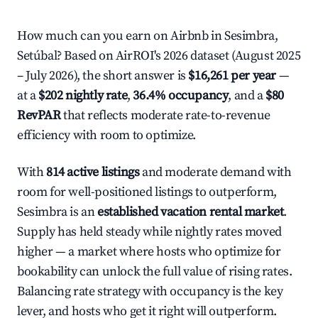
How much can you earn on Airbnb in Sesimbra,
Setúbal? Based on AirROI's 2026 dataset (August 2025
– July 2026), the short answer is
$16,261 per year
—
at a
$202 nightly rate
,
36.4% occupancy
, and a
$80
RevPAR
that reflects moderate rate-to-revenue
efficiency with room to optimize.
With
814 active listings
and moderate demand with
room for well-positioned listings to outperform,
Sesimbra is an
established vacation rental market
.
Supply has held steady while nightly rates moved
higher — a market where hosts who optimize for
bookability can unlock the full value of rising rates.
Balancing rate strategy with occupancy is the key
lever, and hosts who get it right will outperform.