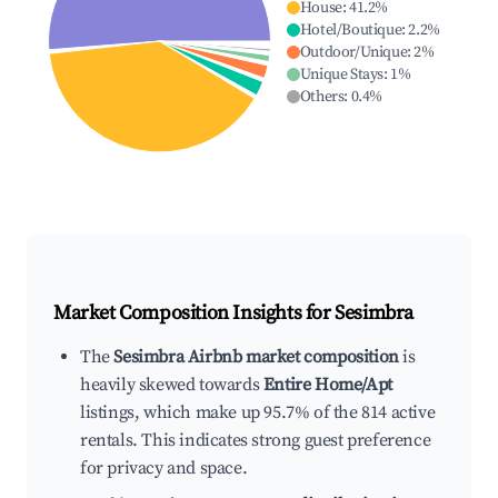
House
:
41.2
%
Hotel/Boutique
:
2.2
%
Outdoor/Unique
:
2
%
Unique Stays
:
1
%
Others
:
0.4
%
Market Composition Insights for
Sesimbra
The
Sesimbra Airbnb market composition
is
heavily skewed towards
Entire Home/Apt
listings, which make up 95.7% of the 814 active
rentals. This indicates strong guest preference
for privacy and space.