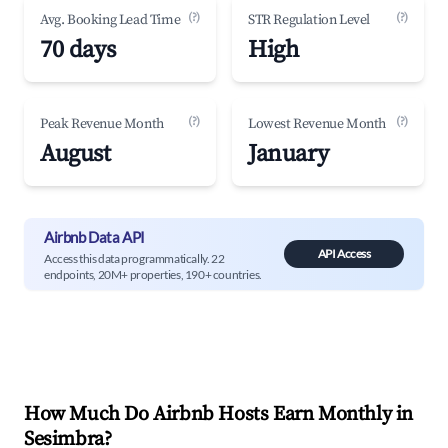
(?)
(?)
Avg. Booking Lead Time
STR Regulation Level
70 days
High
(?)
(?)
Peak Revenue Month
Lowest Revenue Month
August
January
Airbnb Data API
API Access
Access this data programmatically. 22
endpoints, 20M+ properties, 190+ countries.
How Much Do Airbnb Hosts Earn Monthly in
Sesimbra
?