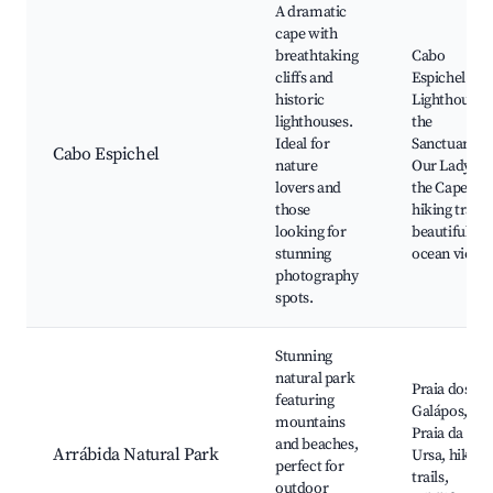
A dramatic
cape with
breathtaking
Cabo
cliffs and
Espichel
historic
Lighthouse,
lighthouses.
the
Ideal for
Sanctuary of
Cabo Espichel
nature
Our Lady of
lovers and
the Cape,
those
hiking trails,
looking for
beautiful
stunning
ocean views
photography
spots.
Stunning
natural park
Praia dos
featuring
Galápos,
mountains
Praia da
and beaches,
Arrábida Natural Park
Ursa, hiking
perfect for
trails,
outdoor