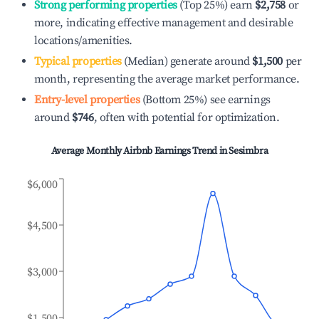
Strong performing properties
(Top 25%) earn
$2,758
or
more, indicating effective management and desirable
locations/amenities.
Typical properties
(Median) generate around
$1,500
per
month, representing the average market performance.
Entry-level properties
(Bottom 25%) see earnings
around
$746
, often with potential for optimization.
Average Monthly Airbnb Earnings Trend in
Sesimbra
$6,000
$4,500
$3,000
$1,500