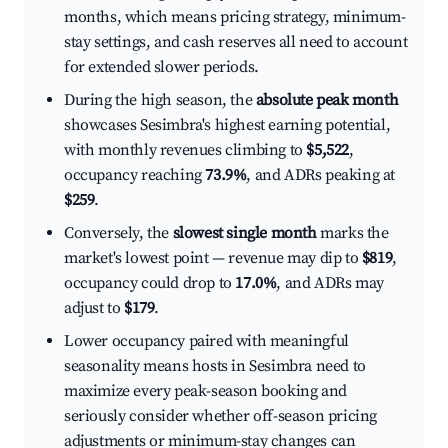
months, which means pricing strategy, minimum-
stay settings, and cash reserves all need to account
for extended slower periods.
During the high season, the
absolute peak month
showcases Sesimbra's highest earning potential,
with monthly revenues climbing to
$5,522
,
occupancy reaching
73.9%
, and ADRs peaking at
$259
.
Conversely, the
slowest single month
marks the
market's lowest point — revenue may dip to
$819
,
occupancy could drop to
17.0%
, and ADRs may
adjust to
$179
.
Lower occupancy paired with meaningful
seasonality means hosts in Sesimbra need to
maximize every peak-season booking and
seriously consider whether off-season pricing
adjustments or minimum-stay changes can