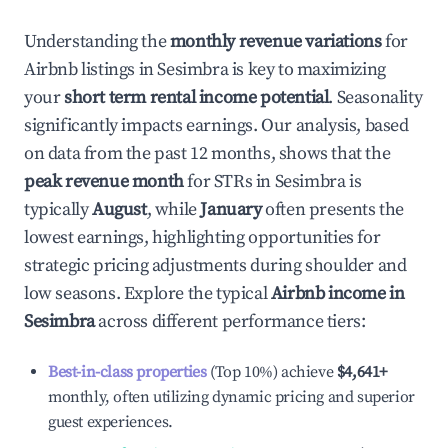
Understanding the
monthly revenue variations
for
Airbnb listings in
Sesimbra
is key to maximizing
your
short term rental income potential
. Seasonality
significantly impacts earnings. Our analysis, based
on data from the past 12 months, shows that the
peak revenue month
for STRs in
Sesimbra
is
typically
August
, while
January
often presents the
lowest earnings, highlighting opportunities for
strategic pricing adjustments during shoulder and
low seasons. Explore the typical
Airbnb income in
Sesimbra
across different performance tiers:
Best-in-class properties
(Top 10%) achieve
$4,641
+
monthly, often utilizing dynamic pricing and superior
guest experiences.