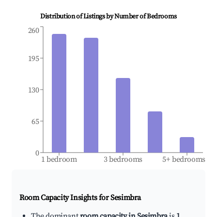
Distribution of Listings by Number of Bedrooms
260
195
130
65
0
1 bedroom
3 bedrooms
5+ bedrooms
Room Capacity Insights for
Sesimbra
The dominant
room capacity in Sesimbra
is
1