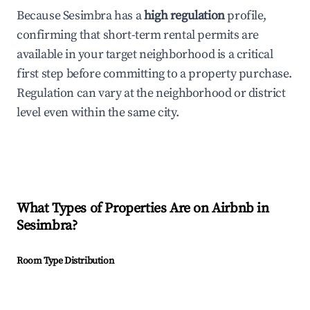
Because Sesimbra has a
high regulation
profile,
confirming that short-term rental permits are
available in your target neighborhood is a critical
first step before committing to a property purchase.
Regulation can vary at the neighborhood or district
level even within the same city.
What Types of Properties Are on Airbnb in
Sesimbra
?
Room Type Distribution