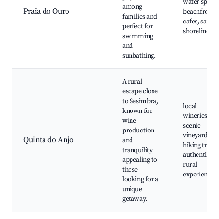
water sports
among
Praia do Ouro
beachfront
families and
cafes, sandy
perfect for
shorelines
swimming
and
sunbathing.
A rural
escape close
to Sesimbra,
local
known for
wineries,
wine
scenic
production
vineyards,
Quinta do Anjo
and
hiking trails,
tranquility,
authentic
appealing to
rural
those
experiences
looking for a
unique
getaway.