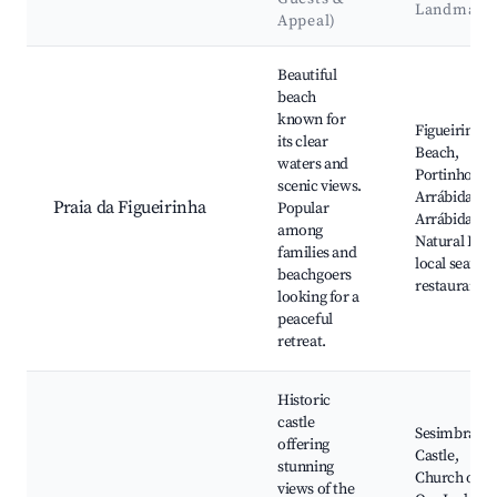
Landmark
Appeal)
Best neighborhoods for Airbnb in Sesimbra
Beautiful
beach
known for
Figueirinha
its clear
Beach,
waters and
Portinho da
scenic views.
Arrábida,
Praia da Figueirinha
Popular
Arrábida
among
Natural Park
families and
local seafoo
beachgoers
restaurants
looking for a
peaceful
retreat.
Historic
castle
Sesimbra
offering
Castle,
stunning
Church of
views of the