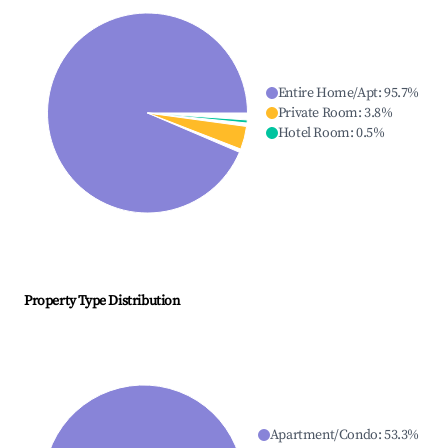
Entire Home/Apt
:
95.7
%
Private Room
:
3.8
%
Hotel Room
:
0.5
%
Property Type Distribution
Apartment/Condo
:
53.3
%