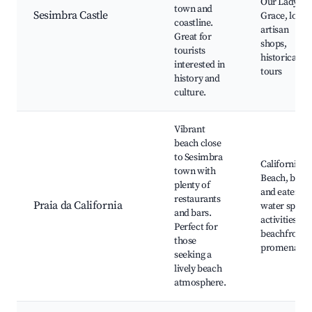
Our Lady of
town and
Sesimbra Castle
Grace, local
coastline.
artisan
Great for
shops,
tourists
historical
interested in
tours
history and
culture.
Vibrant
beach close
to Sesimbra
California
town with
Beach, bars
plenty of
and eateries,
restaurants
Praia da California
water sports
and bars.
activities,
Perfect for
beachfront
those
promenades
seeking a
lively beach
atmosphere.