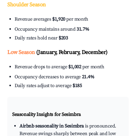
Shoulder Season
Revenue averages
$1,920
per month
Occupancy maintains around
31.7%
Daily rates hold near
$203
Low Season
(January, February, December)
Revenue drops to average
$1,002
per month
Occupancy decreases to average
21.4%
Daily rates adjust to average
$185
Seasonality Insights for Sesimbra
Airbnb seasonality in Sesimbra
is pronounced.
Revenue swings sharply between peak and low