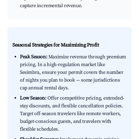
capture incremental revenue.
Seasonal Strategies for Maximizing Profit
Peak Season:
Maximize revenue through premium
pricing. In a high-regulation market like
Sesimbra, ensure your permit covers the number
of nights you plan to book — some jurisdictions
cap annual rental days.
Low Season:
Offer competitive pricing, extended-
stay discounts, and flexible cancellation policies.
Target off-season travelers like remote workers,
budget-conscious guests, and travelers with
flexible schedules.