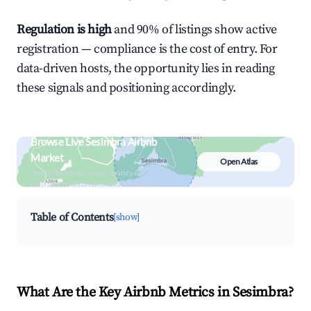
Regulation is high
and 90% of listings show active
registration — compliance is the cost of entry. For
data-driven hosts, the opportunity lies in reading
these signals and positioning accordingly.
Browse Live Sesimbra Airbnb
Market
Open Atlas
Search by revenue, occupancy &
neighborhood on an interactive map
Table of Contents
[show]
What Are the Key Airbnb Metrics in Sesimbra?