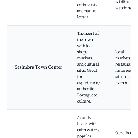
wildlife
enthusiasts
watching
and nature
lovers.
The heart of
the town
with local
shops,
local
markets,
markets,
and cultural
restaurants,
Sesimbra Town Center
sites. Great
historical
for
sites, cultura
experiencing
events
authentic
Portuguese
culture.
A sandy
beach with
calm waters,
Ouro Beach,
popular