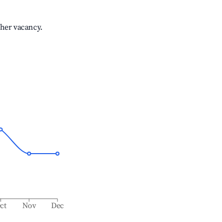
gher vacancy.
ct
Nov
Dec