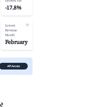
Growth YoY
-17.8%
(?)
Lowest
Revenue
Month
February
API Access
o
?