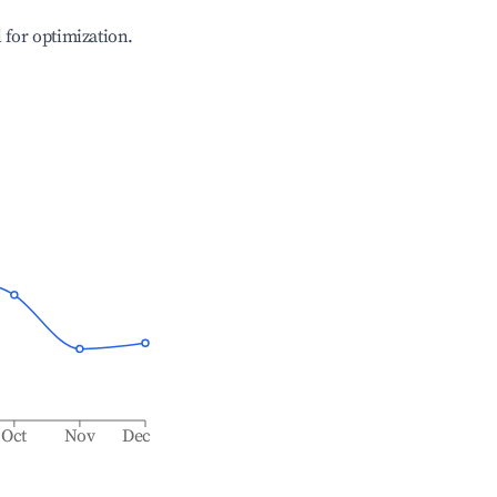
l for optimization.
Oct
Nov
Dec