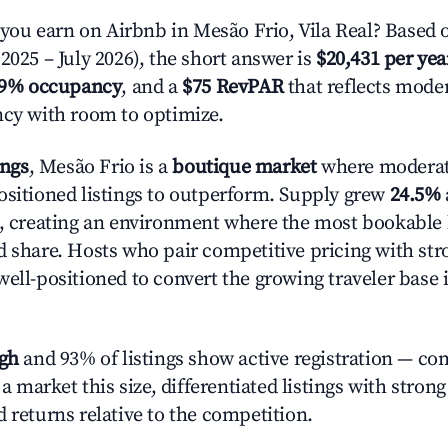
u earn on Airbnb in Mesão Frio, Vila Real? Based o
2025 – July 2026), the short answer is
$20,431 per yea
.9% occupancy
, and a
$75 RevPAR
that reflects moder
ncy with room to optimize.
ings
, Mesão Frio is a
boutique market
where moderat
ositioned listings to outperform. Supply grew
24.5%
n, creating an environment where the most bookable l
d share. Hosts who pair competitive pricing with str
well-positioned to convert the growing traveler base 
igh
and 93% of listings show active registration — co
n a market this size, differentiated listings with stron
 returns relative to the competition.