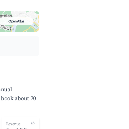
Open Atlas
nnual
 book about 70
(?)
Revenue