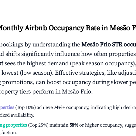
Monthly Airbnb Occupancy Rate in
Mesão F
bookings by understanding the
Mesão Frio
STR occu
 shifts significantly influence how often properties
st
sees the highest demand (peak season occupancy)
 lowest (low season). Effective strategies, like adj
ng promotions, can boost occupancy during slower pe
roperty tiers perform in
Mesão Frio
:
operties
(Top 10%) achieve
74%
+
occupancy, indicating high desira
ized availability.
ng properties
(Top 25%) maintain
58%
or higher occupancy, sugge
isfaction.