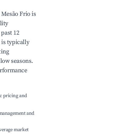
n
Mesão Frio
is
lity
 past 12
is typically
ting
 low seasons.
erformance
c pricing and
e management and
verage market