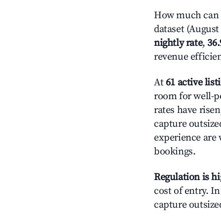
How much can yo
dataset (August 
nightly rate
,
36
revenue efficie
At
61 active list
room for well-p
rates have rise
capture outsize
experience are 
bookings.
Regulation is h
cost of entry. I
capture outsized