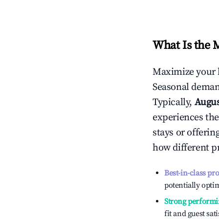
What Is the 
Maximize your 
Seasonal demand
Typically,
Augu
experiences the
stays or offeri
how different p
Best-in-class pr
potentially optim
Strong performi
fit and guest sat