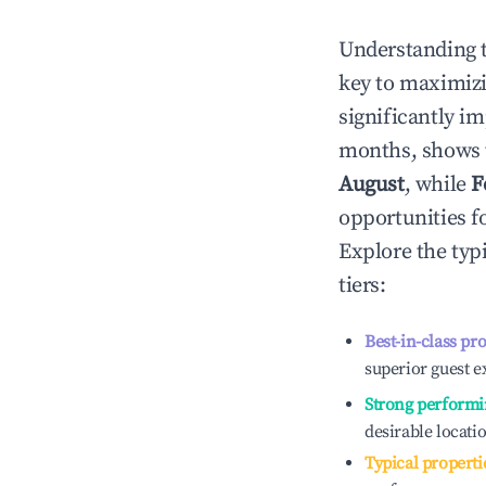
Understanding 
key to maximiz
significantly i
months, shows 
August
, while
F
opportunities f
Explore the typ
tiers:
Best-in-class pr
superior guest e
Strong performi
desirable locati
Typical properti