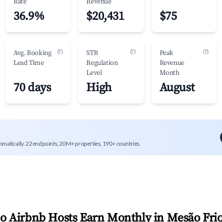
Rate
Revenue
36.9%
$20,431
$75
(?)
(?)
(?)
Avg. Booking
STR
Peak
Lead Time
Regulation
Revenue
Level
Month
70 days
High
August
mmatically. 22 endpoints, 20M+ properties, 190+ countries.
 Airbnb Hosts Earn Monthly in
Mesão Fri