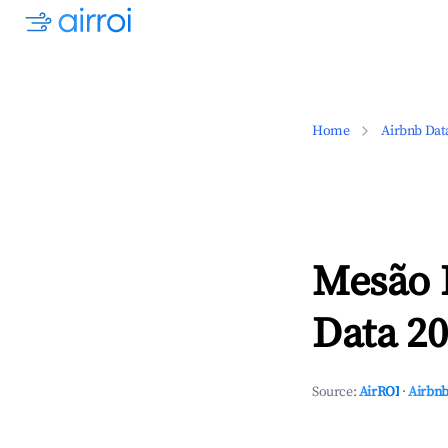
Home
Airbnb Dat
Mesão F
Data 20
Source:
AirROI
·
Airbnb