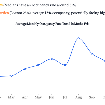
es
(Median) have an occupancy rate around
31%
.
erties
(Bottom 25%) average
16%
occupancy, potentially facing hi
Average Monthly Occupancy Rate Trend in
Mesão Frio
b
Mar
Apr
May
Jun
Jul
Aug
Sep
O