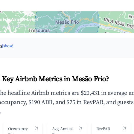
 Frio Airbnb Market
upancy & neighborhood on an interactive map
ts
[show]
 Key Airbnb Metrics in Mesão Frio?
the headline Airbnb metrics are $20,431 in average a
occupancy, $190 ADR, and $75 in RevPAR, and guests
.
(?)
(?)
(?)
Occupancy
Avg. Annual
RevPAR