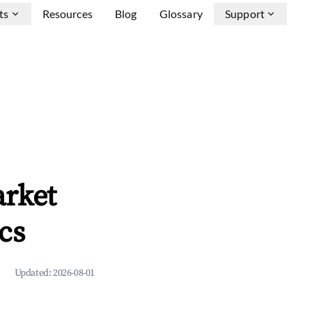
ts
Resources
Blog
Glossary
Support
arket
cs
Updated:
2026-08-01