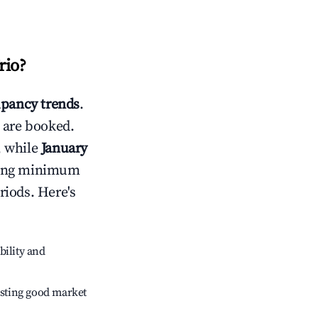
rio
?
pancy trends
.
 are booked.
, while
January
usting minimum
riods. Here's
bility and
sting good market