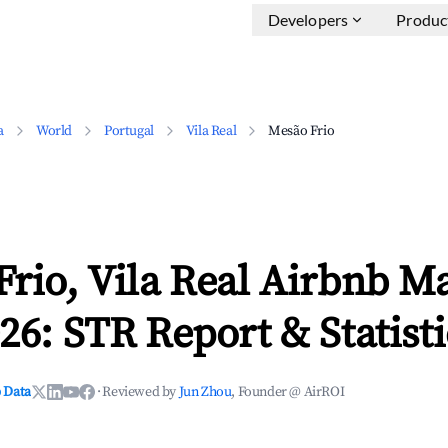
Developers
Produc
a
World
Portugal
Vila Real
Mesão Frio
rio, Vila Real Airbnb M
26: STR Report & Statisti
 Data
·
Reviewed by
Jun Zhou
, Founder @ AirROI