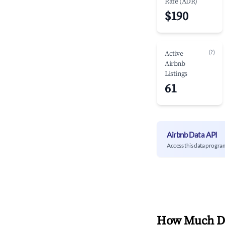
Rate (ADR)
$190
(?)
Active
Airbnb
Listings
61
Airbnb Data API
Access this data progra
How Much Do