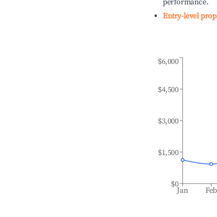
performance.
Entry-level prop
$6,000
$4,500
$3,000
$1,500
$0
Jan
Fe