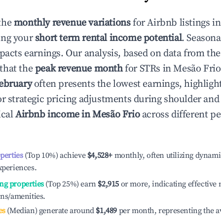
the
monthly revenue variations
for Airbnb listings i
ing your
short term rental income potential
. Seasona
mpacts earnings. Our analysis, based on data from the
that the
peak revenue month
for STRs in
Mesão Frio
ebruary
often presents the lowest earnings, highligh
or strategic pricing adjustments during shoulder and
ical
Airbnb income in
Mesão Frio
across different p
operties
(Top 10%) achieve
$4,528
+
monthly, often utilizing dynami
xperiences.
ng properties
(Top 25%) earn
$2,915
or more, indicating effectiv
ons/amenities.
es
(Median) generate around
$1,489
per month, representing the a