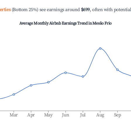
erties
(Bottom 25%) see earnings around
$699
, often with potentia
Average Monthly Airbnb Earnings Trend in
Mesão Frio
b
Mar
Apr
May
Jun
Jul
Aug
Sep