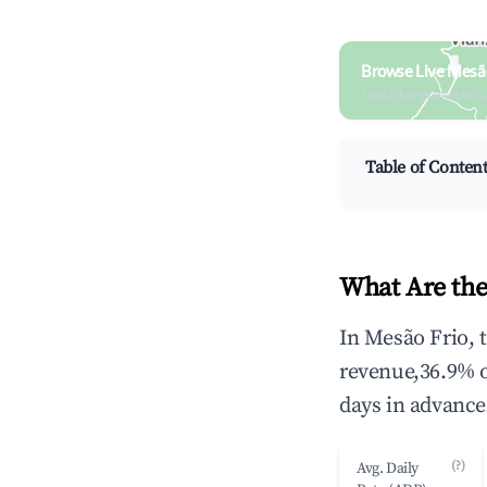
Browse Live Mesão
Search by revenue, occ
Table of Conten
What Are the
In Mesão Frio, 
revenue,36.9% 
days in advance
(?)
Avg. Daily