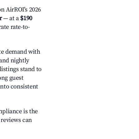
n AirROI's 2026
r
— at a
$190
ate rate-to-
e demand with
and nightly
istings stand to
ong guest
into consistent
mpliance is the
g reviews can