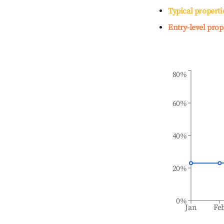
Typical properti
Entry-level prop
80%
60%
40%
20%
0%
Jan
Fe