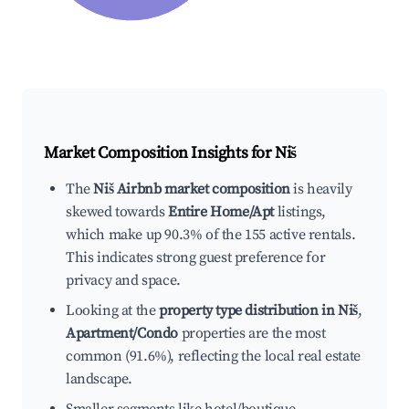
Market Composition Insights for
Niš
The
Niš Airbnb market composition
is heavily
skewed towards
Entire Home/Apt
listings,
which make up 90.3% of the 155 active rentals.
This indicates strong guest preference for
privacy and space.
Looking at the
property type distribution in Niš
,
Apartment/Condo
properties are the most
common (91.6%), reflecting the local real estate
landscape.