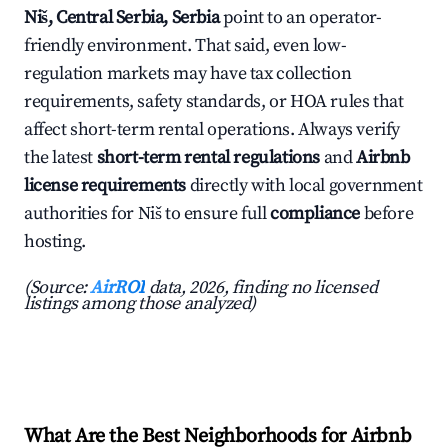
Niš, Central Serbia, Serbia
point to an operator-
friendly environment. That said, even low-
regulation markets may have tax collection
requirements, safety standards, or HOA rules that
affect short-term rental operations. Always verify
the latest
short-term rental regulations
and
Airbnb
license requirements
directly with local government
authorities for Niš to ensure full
compliance
before
hosting.
(Source:
AirROI
data, 2026, finding no licensed
listings among those analyzed)
What Are the Best Neighborhoods for Airbnb