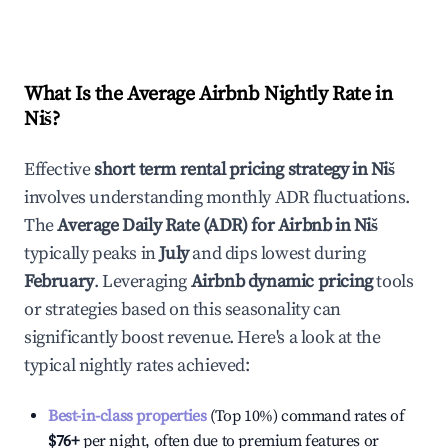
What Is the Average Airbnb Nightly Rate in
Niš
?
Effective
short term rental pricing strategy in
Niš
involves understanding monthly ADR fluctuations.
The
Average Daily Rate (ADR) for Airbnb in
Niš
typically peaks in
July
and dips lowest during
February
. Leveraging
Airbnb dynamic pricing
tools
or strategies based on this seasonality can
significantly boost revenue. Here's a look at the
typical nightly rates achieved:
Best-in-class properties
(Top 10%) command rates of
$76
+
per night, often due to premium features or