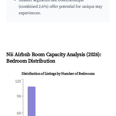
Smaller segments like hotel/boutique
(combined 2.6%) offer potential for unique stay
experiences.
Niš
Airbnb Room Capacity Analysis (
2026
):
Bedroom Distribution
Distribution of Listings by Number of Bedrooms
120
90
60