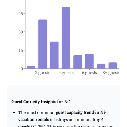
45
30
15
0
2 guests
4 guests
6 guests
8+ guests
Guest Capacity Insights for
Niš
The most common
guest capacity trend in Niš
vacation rentals
is listings accommodating
4
guests
(32.3%). This suggests the primary traveler