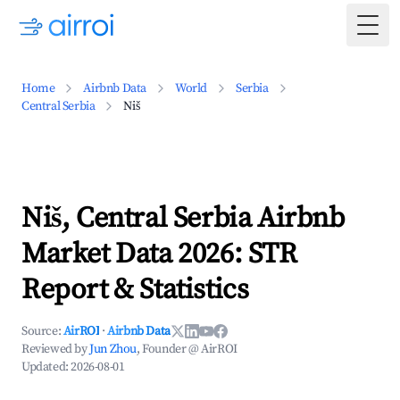
Togg
Home
Airbnb Data
World
Serbia
Central Serbia
Niš
Niš, Central Serbia Airbnb
Market Data 2026: STR
Report & Statistics
Source:
AirROI
·
Airbnb Data
Reviewed by
Jun Zhou
, Founder @ AirROI
Updated:
2026-08-01