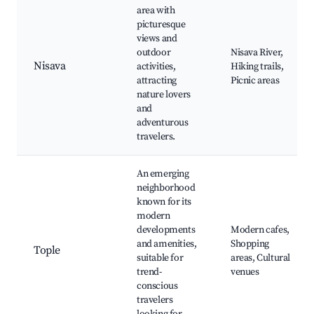
area with
picturesque
views and
outdoor
Nisava River,
Nisava
activities,
Hiking trails,
attracting
Picnic areas
nature lovers
and
adventurous
travelers.
An emerging
neighborhood
known for its
modern
developments
Modern cafes,
and amenities,
Shopping
Tople
suitable for
areas, Cultural
trend-
venues
conscious
travelers