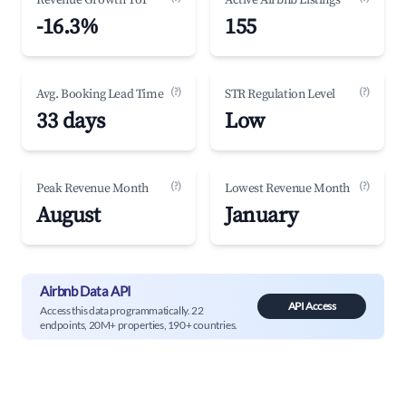
Revenue Growth YoY
Active Airbnb Listings
-16.3%
155
(?)
(?)
Avg. Booking Lead Time
STR Regulation Level
33 days
Low
(?)
(?)
Peak Revenue Month
Lowest Revenue Month
August
January
Airbnb Data API
API Access
Access this data programmatically. 22
endpoints, 20M+ properties, 190+ countries.