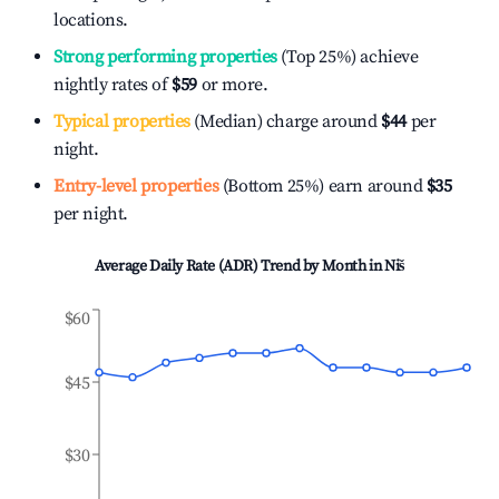
locations.
Strong performing properties
(Top 25%) achieve
nightly rates of
$59
or more.
Typical properties
(Median) charge around
$44
per
night.
Entry-level properties
(Bottom 25%) earn around
$35
per night.
Average Daily Rate (ADR) Trend by Month in
Niš
$60
$45
$30