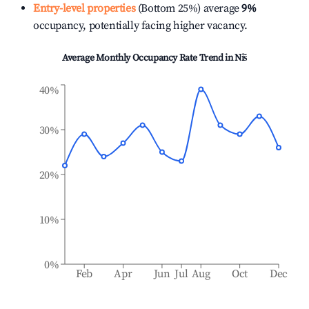
Entry-level properties
(Bottom 25%) average
9%
occupancy, potentially facing higher vacancy.
Average Monthly Occupancy Rate Trend in
Niš
40%
30%
20%
10%
0%
Feb
Apr
Jun
Jul
Aug
Oct
Dec