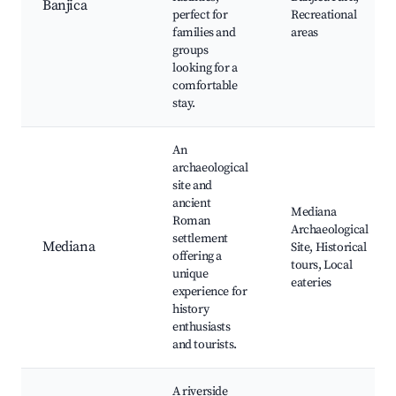
Banjica
perfect for
Recreational
families and
areas
groups
looking for a
comfortable
stay.
An
archaeological
site and
ancient
Mediana
Roman
Archaeological
settlement
Mediana
Site, Historical
offering a
tours, Local
unique
eateries
experience for
history
enthusiasts
and tourists.
A riverside