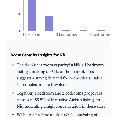
30
0
1 bedroom
3 bedrooms
5+ bedrooms
Room Capacity Insights for
Niš
The dominant
room capacity in Niš
is
1 bedroom
listings, making up 69% of the market. This
suggests a strong demand for properties suitable
for couples or solo travelers.
Together, 1 bedroom and 2 bedrooms properties
represent 85.8% of the
active Airbnb listings in
Niš
, indicating a high concentration in these sizes.
With over half the market (69%) consisting of