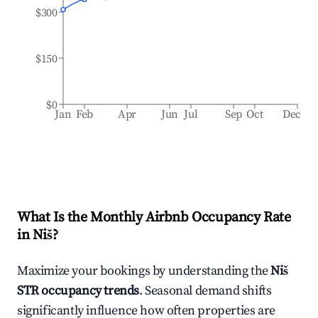
$300
$150
$0
Jan
Feb
Apr
Jun
Jul
Sep
Oct
Dec
What Is the Monthly Airbnb Occupancy Rate
in
Niš
?
Maximize your bookings by understanding the
Niš
STR occupancy trends
. Seasonal demand shifts
significantly influence how often properties are