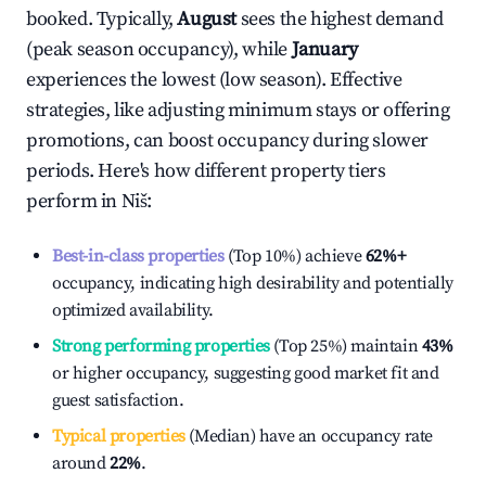
booked. Typically,
August
sees the highest demand
(peak season occupancy), while
January
experiences the lowest (low season). Effective
strategies, like adjusting minimum stays or offering
promotions, can boost occupancy during slower
periods. Here's how different property tiers
perform in
Niš
:
Best-in-class properties
(Top 10%) achieve
62%
+
occupancy, indicating high desirability and potentially
optimized availability.
Strong performing properties
(Top 25%) maintain
43%
or higher occupancy, suggesting good market fit and
guest satisfaction.
Typical properties
(Median) have an occupancy rate
around
22%
.