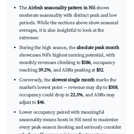
The
Airbnb seasonality pattern in Niš
shows
moderate seasonality with distinct peak and low
periods. While the sections above show seasonal
averages, it is also insightful to look at the
extremes:
During the high season, the
absolute peak month
showcases Niš's highest earning potential, with
monthly revenues climbing to
$586
, occupancy
reaching
39.2%
, and ADRs peaking at
$52
.
Conversely, the
slowest single month
marks the
market's lowest point — revenue may dip to
$308
,
occupancy could drop to
22.3%
, and ADRs may
adjust to
$46
.
Lower occupancy paired with meaningful
seasonality means hosts in Niš need to maximize
every peak-season booking and seriously consider