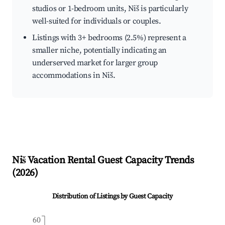
studios or 1-bedroom units, Niš is particularly
well-suited for individuals or couples.
Listings with 3+ bedrooms (2.5%) represent a
smaller niche, potentially indicating an
underserved market for larger group
accommodations in Niš.
Niš
Vacation Rental Guest Capacity Trends
(
2026
)
Distribution of Listings by Guest Capacity
60