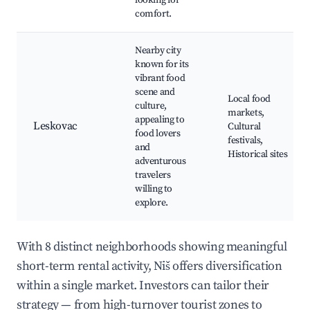
looking for
comfort.
Nearby city
known for its
vibrant food
scene and
Local food
culture,
markets,
appealing to
Leskovac
Cultural
food lovers
festivals,
and
Historical sites
adventurous
travelers
willing to
explore.
With 8 distinct neighborhoods showing meaningful
short-term rental activity, Niš offers diversification
within a single market. Investors can tailor their
strategy — from high-turnover tourist zones to