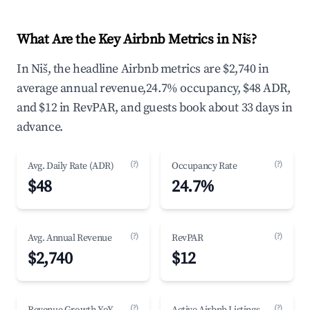
What Are the Key Airbnb Metrics in Niš?
In Niš, the headline Airbnb metrics are $2,740 in
average annual revenue,24.7% occupancy, $48 ADR,
and $12 in RevPAR, and guests book about 33 days in
advance.
(?)
(?)
Avg. Daily Rate (ADR)
Occupancy Rate
$48
24.7%
(?)
(?)
Avg. Annual Revenue
RevPAR
$2,740
$12
(?)
(?)