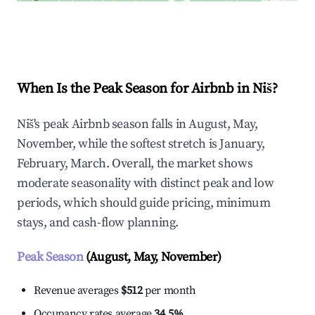
Explore Real-time Analytics
When Is the Peak Season for Airbnb in Niš?
Niš's peak Airbnb season falls in August, May,
November, while the softest stretch is January,
February, March. Overall, the market shows
moderate seasonality with distinct peak and low
periods, which should guide pricing, minimum
stays, and cash-flow planning.
Peak Season
(August, May, November)
Revenue averages
$512
per month
Occupancy rates average
34.5%