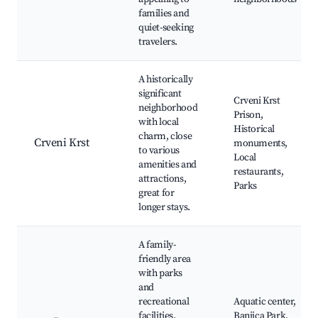
families and
quiet-seeking
travelers.
A historically
significant
Crveni Krst
neighborhood
Prison,
with local
Historical
charm, close
Crveni Krst
monuments,
to various
Local
amenities and
restaurants,
attractions,
Parks
great for
longer stays.
A family-
friendly area
with parks
and
recreational
Aquatic center,
facilities,
Banjica Park,