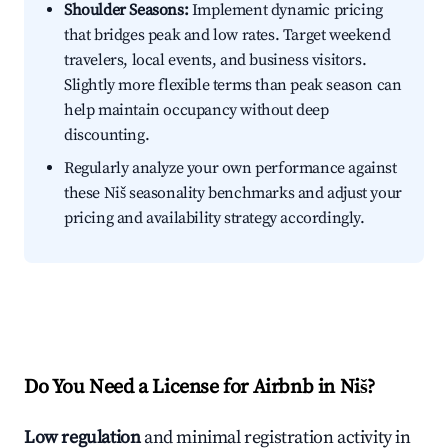
Shoulder Seasons:
Implement dynamic pricing
that bridges peak and low rates. Target weekend
travelers, local events, and business visitors.
Slightly more flexible terms than peak season can
help maintain occupancy without deep
discounting.
Regularly analyze your own performance against
these Niš seasonality benchmarks and adjust your
pricing and availability strategy accordingly.
Do You Need a License for Airbnb in Niš?
Low regulation
and minimal registration activity in