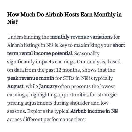
How Much Do Airbnb Hosts Earn Monthly in
Niš
?
Understanding the
monthly revenue variations
for
Airbnb listings in
Niš
is key to maximizing your
short
term rental income potential
. Seasonality
significantly impacts earnings. Our analysis, based
on data from the past 12 months, shows that the
peak revenue month
for STRs in
Niš
is typically
August
, while
January
often presents the lowest
earnings, highlighting opportunities for strategic
pricing adjustments during shoulder and low
seasons. Explore the typical
Airbnb income in
Niš
across different performance tiers: