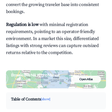
convert the growing traveler base into consistent
bookings.
Regulation is low
with minimal registration
requirements, pointing to an operator-friendly
environment. In a market this size, differentiated
listings with strong reviews can capture outsized
returns relative to the competition.
Browse Live Niš Airbnb Market
Open Atlas
Search by revenue, occupancy &
neighborhood on an interactive map
Table of Contents
[show]