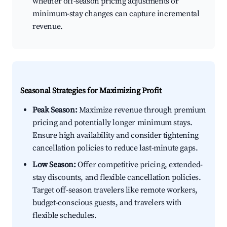
whether off-season pricing adjustments or
minimum-stay changes can capture incremental
revenue.
Seasonal Strategies for Maximizing Profit
Peak Season:
Maximize revenue through premium
pricing and potentially longer minimum stays.
Ensure high availability and consider tightening
cancellation policies to reduce last-minute gaps.
Low Season:
Offer competitive pricing, extended-
stay discounts, and flexible cancellation policies.
Target off-season travelers like remote workers,
budget-conscious guests, and travelers with
flexible schedules.