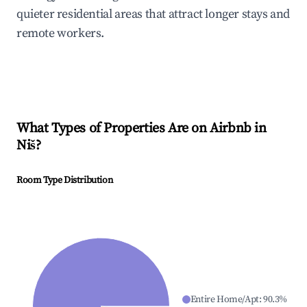
quieter residential areas that attract longer stays and
remote workers.
What Types of Properties Are on Airbnb in
Niš
?
Room Type Distribution
Entire Home/Apt
:
90.3
%