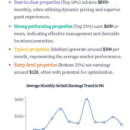
Best-in-class properties
(Top 10%) achieve
$895
+
monthly, often utilizing dynamic pricing and superior
guest experiences.
Strong performing properties
(Top 25%) earn
$609
or
more, indicating effective management and desirable
locations/amenities.
Typical properties
(Median) generate around
$304
per
month, representing the average market performance.
Entry-level properties
(Bottom 25%) see earnings
around
$128
, often with potential for optimization.
Average Monthly Airbnb Earnings Trend in
Niš
$600
$450