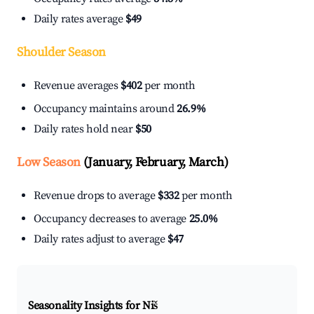
Daily rates average
$49
Shoulder Season
Revenue averages
$402
per month
Occupancy maintains around
26.9%
Daily rates hold near
$50
Low Season
(January, February, March)
Revenue drops to average
$332
per month
Occupancy decreases to average
25.0%
Daily rates adjust to average
$47
Seasonality Insights for Niš