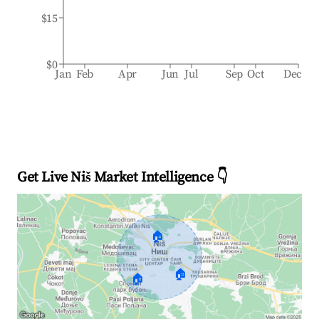
$15
$0
Jan
Feb
Apr
Jun
Jul
Sep
Oct
Dec
Get Live Niš Market Intelligence 👇
🏠
🏠
🏠