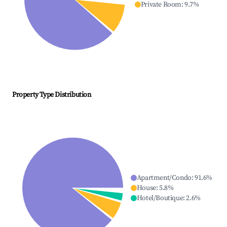
Private Room
:
9.7
%
Property Type Distribution
Apartment/Condo
:
91.6
%
House
:
5.8
%
Hotel/Boutique
:
2.6
%