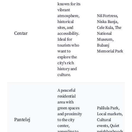
known for its
vibrant
atmosphere,
Niš Fortress,
historical
Niska Banja,
sites, and
Cele Kula, The
Centar
accessibility.
National
Ideal for
Museum,
tourists who
Bubanj
want to
Memorial Park
explore the
city's rich
history and
culture.
A peaceful
residential
area with
green spaces
Palilula Park,
and proximity
Local markets,
Pantelej
to the city
Cultural
center,
events, Quiet
appealing to
neighborhoods