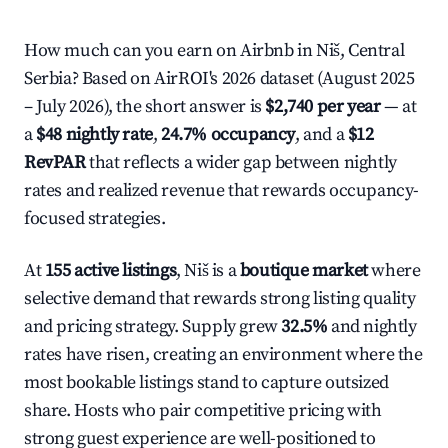
How much can you earn on Airbnb in Niš, Central
Serbia? Based on AirROI's 2026 dataset (August 2025
– July 2026), the short answer is
$2,740 per year
— at
a
$48 nightly rate
,
24.7% occupancy
, and a
$12
RevPAR
that reflects a wider gap between nightly
rates and realized revenue that rewards occupancy-
focused strategies.
At
155 active listings
, Niš is a
boutique market
where
selective demand that rewards strong listing quality
and pricing strategy. Supply grew
32.5%
and nightly
rates have risen, creating an environment where the
most bookable listings stand to capture outsized
share. Hosts who pair competitive pricing with
strong guest experience are well-positioned to