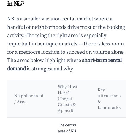
in Niš?
Niš is a smaller vacation rental market where a
handful of neighborhoods drive most of the booking
activity. Choosing the right area is especially
important in boutique markets — there is less room
for a mediocre location to succeed on volume alone.
The areas below highlight where
short-term rental
demand
is strongest and why.
Why Host
Key
Here?
Neighborhood
Attractions
(Target
/ Area
&
Guests &
Landmarks
Appeal)
Best neighborhoods for Airbnb in Niš
The central
area of Niš