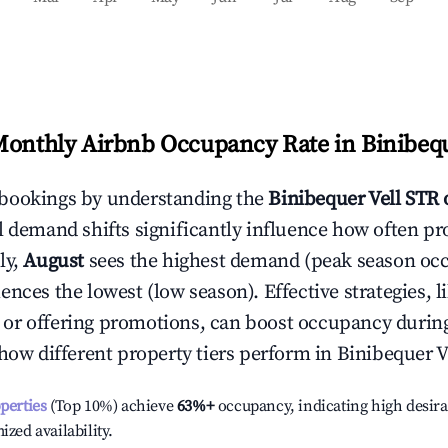
Monthly Airbnb Occupancy Rate in
Binibequ
bookings by understanding the
Binibequer Vell
STR 
l demand shifts significantly influence how often pr
ly,
August
sees the highest demand (peak season oc
ences the lowest (low season). Effective strategies, l
or offering promotions, can boost occupancy durin
 how different property tiers perform in
Binibequer V
operties
(Top 10%) achieve
63%
+
occupancy, indicating high desira
ized availability.