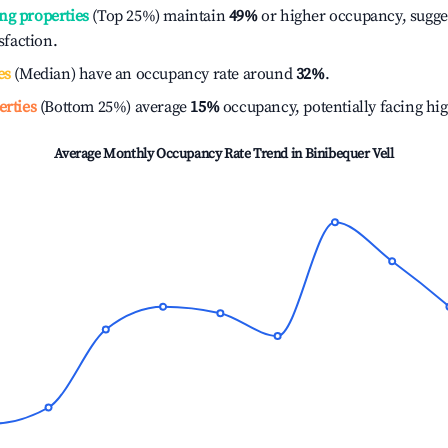
ng properties
(Top 25%) maintain
49%
or higher occupancy, sugge
isfaction.
es
(Median) have an occupancy rate around
32%
.
erties
(Bottom 25%) average
15%
occupancy, potentially facing hi
Average Monthly Occupancy Rate Trend in
Binibequer Vell