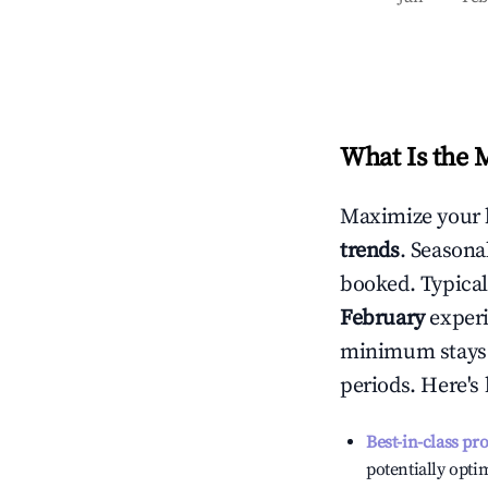
What Is the 
Maximize your 
trends
. Seasona
booked. Typical
February
experi
minimum stays 
periods. Here's
Best-in-class pr
potentially optim