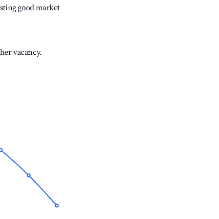
sting good market
gher vacancy.