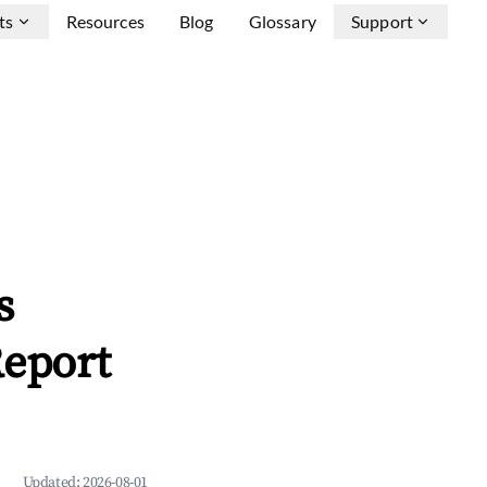
ts
Resources
Blog
Glossary
Support
s
Report
Updated:
2026-08-01