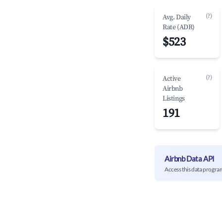
(?)
Avg. Daily
Rate (ADR)
$523
(?)
Active
Airbnb
Listings
191
Airbnb Data API
Access this data progra