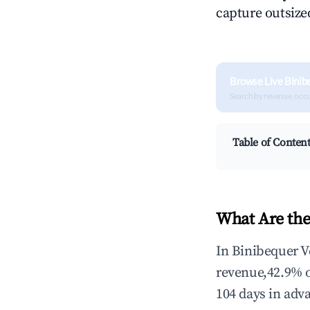
capture outsized
Browse Live Binib
Search by revenue, occ
Table of Conten
What Are the
In Binibequer V
revenue,42.9% 
104 days in adv