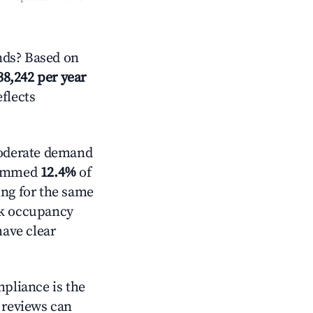
nds? Based on
38,242 per year
eflects
derate demand
trimmed
12.4%
of
ing for the same
ck occupancy
have clear
mpliance is the
g reviews can