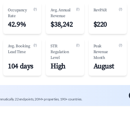
(?)
(?)
(?)
Occupancy
Avg. Annual
RevPAR
Rate
Revenue
42.9%
$38,242
$220
(?)
(?)
(?)
Avg. Booking
STR
Peak
Lead Time
Regulation
Revenue
Level
Month
104 days
High
August
mmatically. 22 endpoints, 20M+ properties, 190+ countries.