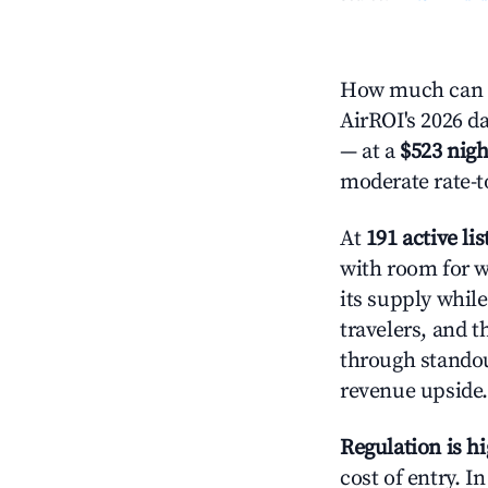
How much can yo
AirROI's 2026 da
— at a
$523 nigh
moderate rate-t
At
191 active lis
with room for w
its supply whil
travelers, and 
through standout
revenue upside.
Regulation is h
cost of entry. I