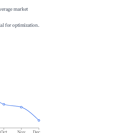
verage market
ial for optimization.
Oct
Nov
Dec