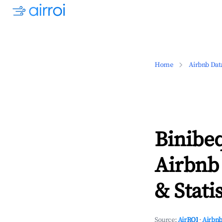
Home
Airbnb Dat
Binibeq
Airbnb
& Statis
Source:
AirROI
·
Airbnb