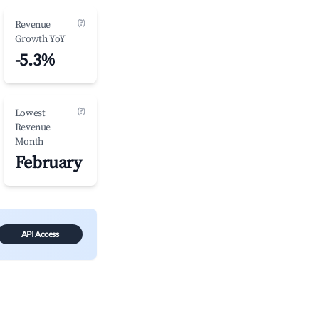
(?)
Revenue
Growth YoY
-5.3%
(?)
Lowest
Revenue
Month
February
API Access