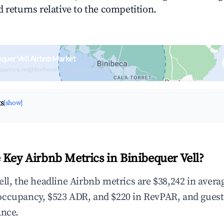
 returns relative to the competition.
equer Vell Airbnb Market
upancy & neighborhood on an interactive map
ts
[show]
 Key Airbnb Metrics in Binibequer Vell?
ell, the headline Airbnb metrics are $38,242 in avera
occupancy, $523 ADR, and $220 in RevPAR, and gues
ance.