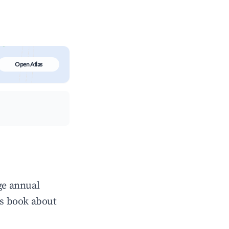
Open Atlas
ge annual
ts book about