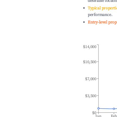
desirable locati
Typical properti
performance.
Entry-level prop
$14,000
$10,500
$7,000
$3,500
$0
Jan
Fe