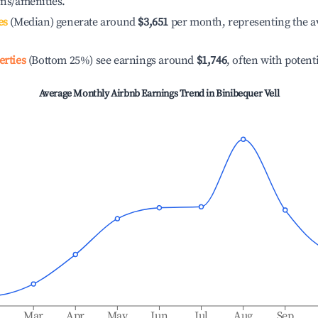
ons/amenities.
es
(Median) generate around
$3,651
per month, representing the a
erties
(Bottom 25%) see earnings around
$1,746
, often with potent
Average Monthly Airbnb Earnings Trend in
Binibequer Vell
b
Mar
Apr
May
Jun
Jul
Aug
Sep