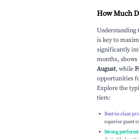
How Much Do
Understanding 
is key to maxim
significantly i
months, shows 
August
, while
F
opportunities f
Explore the typ
tiers:
Best-in-class pr
superior guest e
Strong performi