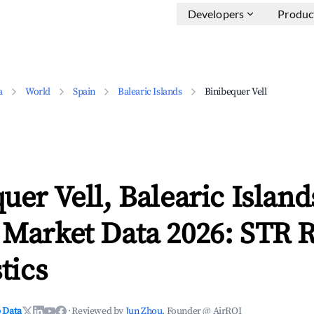
Developers
Produc
a
World
Spain
Balearic Islands
Binibequer Vell
uer Vell, Balearic Island
 Market Data 2026: STR 
tics
 Data
·
Reviewed by
Jun Zhou
, Founder @ AirROI