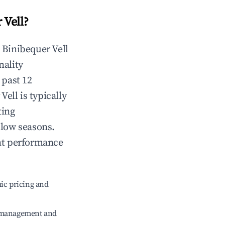
 Vell
?
n
Binibequer Vell
nality
 past 12
 Vell
is typically
ting
 low seasons.
nt performance
ic pricing and
e management and