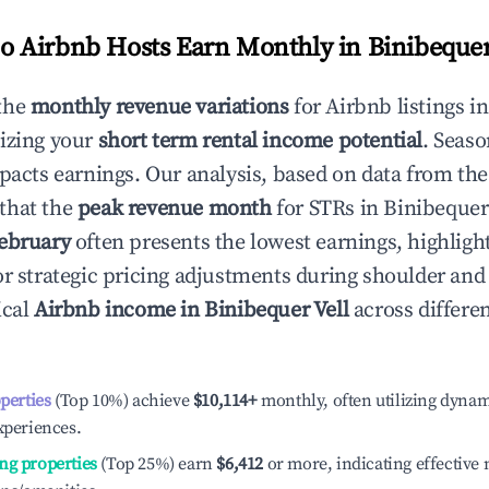
 Airbnb Hosts Earn Monthly in
Binibequer
the
monthly revenue variations
for Airbnb listings i
izing your
short term rental income potential
. Seaso
mpacts earnings. Our analysis, based on data from the
that the
peak revenue month
for STRs in
Binibequer
ebruary
often presents the lowest earnings, highligh
or strategic pricing adjustments during shoulder and
ical
Airbnb income in
Binibequer Vell
across differe
operties
(Top 10%) achieve
$10,114
+
monthly, often utilizing dynam
xperiences.
ng properties
(Top 25%) earn
$6,412
or more, indicating effectiv