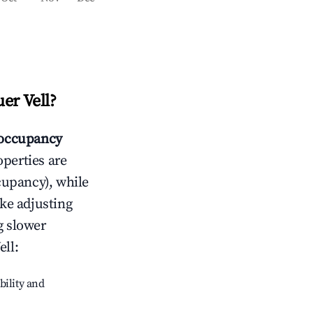
er Vell
?
occupancy
operties are
cupancy), while
ike adjusting
g slower
ell
:
bility and