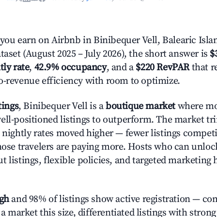
u earn on Airbnb in Binibequer Vell, Balearic Isla
taset (August 2025 – July 2026), the short answer is
$
tly rate
,
42.9% occupancy
, and a
$220 RevPAR
that r
o-revenue efficiency with room to optimize.
tings
, Binibequer Vell is a
boutique market
where mo
ell-positioned listings to outperform. The market 
e nightly rates moved higher — fewer listings compet
those travelers are paying more. Hosts who can unlo
 listings, flexible policies, and targeted marketing 
igh
and 98% of listings show active registration — co
n a market this size, differentiated listings with stron