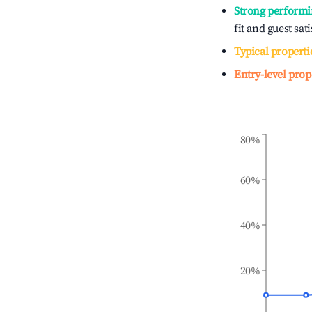
Strong performi
fit and guest sat
Typical properti
Entry-level prop
80%
60%
40%
20%