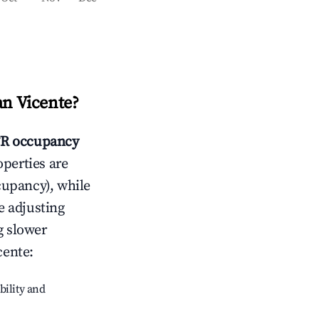
an Vicente
?
R occupancy
operties are
cupancy), while
e adjusting
g slower
cente
:
bility and