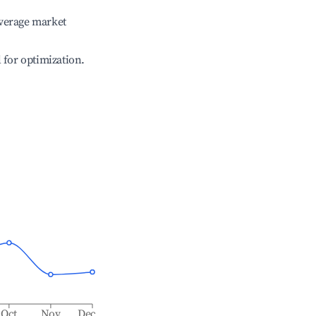
verage market
l for optimization.
Oct
Nov
Dec