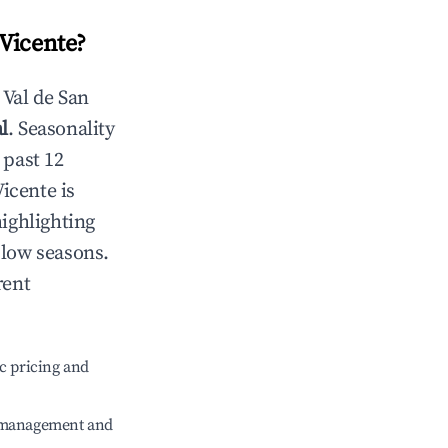
 Vicente
?
n
Val de San
l
. Seasonality
 past 12
Vicente
is
highlighting
 low seasons.
rent
c pricing and
e management and