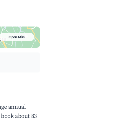
Open Atlas
rage annual
 book about 83