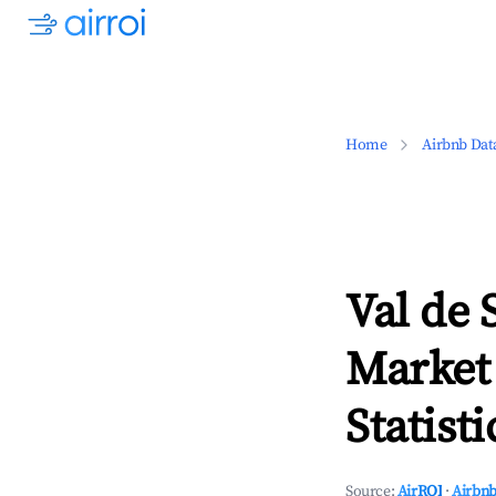
Home
Airbnb Dat
Val de 
Market
Statisti
Source:
AirROI
·
Airbnb