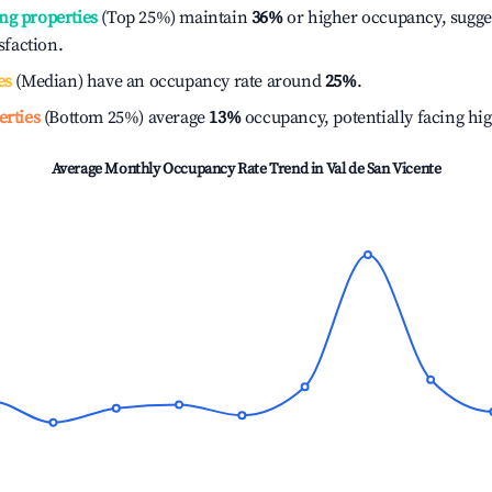
ng properties
(Top 25%) maintain
36%
or higher occupancy, sugge
isfaction.
es
(Median) have an occupancy rate around
25%
.
erties
(Bottom 25%) average
13%
occupancy, potentially facing hi
Average Monthly Occupancy Rate Trend in
Val de San Vicente