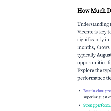
How Much Do
Understanding 
Vicente
is key 
significantly i
months, shows 
typically
Augus
opportunities f
Explore the typ
performance tie
Best-in-class pr
superior guest e
Strong performi