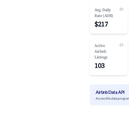
(?)
Avg. Daily
Rate (ADR)
$217
(?)
Active
Airbnb
Listings
103
Airbnb Data API
Access this data progra