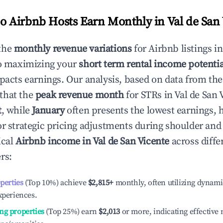
 Airbnb Hosts Earn Monthly in
Val de San
the
monthly revenue variations
for Airbnb listings i
to maximizing your
short term rental income potentia
mpacts earnings. Our analysis, based on data from the
that the
peak revenue month
for STRs in
Val de San 
t
, while
January
often presents the lowest earnings, 
or strategic pricing adjustments during shoulder and
ical
Airbnb income in
Val de San Vicente
across diffe
rs:
operties
(Top 10%) achieve
$2,815
+
monthly, often utilizing dynami
xperiences.
ng properties
(Top 25%) earn
$2,013
or more, indicating effectiv