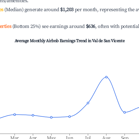
ons/amenities.
es
(Median) generate around
$1,203
per month, representing the a
erties
(Bottom 25%) see earnings around
$636
, often with potentia
Average Monthly Airbnb Earnings Trend in
Val de San Vicente
b
Mar
Apr
May
Jun
Jul
Aug
Sep