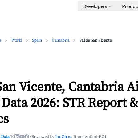
Developers
Produc
a
World
Spain
Cantabria
Val de San Vicente
San Vicente, Cantabria A
 Data 2026: STR Report 
cs
 Data
·
Reviewed by
Jun Zhou
, Founder @ AirROI