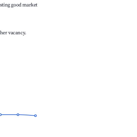
sting good market
gher vacancy.