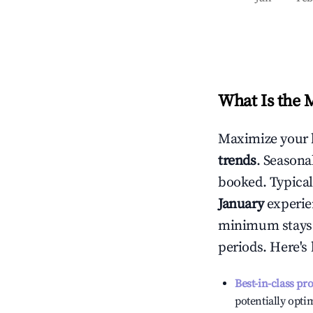
What Is the 
Maximize your 
trends
. Seasona
booked. Typical
January
experien
minimum stays 
periods. Here's
Best-in-class pr
potentially optim