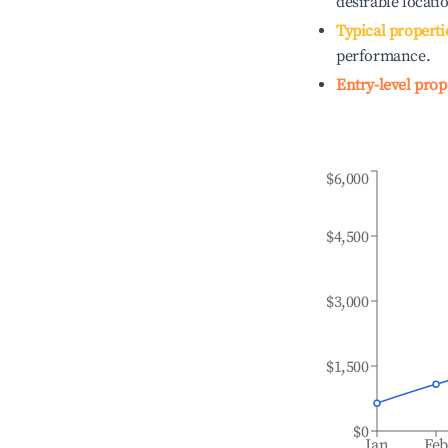
desirable locati
Typical properti
performance.
Entry-level prop
$6,000
$4,500
$3,000
$1,500
$0
Jan
Fe