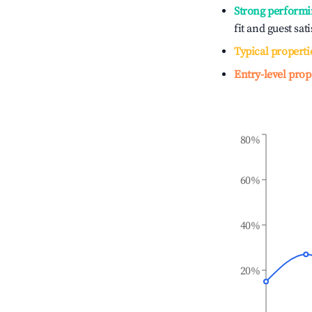
Strong performi
fit and guest sat
Typical properti
Entry-level prop
80%
60%
40%
20%