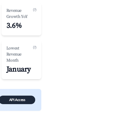
(?)
Revenue
Growth YoY
3.6%
(?)
Lowest
Revenue
Month
January
API Access