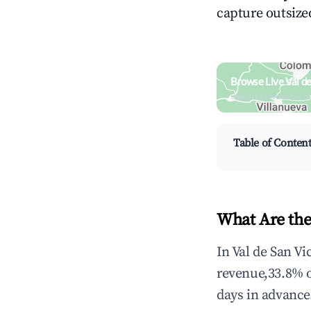
capture outsized
Browse Live Val d
Search by revenue, occ
Table of Conten
What Are the
In Val de San Vi
revenue,33.8% 
days in advance