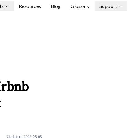
ts
Resources
Blog
Glossary
Support
irbnb
&
Updated:
2026-08-08