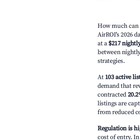
How much can yo
AirROI's 2026 da
at a
$217 nightly
between nightly
strategies.
At
103 active lis
demand that rewa
contracted
20.
listings are ca
from reduced co
Regulation is h
cost of entry. I