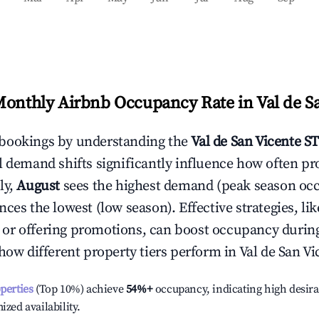
Monthly Airbnb Occupancy Rate in
Val de S
bookings by understanding the
Val de San Vicente
ST
l demand shifts significantly influence how often pr
ly,
August
sees the highest demand (peak season oc
ces the lowest (low season). Effective strategies, lik
or offering promotions, can boost occupancy durin
 how different property tiers perform in
Val de San Vi
operties
(Top 10%) achieve
54%
+
occupancy, indicating high desira
ized availability.