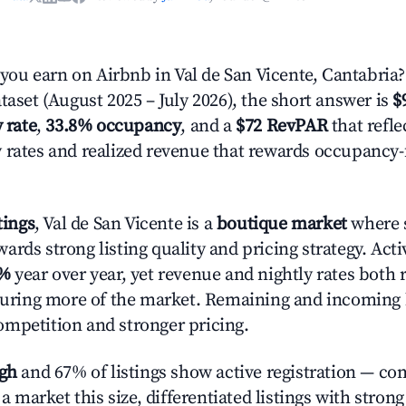
u earn on Airbnb in Val de San Vicente, Cantabria
taset (August 2025 – July 2026), the short answer is
$
 rate
,
33.8% occupancy
, and a
$72 RevPAR
that refle
 rates and realized revenue that rewards occupancy
tings
, Val de San Vicente is a
boutique market
where s
rds strong listing quality and pricing strategy. Act
2%
year over year, yet revenue and nightly rates both 
pturing more of the market. Remaining and incoming 
mpetition and stronger pricing.
igh
and 67% of listings show active registration — co
n a market this size, differentiated listings with stron