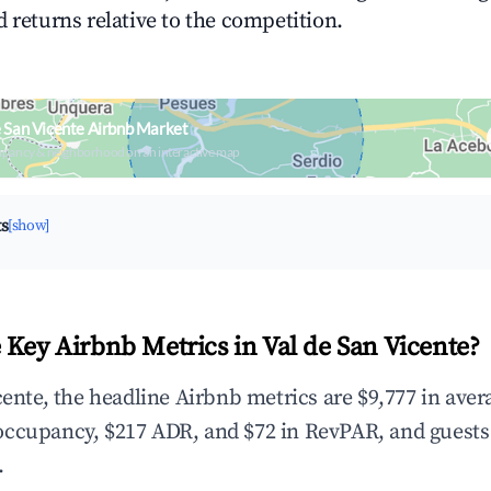
 returns relative to the competition.
e San Vicente Airbnb Market
upancy & neighborhood on an interactive map
ts
[show]
 Key Airbnb Metrics in Val de San Vicente?
cente, the headline Airbnb metrics are $9,777 in ave
occupancy, $217 ADR, and $72 in RevPAR, and guests
.