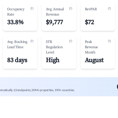
(?)
(?)
(?)
Occupancy
Avg. Annual
RevPAR
Rate
Revenue
33.8%
$9,777
$72
(?)
(?)
(?)
Avg. Booking
STR
Peak
Lead Time
Regulation
Revenue
Level
Month
83 days
High
August
mmatically. 22 endpoints, 20M+ properties, 190+ countries.