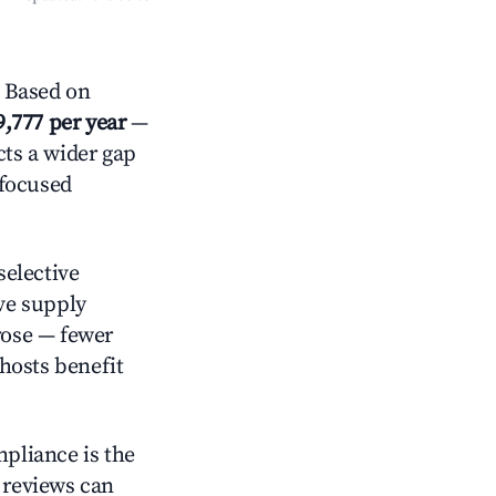
? Based on
9,777 per year
—
cts a wider gap
-focused
elective
ive supply
rose — fewer
hosts benefit
mpliance is the
g reviews can