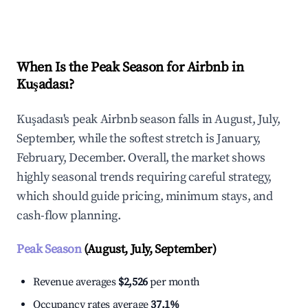
Explore Real-time Analytics
When Is the Peak Season for Airbnb in
Kuşadası?
Kuşadası's peak Airbnb season falls in August, July,
September, while the softest stretch is January,
February, December. Overall, the market shows
highly seasonal trends requiring careful strategy,
which should guide pricing, minimum stays, and
cash-flow planning.
Peak Season
(August, July, September)
Revenue averages
$2,526
per month
Occupancy rates average
37.1%