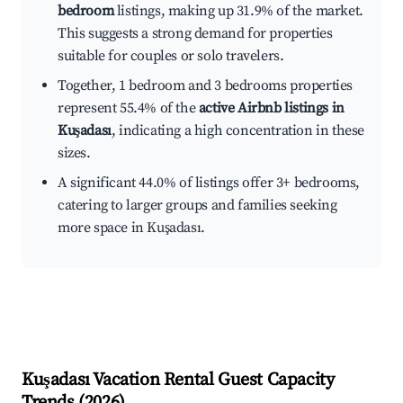
bedroom
listings, making up 31.9% of the market.
This suggests a strong demand for properties
suitable for couples or solo travelers.
Together, 1 bedroom and 3 bedrooms properties
represent 55.4% of the
active Airbnb listings in
Kuşadası
, indicating a high concentration in these
sizes.
A significant 44.0% of listings offer 3+ bedrooms,
catering to larger groups and families seeking
more space in Kuşadası.
Kuşadası
Vacation Rental Guest Capacity
Trends (
2026
)