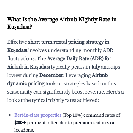
What Is the Average Airbnb Nightly Rate in
Kuşadası
?
Effective
short term rental pricing strategy in
Kuşadası
involves understanding monthly ADR
fluctuations. The
Average Daily Rate (ADR) for
Airbnb in
Kuşadası
typically peaks in
July
and dips
lowest during
December
. Leveraging
Airbnb
dynamic pricing
tools or strategies based on this
seasonality can significantly boost revenue. Here's a
look at the typical nightly rates achieved:
Best-in-class properties
(Top 10%) command rates of
$303
+
per night, often due to premium features or
locations.