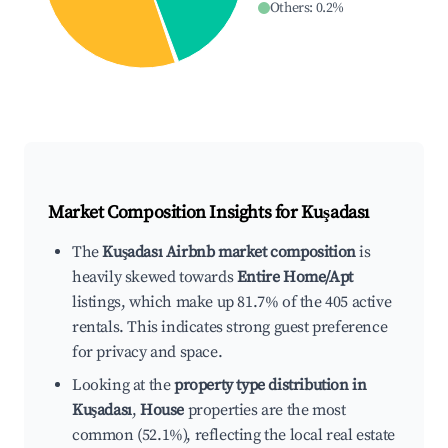
Others
:
0.2
%
Market Composition Insights for
Kuşadası
The
Kuşadası Airbnb market composition
is
heavily skewed towards
Entire Home/Apt
listings, which make up 81.7% of the 405 active
rentals. This indicates strong guest preference
for privacy and space.
Looking at the
property type distribution in
Kuşadası
,
House
properties are the most
common (52.1%), reflecting the local real estate