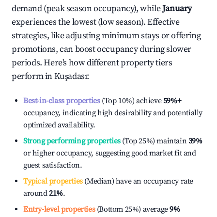
demand (peak season occupancy), while
January
experiences the lowest (low season). Effective
strategies, like adjusting minimum stays or offering
promotions, can boost occupancy during slower
periods. Here's how different property tiers
perform in
Kuşadası
:
Best-in-class properties
(Top 10%) achieve
59%
+
occupancy, indicating high desirability and potentially
optimized availability.
Strong performing properties
(Top 25%) maintain
39%
or higher occupancy, suggesting good market fit and
guest satisfaction.
Typical properties
(Median) have an occupancy rate
around
21%
.
Entry-level properties
(Bottom 25%) average
9%