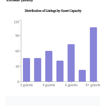
Distribution of Listings by Guest Capacity
120
90
60
30
0
2 guests
4 guests
6 guests
8+ guests