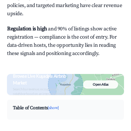
policies, and targeted marketing have clear revenue
upside.
Regulation is high
and 90% of listings show active
registration — compliance is the cost of entry. For
data-driven hosts, the opportunity lies in reading
these signals and positioning accordingly.
Browse Live Kuşadası Airbnb
Market
Open Atlas
Search by revenue, occupancy &
neighborhood on an interactive map
Table of Contents
[show]