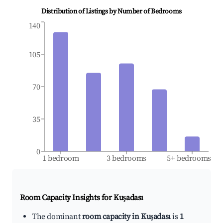
Distribution of Listings by Number of Bedrooms
140
105
70
35
0
1 bedroom
3 bedrooms
5+ bedrooms
Room Capacity Insights for
Kuşadası
The dominant
room capacity in Kuşadası
is
1