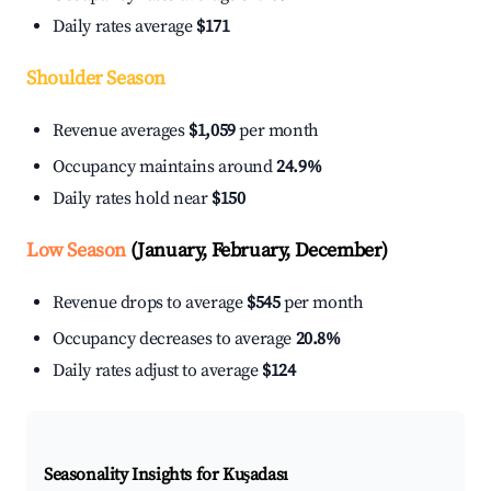
Daily rates average
$171
Shoulder Season
Revenue averages
$1,059
per month
Occupancy maintains around
24.9%
Daily rates hold near
$150
Low Season
(January, February, December)
Revenue drops to average
$545
per month
Occupancy decreases to average
20.8%
Daily rates adjust to average
$124
Seasonality Insights for Kuşadası