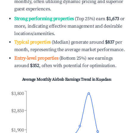
monthly, often utilizing dynamic pricing and superior
guest experiences.
Strong performing properties
(Top 25%) earn
$1,673
or
more, indicating effective management and desirable
locations/amenities.
Typical properties
(Median) generate around
$837
per
month, representing the average market performance.
Entry-level properties
(Bottom 25%) see earnings
around
$352
, often with potential for optimization.
Average Monthly Airbnb Earnings Trend in
Kuşadası
$3,800
$2,850
$1,900