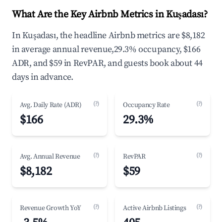
What Are the Key Airbnb Metrics in Kuşadası?
In Kuşadası, the headline Airbnb metrics are $8,182
in average annual revenue,29.3% occupancy, $166
ADR, and $59 in RevPAR, and guests book about 44
days in advance.
(?)
(?)
Avg. Daily Rate (ADR)
Occupancy Rate
$166
29.3%
(?)
(?)
Avg. Annual Revenue
RevPAR
$8,182
$59
(?)
(?)
Revenue Growth YoY
Active Airbnb Listings