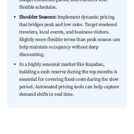
flexible schedules.
Shoulder Seasons:
Implement dynamic pricing
that bridges peak and low rates. Target weekend
travelers, local events, and business visitors.
Slightly more flexible terms than peak season can
help maintain occupancy without deep
discounting.
In a highly seasonal market like Kuşadası,
building a cash reserve during the top months is
essential for covering fixed costs during the slow
period. Automated pricing tools can help capture
demand shifts in real time.