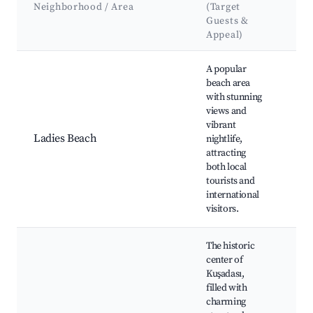
Neighborhood / Area
(Target
At
Guests &
La
Appeal)
Best neighborhoods for Airbnb in Kuşadası
A popular
beach area
Lad
with stunning
Kuş
views and
Kuş
vibrant
Par
Ladies Beach
nightlife,
dis
attracting
Res
both local
caf
tourists and
be
international
visitors.
The historic
center of
Kuşadası,
Kuş
filled with
Old
charming
His