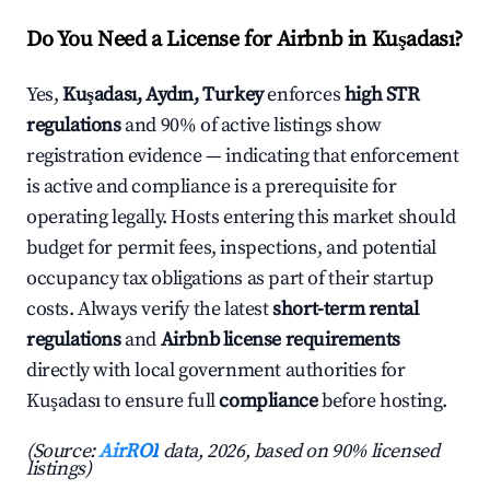
Do You Need a License for Airbnb in Kuşadası?
Yes,
Kuşadası, Aydın, Turkey
enforces
high STR
regulations
and 90% of active listings show
registration evidence — indicating that enforcement
is active and compliance is a prerequisite for
operating legally. Hosts entering this market should
budget for permit fees, inspections, and potential
occupancy tax obligations as part of their startup
costs. Always verify the latest
short-term rental
regulations
and
Airbnb license requirements
directly with local government authorities for
Kuşadası to ensure full
compliance
before hosting.
(Source:
AirROI
data, 2026, based on 90% licensed
listings)