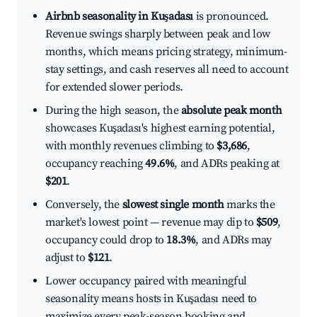
Airbnb seasonality in Kuşadası
is pronounced.
Revenue swings sharply between peak and low
months, which means pricing strategy, minimum-
stay settings, and cash reserves all need to account
for extended slower periods.
During the high season, the
absolute peak month
showcases Kuşadası's highest earning potential,
with monthly revenues climbing to
$3,686
,
occupancy reaching
49.6%
, and ADRs peaking at
$201
.
Conversely, the
slowest single month
marks the
market's lowest point — revenue may dip to
$509
,
occupancy could drop to
18.3%
, and ADRs may
adjust to
$121
.
Lower occupancy paired with meaningful
seasonality means hosts in Kuşadası need to
maximize every peak-season booking and