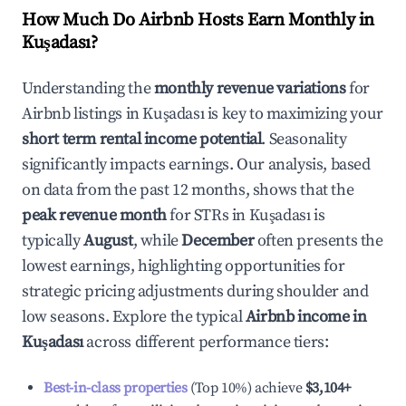
How Much Do Airbnb Hosts Earn Monthly in
Kuşadası
?
Understanding the
monthly revenue variations
for
Airbnb listings in
Kuşadası
is key to maximizing your
short term rental income potential
. Seasonality
significantly impacts earnings. Our analysis, based
on data from the past 12 months, shows that the
peak revenue month
for STRs in
Kuşadası
is
typically
August
, while
December
often presents the
lowest earnings, highlighting opportunities for
strategic pricing adjustments during shoulder and
low seasons. Explore the typical
Airbnb income in
Kuşadası
across different performance tiers:
Best-in-class properties
(Top 10%) achieve
$3,104
+