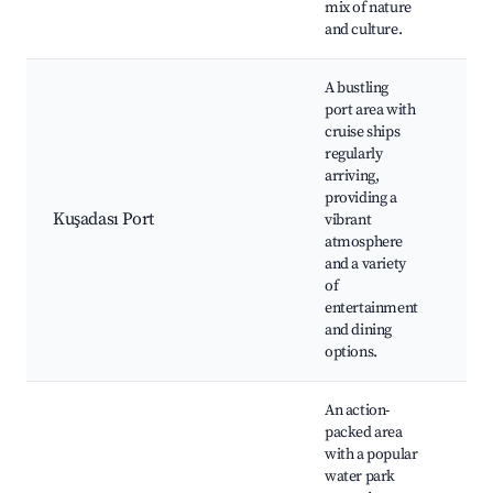
mix of nature
and culture.
A bustling
port area with
cruise ships
regularly
Cru
arriving,
ter
providing a
Kuş
Kuşadası Port
vibrant
Bea
atmosphere
res
and a variety
Caf
of
entertainment
and dining
options.
An action-
packed area
Ada
with a popular
Par
water park
att