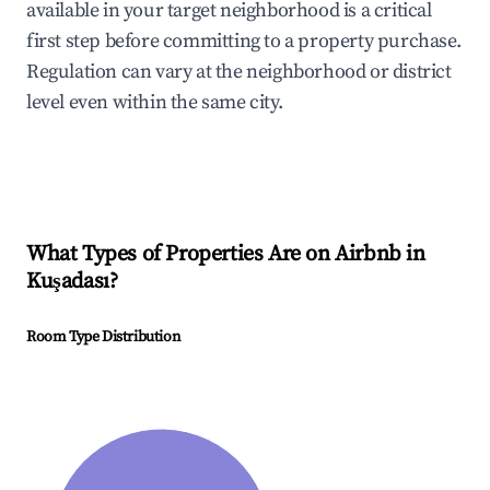
available in your target neighborhood is a critical
first step before committing to a property purchase.
Regulation can vary at the neighborhood or district
level even within the same city.
What Types of Properties Are on Airbnb in
Kuşadası
?
Room Type Distribution