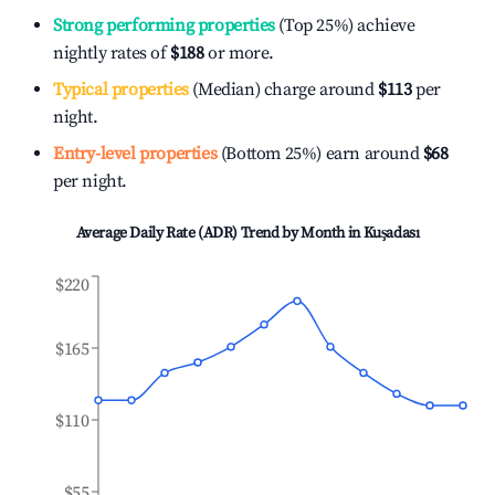
Strong performing properties
(Top 25%) achieve
nightly rates of
$188
or more.
Typical properties
(Median) charge around
$113
per
night.
Entry-level properties
(Bottom 25%) earn around
$68
per night.
Average Daily Rate (ADR) Trend by Month in
Kuşadası
$220
$165
$110
$55