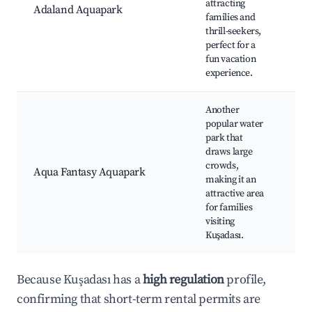
attracting
Adaland Aquapark
Fam
families and
act
thrill-seekers,
hot
perfect for a
opt
fun vacation
experience.
Another
popular water
Aqu
park that
Wat
draws large
riv
crowds,
Aqua Fantasy Aquapark
sli
making it an
att
attractive area
Res
for families
ac
visiting
Kuşadası.
Because Kuşadası has a
high regulation
profile,
confirming that short-term rental permits are