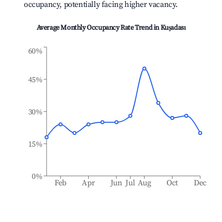
occupancy, potentially facing higher vacancy.
Average Monthly Occupancy Rate Trend in
Kuşadası
60%
45%
30%
15%
0%
Feb
Apr
Jun
Jul
Aug
Oct
Dec