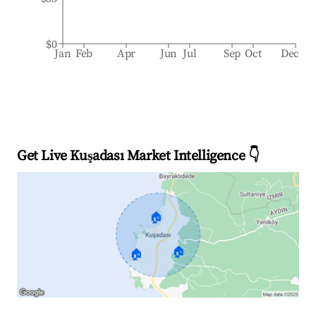
$0
Jan
Feb
Apr
Jun
Jul
Sep
Oct
Dec
Get Live Kuşadası Market Intelligence 👇
🏠
🏠
🏠