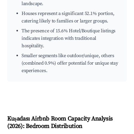
landscape.
Houses represent a significant 52.1% portion,
catering likely to families or larger groups.
The presence of 15.6% Hotel/Boutique listings
indicates integration with traditional
hospitality.
Smaller segments like outdoor/unique, others
(combined 0.9%) offer potential for unique stay
experiences.
Kuşadası
Airbnb Room Capacity Analysis
(
2026
): Bedroom Distribution