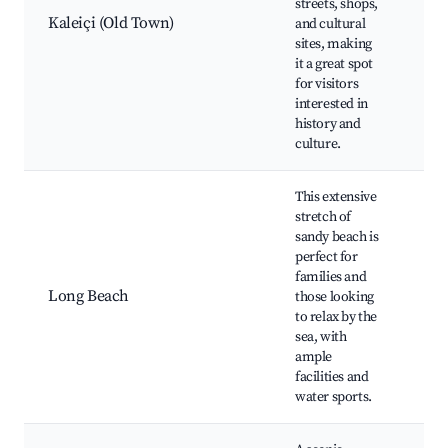
streets, shops,
hou
Kaleiçi (Old Town)
and cultural
The
sites, making
Eph
it a great spot
Sho
for visitors
din
interested in
history and
culture.
This extensive
stretch of
sandy beach is
Lon
perfect for
Wat
families and
act
Long Beach
those looking
clu
to relax by the
ren
sea, with
res
ample
the
facilities and
water sports.