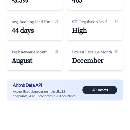
-3.5%
405
(?)
(?)
Avg. Booking Lead Time
STR Regulation Level
44 days
High
(?)
(?)
Peak Revenue Month
Lowest Revenue Month
August
December
Airbnb Data API
API Access
Access this data programmatically. 22
endpoints, 20M+ properties, 190+ countries.