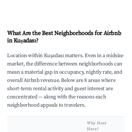
What Are the Best Neighborhoods for Airbnb
in Kuşadası?
Location within Kuşadası matters. Even in a midsize
market, the difference between neighborhoods can
mean a material gap in occupancy, nightly rate, and
overall Airbnb revenue. Below are 8 areas where
short-term rental activity and guest interest are
concentrated — along with the reasons each
neighborhood appeals to travelers.
Why Host
Here?
Ke