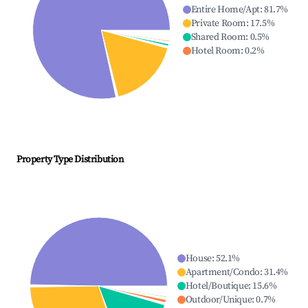
Entire Home/Apt
:
81.7
%
Private Room
:
17.5
%
Shared Room
:
0.5
%
Hotel Room
:
0.2
%
Property Type Distribution
House
:
52.1
%
Apartment/Condo
:
31.4
%
Hotel/Boutique
:
15.6
%
Outdoor/Unique
:
0.7
%