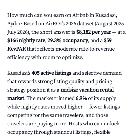
How much can you earn on Airbnb in Kuşadası,
Aydın? Based on AirROI's 2026 dataset (August 2025 –
July 2026), the short answer is
$8,182 per year
— at a
$166 nightly rate
,
29.3% occupancy
, and a
$59
RevPAR
that reflects moderate rate-to-revenue
efficiency with room to optimize.
Kuşadası's
405 active listings
and selective demand
that rewards strong listing quality and pricing
strategy position it as a
midsize vacation rental
market
. The market trimmed
6.9%
of its supply
while nightly rates moved higher — fewer listings
competing for the same travelers, and those
travelers are paying more. Hosts who can unlock
occupancy through standout listings, flexible