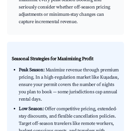
seriously consider whether off-season pricing
adjustments or minimum-stay changes can
capture incremental revenue.
Seasonal Strategies for Maximizing Profit
Peak Season:
Maximize revenue through premium
pricing. In a high-regulation market like Kuşadası,
ensure your permit covers the number of nights
you plan to book — some jurisdictions cap annual
rental days.
Low Season:
Offer competitive pricing, extended-
stay discounts, and flexible cancellation policies.
Target off-season travelers like remote workers,
budget-conscious guests, and travelers with