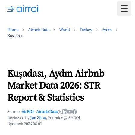
Togg
Home
Airbnb Data
World
Turkey
Aydın
Kuşadası
Kuşadası, Aydın Airbnb
Market Data 2026: STR
Report & Statistics
Source:
AirROI
·
Airbnb Data
Reviewed by
Jun Zhou
, Founder @ AirROI
Updated:
2026-08-01