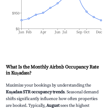
$950
$0
Jan
Feb
Apr
Jun
Jul
Sep
Oct
Dec
What Is the Monthly Airbnb Occupancy Rate
in
Kuşadası
?
Maximize your bookings by understanding the
Kuşadası
STR occupancy trends
. Seasonal demand
shifts significantly influence how often properties
are booked. Typically,
August
sees the highest