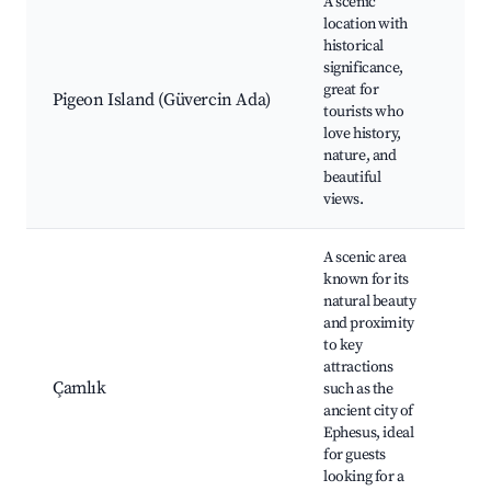
A scenic
location with
Pig
historical
Cas
significance,
pat
great for
vie
Pigeon Island (Güvercin Ada)
tourists who
Aeg
love history,
Bir
nature, and
opp
beautiful
Nea
views.
A scenic area
known for its
natural beauty
and proximity
Ep
to key
Arc
attractions
Sit
Çamlık
such as the
Art
ancient city of
Vil
Ephesus, ideal
tra
for guests
res
looking for a