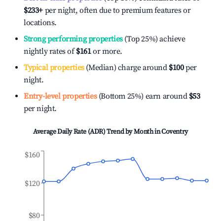
$233
+
per night, often due to premium features or
locations.
Strong performing properties
(Top 25%) achieve
nightly rates of
$161
or more.
Typical properties
(Median) charge around
$100
per
night.
Entry-level properties
(Bottom 25%) earn around
$53
per night.
Average Daily Rate (ADR) Trend by Month in
Coventry
$160
$120
$80