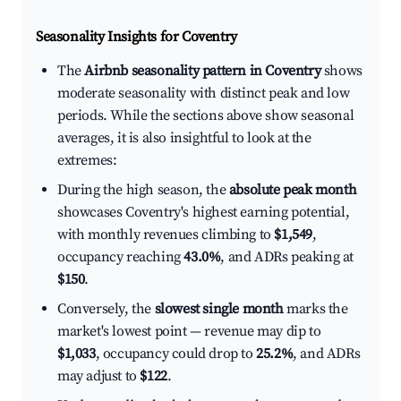
Seasonality Insights for Coventry
The
Airbnb seasonality pattern in Coventry
shows
moderate seasonality with distinct peak and low
periods. While the sections above show seasonal
averages, it is also insightful to look at the
extremes:
During the high season, the
absolute peak month
showcases Coventry's highest earning potential,
with monthly revenues climbing to
$1,549
,
occupancy reaching
43.0%
, and ADRs peaking at
$150
.
Conversely, the
slowest single month
marks the
market's lowest point — revenue may dip to
$1,033
, occupancy could drop to
25.2%
, and ADRs
may adjust to
$122
.