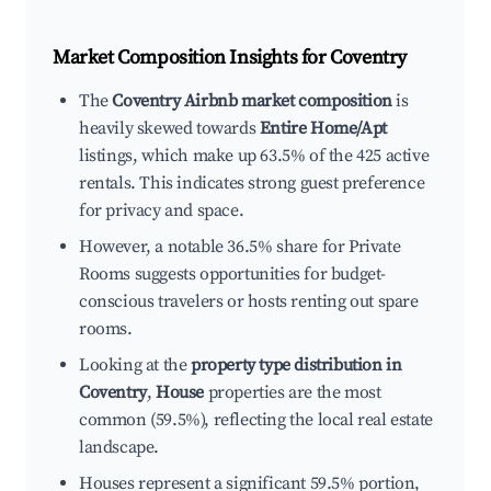
Market Composition Insights for
Coventry
The
Coventry Airbnb market composition
is
heavily skewed towards
Entire Home/Apt
listings, which make up 63.5% of the 425 active
rentals. This indicates strong guest preference
for privacy and space.
However, a notable 36.5% share for Private
Rooms suggests opportunities for budget-
conscious travelers or hosts renting out spare
rooms.
Looking at the
property type distribution in
Coventry
,
House
properties are the most
common (59.5%), reflecting the local real estate
landscape.
Houses represent a significant 59.5% portion,