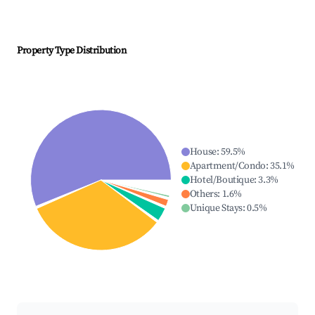
Property Type Distribution
House
:
59.5
%
Apartment/Condo
:
35.1
%
Hotel/Boutique
:
3.3
%
Others
:
1.6
%
Unique Stays
:
0.5
%