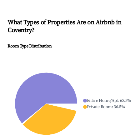
What Types of Properties Are on Airbnb in
Coventry
?
Room Type Distribution
Entire Home/Apt
:
63.5
%
Private Room
:
36.5
%