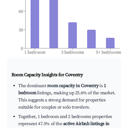
60
30
0
1 bedroom
3 bedrooms
5+ bedrooms
Room Capacity Insights for
Coventry
The dominant
room capacity in Coventry
is
1
bedroom
listings, making up 25.6% of the market.
This suggests a strong demand for properties
suitable for couples or solo travelers.
Together, 1 bedroom and 2 bedrooms properties
represent 47.5% of the
active Airbnb listings in