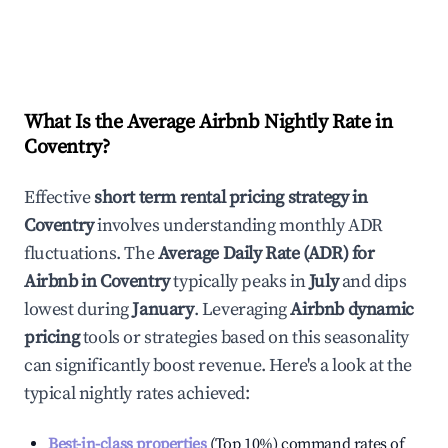
What Is the Average Airbnb Nightly Rate in
Coventry
?
Effective
short term rental pricing strategy in
Coventry
involves understanding monthly ADR
fluctuations. The
Average Daily Rate (ADR) for
Airbnb in
Coventry
typically peaks in
July
and dips
lowest during
January
. Leveraging
Airbnb dynamic
pricing
tools or strategies based on this seasonality
can significantly boost revenue. Here's a look at the
typical nightly rates achieved:
Best-in-class properties
(Top 10%) command rates of