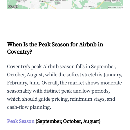
Explore Real-time Analytics
When Is the Peak Season for Airbnb in
Coventry?
Coventry's peak Airbnb season falls in September,
October, August, while the softest stretch is January,
February, June. Overall, the market shows moderate
seasonality with distinct peak and low periods,
which should guide pricing, minimum stays, and
cash-flow planning.
Peak Season
(September, October, August)