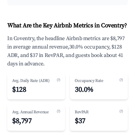
What Are the Key Airbnb Metrics in Coventry?
In Coventry, the headline Airbnb metrics are $8,797
in average annual revenue,30.0% occupancy, $128
ADR, and $37 in RevPAR, and guests book about 41
days in advance.
(?)
(?)
Avg. Daily Rate (ADR)
Occupancy Rate
$128
30.0%
(?)
(?)
Avg. Annual Revenue
RevPAR
$8,797
$37