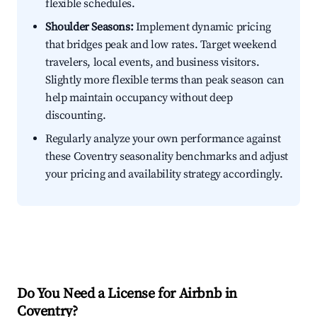
flexible schedules.
Shoulder Seasons:
Implement dynamic pricing
that bridges peak and low rates. Target weekend
travelers, local events, and business visitors.
Slightly more flexible terms than peak season can
help maintain occupancy without deep
discounting.
Regularly analyze your own performance against
these Coventry seasonality benchmarks and adjust
your pricing and availability strategy accordingly.
Do You Need a License for Airbnb in
Coventry?