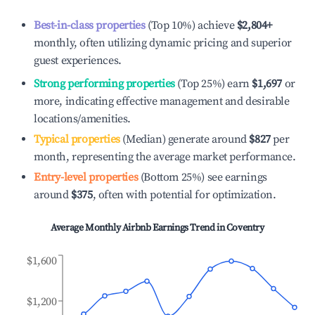
Best-in-class properties
(Top 10%) achieve
$2,804
+
monthly, often utilizing dynamic pricing and superior
guest experiences.
Strong performing properties
(Top 25%) earn
$1,697
or
more, indicating effective management and desirable
locations/amenities.
Typical properties
(Median) generate around
$827
per
month, representing the average market performance.
Entry-level properties
(Bottom 25%) see earnings
around
$375
, often with potential for optimization.
Average Monthly Airbnb Earnings Trend in
Coventry
$1,600
$1,200