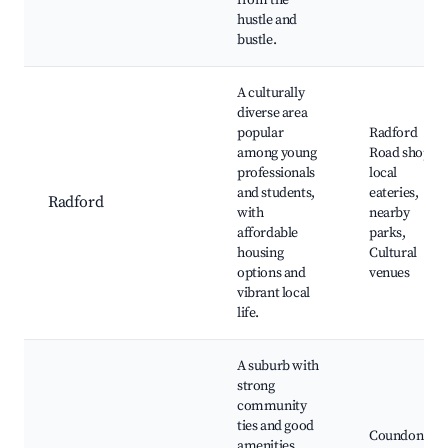
from the
hustle and
bustle.
A culturally
diverse area
popular
Radford
among young
Road shops,
professionals
local
and students,
eateries,
Radford
with
nearby
affordable
parks,
housing
Cultural
options and
venues
vibrant local
life.
A suburb with
strong
community
ties and good
Coundon
amenities.