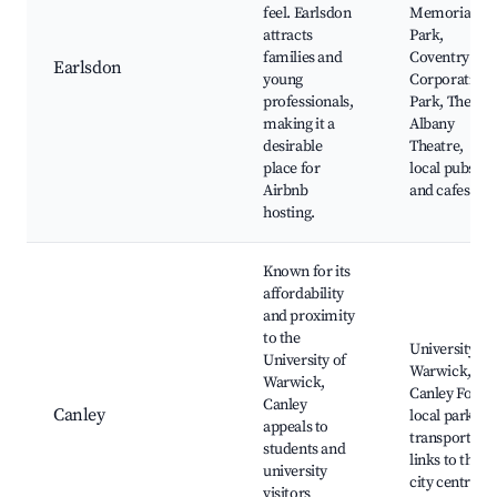
feel. Earlsdon
Memorial
attracts
Park,
families and
Coventry
Earlsdon
young
Corporation
professionals,
Park, The
making it a
Albany
desirable
Theatre,
place for
local pubs
Airbnb
and cafes
hosting.
Known for its
affordability
and proximity
to the
University of
University of
Warwick,
Warwick,
Canley Ford,
Canley
Canley
local parks,
appeals to
transport
students and
links to the
university
city centre
visitors