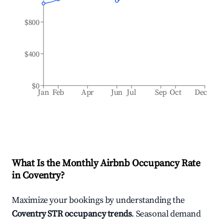
$800
$400
$0
Jan
Feb
Apr
Jun
Jul
Sep
Oct
Dec
What Is the Monthly Airbnb Occupancy Rate
in
Coventry
?
Maximize your bookings by understanding the
Coventry
STR occupancy trends
. Seasonal demand