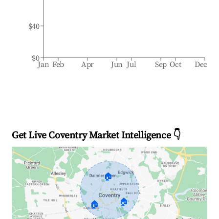
$40
$0
Jan
Feb
Apr
Jun
Jul
Sep
Oct
Dec
Get Live Coventry Market Intelligence 👇
🏠
🏠
🏠