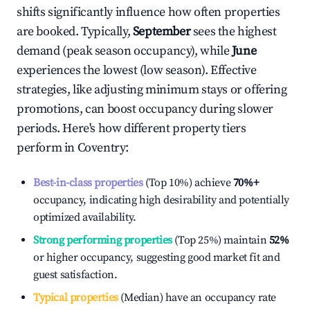
shifts significantly influence how often properties
are booked. Typically,
September
sees the highest
demand (peak season occupancy), while
June
experiences the lowest (low season). Effective
strategies, like adjusting minimum stays or offering
promotions, can boost occupancy during slower
periods. Here's how different property tiers
perform in
Coventry
:
Best-in-class properties
(Top 10%) achieve
70%
+
occupancy, indicating high desirability and potentially
optimized availability.
Strong performing properties
(Top 25%) maintain
52%
or higher occupancy, suggesting good market fit and
guest satisfaction.
Typical properties
(Median) have an occupancy rate