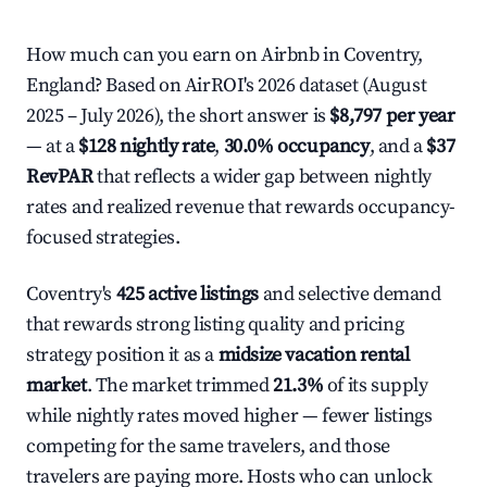
How much can you earn on Airbnb in Coventry,
England? Based on AirROI's 2026 dataset (August
2025 – July 2026), the short answer is
$8,797 per year
— at a
$128 nightly rate
,
30.0% occupancy
, and a
$37
RevPAR
that reflects a wider gap between nightly
rates and realized revenue that rewards occupancy-
focused strategies.
Coventry's
425 active listings
and selective demand
that rewards strong listing quality and pricing
strategy position it as a
midsize vacation rental
market
. The market trimmed
21.3%
of its supply
while nightly rates moved higher — fewer listings
competing for the same travelers, and those
travelers are paying more. Hosts who can unlock