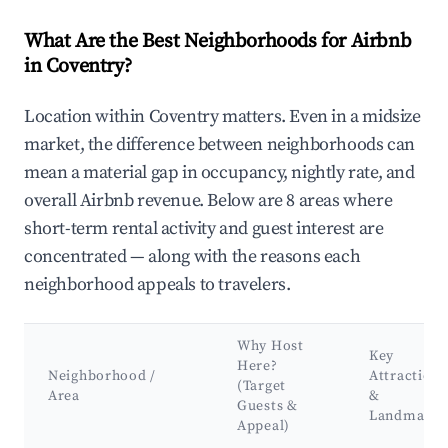
What Are the Best Neighborhoods for Airbnb
in Coventry?
Location within Coventry matters. Even in a midsize
market, the difference between neighborhoods can
mean a material gap in occupancy, nightly rate, and
overall Airbnb revenue. Below are 8 areas where
short-term rental activity and guest interest are
concentrated — along with the reasons each
neighborhood appeals to travelers.
Why Host
Key
Here?
Neighborhood /
Attractions
(Target
Area
&
Guests &
Landmarks
Appeal)