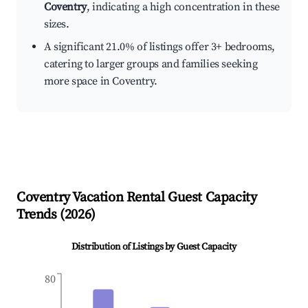
Coventry
, indicating a high concentration in these
sizes.
A significant 21.0% of listings offer 3+ bedrooms,
catering to larger groups and families seeking
more space in Coventry.
Coventry
Vacation Rental Guest Capacity
Trends (
2026
)
Distribution of Listings by Guest Capacity
80