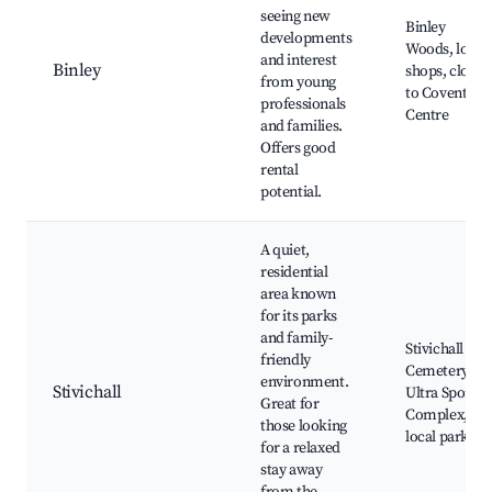
seeing new
Binley
developments
Woods, local
and interest
Binley
shops, close
from young
to Coventry
professionals
Centre
and families.
Offers good
rental
potential.
A quiet,
residential
area known
for its parks
and family-
Stivichall
friendly
Cemetery,
environment.
Stivichall
Ultra Sports
Great for
Complex,
those looking
local parks
for a relaxed
stay away