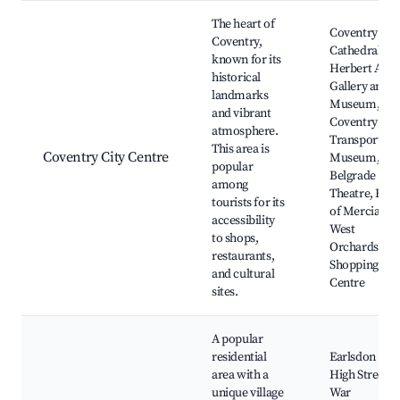
Best neighborhoods for Airbnb in Coventry
The heart of
Coventry
Coventry,
Cathedral,
known for its
Herbert Art
historical
Gallery and
landmarks
Museum,
and vibrant
Coventry
atmosphere.
Transport
This area is
Coventry City Centre
Museum,
popular
Belgrade
among
Theatre, Earl
tourists for its
of Mercia,
accessibility
West
to shops,
Orchards
restaurants,
Shopping
and cultural
Centre
sites.
A popular
residential
Earlsdon
area with a
High Street,
unique village
War