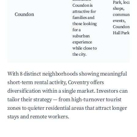
Park, local
Coundon is
shops,
attractive for
Coundon
community
families and
events,
those looking
Coundon
for a
Hall Park
suburban
experience
while close to
the city.
With 8 distinct neighborhoods showing meaningful
short-term rental activity, Coventry offers
diversification within a single market. Investors can
tailor their strategy — from high-turnover tourist
zones to quieter residential areas that attract longer
stays and remote workers.