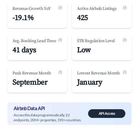
(?)
(?)
Revenue Growth YoY
Active Airbnb Listings
-19.1%
425
(?)
(?)
Avg. Booking Lead Time
STR Regulation Level
41 days
Low
(?)
(?)
Peak Revenue Month
Lowest Revenue Month
September
January
Airbnb Data API
API Access
Access this data programmatically. 22
endpoints, 20M+ properties, 190+ countries.