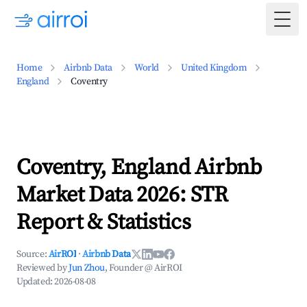
Togg
Home
Airbnb Data
World
United Kingdom
England
Coventry
Coventry, England Airbnb
Market Data 2026: STR
Report & Statistics
Source:
AirROI
·
Airbnb Data
Reviewed by
Jun Zhou
, Founder @ AirROI
Updated:
2026-08-08