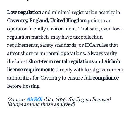
Low regulation
and minimal registration activity in
Coventry, England, United Kingdom
point to an
operator-friendly environment. That said, even low-
regulation markets may have tax collection
requirements, safety standards, or HOA rules that
affect short-term rental operations. Always verify
the latest
short-term rental regulations
and
Airbnb
license requirements
directly with local government
authorities for Coventry to ensure full
compliance
before hosting.
(Source:
AirROI
data, 2026, finding no licensed
listings among those analyzed)