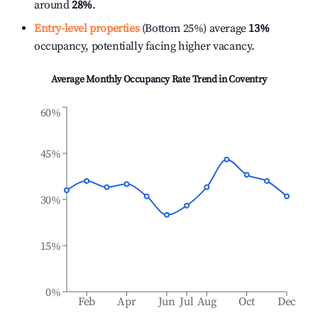
around
28%
.
Entry-level properties
(Bottom 25%) average
13%
occupancy, potentially facing higher vacancy.
Average Monthly Occupancy Rate Trend in
Coventry
60%
45%
30%
15%
0%
Feb
Apr
Jun
Jul
Aug
Oct
Dec