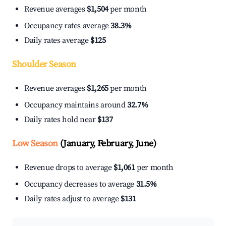
Revenue averages
$1,504
per month
Occupancy rates average
38.3%
Daily rates average
$125
Shoulder Season
Revenue averages
$1,265
per month
Occupancy maintains around
32.7%
Daily rates hold near
$137
Low Season
(January, February, June)
Revenue drops to average
$1,061
per month
Occupancy decreases to average
31.5%
Daily rates adjust to average
$131