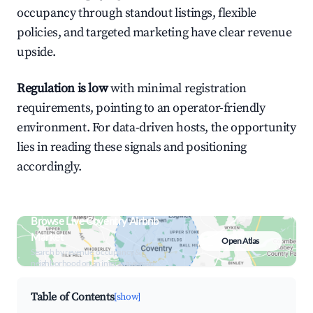
occupancy through standout listings, flexible
policies, and targeted marketing have clear revenue
upside.
Regulation is low
with minimal registration
requirements, pointing to an operator-friendly
environment. For data-driven hosts, the opportunity
lies in reading these signals and positioning
accordingly.
Browse Live Coventry Airbnb
Market
Open Atlas
Search by revenue, occupancy &
neighborhood on an interactive map
Table of Contents
[show]