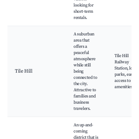
looking for
short-term
rentals.
A suburban
area that
offers a
peaceful
Tile Hill
atmosphere
Railway
while still
Station, local
Tile Hill
being
parks, easy
connected to
access to city
the city.
amenities
Attractive to
families and
business
travelers.
An up-and-
coming
district that is