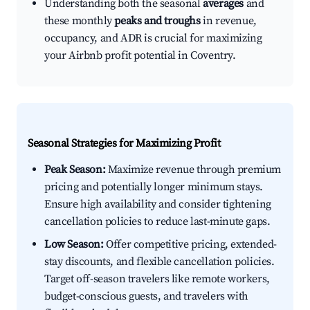
Understanding both the seasonal
averages
and
these monthly
peaks and troughs
in revenue,
occupancy, and ADR is crucial for maximizing
your Airbnb profit potential in Coventry.
Seasonal Strategies for Maximizing Profit
Peak Season:
Maximize revenue through premium
pricing and potentially longer minimum stays.
Ensure high availability and consider tightening
cancellation policies to reduce last-minute gaps.
Low Season:
Offer competitive pricing, extended-
stay discounts, and flexible cancellation policies.
Target off-season travelers like remote workers,
budget-conscious guests, and travelers with