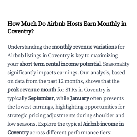
How Much Do Airbnb Hosts Earn Monthly in
Coventry
?
Understanding the
monthly revenue variations
for
Airbnb listings in
Coventry
is key to maximizing
your
short term rental income potential
. Seasonality
significantly impacts earnings. Our analysis, based
on data from the past 12 months, shows that the
peak revenue month
for STRs in
Coventry
is
typically
September
, while
January
often presents
the lowest earnings, highlighting opportunities for
strategic pricing adjustments during shoulder and
low seasons. Explore the typical
Airbnb income in
Coventry
across different performance tiers: