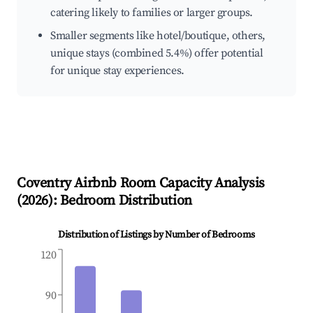
catering likely to families or larger groups.
Smaller segments like hotel/boutique, others,
unique stays (combined 5.4%) offer potential
for unique stay experiences.
Coventry
Airbnb Room Capacity Analysis
(
2026
): Bedroom Distribution
Distribution of Listings by Number of Bedrooms
120
90