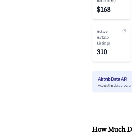
Rate (ADR)
$168
(?)
Active
Airbnb
Listings
310
Airbnb Data API
Access this data progra
How Much Do