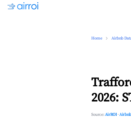
Home
Airbnb Dat
Traffo
2026: S
Source:
AirROI
·
Airbnb