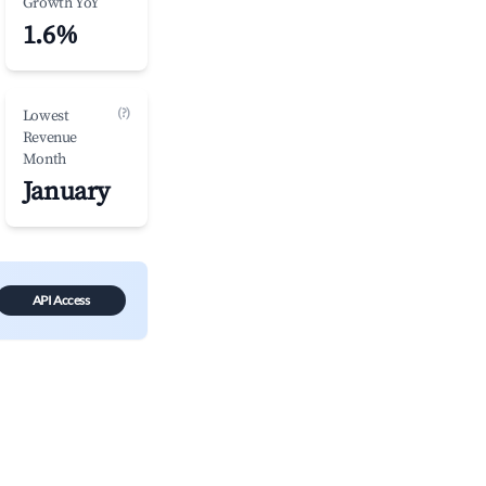
Growth YoY
1.6%
(?)
Lowest
Revenue
Month
January
API Access