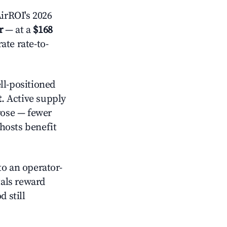
irROI's 2026
r
— at a
$168
ate rate-to-
l-positioned
t
. Active supply
rose — fewer
hosts benefit
o an operator-
als reward
 still