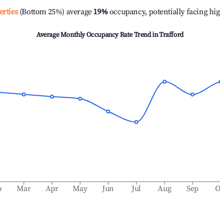
erties
(Bottom 25%) average
19%
occupancy, potentially facing hi
Average Monthly Occupancy Rate Trend in
Trafford
b
Mar
Apr
May
Jun
Jul
Aug
Sep
O