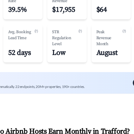
Rate
Revenue
39.5%
$17,955
$64
(?)
(?)
(?)
Avg. Booking
STR
Peak
Lead Time
Regulation
Revenue
Level
Month
52 days
Low
August
mmatically. 22 endpoints, 20M+ properties, 190+ countries.
 Airbnb Hosts Earn Monthly in
Trafford
?