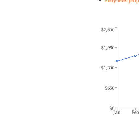
Entry-level prop
$2,600
$1,950
$1,300
$650
$0
Jan
Fe