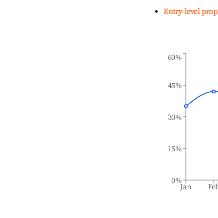
Entry-level prop
60%
45%
30%
15%
0%
Jan
Fe