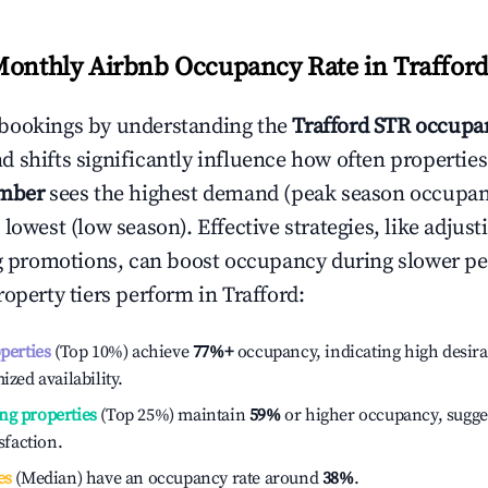
Monthly Airbnb Occupancy Rate in
Traffor
bookings by understanding the
Trafford
STR occupan
 shifts significantly influence how often properties
mber
sees the highest demand (peak season occupan
 lowest (low season). Effective strategies, like adj
ng promotions, can boost occupancy during slower pe
roperty tiers perform in
Trafford
:
operties
(Top 10%) achieve
77%
+
occupancy, indicating high desira
ized availability.
ng properties
(Top 25%) maintain
59%
or higher occupancy, sugge
isfaction.
es
(Median) have an occupancy rate around
38%
.