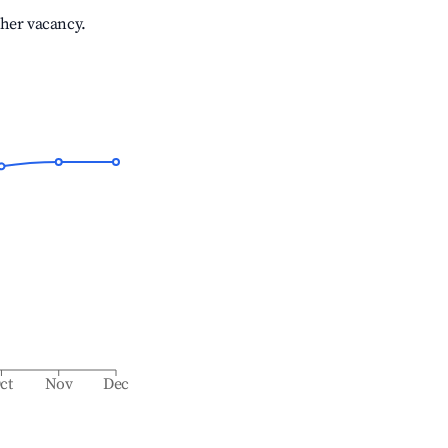
gher vacancy.
ct
Nov
Dec