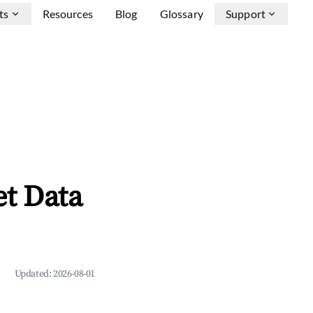
ts
Resources
Blog
Glossary
Support
et Data
Updated:
2026-08-01