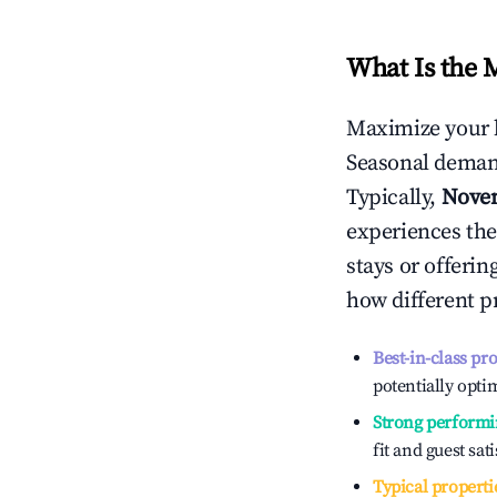
What Is the 
Maximize your 
Seasonal demand
Typically,
Nove
experiences the
stays or offeri
how different p
Best-in-class pr
potentially optim
Strong performi
fit and guest sat
Typical properti