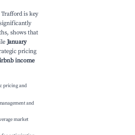
n
Trafford
is key
significantly
ths, shows that
ile
January
rategic pricing
irbnb income
c pricing and
e management and
verage market