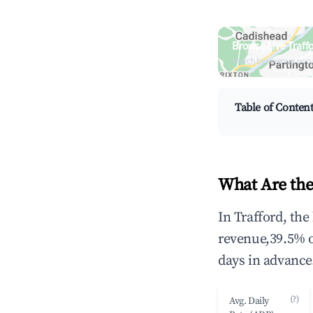
Browse Live Traff
Search by revenue, occ
Table of Conten
What Are the
In Trafford, th
revenue,39.5% 
days in advance
(?)
Avg. Daily