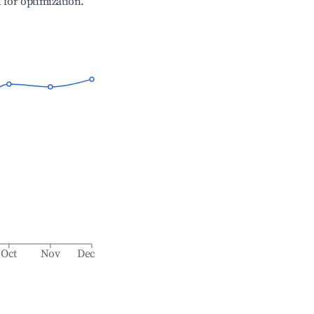
l for optimization.
Oct
Nov
Dec