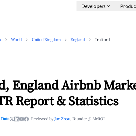
Developers
Produc
a
World
United Kingdom
England
Trafford
rd, England Airbnb Mark
TR Report & Statistics
 Data
·
Reviewed by
Jun Zhou
, Founder @ AirROI