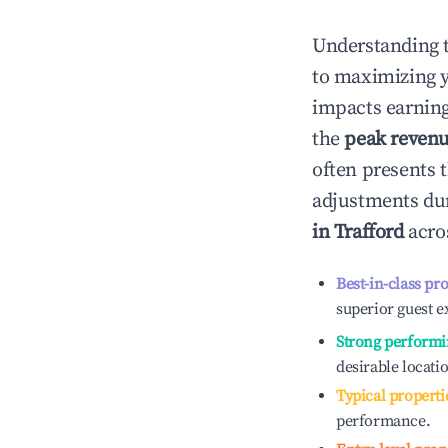
Understanding 
to maximizing 
impacts earning
the
peak reven
often presents t
adjustments dur
in
Trafford
acros
Best-in-class pr
superior guest e
Strong performi
desirable locati
Typical properti
performance.