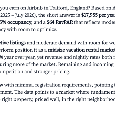
u earn on Airbnb in Trafford, England? Based on A
2025 – July 2026), the short answer is
$17,955 per yea
.5% occupancy
, and a
$64 RevPAR
that reflects moder
ncy with room to optimize.
tive listings
and moderate demand with room for wel
erform position it as a
midsize vacation rental marke
9%
year over year, yet revenue and nightly rates both 
pturing more of the market. Remaining and incoming 
mpetition and stronger pricing.
ow
with minimal registration requirements, pointing t
nment. The data points to a market where fundament
right property, priced well, in the right neighborhood