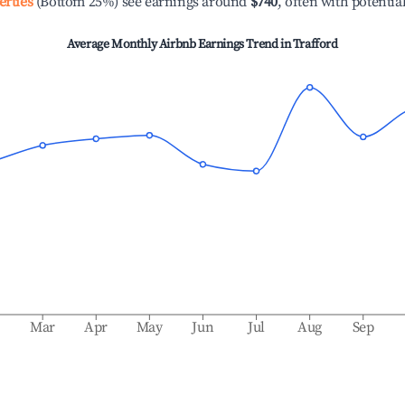
erties
(Bottom 25%) see earnings around
$740
, often with potentia
Average Monthly Airbnb Earnings Trend in
Trafford
b
Mar
Apr
May
Jun
Jul
Aug
Sep