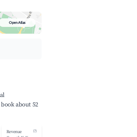
Open Atlas
al
 book about 52
(?)
Revenue