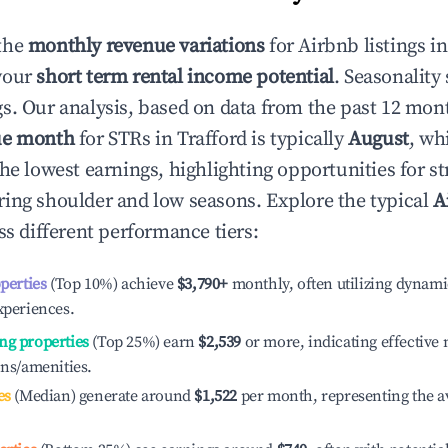
the
monthly revenue variations
for Airbnb listings i
your
short term rental income potential
. Seasonality 
s. Our analysis, based on data from the past 12 mon
ue month
for STRs in
Trafford
is typically
August
, wh
he lowest earnings, highlighting opportunities for st
ing shoulder and low seasons. Explore the typical
A
s different performance tiers:
operties
(Top 10%) achieve
$3,790
+
monthly, often utilizing dynami
xperiences.
ng properties
(Top 25%) earn
$2,539
or more, indicating effectiv
ons/amenities.
es
(Median) generate around
$1,522
per month, representing the a