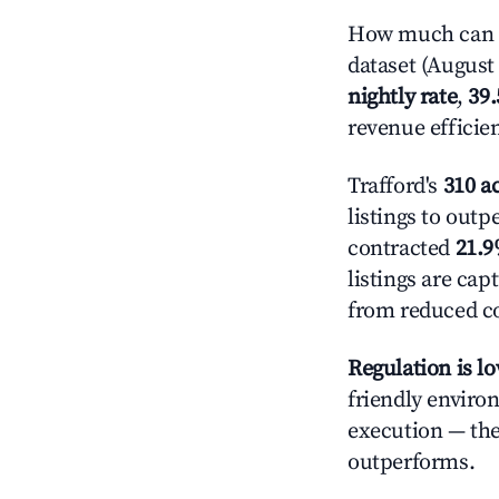
How much can yo
dataset (August 
nightly rate
,
39
revenue efficie
Trafford's
310 ac
listings to outp
contracted
21.
listings are ca
from reduced co
Regulation is l
friendly enviro
execution — the 
outperforms.