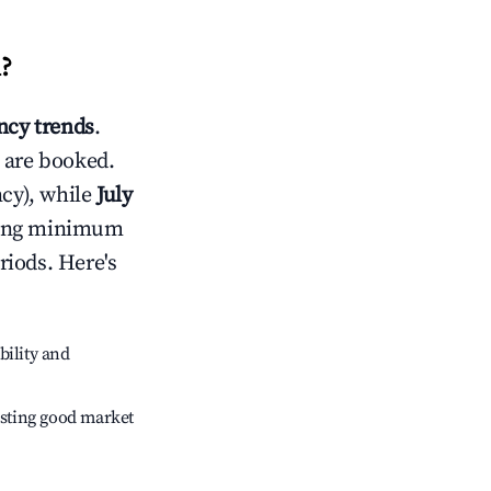
d
?
cy trends
.
 are booked.
cy), while
July
usting minimum
riods. Here's
bility and
sting good market