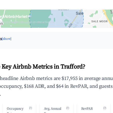
ord Airbnb Market
upancy & neighborhood on an interactive map
ts
[show]
 Key Airbnb Metrics in Trafford?
e headline Airbnb metrics are $17,955 in average annu
occupancy, $168 ADR, and $64 in RevPAR, and guests
.
(?)
(?)
(?)
Occupancy
Avg. Annual
RevPAR