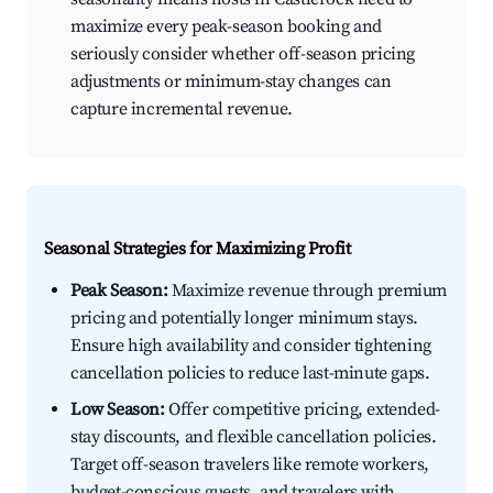
maximize every peak-season booking and
seriously consider whether off-season pricing
adjustments or minimum-stay changes can
capture incremental revenue.
Seasonal Strategies for Maximizing Profit
Peak Season:
Maximize revenue through premium
pricing and potentially longer minimum stays.
Ensure high availability and consider tightening
cancellation policies to reduce last-minute gaps.
Low Season:
Offer competitive pricing, extended-
stay discounts, and flexible cancellation policies.
Target off-season travelers like remote workers,
budget-conscious guests, and travelers with