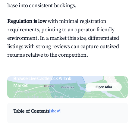
base into consistent bookings.
Regulation is low
with minimal registration
requirements, pointing to an operator-friendly
environment. In a market this size, differentiated
listings with strong reviews can capture outsized
returns relative to the competition.
Browse Live Castlerock Airbnb
Market
Open Atlas
Search by revenue, occupancy &
neighborhood on an interactive map
Table of Contents
[show]