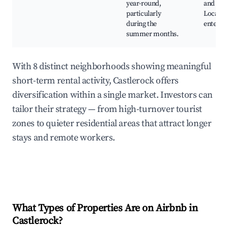
year-round,
and cliff
particularly
Local
during the
enterta
summer months.
With 8 distinct neighborhoods showing meaningful
short-term rental activity, Castlerock offers
diversification within a single market. Investors can
tailor their strategy — from high-turnover tourist
zones to quieter residential areas that attract longer
stays and remote workers.
What Types of Properties Are on Airbnb in
Castlerock
?