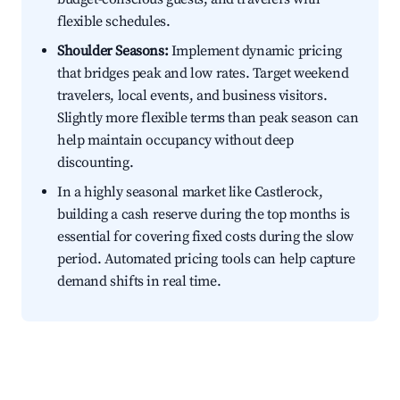
flexible schedules.
Shoulder Seasons:
Implement dynamic pricing
that bridges peak and low rates. Target weekend
travelers, local events, and business visitors.
Slightly more flexible terms than peak season can
help maintain occupancy without deep
discounting.
In a highly seasonal market like Castlerock,
building a cash reserve during the top months is
essential for covering fixed costs during the slow
period. Automated pricing tools can help capture
demand shifts in real time.