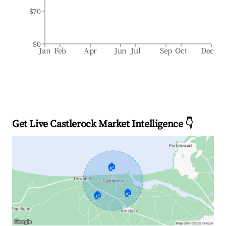
$70
$0
Jan
Feb
Apr
Jun
Jul
Sep
Oct
Dec
Get Live Castlerock Market Intelligence 👇
🏠
🏠
🏠