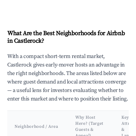
What Are the Best Neighborhoods for Airbnb
in Castlerock?
With a compact short-term rental market,
Castlerock gives early-mover hosts an advantage in
the right neighborhoods. The areas listed below are
where guest demand and local attractions converge
— a useful lens for investors evaluating whether to
enter this market and where to position their listing.
Why Host
Key
Here? (Target
Attrac
Neighborhood / Area
Guests &
&
Appeal)
Landm