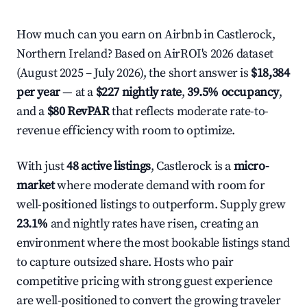
How much can you earn on Airbnb in Castlerock,
Northern Ireland? Based on AirROI's 2026 dataset
(August 2025 – July 2026), the short answer is
$18,384
per year
— at a
$227 nightly rate
,
39.5% occupancy
,
and a
$80 RevPAR
that reflects moderate rate-to-
revenue efficiency with room to optimize.
With just
48 active listings
, Castlerock is a
micro-
market
where moderate demand with room for
well-positioned listings to outperform. Supply grew
23.1%
and nightly rates have risen, creating an
environment where the most bookable listings stand
to capture outsized share. Hosts who pair
competitive pricing with strong guest experience
are well-positioned to convert the growing traveler