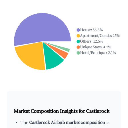
House
:
56.3
%
Apartment/Condo
:
25
%
Others
:
12.5
%
Unique Stays
:
4.2
%
Hotel/Boutique
:
2.1
%
Market Composition Insights for
Castlerock
The
Castlerock Airbnb market composition
is