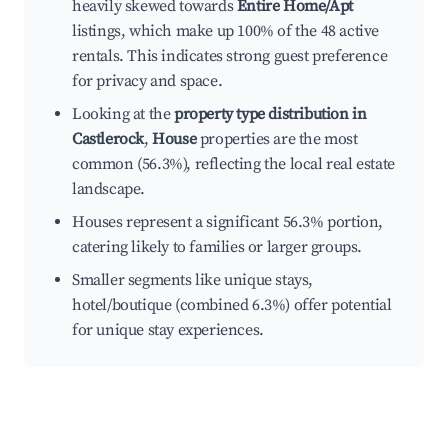
heavily skewed towards
Entire Home/Apt
listings, which make up 100% of the 48 active
rentals. This indicates strong guest preference
for privacy and space.
Looking at the
property type distribution in
Castlerock
,
House
properties are the most
common (56.3%), reflecting the local real estate
landscape.
Houses represent a significant 56.3% portion,
catering likely to families or larger groups.
Smaller segments like unique stays,
hotel/boutique (combined 6.3%) offer potential
for unique stay experiences.