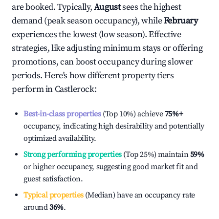
are booked. Typically,
August
sees the highest
demand (peak season occupancy), while
February
experiences the lowest (low season). Effective
strategies, like adjusting minimum stays or offering
promotions, can boost occupancy during slower
periods. Here's how different property tiers
perform in
Castlerock
:
Best-in-class properties
(Top 10%) achieve
75%
+
occupancy, indicating high desirability and potentially
optimized availability.
Strong performing properties
(Top 25%) maintain
59%
or higher occupancy, suggesting good market fit and
guest satisfaction.
Typical properties
(Median) have an occupancy rate
around
36%
.