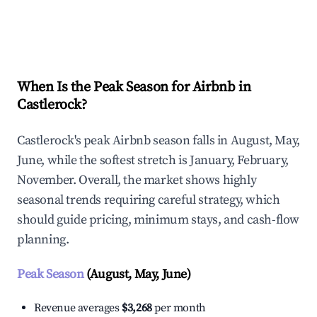
Explore Real-time Analytics
When Is the Peak Season for Airbnb in
Castlerock?
Castlerock's peak Airbnb season falls in August, May,
June, while the softest stretch is January, February,
November. Overall, the market shows highly
seasonal trends requiring careful strategy, which
should guide pricing, minimum stays, and cash-flow
planning.
Peak Season
(August, May, June)
Revenue averages
$3,268
per month