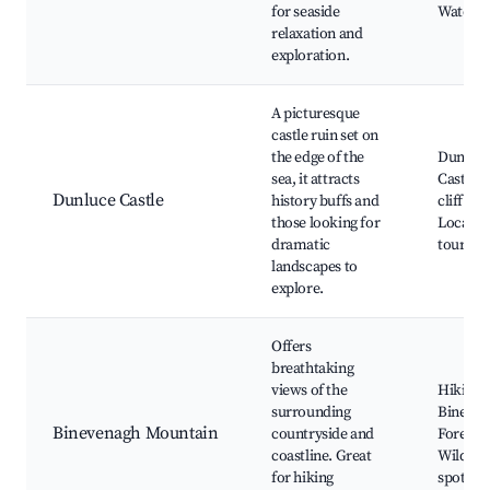
for seaside
Water s
relaxation and
exploration.
A picturesque
castle ruin set on
the edge of the
Dunluc
sea, it attracts
Castle, 
Dunluce Castle
history buffs and
cliff wal
those looking for
Local fo
dramatic
tours
landscapes to
explore.
Offers
breathtaking
views of the
Hiking t
surrounding
Bineven
Binevenagh Mountain
countryside and
Forest,
coastline. Great
Wildlife
for hiking
spotting