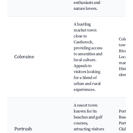
enthusiasts and
nature lovers.
A bustling
market town
close to
Colerai
Castlerock,
town ce
providing access
River B
to amenities and
Coleraine
Local
local culture.
markets
Appeals to
Historic
visitors looking
sites
for a blend of
urban and rural
experiences.
A resort town
known for its
Portrus
beaches and golf
Beach, 
courses,
Portrus
Portrush
attracting visitors
Club, C