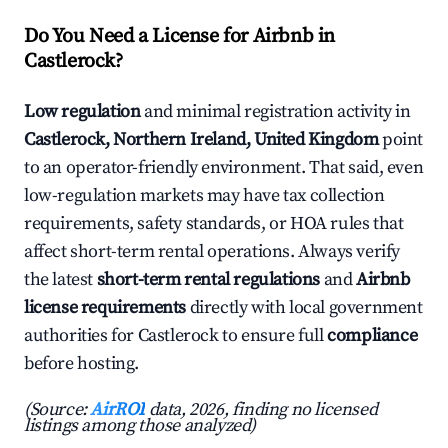
Do You Need a License for Airbnb in
Castlerock?
Low regulation
and minimal registration activity in
Castlerock, Northern Ireland, United Kingdom
point
to an operator-friendly environment. That said, even
low-regulation markets may have tax collection
requirements, safety standards, or HOA rules that
affect short-term rental operations. Always verify
the latest
short-term rental regulations
and
Airbnb
license requirements
directly with local government
authorities for Castlerock to ensure full
compliance
before hosting.
(Source:
AirROI
data, 2026, finding no licensed
listings among those analyzed)