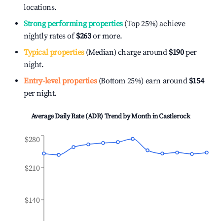
locations.
Strong performing properties
(Top 25%) achieve
nightly rates of
$263
or more.
Typical properties
(Median) charge around
$190
per
night.
Entry-level properties
(Bottom 25%) earn around
$154
per night.
Average Daily Rate (ADR) Trend by Month in
Castlerock
$280
$210
$140