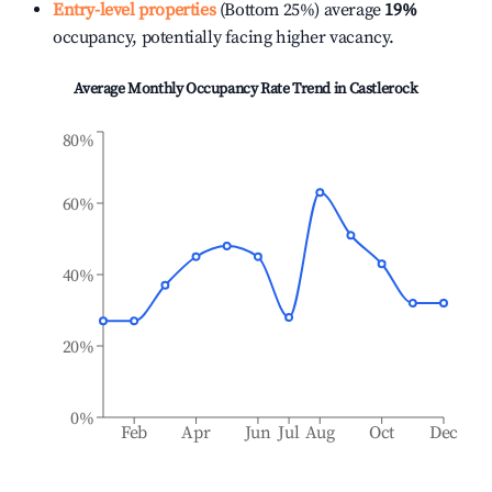
Entry-level properties
(Bottom 25%) average
19%
occupancy, potentially facing higher vacancy.
Average Monthly Occupancy Rate Trend in
Castlerock
80%
60%
40%
20%
0%
Feb
Apr
Jun
Jul
Aug
Oct
Dec