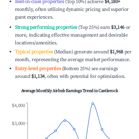
Best-in-class properties
(Top 10%) achieve
$4,180
+
monthly, often utilizing dynamic pricing and superior
guest experiences.
Strong performing properties
(Top 25%) earn
$3,146
or
more, indicating effective management and desirable
locations/amenities.
Typical properties
(Median) generate around
$1,968
per
month, representing the average market performance.
Entry-level properties
(Bottom 25%) see earnings
around
$1,134
, often with potential for optimization.
Average Monthly Airbnb Earnings Trend in
Castlerock
$4,000
$3,000