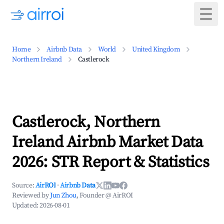
Togg
Home
Airbnb Data
World
United Kingdom
Northern Ireland
Castlerock
Castlerock, Northern
Ireland Airbnb Market Data
2026: STR Report & Statistics
Source:
AirROI
·
Airbnb Data
Reviewed by
Jun Zhou
, Founder @ AirROI
Updated:
2026-08-01