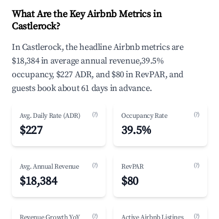
What Are the Key Airbnb Metrics in
Castlerock?
In Castlerock, the headline Airbnb metrics are
$18,384 in average annual revenue,39.5%
occupancy, $227 ADR, and $80 in RevPAR, and
guests book about 61 days in advance.
(?)
(?)
Avg. Daily Rate (ADR)
Occupancy Rate
$227
39.5%
(?)
(?)
Avg. Annual Revenue
RevPAR
$18,384
$80
(?)
(?)
Revenue Growth YoY
Active Airbnb Listings