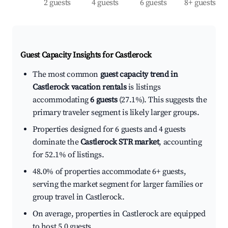
2 guests
4 guests
6 guests
8+ guests
Guest Capacity Insights for
Castlerock
The most common
guest capacity trend in
Castlerock vacation rentals
is listings
accommodating
6 guests
(27.1%). This suggests the
primary traveler segment is likely larger groups.
Properties designed for 6 guests and 4 guests
dominate the
Castlerock STR market
, accounting
for 52.1% of listings.
48.0% of properties accommodate 6+ guests,
serving the market segment for larger families or
group travel in Castlerock.
On average, properties in Castlerock are equipped
to host 5.0 guests.