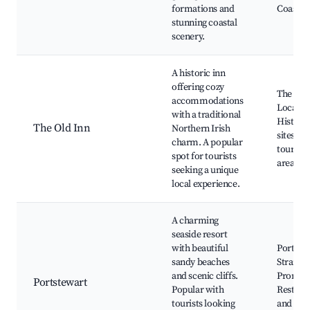
formations and
Coast
stunning coastal
scenery.
A historic inn
offering cozy
The Old 
accommodations
Local p
with a traditional
Historic
The Old Inn
Northern Irish
sites, G
charm. A popular
tours of
spot for tourists
area
seeking a unique
local experience.
A charming
seaside resort
with beautiful
Portste
sandy beaches
Strand,
and scenic cliffs.
Promen
Portstewart
Popular with
Restaur
tourists looking
and cafe