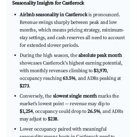
Seasonality Insights for Castlerock
Airbnb seasonality in Castlerock
is pronounced.
Revenue swings sharply between peak and low
months, which means pricing strategy, minimum-
stay settings, and cash reserves all need to account
for extended slower periods.
During the high season, the
absolute peak month
showcases Castlerock's highest earning potential,
with monthly revenues climbing to
$3,970
,
occupancy reaching
63.5%
, and ADRs peaking at
$273
.
Conversely, the
slowest single month
marks the
market's lowest point — revenue may dip to
$1,254
, occupancy could drop to
26.5%
, and ADRs
may adjust to
$238
.
Lower occupancy paired with meaningful
seasonality means hosts in Castlerock need to