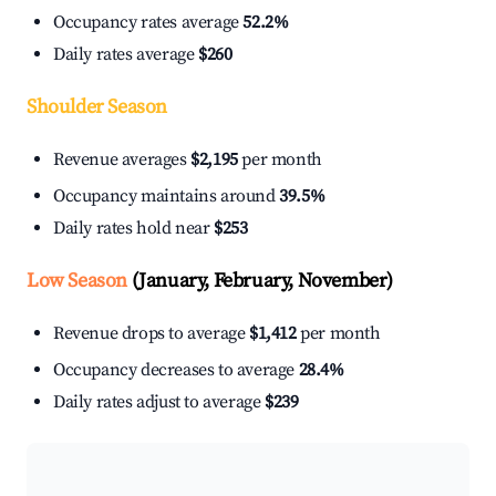
Occupancy rates average
52.2%
Daily rates average
$260
Shoulder Season
Revenue averages
$2,195
per month
Occupancy maintains around
39.5%
Daily rates hold near
$253
Low Season
(January, February, November)
Revenue drops to average
$1,412
per month
Occupancy decreases to average
28.4%
Daily rates adjust to average
$239