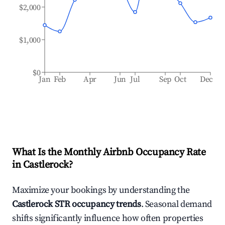
$2,000
$1,000
$0
Jan
Feb
Apr
Jun
Jul
Sep
Oct
Dec
What Is the Monthly Airbnb Occupancy Rate
in
Castlerock
?
Maximize your bookings by understanding the
Castlerock
STR occupancy trends
. Seasonal demand
shifts significantly influence how often properties