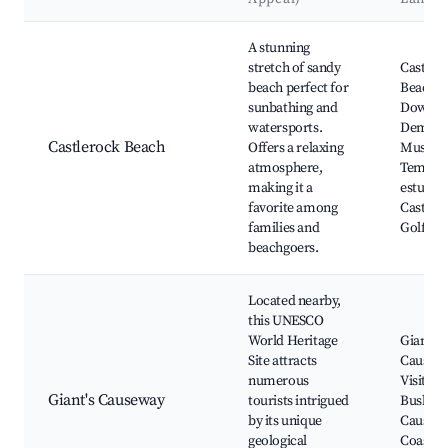
Best neighborhoods for Airbnb in Castlerock
A stunning
stretch of sandy
Castler
beach perfect for
Beach,
sunbathing and
Downhil
watersports.
Demesn
Castlerock Beach
Offers a relaxing
Mussen
atmosphere,
Temple,
making it a
estuary,
favorite among
Castler
families and
Golf Cl
beachgoers.
Located nearby,
this UNESCO
World Heritage
Giant's
Site attracts
Causewa
numerous
Visitor 
Giant's Causeway
tourists intrigued
Bushmil
by its unique
Causew
geological
Coast, 