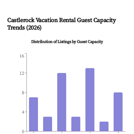
Castlerock
Vacation Rental Guest Capacity
Trends (
2026
)
Distribution of Listings by Guest Capacity
16
12
8
4
0