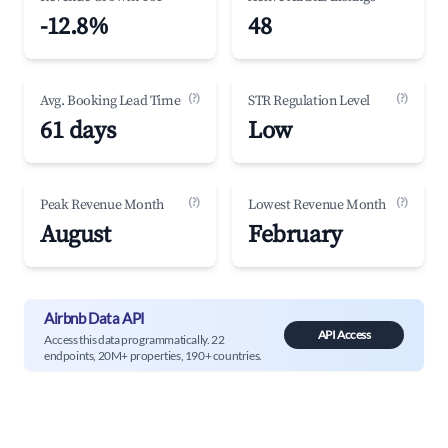
-12.8%
48
(?)
(?)
Avg. Booking Lead Time
STR Regulation Level
61 days
Low
(?)
(?)
Peak Revenue Month
Lowest Revenue Month
August
February
Airbnb Data API
API Access
Access this data programmatically. 22
endpoints, 20M+ properties, 190+ countries.