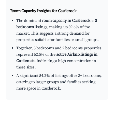
Room Capacity Insights for
Castlerock
The dominant
room capacity in Castlerock
is
3
bedrooms
listings, making up 39.6% of the
market. This suggests a strong demand for
properties suitable for families or small groups.
Together, 3 bedrooms and 2 bedrooms properties
represent 62.5% of the
active Airbnb listings in
Castlerock
, indicating a high concentration in
these sizes.
A significant 54.2% of listings offer 3+ bedrooms,
catering to larger groups and families seeking
more space in Castlerock.