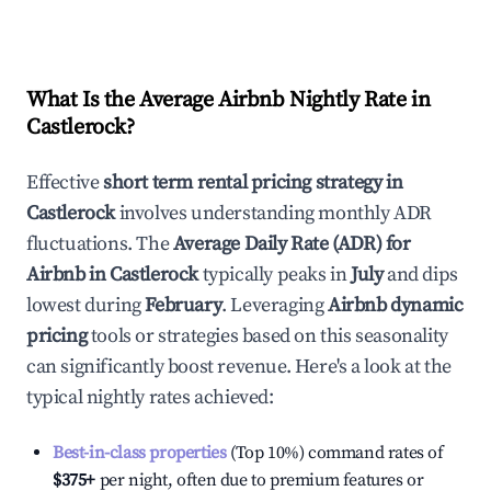
What Is the Average Airbnb Nightly Rate in
Castlerock
?
Effective
short term rental pricing strategy in
Castlerock
involves understanding monthly ADR
fluctuations. The
Average Daily Rate (ADR) for
Airbnb in
Castlerock
typically peaks in
July
and dips
lowest during
February
. Leveraging
Airbnb dynamic
pricing
tools or strategies based on this seasonality
can significantly boost revenue. Here's a look at the
typical nightly rates achieved:
Best-in-class properties
(Top 10%) command rates of
$375
+
per night, often due to premium features or