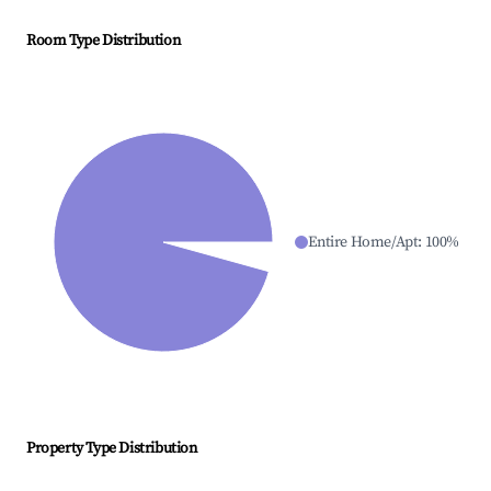
Room Type Distribution
Entire Home/Apt
:
100
%
Property Type Distribution