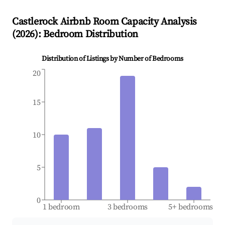
Castlerock
Airbnb Room Capacity Analysis
(
2026
): Bedroom Distribution
Distribution of Listings by Number of Bedrooms
20
15
10
5
0
1 bedroom
3 bedrooms
5+ bedrooms