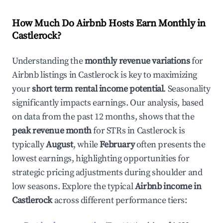
How Much Do Airbnb Hosts Earn Monthly in
Castlerock
?
Understanding the
monthly revenue variations
for
Airbnb listings in
Castlerock
is key to maximizing
your
short term rental income potential
. Seasonality
significantly impacts earnings. Our analysis, based
on data from the past 12 months, shows that the
peak revenue month
for STRs in
Castlerock
is
typically
August
, while
February
often presents the
lowest earnings, highlighting opportunities for
strategic pricing adjustments during shoulder and
low seasons. Explore the typical
Airbnb income in
Castlerock
across different performance tiers: