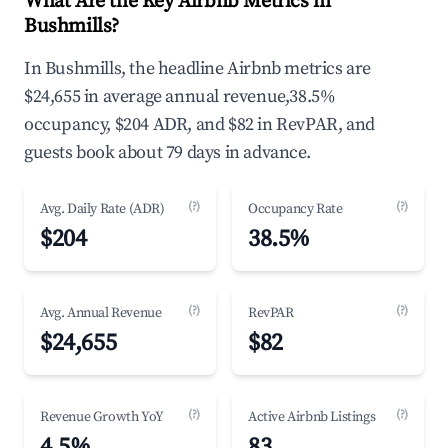
What Are the Key Airbnb Metrics in
Bushmills?
In Bushmills, the headline Airbnb metrics are
$24,655 in average annual revenue,38.5%
occupancy, $204 ADR, and $82 in RevPAR, and
guests book about 79 days in advance.
(?)
(?)
Avg. Daily Rate (ADR)
Occupancy Rate
$204
38.5%
(?)
(?)
Avg. Annual Revenue
RevPAR
$24,655
$82
(?)
(?)
Revenue Growth YoY
Active Airbnb Listings
4.5%
83