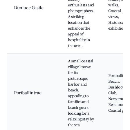
enthusiasts and
walks,
Dunluce Castle
photographers.
Coastal
A striking
views,
location that
Historical
enhances the
exhibitions
appeal of
hospitality in
the area.
A small coastal
village known
for its
Portballintr
picturesque
Beach,
harbor and
Bushfoot Go
beach,
Portballintrae
Club,
appealing to
Norseman
families and
Restaurant,
beach-goers
Coastal path
looking for a
relaxing stay by
the sea.