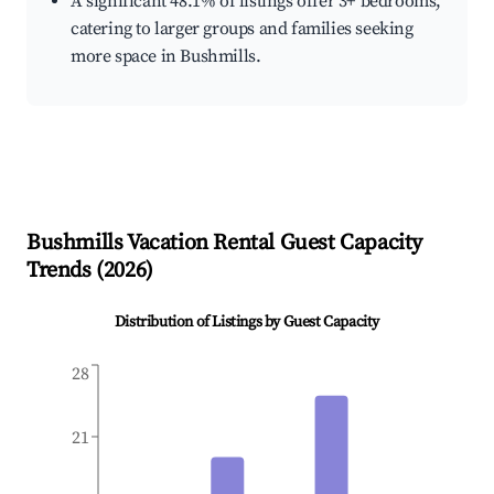
A significant 48.1% of listings offer 3+ bedrooms,
catering to larger groups and families seeking
more space in Bushmills.
Bushmills
Vacation Rental Guest Capacity
Trends (
2026
)
Distribution of Listings by Guest Capacity
28
21