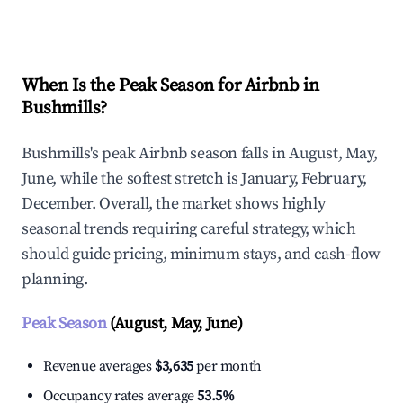
Explore Real-time Analytics
When Is the Peak Season for Airbnb in
Bushmills?
Bushmills's peak Airbnb season falls in August, May,
June, while the softest stretch is January, February,
December. Overall, the market shows highly
seasonal trends requiring careful strategy, which
should guide pricing, minimum stays, and cash-flow
planning.
Peak Season
(August, May, June)
Revenue averages
$3,635
per month
Occupancy rates average
53.5%