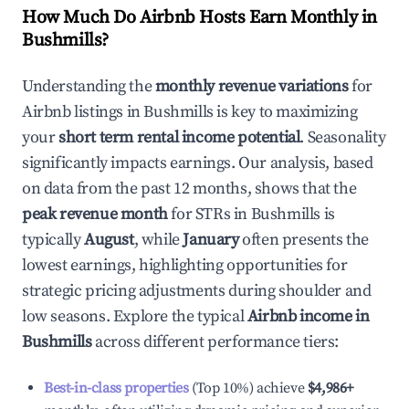
How Much Do Airbnb Hosts Earn Monthly in
Bushmills
?
Understanding the
monthly revenue variations
for
Airbnb listings in
Bushmills
is key to maximizing
your
short term rental income potential
. Seasonality
significantly impacts earnings. Our analysis, based
on data from the past 12 months, shows that the
peak revenue month
for STRs in
Bushmills
is
typically
August
, while
January
often presents the
lowest earnings, highlighting opportunities for
strategic pricing adjustments during shoulder and
low seasons. Explore the typical
Airbnb income in
Bushmills
across different performance tiers:
Best-in-class properties
(Top 10%) achieve
$4,986
+