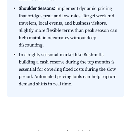
Shoulder Seasons:
Implement dynamic pricing
that bridges peak and low rates. Target weekend
travelers, local events, and business visitors.
Slightly more flexible terms than peak season can
help maintain occupancy without deep
discounting.
In a highly seasonal market like Bushmills,
building a cash reserve during the top months is
essential for covering fixed costs during the slow
period. Automated pricing tools can help capture
demand shifts in real time.