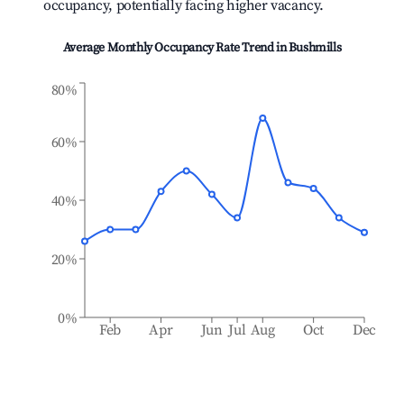
occupancy, potentially facing higher vacancy.
Average Monthly Occupancy Rate Trend in
Bushmills
80%
60%
40%
20%
0%
Feb
Apr
Jun
Jul
Aug
Oct
Dec