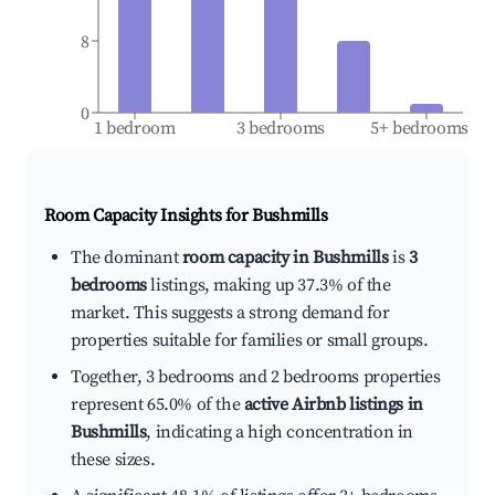
8
0
1 bedroom
3 bedrooms
5+ bedrooms
Room Capacity Insights for
Bushmills
The dominant
room capacity in Bushmills
is
3
bedrooms
listings, making up 37.3% of the
market. This suggests a strong demand for
properties suitable for families or small groups.
Together, 3 bedrooms and 2 bedrooms properties
represent 65.0% of the
active Airbnb listings in
Bushmills
, indicating a high concentration in
these sizes.