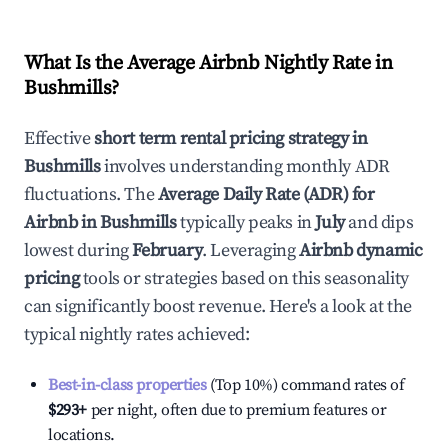
What Is the Average Airbnb Nightly Rate in
Bushmills
?
Effective
short term rental pricing strategy in
Bushmills
involves understanding monthly ADR
fluctuations. The
Average Daily Rate (ADR) for
Airbnb in
Bushmills
typically peaks in
July
and dips
lowest during
February
. Leveraging
Airbnb dynamic
pricing
tools or strategies based on this seasonality
can significantly boost revenue. Here's a look at the
typical nightly rates achieved:
Best-in-class properties
(Top 10%) command rates of
$293
+
per night, often due to premium features or
locations.