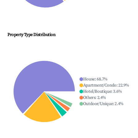
Property Type Distribution
House
:
68.7
%
Apartment/Condo
:
22.9
%
Hotel/Boutique
:
3.6
%
Others
:
2.4
%
Outdoor/Unique
:
2.4
%