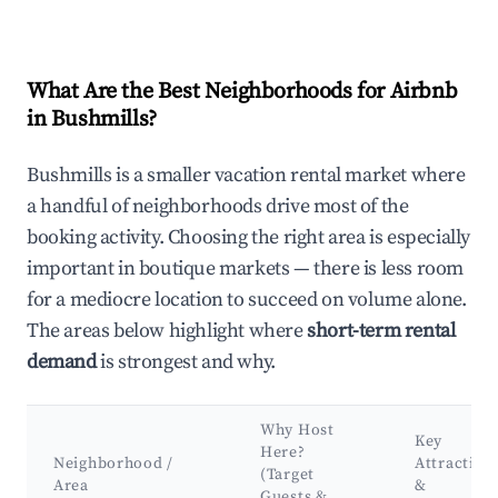
What Are the Best Neighborhoods for Airbnb
in Bushmills?
Bushmills is a smaller vacation rental market where
a handful of neighborhoods drive most of the
booking activity. Choosing the right area is especially
important in boutique markets — there is less room
for a mediocre location to succeed on volume alone.
The areas below highlight where
short-term rental
demand
is strongest and why.
Why Host
Key
Here?
Neighborhood /
Attraction
(Target
Area
&
Guests &