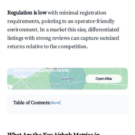
Regulation is low
with minimal registration
requirements, pointing to an operator-friendly
environment. In a market this size, differentiated
listings with strong reviews can capture outsized
returns relative to the competition.
Browse Live Bushmills Airbnb
Market
Open Atlas
Search by revenue, occupancy &
neighborhood on an interactive map
Table of Contents
[show]