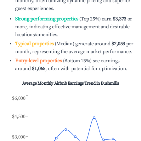
monthly, often utilizing dynamic pricing and superior
guest experiences.
Strong performing properties
(Top 25%) earn
$3,373
or
more, indicating effective management and desirable
locations/amenities.
Typical properties
(Median) generate around
$2,053
per
month, representing the average market performance.
Entry-level properties
(Bottom 25%) see earnings
around
$1,065
, often with potential for optimization.
Average Monthly Airbnb Earnings Trend in
Bushmills
$6,000
$4,500
$3,000