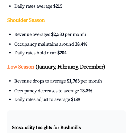
Daily rates average
$215
Shoulder Season
Revenue averages
$2,530
per month
Occupancy maintains around
38.4%
Daily rates hold near
$204
Low Season
(January, February, December)
Revenue drops to average
$1,763
per month
Occupancy decreases to average
28.3%
Daily rates adjust to average
$189
Seasonality Insights for Bushmills