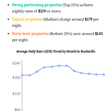
Strong performing properties
(Top 25%) achieve
nightly rates of
$219
or more.
Typical properties
(Median) charge around
$179
per
night.
Entry-level properties
(Bottom 25%) earn around
$143
per night.
Average Daily Rate (ADR) Trend by Month in
Bushmills
$240
$180
$120
$60