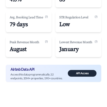
(?)
(?)
Avg. Booking Lead Time
STR Regulation Level
79 days
Low
(?)
(?)
Peak Revenue Month
Lowest Revenue Month
August
January
Airbnb Data API
API Access
Access this data programmatically. 22
endpoints, 20M+ properties, 190+ countries.