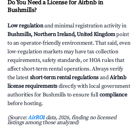
Do You Need a License for Airbnb in
Bushmills?
Low regulation
and minimal registration activity in
Bushmills, Northern Ireland, United Kingdom
point
to an operator-friendly environment. That said, even
low-regulation markets may have tax collection
requirements, safety standards, or HOA rules that
affect short-term rental operations. Always verify
the latest
short-term rental regulations
and
Airbnb
license requirements
directly with local government
authorities for Bushmills to ensure full
compliance
before hosting.
(Source:
AirROI
data, 2026, finding no licensed
listings among those analyzed)