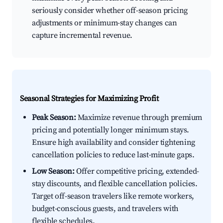
seriously consider whether off-season pricing
adjustments or minimum-stay changes can
capture incremental revenue.
Seasonal Strategies for Maximizing Profit
Peak Season:
Maximize revenue through premium
pricing and potentially longer minimum stays.
Ensure high availability and consider tightening
cancellation policies to reduce last-minute gaps.
Low Season:
Offer competitive pricing, extended-
stay discounts, and flexible cancellation policies.
Target off-season travelers like remote workers,
budget-conscious guests, and travelers with
flexible schedules.