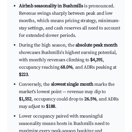
Airbnb seasonality in Bushmills
is pronounced.
Revenue swings sharply between peak and low
months, which means pricing strategy, minimum-
stay settings, and cash reserves all need to account
for extended slower periods.
During the high season, the
absolute peak month
showcases Bushmills's highest earning potential,
with monthly revenues climbing to
$4,391
,
occupancy reaching
68.0%
, and ADRs peaking at
$223
.
Conversely, the
slowest single month
marks the
market's lowest point — revenue may dip to
$1,552
, occupancy could drop to
26.5%
, and ADRs
may adjust to
$188
.
Lower occupancy paired with meaningful
seasonality means hosts in Bushmills need to
maximize every peak-season booking and