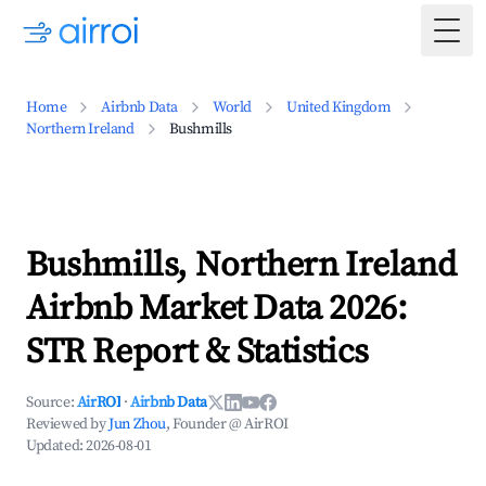
Togg
Home
Airbnb Data
World
United Kingdom
Northern Ireland
Bushmills
Bushmills, Northern Ireland
Airbnb Market Data 2026:
STR Report & Statistics
Source:
AirROI
·
Airbnb Data
Reviewed by
Jun Zhou
, Founder @ AirROI
Updated:
2026-08-01