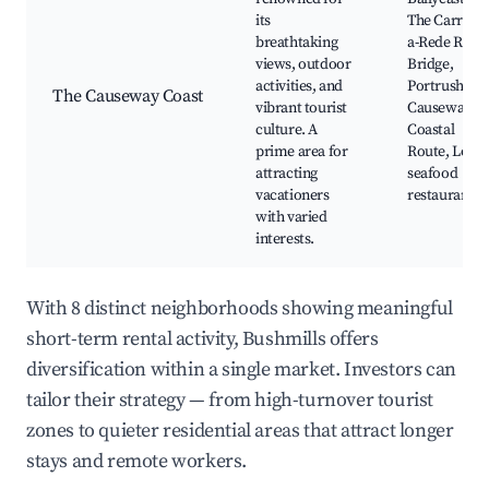
its
The Carrick-
breathtaking
a-Rede Rope
views, outdoor
Bridge,
activities, and
Portrush, Th
The Causeway Coast
vibrant tourist
Causeway
culture. A
Coastal
prime area for
Route, Local
attracting
seafood
vacationers
restaurants
with varied
interests.
With 8 distinct neighborhoods showing meaningful
short-term rental activity, Bushmills offers
diversification within a single market. Investors can
tailor their strategy — from high-turnover tourist
zones to quieter residential areas that attract longer
stays and remote workers.