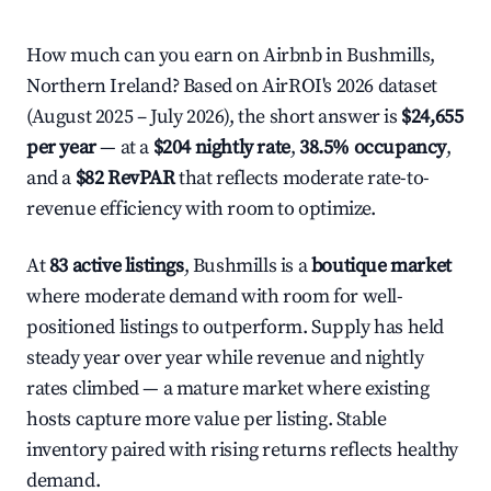
How much can you earn on Airbnb in Bushmills,
Northern Ireland? Based on AirROI's 2026 dataset
(August 2025 – July 2026), the short answer is
$24,655
per year
— at a
$204 nightly rate
,
38.5% occupancy
,
and a
$82 RevPAR
that reflects moderate rate-to-
revenue efficiency with room to optimize.
At
83 active listings
, Bushmills is a
boutique market
where moderate demand with room for well-
positioned listings to outperform. Supply has held
steady year over year while revenue and nightly
rates climbed — a mature market where existing
hosts capture more value per listing. Stable
inventory paired with rising returns reflects healthy
demand.