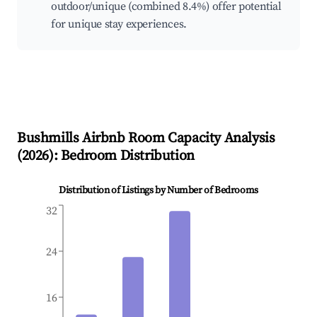
outdoor/unique (combined 8.4%) offer potential
for unique stay experiences.
Bushmills
Airbnb Room Capacity Analysis
(
2026
): Bedroom Distribution
Distribution of Listings by Number of Bedrooms
32
24
16