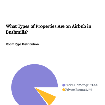
What Types of Properties Are on Airbnb in
Bushmills
?
Room Type Distribution
Entire Home/Apt
:
91.6
%
Private Room
:
8.4
%