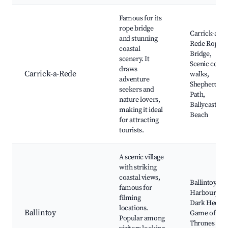
Famous for its
rope bridge
Carrick-a-
and stunning
Rede Rope
coastal
Bridge,
scenery. It
Scenic coast
draws
Carrick-a-Rede
walks,
adventure
Shepherd's
seekers and
Path,
nature lovers,
Ballycastle
making it ideal
Beach
for attracting
tourists.
A scenic village
with striking
coastal views,
Ballintoy
famous for
Harbour, Th
filming
Dark Hedges
locations.
Ballintoy
Game of
Popular among
Thrones