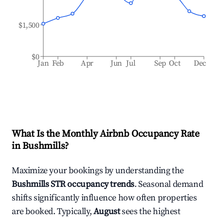
$1,500
$0
Jan
Feb
Apr
Jun
Jul
Sep
Oct
Dec
What Is the Monthly Airbnb Occupancy Rate
in
Bushmills
?
Maximize your bookings by understanding the
Bushmills
STR occupancy trends
. Seasonal demand
shifts significantly influence how often properties
are booked. Typically,
August
sees the highest