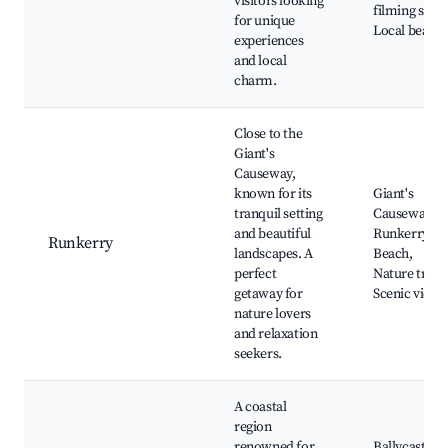
visitors looking
filming sites,
for unique
Local beach
experiences
and local
charm.
Close to the
Giant's
Causeway,
known for its
Giant's
tranquil setting
Causeway,
and beautiful
Runkerry
Runkerry
landscapes. A
Beach,
perfect
Nature trails
getaway for
Scenic views
nature lovers
and relaxation
seekers.
A coastal
region
renowned for
Ballycastle,