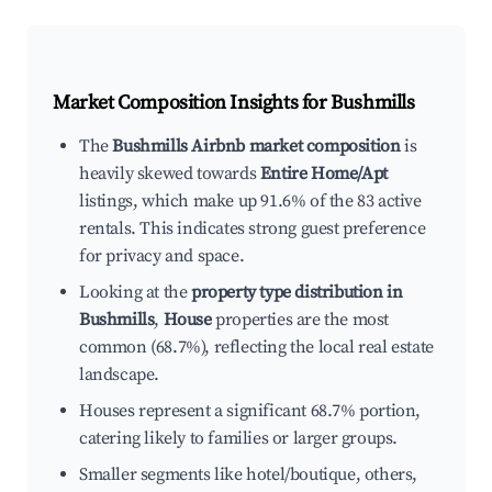
Market Composition Insights for
Bushmills
The
Bushmills Airbnb market composition
is
heavily skewed towards
Entire Home/Apt
listings, which make up 91.6% of the 83 active
rentals. This indicates strong guest preference
for privacy and space.
Looking at the
property type distribution in
Bushmills
,
House
properties are the most
common (68.7%), reflecting the local real estate
landscape.
Houses represent a significant 68.7% portion,
catering likely to families or larger groups.
Smaller segments like hotel/boutique, others,