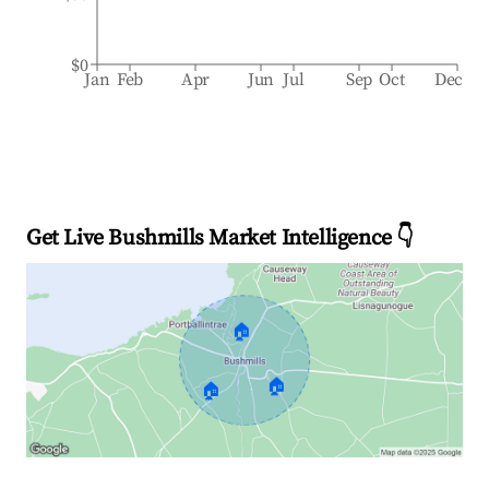
$0
Jan
Feb
Apr
Jun
Jul
Sep
Oct
Dec
Get Live Bushmills Market Intelligence 👇
🏠
🏠
🏠