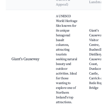
Landmark
Appeal)
Best neighborhoods for Airbnb in Bushmills
A UNESCO
World Heritage
Site known for
its unique
Giant's
hexagonal
Causeway
basalt
Visitor
columns,
Centre,
attracting
Bushmills
tourists
Distillery,
Giant's Causeway
seeking natural
Causeway
beauty and
Coast,
outdoor
Dunluce
activities. Ideal
Castle,
for those
Carrick-a-
wanting to
Rede Rope
explore one of
Bridge
Northern
Ireland's top
attractions.