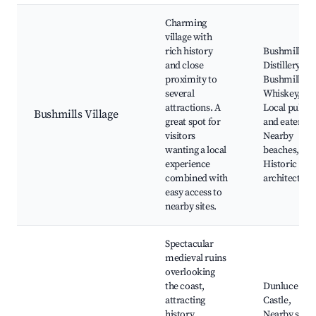
Charming
village with
rich history
Bushmills
and close
Distillery, Ol
proximity to
Bushmills
several
Whiskey,
attractions. A
Local pubs
Bushmills Village
great spot for
and eateries,
visitors
Nearby
wanting a local
beaches,
experience
Historic
combined with
architecture
easy access to
nearby sites.
Spectacular
medieval ruins
overlooking
the coast,
Dunluce
attracting
Castle,
history
Nearby scen