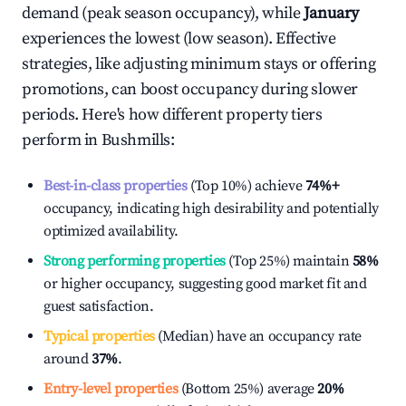
demand (peak season occupancy), while
January
experiences the lowest (low season). Effective
strategies, like adjusting minimum stays or offering
promotions, can boost occupancy during slower
periods. Here's how different property tiers
perform in
Bushmills
:
Best-in-class properties
(Top 10%) achieve
74%
+
occupancy, indicating high desirability and potentially
optimized availability.
Strong performing properties
(Top 25%) maintain
58%
or higher occupancy, suggesting good market fit and
guest satisfaction.
Typical properties
(Median) have an occupancy rate
around
37%
.
Entry-level properties
(Bottom 25%) average
20%