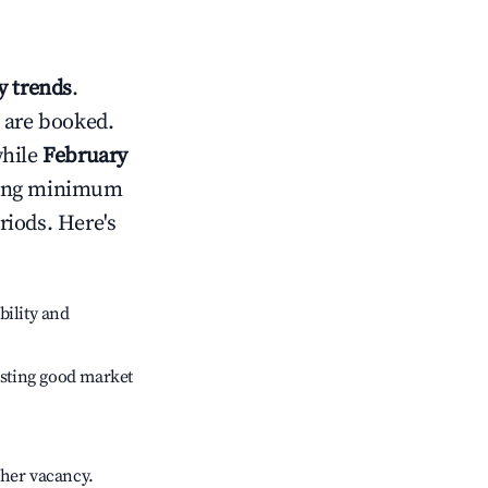
 trends
.
 are booked.
while
February
usting minimum
riods. Here's
bility and
sting good market
gher vacancy.