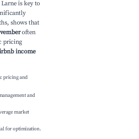
n
Larne
is key to
gnificantly
ths, shows that
vember
often
c pricing
irbnb income
c pricing and
e management and
verage market
ial for optimization.