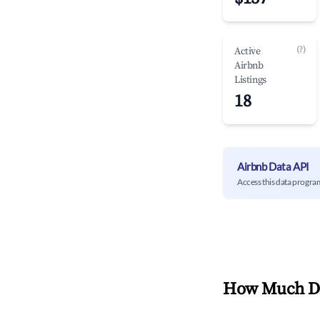
(?)
Active
Airbnb
Listings
18
Airbnb Data API
Access this data progra
How Much Do