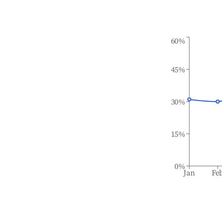
60%
45%
30%
15%
0%
Jan
Fe