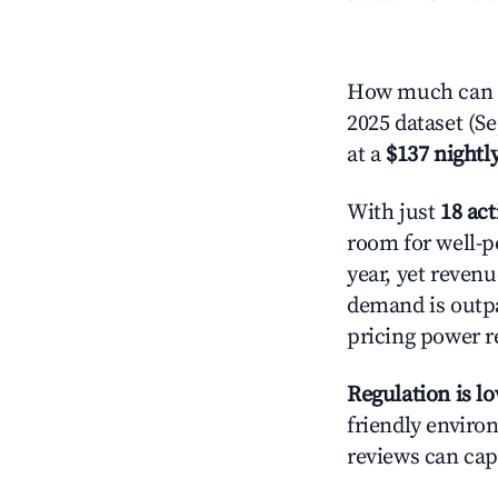
How much can y
2025 dataset (S
at a
$137 nightly
With just
18 act
room for well-p
year, yet revenu
demand is outpa
pricing power r
Regulation is l
friendly environ
reviews can cap