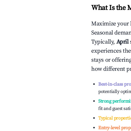
What Is the 
Maximize your 
Seasonal demand
Typically,
April
experiences the
stays or offeri
how different p
Best-in-class pr
potentially optim
Strong performi
fit and guest sat
Typical properti
Entry-level prop