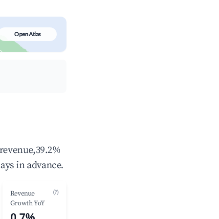
Open Atlas
l revenue,39.2%
ays in advance.
(?)
Revenue
Growth YoY
0.7%