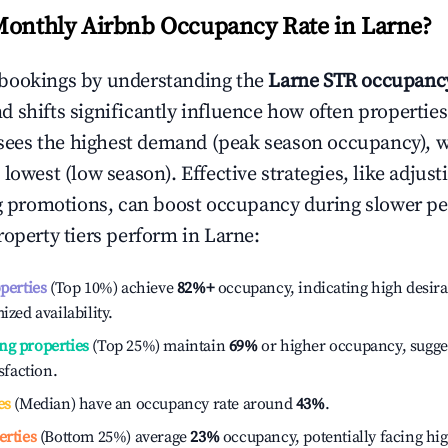
Monthly Airbnb Occupancy Rate in
Larne
?
bookings by understanding the
Larne
STR occupancy
 shifts significantly influence how often properties
sees the highest demand (peak season occupancy), 
 lowest (low season). Effective strategies, like adj
ng promotions, can boost occupancy during slower pe
roperty tiers perform in
Larne
:
operties
(Top 10%) achieve
82%
+
occupancy, indicating high desira
ized availability.
ng properties
(Top 25%) maintain
69%
or higher occupancy, sugge
isfaction.
es
(Median) have an occupancy rate around
43%
.
erties
(Bottom 25%) average
23%
occupancy, potentially facing hi