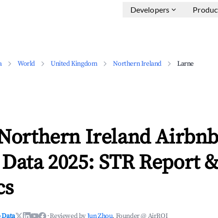
Developers
Produc
a
World
United Kingdom
Northern Ireland
Larne
 Northern Ireland Airbn
 Data 2025: STR Report 
cs
 Data
·
Reviewed by
Jun Zhou
, Founder @ AirROI