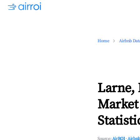
Home
Airbnb Dat
Larne,
Market
Statisti
Source:
AirROI
·
Airbnb