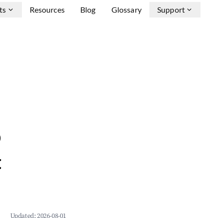
ts
Resources
Blog
Glossary
Support
b
&
Updated:
2026-08-01