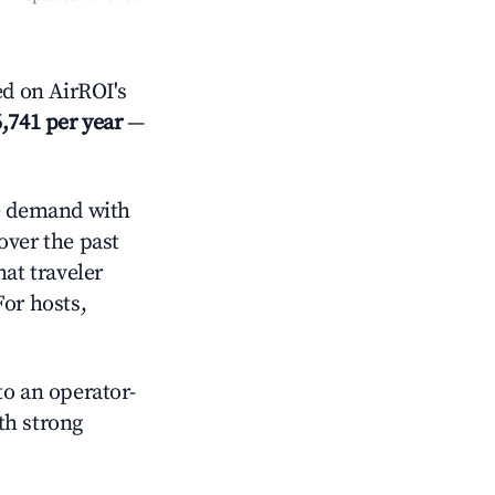
d on AirROI's
,741 per year
—
 demand with
over the past
at traveler
For hosts,
o an operator-
ith strong