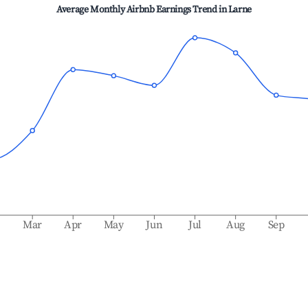
Average Monthly Airbnb Earnings Trend in
Larne
b
Mar
Apr
May
Jun
Jul
Aug
Sep