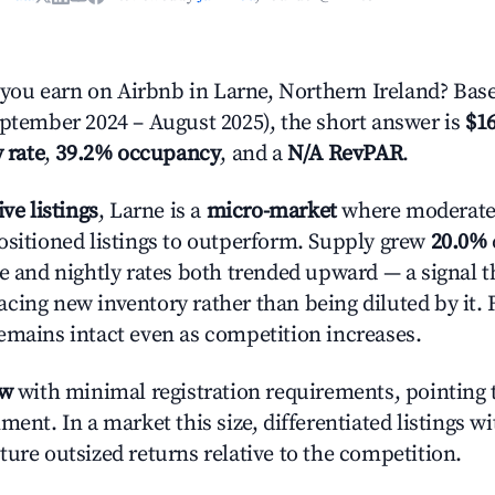
ou earn on Airbnb in Larne, Northern Ireland? Base
eptember 2024 – August 2025), the short answer is
$16
 rate
,
39.2% occupancy
, and a
N/A RevPAR
.
ive listings
, Larne is a
micro-market
where moderate
ositioned listings to outperform. Supply grew
20.0%
e and nightly rates both trended upward — a signal th
cing new inventory rather than being diluted by it. 
emains intact even as competition increases.
ow
with minimal registration requirements, pointing t
ment. In a market this size, differentiated listings w
ture outsized returns relative to the competition.