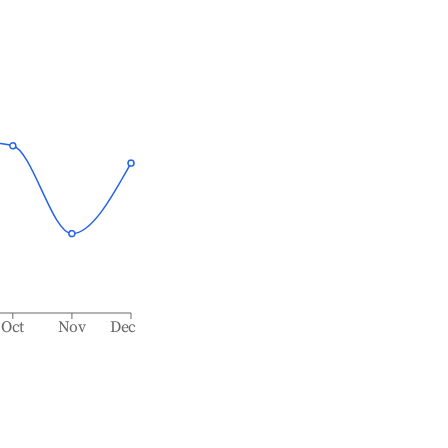
Oct
Nov
Dec