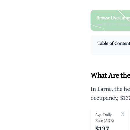
Browse Live Larne
Search by revenue, occ
Table of Conten
What Are the
In Larne, the h
occupancy, $137
(?)
Avg. Daily
Rate (ADR)
$137