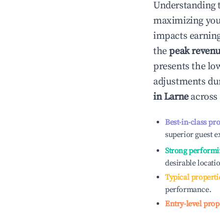
Understanding 
maximizing yo
impacts earning
the
peak reven
presents the low
adjustments dur
in
Larne
across 
Best-in-class pr
superior guest e
Strong performi
desirable locati
Typical properti
performance.
Entry-level prop