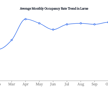
Average Monthly Occupancy Rate Trend in
Larne
b
Mar
Apr
May
Jun
Jul
Aug
Sep
O