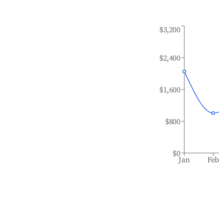
$3,200
$2,400
$1,600
$800
$0
Jan
Fe