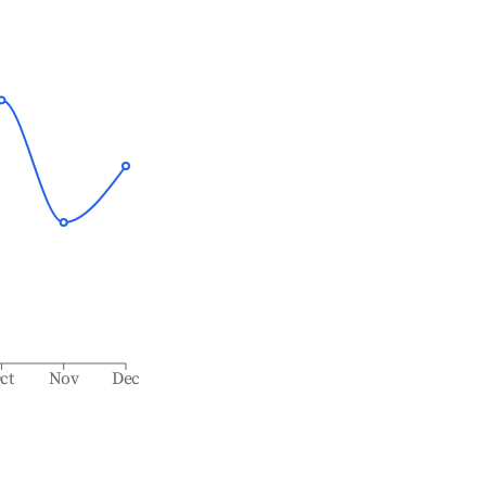
ct
Nov
Dec