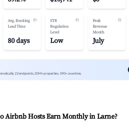
(?)
(?)
(?)
Avg. Booking
STR
Peak
Lead Time
Regulation
Revenue
Level
Month
80 days
Low
July
mmatically. 22 endpoints, 20M+ properties, 190+ countries.
 Airbnb Hosts Earn Monthly in
Larne
?