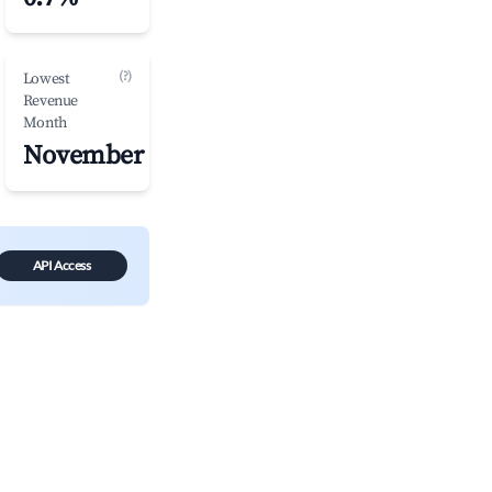
(?)
Lowest
Revenue
Month
November
API Access