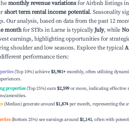
the
monthly revenue variations
for Airbnb listings i
ur
short term rental income potential
. Seasonality si
s. Our analysis, based on data from the past 12 mon
ue month
for STRs in
Larne
is typically
July
, while
No
est earnings, highlighting opportunities for strategi
ing shoulder and low seasons. Explore the typical
A
different performance tiers:
operties
(Top 10%) achieve
$3,981
+
monthly, often utilizing dynami
xperiences.
ng properties
(Top 25%) earn
$2,599
or more, indicating effectiv
ons/amenities.
es
(Median) generate around
$1,874
per month, representing the a
erties
(Bottom 25%) see earnings around
$1,141
, often with potent