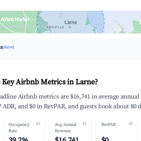
 Airbnb Market
upancy & neighborhood on an interactive map
ts
[show]
 Key Airbnb Metrics in Larne?
eadline Airbnb metrics are $16,741 in average annua
 ADR, and $0 in RevPAR, and guests book about 80 d
(?)
(?)
(?)
Occupancy
Avg. Annual
RevPAR
Rate
Revenue
39.2%
$16,741
$0