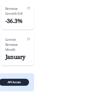
(?)
Revenue
Growth YoY
-36.3%
(?)
Lowest
Revenue
Month
January
API Access