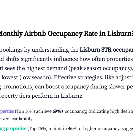
Monthly Airbnb Occupancy Rate in
Lisburn
bookings by understanding the
Lisburn
STR occupan
 shifts significantly influence how often properties
st
sees the highest demand (peak season occupancy)
 lowest (low season). Effective strategies, like adj
ng promotions, can boost occupancy during slower pe
roperty tiers perform in
Lisburn
:
operties
(Top 10%) achieve
69%
+
occupancy, indicating high desira
ized availability.
ng properties
(Top 25%) maintain
46%
or higher occupancy, sugge