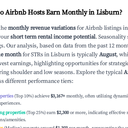
 Airbnb Hosts Earn Monthly in
Lisburn
?
the
monthly revenue variations
for Airbnb listings i
your
short term rental income potential
. Seasonality 
s. Our analysis, based on data from the past 12 mon
ue month
for STRs in
Lisburn
is typically
August
, wh
est earnings, highlighting opportunities for strategi
ing shoulder and low seasons. Explore the typical
A
s different performance tiers:
operties
(Top 10%) achieve
$3,167
+
monthly, often utilizing dynami
xperiences.
ng properties
(Top 25%) earn
$2,300
or more, indicating effectiv
ons/amenities.