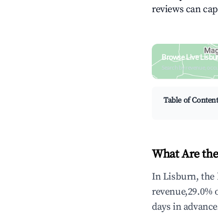
reviews can cap
Browse Live Lisbu
Search by revenue, occ
Table of Conten
What Are the
In Lisburn, the
revenue,29.0% 
days in advance