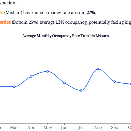
isfaction.
es
(Median) have an occupancy rate around
27%
.
erties
(Bottom 25%) average
13%
occupancy, potentially facing hi
Average Monthly Occupancy Rate Trend in
Lisburn
b
Mar
Apr
May
Jun
Jul
Aug
Sep
O