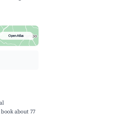
Open Atlas
al
 book about 77