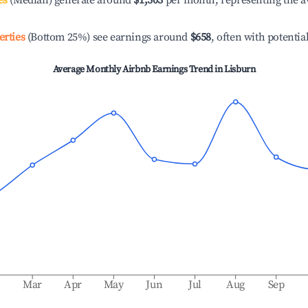
es
(Median) generate around
$1,303
per month, representing the a
erties
(Bottom 25%) see earnings around
$658
, often with potentia
Average Monthly Airbnb Earnings Trend in
Lisburn
b
Mar
Apr
May
Jun
Jul
Aug
Sep