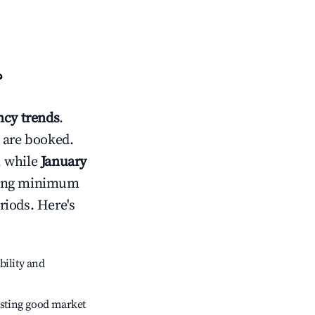
?
cy trends
.
 are booked.
, while
January
usting minimum
riods. Here's
bility and
sting good market