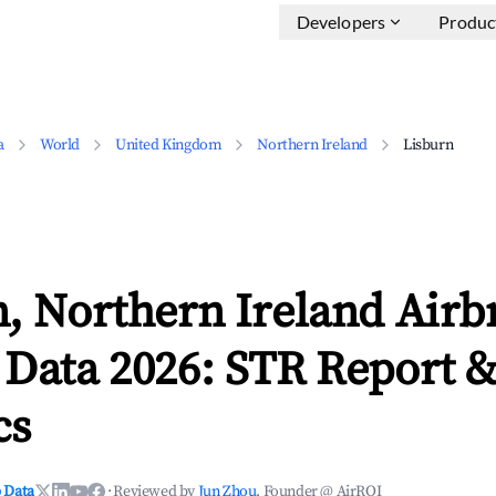
Developers
Produc
a
World
United Kingdom
Northern Ireland
Lisburn
n, Northern Ireland Airb
 Data 2026: STR Report 
cs
 Data
·
Reviewed by
Jun Zhou
, Founder @ AirROI