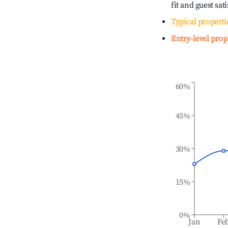
fit and guest sat
Typical properti
Entry-level prop
60%
45%
30%
15%
0%
Jan
Fe