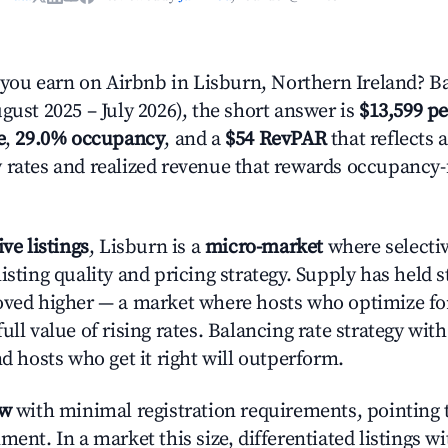
ou earn on Airbnb in Lisburn, Northern Ireland? Ba
gust 2025 – July 2026), the short answer is
$13,599 pe
e
,
29.0% occupancy
, and a
$54 RevPAR
that reflects 
 rates and realized revenue that rewards occupancy
ive listings
, Lisburn is a
micro-market
where selecti
isting quality and pricing strategy. Supply has held 
oved higher — a market where hosts who optimize fo
ull value of rising rates. Balancing rate strategy wit
nd hosts who get it right will outperform.
ow
with minimal registration requirements, pointing t
ment. In a market this size, differentiated listings w