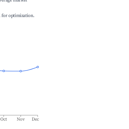
verage market
l for optimization.
Oct
Nov
Dec