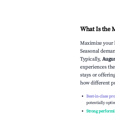
What Is the 
Maximize your 
Seasonal demand
Typically,
Augu
experiences the
stays or offeri
how different p
Best-in-class pr
potentially optim
Strong performi