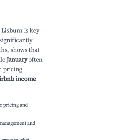
n
Lisburn
is key
significantly
ths, shows that
ile
January
often
c pricing
irbnb income
c pricing and
e management and