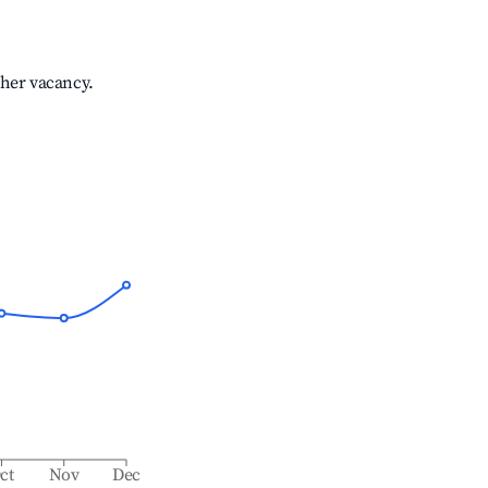
gher vacancy.
ct
Nov
Dec