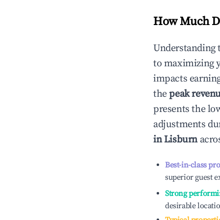
How Much Do
Understanding 
to maximizing 
impacts earning
the
peak reven
presents the low
adjustments dur
in
Lisburn
acros
Best-in-class pr
superior guest e
Strong performi
desirable locati