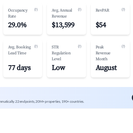
(?)
(?)
(?)
Occupancy
Avg. Annual
RevPAR
Rate
Revenue
29.0%
$13,599
$54
(?)
(?)
(?)
Avg. Booking
STR
Peak
Lead Time
Regulation
Revenue
Level
Month
77 days
Low
August
mmatically. 22 endpoints, 20M+ properties, 190+ countries.