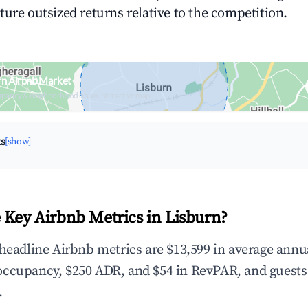
ture outsized returns relative to the competition.
rn Airbnb Market
upancy & neighborhood on an interactive map
ts
[show]
 Key Airbnb Metrics in Lisburn?
 headline Airbnb metrics are $13,599 in average annu
occupancy, $250 ADR, and $54 in RevPAR, and guests
.