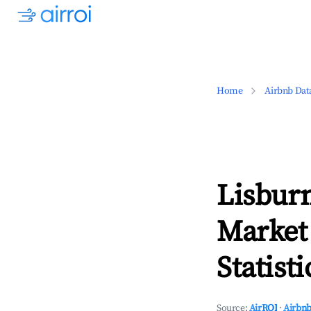
Home
Airbnb Dat
Lisbur
Market
Statisti
Source:
AirROI
·
Airbnb