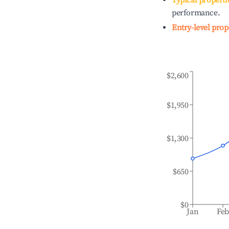
Typical properti
performance.
Entry-level prop
$2,600
$1,950
$1,300
$650
$0
Jan
Fe