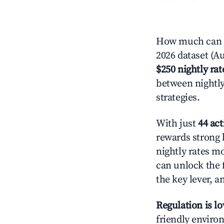
How much can y
2026 dataset (Au
$250 nightly rat
between nightly
strategies.
With just
44 act
rewards strong l
nightly rates m
can unlock the f
the key lever, a
Regulation is l
friendly environ