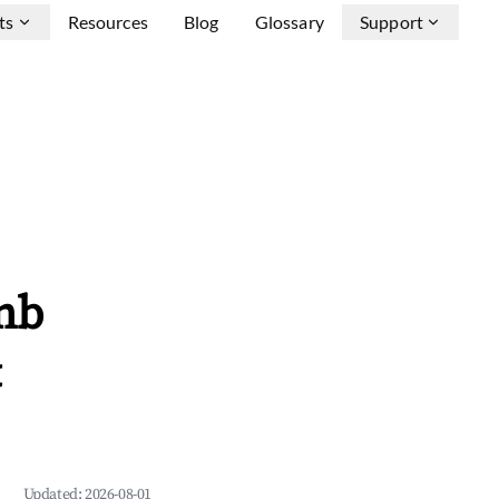
ts
Resources
Blog
Glossary
Support
nb
&
Updated:
2026-08-01