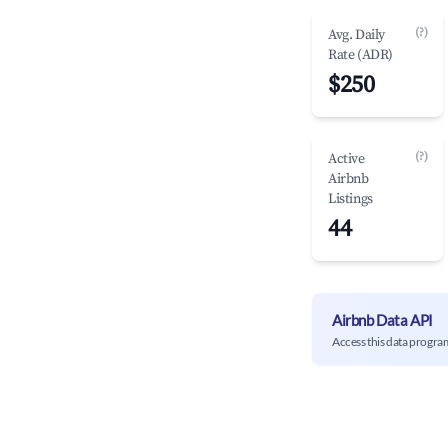
(?)
Avg. Daily
Rate (ADR)
$250
(?)
Active
Airbnb
Listings
44
Airbnb Data API
Access this data progra