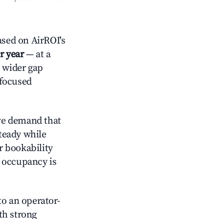
sed on AirROI's
r year
— at a
a wider gap
-focused
ve demand that
steady while
r bookability
h occupancy is
o an operator-
ith strong