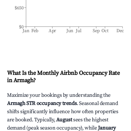
$650
$0
Jan
Feb
Apr
Jun
Jul
Sep
Oct
Dec
What Is the Monthly Airbnb Occupancy Rate
in
Armagh
?
Maximize your bookings by understanding the
Armagh
STR occupancy trends
. Seasonal demand
shifts significantly influence how often properties
are booked. Typically,
August
sees the highest
demand (peak season occupancy), while
January