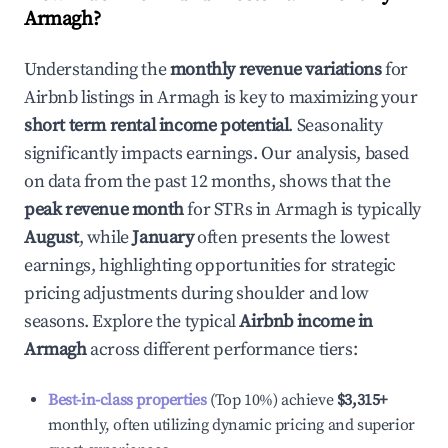
Armagh
?
Understanding the
monthly revenue variations
for
Airbnb listings in
Armagh
is key to maximizing your
short term rental income potential
. Seasonality
significantly impacts earnings. Our analysis, based
on data from the past 12 months, shows that the
peak revenue month
for STRs in
Armagh
is typically
August
, while
January
often presents the lowest
earnings, highlighting opportunities for strategic
pricing adjustments during shoulder and low
seasons. Explore the typical
Airbnb income in
Armagh
across different performance tiers:
Best-in-class properties
(Top 10%) achieve
$3,315
+
monthly, often utilizing dynamic pricing and superior