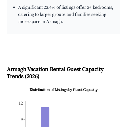
A significant 23.4% of listings offer 3+ bedrooms,
catering to larger groups and families seeking
more space in Armagh.
Armagh
Vacation Rental Guest Capacity
Trends (
2026
)
Distribution of Listings by Guest Capacity
12
9