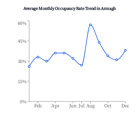
Average Monthly Occupancy Rate Trend in
Armagh
60%
45%
30%
15%
0%
Feb
Apr
Jun
Jul
Aug
Oct
Dec