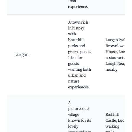
Irish
experience.
A town rich
in history
with
beautiful
Lurgan Park,
parks and
Brownlow
green spaces.
House, Local
Lurgan
Ideal for
restaurants,
guests
Lough Neagh
wanting both
nearby
urban and
nature
experiences.
A
picturesque
village
Richhill
known for its
Castle, Local
lovely
walking