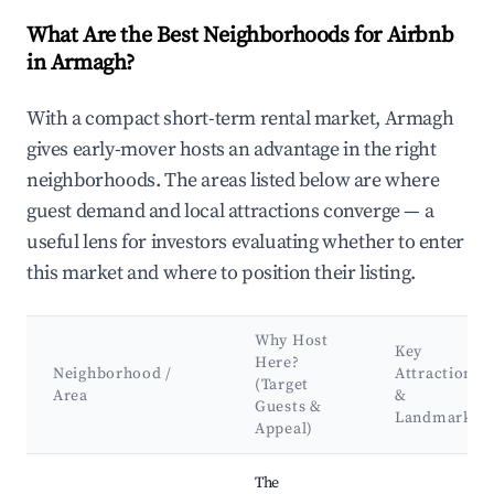
What Are the Best Neighborhoods for Airbnb
in Armagh?
With a compact short-term rental market, Armagh
gives early-mover hosts an advantage in the right
neighborhoods. The areas listed below are where
guest demand and local attractions converge — a
useful lens for investors evaluating whether to enter
this market and where to position their listing.
Why Host
Key
Here?
Neighborhood /
Attractions
(Target
Area
&
Guests &
Landmarks
Appeal)
Best neighborhoods for Airbnb in Armagh
The