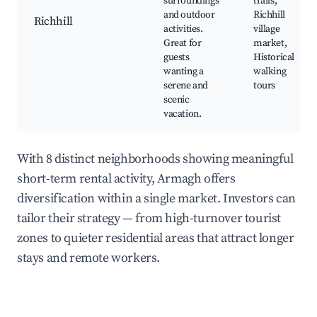
surroundings
trails,
and outdoor
Richhill
Richhill
activities.
village
Great for
market,
guests
Historical
wanting a
walking
serene and
tours
scenic
vacation.
With 8 distinct neighborhoods showing meaningful
short-term rental activity, Armagh offers
diversification within a single market. Investors can
tailor their strategy — from high-turnover tourist
zones to quieter residential areas that attract longer
stays and remote workers.