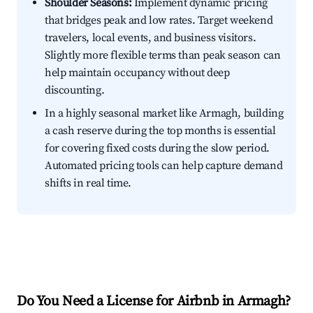
Shoulder Seasons:
Implement dynamic pricing
that bridges peak and low rates. Target weekend
travelers, local events, and business visitors.
Slightly more flexible terms than peak season can
help maintain occupancy without deep
discounting.
In a highly seasonal market like Armagh, building
a cash reserve during the top months is essential
for covering fixed costs during the slow period.
Automated pricing tools can help capture demand
shifts in real time.
Do You Need a License for Airbnb in Armagh?