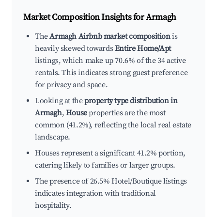
Market Composition Insights for
Armagh
The
Armagh Airbnb market composition
is
heavily skewed towards
Entire Home/Apt
listings, which make up 70.6% of the 34 active
rentals. This indicates strong guest preference
for privacy and space.
Looking at the
property type distribution in
Armagh
,
House
properties are the most
common (41.2%), reflecting the local real estate
landscape.
Houses represent a significant 41.2% portion,
catering likely to families or larger groups.
The presence of 26.5% Hotel/Boutique listings
indicates integration with traditional
hospitality.