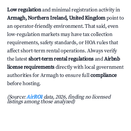
Low regulation
and minimal registration activity in
Armagh, Northern Ireland, United Kingdom
point to
an operator-friendly environment. That said, even
low-regulation markets may have tax collection
requirements, safety standards, or HOA rules that
affect short-term rental operations. Always verify
the latest
short-term rental regulations
and
Airbnb
license requirements
directly with local government
authorities for Armagh to ensure full
compliance
before hosting.
(Source:
AirROI
data, 2026, finding no licensed
listings among those analyzed)