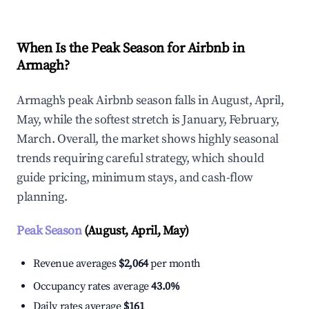
When Is the Peak Season for Airbnb in
Armagh?
Armagh's peak Airbnb season falls in August, April,
May, while the softest stretch is January, February,
March. Overall, the market shows highly seasonal
trends requiring careful strategy, which should
guide pricing, minimum stays, and cash-flow
planning.
Peak Season
(August, April, May)
Revenue averages
$2,064
per month
Occupancy rates average
43.0%
Daily rates average
$161