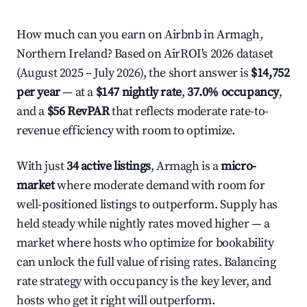
How much can you earn on Airbnb in Armagh,
Northern Ireland? Based on AirROI's 2026 dataset
(August 2025 – July 2026), the short answer is
$14,752
per year
— at a
$147 nightly rate
,
37.0% occupancy
,
and a
$56 RevPAR
that reflects moderate rate-to-
revenue efficiency with room to optimize.
With just
34 active listings
, Armagh is a
micro-
market
where moderate demand with room for
well-positioned listings to outperform. Supply has
held steady while nightly rates moved higher — a
market where hosts who optimize for bookability
can unlock the full value of rising rates. Balancing
rate strategy with occupancy is the key lever, and
hosts who get it right will outperform.