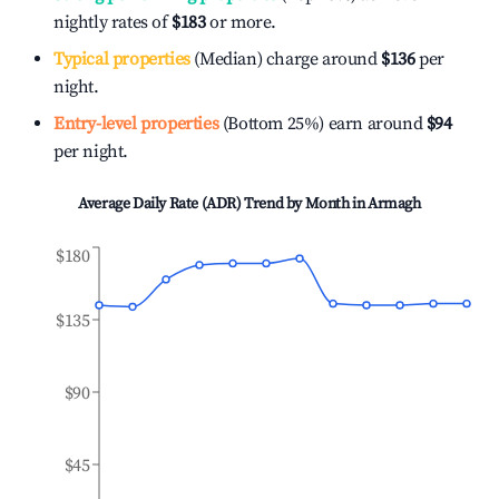
nightly rates of
$183
or more.
Typical properties
(Median) charge around
$136
per
night.
Entry-level properties
(Bottom 25%) earn around
$94
per night.
Average Daily Rate (ADR) Trend by Month in
Armagh
$180
$135
$90
$45