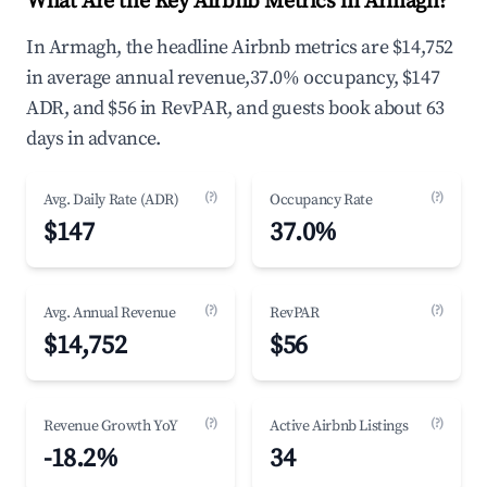
What Are the Key Airbnb Metrics in Armagh?
In Armagh, the headline Airbnb metrics are $14,752
in average annual revenue,37.0% occupancy, $147
ADR, and $56 in RevPAR, and guests book about 63
days in advance.
(?)
(?)
Avg. Daily Rate (ADR)
Occupancy Rate
$147
37.0%
(?)
(?)
Avg. Annual Revenue
RevPAR
$14,752
$56
(?)
(?)
Revenue Growth YoY
Active Airbnb Listings
-18.2%
34