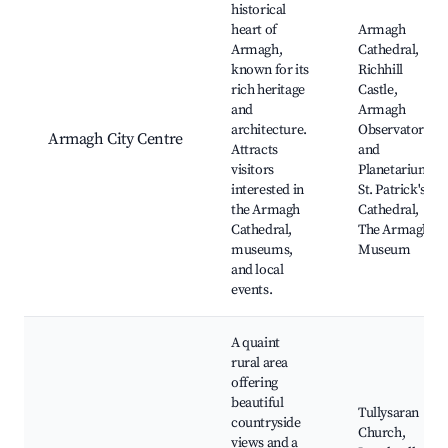
historical
heart of
Armagh
Armagh,
Cathedral,
known for its
Richhill
rich heritage
Castle,
and
Armagh
architecture.
Observatory
Armagh City Centre
Attracts
and
visitors
Planetarium,
interested in
St. Patrick's
the Armagh
Cathedral,
Cathedral,
The Armagh
museums,
Museum
and local
events.
A quaint
rural area
offering
beautiful
Tullysaran
countryside
Church,
views and a