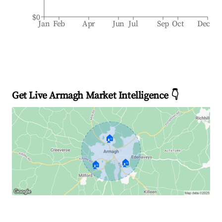
$0
Jan
Feb
Apr
Jun
Jul
Sep
Oct
Dec
Get Live Armagh Market Intelligence 👇
🏠
🏠
🏠
Explore Real-time Analytics