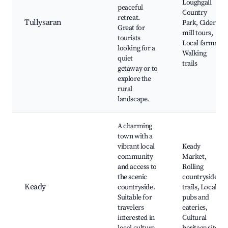
Loughgall
peaceful
Country
retreat.
Tullysaran
Park, Cider
Great for
mill tours,
tourists
Local farms,
looking for a
Walking
quiet
trails
getaway or to
explore the
rural
landscape.
A charming
town with a
vibrant local
Keady
community
Market,
and access to
Rolling
the scenic
countryside
Keady
countryside.
trails, Local
Suitable for
pubs and
travelers
eateries,
interested in
Cultural