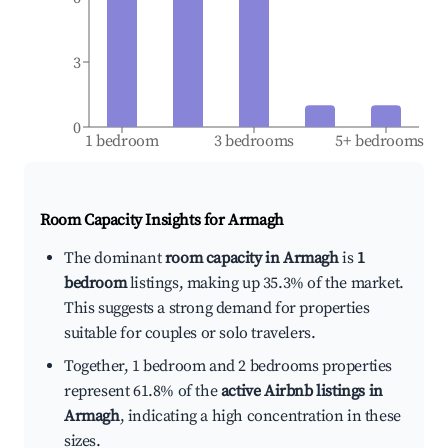
3
0
1 bedroom
3 bedrooms
5+ bedrooms
Room Capacity Insights for
Armagh
The dominant
room capacity in Armagh
is
1
bedroom
listings, making up 35.3% of the market.
This suggests a strong demand for properties
suitable for couples or solo travelers.
Together, 1 bedroom and 2 bedrooms properties
represent 61.8% of the
active Airbnb listings in
Armagh
, indicating a high concentration in these
sizes.