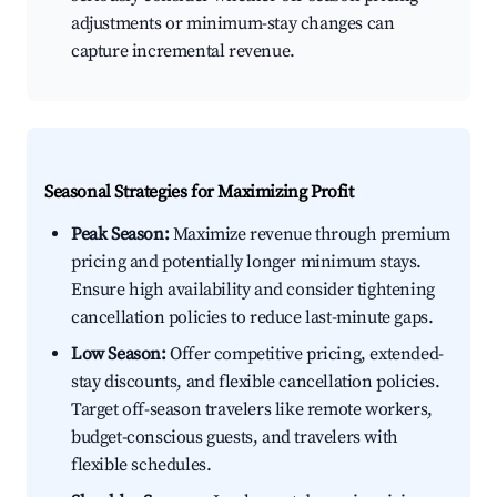
adjustments or minimum-stay changes can
capture incremental revenue.
Seasonal Strategies for Maximizing Profit
Peak Season:
Maximize revenue through premium
pricing and potentially longer minimum stays.
Ensure high availability and consider tightening
cancellation policies to reduce last-minute gaps.
Low Season:
Offer competitive pricing, extended-
stay discounts, and flexible cancellation policies.
Target off-season travelers like remote workers,
budget-conscious guests, and travelers with
flexible schedules.