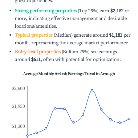
guest experiences.
Strong performing properties
(Top 25%) earn
$2,152
or
more, indicating effective management and desirable
locations/amenities.
Typical properties
(Median) generate around
$1,181
per
month, representing the average market performance.
Entry-level properties
(Bottom 25%) see earnings
around
$611
, often with potential for optimization.
Average Monthly Airbnb Earnings Trend in
Armagh
$2,600
$1,950
$1,300