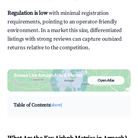
Regulation is low
with minimal registration
requirements, pointing to an operator-friendly
environment. In a market this size, differentiated
listings with strong reviews can capture outsized
returns relative to the competition.
Browse Live Armagh Airbnb Market
Open Atlas
Search by revenue, occupancy &
neighborhood on an interactive map
Table of Contents
[show]