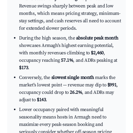
Revenue swings sharply between peak and low
months, which means pricing strategy, minimum-
stay settings, and cash reserves all need to account
for extended slower periods.
During the high season, the
absolute peak month
showcases Armagh's highest earning potential,
with monthly revenues climbing to
$2,460
,
occupancy reaching
57.1%
, and ADRs peaking at
$173
.
Conversely, the
slowest single month
marks the
market's lowest point — revenue may dip to
$991
,
occupancy could drop to
26.2%
, and ADRs may
adjust to
$143
.
Lower occupancy paired with meaningful
seasonality means hosts in Armagh need to
maximize every peak-season booking and
seriously consider whether off-season pricing