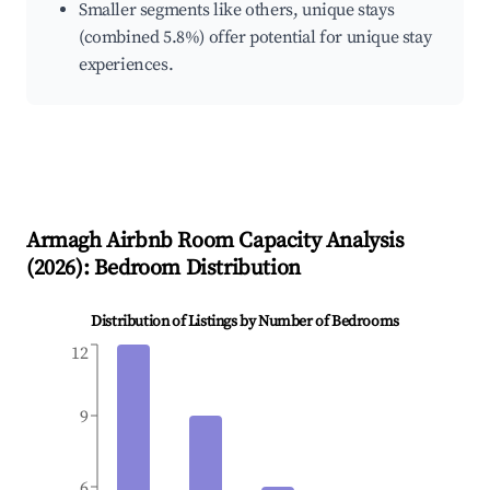
Smaller segments like others, unique stays
(combined 5.8%) offer potential for unique stay
experiences.
Armagh
Airbnb Room Capacity Analysis
(
2026
): Bedroom Distribution
Distribution of Listings by Number of Bedrooms
12
9
6