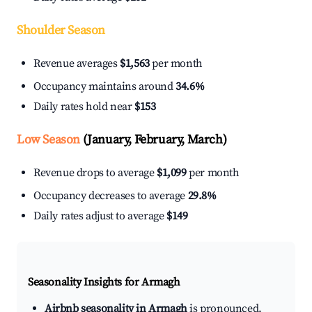
Shoulder Season
Revenue averages
$1,563
per month
Occupancy maintains around
34.6%
Daily rates hold near
$153
Low Season
(January, February, March)
Revenue drops to average
$1,099
per month
Occupancy decreases to average
29.8%
Daily rates adjust to average
$149
Seasonality Insights for Armagh
Airbnb seasonality in Armagh
is pronounced.