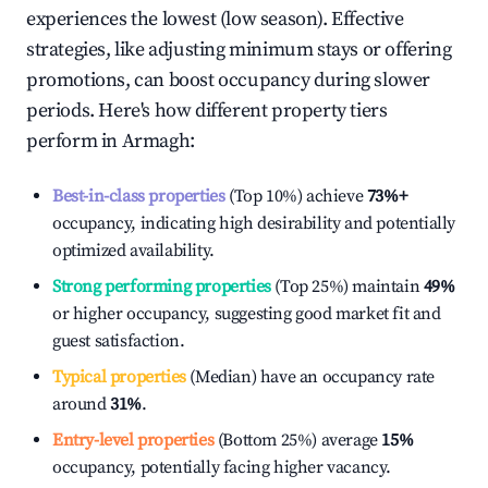
experiences the lowest (low season). Effective
strategies, like adjusting minimum stays or offering
promotions, can boost occupancy during slower
periods. Here's how different property tiers
perform in
Armagh
:
Best-in-class properties
(Top 10%) achieve
73%
+
occupancy, indicating high desirability and potentially
optimized availability.
Strong performing properties
(Top 25%) maintain
49%
or higher occupancy, suggesting good market fit and
guest satisfaction.
Typical properties
(Median) have an occupancy rate
around
31%
.
Entry-level properties
(Bottom 25%) average
15%
occupancy, potentially facing higher vacancy.