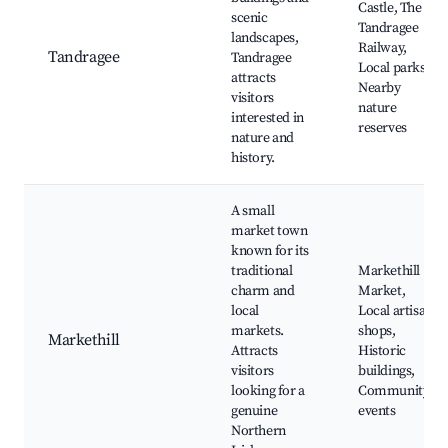
Castle, The
scenic
Tandragee
landscapes,
Railway,
Tandragee
Tandragee
Local parks,
attracts
Nearby
visitors
nature
interested in
reserves
nature and
history.
A small
market town
known for its
traditional
Markethill
charm and
Market,
local
Local artisan
markets.
shops,
Markethill
Attracts
Historic
visitors
buildings,
looking for a
Community
genuine
events
Northern