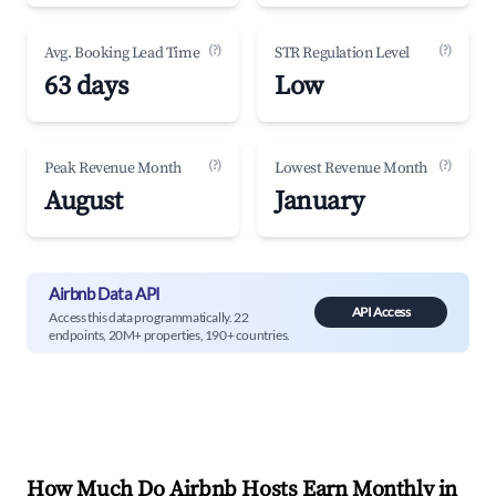
(?)
(?)
Avg. Booking Lead Time
STR Regulation Level
63 days
Low
(?)
(?)
Peak Revenue Month
Lowest Revenue Month
August
January
Airbnb Data API
API Access
Access this data programmatically. 22
endpoints, 20M+ properties, 190+ countries.
How Much Do Airbnb Hosts Earn Monthly in