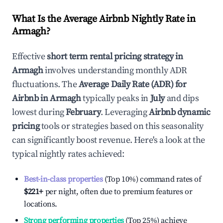
What Is the Average Airbnb Nightly Rate in
Armagh
?
Effective
short term rental pricing strategy in
Armagh
involves understanding monthly ADR
fluctuations. The
Average Daily Rate (ADR) for
Airbnb in
Armagh
typically peaks in
July
and dips
lowest during
February
. Leveraging
Airbnb dynamic
pricing
tools or strategies based on this seasonality
can significantly boost revenue. Here's a look at the
typical nightly rates achieved:
Best-in-class properties
(Top 10%) command rates of
$221
+
per night, often due to premium features or
locations.
Strong performing properties
(Top 25%) achieve