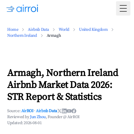
Togg
Home
Airbnb Data
World
United Kingdom
Northern Ireland
Armagh
Armagh, Northern Ireland
Airbnb Market Data 2026:
STR Report & Statistics
Source:
AirROI
·
Airbnb Data
Reviewed by
Jun Zhou
, Founder @ AirROI
Updated:
2026-08-01