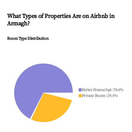
What Types of Properties Are on Airbnb in
Armagh
?
Room Type Distribution
Entire Home/Apt
:
70.6
%
Private Room
:
29.4
%