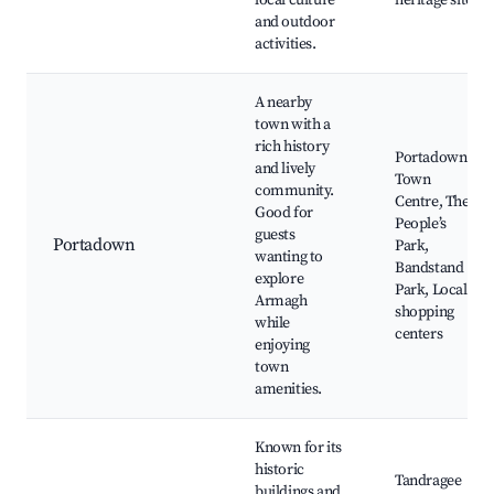
local culture
heritage sites
and outdoor
activities.
A nearby
town with a
rich history
Portadown
and lively
Town
community.
Centre, The
Good for
People’s
guests
Portadown
Park,
wanting to
Bandstand
explore
Park, Local
Armagh
shopping
while
centers
enjoying
town
amenities.
Known for its
historic
Tandragee
buildings and