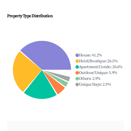
Property Type Distribution
House
:
41.2
%
Hotel/Boutique
:
26.5
%
Apartment/Condo
:
20.6
%
Outdoor/Unique
:
5.9
%
Others
:
2.9
%
Unique Stays
:
2.9
%