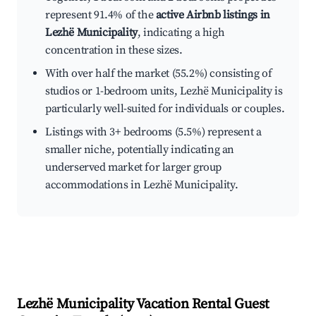
represent 91.4% of the
active Airbnb listings in
Lezhë Municipality
, indicating a high
concentration in these sizes.
With over half the market (55.2%) consisting of
studios or 1-bedroom units, Lezhë Municipality is
particularly well-suited for individuals or couples.
Listings with 3+ bedrooms (5.5%) represent a
smaller niche, potentially indicating an
underserved market for larger group
accommodations in Lezhë Municipality.
Lezhë Municipality
Vacation Rental Guest