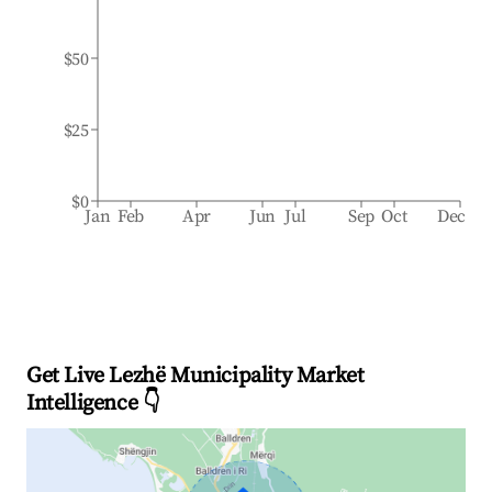
$50
$25
$0
Jan
Feb
Apr
Jun
Jul
Sep
Oct
Dec
Get Live Lezhë Municipality Market
Intelligence 👇