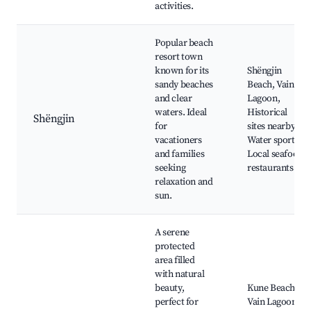
activities.
Popular beach
resort town
known for its
Shëngjin
sandy beaches
Beach, Vain
and clear
Lagoon,
waters. Ideal
Historical
Shëngjin
for
sites nearby,
vacationers
Water sports,
and families
Local seafood
seeking
restaurants
relaxation and
sun.
A serene
protected
area filled
with natural
beauty,
Kune Beach,
perfect for
Vain Lagoon,