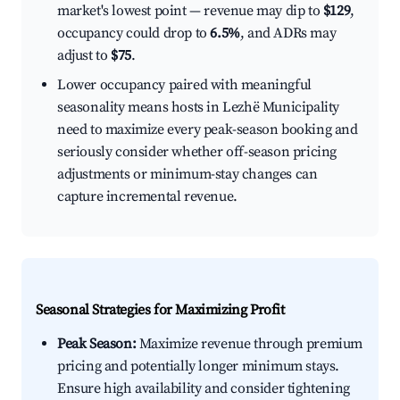
market's lowest point — revenue may dip to
$129
,
occupancy could drop to
6.5%
, and ADRs may
adjust to
$75
.
Lower occupancy paired with meaningful
seasonality means hosts in Lezhë Municipality
need to maximize every peak-season booking and
seriously consider whether off-season pricing
adjustments or minimum-stay changes can
capture incremental revenue.
Seasonal Strategies for Maximizing Profit
Peak Season:
Maximize revenue through premium
pricing and potentially longer minimum stays.
Ensure high availability and consider tightening