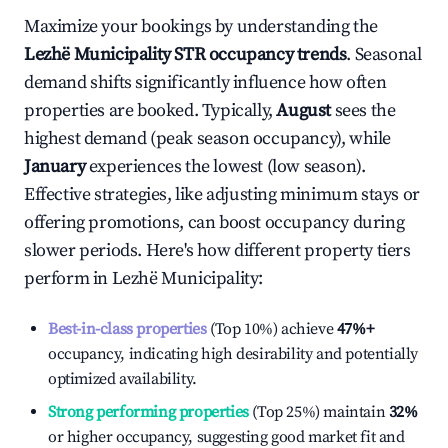
Maximize your bookings by understanding the
Lezhë Municipality
STR occupancy trends
. Seasonal
demand shifts significantly influence how often
properties are booked. Typically,
August
sees the
highest demand (peak season occupancy), while
January
experiences the lowest (low season).
Effective strategies, like adjusting minimum stays or
offering promotions, can boost occupancy during
slower periods. Here's how different property tiers
perform in
Lezhë Municipality
:
Best-in-class properties
(Top 10%) achieve
47%
+
occupancy, indicating high desirability and potentially
optimized availability.
Strong performing properties
(Top 25%) maintain
32%
or higher occupancy, suggesting good market fit and