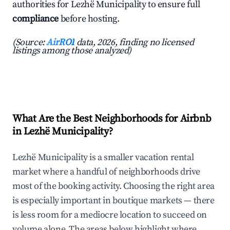
authorities for Lezhë Municipality to ensure full
compliance
before hosting.
(Source:
AirROI
data, 2026, finding no licensed
listings among those analyzed)
What Are the Best Neighborhoods for Airbnb
in Lezhë Municipality?
Lezhë Municipality is a smaller vacation rental
market where a handful of neighborhoods drive
most of the booking activity. Choosing the right area
is especially important in boutique markets — there
is less room for a mediocre location to succeed on
volume alone. The areas below highlight where