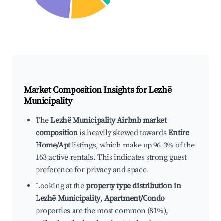
Market Composition Insights for
Lezhë
Municipality
The
Lezhë Municipality Airbnb market
composition
is heavily skewed towards
Entire
Home/Apt
listings, which make up 96.3% of the
163 active rentals. This indicates strong guest
preference for privacy and space.
Looking at the
property type distribution in
Lezhë Municipality
,
Apartment/Condo
properties are the most common (81%),