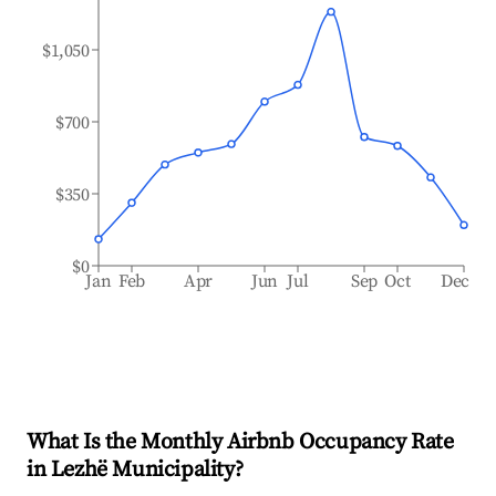
$1,050
$700
$350
$0
Jan
Feb
Apr
Jun
Jul
Sep
Oct
Dec
What Is the Monthly Airbnb Occupancy Rate
in
Lezhë Municipality
?