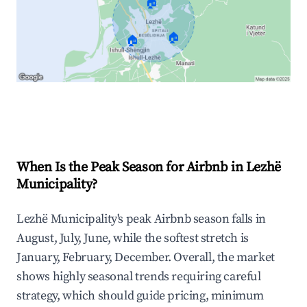
🏠
🏠
🏠
Explore Real-time Analytics
When Is the Peak Season for Airbnb in Lezhë
Municipality?
Lezhë Municipality's peak Airbnb season falls in
August, July, June, while the softest stretch is
January, February, December. Overall, the market
shows highly seasonal trends requiring careful
strategy, which should guide pricing, minimum