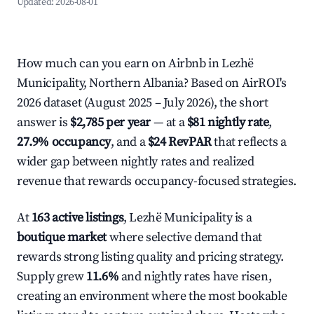
Updated:
2026-08-01
How much can you earn on Airbnb in Lezhë
Municipality, Northern Albania? Based on AirROI's
2026 dataset (August 2025 – July 2026), the short
answer is
$2,785 per year
— at a
$81 nightly rate
,
27.9% occupancy
, and a
$24 RevPAR
that reflects a
wider gap between nightly rates and realized
revenue that rewards occupancy-focused strategies.
At
163 active listings
, Lezhë Municipality is a
boutique market
where selective demand that
rewards strong listing quality and pricing strategy.
Supply grew
11.6%
and nightly rates have risen,
creating an environment where the most bookable