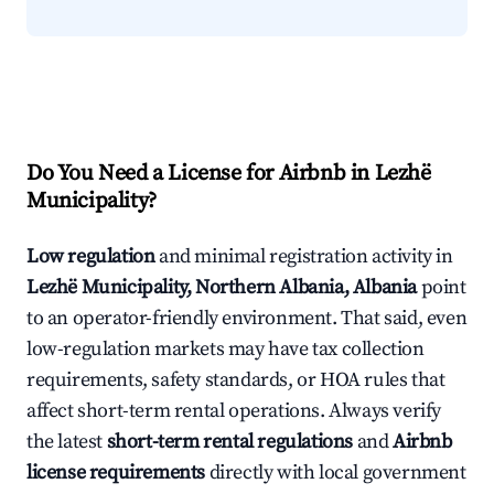
Do You Need a License for Airbnb in Lezhë
Municipality?
Low regulation
and minimal registration activity in
Lezhë Municipality, Northern Albania, Albania
point
to an operator-friendly environment. That said, even
low-regulation markets may have tax collection
requirements, safety standards, or HOA rules that
affect short-term rental operations. Always verify
the latest
short-term rental regulations
and
Airbnb
license requirements
directly with local government