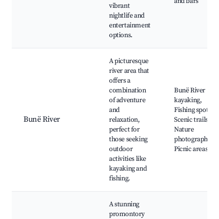
and bars
vibrant
nightlife and
entertainment
options.
A picturesque
river area that
offers a
combination
Bunë River
of adventure
kayaking,
and
Fishing spots,
Bunë River
relaxation,
Scenic trails,
perfect for
Nature
those seeking
photography,
outdoor
Picnic areas
activities like
kayaking and
fishing.
A stunning
promontory