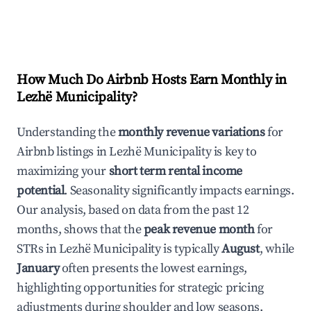
How Much Do Airbnb Hosts Earn Monthly in
Lezhë Municipality
?
Understanding the
monthly revenue variations
for
Airbnb listings in
Lezhë Municipality
is key to
maximizing your
short term rental income
potential
. Seasonality significantly impacts earnings.
Our analysis, based on data from the past 12
months, shows that the
peak revenue month
for
STRs in
Lezhë Municipality
is typically
August
, while
January
often presents the lowest earnings,
highlighting opportunities for strategic pricing
adjustments during shoulder and low seasons.