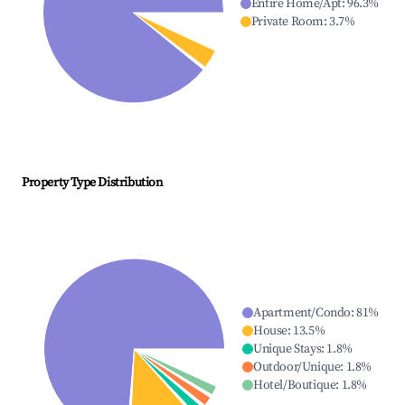
Entire Home/Apt
:
96.3
%
Private Room
:
3.7
%
Property Type Distribution
Apartment/Condo
:
81
%
House
:
13.5
%
Unique Stays
:
1.8
%
Outdoor/Unique
:
1.8
%
Hotel/Boutique
:
1.8
%