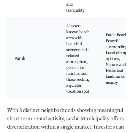
and
tranquility.
A lesser-
known beach
Patok Beach,
area with
Peaceful
beautiful
surroundings,
scenery and a
Local dining
relaxed
Patok
options,
atmosphere,
Nature walks,
perfect for
Historical
families and
landmarks
those seeking
nearby
a quieter
vacation spot.
With 8 distinct neighborhoods showing meaningful
short-term rental activity, Lezhë Municipality offers
diversification within a single market. Investors can