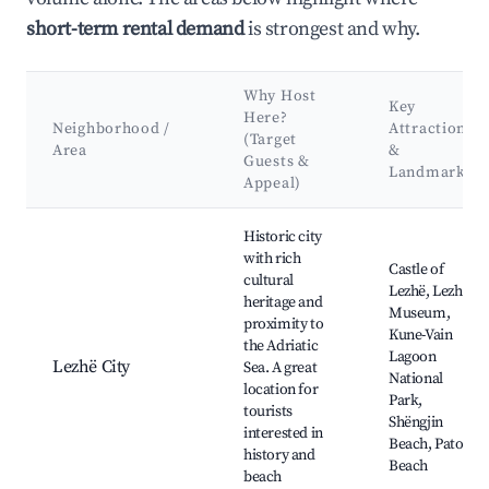
short-term rental demand
is strongest and why.
Why Host
Key
Here?
Neighborhood /
Attractions
(Target
Area
&
Guests &
Landmarks
Appeal)
Best neighborhoods for Airbnb in Lezhë Municipality
Historic city
with rich
Castle of
cultural
Lezhë, Lezhë
heritage and
Museum,
proximity to
Kune-Vain
the Adriatic
Lagoon
Lezhë City
Sea. A great
National
location for
Park,
tourists
Shëngjin
interested in
Beach, Patok
history and
Beach
beach