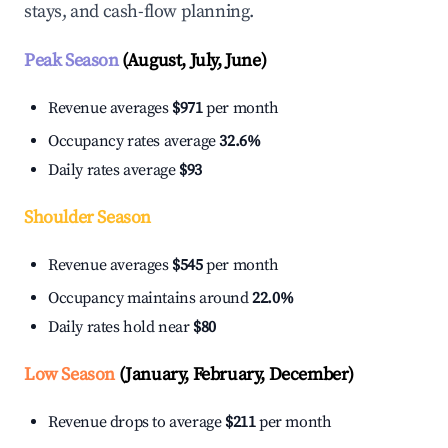
stays, and cash-flow planning.
Peak Season
(August, July, June)
Revenue averages
$971
per month
Occupancy rates average
32.6%
Daily rates average
$93
Shoulder Season
Revenue averages
$545
per month
Occupancy maintains around
22.0%
Daily rates hold near
$80
Low Season
(January, February, December)
Revenue drops to average
$211
per month