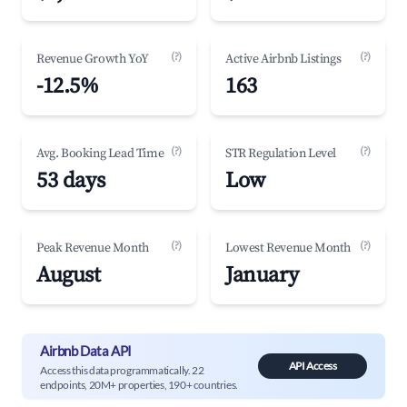
(?)
(?)
Revenue Growth YoY
Active Airbnb Listings
-12.5%
163
(?)
(?)
Avg. Booking Lead Time
STR Regulation Level
53 days
Low
(?)
(?)
Peak Revenue Month
Lowest Revenue Month
August
January
Airbnb Data API
API Access
Access this data programmatically. 22
endpoints, 20M+ properties, 190+ countries.