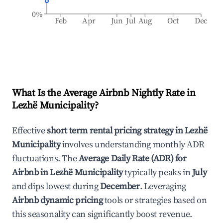
0%
Feb
Apr
Jun
Jul
Aug
Oct
Dec
What Is the Average Airbnb Nightly Rate in
Lezhë Municipality
?
Effective
short term rental pricing strategy in
Lezhë
Municipality
involves understanding monthly ADR
fluctuations. The
Average Daily Rate (ADR) for
Airbnb in
Lezhë Municipality
typically peaks in
July
and dips lowest during
December
. Leveraging
Airbnb dynamic pricing
tools or strategies based on
this seasonality can significantly boost revenue.