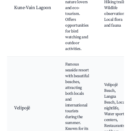
nature lovers
Hiking trails,
Kune-Vain Lagoon
and eco-
Wildlife
tourism.
observation,
Offers
Local flora
opportunities
and fauna
for bird
watching and
outdoor
activities.
Famous
seaside resort
with beautiful
beaches,
Velipojë
attracting
Beach,
both locals
Langza
and
Beach, Local
international
Velipojë
nightlife,
tourists
Water sport
during the
centers,
summer.
Restaurants
Known for its