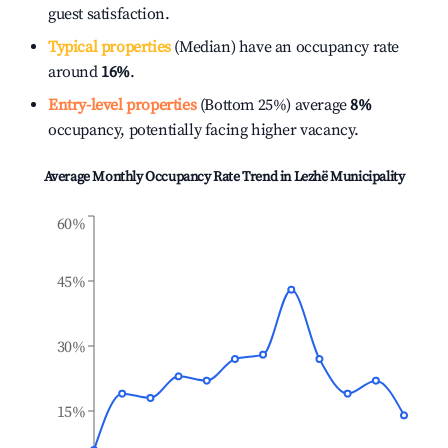
guest satisfaction.
Typical properties
(Median) have an occupancy rate
around
16%
.
Entry-level properties
(Bottom 25%) average
8%
occupancy, potentially facing higher vacancy.
Average Monthly Occupancy Rate Trend in
Lezhë Municipality
60%
45%
30%
15%