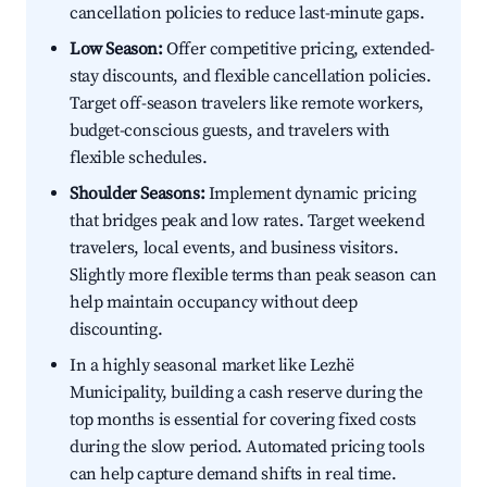
cancellation policies to reduce last-minute gaps.
Low Season:
Offer competitive pricing, extended-
stay discounts, and flexible cancellation policies.
Target off-season travelers like remote workers,
budget-conscious guests, and travelers with
flexible schedules.
Shoulder Seasons:
Implement dynamic pricing
that bridges peak and low rates. Target weekend
travelers, local events, and business visitors.
Slightly more flexible terms than peak season can
help maintain occupancy without deep
discounting.
In a highly seasonal market like Lezhë
Municipality, building a cash reserve during the
top months is essential for covering fixed costs
during the slow period. Automated pricing tools
can help capture demand shifts in real time.