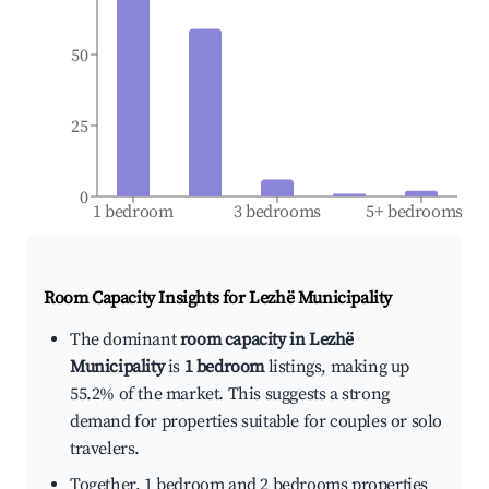
50
25
0
1 bedroom
3 bedrooms
5+ bedrooms
Room Capacity Insights for
Lezhë Municipality
The dominant
room capacity in Lezhë
Municipality
is
1 bedroom
listings, making up
55.2% of the market. This suggests a strong
demand for properties suitable for couples or solo
travelers.
Together, 1 bedroom and 2 bedrooms properties