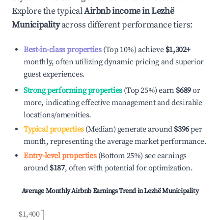
Explore the typical
Airbnb income in
Lezhë
Municipality
across different performance tiers:
Best-in-class properties
(Top 10%) achieve
$1,302
+
monthly, often utilizing dynamic pricing and superior
guest experiences.
Strong performing properties
(Top 25%) earn
$689
or
more, indicating effective management and desirable
locations/amenities.
Typical properties
(Median) generate around
$396
per
month, representing the average market performance.
Entry-level properties
(Bottom 25%) see earnings
around
$187
, often with potential for optimization.
Average Monthly Airbnb Earnings Trend in
Lezhë Municipality
$1,400