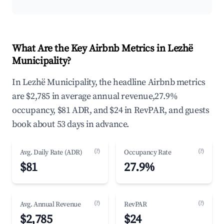
What Are the Key Airbnb Metrics in Lezhë
Municipality?
In Lezhë Municipality, the headline Airbnb metrics
are $2,785 in average annual revenue,27.9%
occupancy, $81 ADR, and $24 in RevPAR, and guests
book about 53 days in advance.
(?)
(?)
Avg. Daily Rate (ADR)
Occupancy Rate
$81
27.9%
(?)
(?)
Avg. Annual Revenue
RevPAR
$2,785
$24