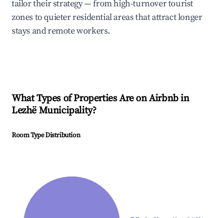
tailor their strategy — from high-turnover tourist
zones to quieter residential areas that attract longer
stays and remote workers.
What Types of Properties Are on Airbnb in
Lezhë Municipality
?
Room Type Distribution