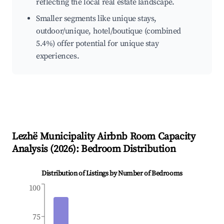
reflecting the local real estate landscape.
Smaller segments like unique stays,
outdoor/unique, hotel/boutique (combined
5.4%) offer potential for unique stay
experiences.
Lezhë Municipality
Airbnb Room Capacity
Analysis (
2026
): Bedroom Distribution
Distribution of Listings by Number of Bedrooms
100
75