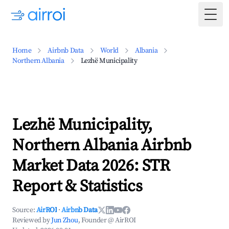
Togg
Home
Airbnb Data
World
Albania
Northern Albania
Lezhë Municipality
Lezhë Municipality,
Northern Albania Airbnb
Market Data 2026: STR
Report & Statistics
Source:
AirROI
·
Airbnb Data
Reviewed by
Jun Zhou
, Founder @ AirROI