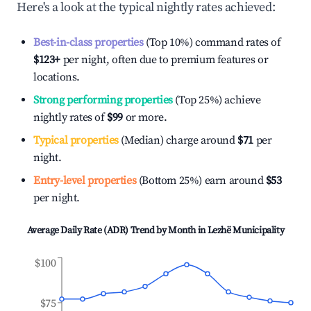
Here's a look at the typical nightly rates achieved:
Best-in-class properties
(Top 10%) command rates of
$123
+
per night, often due to premium features or
locations.
Strong performing properties
(Top 25%) achieve
nightly rates of
$99
or more.
Typical properties
(Median) charge around
$71
per
night.
Entry-level properties
(Bottom 25%) earn around
$53
per night.
Average Daily Rate (ADR) Trend by Month in
Lezhë Municipality
$100
$75