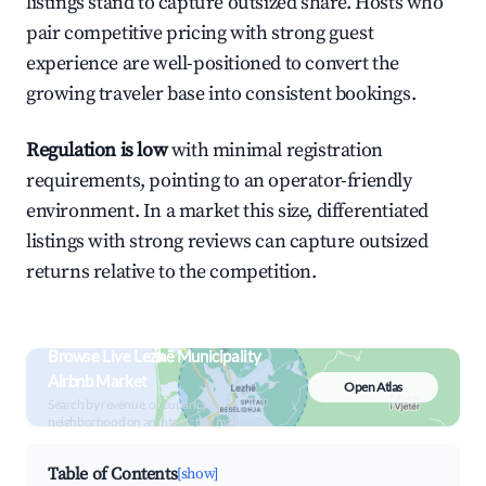
listings stand to capture outsized share. Hosts who
pair competitive pricing with strong guest
experience are well-positioned to convert the
growing traveler base into consistent bookings.
Regulation is low
with minimal registration
requirements, pointing to an operator-friendly
environment. In a market this size, differentiated
listings with strong reviews can capture outsized
returns relative to the competition.
Browse Live Lezhë Municipality
Airbnb Market
Open Atlas
Search by revenue, occupancy &
neighborhood on an interactive map
Table of Contents
[show]