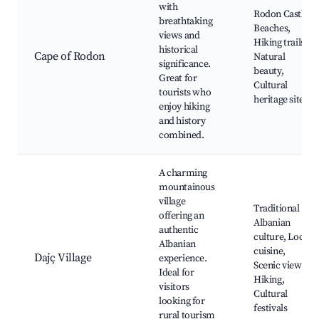
with
Rodon Castle,
breathtaking
Beaches,
views and
Hiking trails,
historical
Cape of Rodon
Natural
significance.
beauty,
Great for
Cultural
tourists who
heritage sites
enjoy hiking
and history
combined.
A charming
mountainous
village
Traditional
offering an
Albanian
authentic
culture, Local
Albanian
cuisine,
Dajç Village
experience.
Scenic views,
Ideal for
Hiking,
visitors
Cultural
looking for
festivals
rural tourism