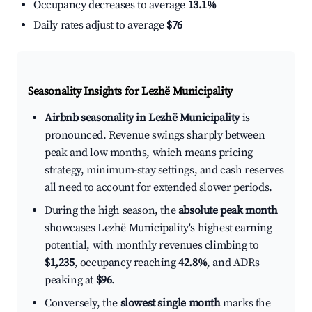
Occupancy decreases to average
13.1%
Daily rates adjust to average
$76
Seasonality Insights for Lezhë Municipality
Airbnb seasonality in Lezhë Municipality
is
pronounced. Revenue swings sharply between
peak and low months, which means pricing
strategy, minimum-stay settings, and cash reserves
all need to account for extended slower periods.
During the high season, the
absolute peak month
showcases Lezhë Municipality's highest earning
potential, with monthly revenues climbing to
$1,235
, occupancy reaching
42.8%
, and ADRs
peaking at
$96
.
Conversely, the
slowest single month
marks the