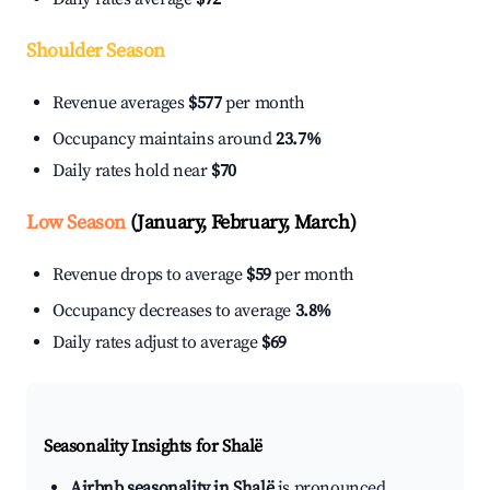
Shoulder Season
Revenue averages
$577
per month
Occupancy maintains around
23.7%
Daily rates hold near
$70
Low Season
(January, February, March)
Revenue drops to average
$59
per month
Occupancy decreases to average
3.8%
Daily rates adjust to average
$69
Seasonality Insights for Shalë
Airbnb seasonality in Shalë
is pronounced.