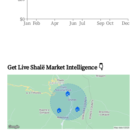
$0
Jan
Feb
Apr
Jun
Jul
Sep
Oct
Dec
Get Live Shalë Market Intelligence 👇
🏠
🏠
🏠