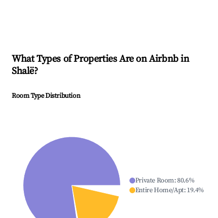
What Types of Properties Are on Airbnb in
Shalë
?
Room Type Distribution
Private Room
:
80.6
%
Entire Home/Apt
:
19.4
%