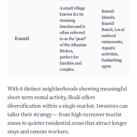
A small village
Ksamil
known for its
Islands,
stunning
Ksamil
beaches and is
Beach, Local
often referred
seafood
Ksamil
to as the 'pearl'
restaurants,
of the Albanian
Aquatic
Riviera,
activities,
perfect for
Sunbathing
families and
spots
couples.
With 8 distinct neighborhoods showing meaningful
short-term rental activity, Shalë offers
diversification within a single market. Investors can
tailor their strategy — from high-turnover tourist
zones to quieter residential areas that attract longer
stays and remote workers.