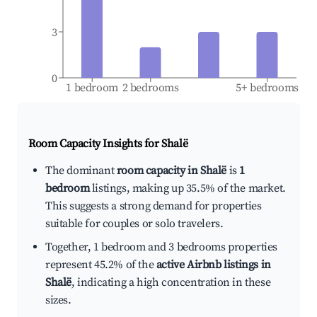
3
0
1 bedroom
2 bedrooms
5+ bedrooms
Room Capacity Insights for
Shalë
The dominant
room capacity in Shalë
is
1
bedroom
listings, making up 35.5% of the market.
This suggests a strong demand for properties
suitable for couples or solo travelers.
Together, 1 bedroom and 3 bedrooms properties
represent 45.2% of the
active Airbnb listings in
Shalë
, indicating a high concentration in these
sizes.