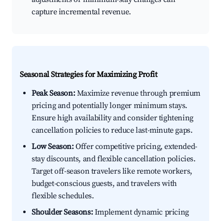
capture incremental revenue.
Seasonal Strategies for Maximizing Profit
Peak Season:
Maximize revenue through premium
pricing and potentially longer minimum stays.
Ensure high availability and consider tightening
cancellation policies to reduce last-minute gaps.
Low Season:
Offer competitive pricing, extended-
stay discounts, and flexible cancellation policies.
Target off-season travelers like remote workers,
budget-conscious guests, and travelers with
flexible schedules.
Shoulder Seasons:
Implement dynamic pricing