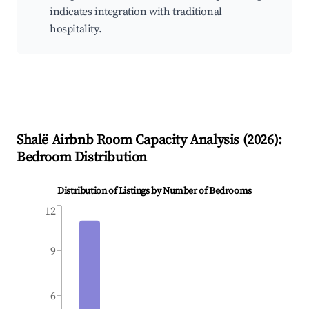
indicates integration with traditional
hospitality.
Shalë
Airbnb Room Capacity Analysis (
2026
):
Bedroom Distribution
Distribution of Listings by Number of Bedrooms
12
9
6