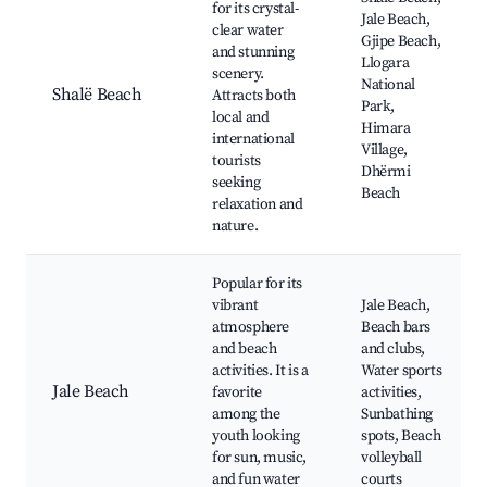
for its crystal-
Jale Beach,
clear water
Gjipe Beach,
and stunning
Llogara
scenery.
National
Shalë Beach
Attracts both
Park,
local and
Himara
international
Village,
tourists
Dhërmi
seeking
Beach
relaxation and
nature.
Popular for its
vibrant
Jale Beach,
atmosphere
Beach bars
and beach
and clubs,
activities. It is a
Water sports
Jale Beach
favorite
activities,
among the
Sunbathing
youth looking
spots, Beach
for sun, music,
volleyball
and fun water
courts