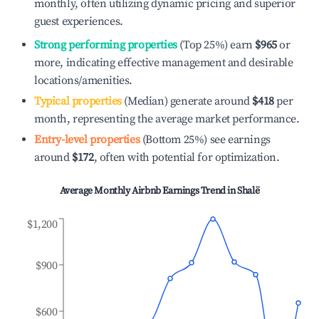
monthly, often utilizing dynamic pricing and superior
guest experiences.
Strong performing properties
(Top 25%) earn
$965
or
more, indicating effective management and desirable
locations/amenities.
Typical properties
(Median) generate around
$418
per
month, representing the average market performance.
Entry-level properties
(Bottom 25%) see earnings
around
$172
, often with potential for optimization.
Average Monthly Airbnb Earnings Trend in
Shalë
$1,200
$900
$600