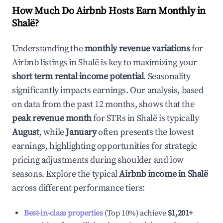
How Much Do Airbnb Hosts Earn Monthly in
Shalë
?
Understanding the
monthly revenue variations
for
Airbnb listings in
Shalë
is key to maximizing your
short term rental income potential
. Seasonality
significantly impacts earnings. Our analysis, based
on data from the past 12 months, shows that the
peak revenue month
for STRs in
Shalë
is typically
August
, while
January
often presents the lowest
earnings, highlighting opportunities for strategic
pricing adjustments during shoulder and low
seasons. Explore the typical
Airbnb income in
Shalë
across different performance tiers:
Best-in-class properties
(Top 10%) achieve
$1,201
+