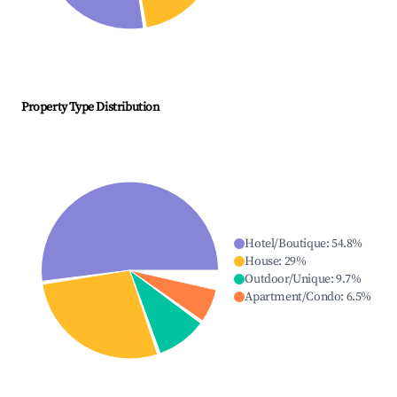
Property Type Distribution
Hotel/Boutique
:
54.8
%
House
:
29
%
Outdoor/Unique
:
9.7
%
Apartment/Condo
:
6.5
%