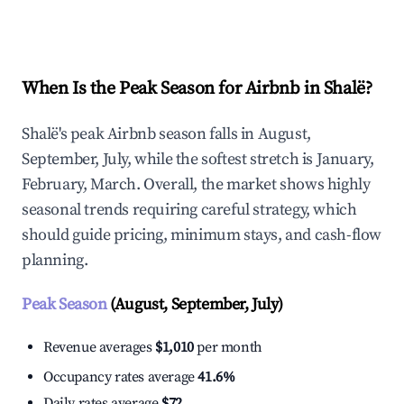
Explore Real-time Analytics
When Is the Peak Season for Airbnb in Shalë?
Shalë's peak Airbnb season falls in August,
September, July, while the softest stretch is January,
February, March. Overall, the market shows highly
seasonal trends requiring careful strategy, which
should guide pricing, minimum stays, and cash-flow
planning.
Peak Season
(August, September, July)
Revenue averages
$1,010
per month
Occupancy rates average
41.6%
Daily rates average
$72