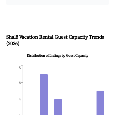
Shalë
Vacation Rental Guest Capacity Trends
(
2026
)
Distribution of Listings by Guest Capacity
8
6
4