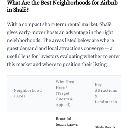
What Are the Best Neighborhoods for Airbnb
in Shalë?
With a compact short-term rental market, Shalë
gives early-mover hosts an advantage in the right
neighborhoods. The areas listed below are where
guest demand and local attractions converge — a
useful lens for investors evaluating whether to enter
this market and where to position their listing.
Why Host
Key
Here?
Neighborhood
Attractions
(Target
/ Area
&
Guests &
Landmarks
Appeal)
Best neighborhoods for Airbnb in Shalë
Beautiful
beach known
Shalë Beach,