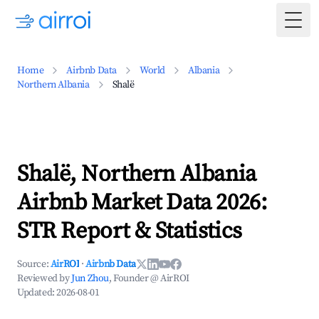
Togg
Home
Airbnb Data
World
Albania
Northern Albania
Shalë
Shalë, Northern Albania
Airbnb Market Data 2026:
STR Report & Statistics
Source:
AirROI
·
Airbnb Data
Reviewed by
Jun Zhou
, Founder @ AirROI
Updated:
2026-08-01