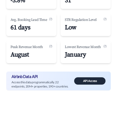
-3.8%
31
(?)
(?)
Avg. Booking Lead Time
STR Regulation Level
61 days
Low
(?)
(?)
Peak Revenue Month
Lowest Revenue Month
August
January
Airbnb Data API
API Access
Access this data programmatically. 22
endpoints, 20M+ properties, 190+ countries.