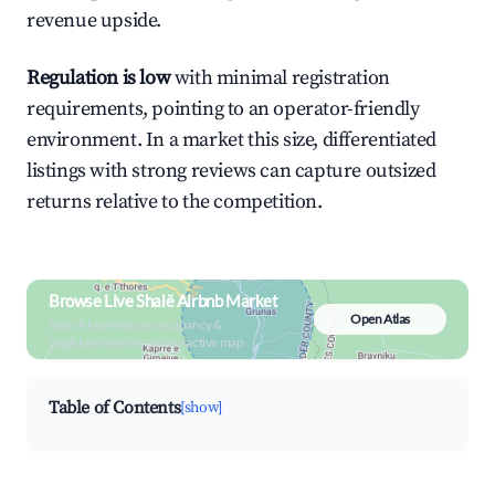
revenue upside.
Regulation is low
with minimal registration
requirements, pointing to an operator-friendly
environment. In a market this size, differentiated
listings with strong reviews can capture outsized
returns relative to the competition.
Browse Live Shalë Airbnb Market
Open Atlas
Search by revenue, occupancy &
neighborhood on an interactive map
Table of Contents
[show]