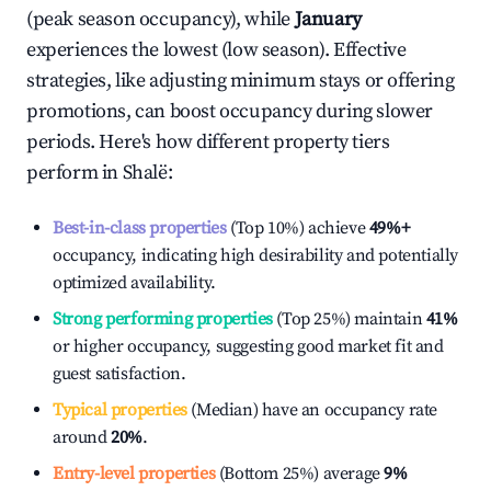
(peak season occupancy), while
January
experiences the lowest (low season). Effective
strategies, like adjusting minimum stays or offering
promotions, can boost occupancy during slower
periods. Here's how different property tiers
perform in
Shalë
:
Best-in-class properties
(Top 10%) achieve
49%
+
occupancy, indicating high desirability and potentially
optimized availability.
Strong performing properties
(Top 25%) maintain
41%
or higher occupancy, suggesting good market fit and
guest satisfaction.
Typical properties
(Median) have an occupancy rate
around
20%
.
Entry-level properties
(Bottom 25%) average
9%