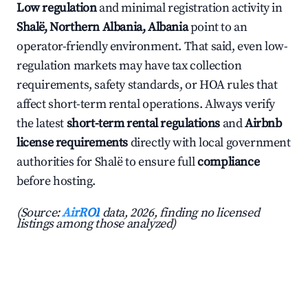
Low regulation
and minimal registration activity in
Shalë, Northern Albania, Albania
point to an
operator-friendly environment. That said, even low-
regulation markets may have tax collection
requirements, safety standards, or HOA rules that
affect short-term rental operations. Always verify
the latest
short-term rental regulations
and
Airbnb
license requirements
directly with local government
authorities for Shalë to ensure full
compliance
before hosting.
(Source:
AirROI
data, 2026, finding no licensed
listings among those analyzed)