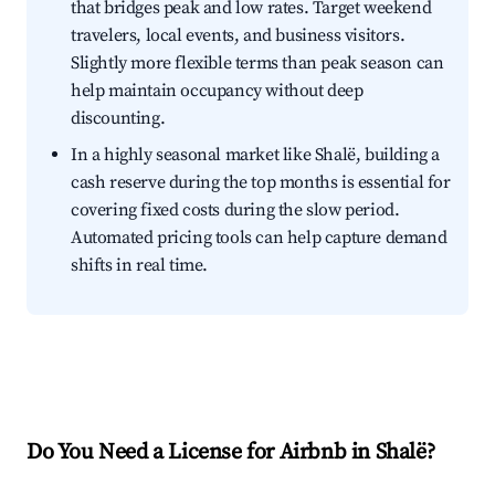
that bridges peak and low rates. Target weekend
travelers, local events, and business visitors.
Slightly more flexible terms than peak season can
help maintain occupancy without deep
discounting.
In a highly seasonal market like Shalë, building a
cash reserve during the top months is essential for
covering fixed costs during the slow period.
Automated pricing tools can help capture demand
shifts in real time.
Do You Need a License for Airbnb in Shalë?