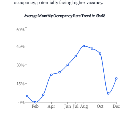
occupancy, potentially facing higher vacancy.
Average Monthly Occupancy Rate Trend in
Shalë
60%
45%
30%
15%
0%
Feb
Apr
Jun
Jul
Aug
Oct
Dec