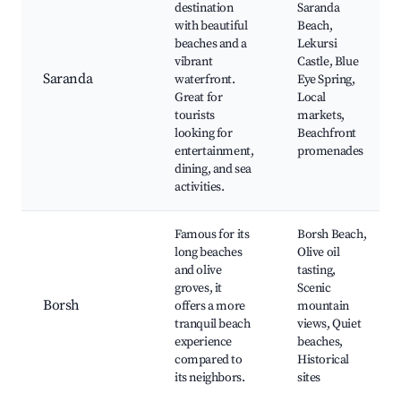
destination
Saranda
with beautiful
Beach,
beaches and a
Lekursi
vibrant
Castle, Blue
Saranda
waterfront.
Eye Spring,
Great for
Local
tourists
markets,
looking for
Beachfront
entertainment,
promenades
dining, and sea
activities.
Famous for its
Borsh Beach,
long beaches
Olive oil
and olive
tasting,
groves, it
Scenic
Borsh
offers a more
mountain
tranquil beach
views, Quiet
experience
beaches,
compared to
Historical
its neighbors.
sites