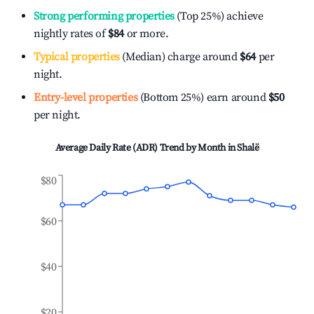
Strong performing properties
(Top 25%) achieve
nightly rates of
$84
or more.
Typical properties
(Median) charge around
$64
per
night.
Entry-level properties
(Bottom 25%) earn around
$50
per night.
Average Daily Rate (ADR) Trend by Month in
Shalë
$80
$60
$40
$20