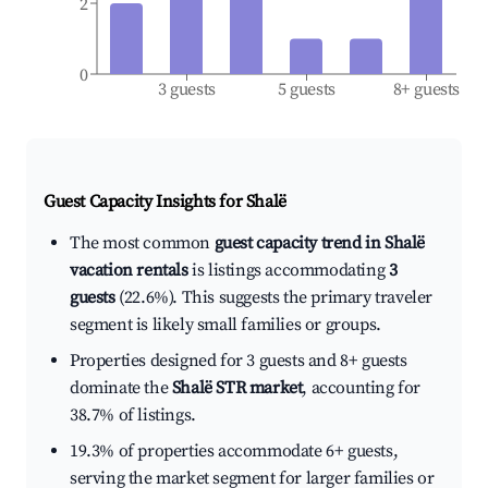
2
0
3 guests
5 guests
8+ guests
Guest Capacity Insights for
Shalë
The most common
guest capacity trend in Shalë
vacation rentals
is listings accommodating
3
guests
(22.6%). This suggests the primary traveler
segment is likely small families or groups.
Properties designed for 3 guests and 8+ guests
dominate the
Shalë STR market
, accounting for
38.7% of listings.
19.3% of properties accommodate 6+ guests,
serving the market segment for larger families or