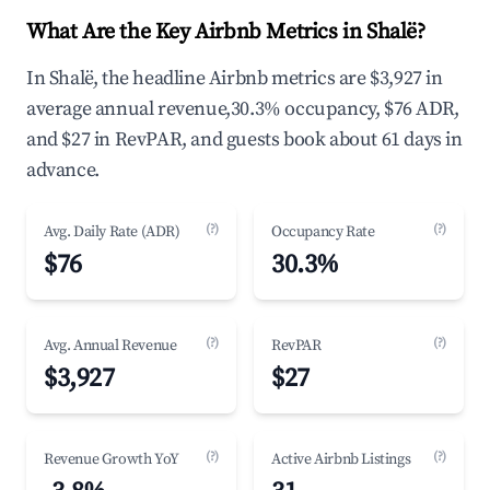
What Are the Key Airbnb Metrics in Shalë?
In Shalë, the headline Airbnb metrics are $3,927 in
average annual revenue,30.3% occupancy, $76 ADR,
and $27 in RevPAR, and guests book about 61 days in
advance.
(?)
(?)
Avg. Daily Rate (ADR)
Occupancy Rate
$76
30.3%
(?)
(?)
Avg. Annual Revenue
RevPAR
$3,927
$27
(?)
(?)
Revenue Growth YoY
Active Airbnb Listings