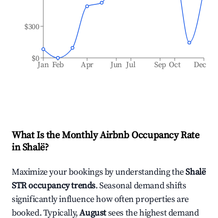
$300
$0
Jan
Feb
Apr
Jun
Jul
Sep
Oct
Dec
What Is the Monthly Airbnb Occupancy Rate
in
Shalë
?
Maximize your bookings by understanding the
Shalë
STR occupancy trends
. Seasonal demand shifts
significantly influence how often properties are
booked. Typically,
August
sees the highest demand