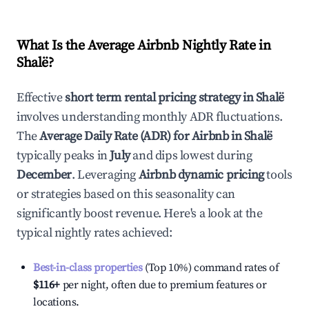
What Is the Average Airbnb Nightly Rate in
Shalë
?
Effective
short term rental pricing strategy in
Shalë
involves understanding monthly ADR fluctuations.
The
Average Daily Rate (ADR) for Airbnb in
Shalë
typically peaks in
July
and dips lowest during
December
. Leveraging
Airbnb dynamic pricing
tools
or strategies based on this seasonality can
significantly boost revenue. Here's a look at the
typical nightly rates achieved:
Best-in-class properties
(Top 10%) command rates of
$116
+
per night, often due to premium features or
locations.