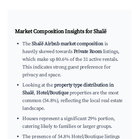
Market Composition Insights for
Shalë
The
Shalë Airbnb market composition
is
heavily skewed towards
Private Room
listings,
which make up 80.6% of the 31 active rentals.
This indicates strong guest preference for
privacy and space.
Looking at the
property type distribution in
Shalë
,
Hotel/Boutique
properties are the most
common (54.8%), reflecting the local real estate
landscape.
Houses represent a significant 29% portion,
catering likely to families or larger groups.
The presence of 54.8% Hotel/Boutique listings