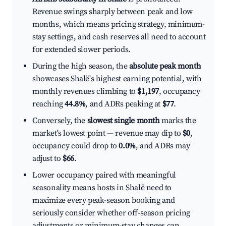
Revenue swings sharply between peak and low
months, which means pricing strategy, minimum-
stay settings, and cash reserves all need to account
for extended slower periods.
During the high season, the
absolute peak month
showcases Shalë's highest earning potential, with
monthly revenues climbing to
$1,197
, occupancy
reaching
44.8%
, and ADRs peaking at
$77
.
Conversely, the
slowest single month
marks the
market's lowest point — revenue may dip to
$0
,
occupancy could drop to
0.0%
, and ADRs may
adjust to
$66
.
Lower occupancy paired with meaningful
seasonality means hosts in Shalë need to
maximize every peak-season booking and
seriously consider whether off-season pricing
adjustments or minimum-stay changes can