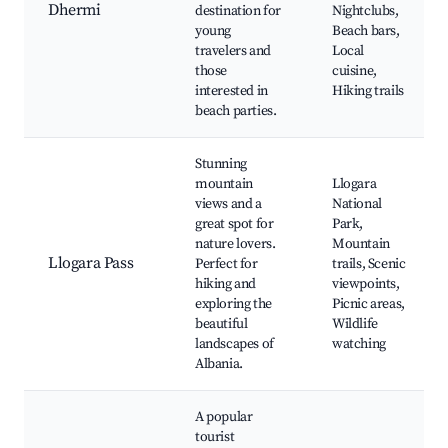
Dhermi
destination for
Nightclubs,
young
Beach bars,
travelers and
Local
those
cuisine,
interested in
Hiking trails
beach parties.
Stunning
mountain
Llogara
views and a
National
great spot for
Park,
nature lovers.
Mountain
Llogara Pass
Perfect for
trails, Scenic
hiking and
viewpoints,
exploring the
Picnic areas,
beautiful
Wildlife
landscapes of
watching
Albania.
A popular
tourist