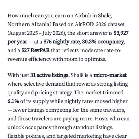
How much can you earn on Airbnb in Shalë,
Northern Albania? Based on AirROI's 2026 dataset
(August 2025 – July 2026), the short answer is
$3,927
per year
— at a
$76 nightly rate
,
30.3% occupancy
,
and a
$27 RevPAR
that reflects moderate rate-to-
revenue efficiency with room to optimize.
With just
31 active listings
, Shalë is a
micro-market
where selective demand that rewards strong listing
quality and pricing strategy. The market trimmed
6.1%
of its supply while nightly rates moved higher
— fewer listings competing for the same travelers,
and those travelers are paying more. Hosts who can
unlock occupancy through standout listings,
flexible policies, and targeted marketing have clear