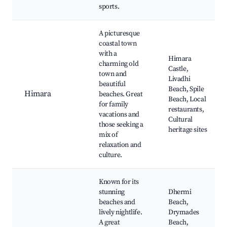
sports.
A picturesque
coastal town
with a
Himara
charming old
Castle,
town and
Livadhi
beautiful
Beach, Spile
Himara
beaches. Great
Beach, Local
for family
restaurants,
vacations and
Cultural
those seeking a
heritage sites
mix of
relaxation and
culture.
Known for its
stunning
Dhermi
beaches and
Beach,
lively nightlife.
Drymades
A great
Beach,