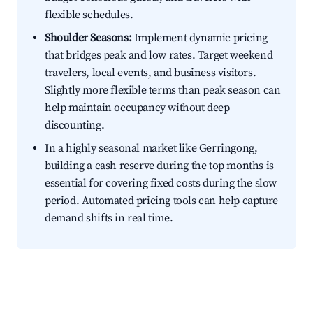
flexible schedules.
Shoulder Seasons:
Implement dynamic pricing
that bridges peak and low rates. Target weekend
travelers, local events, and business visitors.
Slightly more flexible terms than peak season can
help maintain occupancy without deep
discounting.
In a highly seasonal market like Gerringong,
building a cash reserve during the top months is
essential for covering fixed costs during the slow
period. Automated pricing tools can help capture
demand shifts in real time.