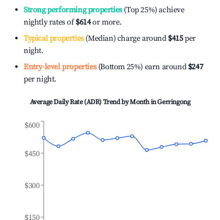
Strong performing properties
(Top 25%) achieve
nightly rates of
$614
or more.
Typical properties
(Median) charge around
$415
per
night.
Entry-level properties
(Bottom 25%) earn around
$247
per night.
Average Daily Rate (ADR) Trend by Month in
Gerringong
$600
$450
$300
$150