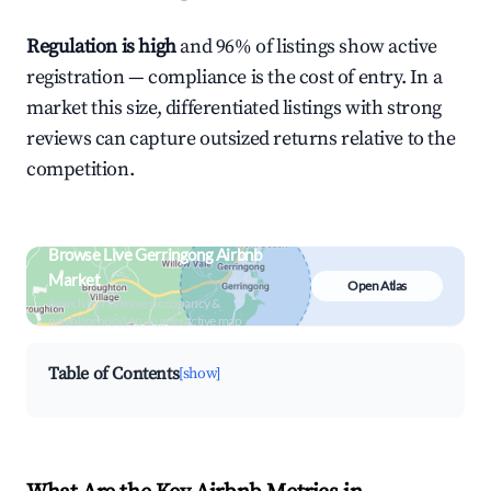
Regulation is high
and 96% of listings show active
registration — compliance is the cost of entry. In a
market this size, differentiated listings with strong
reviews can capture outsized returns relative to the
competition.
Browse Live Gerringong Airbnb
Market
Open Atlas
Search by revenue, occupancy &
neighborhood on an interactive map
Table of Contents
[show]