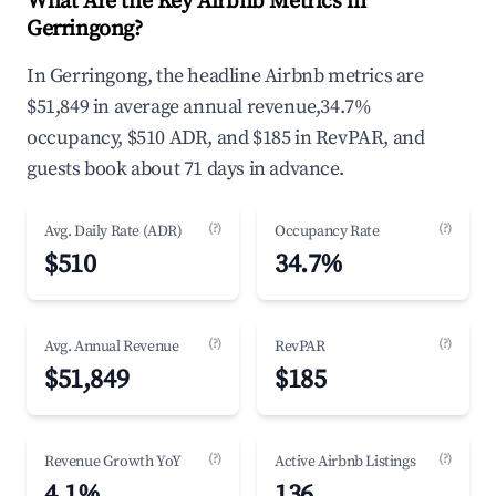
What Are the Key Airbnb Metrics in
Gerringong?
In Gerringong, the headline Airbnb metrics are
$51,849 in average annual revenue,34.7%
occupancy, $510 ADR, and $185 in RevPAR, and
guests book about 71 days in advance.
(?)
(?)
Avg. Daily Rate (ADR)
Occupancy Rate
$510
34.7%
(?)
(?)
Avg. Annual Revenue
RevPAR
$51,849
$185
(?)
(?)
Revenue Growth YoY
Active Airbnb Listings
4.1%
136