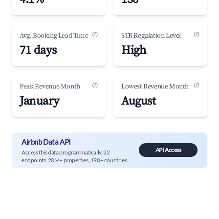
(?)
(?)
Avg. Booking Lead Time
STR Regulation Level
71 days
High
(?)
(?)
Peak Revenue Month
Lowest Revenue Month
January
August
Airbnb Data API
API Access
Access this data programmatically. 22
endpoints, 20M+ properties, 190+ countries.