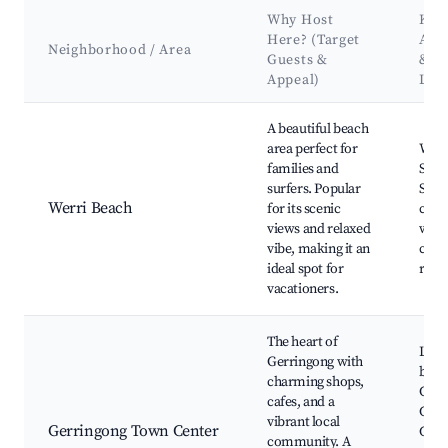
Why Host
Key
Here? (Target
Attr
Neighborhood / Area
Guests &
&
Appeal)
Lan
Best neighborhoods for Airbnb in Gerringong
A beautiful beach
area perfect for
Werr
families and
Surfi
surfers. Popular
Scen
Werri Beach
for its scenic
coas
views and relaxed
walk
vibe, making it an
cafe
ideal spot for
rest
vacationers.
The heart of
Loca
Gerringong with
bout
charming shops,
Gerr
cafes, and a
Coff
vibrant local
Gerringong Town Center
Cafe
community. A