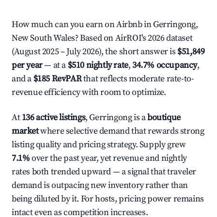
How much can you earn on Airbnb in Gerringong,
New South Wales? Based on AirROI's 2026 dataset
(August 2025 – July 2026), the short answer is
$51,849
per year
— at a
$510 nightly rate
,
34.7% occupancy
,
and a
$185 RevPAR
that reflects moderate rate-to-
revenue efficiency with room to optimize.
At
136 active listings
, Gerringong is a
boutique
market
where selective demand that rewards strong
listing quality and pricing strategy. Supply grew
7.1%
over the past year, yet revenue and nightly
rates both trended upward — a signal that traveler
demand is outpacing new inventory rather than
being diluted by it. For hosts, pricing power remains
intact even as competition increases.