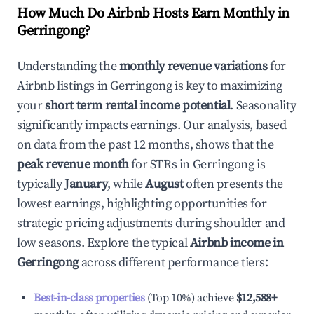
How Much Do Airbnb Hosts Earn Monthly in
Gerringong
?
Understanding the
monthly revenue variations
for
Airbnb listings in
Gerringong
is key to maximizing
your
short term rental income potential
. Seasonality
significantly impacts earnings. Our analysis, based
on data from the past 12 months, shows that the
peak revenue month
for STRs in
Gerringong
is
typically
January
, while
August
often presents the
lowest earnings, highlighting opportunities for
strategic pricing adjustments during shoulder and
low seasons. Explore the typical
Airbnb income in
Gerringong
across different performance tiers:
Best-in-class properties
(Top 10%) achieve
$12,588
+