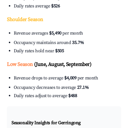
Daily rates average
$526
Shoulder Season
Revenue averages
$5,490
per month
Occupancy maintains around
35.7%
Daily rates hold near
$505
Low Season
(June, August, September)
Revenue drops to average
$4,009
per month
Occupancy decreases to average
27.1%
Daily rates adjust to average
$488
Seasonality Insights for Gerringong