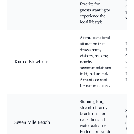
rest
favorite for
Gerr
guests wanting to
Villa
experience the
Mar
local lifestyle.
A famous natural
attraction that
Kia
draws many
Blow
visitors, making
Coas
Kiama Blowhole
nearby
walk
accommodations
track
in high demand.
Kia
A must-see spot
Ligh
for nature lovers.
Stunning long
stretch of sandy
Seve
beach ideal for
Beac
relaxation and
Seven Mile Beach
sport
water activities.
Beac
Perfect for beach