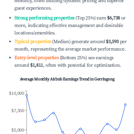
monthly, often utilizing dynamic pricing and superior
guest experiences.
Strong performing properties
(Top 25%) earn
$6,738
or
more, indicating effective management and desirable
locations/amenities.
Typical properties
(Median) generate around
$3,593
per
month, representing the average market performance.
Entry-level properties
(Bottom 25%) see earnings
around
$1,811
, often with potential for optimization.
Average Monthly Airbnb Earnings Trend in
Gerringong
$10,000
$7,500
$5,000