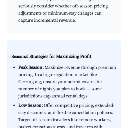
seriously consider whether off-season pricing
adjustments or minimum-stay changes can
capture incremental revenue.
Seasonal Strategies for Maximizing Profit
Peak Season:
Maximize revenue through premium
pricing. In a high-regulation market like
Gerringong, ensure your permit covers the
number of nights you plan to book — some
jurisdictions cap annual rental days.
Low Season:
Offer competitive pricing, extended-
stay discounts, and flexible cancellation policies.
Target off-season travelers like remote workers,
budget-conscious guests, and travelers with