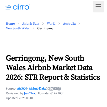
Togg
Home
Airbnb Data
World
Australia
New South Wales
Gerringong
Gerringong, New South
Wales Airbnb Market Data
2026: STR Report & Statistics
Source:
AirROI
·
Airbnb Data
Reviewed by
Jun Zhou
, Founder @ AirROI
Updated:
2026-08-01