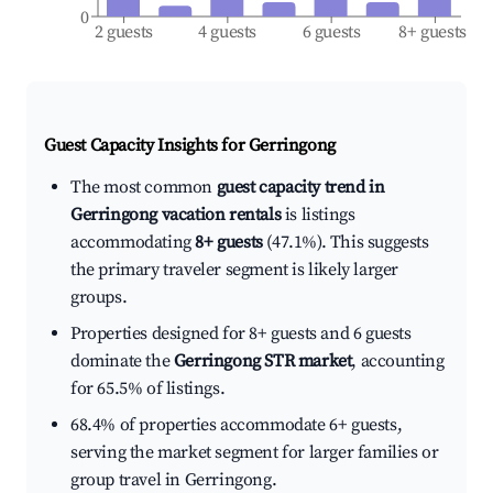
0
2 guests
4 guests
6 guests
8+ guests
Guest Capacity Insights for
Gerringong
The most common
guest capacity trend in
Gerringong vacation rentals
is listings
accommodating
8+ guests
(47.1%). This suggests
the primary traveler segment is likely larger
groups.
Properties designed for 8+ guests and 6 guests
dominate the
Gerringong STR market
, accounting
for 65.5% of listings.
68.4% of properties accommodate 6+ guests,
serving the market segment for larger families or
group travel in Gerringong.