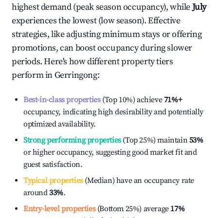
highest demand (peak season occupancy), while
July
experiences the lowest (low season). Effective
strategies, like adjusting minimum stays or offering
promotions, can boost occupancy during slower
periods. Here's how different property tiers
perform in
Gerringong
:
Best-in-class properties
(Top 10%) achieve
71%
+
occupancy, indicating high desirability and potentially
optimized availability.
Strong performing properties
(Top 25%) maintain
53%
or higher occupancy, suggesting good market fit and
guest satisfaction.
Typical properties
(Median) have an occupancy rate
around
33%
.
Entry-level properties
(Bottom 25%) average
17%