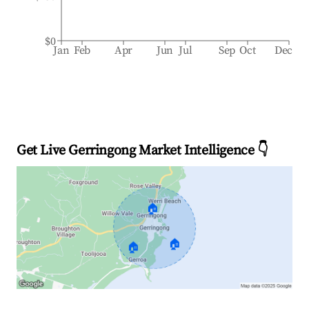
$0
Jan
Feb
Apr
Jun
Jul
Sep
Oct
Dec
Get Live Gerringong Market Intelligence 👇
🏠
🏠
🏠