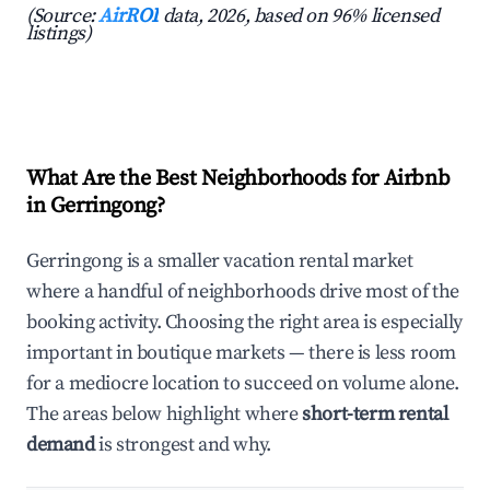
(Source:
AirROI
data, 2026, based on 96% licensed
listings)
What Are the Best Neighborhoods for Airbnb
in Gerringong?
Gerringong is a smaller vacation rental market
where a handful of neighborhoods drive most of the
booking activity. Choosing the right area is especially
important in boutique markets — there is less room
for a mediocre location to succeed on volume alone.
The areas below highlight where
short-term rental
demand
is strongest and why.