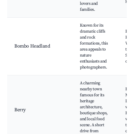
park
lovers and
families.
Known for its
dramatic cliffs
Bom
and rock
Head
formations, this
Walk
Bombo Headland
area appeals to
trails
nature
Stun
enthusiasts and
ocea
photographers.
A charming
nearby town
Berr
famous for its
Mark
heritage
Loca
architecture,
wine
Berry
boutique shops,
Heri
and local food
walk
scene. A short
trail
drive from
cafe