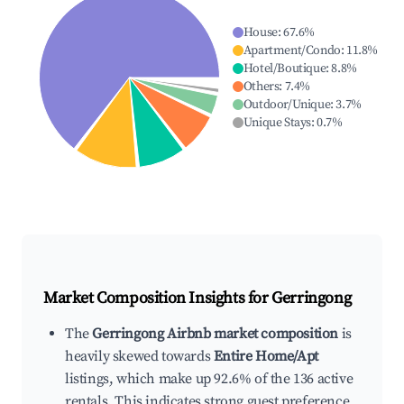
House
:
67.6
%
Apartment/Condo
:
11.8
%
Hotel/Boutique
:
8.8
%
Others
:
7.4
%
Outdoor/Unique
:
3.7
%
Unique Stays
:
0.7
%
Market Composition Insights for
Gerringong
The
Gerringong Airbnb market composition
is
heavily skewed towards
Entire Home/Apt
listings, which make up 92.6% of the 136 active
rentals. This indicates strong guest preference