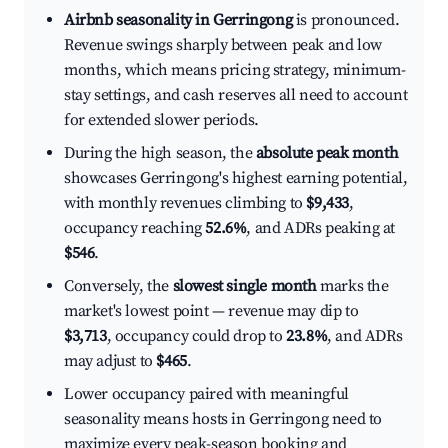
Airbnb seasonality in Gerringong
is pronounced.
Revenue swings sharply between peak and low
months, which means pricing strategy, minimum-
stay settings, and cash reserves all need to account
for extended slower periods.
During the high season, the
absolute peak month
showcases Gerringong's highest earning potential,
with monthly revenues climbing to
$9,433
,
occupancy reaching
52.6%
, and ADRs peaking at
$546
.
Conversely, the
slowest single month
marks the
market's lowest point — revenue may dip to
$3,713
, occupancy could drop to
23.8%
, and ADRs
may adjust to
$465
.
Lower occupancy paired with meaningful
seasonality means hosts in Gerringong need to
maximize every peak-season booking and