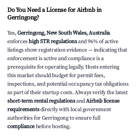
Do You Need a License for Airbnb in
Gerringong?
Yes,
Gerringong, New South Wales, Australia
enforces
high STR regulations
and 96% of active
listings show registration evidence — indicating that
enforcement is active and compliance is a
prerequisite for operating legally. Hosts entering
this market should budget for permit fees,
inspections, and potential occupancy tax obligations
as part of their startup costs. Always verify the latest
short-term rental regulations
and
Airbnb license
requirements
directly with local government
authorities for Gerringong to ensure full
compliance
before hosting.