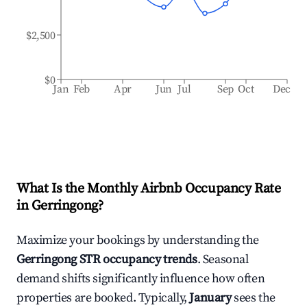
$2,500
$0
Jan
Feb
Apr
Jun
Jul
Sep
Oct
Dec
What Is the Monthly Airbnb Occupancy Rate
in
Gerringong
?
Maximize your bookings by understanding the
Gerringong
STR occupancy trends
. Seasonal
demand shifts significantly influence how often
properties are booked. Typically,
January
sees the