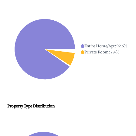
Entire Home/Apt
:
92.6
%
Private Room
:
7.4
%
Property Type Distribution