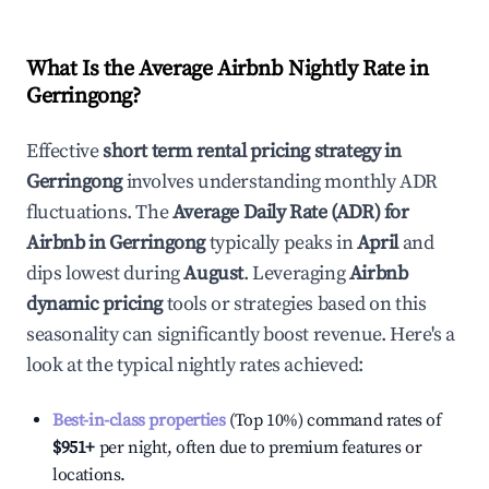
What Is the Average Airbnb Nightly Rate in
Gerringong
?
Effective
short term rental pricing strategy in
Gerringong
involves understanding monthly ADR
fluctuations. The
Average Daily Rate (ADR) for
Airbnb in
Gerringong
typically peaks in
April
and
dips lowest during
August
. Leveraging
Airbnb
dynamic pricing
tools or strategies based on this
seasonality can significantly boost revenue. Here's a
look at the typical nightly rates achieved:
Best-in-class properties
(Top 10%) command rates of
$951
+
per night, often due to premium features or
locations.