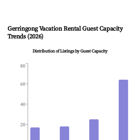
Gerringong
Vacation Rental Guest Capacity
Trends (
2026
)
Distribution of Listings by Guest Capacity
80
60
40
20