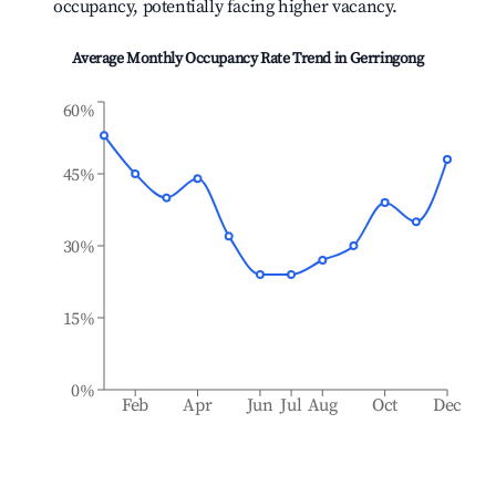
occupancy, potentially facing higher vacancy.
Average Monthly Occupancy Rate Trend in
Gerringong
60%
45%
30%
15%
0%
Feb
Apr
Jun
Jul
Aug
Oct
Dec