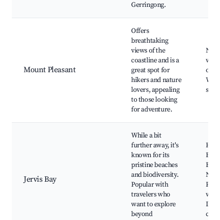
Gerringong.
Offers
breathtaking
views of the
Natu
coastline and is a
walk
Mount Pleasant
great spot for
outl
hikers and nature
Wildl
lovers, appealing
spot
to those looking
for adventure.
While a bit
further away, it's
Hya
known for its
Beac
pristine beaches
Bood
and biodiversity.
Nati
Jervis Bay
Popular with
Park
travelers who
watc
want to explore
Dolp
beyond
crui