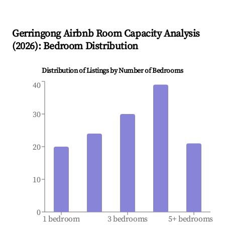
Gerringong
Airbnb Room Capacity Analysis
(
2026
): Bedroom Distribution
Distribution of Listings by Number of Bedrooms
40
30
20
10
0
1 bedroom
3 bedrooms
5+ bedrooms