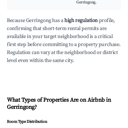
Gerringong.
Because Gerringong has a
high regulation
profile,
confirming that short-term rental permits are
available in your target neighborhood is a critical
first step before committing to a property purchase.
Regulation can vary at the neighborhood or district
level even within the same city.
What Types of Properties Are on Airbnb in
Gerringong
?
Room Type Distribution