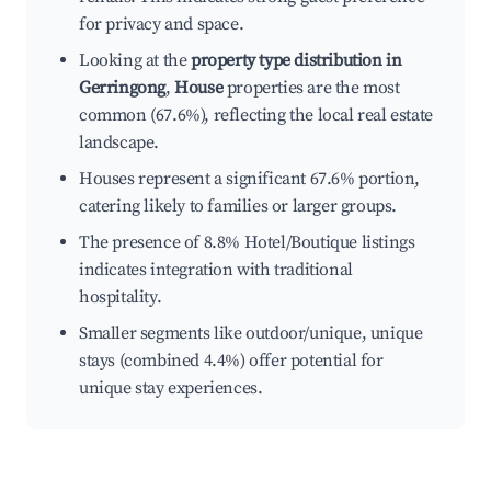
for privacy and space.
Looking at the
property type distribution in
Gerringong
,
House
properties are the most
common (67.6%), reflecting the local real estate
landscape.
Houses represent a significant 67.6% portion,
catering likely to families or larger groups.
The presence of 8.8% Hotel/Boutique listings
indicates integration with traditional
hospitality.
Smaller segments like outdoor/unique, unique
stays (combined 4.4%) offer potential for
unique stay experiences.