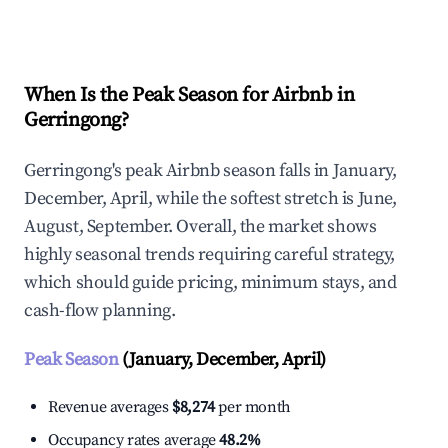
Explore Real-time Analytics
When Is the Peak Season for Airbnb in
Gerringong?
Gerringong's peak Airbnb season falls in January,
December, April, while the softest stretch is June,
August, September. Overall, the market shows
highly seasonal trends requiring careful strategy,
which should guide pricing, minimum stays, and
cash-flow planning.
Peak Season
(January, December, April)
Revenue averages
$8,274
per month
Occupancy rates average
48.2%