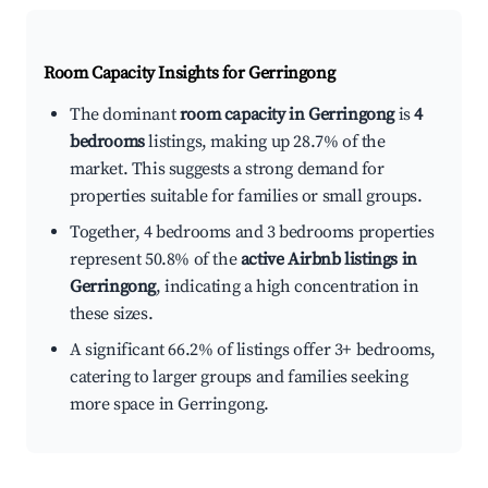
Room Capacity Insights for
Gerringong
The dominant
room capacity in Gerringong
is
4
bedrooms
listings, making up 28.7% of the
market. This suggests a strong demand for
properties suitable for families or small groups.
Together, 4 bedrooms and 3 bedrooms properties
represent 50.8% of the
active Airbnb listings in
Gerringong
, indicating a high concentration in
these sizes.
A significant 66.2% of listings offer 3+ bedrooms,
catering to larger groups and families seeking
more space in Gerringong.