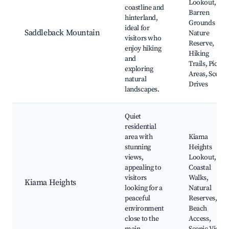
Lookout,
coastline and
Barren
hinterland,
Grounds
ideal for
Saddleback Mountain
Nature
visitors who
Reserve,
enjoy hiking
Hiking
and
Trails, Picnic
exploring
Areas, Scenic
natural
Drives
landscapes.
Quiet
residential
area with
Kiama
stunning
Heights
views,
Lookout,
appealing to
Coastal
visitors
Walks,
Kiama Heights
looking for a
Natural
peaceful
Reserves,
environment
Beach
close to the
Access,