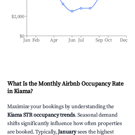
$2,000
$0
Jan
Feb
Apr
Jun
Jul
Sep
Oct
Dec
What Is the Monthly Airbnb Occupancy Rate
in
Kiama
?
Maximize your bookings by understanding the
Kiama
STR occupancy trends
. Seasonal demand
shifts significantly influence how often properties
are booked. Typically,
January
sees the highest