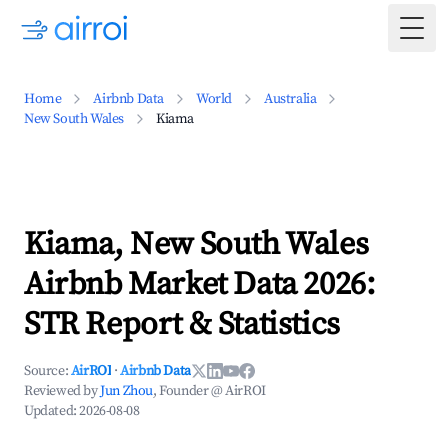
Togg
Home
Airbnb Data
World
Australia
New South Wales
Kiama
Kiama, New South Wales
Airbnb Market Data 2026:
STR Report & Statistics
Source:
AirROI
·
Airbnb Data
Reviewed by
Jun Zhou
, Founder @ AirROI
Updated:
2026-08-08