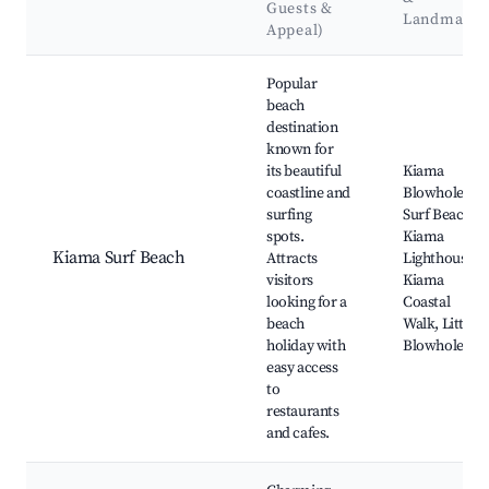
Guests &
Landmarks
Appeal)
Best neighborhoods for Airbnb in Kiama
Popular
beach
destination
known for
its beautiful
Kiama
coastline and
Blowhole,
surfing
Surf Beach,
spots.
Kiama
Kiama Surf Beach
Attracts
Lighthouse,
visitors
Kiama
looking for a
Coastal
beach
Walk, Little
holiday with
Blowhole
easy access
to
restaurants
and cafes.