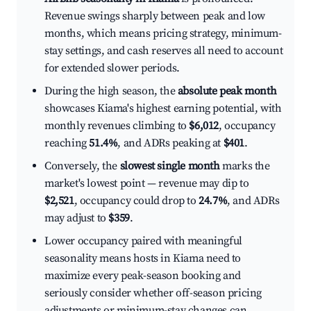
Revenue swings sharply between peak and low
months, which means pricing strategy, minimum-
stay settings, and cash reserves all need to account
for extended slower periods.
During the high season, the
absolute peak month
showcases Kiama's highest earning potential, with
monthly revenues climbing to
$6,012
, occupancy
reaching
51.4%
, and ADRs peaking at
$401
.
Conversely, the
slowest single month
marks the
market's lowest point — revenue may dip to
$2,521
, occupancy could drop to
24.7%
, and ADRs
may adjust to
$359
.
Lower occupancy paired with meaningful
seasonality means hosts in Kiama need to
maximize every peak-season booking and
seriously consider whether off-season pricing
adjustments or minimum-stay changes can