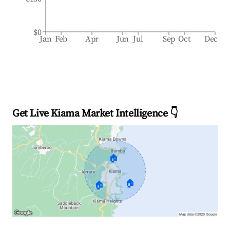
$0
Jan
Feb
Apr
Jun
Jul
Sep
Oct
Dec
Get Live Kiama Market Intelligence 👇
🏠
🏠
🏠