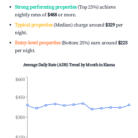
Strong performing properties
(Top 25%) achieve
nightly rates of
$488
or more.
Typical properties
(Median) charge around
$329
per
night.
Entry-level properties
(Bottom 25%) earn around
$225
per night.
Average Daily Rate (ADR) Trend by Month in
Kiama
$600
$450
$300
$150