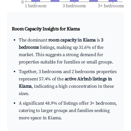
0
1 bedroom
3 bedrooms
5+ bedrooms
Room Capacity Insights for
Kiama
The dominant
room capacity in Kiama
is
3
bedrooms
listings, making up 31.6% of the
market. This suggests a strong demand for
properties suitable for families or small groups.
Together, 3 bedrooms and 2 bedrooms properties
represent 57.4% of the
active Airbnb listings in
Kiama
, indicating a high concentration in these
sizes.
A significant 48.9% of listings offer 3+ bedrooms,
catering to larger groups and families seeking
more space in Kiama.