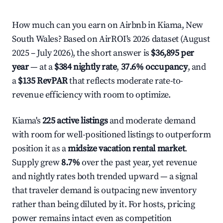
How much can you earn on Airbnb in Kiama, New
South Wales? Based on AirROI's 2026 dataset (August
2025 – July 2026), the short answer is
$36,895 per
year
— at a
$384 nightly rate
,
37.6% occupancy
, and
a
$135 RevPAR
that reflects moderate rate-to-
revenue efficiency with room to optimize.
Kiama's
225 active listings
and moderate demand
with room for well-positioned listings to outperform
position it as a
midsize vacation rental market
.
Supply grew
8.7%
over the past year, yet revenue
and nightly rates both trended upward — a signal
that traveler demand is outpacing new inventory
rather than being diluted by it. For hosts, pricing
power remains intact even as competition