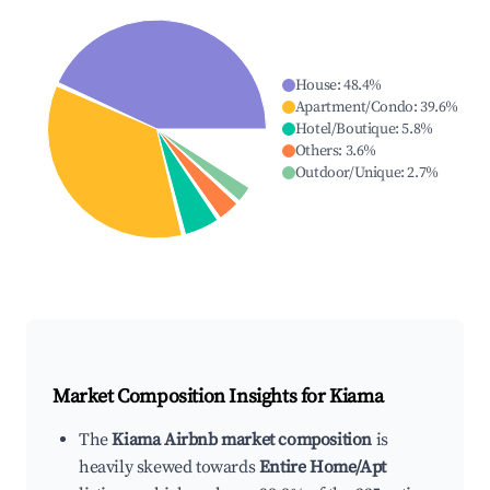
House
:
48.4
%
Apartment/Condo
:
39.6
%
Hotel/Boutique
:
5.8
%
Others
:
3.6
%
Outdoor/Unique
:
2.7
%
Market Composition Insights for
Kiama
The
Kiama Airbnb market composition
is
heavily skewed towards
Entire Home/Apt