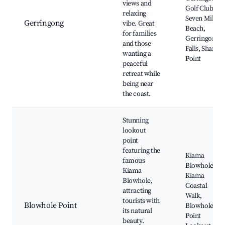
views and
Golf Club,
relaxing
Seven Mile
Gerringong
vibe. Great
Beach,
for families
Gerringong
and those
Falls, Shark
wanting a
Point
peaceful
retreat while
being near
the coast.
Stunning
lookout
point
featuring the
Kiama
famous
Blowhole,
Kiama
Kiama
Blowhole,
Coastal
attracting
Walk,
tourists with
Blowhole Point
Blowhole
its natural
Point
beauty.