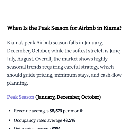
Explore Real-time Analytics
When Is the Peak Season for Airbnb in Kiama?
Kiama's peak Airbnb season falls in January,
December, October, while the softest stretch is June,
July, August. Overall, the market shows highly
seasonal trends requiring careful strategy, which
should guide pricing, minimum stays, and cash-flow
planning.
Peak Season
(January, December, October)
Revenue averages
$5,573
per month
Occupancy rates average
48.5%
Daily rates average
$384