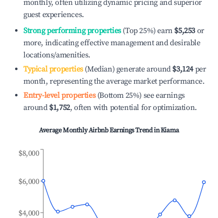
monthly, often utilizing dynamic pricing and superior
guest experiences.
Strong performing properties
(Top 25%) earn
$5,253
or
more, indicating effective management and desirable
locations/amenities.
Typical properties
(Median) generate around
$3,124
per
month, representing the average market performance.
Entry-level properties
(Bottom 25%) see earnings
around
$1,752
, often with potential for optimization.
Average Monthly Airbnb Earnings Trend in
Kiama
$8,000
$6,000
$4,000