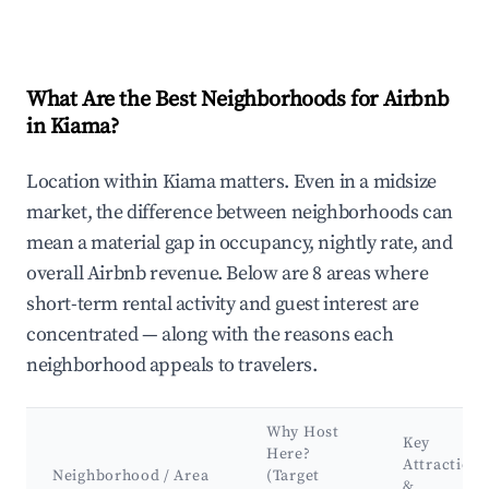
What Are the Best Neighborhoods for Airbnb
in Kiama?
Location within Kiama matters. Even in a midsize
market, the difference between neighborhoods can
mean a material gap in occupancy, nightly rate, and
overall Airbnb revenue. Below are 8 areas where
short-term rental activity and guest interest are
concentrated — along with the reasons each
neighborhood appeals to travelers.
Why Host
Key
Here?
Attractions
Neighborhood / Area
(Target
&