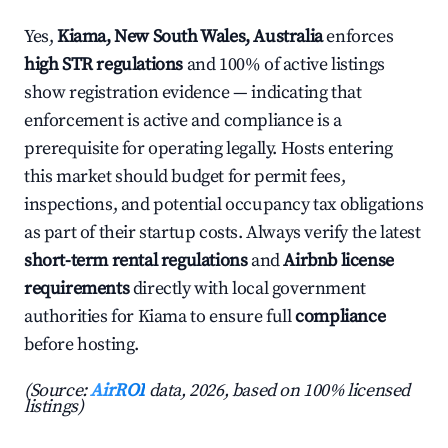
Yes,
Kiama, New South Wales, Australia
enforces
high STR regulations
and 100% of active listings
show registration evidence — indicating that
enforcement is active and compliance is a
prerequisite for operating legally. Hosts entering
this market should budget for permit fees,
inspections, and potential occupancy tax obligations
as part of their startup costs. Always verify the latest
short-term rental regulations
and
Airbnb license
requirements
directly with local government
authorities for Kiama to ensure full
compliance
before hosting.
(Source:
AirROI
data, 2026, based on 100% licensed
listings)