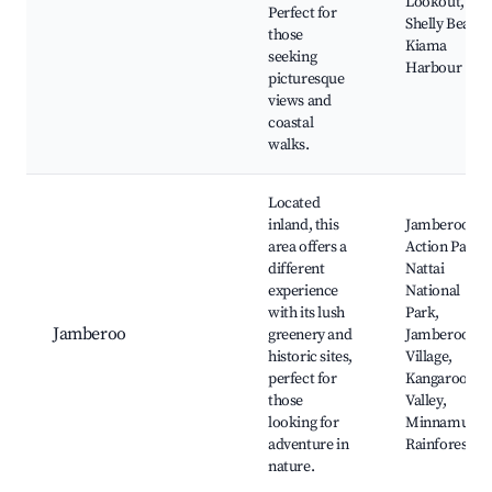
Lookout,
Perfect for
Shelly Beach,
those
Kiama
seeking
Harbour
picturesque
views and
coastal
walks.
Located
inland, this
Jamberoo
area offers a
Action Park,
different
Nattai
experience
National
with its lush
Park,
Jamberoo
greenery and
Jamberoo
historic sites,
Village,
perfect for
Kangaroo
those
Valley,
looking for
Minnamurra
adventure in
Rainforest
nature.