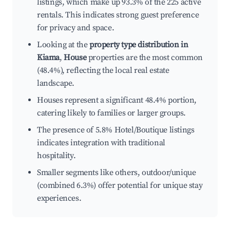
listings, which make up 93.3% of the 225 active
rentals. This indicates strong guest preference
for privacy and space.
Looking at the
property type distribution in
Kiama
,
House
properties are the most common
(48.4%), reflecting the local real estate
landscape.
Houses represent a significant 48.4% portion,
catering likely to families or larger groups.
The presence of 5.8% Hotel/Boutique listings
indicates integration with traditional
hospitality.
Smaller segments like others, outdoor/unique
(combined 6.3%) offer potential for unique stay
experiences.