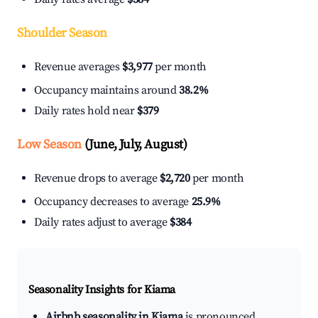
Shoulder Season
Revenue averages
$3,977
per month
Occupancy maintains around
38.2%
Daily rates hold near
$379
Low Season
(June, July, August)
Revenue drops to average
$2,720
per month
Occupancy decreases to average
25.9%
Daily rates adjust to average
$384
Seasonality Insights for Kiama
Airbnb seasonality in Kiama
is pronounced.