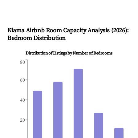
Kiama
Airbnb Room Capacity Analysis (
2026
):
Bedroom Distribution
Distribution of Listings by Number of Bedrooms
80
60
40
20