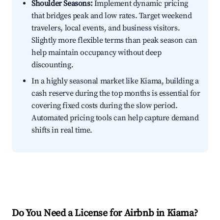
Shoulder Seasons:
Implement dynamic pricing
that bridges peak and low rates. Target weekend
travelers, local events, and business visitors.
Slightly more flexible terms than peak season can
help maintain occupancy without deep
discounting.
In a highly seasonal market like Kiama, building a
cash reserve during the top months is essential for
covering fixed costs during the slow period.
Automated pricing tools can help capture demand
shifts in real time.
Do You Need a License for Airbnb in Kiama?