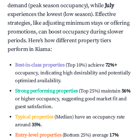
demand (peak season occupancy), while
July
experiences the lowest (low season). Effective
strategies, like adjusting minimum stays or offering
promotions, can boost occupancy during slower
periods. Here's how different property tiers
perform in
Kiama
:
Best-in-class properties
(Top 10%) achieve
72%
+
occupancy, indicating high desirability and potentially
optimized availability.
Strong performing properties
(Top 25%) maintain
56%
or higher occupancy, suggesting good market fit and
guest satisfaction.
Typical properties
(Median) have an occupancy rate
around
35%
.
Entry-level properties
(Bottom 25%) average
17%