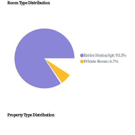
Room Type Distribution
Entire Home/Apt
:
93.3
%
Private Room
:
6.7
%
Property Type Distribution