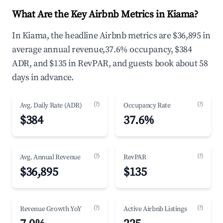
What Are the Key Airbnb Metrics in Kiama?
In Kiama, the headline Airbnb metrics are $36,895 in
average annual revenue,37.6% occupancy, $384
ADR, and $135 in RevPAR, and guests book about 58
days in advance.
(?)
(?)
Avg. Daily Rate (ADR)
Occupancy Rate
$384
37.6%
(?)
(?)
Avg. Annual Revenue
RevPAR
$36,895
$135
(?)
(?)
Revenue Growth YoY
Active Airbnb Listings