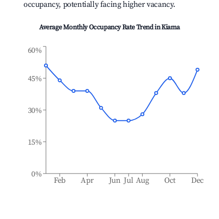
occupancy, potentially facing higher vacancy.
Average Monthly Occupancy Rate Trend in
Kiama
60%
45%
30%
15%
0%
Feb
Apr
Jun
Jul
Aug
Oct
Dec