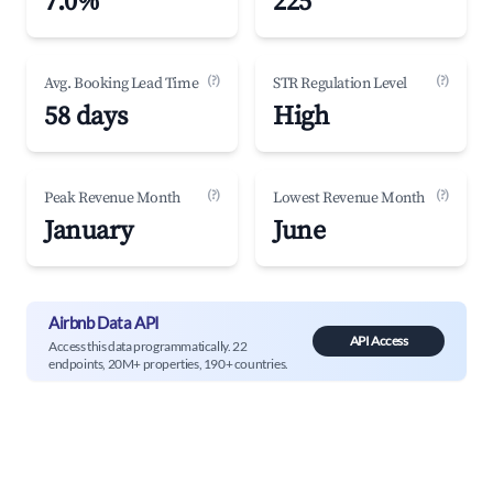
7.0%
225
(?)
(?)
Avg. Booking Lead Time
STR Regulation Level
58 days
High
(?)
(?)
Peak Revenue Month
Lowest Revenue Month
January
June
Airbnb Data API
API Access
Access this data programmatically. 22
endpoints, 20M+ properties, 190+ countries.