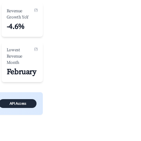
(?)
Revenue
Growth YoY
-4.6%
(?)
Lowest
Revenue
Month
February
API Access