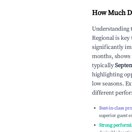
How Much Do
Understanding 
Regional
is key
significantly i
months, shows 
typically
Septe
highlighting op
low seasons. Ex
different perfo
Best-in-class pr
superior guest e
Strong performi