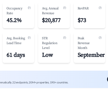
(?)
(?)
(?)
Occupancy
Avg. Annual
RevPAR
Rate
Revenue
45.2%
$20,877
$73
(?)
(?)
(?)
Avg. Booking
STR
Peak
Lead Time
Regulation
Revenue
Level
Month
61 days
Low
September
mmatically. 22 endpoints, 20M+ properties, 190+ countries.