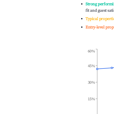
Strong performi
fit and guest sat
Typical properti
Entry-level prop
60%
45%
30%
15%