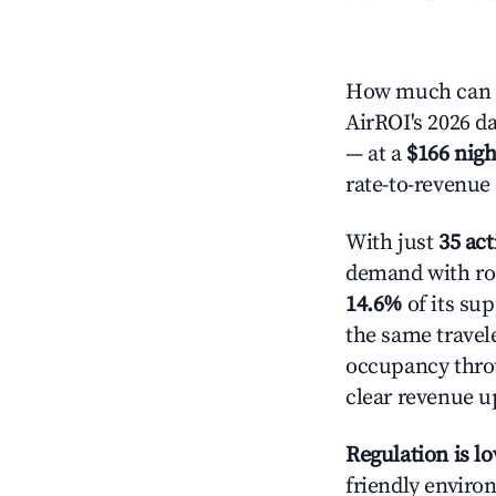
How much can y
AirROI's 2026 da
— at a
$166 nigh
rate-to-revenue
With just
35 act
demand with roo
14.6%
of its su
the same travel
occupancy throu
clear revenue u
Regulation is l
friendly environ