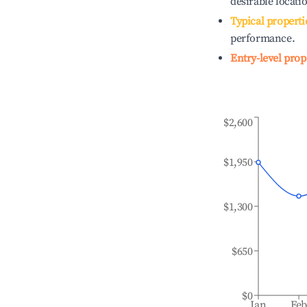
desirable locati
Typical properti
performance.
Entry-level prop
$2,600
$1,950
$1,300
$650
$0
Jan
Fe