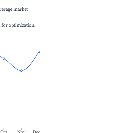
verage market
l for optimization.
Oct
Nov
Dec