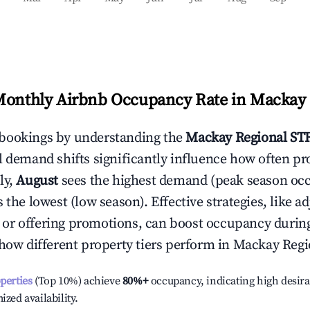
Monthly Airbnb Occupancy Rate in
Mackay 
bookings by understanding the
Mackay Regional
STR
l demand shifts significantly influence how often pr
ly,
August
sees the highest demand (peak season oc
the lowest (low season). Effective strategies, like ad
or offering promotions, can boost occupancy durin
 how different property tiers perform in
Mackay Regi
operties
(Top 10%) achieve
80%
+
occupancy, indicating high desira
ized availability.