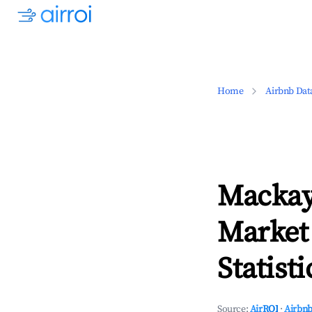
Home
Airbnb Dat
Mackay
Market
Statisti
Source:
AirROI
·
Airbnb