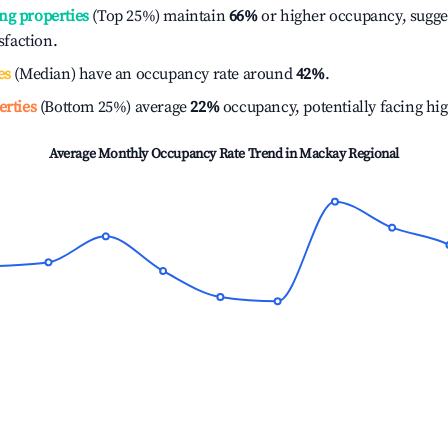
ng properties
(Top 25%) maintain
66%
or higher occupancy, sugge
isfaction.
es
(Median) have an occupancy rate around
42%
.
erties
(Bottom 25%) average
22%
occupancy, potentially facing hi
Average Monthly Occupancy Rate Trend in
Mackay Regional