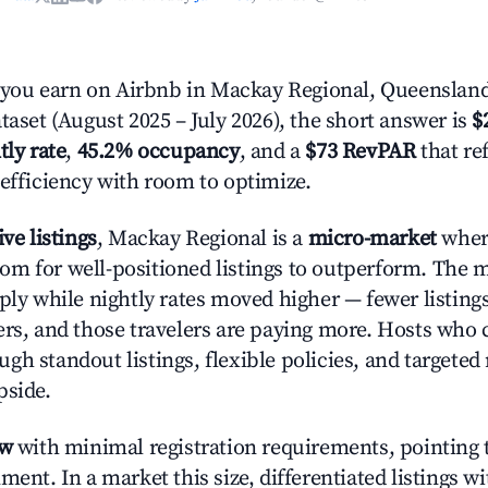
ou earn on Airbnb in Mackay Regional, Queensland
taset (August 2025 – July 2026), the short answer is
$
tly rate
,
45.2% occupancy
, and a
$73 RevPAR
that re
 efficiency with room to optimize.
ive listings
, Mackay Regional is a
micro-market
wher
m for well-positioned listings to outperform. The
pply while nightly rates moved higher — fewer listing
ers, and those travelers are paying more. Hosts who
gh standout listings, flexible policies, and targete
pside.
ow
with minimal registration requirements, pointing t
ment. In a market this size, differentiated listings w