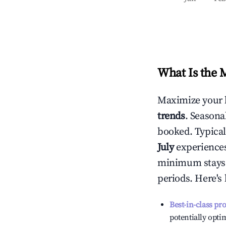
What Is the 
Maximize your 
trends
. Seasona
booked. Typical
July
experiences 
minimum stays 
periods. Here's
Best-in-class pr
potentially optim