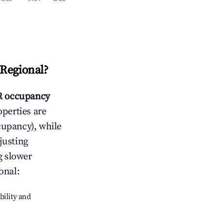
Regional
?
 occupancy
operties are
cupancy), while
justing
g slower
onal
:
bility and