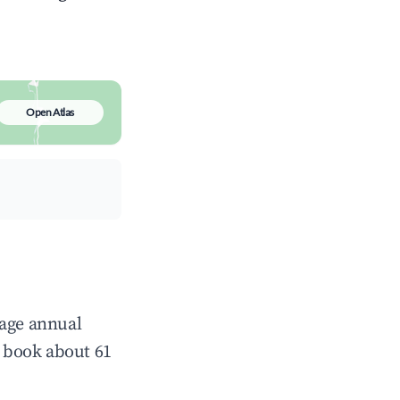
Open Atlas
rage annual
 book about 61