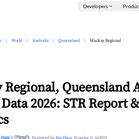
Developers
Produc
a
World
Australia
Queensland
Mackay Regional
 Regional, Queensland 
 Data 2026: STR Report 
cs
 Data
·
Reviewed by
Jun Zhou
, Founder @ AirROI