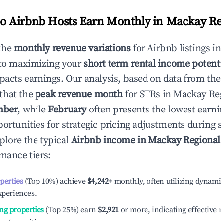
 Airbnb Hosts Earn Monthly in
Mackay Re
the
monthly revenue variations
for Airbnb listings i
 to maximizing your
short term rental income potent
mpacts earnings. Our analysis, based on data from the
that the
peak revenue month
for STRs in
Mackay Re
mber
, while
February
often presents the lowest earni
portunities for strategic pricing adjustments during
plore the typical
Airbnb income in
Mackay Regional
rmance tiers:
operties
(Top 10%) achieve
$4,242
+
monthly, often utilizing dynami
xperiences.
ng properties
(Top 25%) earn
$2,921
or more, indicating effectiv