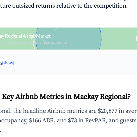
ture outsized returns relative to the competition.
ay Regional Airbnb Market
upancy & neighborhood on an interactive map
ts
[show]
 Key Airbnb Metrics in Mackay Regional?
nal, the headline Airbnb metrics are $20,877 in ave
occupancy, $166 ADR, and $73 in RevPAR, and guests
.