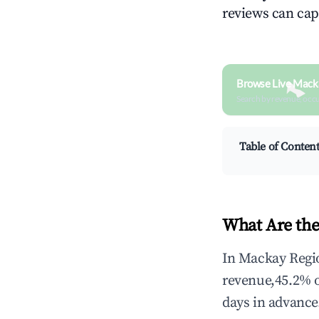
reviews can cap
Browse Live Mack
Search by revenue, occ
Table of Conten
What Are the
In Mackay Regio
revenue,45.2% 
days in advance