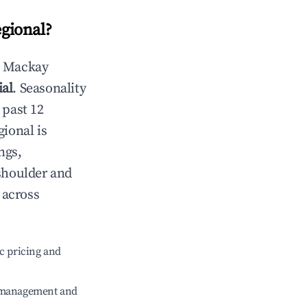
gional
?
n
Mackay
ial
. Seasonality
 past 12
gional
is
ngs,
 shoulder and
across
c pricing and
e management and