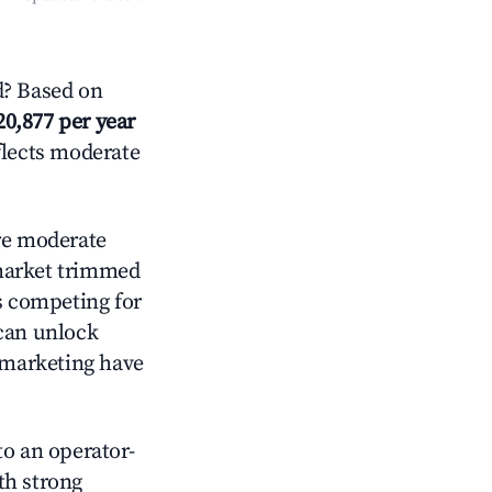
? Based on
20,877 per year
flects moderate
e moderate
 market trimmed
s competing for
 can unlock
d marketing have
o an operator-
ith strong