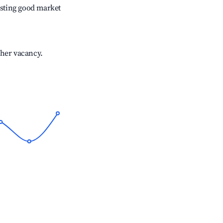
sting good market
gher vacancy.