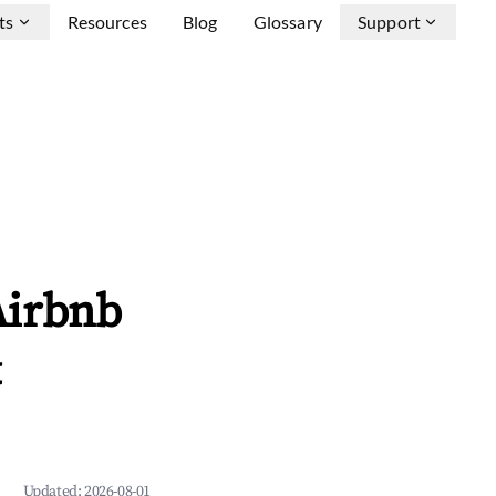
ts
Resources
Blog
Glossary
Support
Airbnb
&
Updated:
2026-08-01