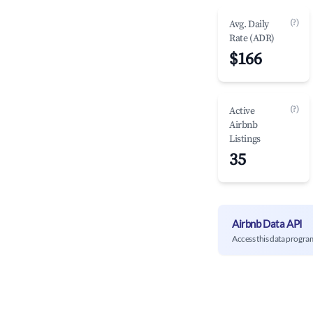
(?)
Avg. Daily
Rate (ADR)
$166
(?)
Active
Airbnb
Listings
35
Airbnb Data API
Access this data progra