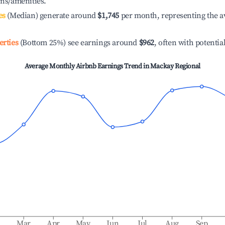
ons/amenities.
es
(Median) generate around
$1,745
per month, representing the a
erties
(Bottom 25%) see earnings around
$962
, often with potentia
Average Monthly Airbnb Earnings Trend in
Mackay Regional
b
Mar
Apr
May
Jun
Jul
Aug
Sep