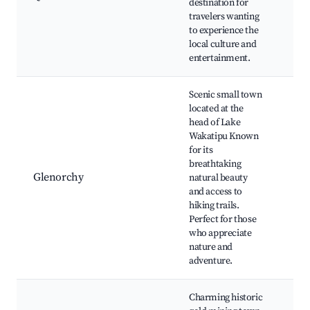
destination for
Qu
travelers wanting
Kiw
to experience the
Par
local culture and
boa
entertainment.
exp
Scenic small town
located at the
head of Lake
Gl
Wakatipu Known
La
for its
Ro
breathtaking
Tra
Glenorchy
natural beauty
Par
and access to
Lor
hiking trails.
Rin
Perfect for those
loc
who appreciate
nature and
adventure.
Charming historic
Ar