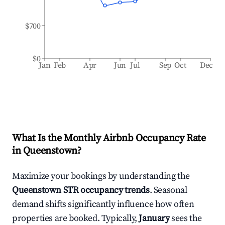
$700
$0
Jan
Feb
Apr
Jun
Jul
Sep
Oct
Dec
What Is the Monthly Airbnb Occupancy Rate
in
Queenstown
?
Maximize your bookings by understanding the
Queenstown
STR occupancy trends
. Seasonal
demand shifts significantly influence how often
properties are booked. Typically,
January
sees the