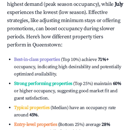
highest demand (peak season occupancy), while
July
experiences the lowest (low season). Effective
strategies, like adjusting minimum stays or offering
promotions, can boost occupancy during slower
periods. Here's how different property tiers
perform in
Queenstown
:
Best-in-class properties
(Top 10%) achieve
71%
+
occupancy, indicating high desirability and potentially
optimized availability.
Strong performing properties
(Top 25%) maintain
60%
or higher occupancy, suggesting good market fit and
guest satisfaction.
Typical properties
(Median) have an occupancy rate
around
45%
.
Entry-level properties
(Bottom 25%) average
28%