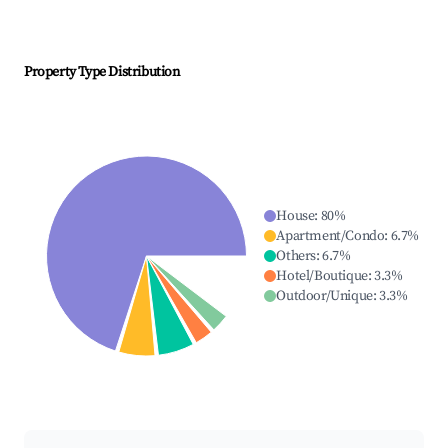
Property Type Distribution
House
:
80
%
Apartment/Condo
:
6.7
%
Others
:
6.7
%
Hotel/Boutique
:
3.3
%
Outdoor/Unique
:
3.3
%