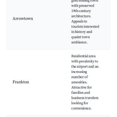
gold mining town
Au
with preserved
Fes
19th-century
Chi
architecture.
Set
Arrowtown
Appeals to
La
tourists interested
Dis
in history and
Mu
quaint town
Sho
ambiance.
Riv
Residential area
with proximity to
Qu
the airport and an
Air
increasing
Fr
number of
Bea
Frankton
amenities.
Sho
Attractive for
Riv
families and
loc
business travelers
and
looking for
convenience.