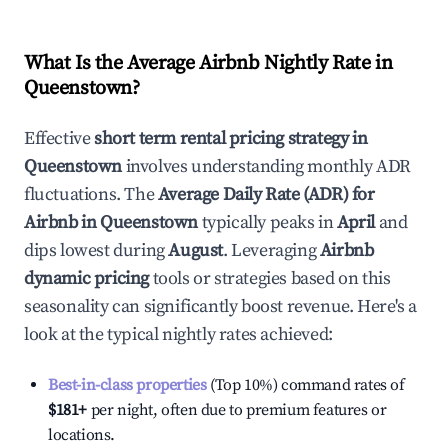
What Is the Average Airbnb Nightly Rate in
Queenstown
?
Effective
short term rental pricing strategy in
Queenstown
involves understanding monthly ADR
fluctuations. The
Average Daily Rate (ADR) for
Airbnb in
Queenstown
typically peaks in
April
and
dips lowest during
August
. Leveraging
Airbnb
dynamic pricing
tools or strategies based on this
seasonality can significantly boost revenue. Here's a
look at the typical nightly rates achieved:
Best-in-class properties
(Top 10%) command rates of
$181
+
per night, often due to premium features or
locations.