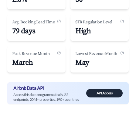
(?)
(?)
Avg. Booking Lead Time
STR Regulation Level
79 days
High
(?)
(?)
Peak Revenue Month
Lowest Revenue Month
March
May
Airbnb Data API
API Access
Access this data programmatically. 22
endpoints, 20M+ properties, 190+ countries.