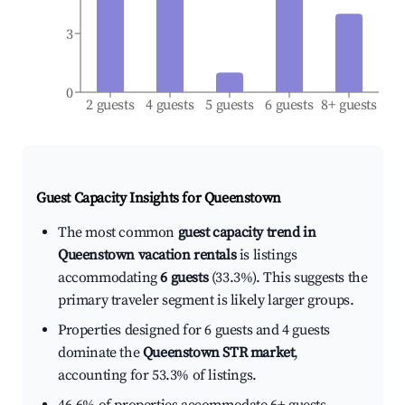
3
0
2 guests
4 guests
5 guests
6 guests
8+ guests
Guest Capacity Insights for
Queenstown
The most common
guest capacity trend in
Queenstown vacation rentals
is listings
accommodating
6 guests
(33.3%). This suggests the
primary traveler segment is likely larger groups.
Properties designed for 6 guests and 4 guests
dominate the
Queenstown STR market
,
accounting for 53.3% of listings.