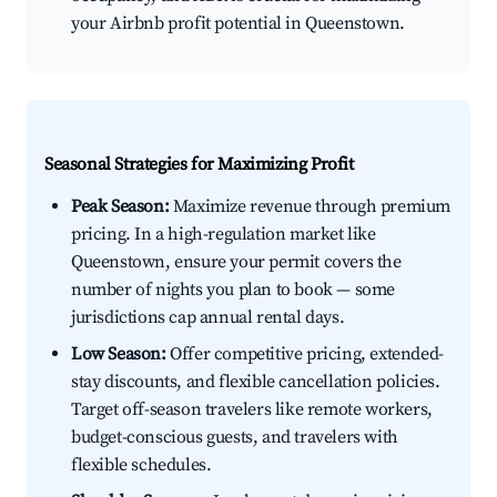
your Airbnb profit potential in Queenstown.
Seasonal Strategies for Maximizing Profit
Peak Season:
Maximize revenue through premium
pricing. In a high-regulation market like
Queenstown, ensure your permit covers the
number of nights you plan to book — some
jurisdictions cap annual rental days.
Low Season:
Offer competitive pricing, extended-
stay discounts, and flexible cancellation policies.
Target off-season travelers like remote workers,
budget-conscious guests, and travelers with
flexible schedules.