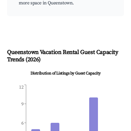
more space in Queenstown.
Queenstown
Vacation Rental Guest Capacity
Trends (
2026
)
Distribution of Listings by Guest Capacity
12
9
6