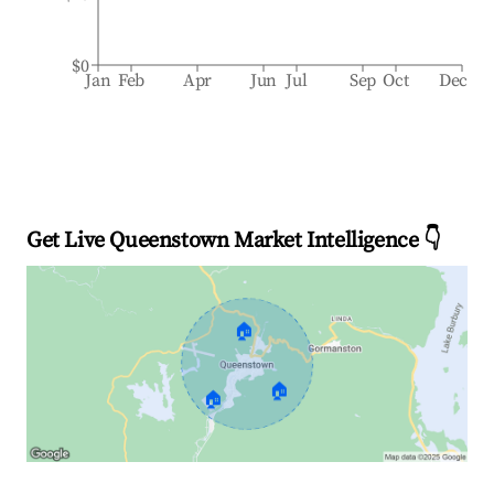
$0
Jan
Feb
Apr
Jun
Jul
Sep
Oct
Dec
Get Live Queenstown Market Intelligence 👇
🏠
🏠
🏠