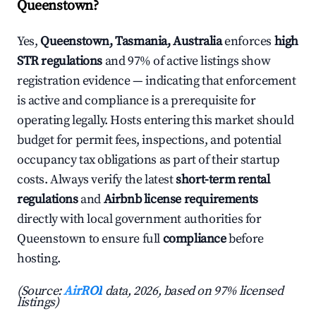
Queenstown?
Yes,
Queenstown, Tasmania, Australia
enforces
high
STR regulations
and 97% of active listings show
registration evidence — indicating that enforcement
is active and compliance is a prerequisite for
operating legally. Hosts entering this market should
budget for permit fees, inspections, and potential
occupancy tax obligations as part of their startup
costs. Always verify the latest
short-term rental
regulations
and
Airbnb license requirements
directly with local government authorities for
Queenstown to ensure full
compliance
before
hosting.
(Source:
AirROI
data, 2026, based on 97% licensed
listings)