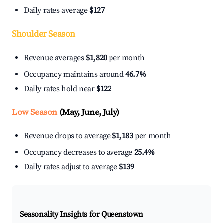
Daily rates average
$127
Shoulder Season
Revenue averages
$1,820
per month
Occupancy maintains around
46.7%
Daily rates hold near
$122
Low Season
(May, June, July)
Revenue drops to average
$1,183
per month
Occupancy decreases to average
25.4%
Daily rates adjust to average
$139
Seasonality Insights for Queenstown