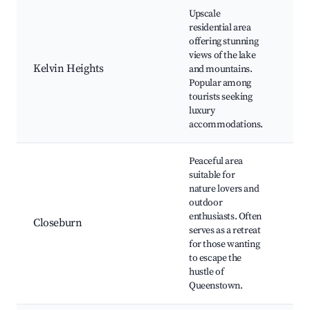
Upscale
residential area
Kel
offering stunning
Pen
views of the lake
Gol
Kelvin Heights
and mountains.
Sce
Popular among
wal
tourists seeking
pat
luxury
accommodations.
Peaceful area
suitable for
Mo
nature lovers and
bik
outdoor
Hik
enthusiasts. Often
Closeburn
rou
serves as a retreat
Sce
for those wanting
of 
to escape the
Wa
hustle of
Queenstown.