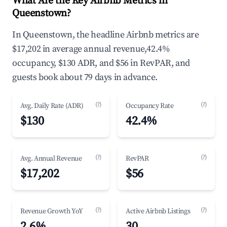
What Are the Key Airbnb Metrics in
Queenstown?
In Queenstown, the headline Airbnb metrics are
$17,202 in average annual revenue,42.4%
occupancy, $130 ADR, and $56 in RevPAR, and
guests book about 79 days in advance.
(?)
(?)
Avg. Daily Rate (ADR)
Occupancy Rate
$130
42.4%
(?)
(?)
Avg. Annual Revenue
RevPAR
$17,202
$56
(?)
(?)
Revenue Growth YoY
Active Airbnb Listings
2.6%
30