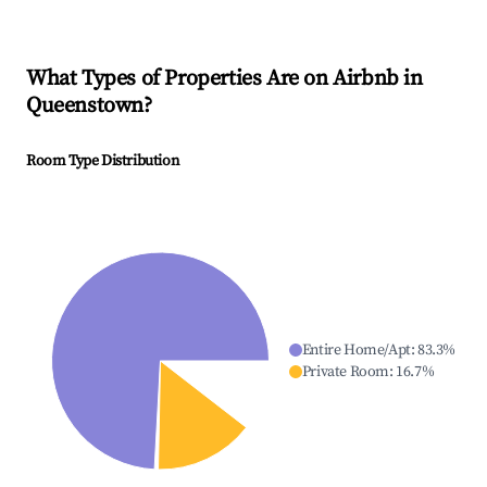
What Types of Properties Are on Airbnb in
Queenstown
?
Room Type Distribution
Entire Home/Apt
:
83.3
%
Private Room
:
16.7
%