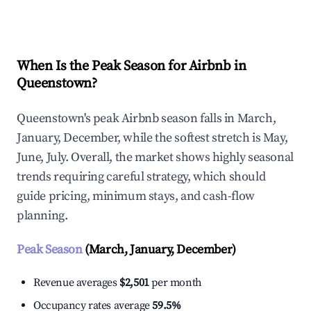
Explore Real-time Analytics
When Is the Peak Season for Airbnb in
Queenstown?
Queenstown's peak Airbnb season falls in March,
January, December, while the softest stretch is May,
June, July. Overall, the market shows highly seasonal
trends requiring careful strategy, which should
guide pricing, minimum stays, and cash-flow
planning.
Peak Season
(March, January, December)
Revenue averages
$2,501
per month
Occupancy rates average
59.5%