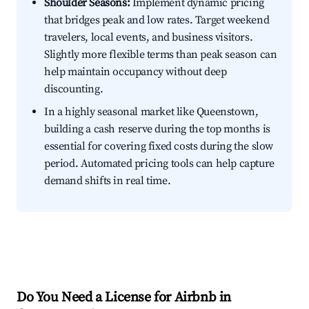
Shoulder Seasons:
Implement dynamic pricing
that bridges peak and low rates. Target weekend
travelers, local events, and business visitors.
Slightly more flexible terms than peak season can
help maintain occupancy without deep
discounting.
In a highly seasonal market like Queenstown,
building a cash reserve during the top months is
essential for covering fixed costs during the slow
period. Automated pricing tools can help capture
demand shifts in real time.
Do You Need a License for Airbnb in