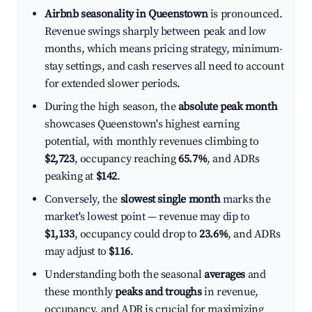
Airbnb seasonality in Queenstown
is pronounced.
Revenue swings sharply between peak and low
months, which means pricing strategy, minimum-
stay settings, and cash reserves all need to account
for extended slower periods.
During the high season, the
absolute peak month
showcases Queenstown's highest earning
potential, with monthly revenues climbing to
$2,723
, occupancy reaching
65.7%
, and ADRs
peaking at
$142
.
Conversely, the
slowest single month
marks the
market's lowest point — revenue may dip to
$1,133
, occupancy could drop to
23.6%
, and ADRs
may adjust to
$116
.
Understanding both the seasonal
averages
and
these monthly
peaks and troughs
in revenue,
occupancy, and ADR is crucial for maximizing