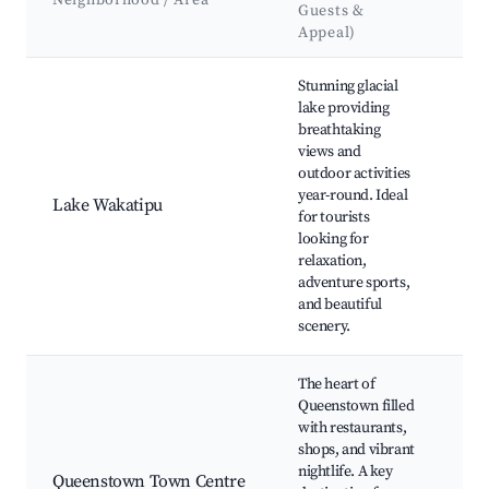
Neighborhood / Area
Guests &
&
Appeal)
La
Best neighborhoods for Airbnb in Queenstown
Stunning glacial
Sky
lake providing
Go
breathtaking
Qu
views and
Gar
outdoor activities
Sho
year-round. Ideal
Riv
Lake Wakatipu
for tourists
Mil
looking for
Sou
relaxation,
Wa
adventure sports,
cru
and beautiful
Qu
scenery.
Hil
The heart of
Qu
Queenstown filled
Mal
with restaurants,
Sho
shops, and vibrant
Str
nightlife. A key
Sky
Queenstown Town Centre