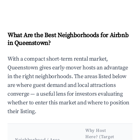
What Are the Best Neighborhoods for Airbnb
in Queenstown?
With a compact short-term rental market,
Queenstown gives early-mover hosts an advantage
in the right neighborhoods. The areas listed below
are where guest demand and local attractions
converge — a useful lens for investors evaluating
whether to enter this market and where to position
their listing.
Why Host
Ke
Here? (Target
At