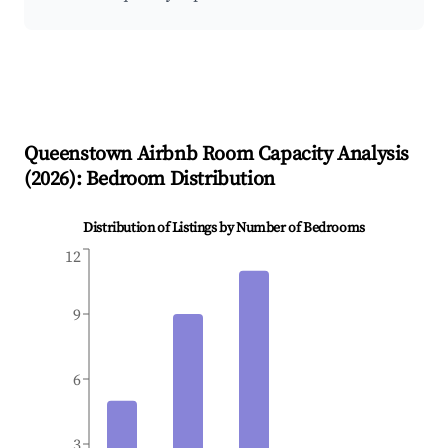
Queenstown
Airbnb Room Capacity Analysis
(
2026
): Bedroom Distribution
Distribution of Listings by Number of Bedrooms
12
9
6
3