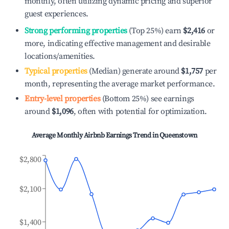
monthly, often utilizing dynamic pricing and superior
guest experiences.
Strong performing properties
(Top 25%) earn
$2,416
or
more, indicating effective management and desirable
locations/amenities.
Typical properties
(Median) generate around
$1,757
per
month, representing the average market performance.
Entry-level properties
(Bottom 25%) see earnings
around
$1,096
, often with potential for optimization.
Average Monthly Airbnb Earnings Trend in
Queenstown
$2,800
$2,100
$1,400