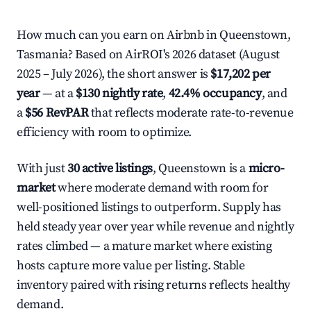
How much can you earn on Airbnb in Queenstown,
Tasmania? Based on AirROI's 2026 dataset (August
2025 – July 2026), the short answer is
$17,202 per
year
— at a
$130 nightly rate
,
42.4% occupancy
, and
a
$56 RevPAR
that reflects moderate rate-to-revenue
efficiency with room to optimize.
With just
30 active listings
, Queenstown is a
micro-
market
where moderate demand with room for
well-positioned listings to outperform. Supply has
held steady year over year while revenue and nightly
rates climbed — a mature market where existing
hosts capture more value per listing. Stable
inventory paired with rising returns reflects healthy
demand.