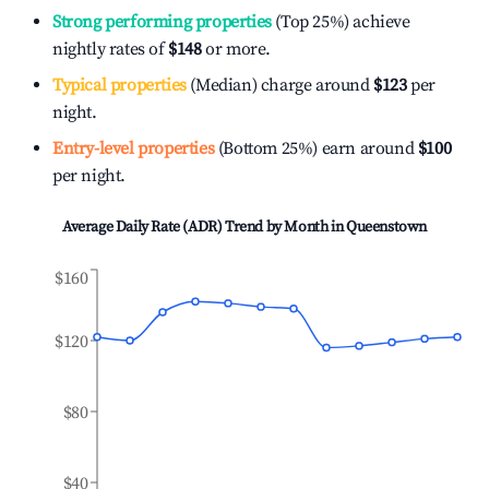
Strong performing properties
(Top 25%) achieve
nightly rates of
$148
or more.
Typical properties
(Median) charge around
$123
per
night.
Entry-level properties
(Bottom 25%) earn around
$100
per night.
Average Daily Rate (ADR) Trend by Month in
Queenstown
$160
$120
$80
$40