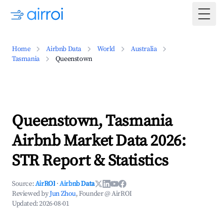
Togg
Home
Airbnb Data
World
Australia
Tasmania
Queenstown
Queenstown, Tasmania
Airbnb Market Data 2026:
STR Report & Statistics
Source:
AirROI
·
Airbnb Data
Reviewed by
Jun Zhou
, Founder @ AirROI
Updated:
2026-08-01