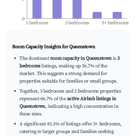
0
1 bedroom
3 bedrooms
5+ bedrooms
Room Capacity Insights for
Queenstown
The dominant
room capacity in Queenstown
is
3
bedrooms
listings, making up 36.7% of the
market. This suggests a strong demand for
properties suitable for families or small groups.
Together, 3 bedrooms and 2 bedrooms properties
represent 66.7% of the
active Airbnb listings in
Queenstown
, indicating a high concentration in
these sizes.
A significant 43.3% of listings offer 3+ bedrooms,
catering to larger groups and families seeking