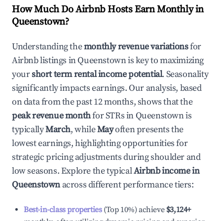
How Much Do Airbnb Hosts Earn Monthly in
Queenstown
?
Understanding the
monthly revenue variations
for
Airbnb listings in
Queenstown
is key to maximizing
your
short term rental income potential
. Seasonality
significantly impacts earnings. Our analysis, based
on data from the past 12 months, shows that the
peak revenue month
for STRs in
Queenstown
is
typically
March
, while
May
often presents the
lowest earnings, highlighting opportunities for
strategic pricing adjustments during shoulder and
low seasons. Explore the typical
Airbnb income in
Queenstown
across different performance tiers:
Best-in-class properties
(Top 10%) achieve
$3,124
+