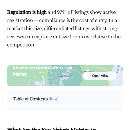
Regulation is high
and 97% of listings show active
registration — compliance is the cost of entry. In a
market this size, differentiated listings with strong
reviews can capture outsized returns relative to the
competition.
Browse Live Queenstown Airbnb
Market
Open Atlas
Search by revenue, occupancy &
neighborhood on an interactive map
Table of Contents
[show]