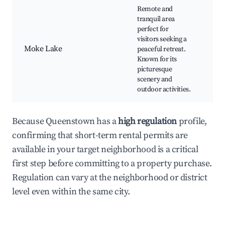
Remote and
tranquil area
perfect for
visitors seeking a
Ca
Moke Lake
peaceful retreat.
Fis
Known for its
Hik
picturesque
scenery and
outdoor activities.
Because Queenstown has a
high regulation
profile,
confirming that short-term rental permits are
available in your target neighborhood is a critical
first step before committing to a property purchase.
Regulation can vary at the neighborhood or district
level even within the same city.