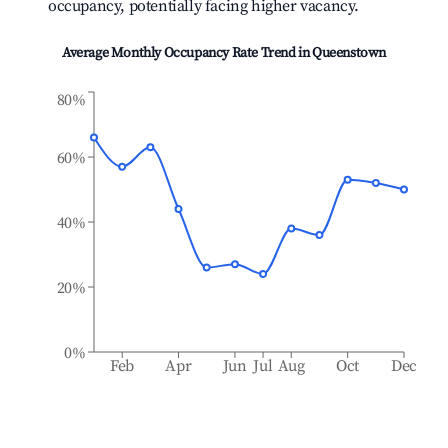
occupancy, potentially facing higher vacancy.
Average Monthly Occupancy Rate Trend in
Queenstown
80%
60%
40%
20%
0%
Feb
Apr
Jun
Jul
Aug
Oct
Dec