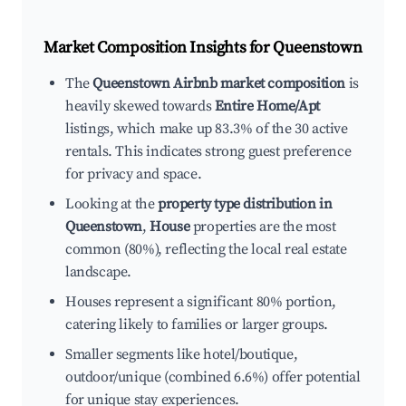
Market Composition Insights for
Queenstown
The
Queenstown Airbnb market composition
is
heavily skewed towards
Entire Home/Apt
listings, which make up 83.3% of the 30 active
rentals. This indicates strong guest preference
for privacy and space.
Looking at the
property type distribution in
Queenstown
,
House
properties are the most
common (80%), reflecting the local real estate
landscape.
Houses represent a significant 80% portion,
catering likely to families or larger groups.
Smaller segments like hotel/boutique,
outdoor/unique (combined 6.6%) offer potential
for unique stay experiences.