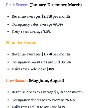
Peak Season
(January, December, March)
Revenue averages
$2,558
per month
Occupancy rates average
49.0%
Daily rates average
$191
Shoulder Season
Revenue averages
$1,778
per month
Occupancy maintains around
38.8%
Daily rates hold near
$189
Low Season
(May, June, August)
Revenue drops to average
$1,189
per month
Occupancy decreases to average
26.4%
Daily rates adjust to average
$179