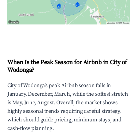
🏠
🏠
Explore Real-time Analytics
When Is the Peak Season for Airbnb in City of
Wodonga?
City of Wodonga's peak Airbnb season falls in
January, December, March, while the softest stretch
is May, June, August. Overall, the market shows
highly seasonal trends requiring careful strategy,
which should guide pricing, minimum stays, and
cash-flow planning.