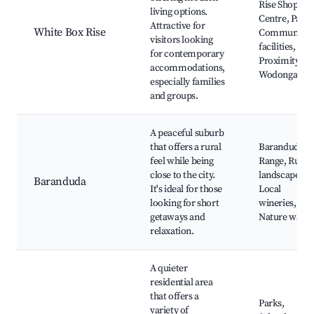
Rise Shoppin
living options.
Centre, Parks
Attractive for
White Box Rise
Community
visitors looking
facilities,
for contemporary
Proximity to
accommodations,
Wodonga
especially families
and groups.
A peaceful suburb
that offers a rural
Baranduda
feel while being
Range, Rural
close to the city.
landscapes,
Baranduda
It's ideal for those
Local
looking for short
wineries,
getaways and
Nature walks
relaxation.
A quieter
residential area
that offers a
Parks,
variety of