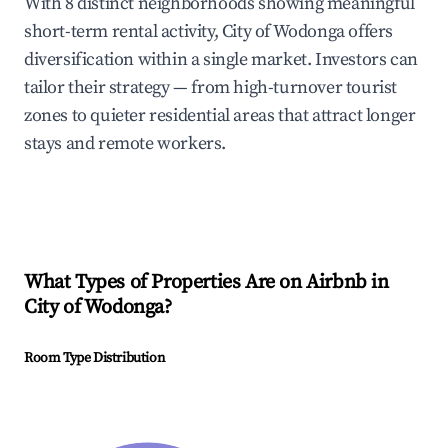
With 8 distinct neighborhoods showing meaningful
short-term rental activity, City of Wodonga offers
diversification within a single market. Investors can
tailor their strategy — from high-turnover tourist
zones to quieter residential areas that attract longer
stays and remote workers.
What Types of Properties Are on Airbnb in
City of Wodonga
?
Room Type Distribution