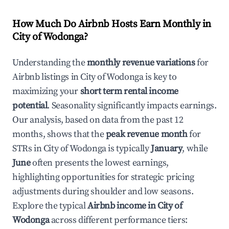
How Much Do Airbnb Hosts Earn Monthly in
City of Wodonga
?
Understanding the
monthly revenue variations
for
Airbnb listings in
City of Wodonga
is key to
maximizing your
short term rental income
potential
. Seasonality significantly impacts earnings.
Our analysis, based on data from the past 12
months, shows that the
peak revenue month
for
STRs in
City of Wodonga
is typically
January
, while
June
often presents the lowest earnings,
highlighting opportunities for strategic pricing
adjustments during shoulder and low seasons.
Explore the typical
Airbnb income in
City of
Wodonga
across different performance tiers: