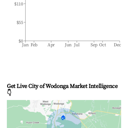
$110
$55
$0
Jan
Feb
Apr
Jun
Jul
Sep
Oct
Dec
Get Live City of Wodonga Market Intelligence
👇
🏠