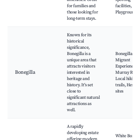
for families and
facilities,
those looking for
Playgrounds
long-term stays.
Known for its
historical
significance,
Bonegilla is a
Bonegilla
unique area that
Migrant
attracts visitors
Experience,
Bonegilla
interested in
Murray River
heritage and
Local hiking
history. It's set
trails, Herita
close to
sites
significant natural
attractions as
well.
A rapidly
developing estate
White Box
offering modern