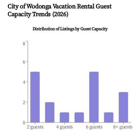
City of Wodonga
Vacation Rental Guest
Capacity Trends (
2026
)
Distribution of Listings by Guest Capacity
8
6
4
2
0
2 guests
4 guests
6 guests
8+ guests