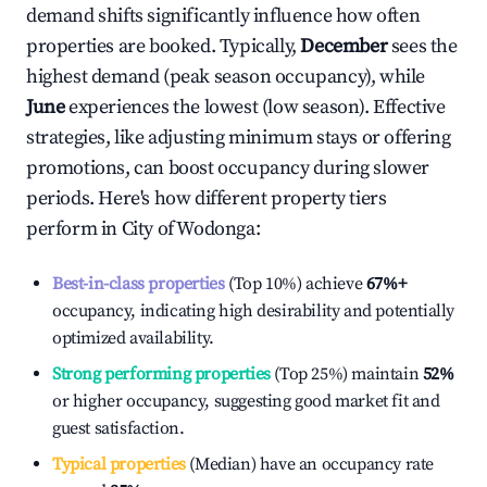
demand shifts significantly influence how often
properties are booked. Typically,
December
sees the
highest demand (peak season occupancy), while
June
experiences the lowest (low season). Effective
strategies, like adjusting minimum stays or offering
promotions, can boost occupancy during slower
periods. Here's how different property tiers
perform in
City of Wodonga
:
Best-in-class properties
(Top 10%) achieve
67%
+
occupancy, indicating high desirability and potentially
optimized availability.
Strong performing properties
(Top 25%) maintain
52%
or higher occupancy, suggesting good market fit and
guest satisfaction.
Typical properties
(Median) have an occupancy rate