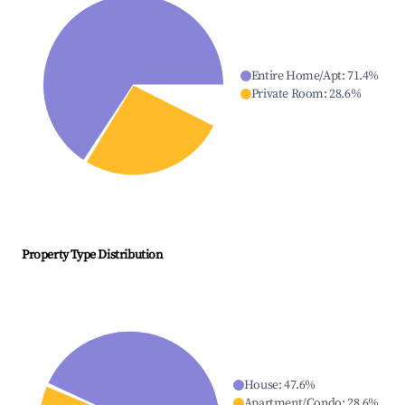
Entire Home/Apt
:
71.4
%
Private Room
:
28.6
%
Property Type Distribution
House
:
47.6
%
Apartment/Condo
:
28.6
%