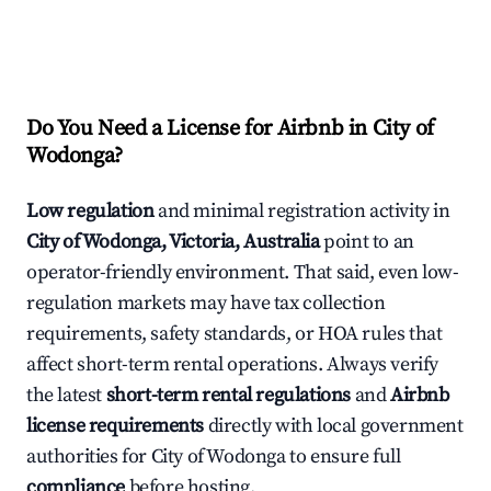
Do You Need a License for Airbnb in City of
Wodonga?
Low regulation
and minimal registration activity in
City of Wodonga, Victoria, Australia
point to an
operator-friendly environment. That said, even low-
regulation markets may have tax collection
requirements, safety standards, or HOA rules that
affect short-term rental operations. Always verify
the latest
short-term rental regulations
and
Airbnb
license requirements
directly with local government
authorities for City of Wodonga to ensure full
compliance
before hosting.