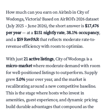
How much can you earn on Airbnb in City of
Wodonga, Victoria? Based on AirROI's 2026 dataset
(July 2025 – June 2026), the short answer is
$17,476
per year
— at a
$151 nightly rate
,
38.1% occupancy
,
and a
$59 RevPAR
that reflects moderate rate-to-
revenue efficiency with room to optimize.
With just
21 active listings
, City of Wodonga is a
micro-market
where moderate demand with room
for well-positioned listings to outperform. Supply
grew
5.0%
year over year, and the market is
recalibrating around a new competitive baseline.
This is the stage where hosts who invest in
amenities, guest experience, and dynamic pricing
build durable advantages that compound as the