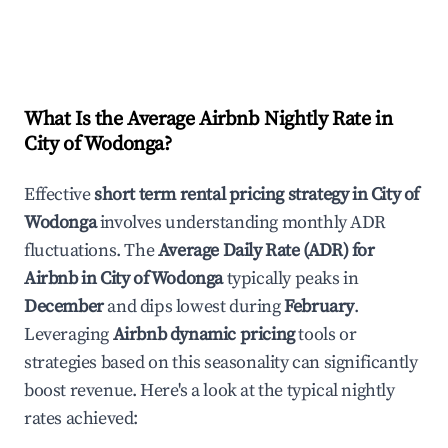
What Is the Average Airbnb Nightly Rate in
City of Wodonga
?
Effective
short term rental pricing strategy in
City of
Wodonga
involves understanding monthly ADR
fluctuations. The
Average Daily Rate (ADR) for
Airbnb in
City of Wodonga
typically peaks in
December
and dips lowest during
February
.
Leveraging
Airbnb dynamic pricing
tools or
strategies based on this seasonality can significantly
boost revenue. Here's a look at the typical nightly
rates achieved: