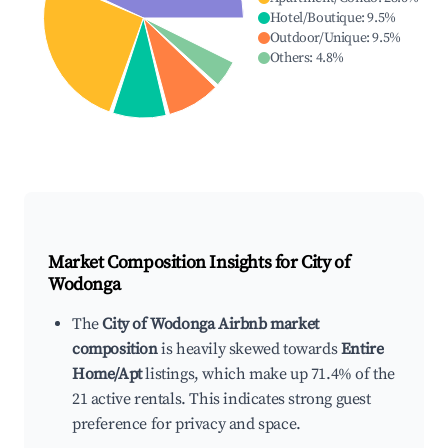
Hotel/Boutique
:
9.5
%
Outdoor/Unique
:
9.5
%
Others
:
4.8
%
Market Composition Insights for
City of
Wodonga
The
City of Wodonga Airbnb market
composition
is heavily skewed towards
Entire
Home/Apt
listings, which make up 71.4% of the
21 active rentals. This indicates strong guest
preference for privacy and space.