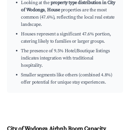
Looking at the
property type distribution in City
of Wodonga
,
House
properties are the most
common (47.6%), reflecting the local real estate
landscape.
Houses represent a significant 47.6% portion,
catering likely to families or larger groups.
The presence of 9.5% Hotel/Boutique listings
indicates integration with traditional
hospitality.
Smaller segments like others (combined 4.8%)
offer potential for unique stay experiences.
City of Wodonga
Airbnb Room Capacity