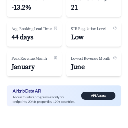
-13.2%
21
(?)
(?)
Avg. Booking Lead Time
STR Regulation Level
44 days
Low
(?)
(?)
Peak Revenue Month
Lowest Revenue Month
January
June
Airbnb Data API
API Access
Access this data programmatically. 22
endpoints, 20M+ properties, 190+ countries.