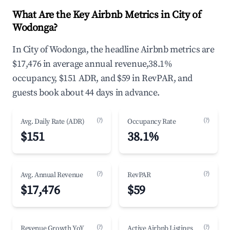
What Are the Key Airbnb Metrics in City of
Wodonga?
In City of Wodonga, the headline Airbnb metrics are
$17,476 in average annual revenue,38.1%
occupancy, $151 ADR, and $59 in RevPAR, and
guests book about 44 days in advance.
(?)
(?)
Avg. Daily Rate (ADR)
Occupancy Rate
$151
38.1%
(?)
(?)
Avg. Annual Revenue
RevPAR
$17,476
$59
(?)
(?)
Revenue Growth YoY
Active Airbnb Listings