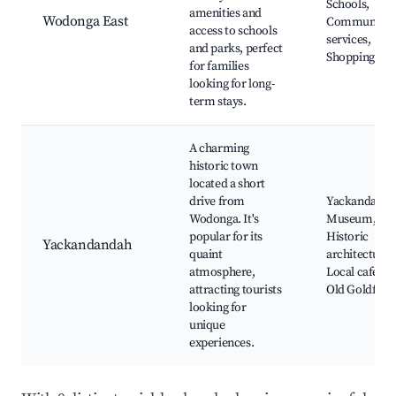
Schools,
amenities and
Wodonga East
Community
access to schools
services,
and parks, perfect
Shopping
for families
looking for long-
term stays.
A charming
historic town
located a short
drive from
Yackandand
Wodonga. It's
Museum,
popular for its
Historic
Yackandandah
quaint
architecture,
atmosphere,
Local cafes,
attracting tourists
Old Goldfield
looking for
unique
experiences.