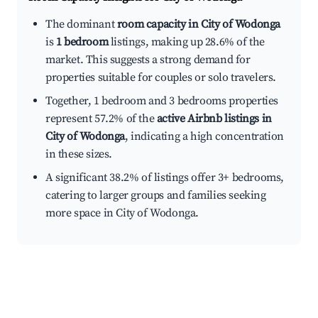
The dominant
room capacity in City of Wodonga
is
1 bedroom
listings, making up 28.6% of the
market. This suggests a strong demand for
properties suitable for couples or solo travelers.
Together, 1 bedroom and 3 bedrooms properties
represent 57.2% of the
active Airbnb listings in
City of Wodonga
, indicating a high concentration
in these sizes.
A significant 38.2% of listings offer 3+ bedrooms,
catering to larger groups and families seeking
more space in City of Wodonga.