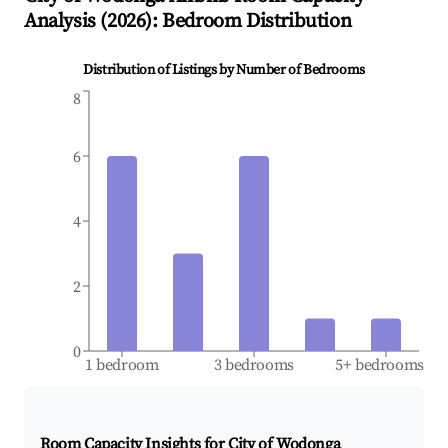
Analysis (
2026
): Bedroom Distribution
Distribution of Listings by Number of Bedrooms
8
6
4
2
0
1 bedroom
3 bedrooms
5+ bedrooms
Room Capacity Insights for
City of Wodonga