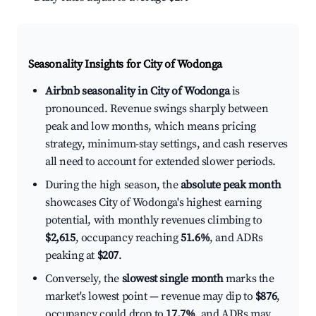
Seasonality Insights for City of Wodonga
Airbnb seasonality in City of Wodonga
is
pronounced. Revenue swings sharply between
peak and low months, which means pricing
strategy, minimum-stay settings, and cash reserves
all need to account for extended slower periods.
During the high season, the
absolute peak month
showcases City of Wodonga's highest earning
potential, with monthly revenues climbing to
$2,615
, occupancy reaching
51.6%
, and ADRs
peaking at
$207
.
Conversely, the
slowest single month
marks the
market's lowest point — revenue may dip to
$876
,
occupancy could drop to
17.7%
, and ADRs may