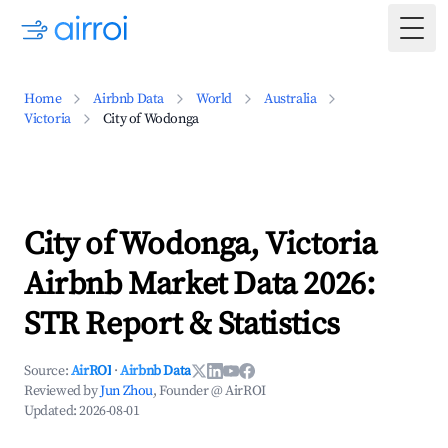
Togg
Home
Airbnb Data
World
Australia
Victoria
City of Wodonga
City of Wodonga, Victoria
Airbnb Market Data 2026:
STR Report & Statistics
Source:
AirROI
·
Airbnb Data
Reviewed by
Jun Zhou
, Founder @ AirROI
Updated:
2026-08-01