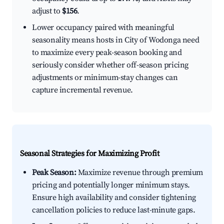
adjust to
$156
.
Lower occupancy paired with meaningful
seasonality means hosts in City of Wodonga need
to maximize every peak-season booking and
seriously consider whether off-season pricing
adjustments or minimum-stay changes can
capture incremental revenue.
Seasonal Strategies for Maximizing Profit
Peak Season:
Maximize revenue through premium
pricing and potentially longer minimum stays.
Ensure high availability and consider tightening
cancellation policies to reduce last-minute gaps.