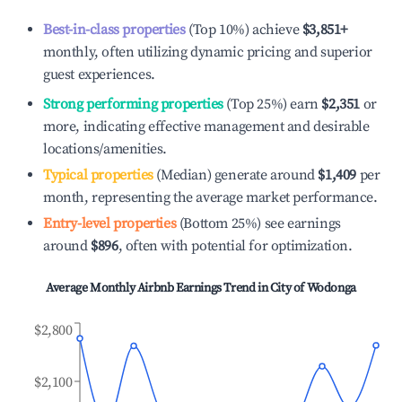
Best-in-class properties
(Top 10%) achieve
$3,851
+
monthly, often utilizing dynamic pricing and superior
guest experiences.
Strong performing properties
(Top 25%) earn
$2,351
or
more, indicating effective management and desirable
locations/amenities.
Typical properties
(Median) generate around
$1,409
per
month, representing the average market performance.
Entry-level properties
(Bottom 25%) see earnings
around
$896
, often with potential for optimization.
Average Monthly Airbnb Earnings Trend in
City of Wodonga
$2,800
$2,100