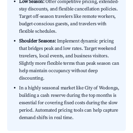
Low Season:
Offer competitive pricing, extended-
stay discounts, and flexible cancellation policies.
Target off-season travelers like remote workers,
budget-conscious guests, and travelers with
flexible schedules.
Shoulder Seasons:
Implement dynamic pricing
that bridges peak and low rates. Target weekend
travelers, local events, and business visitors.
Slightly more flexible terms than peak season can
help maintain occupancy without deep
discounting.
In a highly seasonal market like City of Wodonga,
building a cash reserve during the top months is
essential for covering fixed costs during the slow
period. Automated pricing tools can help capture
demand shifts in real time.