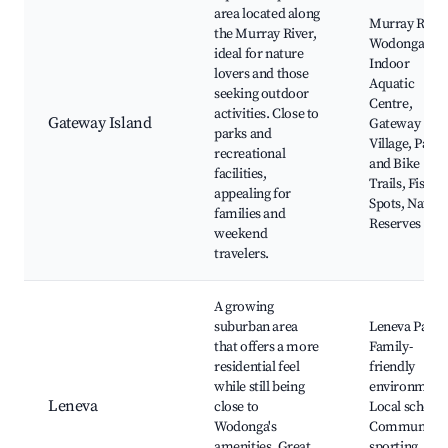
area located along
Murray River
the Murray River,
Wodonga
ideal for nature
Indoor
lovers and those
Aquatic
seeking outdoor
Centre,
activities. Close to
Gateway Island
Gateway
parks and
Village, Parks
recreational
and Bike
facilities,
Trails, Fishin
appealing for
Spots, Nature
families and
Reserves
weekend
travelers.
A growing
suburban area
Leneva Park,
that offers a more
Family-
residential feel
friendly
while still being
environment
Leneva
close to
Local schools
Wodonga's
Community
amenities. Great
sporting