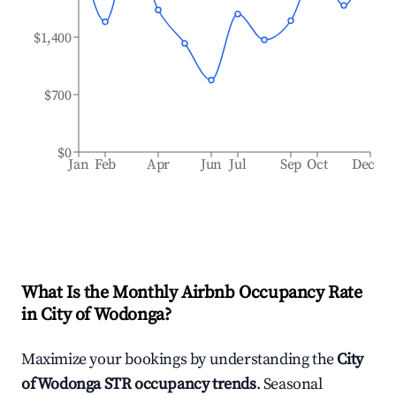
$1,400
$700
$0
Jan
Feb
Apr
Jun
Jul
Sep
Oct
Dec
What Is the Monthly Airbnb Occupancy Rate
in
City of Wodonga
?
Maximize your bookings by understanding the
City
of Wodonga
STR occupancy trends
. Seasonal