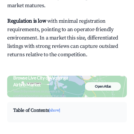
market matures.
Regulation is low
with minimal registration
requirements, pointing to an operator-friendly
environment. In a market this size, differentiated
listings with strong reviews can capture outsized
returns relative to the competition.
Browse Live City of Wodonga
Airbnb Market
Open Atlas
Search by revenue, occupancy &
neighborhood on an interactive map
Table of Contents
[show]