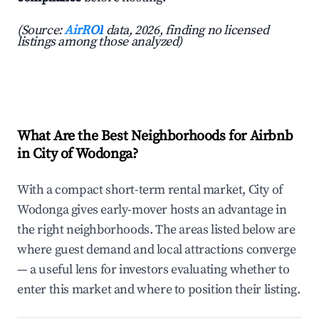
(Source:
AirROI
data, 2026, finding no licensed
listings among those analyzed)
What Are the Best Neighborhoods for Airbnb
in City of Wodonga?
With a compact short-term rental market, City of
Wodonga gives early-mover hosts an advantage in
the right neighborhoods. The areas listed below are
where guest demand and local attractions converge
— a useful lens for investors evaluating whether to
enter this market and where to position their listing.