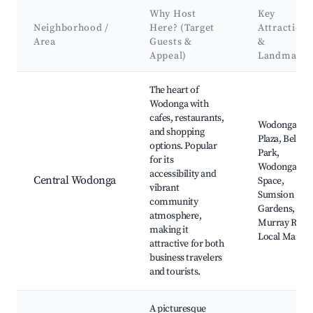
Why Host
Key
Neighborhood /
Here? (Target
Attractions
Area
Guests &
&
Appeal)
Landmarks
Best neighborhoods for Airbnb in City of Wodonga
The heart of
Wodonga with
cafes, restaurants,
Wodonga
and shopping
Plaza, Belvoir
options. Popular
Park,
for its
Wodonga Art
accessibility and
Central Wodonga
Space,
vibrant
Sumsion
community
Gardens,
atmosphere,
Murray River
making it
Local Market
attractive for both
business travelers
and tourists.
A picturesque