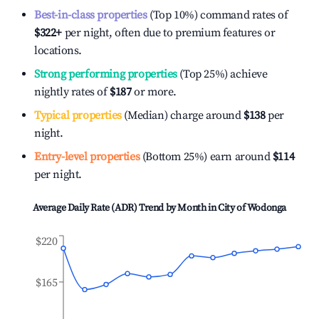
Best-in-class properties
(Top 10%) command rates of
$322
+
per night, often due to premium features or
locations.
Strong performing properties
(Top 25%) achieve
nightly rates of
$187
or more.
Typical properties
(Median) charge around
$138
per
night.
Entry-level properties
(Bottom 25%) earn around
$114
per night.
Average Daily Rate (ADR) Trend by Month in
City of Wodonga
$220
$165