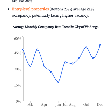
around
35%
.
Entry-level properties
(Bottom 25%) average
21%
occupancy, potentially facing higher vacancy.
Average Monthly Occupancy Rate Trend in
City of Wodonga
60%
45%
30%
15%
0%
Feb
Apr
Jun
Jul
Aug
Oct
Dec