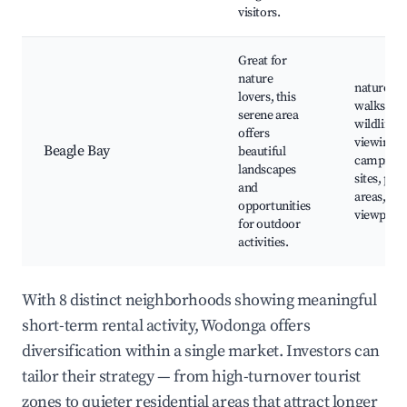
visitors.
Great for
nature
nature
lovers, this
walks,
serene area
wildlife
offers
viewing,
Beagle Bay
beautiful
camping
landscapes
sites, picn
and
areas, sce
opportunities
viewpoint
for outdoor
activities.
With 8 distinct neighborhoods showing meaningful
short-term rental activity, Wodonga offers
diversification within a single market. Investors can
tailor their strategy — from high-turnover tourist
zones to quieter residential areas that attract longer