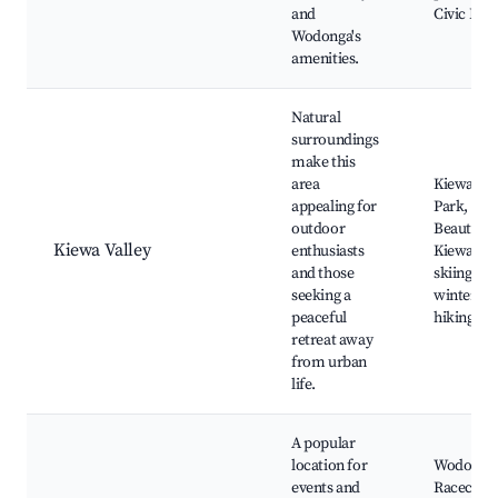
and
Civic Plac
Wodonga's
amenities.
Natural
surroundings
make this
area
Kiewa Val
appealing for
Park, Mo
outdoor
Beauty,
Kiewa Valley
enthusiasts
Kiewa Riv
and those
skiing in
seeking a
winter,
peaceful
hiking tra
retreat away
from urban
life.
A popular
location for
Wodonga
events and
Racecour