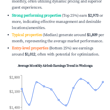
monthly, often utilizing dynamic pricing and superior
guest experiences.
Strong performing properties
(Top 25%) earn
$2,973
or
more, indicating effective management and desirable
locations/amenities.
Typical properties
(Median) generate around
$1,809
per
month, representing the average market performance.
Entry-level properties
(Bottom 25%) see earnings
around
$1,012
, often with potential for optimization.
Average Monthly Airbnb Earnings Trend in
Wodonga
$2,800
$2,100
$1,400