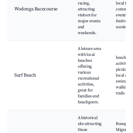
racing,
local fairs
Wodonga Racecourse
attracting
communi
visitors for
events, f
major events
festivals,
and
scenic dri
weekends.
A leisure area
with local
beach
beaches
activities,
offering
picnic spo
various
Surf Beach
local cafe
recreational
swimmin
activities,
walking
great for
trails
families and
beachgoers.
A historical
site attracting
Bonegilla
those
Migrant