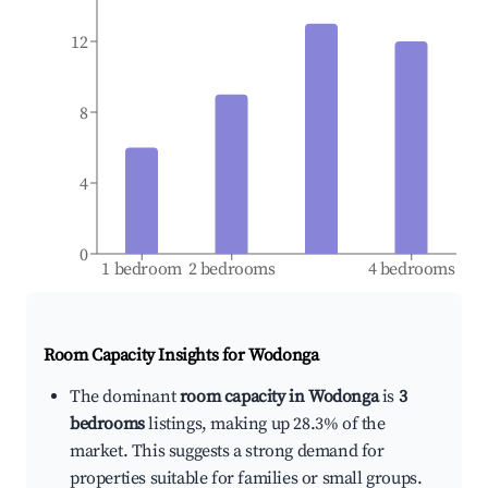
12
8
4
0
1 bedroom
2 bedrooms
4 bedrooms
Room Capacity Insights for
Wodonga
The dominant
room capacity in Wodonga
is
3
bedrooms
listings, making up 28.3% of the
market. This suggests a strong demand for
properties suitable for families or small groups.