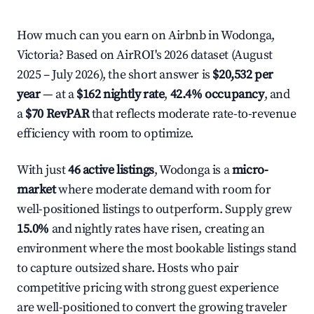
How much can you earn on Airbnb in Wodonga,
Victoria? Based on AirROI's 2026 dataset (August
2025 – July 2026), the short answer is
$20,532 per
year
— at a
$162 nightly rate
,
42.4% occupancy
, and
a
$70 RevPAR
that reflects moderate rate-to-revenue
efficiency with room to optimize.
With just
46 active listings
, Wodonga is a
micro-
market
where moderate demand with room for
well-positioned listings to outperform. Supply grew
15.0%
and nightly rates have risen, creating an
environment where the most bookable listings stand
to capture outsized share. Hosts who pair
competitive pricing with strong guest experience
are well-positioned to convert the growing traveler