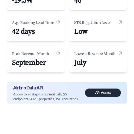
-19.5%
46
(?)
(?)
Avg. Booking Lead Time
STR Regulation Level
42 days
Low
(?)
(?)
Peak Revenue Month
Lowest Revenue Month
September
July
Airbnb Data API
API Access
Access this data programmatically. 22
endpoints, 20M+ properties, 190+ countries.