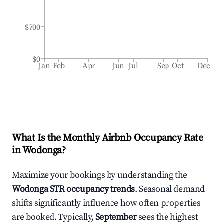
$700
$0
Jan
Feb
Apr
Jun
Jul
Sep
Oct
Dec
What Is the Monthly Airbnb Occupancy Rate
in
Wodonga
?
Maximize your bookings by understanding the
Wodonga
STR occupancy trends
. Seasonal demand
shifts significantly influence how often properties
are booked. Typically,
September
sees the highest