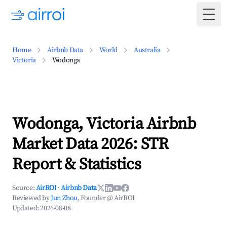
Togg
Home
Airbnb Data
World
Australia
Victoria
Wodonga
Wodonga, Victoria Airbnb
Market Data 2026: STR
Report & Statistics
Source:
AirROI
·
Airbnb Data
Reviewed by
Jun Zhou
, Founder @ AirROI
Updated:
2026-08-08