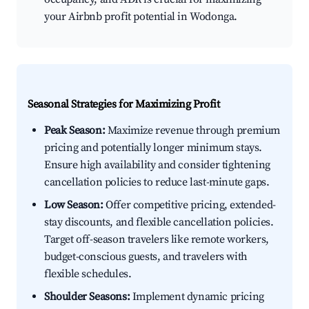
your Airbnb profit potential in Wodonga.
Seasonal Strategies for Maximizing Profit
Peak Season:
Maximize revenue through premium
pricing and potentially longer minimum stays.
Ensure high availability and consider tightening
cancellation policies to reduce last-minute gaps.
Low Season:
Offer competitive pricing, extended-
stay discounts, and flexible cancellation policies.
Target off-season travelers like remote workers,
budget-conscious guests, and travelers with
flexible schedules.
Shoulder Seasons:
Implement dynamic pricing