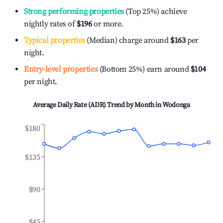
Strong performing properties
(Top 25%) achieve
nightly rates of
$196
or more.
Typical properties
(Median) charge around
$163
per
night.
Entry-level properties
(Bottom 25%) earn around
$104
per night.
Average Daily Rate (ADR) Trend by Month in
Wodonga
$180
$135
$90
$45