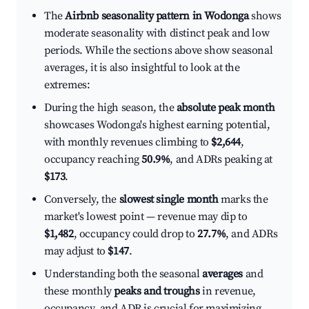
The
Airbnb seasonality pattern in Wodonga
shows
moderate seasonality with distinct peak and low
periods. While the sections above show seasonal
averages, it is also insightful to look at the
extremes:
During the high season, the
absolute peak month
showcases Wodonga's highest earning potential,
with monthly revenues climbing to
$2,644
,
occupancy reaching
50.9%
, and ADRs peaking at
$173
.
Conversely, the
slowest single month
marks the
market's lowest point — revenue may dip to
$1,482
, occupancy could drop to
27.7%
, and ADRs
may adjust to
$147
.
Understanding both the seasonal
averages
and
these monthly
peaks and troughs
in revenue,
occupancy, and ADR is crucial for maximizing