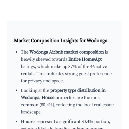
Market Composition Insights for
Wodonga
The
Wodonga Airbnb market composition
is
heavily skewed towards
Entire Home/Apt
listings, which make up 87% of the 46 active
rentals. This indicates strong guest preference
for privacy and space.
Looking at the
property type distribution in
Wodonga
,
House
properties are the most
common (80.4%), reflecting the local real estate
landscape.
Houses represent a significant 80.4% portion,
catering likely to families or larger groups.