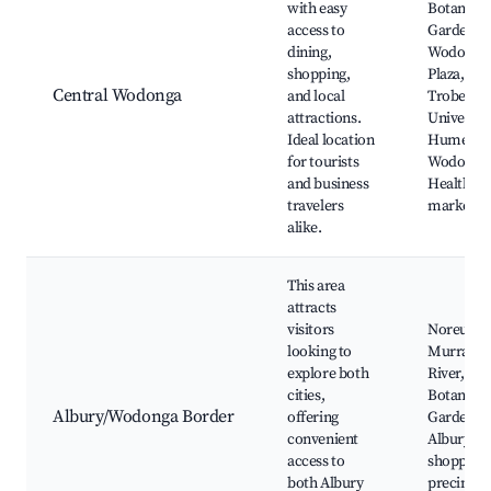
with easy
Botanic
access to
Gardens,
dining,
Wodonga
shopping,
Plaza, La
Central Wodonga
and local
Trobe
attractions.
University
Ideal location
Hume
for tourists
Wodonga
and business
Health, lo
travelers
markets
alike.
This area
attracts
visitors
Noreuil P
looking to
Murray
explore both
River, Al
cities,
Botanic
Albury/Wodonga Border
offering
Gardens,
convenient
Albury's
access to
shopping
both Albury
precinct,