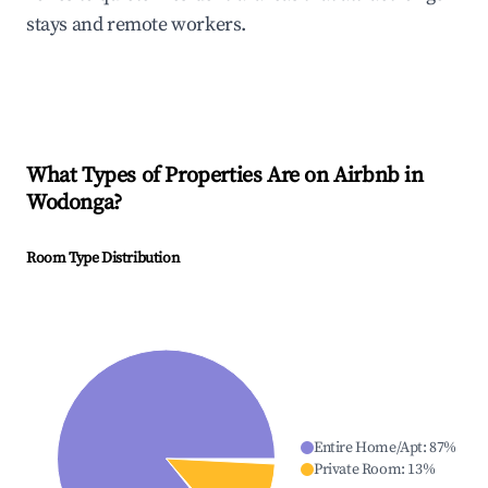
stays and remote workers.
What Types of Properties Are on Airbnb in
Wodonga
?
Room Type Distribution
Entire Home/Apt
:
87
%
Private Room
:
13
%