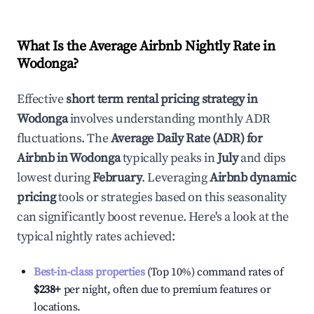
What Is the Average Airbnb Nightly Rate in
Wodonga
?
Effective
short term rental pricing strategy in
Wodonga
involves understanding monthly ADR
fluctuations. The
Average Daily Rate (ADR) for
Airbnb in
Wodonga
typically peaks in
July
and dips
lowest during
February
. Leveraging
Airbnb dynamic
pricing
tools or strategies based on this seasonality
can significantly boost revenue. Here's a look at the
typical nightly rates achieved:
Best-in-class properties
(Top 10%) command rates of
$238
+
per night, often due to premium features or
locations.