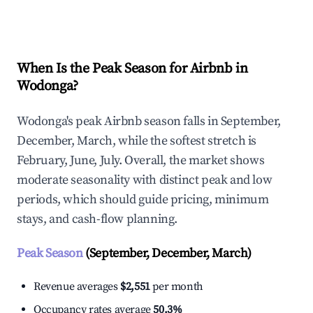
Explore Real-time Analytics
When Is the Peak Season for Airbnb in
Wodonga?
Wodonga's peak Airbnb season falls in September,
December, March, while the softest stretch is
February, June, July. Overall, the market shows
moderate seasonality with distinct peak and low
periods, which should guide pricing, minimum
stays, and cash-flow planning.
Peak Season
(September, December, March)
Revenue averages
$2,551
per month
Occupancy rates average
50.3%