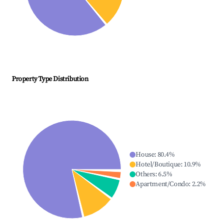
Property Type Distribution
House
:
80.4
%
Hotel/Boutique
:
10.9
%
Others
:
6.5
%
Apartment/Condo
:
2.2
%