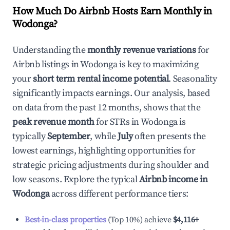
How Much Do Airbnb Hosts Earn Monthly in
Wodonga
?
Understanding the
monthly revenue variations
for
Airbnb listings in
Wodonga
is key to maximizing
your
short term rental income potential
. Seasonality
significantly impacts earnings. Our analysis, based
on data from the past 12 months, shows that the
peak revenue month
for STRs in
Wodonga
is
typically
September
, while
July
often presents the
lowest earnings, highlighting opportunities for
strategic pricing adjustments during shoulder and
low seasons. Explore the typical
Airbnb income in
Wodonga
across different performance tiers:
Best-in-class properties
(Top 10%) achieve
$4,116
+