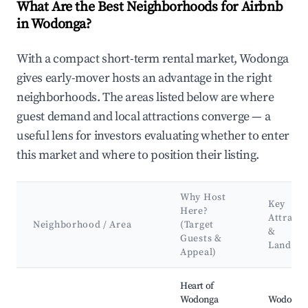
What Are the Best Neighborhoods for Airbnb
in Wodonga?
With a compact short-term rental market, Wodonga
gives early-mover hosts an advantage in the right
neighborhoods. The areas listed below are where
guest demand and local attractions converge — a
useful lens for investors evaluating whether to enter
this market and where to position their listing.
Why Host
Key
Here?
Attracti
Neighborhood / Area
(Target
&
Guests &
Landma
Appeal)
Best neighborhoods for Airbnb in Wodonga
Heart of
Wodonga
Wodonga