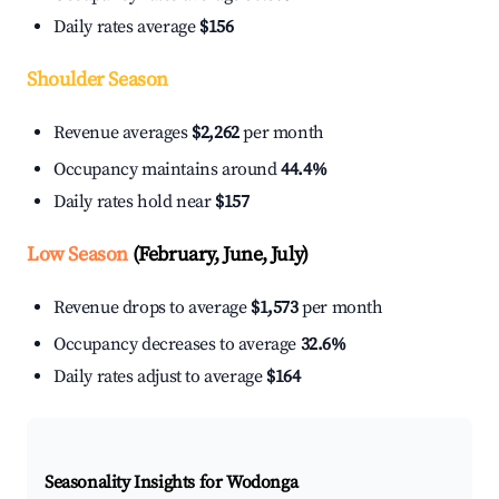
Daily rates average
$156
Shoulder Season
Revenue averages
$2,262
per month
Occupancy maintains around
44.4%
Daily rates hold near
$157
Low Season
(February, June, July)
Revenue drops to average
$1,573
per month
Occupancy decreases to average
32.6%
Daily rates adjust to average
$164
Seasonality Insights for Wodonga