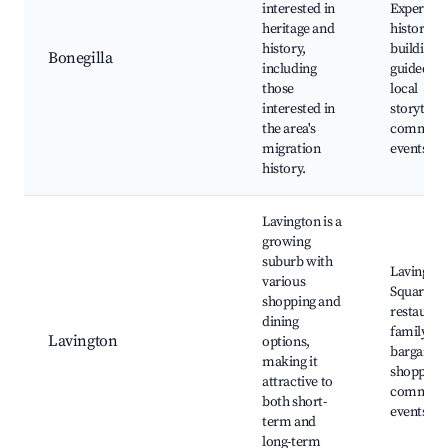
interested in
Experienc
heritage and
historical
history,
buildings,
Bonegilla
including
guided to
those
local
interested in
storytelli
the area's
communi
migration
events
history.
Lavington is a
growing
suburb with
Lavingto
various
Square, lo
shopping and
restauran
dining
family pa
Lavington
options,
bargain
making it
shopping,
attractive to
communi
both short-
events
term and
long-term