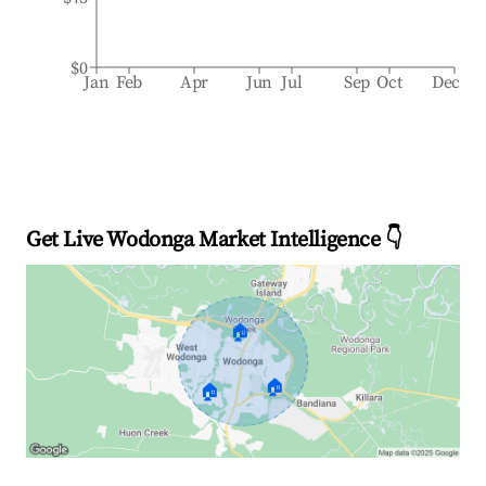
$0
Jan
Feb
Apr
Jun
Jul
Sep
Oct
Dec
Get Live Wodonga Market Intelligence 👇
🏠
🏠
🏠