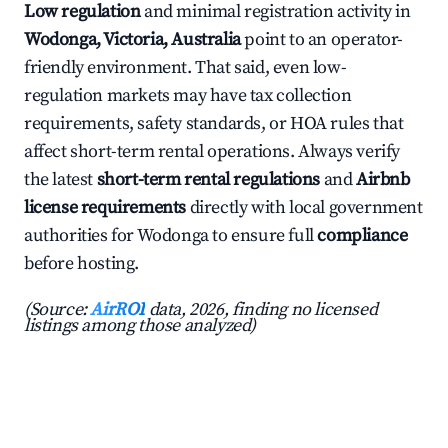
Low regulation
and minimal registration activity in
Wodonga, Victoria, Australia
point to an operator-
friendly environment. That said, even low-
regulation markets may have tax collection
requirements, safety standards, or HOA rules that
affect short-term rental operations. Always verify
the latest
short-term rental regulations
and
Airbnb
license requirements
directly with local government
authorities for Wodonga to ensure full
compliance
before hosting.
(Source:
AirROI
data, 2026, finding no licensed
listings among those analyzed)