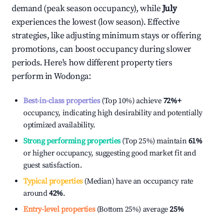
demand (peak season occupancy), while
July
experiences the lowest (low season). Effective
strategies, like adjusting minimum stays or offering
promotions, can boost occupancy during slower
periods. Here's how different property tiers
perform in
Wodonga
:
Best-in-class properties
(Top 10%) achieve
72%
+
occupancy, indicating high desirability and potentially
optimized availability.
Strong performing properties
(Top 25%) maintain
61%
or higher occupancy, suggesting good market fit and
guest satisfaction.
Typical properties
(Median) have an occupancy rate
around
42%
.
Entry-level properties
(Bottom 25%) average
25%