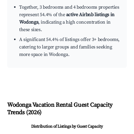
Together, 3 bedrooms and 4 bedrooms properties
represent 54.4% of the
active Airbnb listings in
Wodonga
, indicating a high concentration in
these sizes.
A significant 54.4% of listings offer 3+ bedrooms,
catering to larger groups and families seeking
more space in Wodonga.
Wodonga
Vacation Rental Guest Capacity
Trends (
2026
)
Distribution of Listings by Guest Capacity