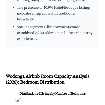
The presence of 10.9% Hotel/Boutique listings
indicates integration with traditional
hospitality.
Smaller segments like apartment/condo
(combined 2.2%) offer potential for unique stay
experiences.
Wodonga
Airbnb Room Capacity Analysis
(
2026
): Bedroom Distribution
Distribution of Listings by Number of Bedrooms
16