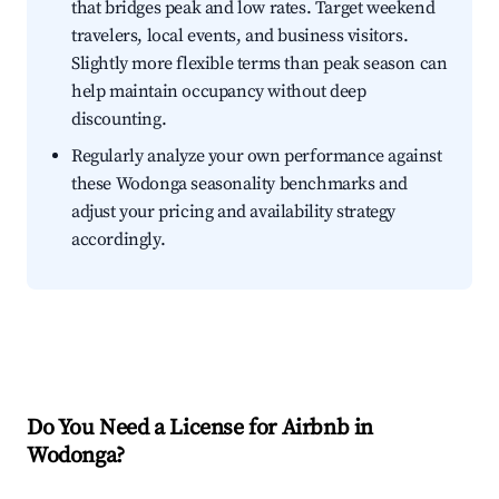
that bridges peak and low rates. Target weekend
travelers, local events, and business visitors.
Slightly more flexible terms than peak season can
help maintain occupancy without deep
discounting.
Regularly analyze your own performance against
these Wodonga seasonality benchmarks and
adjust your pricing and availability strategy
accordingly.
Do You Need a License for Airbnb in
Wodonga?