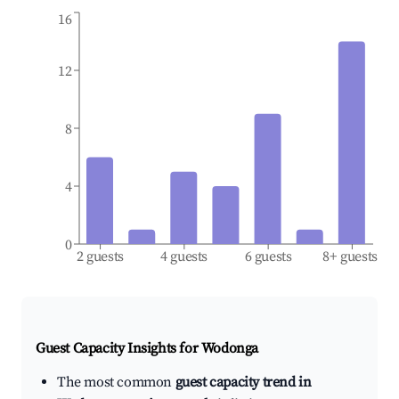
16
12
8
4
0
2 guests
4 guests
6 guests
8+ guests
Guest Capacity Insights for
Wodonga
The most common
guest capacity trend in