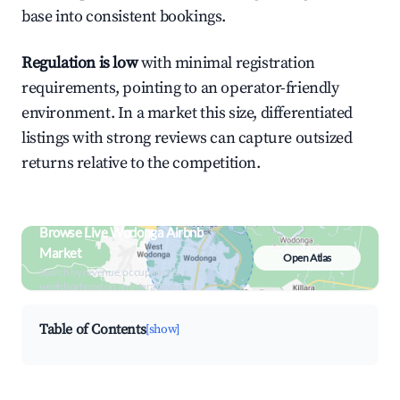
base into consistent bookings.
Regulation is low
with minimal registration
requirements, pointing to an operator-friendly
environment. In a market this size, differentiated
listings with strong reviews can capture outsized
returns relative to the competition.
Browse Live Wodonga Airbnb
Market
Open Atlas
Search by revenue, occupancy &
neighborhood on an interactive map
Table of Contents
[show]