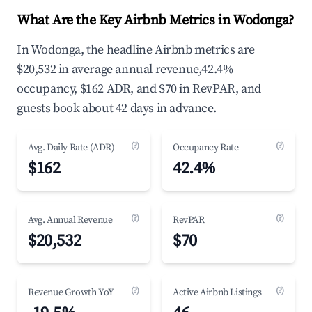
What Are the Key Airbnb Metrics in Wodonga?
In Wodonga, the headline Airbnb metrics are
$20,532 in average annual revenue,42.4%
occupancy, $162 ADR, and $70 in RevPAR, and
guests book about 42 days in advance.
(?)
(?)
Avg. Daily Rate (ADR)
Occupancy Rate
$162
42.4%
(?)
(?)
Avg. Annual Revenue
RevPAR
$20,532
$70
(?)
(?)
Revenue Growth YoY
Active Airbnb Listings