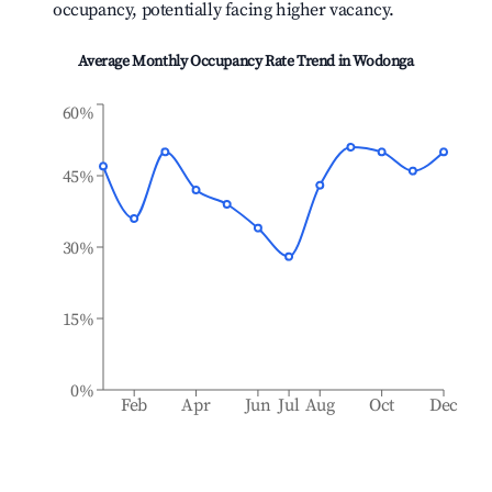
occupancy, potentially facing higher vacancy.
Average Monthly Occupancy Rate Trend in
Wodonga
60%
45%
30%
15%
0%
Feb
Apr
Jun
Jul
Aug
Oct
Dec