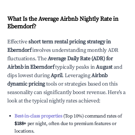
What Is the Average Airbnb Nightly Rate in
Eberndorf
?
Effective
short term rental pricing strategy in
Eberndorf
involves understanding monthly ADR
fluctuations. The
Average Daily Rate (ADR) for
Airbnb in
Eberndorf
typically peaks in
August
and
dips lowest during
April
. Leveraging
Airbnb
dynamic pricing
tools or strategies based on this
seasonality can significantly boost revenue. Here's a
look at the typical nightly rates achieved:
Best-in-class properties
(Top 10%) command rates of
$188
+
per night, often due to premium features or
locations.