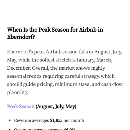
Explore Real-time Analytics
When Is the Peak Season for Airbnb in
Eberndorf?
Eberndorf's peak Airbnb season falls in August, July,
May, while the softest stretch is January, March,
December. Overall, the market shows highly
seasonal trends requiring careful strategy, which
should guide pricing, minimum stays, and cash-flow
planning.
Peak Season
(August, July, May)
Revenue averages
$1,855
per month