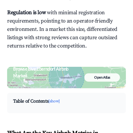
Regulation is low
with minimal registration
requirements, pointing to an operator-friendly
environment. In a market this size, differentiated
listings with strong reviews can capture outsized
returns relative to the competition.
Browse Live Eberndorf Airbnb
Market
Open Atlas
Search by revenue, occupancy &
neighborhood on an interactive map
Table of Contents
[show]