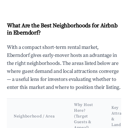
What Are the Best Neighborhoods for Airbnb
in Eberndorf?
With a compact short-term rental market,
Eberndorf gives early-mover hosts an advantage in
the right neighborhoods. The areas listed below are
where guest demand and local attractions converge
— a useful lens for investors evaluating whether to
enter this market and where to position their listing.
Why Host
Key
Here?
Attracti
Neighborhood / Area
(Target
&
Guests &
Landma
Appeal)