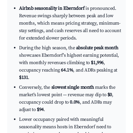
Airbnb seasonality in Eberndorf
is pronounced.
Revenue swings sharply between peak and low
months, which means pricing strategy, minimum-
stay settings, and cash reserves all need to account
for extended slower periods.
During the high season, the
absolute peak month
showcases Eberndorf's highest earning potential,
with monthly revenues climbing to
$1,996
,
occupancy reaching
64.1%
, and ADRs peaking at
$131
.
Conversely, the
slowest single month
marks the
market's lowest point — revenue may dip to
$0
,
occupancy could drop to
0.0%
, and ADRs may
adjust to
$94
.
Lower occupancy paired with meaningful
seasonality means hosts in Eberndorf need to