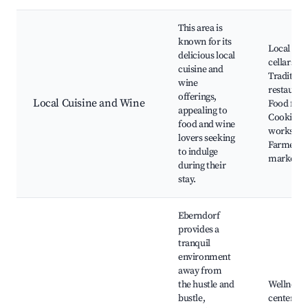
This area is
known for its
Local win
delicious local
cellars,
cuisine and
Tradition
wine
restauran
offerings,
Local Cuisine and Wine
Food festi
appealing to
Cooking
food and wine
workshop
lovers seeking
Farmers
to indulge
markets
during their
stay.
Eberndorf
provides a
tranquil
environment
away from
the hustle and
Wellness
bustle,
centers, S