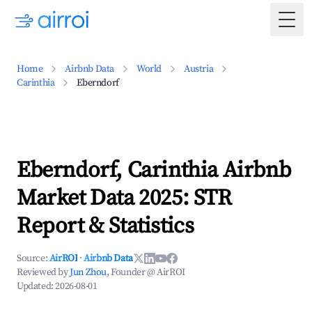
Togg
Home
Airbnb Data
World
Austria
Carinthia
Eberndorf
Eberndorf, Carinthia Airbnb
Market Data 2025: STR
Report & Statistics
Source:
AirROI
·
Airbnb Data
Reviewed by
Jun Zhou
, Founder @ AirROI
Updated:
2026-08-01