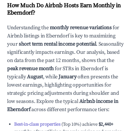
How Much Do Airbnb Hosts Earn Monthly in
Eberndorf
?
Understanding the
monthly revenue variations
for
Airbnb listings in
Eberndorf
is key to maximizing
your
short term rental income potential
. Seasonality
significantly impacts earnings. Our analysis, based
on data from the past 12 months, shows that the
peak revenue month
for STRs in
Eberndorf
is
typically
August
, while
January
often presents the
lowest earnings, highlighting opportunities for
strategic pricing adjustments during shoulder and
low seasons. Explore the typical
Airbnb income in
Eberndorf
across different performance tiers:
Best-in-class properties
(Top 10%) achieve
$2,440
+