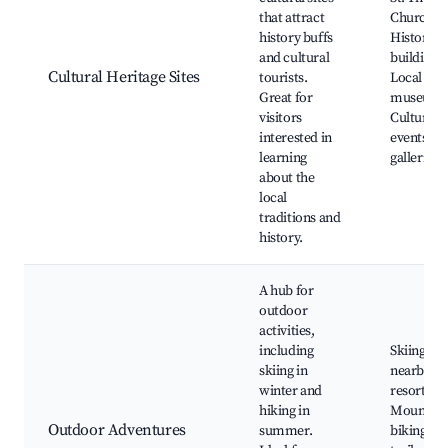
that attract
Church,
history buffs
Historical
and cultural
buildings,
Cultural Heritage Sites
tourists.
Local
Great for
museums
visitors
Cultural
interested in
events, Ar
learning
galleries
about the
local
traditions and
history.
A hub for
outdoor
activities,
including
Skiing in
skiing in
nearby
winter and
resorts,
hiking in
Mountain
Outdoor Adventures
summer.
biking, H