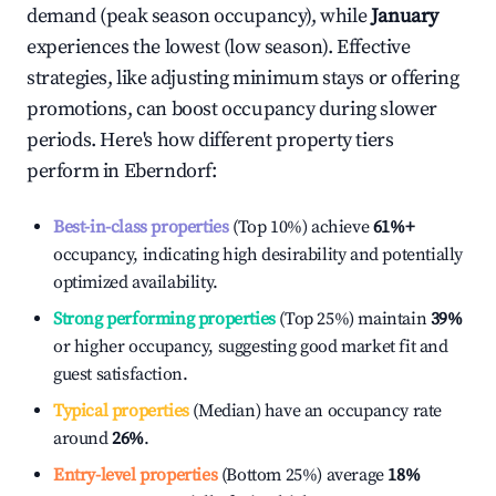
demand (peak season occupancy), while
January
experiences the lowest (low season). Effective
strategies, like adjusting minimum stays or offering
promotions, can boost occupancy during slower
periods. Here's how different property tiers
perform in
Eberndorf
:
Best-in-class properties
(Top 10%) achieve
61%
+
occupancy, indicating high desirability and potentially
optimized availability.
Strong performing properties
(Top 25%) maintain
39%
or higher occupancy, suggesting good market fit and
guest satisfaction.
Typical properties
(Median) have an occupancy rate
around
26%
.
Entry-level properties
(Bottom 25%) average
18%