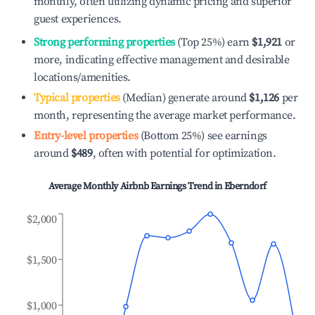
monthly, often utilizing dynamic pricing and superior
guest experiences.
Strong performing properties
(Top 25%) earn
$1,921
or
more, indicating effective management and desirable
locations/amenities.
Typical properties
(Median) generate around
$1,126
per
month, representing the average market performance.
Entry-level properties
(Bottom 25%) see earnings
around
$489
, often with potential for optimization.
Average Monthly Airbnb Earnings Trend in
Eberndorf
$2,000
$1,500
$1,000