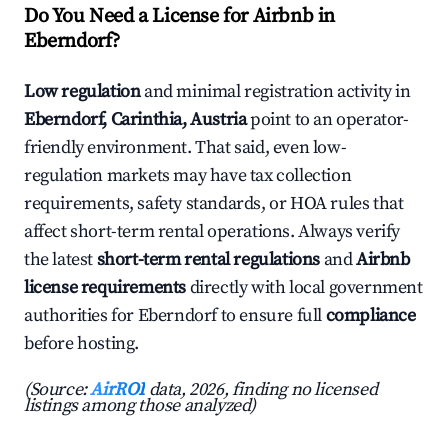
Do You Need a License for Airbnb in
Eberndorf?
Low regulation
and minimal registration activity in
Eberndorf, Carinthia, Austria
point to an operator-
friendly environment. That said, even low-
regulation markets may have tax collection
requirements, safety standards, or HOA rules that
affect short-term rental operations. Always verify
the latest
short-term rental regulations
and
Airbnb
license requirements
directly with local government
authorities for Eberndorf to ensure full
compliance
before hosting.
(Source:
AirROI
data, 2026, finding no licensed
listings among those analyzed)