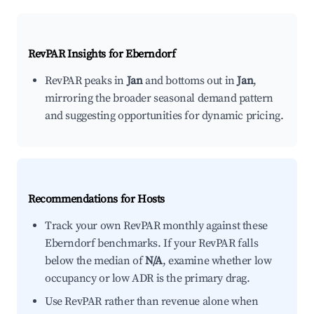
RevPAR Insights for
Eberndorf
RevPAR peaks in
Jan
and bottoms out in
Jan
,
mirroring the broader seasonal demand pattern
and suggesting opportunities for dynamic pricing.
Recommendations for Hosts
Track your own RevPAR monthly against these
Eberndorf benchmarks. If your RevPAR falls
below the median of
N/A
, examine whether low
occupancy or low ADR is the primary drag.
Use RevPAR rather than revenue alone when