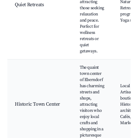
attracting
Nature wa
Quiet Retreats
those seeking
Retreat
relaxation
programs
and peace.
Yoga stud
Perfect for
wellness
retreats or
quiet
getaways.
The quaint
town center
of Eberndorf
has charming
Local sho
streets and
Artisan
shops,
boutiques
Historic Town Center
attracting
Historic
visitors who
architect
enjoy local
Cafés,
crafts and
Markets
shopping in a
picturesque