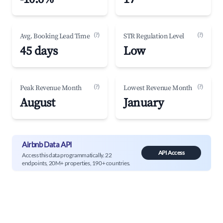
(?)
(?)
Avg. Booking Lead Time
STR Regulation Level
45 days
Low
(?)
(?)
Peak Revenue Month
Lowest Revenue Month
August
January
Airbnb Data API
API Access
Access this data programmatically. 22
endpoints, 20M+ properties, 190+ countries.