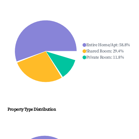
Entire Home/Apt
:
58.8
%
Shared Room
:
29.4
%
Private Room
:
11.8
%
Property Type Distribution