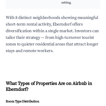
setting.
With 8 distinct neighborhoods showing meaningful
short-term rental activity, Eberndorf offers
diversification within a single market. Investors can
tailor their strategy — from high-turnover tourist
zones to quieter residential areas that attract longer
stays and remote workers.
What Types of Properties Are on Airbnb in
Eberndorf
?
Room Type Distribution