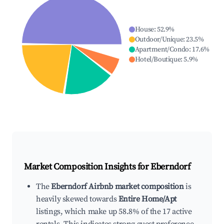
House
:
52.9
%
Outdoor/Unique
:
23.5
%
Apartment/Condo
:
17.6
%
Hotel/Boutique
:
5.9
%
Market Composition Insights for
Eberndorf
The
Eberndorf Airbnb market composition
is
heavily skewed towards
Entire Home/Apt
listings, which make up 58.8% of the 17 active