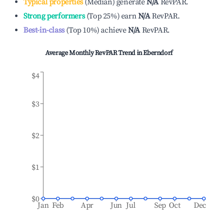
Typical properties
(
Median
)
generate
N/A
RevPAR.
Strong performers
(
Top 25%
)
earn
N/A
RevPAR.
Best-in-class
(
Top 10%
)
achieve
N/A
RevPAR.
Average Monthly RevPAR Trend in
Eberndorf
$4
$3
$2
$1
$0
Jan
Feb
Apr
Jun
Jul
Sep
Oct
Dec