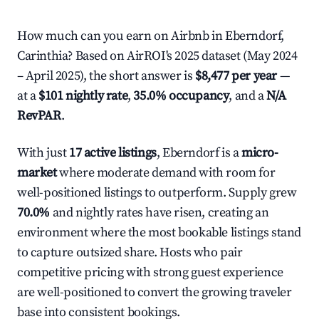
How much can you earn on Airbnb in Eberndorf,
Carinthia? Based on AirROI's 2025 dataset (May 2024
– April 2025), the short answer is
$8,477 per year
—
at a
$101 nightly rate
,
35.0% occupancy
, and a
N/A
RevPAR
.
With just
17 active listings
, Eberndorf is a
micro-
market
where moderate demand with room for
well-positioned listings to outperform. Supply grew
70.0%
and nightly rates have risen, creating an
environment where the most bookable listings stand
to capture outsized share. Hosts who pair
competitive pricing with strong guest experience
are well-positioned to convert the growing traveler
base into consistent bookings.