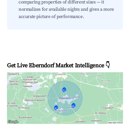
comparing properties of different sizes — it
normalizes for available nights and gives a more
accurate picture of performance.
Get Live Eberndorf Market Intelligence 👇
🏠
🏠
🏠