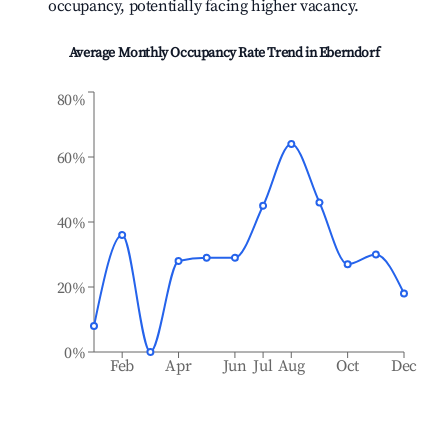
occupancy, potentially facing higher vacancy.
Average Monthly Occupancy Rate Trend in
Eberndorf
80%
60%
40%
20%
0%
Feb
Apr
Jun
Jul
Aug
Oct
Dec