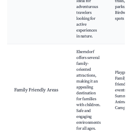
Ideal for
trails, Na
adventurous
parks,
travelers
Birdwatc
looking for
spots
active
experiences
in nature.
Eberndorf
offers several
family-
oriented
Playgroun
attractions,
Family-
making it an
friendly
appealing
Family Friendly Areas
events,
destination
Summer f
for families
Animal pa
with children.
Campsite
Safe and
engaging
environments
for all ages.