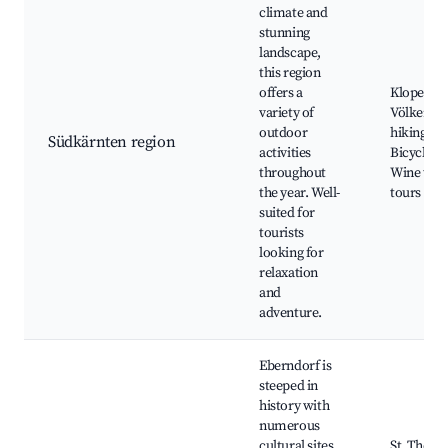
climate and
stunning
landscape,
this region
offers a
Klopeiner
variety of
Völkerma
outdoor
hiking trai
Südkärnten region
activities
Bicycle pa
throughout
Wine tast
the year. Well-
tours
suited for
tourists
looking for
relaxation
and
adventure.
Eberndorf is
steeped in
history with
numerous
cultural sites
St. Thom