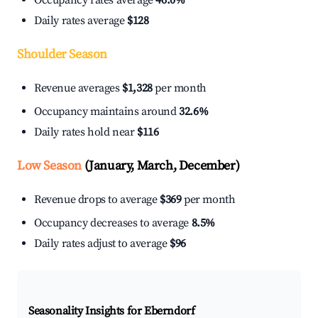
Occupancy rates average
46.0%
Daily rates average
$128
Shoulder Season
Revenue averages
$1,328
per month
Occupancy maintains around
32.6%
Daily rates hold near
$116
Low Season
(January, March, December)
Revenue drops to average
$369
per month
Occupancy decreases to average
8.5%
Daily rates adjust to average
$96
Seasonality Insights for Eberndorf