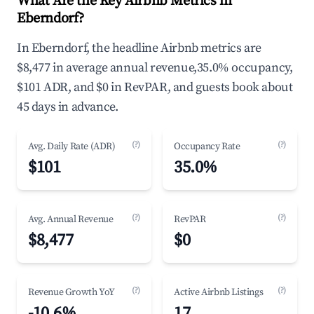
What Are the Key Airbnb Metrics in
Eberndorf?
In Eberndorf, the headline Airbnb metrics are
$8,477 in average annual revenue,35.0% occupancy,
$101 ADR, and $0 in RevPAR, and guests book about
45 days in advance.
(?)
(?)
Avg. Daily Rate (ADR)
Occupancy Rate
$101
35.0%
(?)
(?)
Avg. Annual Revenue
RevPAR
$8,477
$0
(?)
(?)
Revenue Growth YoY
Active Airbnb Listings
-10.6%
17