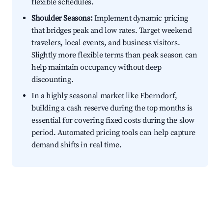
flexible schedules.
Shoulder Seasons:
Implement dynamic pricing
that bridges peak and low rates. Target weekend
travelers, local events, and business visitors.
Slightly more flexible terms than peak season can
help maintain occupancy without deep
discounting.
In a highly seasonal market like Eberndorf,
building a cash reserve during the top months is
essential for covering fixed costs during the slow
period. Automated pricing tools can help capture
demand shifts in real time.