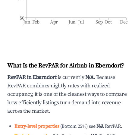
$0
Jan
Feb
Apr
Jun
Jul
Sep
Oct
Dec
What Is the RevPAR for Airbnb in
Eberndorf
?
RevPAR in
Eberndorf
is currently
N/A
. Because
RevPAR combines nightly rates with realized
occupancy, it is one of the cleanest ways to compare
how efficiently listings turn demand into revenue
across the market.
Entry-level properties
(
Bottom 25%
)
see
N/A
RevPAR.