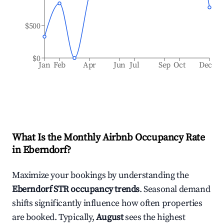
$500
$0
Jan
Feb
Apr
Jun
Jul
Sep
Oct
Dec
What Is the Monthly Airbnb Occupancy Rate
in
Eberndorf
?
Maximize your bookings by understanding the
Eberndorf
STR occupancy trends
. Seasonal demand
shifts significantly influence how often properties
are booked. Typically,
August
sees the highest