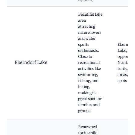
Best neighborhoods for Airbnb in Eberndorf
Beautiful lake
area
attracting
nature lovers
and water
sports
Eberndor
enthusiasts.
Lake, Fis
Close to
opportuni
Eberndorf Lake
recreational
Nearby hi
activities like
trails, Be
swimming,
areas, Pic
fishing, and
spots
hiking,
making it a
great spot for
families and
groups.
Renowned
for its mild