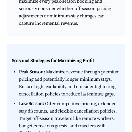
maximize every peak-season booking and
seriously consider whether off-season pricing
adjustments or minimum-stay changes can
capture incremental revenue.
Seasonal Strategies for Maximizing Profit
Peak Season:
Maximize revenue through premium
pricing and potentially longer minimum stays.
Ensure high availability and consider tightening
cancellation policies to reduce last-minute gaps.
Low Season:
Offer competitive pricing, extended-
stay discounts, and flexible cancellation policies.
Target off-season travelers like remote workers,
budget-conscious guests, and travelers with