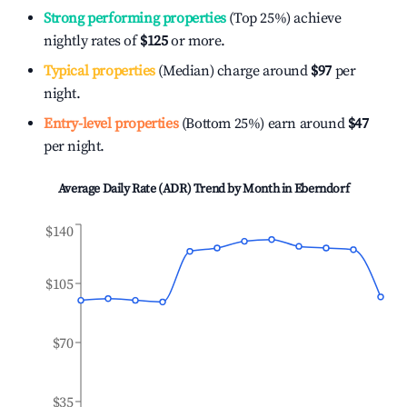
Strong performing properties
(Top 25%) achieve
nightly rates of
$125
or more.
Typical properties
(Median) charge around
$97
per
night.
Entry-level properties
(Bottom 25%) earn around
$47
per night.
Average Daily Rate (ADR) Trend by Month in
Eberndorf
$140
$105
$70
$35