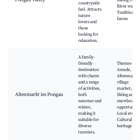
Biking route
countryside
River walks,
feel. Attracts
Traditional
nature
farms
lovers and
those
looking for
relaxation.
A family-
friendly
Therme
destination
Amade,
with charm
Altenmarkt
and a range
village
of activities,
market,
Altenmarkt im Pongau
both
Skiing and
summer and
snowboard
winter,
opportunitie
making it
Local events
suitable for
Cultural
diverse
heritage site
travelers.