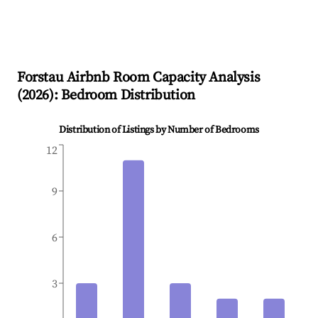
Forstau
Airbnb Room Capacity Analysis
(
2026
): Bedroom Distribution
Distribution of Listings by Number of Bedrooms
12
9
6
3