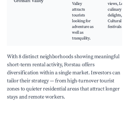
Grossarl Valley
Valley
views, Local
attracts
culinary
tourists
delights,
looking for
Cultural
adventure as
festivals
well as
tranquility.
With 8 distinct neighborhoods showing meaningful
short-term rental activity, Forstau offers
diversification within a single market. Investors can
tailor their strategy — from high-turnover tourist
zones to quieter residential areas that attract longer
stays and remote workers.