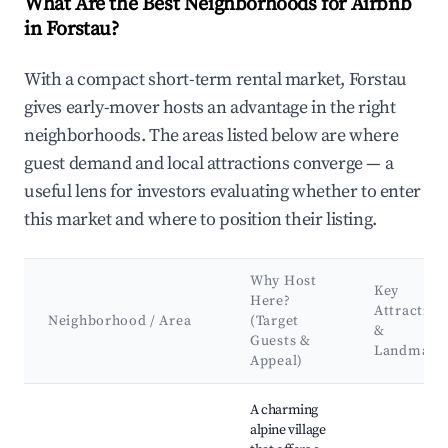
What Are the Best Neighborhoods for Airbnb
in Forstau?
With a compact short-term rental market, Forstau
gives early-mover hosts an advantage in the right
neighborhoods. The areas listed below are where
guest demand and local attractions converge — a
useful lens for investors evaluating whether to enter
this market and where to position their listing.
Why Host
Key
Here?
Attraction
Neighborhood / Area
(Target
&
Guests &
Landmark
Appeal)
Best neighborhoods for Airbnb in Forstau
A charming
alpine village