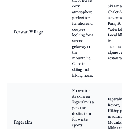
that offers a
cozy
Ski Amadé,
atmosphere,
Chalet Alpine
perfect for
Adventure
families and
Park, Forsta
couples
Waterfall,
Forstau Village
looking for a
Local hiking
serene
trails,
getaway in
Traditional
the
alpine cuisin
mountains.
restaurants
Close to
skiing and
hiking trails.
Known for
its ski area,
Fageralm Sk
Fageralm is a
Resort,
popular
Hiking path
destination
in summer,
for winter
Fageralm
Mountain
sports
biking trails,