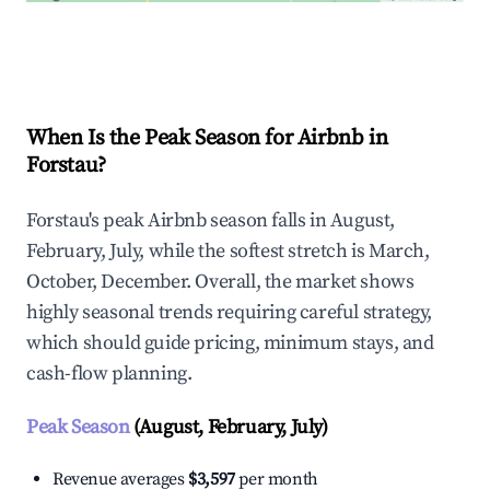
Explore Real-time Analytics
When Is the Peak Season for Airbnb in
Forstau?
Forstau's peak Airbnb season falls in August,
February, July, while the softest stretch is March,
October, December. Overall, the market shows
highly seasonal trends requiring careful strategy,
which should guide pricing, minimum stays, and
cash-flow planning.
Peak Season
(August, February, July)
Revenue averages
$3,597
per month