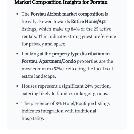
Market Composition Insights for
Forstau
The
Forstau Airbnb market composition
is
heavily skewed towards
Entire Home/Apt
listings, which make up 84% of the 25 active
rentals. This indicates strong guest preference
for privacy and space.
Looking at the
property type distribution in
Forstau
,
Apartment/Condo
properties are the
most common (52%), reflecting the local real
estate landscape.
Houses represent a significant 24% portion,
catering likely to families or larger groups.
The presence of 8% Hotel/Boutique listings
indicates integration with traditional
hospitality.