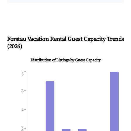
Forstau
Vacation Rental Guest Capacity Trends
(
2026
)
Distribution of Listings by Guest Capacity
8
6
4
2