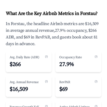
What Are the Key Airbnb Metrics in Forstau?
In Forstau, the headline Airbnb metrics are $16,509
in average annual revenue,27.9% occupancy, $266
ADR, and $69 in RevPAR, and guests book about 81
days in advance.
(?)
(?)
Avg. Daily Rate (ADR)
Occupancy Rate
$266
27.9%
(?)
(?)
Avg. Annual Revenue
RevPAR
$16,509
$69
(?)
(?)