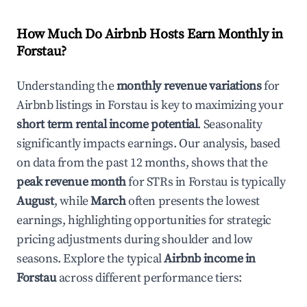
How Much Do Airbnb Hosts Earn Monthly in
Forstau
?
Understanding the
monthly revenue variations
for
Airbnb listings in
Forstau
is key to maximizing your
short term rental income potential
. Seasonality
significantly impacts earnings. Our analysis, based
on data from the past 12 months, shows that the
peak revenue month
for STRs in
Forstau
is typically
August
, while
March
often presents the lowest
earnings, highlighting opportunities for strategic
pricing adjustments during shoulder and low
seasons. Explore the typical
Airbnb income in
Forstau
across different performance tiers: