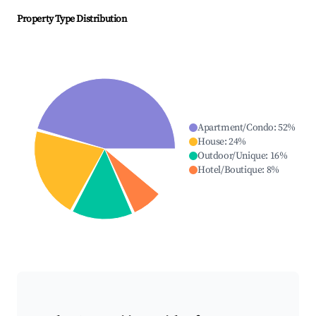
Property Type Distribution
Apartment/Condo
:
52
%
House
:
24
%
Outdoor/Unique
:
16
%
Hotel/Boutique
:
8
%