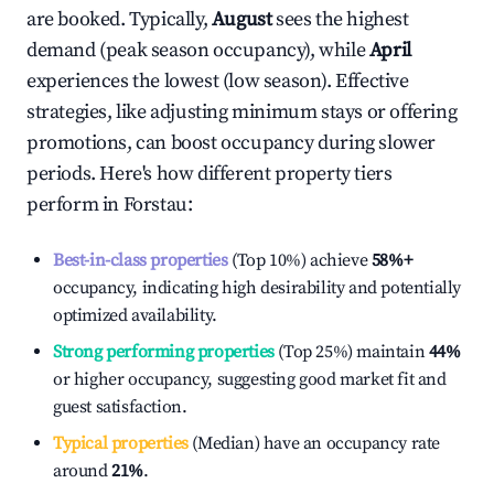
are booked. Typically,
August
sees the highest
demand (peak season occupancy), while
April
experiences the lowest (low season). Effective
strategies, like adjusting minimum stays or offering
promotions, can boost occupancy during slower
periods. Here's how different property tiers
perform in
Forstau
:
Best-in-class properties
(Top 10%) achieve
58%
+
occupancy, indicating high desirability and potentially
optimized availability.
Strong performing properties
(Top 25%) maintain
44%
or higher occupancy, suggesting good market fit and
guest satisfaction.
Typical properties
(Median) have an occupancy rate
around
21%
.