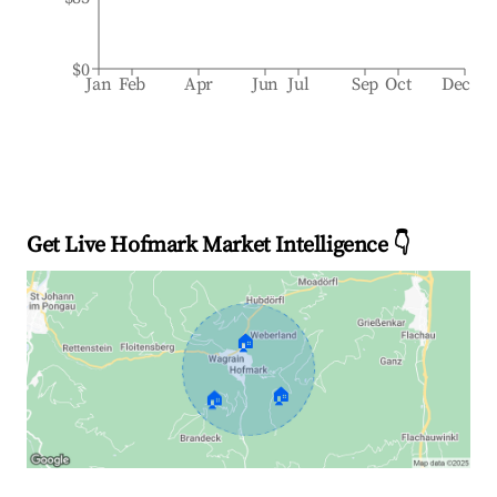
$0
Jan
Feb
Apr
Jun
Jul
Sep
Oct
Dec
Get Live Hofmark Market Intelligence 👇
🏠
🏠
🏠