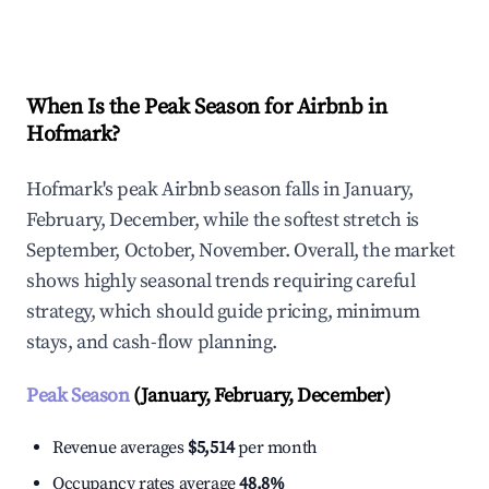
Explore Real-time Analytics
When Is the Peak Season for Airbnb in
Hofmark?
Hofmark's peak Airbnb season falls in January,
February, December, while the softest stretch is
September, October, November. Overall, the market
shows highly seasonal trends requiring careful
strategy, which should guide pricing, minimum
stays, and cash-flow planning.
Peak Season
(January, February, December)
Revenue averages
$5,514
per month
Occupancy rates average
48.8%