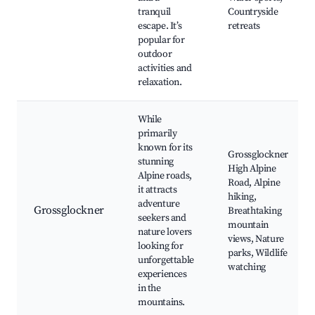
tranquil
Countryside
escape. It’s
retreats
popular for
outdoor
activities and
relaxation.
While
primarily
known for its
Grossglockner
stunning
High Alpine
Alpine roads,
Road, Alpine
it attracts
hiking,
adventure
Grossglockner
Breathtaking
seekers and
mountain
nature lovers
views, Nature
looking for
parks, Wildlife
unforgettable
watching
experiences
in the
mountains.