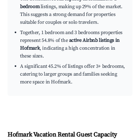
bedroom
listings, making up 29% of the market.
This suggests a strong demand for properties
suitable for couples or solo travelers.
Together, 1 bedroom and 3 bedrooms properties
represent 54.8% of the
active Airbnb listings in
Hofmark
, indicating a high concentration in
these sizes.
A significant 45.2% of listings offer 3+ bedrooms,
catering to larger groups and families seeking
more space in Hofmark.
Hofmark
Vacation Rental Guest Capacity