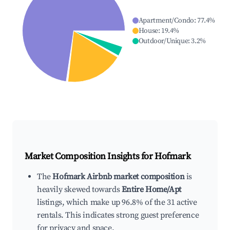
Apartment/Condo
:
77.4
%
House
:
19.4
%
Outdoor/Unique
:
3.2
%
Market Composition Insights for
Hofmark
The
Hofmark Airbnb market composition
is
heavily skewed towards
Entire Home/Apt
listings, which make up 96.8% of the 31 active
rentals. This indicates strong guest preference
for privacy and space.