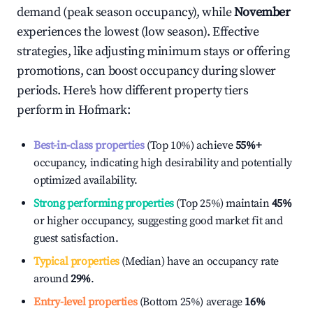
demand (peak season occupancy), while
November
experiences the lowest (low season). Effective
strategies, like adjusting minimum stays or offering
promotions, can boost occupancy during slower
periods. Here's how different property tiers
perform in
Hofmark
:
Best-in-class properties
(Top 10%) achieve
55%
+
occupancy, indicating high desirability and potentially
optimized availability.
Strong performing properties
(Top 25%) maintain
45%
or higher occupancy, suggesting good market fit and
guest satisfaction.
Typical properties
(Median) have an occupancy rate
around
29%
.
Entry-level properties
(Bottom 25%) average
16%