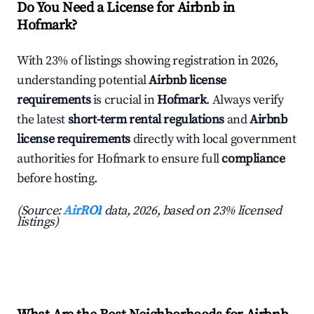
Do You Need a License for Airbnb in
Hofmark?
With 23% of listings showing registration in 2026,
understanding potential
Airbnb license
requirements
is crucial in
Hofmark
. Always verify
the latest
short-term rental regulations
and
Airbnb
license requirements
directly with local government
authorities for Hofmark to ensure full
compliance
before hosting.
(Source:
AirROI
data, 2026, based on 23% licensed
listings)