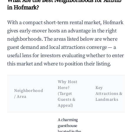
What Are the Best Neighborhoods for Airbnb
in Hofmark?
With a compact short-term rental market, Hofmark
gives early-mover hosts an advantage in the right
neighborhoods. The areas listed below are where
guest demand and local attractions converge — a
useful lens for investors evaluating whether to enter
this market and where to position their listing.
Why Host
Here?
Key
Neighborhood
(Target
Attractions &
/ Area
Guests &
Landmarks
Appeal)
Best neighborhoods for Airbnb in Hofmark
A charming
guesthouse
located in the