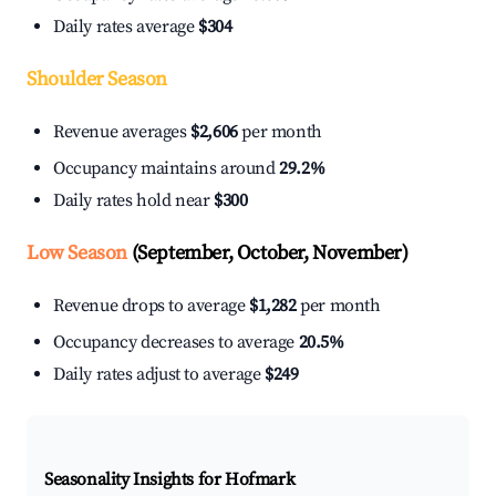
Daily rates average
$304
Shoulder Season
Revenue averages
$2,606
per month
Occupancy maintains around
29.2%
Daily rates hold near
$300
Low Season
(September, October, November)
Revenue drops to average
$1,282
per month
Occupancy decreases to average
20.5%
Daily rates adjust to average
$249
Seasonality Insights for Hofmark