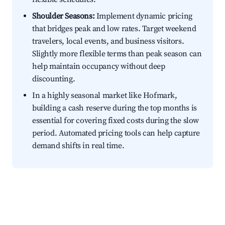
Shoulder Seasons:
Implement dynamic pricing
that bridges peak and low rates. Target weekend
travelers, local events, and business visitors.
Slightly more flexible terms than peak season can
help maintain occupancy without deep
discounting.
In a highly seasonal market like Hofmark,
building a cash reserve during the top months is
essential for covering fixed costs during the slow
period. Automated pricing tools can help capture
demand shifts in real time.