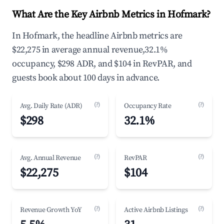
What Are the Key Airbnb Metrics in Hofmark?
In Hofmark, the headline Airbnb metrics are
$22,275 in average annual revenue,32.1%
occupancy, $298 ADR, and $104 in RevPAR, and
guests book about 100 days in advance.
(?)
(?)
Avg. Daily Rate (ADR)
Occupancy Rate
$298
32.1%
(?)
(?)
Avg. Annual Revenue
RevPAR
$22,275
$104
(?)
(?)
Revenue Growth YoY
Active Airbnb Listings