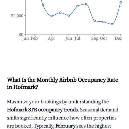
$2,000
$0
Jan
Feb
Apr
Jun
Jul
Sep
Oct
Dec
What Is the Monthly Airbnb Occupancy Rate
in
Hofmark
?
Maximize your bookings by understanding the
Hofmark
STR occupancy trends
. Seasonal demand
shifts significantly influence how often properties
are booked. Typically,
February
sees the highest