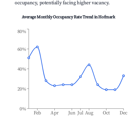
occupancy, potentially facing higher vacancy.
Average Monthly Occupancy Rate Trend in
Hofmark
80%
60%
40%
20%
0%
Feb
Apr
Jun
Jul
Aug
Oct
Dec