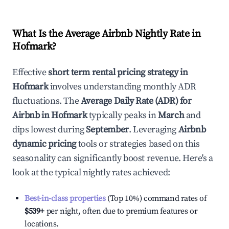
What Is the Average Airbnb Nightly Rate in
Hofmark
?
Effective
short term rental pricing strategy in
Hofmark
involves understanding monthly ADR
fluctuations. The
Average Daily Rate (ADR) for
Airbnb in
Hofmark
typically peaks in
March
and
dips lowest during
September
. Leveraging
Airbnb
dynamic pricing
tools or strategies based on this
seasonality can significantly boost revenue. Here's a
look at the typical nightly rates achieved:
Best-in-class properties
(Top 10%) command rates of
$539
+
per night, often due to premium features or
locations.