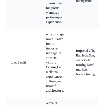
hiking trails
charm. Ideal
for guests
wanting a
picturesque
experience.
A historic spa
town known
for its
imperial
Imperial Villa,
heritage. It
Bad Ischl Spa,
attracts
Ski resorts
Bad Ischl
visitors
nearby, Local
looking for
markets,
wellness
Nature hiking
experiences,
culture, and
beautiful
architecture.
A quaint