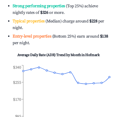
Strong performing properties
(Top 25%) achieve
nightly rates of
$326
or more.
Typical properties
(Median) charge around
$228
per
night.
Entry-level properties
(Bottom 25%) earn around
$138
per night.
Average Daily Rate (ADR) Trend by Month in
Hofmark
$340
$255
$170
$85