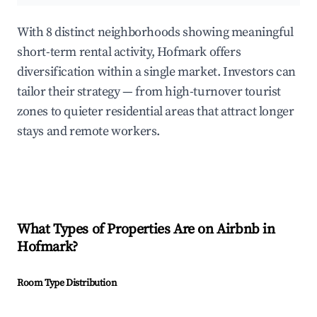
With 8 distinct neighborhoods showing meaningful
short-term rental activity, Hofmark offers
diversification within a single market. Investors can
tailor their strategy — from high-turnover tourist
zones to quieter residential areas that attract longer
stays and remote workers.
What Types of Properties Are on Airbnb in
Hofmark
?
Room Type Distribution