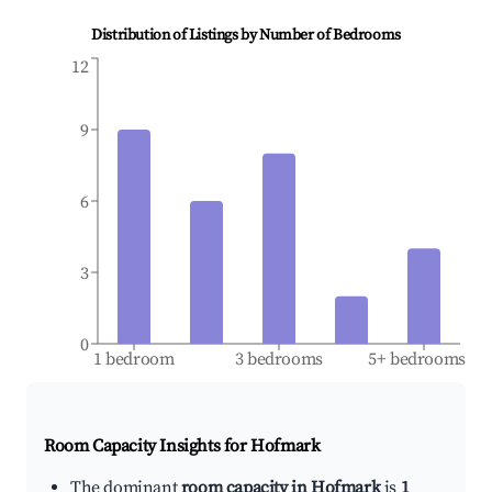
Distribution of Listings by Number of Bedrooms
12
9
6
3
0
1 bedroom
3 bedrooms
5+ bedrooms
Room Capacity Insights for
Hofmark
The dominant
room capacity in Hofmark
is
1