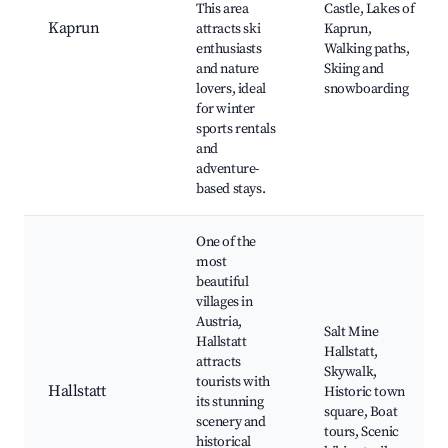
This area
Castle, Lakes of
Kaprun
attracts ski
Kaprun,
enthusiasts
Walking paths,
and nature
Skiing and
lovers, ideal
snowboarding
for winter
sports rentals
and
adventure-
based stays.
One of the
most
beautiful
villages in
Austria,
Salt Mine
Hallstatt
Hallstatt,
attracts
Skywalk,
tourists with
Hallstatt
Historic town
its stunning
square, Boat
scenery and
tours, Scenic
historical