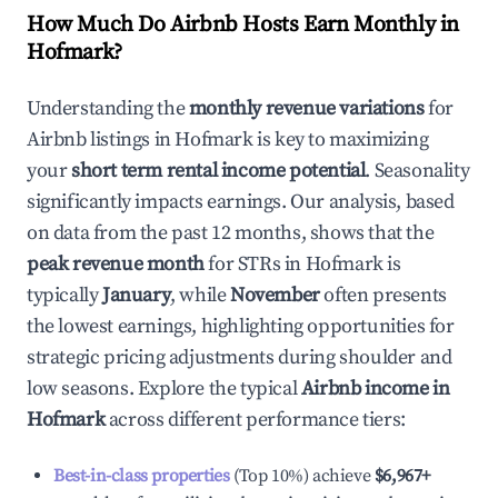
How Much Do Airbnb Hosts Earn Monthly in
Hofmark
?
Understanding the
monthly revenue variations
for
Airbnb listings in
Hofmark
is key to maximizing
your
short term rental income potential
. Seasonality
significantly impacts earnings. Our analysis, based
on data from the past 12 months, shows that the
peak revenue month
for STRs in
Hofmark
is
typically
January
, while
November
often presents
the lowest earnings, highlighting opportunities for
strategic pricing adjustments during shoulder and
low seasons. Explore the typical
Airbnb income in
Hofmark
across different performance tiers:
Best-in-class properties
(Top 10%) achieve
$6,967
+