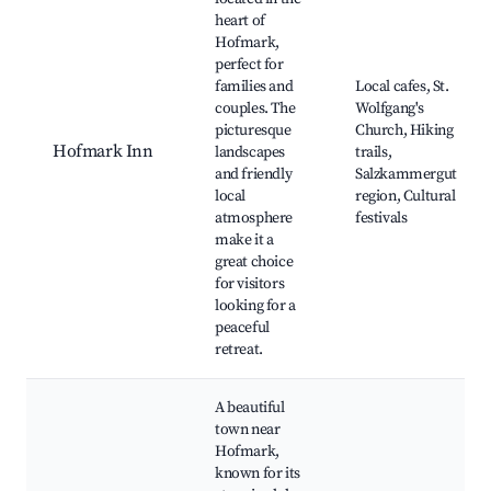
heart of
Hofmark,
perfect for
families and
Local cafes, St.
couples. The
Wolfgang's
picturesque
Church, Hiking
Hofmark Inn
landscapes
trails,
and friendly
Salzkammergut
local
region, Cultural
atmosphere
festivals
make it a
great choice
for visitors
looking for a
peaceful
retreat.
A beautiful
town near
Hofmark,
known for its