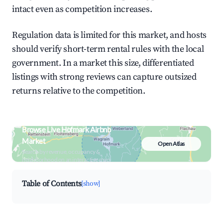
intact even as competition increases.
Regulation data is limited for this market, and hosts
should verify short-term rental rules with the local
government. In a market this size, differentiated
listings with strong reviews can capture outsized
returns relative to the competition.
Browse Live Hofmark Airbnb
Market
Open Atlas
Search by revenue, occupancy &
neighborhood on an interactive map
Table of Contents
[show]