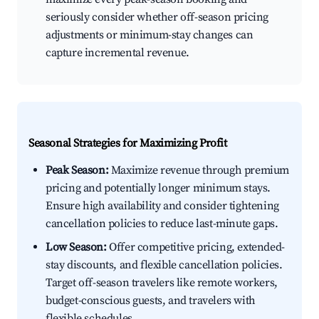
seriously consider whether off-season pricing
adjustments or minimum-stay changes can
capture incremental revenue.
Seasonal Strategies for Maximizing Profit
Peak Season:
Maximize revenue through premium
pricing and potentially longer minimum stays.
Ensure high availability and consider tightening
cancellation policies to reduce last-minute gaps.
Low Season:
Offer competitive pricing, extended-
stay discounts, and flexible cancellation policies.
Target off-season travelers like remote workers,
budget-conscious guests, and travelers with
flexible schedules.