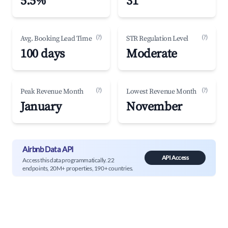
5.5%
31
(?)
(?)
Avg. Booking Lead Time
STR Regulation Level
100 days
Moderate
(?)
(?)
Peak Revenue Month
Lowest Revenue Month
January
November
Airbnb Data API
API Access
Access this data programmatically. 22
endpoints, 20M+ properties, 190+ countries.