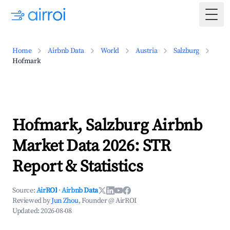
Togg
Home
Airbnb Data
World
Austria
Salzburg
Hofmark
Hofmark, Salzburg Airbnb
Market Data 2026: STR
Report & Statistics
Source:
AirROI
·
Airbnb Data
Reviewed by
Jun Zhou
, Founder @ AirROI
Updated:
2026-08-08