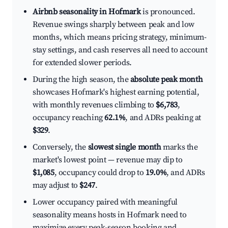
Airbnb seasonality in Hofmark
is pronounced.
Revenue swings sharply between peak and low
months, which means pricing strategy, minimum-
stay settings, and cash reserves all need to account
for extended slower periods.
During the high season, the
absolute peak month
showcases Hofmark's highest earning potential,
with monthly revenues climbing to
$6,783
,
occupancy reaching
62.1%
, and ADRs peaking at
$329
.
Conversely, the
slowest single month
marks the
market's lowest point — revenue may dip to
$1,085
, occupancy could drop to
19.0%
, and ADRs
may adjust to
$247
.
Lower occupancy paired with meaningful
seasonality means hosts in Hofmark need to
maximize every peak-season booking and