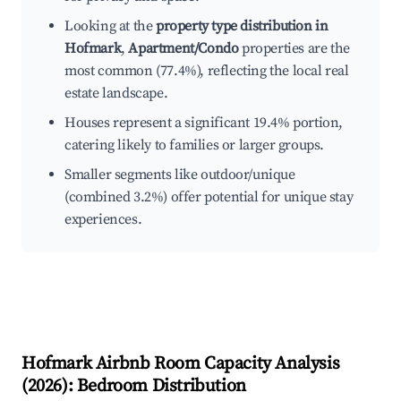
Looking at the
property type distribution in
Hofmark
,
Apartment/Condo
properties are the
most common (77.4%), reflecting the local real
estate landscape.
Houses represent a significant 19.4% portion,
catering likely to families or larger groups.
Smaller segments like outdoor/unique
(combined 3.2%) offer potential for unique stay
experiences.
Hofmark
Airbnb Room Capacity Analysis
(
2026
): Bedroom Distribution