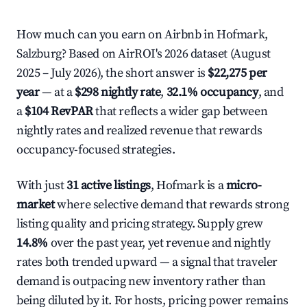
How much can you earn on Airbnb in Hofmark,
Salzburg? Based on AirROI's 2026 dataset (August
2025 – July 2026), the short answer is
$22,275 per
year
— at a
$298 nightly rate
,
32.1% occupancy
, and
a
$104 RevPAR
that reflects a wider gap between
nightly rates and realized revenue that rewards
occupancy-focused strategies.
With just
31 active listings
, Hofmark is a
micro-
market
where selective demand that rewards strong
listing quality and pricing strategy. Supply grew
14.8%
over the past year, yet revenue and nightly
rates both trended upward — a signal that traveler
demand is outpacing new inventory rather than
being diluted by it. For hosts, pricing power remains