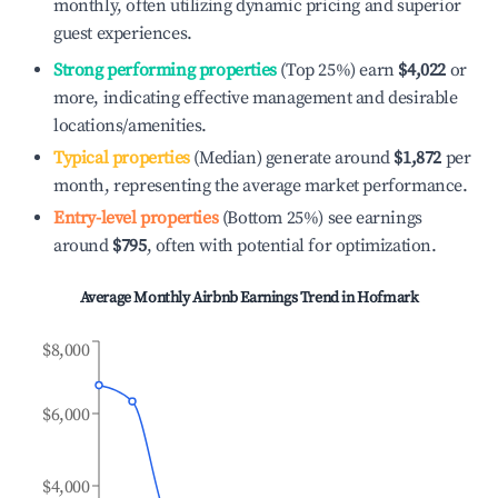
monthly, often utilizing dynamic pricing and superior
guest experiences.
Strong performing properties
(Top 25%) earn
$4,022
or
more, indicating effective management and desirable
locations/amenities.
Typical properties
(Median) generate around
$1,872
per
month, representing the average market performance.
Entry-level properties
(Bottom 25%) see earnings
around
$795
, often with potential for optimization.
Average Monthly Airbnb Earnings Trend in
Hofmark
$8,000
$6,000
$4,000