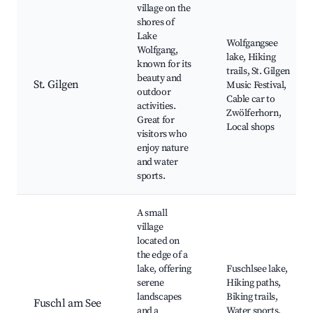
village on the
shores of
Lake
Wolfgangsee
Wolfgang,
lake, Hiking
known for its
trails, St. Gilgen
beauty and
St. Gilgen
Music Festival,
outdoor
Cable car to
activities.
Zwölferhorn,
Great for
Local shops
visitors who
enjoy nature
and water
sports.
A small
village
located on
the edge of a
lake, offering
Fuschlsee lake,
serene
Hiking paths,
landscapes
Biking trails,
Fuschl am See
and a
Water sports,