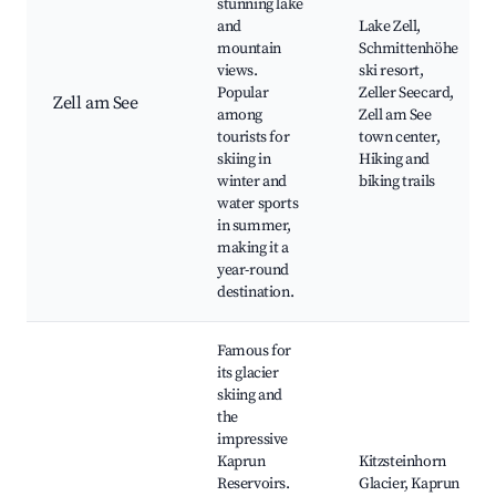
stunning lake
and
Lake Zell,
mountain
Schmittenhöhe
views.
ski resort,
Popular
Zeller Seecard,
Zell am See
among
Zell am See
tourists for
town center,
skiing in
Hiking and
winter and
biking trails
water sports
in summer,
making it a
year-round
destination.
Famous for
its glacier
skiing and
the
impressive
Kaprun
Kitzsteinhorn
Reservoirs.
Glacier, Kaprun