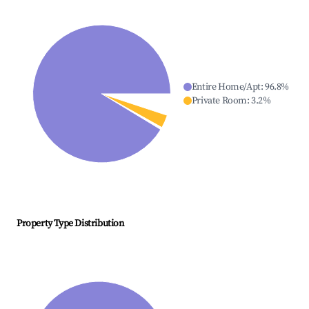
Entire Home/Apt
:
96.8
%
Private Room
:
3.2
%
Property Type Distribution