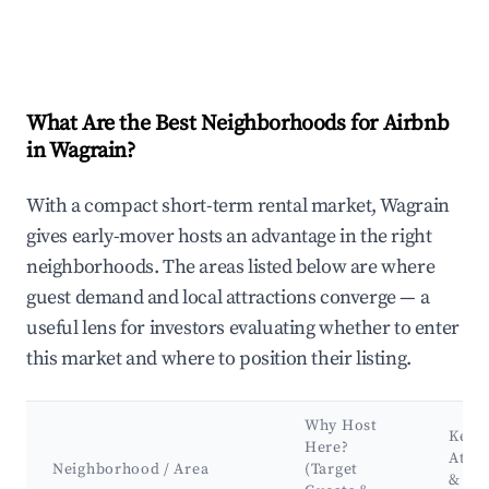
What Are the Best Neighborhoods for Airbnb
in Wagrain?
With a compact short-term rental market, Wagrain
gives early-mover hosts an advantage in the right
neighborhoods. The areas listed below are where
guest demand and local attractions converge — a
useful lens for investors evaluating whether to enter
this market and where to position their listing.
Why Host
Key
Here?
Attra
Neighborhood / Area
(Target
&