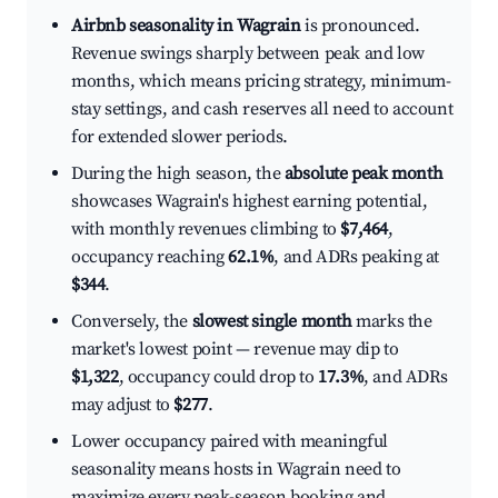
Airbnb seasonality in Wagrain
is pronounced.
Revenue swings sharply between peak and low
months, which means pricing strategy, minimum-
stay settings, and cash reserves all need to account
for extended slower periods.
During the high season, the
absolute peak month
showcases Wagrain's highest earning potential,
with monthly revenues climbing to
$7,464
,
occupancy reaching
62.1%
, and ADRs peaking at
$344
.
Conversely, the
slowest single month
marks the
market's lowest point — revenue may dip to
$1,322
, occupancy could drop to
17.3%
, and ADRs
may adjust to
$277
.
Lower occupancy paired with meaningful
seasonality means hosts in Wagrain need to
maximize every peak-season booking and