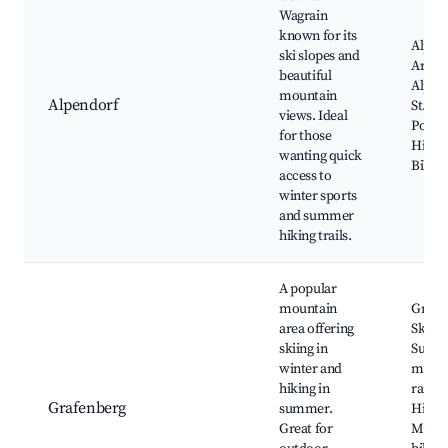
Wagrain
known for its
Alpend
ski slopes and
Area, 
beautiful
Alpen
mountain
Alpendorf
St. Jo
views. Ideal
Ponga
for those
Hiking
wanting quick
Bike 
access to
winter sports
and summer
hiking trails.
A popular
mountain
Grafe
area offering
Ski Ar
skiing in
Summ
winter and
mount
hiking in
railwa
Grafenberg
summer.
Hiking
Great for
Mount