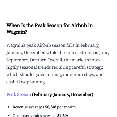
Explore Real-time Analytics
When Is the Peak Season for Airbnb in
Wagrain?
Wagrain's peak Airbnb season falls in February,
January, December, while the softest stretch is June,
September, October. Overall, the market shows
highly seasonal trends requiring careful strategy,
which should guide pricing, minimum stays, and
cash-flow planning.
Peak Season
(February, January, December)
Revenue averages
$6,248
per month
Occupancy rates average
52.6%