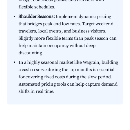
flexible schedules.
Shoulder Seasons:
Implement dynamic pricing
that bridges peak and low rates. Target weekend
travelers, local events, and business visitors.
Slightly more flexible terms than peak season can
help maintain occupancy without deep
discounting.
In a highly seasonal market like Wagrain, building
a cash reserve during the top months is essential
for covering fixed costs during the slow period.
Automated pricing tools can help capture demand
shifts in real time.