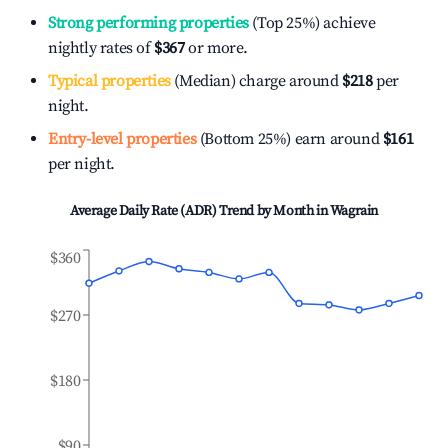
Strong performing properties
(Top 25%) achieve
nightly rates of
$367
or more.
Typical properties
(Median) charge around
$218
per
night.
Entry-level properties
(Bottom 25%) earn around
$161
per night.
Average Daily Rate (ADR) Trend by Month in
Wagrain
$360
$270
$180
$90