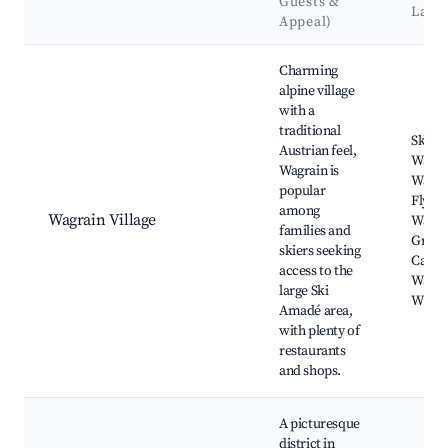
Guests &
Land
Appeal)
Best neighborhoods for Airbnb in Wagrain
Charming
alpine village
with a
traditional
Ski A
Austrian feel,
Wagra
Wagrain is
Water
popular
Flying
among
Wagrain Village
Wagra
families and
Grafe
skiers seeking
Cable 
access to the
Wagrai
large Ski
Winte
Amadé area,
with plenty of
restaurants
and shops.
A picturesque
district in