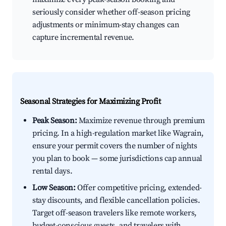
seriously consider whether off-season pricing
adjustments or minimum-stay changes can
capture incremental revenue.
Seasonal Strategies for Maximizing Profit
Peak Season:
Maximize revenue through premium
pricing. In a high-regulation market like Wagrain,
ensure your permit covers the number of nights
you plan to book — some jurisdictions cap annual
rental days.
Low Season:
Offer competitive pricing, extended-
stay discounts, and flexible cancellation policies.
Target off-season travelers like remote workers,
budget-conscious guests, and travelers with