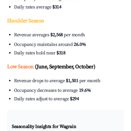
Daily rates average
$314
Shoulder Season
Revenue averages
$2,568
per month
Occupancy maintains around
26.0%
Daily rates hold near
$318
Low Season
(June, September, October)
Revenue drops to average
$1,501
per month
Occupancy decreases to average
19.6%
Daily rates adjust to average
$294
Seasonality Insights for Wagrain