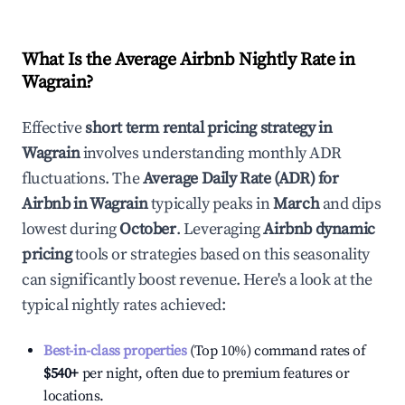
What Is the Average Airbnb Nightly Rate in
Wagrain
?
Effective
short term rental pricing strategy in
Wagrain
involves understanding monthly ADR
fluctuations. The
Average Daily Rate (ADR) for
Airbnb in
Wagrain
typically peaks in
March
and dips
lowest during
October
. Leveraging
Airbnb dynamic
pricing
tools or strategies based on this seasonality
can significantly boost revenue. Here's a look at the
typical nightly rates achieved:
Best-in-class properties
(Top 10%) command rates of
$540
+
per night, often due to premium features or
locations.