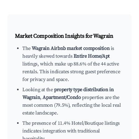
Market Composition Insights for
Wagrain
The
Wagrain Airbnb market composition
is
heavily skewed towards
Entire Home/Apt
listings, which make up 88.6% of the 44 active
rentals. This indicates strong guest preference
for privacy and space.
Looking at the
property type distribution in
Wagrain
,
Apartment/Condo
properties are the
most common (79.5%), reflecting the local real
estate landscape.
The presence of 11.4% Hotel/Boutique listings
indicates integration with traditional
hospitality.