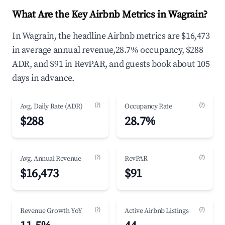
What Are the Key Airbnb Metrics in Wagrain?
In Wagrain, the headline Airbnb metrics are $16,473
in average annual revenue,28.7% occupancy, $288
ADR, and $91 in RevPAR, and guests book about 105
days in advance.
(?)
(?)
Avg. Daily Rate (ADR)
Occupancy Rate
$288
28.7%
(?)
(?)
Avg. Annual Revenue
RevPAR
$16,473
$91
(?)
(?)
Revenue Growth YoY
Active Airbnb Listings