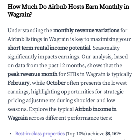
How Much Do Airbnb Hosts Earn Monthly in
Wagrain
?
Understanding the
monthly revenue variations
for
Airbnb listings in
Wagrain
is key to maximizing your
short term rental income potential
. Seasonality
significantly impacts earnings. Our analysis, based
on data from the past 12 months, shows that the
peak revenue month
for STRs in
Wagrain
is typically
February
, while
October
often presents the lowest
earnings, highlighting opportunities for strategic
pricing adjustments during shoulder and low
seasons. Explore the typical
Airbnb income in
Wagrain
across different performance tiers:
Best-in-class properties
(Top 10%) achieve
$8,162
+