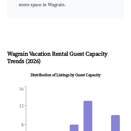
more space in Wagrain.
Wagrain
Vacation Rental Guest Capacity
Trends (
2026
)
Distribution of Listings by Guest Capacity
16
12
8