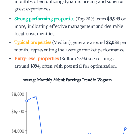
monthly, often utilizing dynamic pricing and superior
guest experiences.
Strong performing properties
(Top 25%) earn
$3,943
or
more, indicating effective management and desirable
locations/amenities.
Typical properties
(Median) generate around
$2,088
per
month, representing the average market performance.
Entry-level properties
(Bottom 25%) see earnings
around
$994
, often with potential for optimization.
Average Monthly Airbnb Earnings Trend in
Wagrain
$8,000
$6,000
$4,000