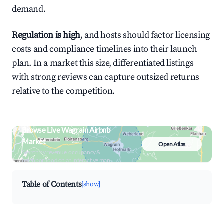
demand.
Regulation is high
, and hosts should factor licensing
costs and compliance timelines into their launch
plan. In a market this size, differentiated listings
with strong reviews can capture outsized returns
relative to the competition.
Browse Live Wagrain Airbnb
Market
Open Atlas
Search by revenue, occupancy &
neighborhood on an interactive map
Table of Contents
[show]