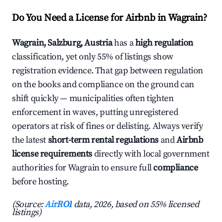
Do You Need a License for Airbnb in Wagrain?
Wagrain, Salzburg, Austria
has a
high regulation
classification, yet only 55% of listings show
registration evidence. That gap between regulation
on the books and compliance on the ground can
shift quickly — municipalities often tighten
enforcement in waves, putting unregistered
operators at risk of fines or delisting. Always verify
the latest
short-term rental regulations
and
Airbnb
license requirements
directly with local government
authorities for Wagrain to ensure full
compliance
before hosting.
(Source:
AirROI
data, 2026, based on 55% licensed
listings)