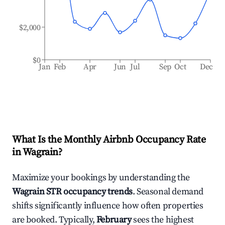
$2,000
$0
Jan
Feb
Apr
Jun
Jul
Sep
Oct
Dec
What Is the Monthly Airbnb Occupancy Rate
in
Wagrain
?
Maximize your bookings by understanding the
Wagrain
STR occupancy trends
. Seasonal demand
shifts significantly influence how often properties
are booked. Typically,
February
sees the highest