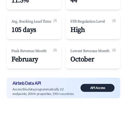
11.5%
44
(?)
(?)
Avg. Booking Lead Time
STR Regulation Level
105 days
High
(?)
(?)
Peak Revenue Month
Lowest Revenue Month
February
October
Airbnb Data API
API Access
Access this data programmatically. 22
endpoints, 20M+ properties, 190+ countries.