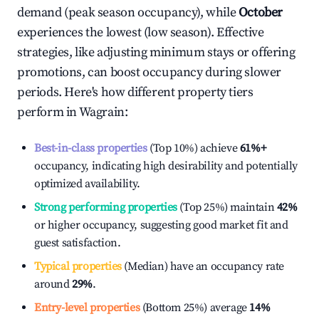
demand (peak season occupancy), while
October
experiences the lowest (low season). Effective
strategies, like adjusting minimum stays or offering
promotions, can boost occupancy during slower
periods. Here's how different property tiers
perform in
Wagrain
:
Best-in-class properties
(Top 10%) achieve
61%
+
occupancy, indicating high desirability and potentially
optimized availability.
Strong performing properties
(Top 25%) maintain
42%
or higher occupancy, suggesting good market fit and
guest satisfaction.
Typical properties
(Median) have an occupancy rate
around
29%
.
Entry-level properties
(Bottom 25%) average
14%