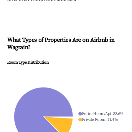
What Types of Properties Are on Airbnb in
Wagrain
?
Room Type Distribution
Entire Home/Apt
:
88.6
%
Private Room
:
11.4
%