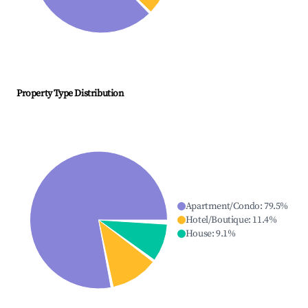
Property Type Distribution
Apartment/Condo
:
79.5
%
Hotel/Boutique
:
11.4
%
House
:
9.1
%