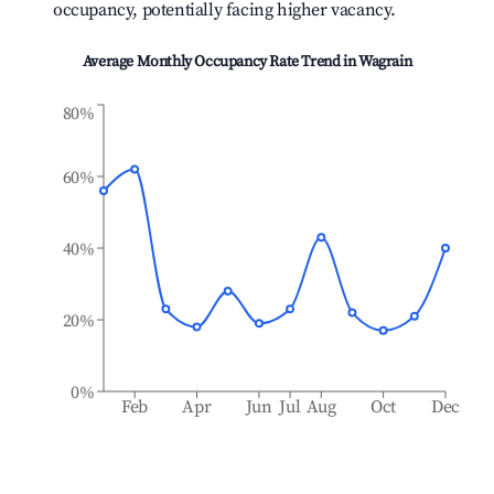
occupancy, potentially facing higher vacancy.
Average Monthly Occupancy Rate Trend in
Wagrain
80%
60%
40%
20%
0%
Feb
Apr
Jun
Jul
Aug
Oct
Dec