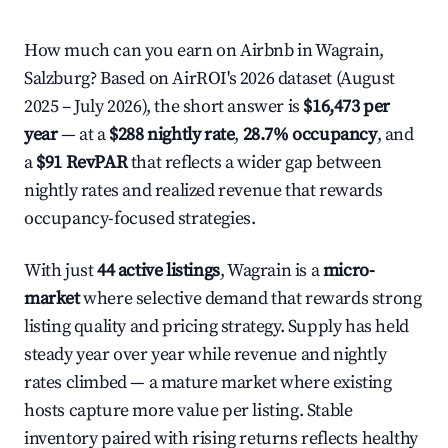
How much can you earn on Airbnb in Wagrain,
Salzburg? Based on AirROI's 2026 dataset (August
2025 – July 2026), the short answer is
$16,473 per
year
— at a
$288 nightly rate
,
28.7% occupancy
, and
a
$91 RevPAR
that reflects a wider gap between
nightly rates and realized revenue that rewards
occupancy-focused strategies.
With just
44 active listings
, Wagrain is a
micro-
market
where selective demand that rewards strong
listing quality and pricing strategy. Supply has held
steady year over year while revenue and nightly
rates climbed — a mature market where existing
hosts capture more value per listing. Stable
inventory paired with rising returns reflects healthy