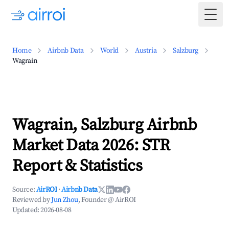
Togg
Home
Airbnb Data
World
Austria
Salzburg
Wagrain
Wagrain, Salzburg Airbnb
Market Data 2026: STR
Report & Statistics
Source:
AirROI
·
Airbnb Data
Reviewed by
Jun Zhou
, Founder @ AirROI
Updated:
2026-08-08