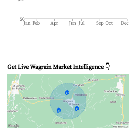
$0
Jan
Feb
Apr
Jun
Jul
Sep
Oct
Dec
Get Live Wagrain Market Intelligence 👇
🏠
🏠
🏠