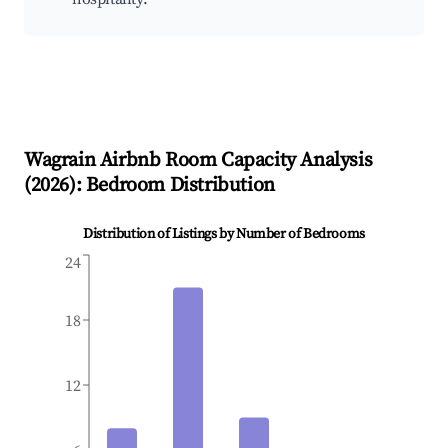
Wagrain
Airbnb Room Capacity Analysis
(
2026
): Bedroom Distribution
Distribution of Listings by Number of Bedrooms
24
18
12