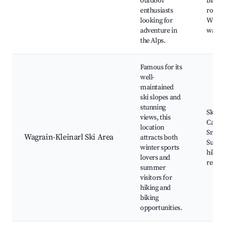
outdoor
biking
enthusiasts
routes
looking for
Wildli
adventure in
watch
the Alps.
Famous for its
well-
maintained
ski slopes and
stunning
Ski re
views, this
Cable 
location
Snow 
Wagrain-Kleinarl Ski Area
attracts both
Summ
winter sports
hiking
lovers and
restau
summer
visitors for
hiking and
biking
opportunities.