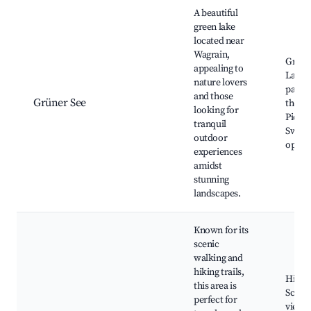
A beautiful
green lake
located near
Wagrain,
Grüne
appealing to
Lake,
nature lovers
paths
and those
Grüner See
the la
looking for
Picnic
tranquil
Swim
outdoor
opport
experiences
amidst
stunning
landscapes.
Known for its
scenic
walking and
hiking trails,
Hiking
this area is
Sceni
perfect for
viewpo