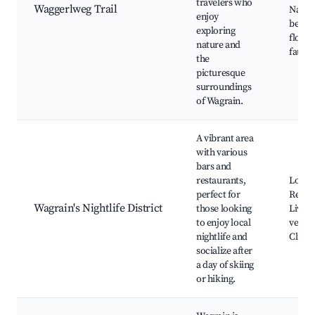
travelers who
Waggerlweg Trail
Natur
enjoy
beauty
exploring
flora 
nature and
fauna
the
picturesque
surroundings
of Wagrain.
A vibrant area
with various
bars and
restaurants,
Local 
perfect for
Restau
Wagrain's Nightlife District
those looking
Live 
to enjoy local
venues
nightlife and
Clubs
socialize after
a day of skiing
or hiking.