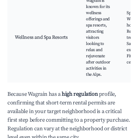
Wagrain is
known for its
wellness
Spa ce
offerings and
Welln
spa resorts,
hotels
attracting
Relax
Wellness and Spa Resorts
visitors
treat
looking to
Sauna
relax and
experi
rejuvenate
Fitnes
after outdoor
cente
activities in
the Alps.
Because Wagrain has a
high regulation
profile,
confirming that short-term rental permits are
available in your target neighborhood is a critical
first step before committing to a property purchase.
Regulation can vary at the neighborhood or district
level even within the same city.