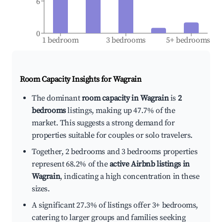
6
0
1 bedroom
3 bedrooms
5+ bedrooms
Room Capacity Insights for
Wagrain
The dominant
room capacity in Wagrain
is
2
bedrooms
listings, making up 47.7% of the
market. This suggests a strong demand for
properties suitable for couples or solo travelers.
Together, 2 bedrooms and 3 bedrooms properties
represent 68.2% of the
active Airbnb listings in
Wagrain
, indicating a high concentration in these
sizes.
A significant 27.3% of listings offer 3+ bedrooms,
catering to larger groups and families seeking