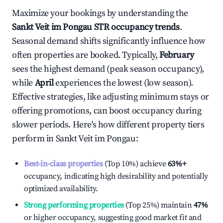
Maximize your bookings by understanding the
Sankt Veit im Pongau
STR occupancy trends
.
Seasonal demand shifts significantly influence how
often properties are booked. Typically,
February
sees the highest demand (peak season occupancy),
while
April
experiences the lowest (low season).
Effective strategies, like adjusting minimum stays or
offering promotions, can boost occupancy during
slower periods. Here's how different property tiers
perform in
Sankt Veit im Pongau
:
Best-in-class properties
(Top 10%) achieve
63%
+
occupancy, indicating high desirability and potentially
optimized availability.
Strong performing properties
(Top 25%) maintain
47%
or higher occupancy, suggesting good market fit and