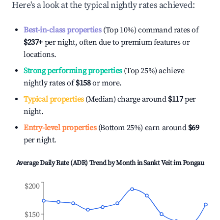
Here's a look at the typical nightly rates achieved:
Best-in-class properties
(Top 10%) command rates of
$237
+
per night, often due to premium features or
locations.
Strong performing properties
(Top 25%) achieve
nightly rates of
$158
or more.
Typical properties
(Median) charge around
$117
per
night.
Entry-level properties
(Bottom 25%) earn around
$69
per night.
Average Daily Rate (ADR) Trend by Month in
Sankt Veit im Pongau
$200
$150