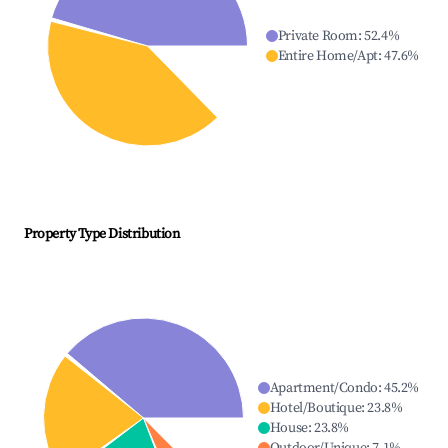
Private Room
:
52.4
%
Entire Home/Apt
:
47.6
%
Property Type Distribution
Apartment/Condo
:
45.2
%
Hotel/Boutique
:
23.8
%
House
:
23.8
%