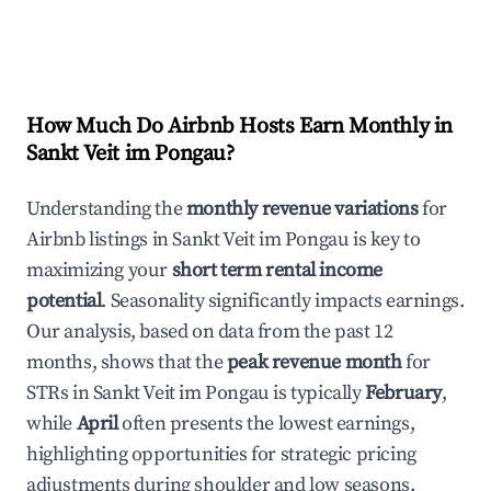
How Much Do Airbnb Hosts Earn Monthly in
Sankt Veit im Pongau
?
Understanding the
monthly revenue variations
for
Airbnb listings in
Sankt Veit im Pongau
is key to
maximizing your
short term rental income
potential
. Seasonality significantly impacts earnings.
Our analysis, based on data from the past 12
months, shows that the
peak revenue month
for
STRs in
Sankt Veit im Pongau
is typically
February
,
while
April
often presents the lowest earnings,
highlighting opportunities for strategic pricing
adjustments during shoulder and low seasons.