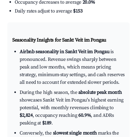
Occupancy decreases to average
20.0%
Daily rates adjust to average
$153
Seasonality Insights for Sankt Veit im Pongau
Airbnb seasonality in Sankt Veit im Pongau
is
pronounced. Revenue swings sharply between
peak and low months, which means pricing
strategy, minimum-stay settings, and cash reserves
all need to account for extended slower periods.
During the high season, the
absolute peak month
showcases Sankt Veit im Pongau's highest earning
potential, with monthly revenues climbing to
$2,824
, occupancy reaching
60.9%
, and ADRs
peaking at
$189
.
Conversely, the
slowest single month
marks the