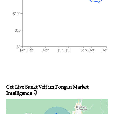
$100
$50
$0
Jan
Feb
Apr
Jun
Jul
Sep
Oct
Dec
Get Live Sankt Veit im Pongau Market
Intelligence 👇