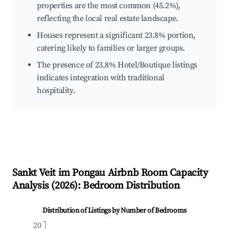
properties are the most common (45.2%),
reflecting the local real estate landscape.
Houses represent a significant 23.8% portion,
catering likely to families or larger groups.
The presence of 23.8% Hotel/Boutique listings
indicates integration with traditional
hospitality.
Sankt Veit im Pongau
Airbnb Room Capacity
Analysis (
2026
): Bedroom Distribution
Distribution of Listings by Number of Bedrooms
20