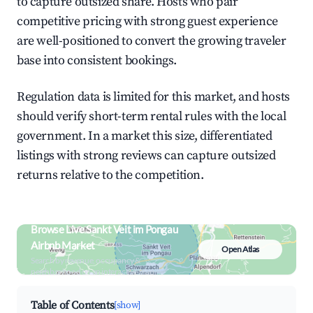
to capture outsized share. Hosts who pair
competitive pricing with strong guest experience
are well-positioned to convert the growing traveler
base into consistent bookings.
Regulation data is limited for this market, and hosts
should verify short-term rental rules with the local
government. In a market this size, differentiated
listings with strong reviews can capture outsized
returns relative to the competition.
Browse Live Sankt Veit im Pongau
Airbnb Market
Open Atlas
Search by revenue, occupancy &
neighborhood on an interactive map
Table of Contents
[show]