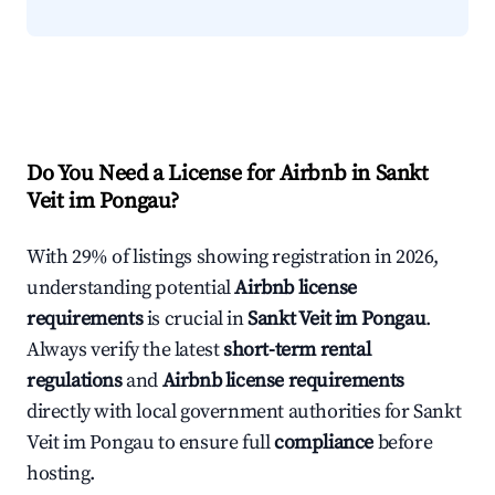
Do You Need a License for Airbnb in Sankt
Veit im Pongau?
With 29% of listings showing registration in 2026,
understanding potential
Airbnb license
requirements
is crucial in
Sankt Veit im Pongau
.
Always verify the latest
short-term rental
regulations
and
Airbnb license requirements
directly with local government authorities for Sankt
Veit im Pongau to ensure full
compliance
before
hosting.