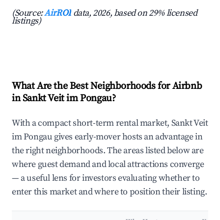
(Source:
AirROI
data, 2026, based on 29% licensed
listings)
What Are the Best Neighborhoods for Airbnb
in Sankt Veit im Pongau?
With a compact short-term rental market, Sankt Veit
im Pongau gives early-mover hosts an advantage in
the right neighborhoods. The areas listed below are
where guest demand and local attractions converge
— a useful lens for investors evaluating whether to
enter this market and where to position their listing.