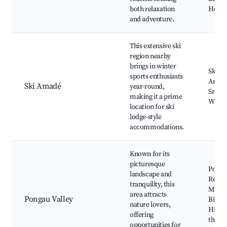
both relaxation
Hofga
and adventure.
This extensive ski
region nearby
brings in winter
Ski A
sports enthusiasts
Area,
Ski Amadé
year-round,
Snowb
making it a prime
Winte
location for ski
lodge-style
accommodations.
Known for its
picturesque
Ponga
landscape and
Reser
tranquility, this
Mount
area attracts
Pongau Valley
Biking
nature lovers,
Hikin
offering
throu
opportunities for