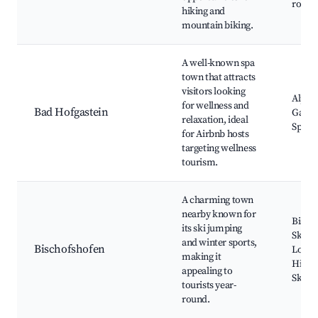
route
hiking and
mountain biking.
A well-known spa
town that attracts
visitors looking
Alpen
for wellness and
Bad Hofgastein
Gastei
relaxation, ideal
Spa Fa
for Airbnb hosts
targeting wellness
tourism.
A charming town
nearby known for
Bisch
its ski jumping
Ski J
and winter sports,
Bischofshofen
Local 
making it
Hikin
appealing to
Skiing
tourists year-
round.