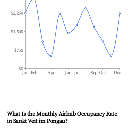
$2,250
$1,500
$750
$0
Jan
Feb
Apr
Jun
Jul
Sep
Oct
Dec
What Is the Monthly Airbnb Occupancy Rate
in
Sankt Veit im Pongau
?