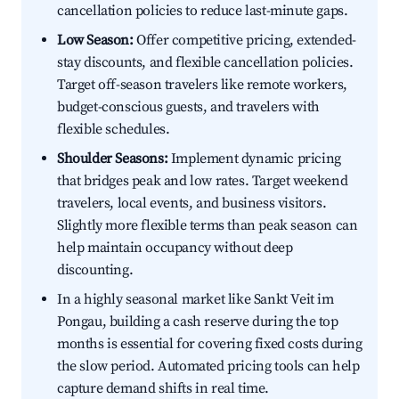
cancellation policies to reduce last-minute gaps.
Low Season:
Offer competitive pricing, extended-
stay discounts, and flexible cancellation policies.
Target off-season travelers like remote workers,
budget-conscious guests, and travelers with
flexible schedules.
Shoulder Seasons:
Implement dynamic pricing
that bridges peak and low rates. Target weekend
travelers, local events, and business visitors.
Slightly more flexible terms than peak season can
help maintain occupancy without deep
discounting.
In a highly seasonal market like Sankt Veit im
Pongau, building a cash reserve during the top
months is essential for covering fixed costs during
the slow period. Automated pricing tools can help
capture demand shifts in real time.