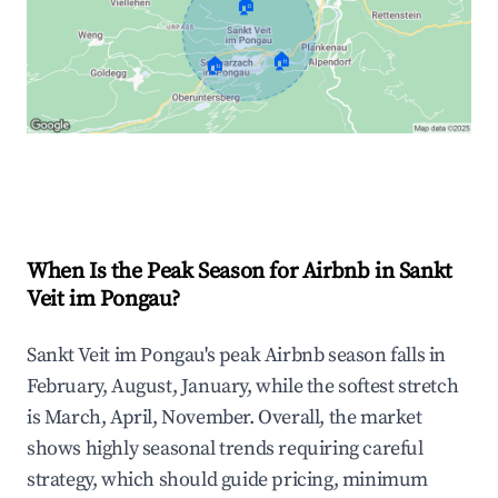
🏠
🏠
🏠
Explore Real-time Analytics
When Is the Peak Season for Airbnb in Sankt
Veit im Pongau?
Sankt Veit im Pongau's peak Airbnb season falls in
February, August, January, while the softest stretch
is March, April, November. Overall, the market
shows highly seasonal trends requiring careful
strategy, which should guide pricing, minimum