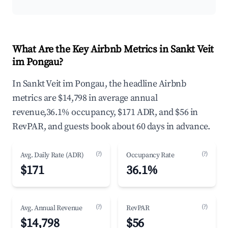
What Are the Key Airbnb Metrics in Sankt Veit
im Pongau?
In Sankt Veit im Pongau, the headline Airbnb
metrics are $14,798 in average annual
revenue,36.1% occupancy, $171 ADR, and $56 in
RevPAR, and guests book about 60 days in advance.
(?)
(?)
Avg. Daily Rate (ADR)
Occupancy Rate
$171
36.1%
(?)
(?)
Avg. Annual Revenue
RevPAR
$14,798
$56