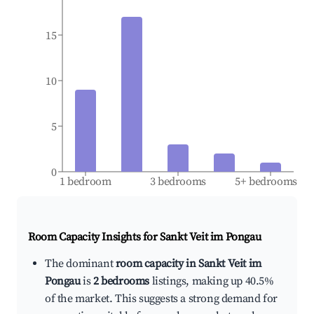
15
10
5
0
1 bedroom
3 bedrooms
5+ bedrooms
Room Capacity Insights for
Sankt Veit im Pongau
The dominant
room capacity in Sankt Veit im
Pongau
is
2 bedrooms
listings, making up 40.5%
of the market. This suggests a strong demand for