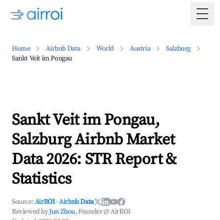
Togg
Home
Airbnb Data
World
Austria
Salzburg
Sankt Veit im Pongau
Sankt Veit im Pongau,
Salzburg Airbnb Market
Data 2026: STR Report &
Statistics
Source:
AirROI
·
Airbnb Data
Reviewed by
Jun Zhou
, Founder @ AirROI