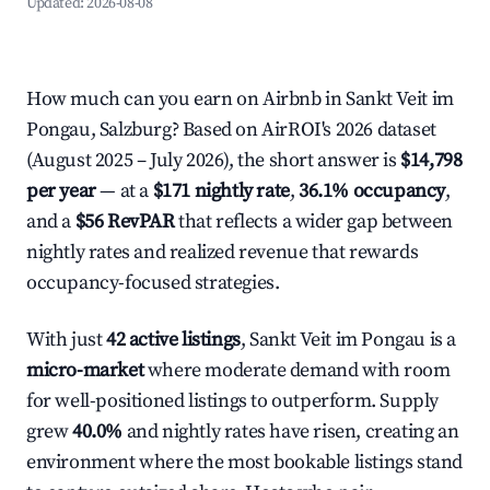
Updated:
2026-08-08
How much can you earn on Airbnb in Sankt Veit im
Pongau, Salzburg? Based on AirROI's 2026 dataset
(August 2025 – July 2026), the short answer is
$14,798
per year
— at a
$171 nightly rate
,
36.1% occupancy
,
and a
$56 RevPAR
that reflects a wider gap between
nightly rates and realized revenue that rewards
occupancy-focused strategies.
With just
42 active listings
, Sankt Veit im Pongau is a
micro-market
where moderate demand with room
for well-positioned listings to outperform. Supply
grew
40.0%
and nightly rates have risen, creating an
environment where the most bookable listings stand