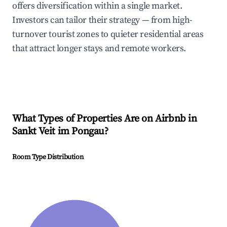
offers diversification within a single market.
Investors can tailor their strategy — from high-
turnover tourist zones to quieter residential areas
that attract longer stays and remote workers.
What Types of Properties Are on Airbnb in
Sankt Veit im Pongau
?
Room Type Distribution