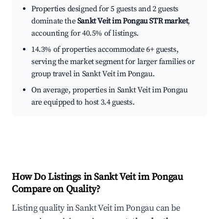
Properties designed for 5 guests and 2 guests
dominate the
Sankt Veit im Pongau STR market
,
accounting for 40.5% of listings.
14.3% of properties accommodate 6+ guests,
serving the market segment for larger families or
group travel in Sankt Veit im Pongau.
On average, properties in Sankt Veit im Pongau
are equipped to host 3.4 guests.
How Do Listings in Sankt Veit im Pongau
Compare on Quality?
Listing quality in Sankt Veit im Pongau can be