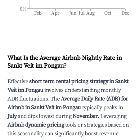
0%
Feb
Apr
Jun
Jul
Aug
Oct
Dec
What Is the Average Airbnb Nightly Rate in
Sankt Veit im Pongau
?
Effective
short term rental pricing strategy in
Sankt
Veit im Pongau
involves understanding monthly
ADR fluctuations. The
Average Daily Rate (ADR) for
Airbnb in
Sankt Veit im Pongau
typically peaks in
July
and dips lowest during
November
. Leveraging
Airbnb dynamic pricing
tools or strategies based on
this seasonality can significantly boost revenue.