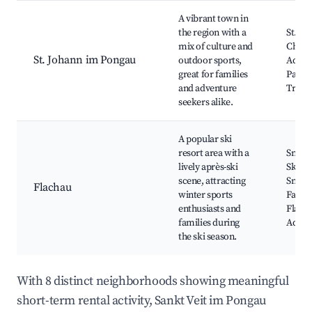
A vibrant town in
the region with a
St. Jo
mix of culture and
Churc
St. Johann im Pongau
outdoor sports,
Adven
great for families
Park, 
and adventure
Trails
seekers alike.
A popular ski
resort area with a
Snowp
lively après-ski
Skiing
scene, attracting
Snowb
Flachau
winter sports
Facilit
enthusiasts and
Flach
families during
Adven
the ski season.
With 8 distinct neighborhoods showing meaningful
short-term rental activity, Sankt Veit im Pongau