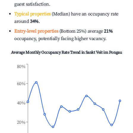
guest satisfaction.
Typical properties
(Median) have an occupancy rate
around
34%
.
Entry-level properties
(Bottom 25%) average
21%
occupancy, potentially facing higher vacancy.
Average Monthly Occupancy Rate Trend in
Sankt Veit im Pongau
80%
60%
40%
20%