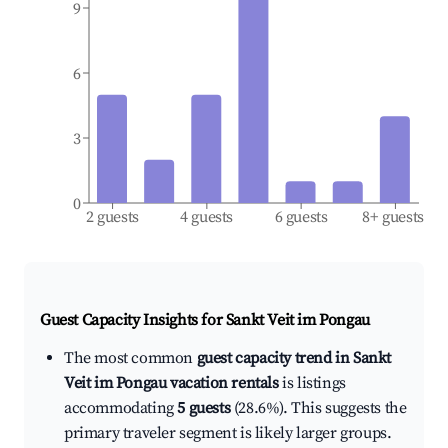
9
6
3
0
2 guests
4 guests
6 guests
8+ guests
Guest Capacity Insights for
Sankt Veit im Pongau
The most common
guest capacity trend in Sankt
Veit im Pongau vacation rentals
is listings
accommodating
5 guests
(28.6%). This suggests the
primary traveler segment is likely larger groups.