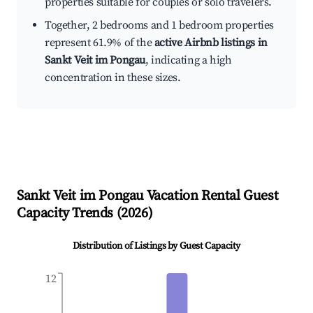
properties suitable for couples or solo travelers.
Together, 2 bedrooms and 1 bedroom properties
represent 61.9% of the
active Airbnb listings in
Sankt Veit im Pongau
, indicating a high
concentration in these sizes.
Sankt Veit im Pongau
Vacation Rental Guest
Capacity Trends (
2026
)
Distribution of Listings by Guest Capacity
12