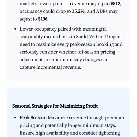
market's lowest point — revenue may dip to
$512
,
occupancy could drop to
15.2%
, and ADRs may
adjust to
$136
.
Lower occupancy paired with meaningful
seasonality means hosts in Sankt Veit im Pongau
need to maximize every peak-season booking and
seriously consider whether off-season pricing
adjustments or minimum-stay changes can
capture incremental revenue.
Seasonal Strategies for Maximizing Profit
Peak Season:
Maximize revenue through premium
pricing and potentially longer minimum stays.
Ensure high availability and consider tightening