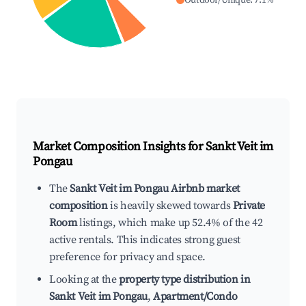
Outdoor/Unique
:
7.1
%
Market Composition Insights for
Sankt Veit im
Pongau
The
Sankt Veit im Pongau Airbnb market
composition
is heavily skewed towards
Private
Room
listings, which make up 52.4% of the 42
active rentals. This indicates strong guest
preference for privacy and space.
Looking at the
property type distribution in
Sankt Veit im Pongau
,
Apartment/Condo