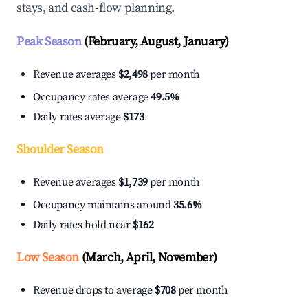
stays, and cash-flow planning.
Peak Season
(February, August, January)
Revenue averages
$2,498
per month
Occupancy rates average
49.5%
Daily rates average
$173
Shoulder Season
Revenue averages
$1,739
per month
Occupancy maintains around
35.6%
Daily rates hold near
$162
Low Season
(March, April, November)
Revenue drops to average
$708
per month