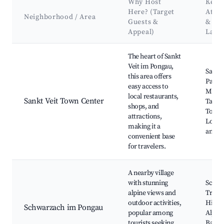
Why Host
Key
Here? (Target
Attra
Neighborhood / Area
Guests &
&
Appeal)
Land
Best neighborhoods for Airbnb in Sankt Veit im Pongau
The heart of Sankt
Veit im Pongau,
Sankt 
this area offers
Paris
easy access to
Muse
local restaurants,
Sankt Veit Town Center
Tauer
shops, and
Town 
attractions,
Local 
making it a
and S
convenient base
for travelers.
A nearby village
with stunning
Schwa
alpine views and
Train 
outdoor activities,
Hiking
Schwarzach im Pongau
popular among
Alpen
tourists seeking
Bad