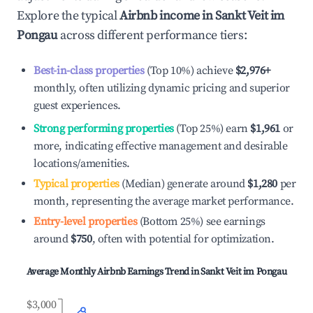
Explore the typical
Airbnb income in
Sankt Veit im
Pongau
across different performance tiers:
Best-in-class properties
(Top 10%) achieve
$2,976
+
monthly, often utilizing dynamic pricing and superior
guest experiences.
Strong performing properties
(Top 25%) earn
$1,961
or
more, indicating effective management and desirable
locations/amenities.
Typical properties
(Median) generate around
$1,280
per
month, representing the average market performance.
Entry-level properties
(Bottom 25%) see earnings
around
$750
, often with potential for optimization.
Average Monthly Airbnb Earnings Trend in
Sankt Veit im Pongau
$3,000