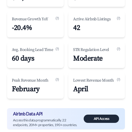
(?)
(?)
Revenue Growth YoY
Active Airbnb Listings
-20.4%
42
(?)
(?)
Avg. Booking Lead Time
STR Regulation Level
60 days
Moderate
(?)
(?)
Peak Revenue Month
Lowest Revenue Month
February
April
Airbnb Data API
API Access
Access this data programmatically. 22
endpoints, 20M+ properties, 190+ countries.