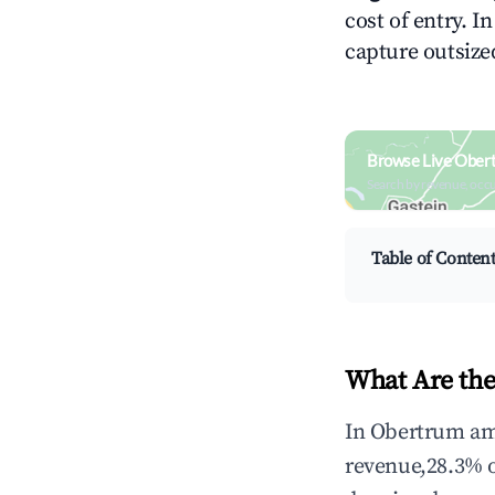
cost of entry. I
capture outsized
Browse Live Ober
Search by revenue, occ
Table of Conten
What Are the
In Obertrum am 
revenue,28.3% 