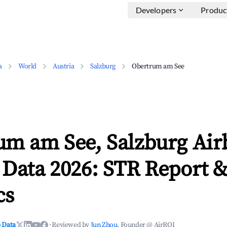
Developers
Produc
a
World
Austria
Salzburg
Obertrum am See
um am See, Salzburg Ai
 Data 2026: STR Report 
cs
 Data
·
Reviewed by
Jun Zhou
, Founder @ AirROI