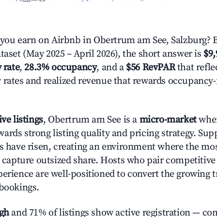
ou earn on Airbnb in Obertrum am See, Salzburg? 
taset (May 2025 – April 2026), the short answer is
$9,
 rate
,
28.3% occupancy
, and a
$56 RevPAR
that refle
 rates and realized revenue that rewards occupancy
ive listings
, Obertrum am See is a
micro-market
wher
ards strong listing quality and pricing strategy. Su
es have risen, creating an environment where the mo
to capture outsized share. Hosts who pair competitive
perience are well-positioned to convert the growing t
 bookings.
igh
and 71% of listings show active registration — co