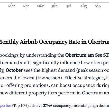
b
Mar
Apr
May
Jun
Jul
Aug
Sep
Monthly Airbnb Occupancy Rate in
Obertru
bookings by understanding the
Obertrum am See
ST
l demand shifts significantly influence how often pr
ly,
October
sees the highest demand (peak season o
ences the lowest (low season). Effective strategies, l
or offering promotions, can boost occupancy durin
 how different property tiers perform in
Obertrum am
operties
(Top 10%) achieve
37%
+
occupancy, indicating high desira