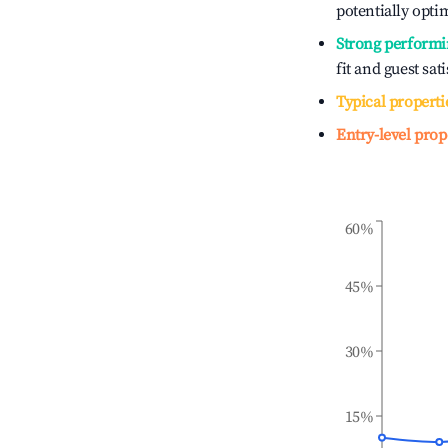
potentially optim
Strong performi
fit and guest sat
Typical properti
Entry-level prop
60%
45%
30%
15%