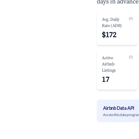
days in advance
(?)
Avg. Daily
Rate (ADR)
$172
(?)
Active
Airbnb
Listings
17
Airbnb Data API
Access this data progra