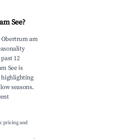
am See
?
n
Obertrum am
easonality
 past 12
am See
is
 highlighting
 low seasons.
rent
c pricing and