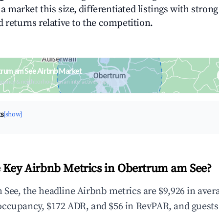
n a market this size, differentiated listings with stron
 returns relative to the competition.
trum am See Airbnb Market
upancy & neighborhood on an interactive map
ts
[show]
 Key Airbnb Metrics in Obertrum am See?
See, the headline Airbnb metrics are $9,926 in aver
occupancy, $172 ADR, and $56 in RevPAR, and guests