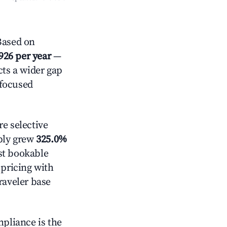
Based on
926 per year
—
cts a wider gap
-focused
e selective
pply grew
325.0%
st bookable
 pricing with
raveler base
mpliance is the