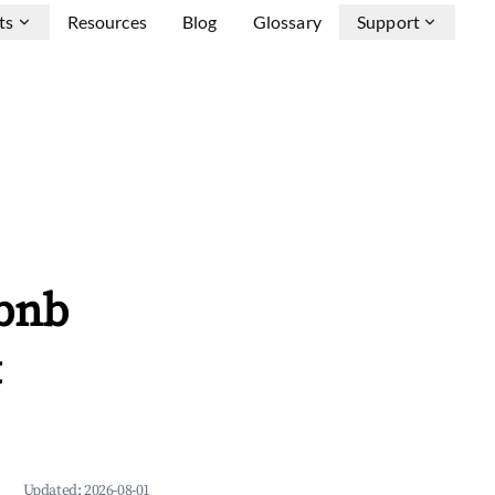
ts
Resources
Blog
Glossary
Support
rbnb
&
Updated:
2026-08-01