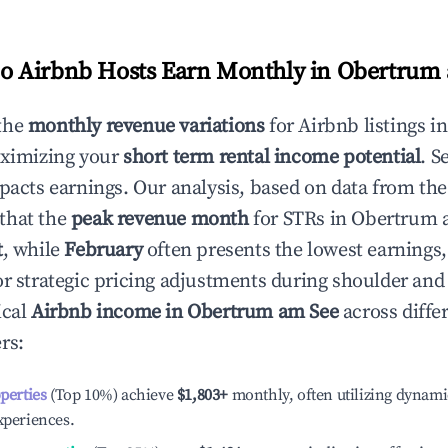
 Airbnb Hosts Earn Monthly in
Obertrum 
the
monthly revenue variations
for Airbnb listings i
aximizing your
short term rental income potential
. S
mpacts earnings. Our analysis, based on data from the
that the
peak revenue month
for STRs in
Obertrum 
t
, while
February
often presents the lowest earnings,
or strategic pricing adjustments during shoulder and
ical
Airbnb income in
Obertrum am See
across diffe
rs:
operties
(Top 10%) achieve
$1,803
+
monthly, often utilizing dynami
xperiences.