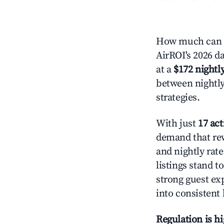
How much can y
AirROI's 2026 da
at a
$172 nightly
between nightly
strategies.
With just
17 act
demand that rew
and nightly rat
listings stand 
strong guest ex
into consistent
Regulation is h