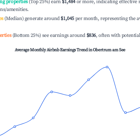
ng properties
(Top 25%) earn
$1,484
or more, indicating effectiv
ons/amenities.
es
(Median) generate around
$1,045
per month, representing the a
erties
(Bottom 25%) see earnings around
$836
, often with potentia
Average Monthly Airbnb Earnings Trend in
Obertrum am See