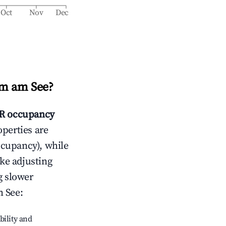
Oct
Nov
Dec
m am See
?
R occupancy
operties are
ccupancy), while
ike adjusting
g slower
 See
:
bility and