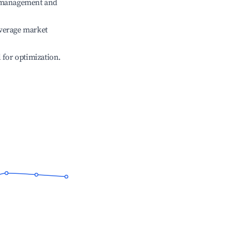
e management and
verage market
l for optimization.