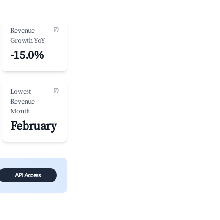
(?)
Revenue
Growth YoY
-15.0%
(?)
Lowest
Revenue
Month
February
API Access