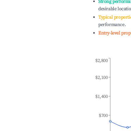
Strong performi
desirable locati
Typical properti
performance.
Entry-level prop
$2,800
$2,100
$1,400
$700