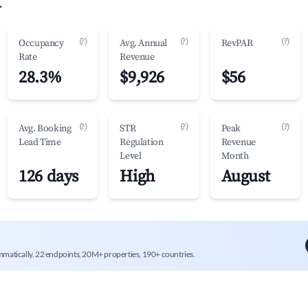
.
(?)
(?)
(?)
Occupancy
Avg. Annual
RevPAR
Rate
Revenue
28.3%
$9,926
$56
(?)
(?)
(?)
Avg. Booking
STR
Peak
Lead Time
Regulation
Revenue
Level
Month
126 days
High
August
mmatically. 22 endpoints, 20M+ properties, 190+ countries.