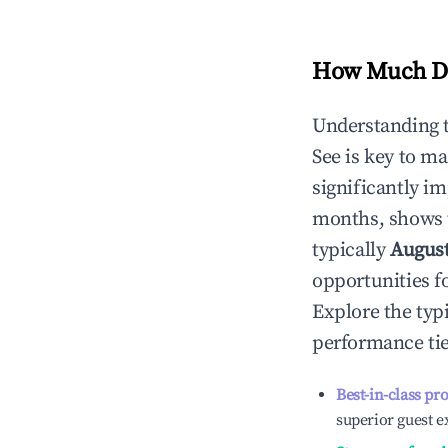
How Much Do
Understanding 
See
is key to m
significantly i
months, shows 
typically
Augus
opportunities f
Explore the typ
performance tie
Best-in-class pr
superior guest e