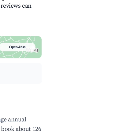
g reviews can
Open Atlas
age annual
 book about 126