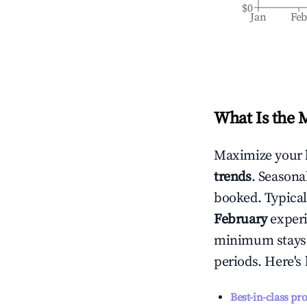
$0
Jan
Fe
What Is the 
Maximize your 
trends
. Seasona
booked. Typical
February
experi
minimum stays 
periods. Here's
Best-in-class pr