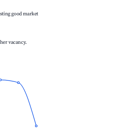
sting good market
gher vacancy.