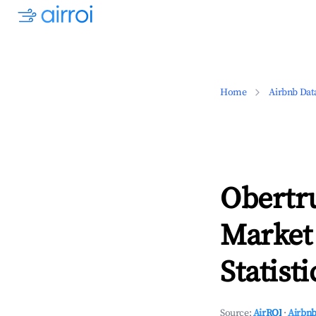
Home
Airbnb Dat
Obertr
Market
Statisti
Source:
AirROI
·
Airbnb