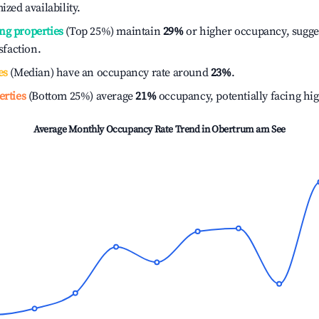
ized availability.
ng properties
(Top 25%) maintain
29%
or higher occupancy, sugge
isfaction.
es
(Median) have an occupancy rate around
23%
.
erties
(Bottom 25%) average
21%
occupancy, potentially facing hi
Average Monthly Occupancy Rate Trend in
Obertrum am See