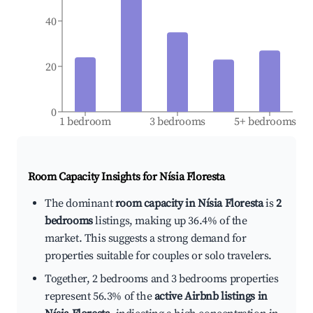
40
20
0
1 bedroom
3 bedrooms
5+ bedrooms
Room Capacity Insights for
Nísia Floresta
The dominant
room capacity in Nísia Floresta
is
2
bedrooms
listings, making up 36.4% of the
market. This suggests a strong demand for
properties suitable for couples or solo travelers.
Together, 2 bedrooms and 3 bedrooms properties
represent 56.3% of the
active Airbnb listings in