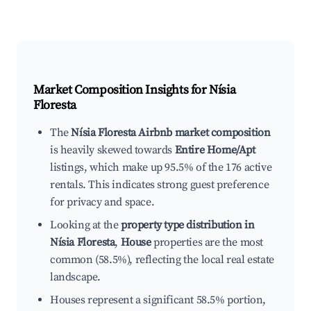
Market Composition Insights for
Nísia
Floresta
The
Nísia Floresta Airbnb market composition
is heavily skewed towards
Entire Home/Apt
listings, which make up 95.5% of the 176 active
rentals. This indicates strong guest preference
for privacy and space.
Looking at the
property type distribution in
Nísia Floresta
,
House
properties are the most
common (58.5%), reflecting the local real estate
landscape.
Houses represent a significant 58.5% portion,