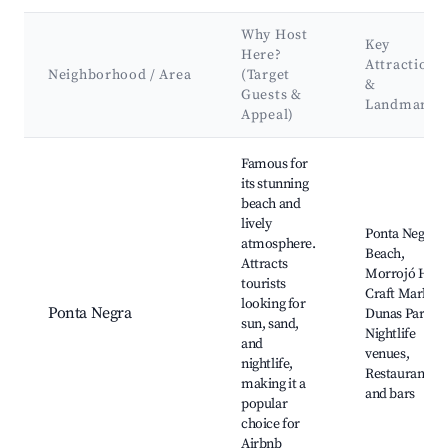
Why Host
Key
Here?
Attractions
Neighborhood / Area
(Target
&
Guests &
Landmarks
Appeal)
Best neighborhoods for Airbnb in Nísia Floresta
Famous for
its stunning
beach and
lively
Ponta Negra
atmosphere.
Beach,
Attracts
Morrojó Hill,
tourists
Craft Market,
looking for
Ponta Negra
Dunas Park,
sun, sand,
Nightlife
and
venues,
nightlife,
Restaurants
making it a
and bars
popular
choice for
Airbnb