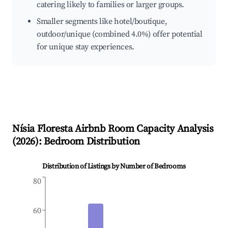
catering likely to families or larger groups.
Smaller segments like hotel/boutique,
outdoor/unique (combined 4.0%) offer potential
for unique stay experiences.
Nísia Floresta
Airbnb Room Capacity Analysis
(
2026
): Bedroom Distribution
Distribution of Listings by Number of Bedrooms
80
60