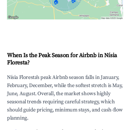
🏠
🏠
Explore Real-time Analytics
When Is the Peak Season for Airbnb in Nísia
Floresta?
Nísia Floresta's peak Airbnb season falls in January,
February, December, while the softest stretch is May,
June, August. Overall, the market shows highly
seasonal trends requiring careful strategy, which
should guide pricing, minimum stays, and cash-flow
planning.