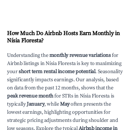
How Much Do Airbnb Hosts Earn Monthly in
Nísia Floresta
?
Understanding the
monthly revenue variations
for
Airbnb listings in
Nísia Floresta
is key to maximizing
your
short term rental income potential
. Seasonality
significantly impacts earnings. Our analysis, based
on data from the past 12 months, shows that the
peak revenue month
for STRs in
Nísia Floresta
is
typically
January
, while
May
often presents the
lowest earnings, highlighting opportunities for
strategic pricing adjustments during shoulder and
low seasons. Explore the typical
Airbnb income in