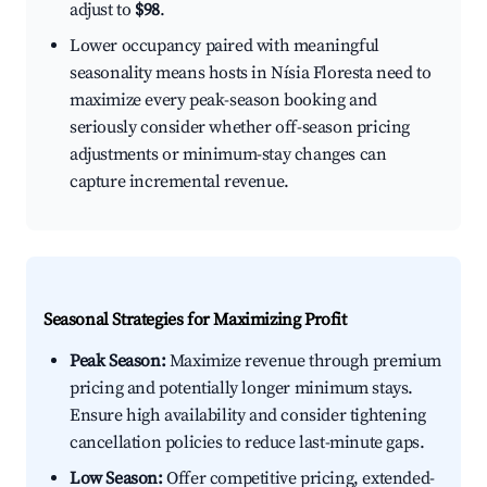
adjust to
$98
.
Lower occupancy paired with meaningful
seasonality means hosts in Nísia Floresta need to
maximize every peak-season booking and
seriously consider whether off-season pricing
adjustments or minimum-stay changes can
capture incremental revenue.
Seasonal Strategies for Maximizing Profit
Peak Season:
Maximize revenue through premium
pricing and potentially longer minimum stays.
Ensure high availability and consider tightening
cancellation policies to reduce last-minute gaps.
Low Season:
Offer competitive pricing, extended-