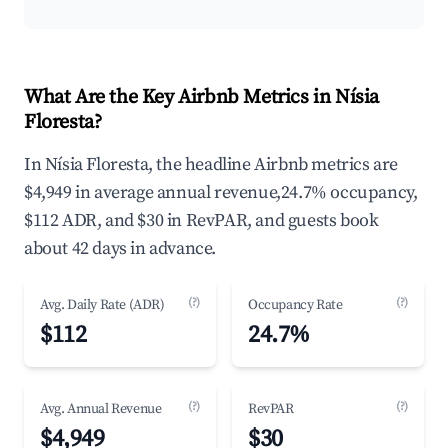
What Are the Key Airbnb Metrics in Nísia
Floresta?
In Nísia Floresta, the headline Airbnb metrics are
$4,949 in average annual revenue,24.7% occupancy,
$112 ADR, and $30 in RevPAR, and guests book
about 42 days in advance.
(?)
(?)
Avg. Daily Rate (ADR)
Occupancy Rate
$112
24.7%
(?)
(?)
Avg. Annual Revenue
RevPAR
$4,949
$30