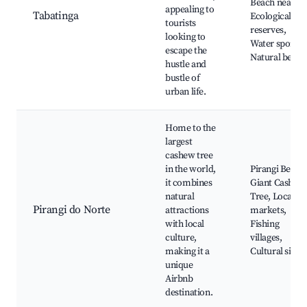
Beach nearby,
appealing to
Tabatinga
Ecological
tourists
reserves,
looking to
Water sports,
escape the
Natural beaut
hustle and
bustle of
urban life.
Home to the
largest
cashew tree
in the world,
Pirangi Beach
it combines
Giant Cashew
natural
Tree, Local
Pirangi do Norte
attractions
markets,
with local
Fishing
culture,
villages,
making it a
Cultural sites
unique
Airbnb
destination.