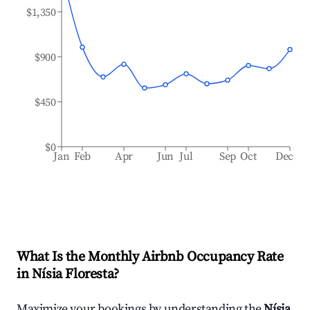
$1,350
$900
$450
$0
Jan
Feb
Apr
Jun
Jul
Sep
Oct
Dec
What Is the Monthly Airbnb Occupancy Rate
in
Nísia Floresta
?
Maximize your bookings by understanding the
Nísia