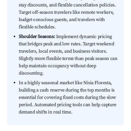
stay discounts, and flexible cancellation policies.
Target off-season travelers like remote workers,
budget-conscious guests, and travelers with
flexible schedules.
Shoulder Seasons:
Implement dynamic pricing
that bridges peak and low rates. Target weekend
travelers, local events, and business visitors.
Slightly more flexible terms than peak season can
help maintain occupancy without deep
discounting.
In a highly seasonal market like Nísia Floresta,
building a cash reserve during the top months is
essential for covering fixed costs during the slow
period. Automated pricing tools can help capture
demand shifts in real time.