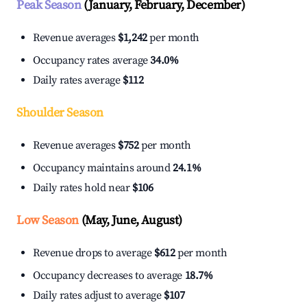
Peak Season
(January, February, December)
Revenue averages
$1,242
per month
Occupancy rates average
34.0%
Daily rates average
$112
Shoulder Season
Revenue averages
$752
per month
Occupancy maintains around
24.1%
Daily rates hold near
$106
Low Season
(May, June, August)
Revenue drops to average
$612
per month
Occupancy decreases to average
18.7%
Daily rates adjust to average
$107