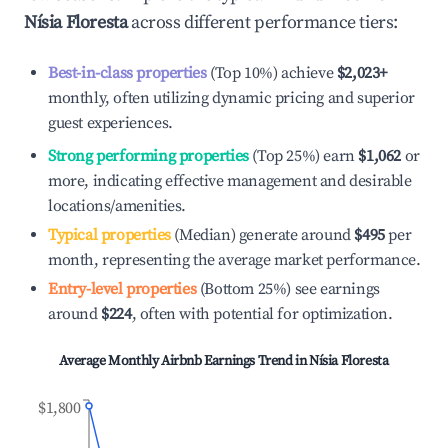
Nísia Floresta
across different performance tiers:
Best-in-class properties
(Top 10%) achieve
$2,023
+
monthly, often utilizing dynamic pricing and superior
guest experiences.
Strong performing properties
(Top 25%) earn
$1,062
or
more, indicating effective management and desirable
locations/amenities.
Typical properties
(Median) generate around
$495
per
month, representing the average market performance.
Entry-level properties
(Bottom 25%) see earnings
around
$224
, often with potential for optimization.
Average Monthly Airbnb Earnings Trend in
Nísia Floresta
$1,800