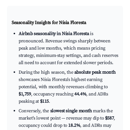
Seasonality Insights for Nísia Floresta
Airbnb seasonality in Nísia Floresta
is
pronounced. Revenue swings sharply between
peak and low months, which means pricing
strategy, minimum-stay settings, and cash reserves
all need to account for extended slower periods.
During the high season, the
absolute peak month
showcases Nísia Floresta's highest earning
potential, with monthly revenues climbing to
$1,759
, occupancy reaching
44.4%
, and ADRs
peaking at
$115
.
Conversely, the
slowest single month
marks the
market's lowest point — revenue may dip to
$587
,
occupancy could drop to
18.2%
, and ADRs may