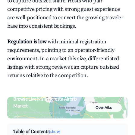
to capture outsized share. Hosts who pair
competitive pricing with strong guest experience
are well-positioned to convert the growing traveler
base into consistent bookings.
Regulation is low
with minimal registration
requirements, pointing to an operator-friendly
environment. In a market this size, differentiated
listings with strong reviews can capture outsized
returns relative to the competition.
Browse Live Nísia Floresta Airbnb
Market
Open Atlas
Search by revenue, occupancy &
neighborhood on an interactive map
Table of Contents
[show]