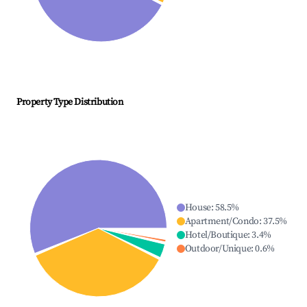
Property Type Distribution
House
:
58.5
%
Apartment/Condo
:
37.5
%
Hotel/Boutique
:
3.4
%
Outdoor/Unique
:
0.6
%