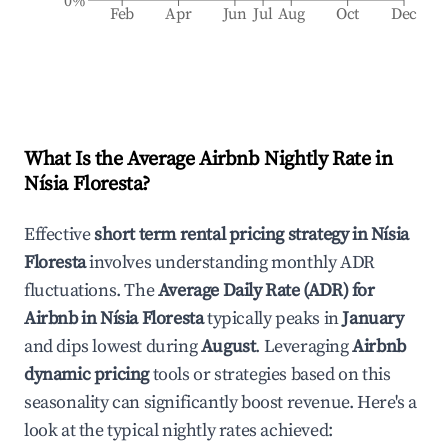
0%
Feb
Apr
Jun
Jul
Aug
Oct
Dec
What Is the Average Airbnb Nightly Rate in
Nísia Floresta
?
Effective
short term rental pricing strategy in
Nísia
Floresta
involves understanding monthly ADR
fluctuations. The
Average Daily Rate (ADR) for
Airbnb in
Nísia Floresta
typically peaks in
January
and dips lowest during
August
. Leveraging
Airbnb
dynamic pricing
tools or strategies based on this
seasonality can significantly boost revenue. Here's a
look at the typical nightly rates achieved: