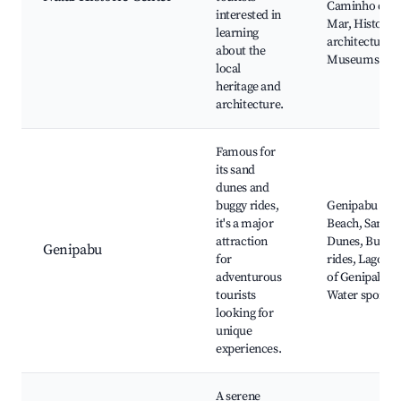
Caminho do
interested in
Mar, Historic
learning
architecture,
about the
Museums
local
heritage and
architecture.
Famous for
its sand
dunes and
buggy rides,
Genipabu
it's a major
Beach, Sand
attraction
Dunes, Buggy
Genipabu
for
rides, Lagoon
adventurous
of Genipabu,
tourists
Water sports
looking for
unique
experiences.
A serene