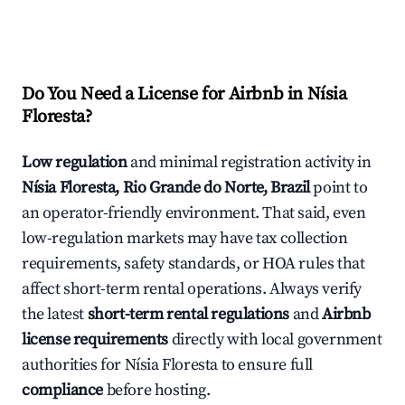
Do You Need a License for Airbnb in Nísia
Floresta?
Low regulation
and minimal registration activity in
Nísia Floresta, Rio Grande do Norte, Brazil
point to
an operator-friendly environment. That said, even
low-regulation markets may have tax collection
requirements, safety standards, or HOA rules that
affect short-term rental operations. Always verify
the latest
short-term rental regulations
and
Airbnb
license requirements
directly with local government
authorities for Nísia Floresta to ensure full
compliance
before hosting.