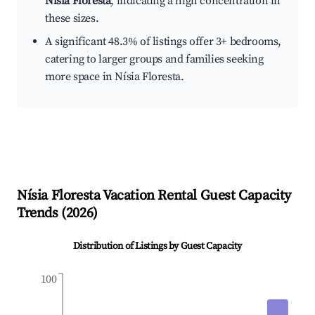
Nísia Floresta
, indicating a high concentration in
these sizes.
A significant 48.3% of listings offer 3+ bedrooms,
catering to larger groups and families seeking
more space in Nísia Floresta.
Nísia Floresta
Vacation Rental Guest Capacity
Trends (
2026
)
Distribution of Listings by Guest Capacity
100