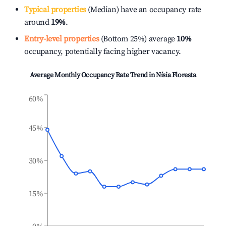
Typical properties
(Median) have an occupancy rate
around
19%
.
Entry-level properties
(Bottom 25%) average
10%
occupancy, potentially facing higher vacancy.
Average Monthly Occupancy Rate Trend in
Nísia Floresta
60%
45%
30%
15%