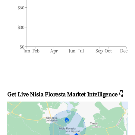
$60
$30
$0
Jan
Feb
Apr
Jun
Jul
Sep
Oct
Dec
Get Live Nísia Floresta Market Intelligence 👇
🏠