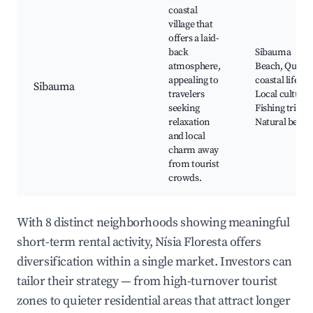
coastal
village that
offers a laid-
back
Sibauma
atmosphere,
Beach, Quiet
appealing to
coastal life,
Sibauma
travelers
Local culture,
seeking
Fishing trips,
relaxation
Natural beaut
and local
charm away
from tourist
crowds.
With 8 distinct neighborhoods showing meaningful
short-term rental activity, Nísia Floresta offers
diversification within a single market. Investors can
tailor their strategy — from high-turnover tourist
zones to quieter residential areas that attract longer