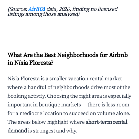
(Source:
AirROI
data, 2026, finding no licensed
listings among those analyzed)
What Are the Best Neighborhoods for Airbnb
in Nísia Floresta?
Nísia Floresta is a smaller vacation rental market
where a handful of neighborhoods drive most of the
booking activity. Choosing the right area is especially
important in boutique markets — there is less room
for a mediocre location to succeed on volume alone.
The areas below highlight where
short-term rental
demand
is strongest and why.