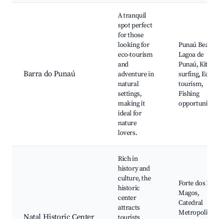
A tranquil
spot perfect
for those
looking for
Punaú Beach,
eco-tourism
Lagoa de
and
Punaú, Kite
Barra do Punaú
adventure in
surfing, Eco-
natural
tourism,
settings,
Fishing
making it
opportunities
ideal for
nature
lovers.
Rich in
history and
culture, the
Forte dos Reis
historic
Magos,
center
Catedral
attracts
Metropolitana
Natal Historic Center
tourists