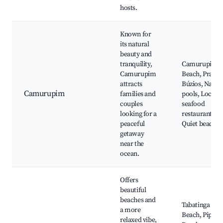
hosts.
Known for
its natural
beauty and
tranquility,
Camurupim
Camurupim
Beach, Praia 
attracts
Búzios, Natur
Camurupim
families and
pools, Local
couples
seafood
looking for a
restaurants,
peaceful
Quiet beaches
getaway
near the
ocean.
Offers
beautiful
beaches and
Tabatinga
a more
Beach, Pipa
relaxed vibe,