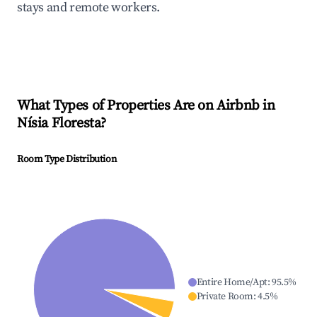
stays and remote workers.
What Types of Properties Are on Airbnb in
Nísia Floresta
?
Room Type Distribution
Entire Home/Apt
:
95.5
%
Private Room
:
4.5
%