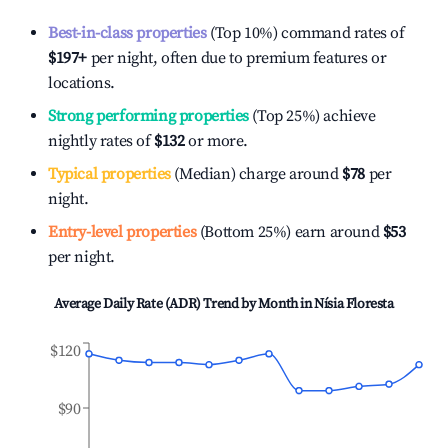
Best-in-class properties
(Top 10%) command rates of
$197
+
per night, often due to premium features or
locations.
Strong performing properties
(Top 25%) achieve
nightly rates of
$132
or more.
Typical properties
(Median) charge around
$78
per
night.
Entry-level properties
(Bottom 25%) earn around
$53
per night.
Average Daily Rate (ADR) Trend by Month in
Nísia Floresta
$120
$90