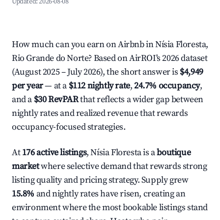
Updated:
2026-08-08
How much can you earn on Airbnb in Nísia Floresta,
Rio Grande do Norte? Based on AirROI's 2026 dataset
(August 2025 – July 2026), the short answer is
$4,949
per year
— at a
$112 nightly rate
,
24.7% occupancy
,
and a
$30 RevPAR
that reflects a wider gap between
nightly rates and realized revenue that rewards
occupancy-focused strategies.
At
176 active listings
, Nísia Floresta is a
boutique
market
where selective demand that rewards strong
listing quality and pricing strategy. Supply grew
15.8%
and nightly rates have risen, creating an
environment where the most bookable listings stand