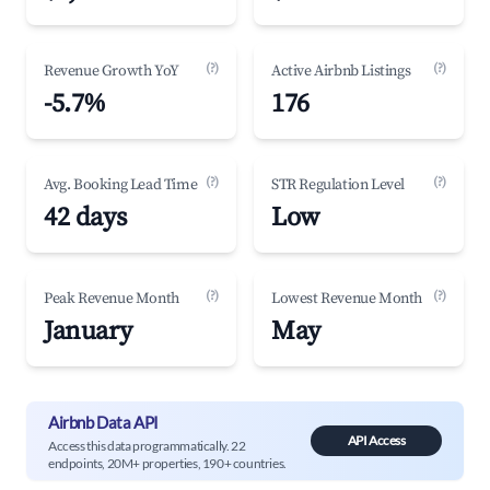
(?)
(?)
Revenue Growth YoY
Active Airbnb Listings
-5.7%
176
(?)
(?)
Avg. Booking Lead Time
STR Regulation Level
42 days
Low
(?)
(?)
Peak Revenue Month
Lowest Revenue Month
January
May
Airbnb Data API
API Access
Access this data programmatically. 22
endpoints, 20M+ properties, 190+ countries.