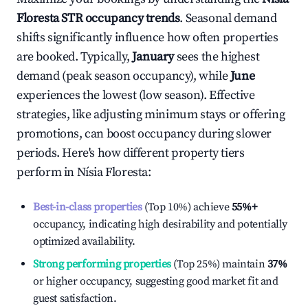
Floresta
STR occupancy trends
. Seasonal demand
shifts significantly influence how often properties
are booked. Typically,
January
sees the highest
demand (peak season occupancy), while
June
experiences the lowest (low season). Effective
strategies, like adjusting minimum stays or offering
promotions, can boost occupancy during slower
periods. Here's how different property tiers
perform in
Nísia Floresta
:
Best-in-class properties
(Top 10%) achieve
55%
+
occupancy, indicating high desirability and potentially
optimized availability.
Strong performing properties
(Top 25%) maintain
37%
or higher occupancy, suggesting good market fit and
guest satisfaction.