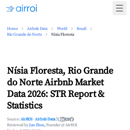
Togg
Home
Airbnb Data
World
Brazil
Rio Grande do Norte
Nísia Floresta
Nísia Floresta, Rio Grande
do Norte Airbnb Market
Data 2026: STR Report &
Statistics
Source:
AirROI
·
Airbnb Data
Reviewed by
Jun Zhou
, Founder @ AirROI