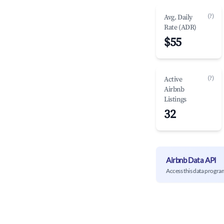
(?)
Avg. Daily
Rate (ADR)
$55
(?)
Active
Airbnb
Listings
32
Airbnb Data API
Access this data progra