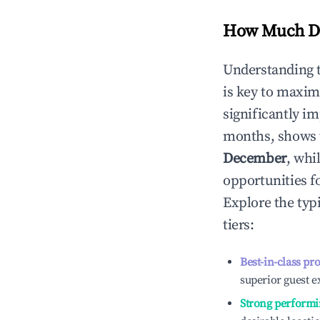
How Much Do
Understanding 
is key to maxim
significantly i
months, shows 
December
, whi
opportunities f
Explore the typ
tiers:
Best-in-class pr
superior guest e
Strong performi