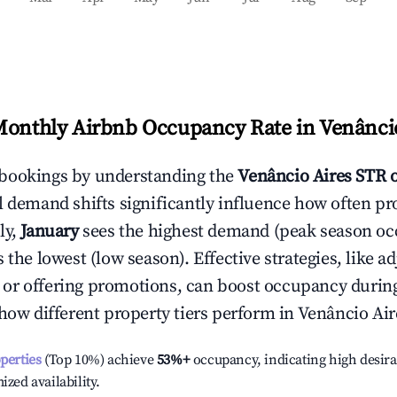
Monthly Airbnb Occupancy Rate in
Venânci
bookings by understanding the
Venâncio Aires
STR 
l demand shifts significantly influence how often pr
ly,
January
sees the highest demand (peak season oc
the lowest (low season). Effective strategies, like ad
or offering promotions, can boost occupancy durin
 how different property tiers perform in
Venâncio Air
operties
(Top 10%) achieve
53%
+
occupancy, indicating high desira
ized availability.