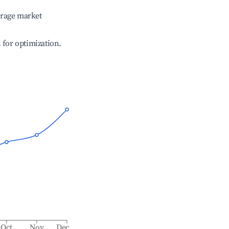
erage market
l for optimization.
Oct
Nov
Dec