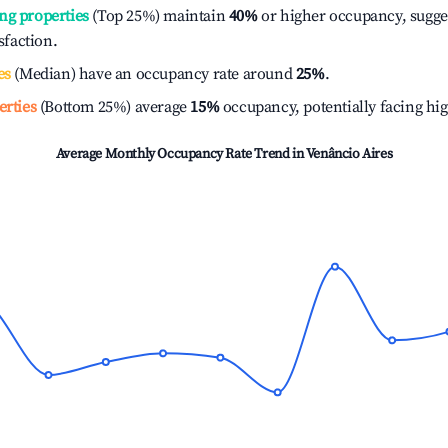
ng properties
(Top 25%) maintain
40%
or higher occupancy, sugge
isfaction.
es
(Median) have an occupancy rate around
25%
.
erties
(Bottom 25%) average
15%
occupancy, potentially facing hi
Average Monthly Occupancy Rate Trend in
Venâncio Aires