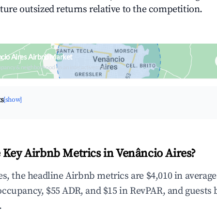
ture outsized returns relative to the competition.
cio Aires Airbnb Market
upancy & neighborhood on an interactive map
ts
[show]
 Key Airbnb Metrics in Venâncio Aires?
es, the headline Airbnb metrics are $4,010 in averag
occupancy, $55 ADR, and $15 in RevPAR, and guests 
.