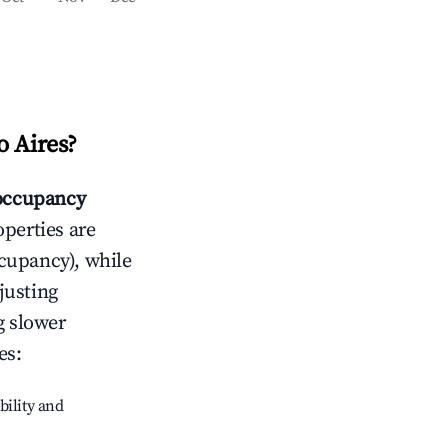
o Aires
?
occupancy
operties are
cupancy), while
justing
g slower
es
:
bility and