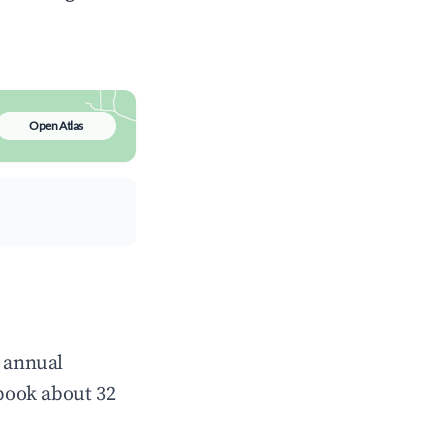
Open Atlas
e annual
book about 32