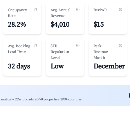
(?)
(?)
(?)
Occupancy
Avg. Annual
RevPAR
Rate
Revenue
28.2%
$4,010
$15
(?)
(?)
(?)
Avg. Booking
STR
Peak
Lead Time
Regulation
Revenue
Level
Month
32 days
Low
December
mmatically. 22 endpoints, 20M+ properties, 190+ countries.