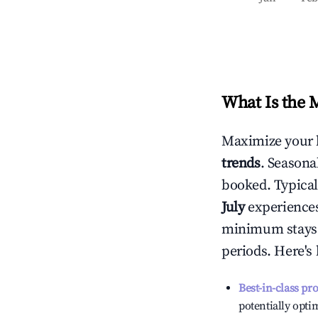
What Is the 
Maximize your 
trends
. Seasona
booked. Typical
July
experiences 
minimum stays 
periods. Here's
Best-in-class pr
potentially optim