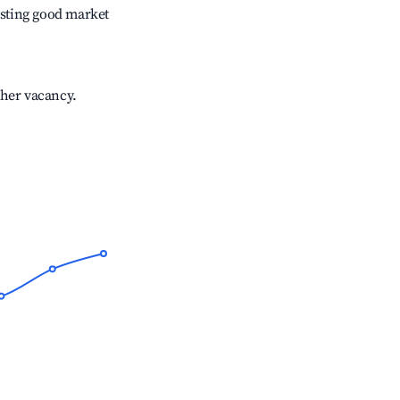
sting good market
gher vacancy.