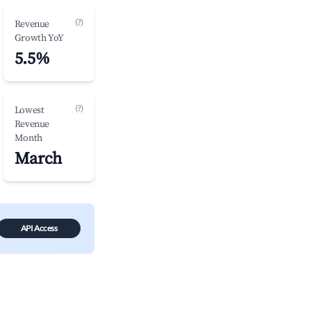
(?)
Revenue
Growth YoY
5.5%
(?)
Lowest
Revenue
Month
March
API Access