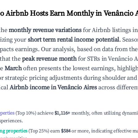
 Airbnb Hosts Earn Monthly in
Venâncio A
the
monthly revenue variations
for Airbnb listings i
izing your
short term rental income potential
. Seaso
mpacts earnings. Our analysis, based on data from the
that the
peak revenue month
for STRs in
Venâncio A
le
March
often presents the lowest earnings, highlig
or strategic pricing adjustments during shoulder and
ical
Airbnb income in
Venâncio Aires
across differe
operties
(Top 10%) achieve
$1,116
+
monthly, often utilizing dynami
xperiences.
ng properties
(Top 25%) earn
$584
or more, indicating effective 