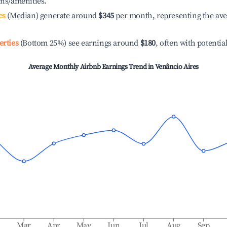
ons/amenities.
es
(Median) generate around
$345
per month, representing the av
erties
(Bottom 25%) see earnings around
$180
, often with potentia
Average Monthly Airbnb Earnings Trend in
Venâncio Aires
b
Mar
Apr
May
Jun
Jul
Aug
Sep