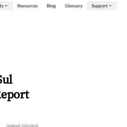
ts
Resources
Blog
Glossary
Support
Sul
Report
Updated:
2026-08-01