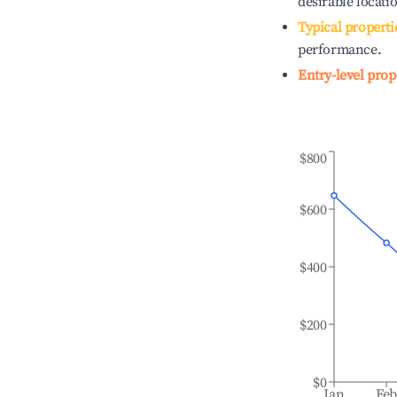
desirable locati
Typical properti
performance.
Entry-level prop
$800
$600
$400
$200
$0
Jan
Fe