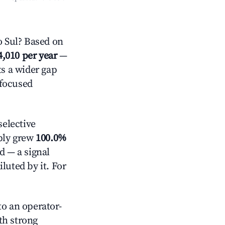
 Sul? Based on
4,010 per year
—
ts a wider gap
-focused
elective
pply grew
100.0%
d — a signal
luted by it. For
o an operator-
ith strong