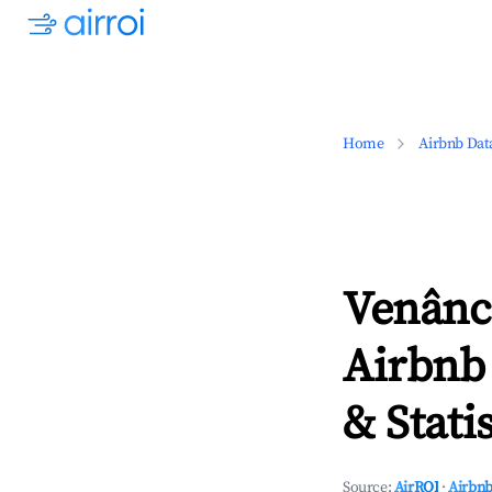
Home
Airbnb Dat
Venânci
Airbnb
& Statis
Source:
AirROI
·
Airbnb