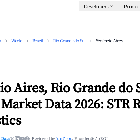
Developers
Produc
a
World
Brazil
Rio Grande do Sul
Venâncio Aires
o Aires, Rio Grande do 
 Market Data 2026: STR 
tics
 Data
·
Reviewed by
Jun Zhou
, Founder @ AirROI