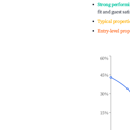
Strong performi
fit and guest sat
Typical properti
Entry-level prop
60%
45%
30%
15%