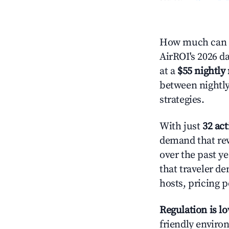
How much can y
AirROI's 2026 da
at a
$55 nightly 
between nightly
strategies.
With just
32 act
demand that rew
over the past y
that traveler d
hosts, pricing 
Regulation is l
friendly environ