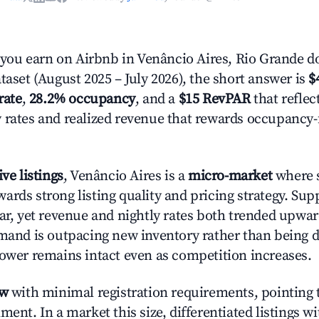
ou earn on Airbnb in Venâncio Aires, Rio Grande do
taset (August 2025 – July 2026), the short answer is
$
rate
,
28.2% occupancy
, and a
$15 RevPAR
that reflec
 rates and realized revenue that rewards occupancy
ive listings
, Venâncio Aires is a
micro-market
where s
ards strong listing quality and pricing strategy. Su
ear, yet revenue and nightly rates both trended upwar
emand is outpacing new inventory rather than being di
power remains intact even as competition increases.
ow
with minimal registration requirements, pointing t
ment. In a market this size, differentiated listings w