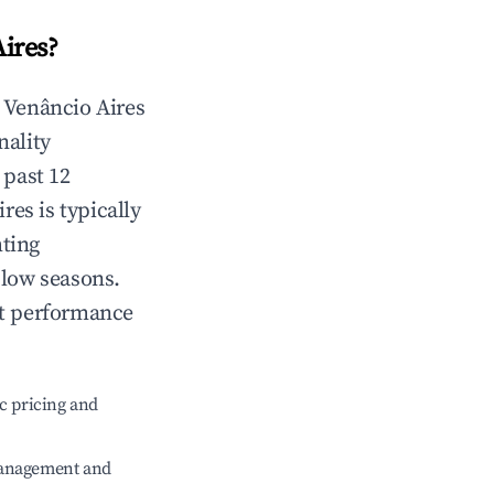
ires
?
n
Venâncio Aires
nality
 past 12
ires
is typically
hting
 low seasons.
nt performance
c pricing and
management and