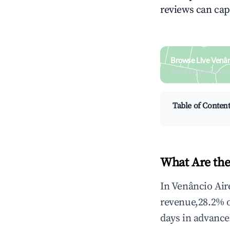
reviews can cap
Browse Live Venân
Search by revenue, occ
Table of Conten
What Are the
In Venâncio Air
revenue,28.2% 
days in advance