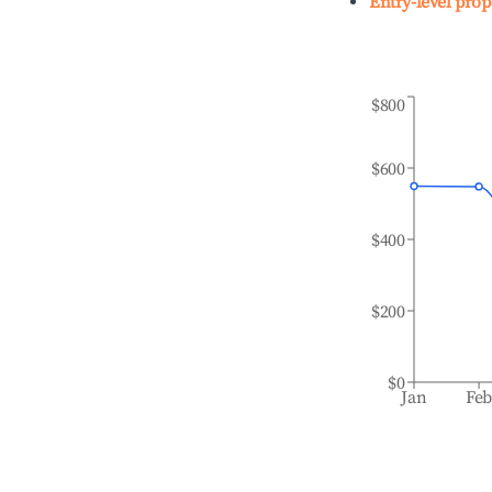
Entry-level prop
$800
$600
$400
$200
$0
Jan
Fe