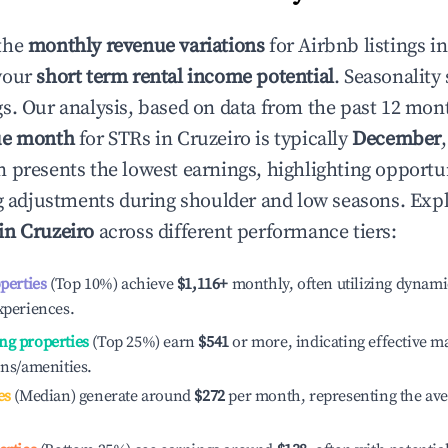
the
monthly revenue variations
for Airbnb listings i
your
short term rental income potential
. Seasonality 
s. Our analysis, based on data from the past 12 mon
ue month
for STRs in
Cruzeiro
is typically
December
n presents the lowest earnings, highlighting opportun
ng adjustments during shoulder and low seasons. Expl
 in
Cruzeiro
across different performance tiers:
operties
(Top 10%) achieve
$1,116
+
monthly, often utilizing dynami
xperiences.
ng properties
(Top 25%) earn
$541
or more, indicating effective 
ons/amenities.
es
(Median) generate around
$272
per month, representing the av