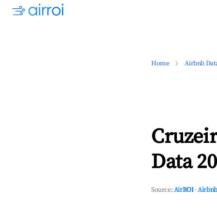
Home
Airbnb Dat
Cruzeir
Data 20
Source:
AirROI
·
Airbnb