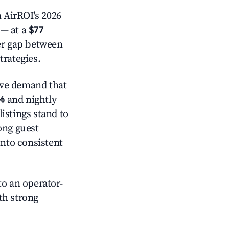
 AirROI's 2026
— at a
$77
der gap between
trategies.
ive demand that
%
and nightly
istings stand to
ong guest
into consistent
o an operator-
ith strong