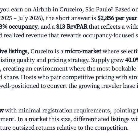
u earn on Airbnb in Cruzeiro, São Paulo? Based on
2025 – July 2026), the short answer is
$2,856 per year
.3% occupancy
, and a
$13 RevPAR
that reflects a wi
nd realized revenue that rewards occupancy-focused s
ive listings
, Cruzeiro is a
micro-market
where select
isting quality and pricing strategy. Supply grew
40.0
n, creating an environment where the most bookable l
d share. Hosts who pair competitive pricing with str
well-positioned to convert the growing traveler base 
ow
with minimal registration requirements, pointing t
ment. In a market this size, differentiated listings w
ture outsized returns relative to the competition.