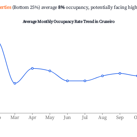
erties
(Bottom 25%) average
8%
occupancy, potentially facing hig
Average Monthly Occupancy Rate Trend in
Cruzeiro
b
Mar
Apr
May
Jun
Jul
Aug
Sep
O