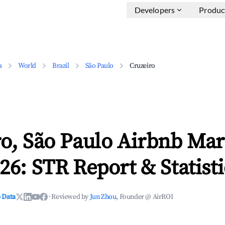
Developers
Produc
a
World
Brazil
São Paulo
Cruzeiro
o, São Paulo Airbnb Mar
26: STR Report & Statisti
 Data
·
Reviewed by
Jun Zhou
, Founder @ AirROI