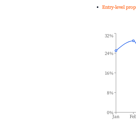
Entry-level prop
32%
24%
16%
8%
0%
Jan
Fe