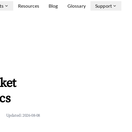
ts
Resources
Blog
Glossary
Support
ket
cs
Updated:
2026-08-08