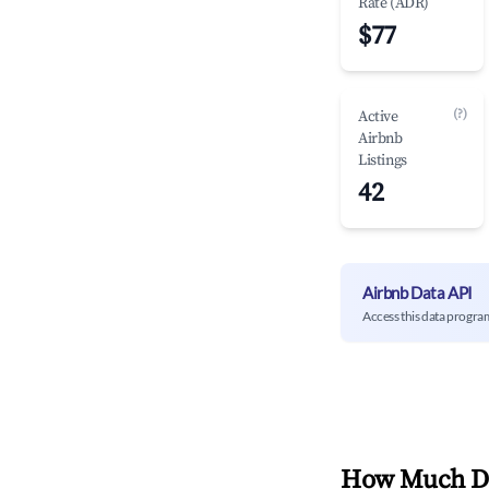
Rate (ADR)
$77
(?)
Active
Airbnb
Listings
42
Airbnb Data API
Access this data progra
How Much Do