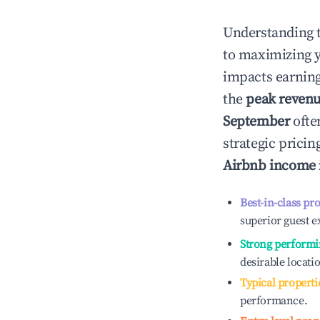
Understanding 
to maximizing 
impacts earning
the
peak reven
September
ofte
strategic prici
Airbnb income
Best-in-class pr
superior guest e
Strong performi
desirable locati
Typical properti
performance.