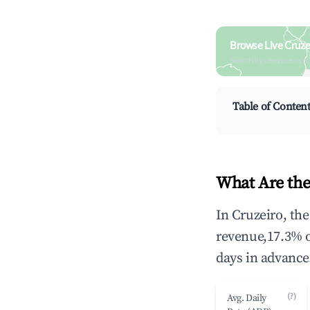
Browse Live Cruze
Search by revenue, occ
Table of Conten
What Are the
In Cruzeiro, th
revenue,17.3% 
days in advance
(?)
Avg. Daily