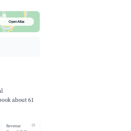
Open Atlas
al
book about 61
(?)
Revenue