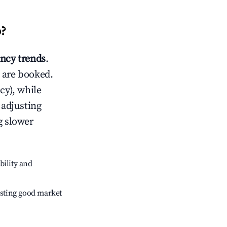
o
?
ncy trends
.
 are booked.
cy), while
 adjusting
g slower
bility and
sting good market