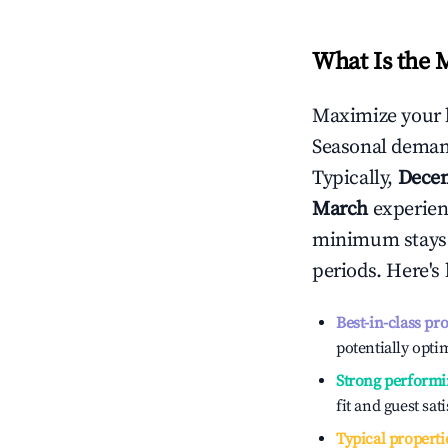
What Is the 
Maximize your 
Seasonal demand
Typically,
Dece
March
experienc
minimum stays 
periods. Here's
Best-in-class pr
potentially optim
Strong performi
fit and guest sat
Typical properti