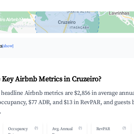
iro Airbnb Market
upancy & neighborhood on an interactive map
ts
[show]
 Key Airbnb Metrics in Cruzeiro?
e headline Airbnb metrics are $2,856 in average annu
occupancy, $77 ADR, and $13 in RevPAR, and guests 
.
(?)
(?)
(?)
Occupancy
Avg. Annual
RevPAR