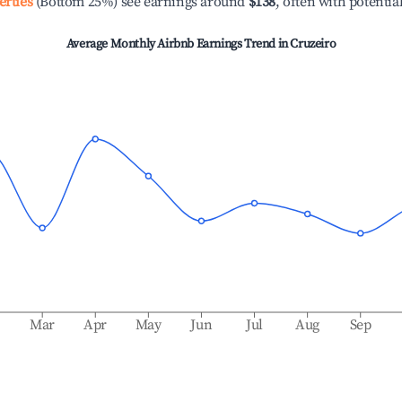
erties
(Bottom 25%) see earnings around
$138
, often with potentia
Average Monthly Airbnb Earnings Trend in
Cruzeiro
b
Mar
Apr
May
Jun
Jul
Aug
Sep