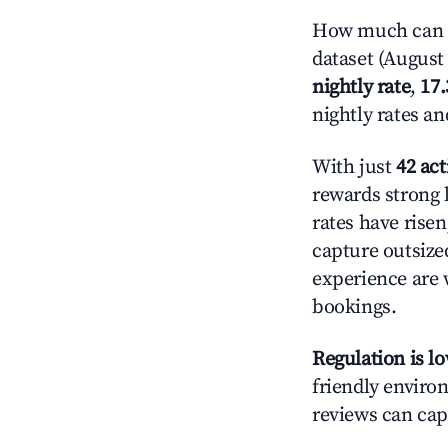
How much can yo
dataset (August 
nightly rate
,
17
nightly rates a
With just
42 act
rewards strong l
rates have rise
capture outsize
experience are 
bookings.
Regulation is l
friendly environ
reviews can cap