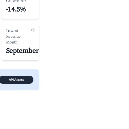
Growth YoY
-14.5%
(?)
Lowest
Revenue
Month
September
API Access