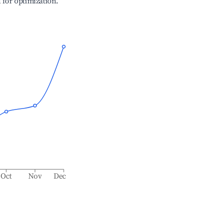
l for optimization.
Oct
Nov
Dec