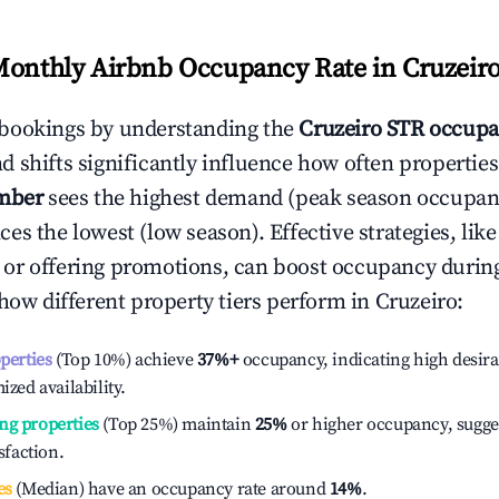
Monthly Airbnb Occupancy Rate in
Cruzeir
bookings by understanding the
Cruzeiro
STR occupa
 shifts significantly influence how often properties
mber
sees the highest demand (peak season occupan
es the lowest (low season). Effective strategies, like
or offering promotions, can boost occupancy durin
 how different property tiers perform in
Cruzeiro
:
operties
(Top 10%) achieve
37%
+
occupancy, indicating high desira
ized availability.
ng properties
(Top 25%) maintain
25%
or higher occupancy, sugge
isfaction.
es
(Median) have an occupancy rate around
14%
.