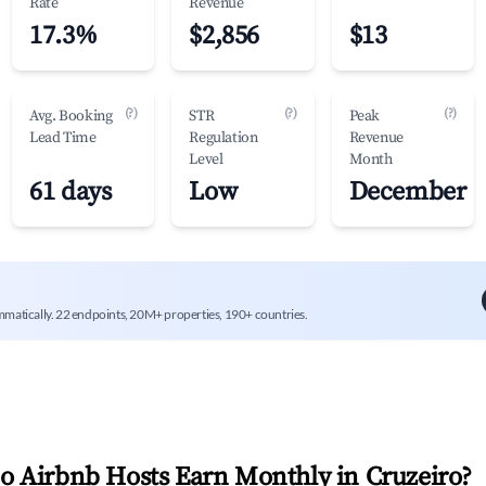
Rate
Revenue
17.3%
$2,856
$13
(?)
(?)
(?)
Avg. Booking
STR
Peak
Lead Time
Regulation
Revenue
Level
Month
61 days
Low
December
mmatically. 22 endpoints, 20M+ properties, 190+ countries.
 Airbnb Hosts Earn Monthly in
Cruzeiro
?