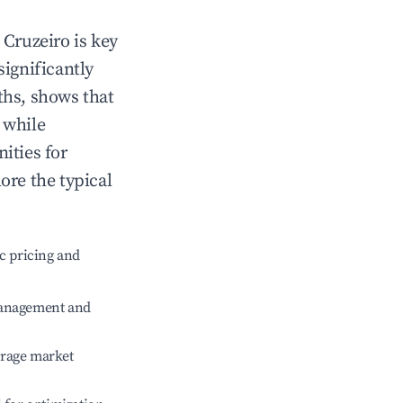
n
Cruzeiro
is key
significantly
ths, shows that
, while
ities for
ore the typical
c pricing and
management and
erage market