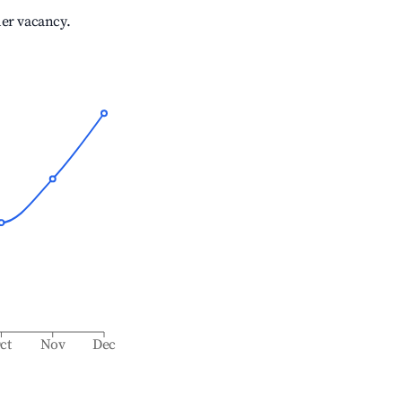
her vacancy.
ct
Nov
Dec