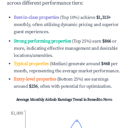
across different performance tiers:
Best-in-class properties
(Top 10%) achieve
$1,315
+
monthly, often utilizing dynamic pricing and superior
guest experiences.
Strong performing properties
(Top 25%) earn
$866
or
more, indicating effective management and desirable
locations/amenities.
Typical properties
(Median) generate around
$468
per
month, representing the average market performance.
Entry-level properties
(Bottom 25%) see earnings
around
$236
, often with potential for optimization.
Average Monthly Airbnb Earnings Trend in
Benedito Novo
$1,000