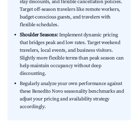
stay discounts, and flexible cancellation policies.
Target off-season travelers like remote workers,
budget-conscious guests, and travelers with
flexible schedules.
Shoulder Seasons:
Implement dynamic pricing
that bridges peak and low rates. Target weekend
travelers, local events, and business visitors.
Slightly more flexible terms than peak season can
help maintain occupancy without deep
discounting.
Regularly analyze your own performance against
these Benedito Novo seasonality benchmarks and
adjust your pricing and availability strategy
accordingly.