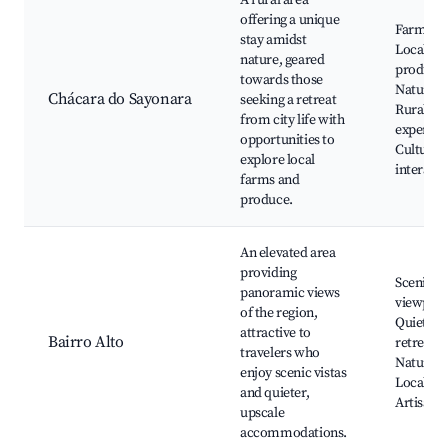
A rural area
offering a unique
Farm tou
stay amidst
Local
nature, geared
produce,
towards those
Nature w
Chácara do Sayonara
seeking a retreat
Rural
from city life with
experien
opportunities to
Cultural
explore local
interacti
farms and
produce.
An elevated area
providing
Scenic
panoramic views
viewpoin
of the region,
Quiet
attractive to
Bairro Alto
retreats,
travelers who
Nature tr
enjoy scenic vistas
Local cui
and quieter,
Artisan 
upscale
accommodations.