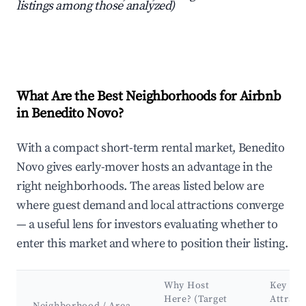
listings among those analyzed)
What Are the Best Neighborhoods for Airbnb
in Benedito Novo?
With a compact short-term rental market, Benedito
Novo gives early-mover hosts an advantage in the
right neighborhoods. The areas listed below are
where guest demand and local attractions converge
— a useful lens for investors evaluating whether to
enter this market and where to position their listing.
Why Host
Key
Here? (Target
Attract