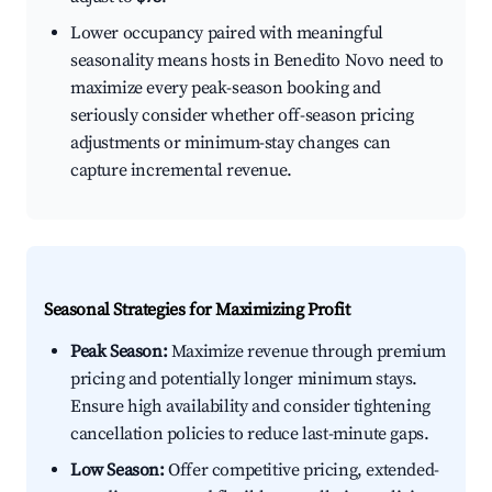
Lower occupancy paired with meaningful
seasonality means hosts in Benedito Novo need to
maximize every peak-season booking and
seriously consider whether off-season pricing
adjustments or minimum-stay changes can
capture incremental revenue.
Seasonal Strategies for Maximizing Profit
Peak Season:
Maximize revenue through premium
pricing and potentially longer minimum stays.
Ensure high availability and consider tightening
cancellation policies to reduce last-minute gaps.
Low Season:
Offer competitive pricing, extended-