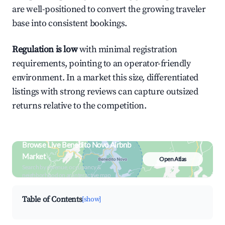
are well-positioned to convert the growing traveler
base into consistent bookings.
Regulation is low
with minimal registration
requirements, pointing to an operator-friendly
environment. In a market this size, differentiated
listings with strong reviews can capture outsized
returns relative to the competition.
Browse Live Benedito Novo Airbnb
Market
Open Atlas
Search by revenue, occupancy &
neighborhood on an interactive map
Table of Contents
[show]