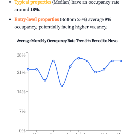
Typical properties
(Median) have an occupancy rate
around
18%
.
Entry-level properties
(Bottom 25%) average
9%
occupancy, potentially facing higher vacancy.
Average Monthly Occupancy Rate Trend in
Benedito Novo
28%
21%
14%
7%
0%