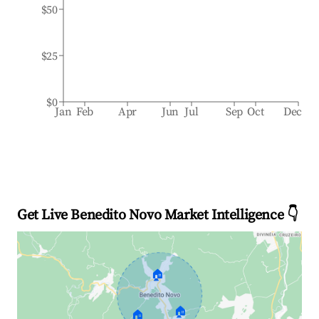
$50
$25
$0
Jan
Feb
Apr
Jun
Jul
Sep
Oct
Dec
Get Live Benedito Novo Market Intelligence 👇
🏠
🏠
🏠