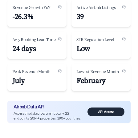
(?)
(?)
Revenue Growth YoY
Active Airbnb Listings
-26.3%
39
(?)
(?)
Avg. Booking Lead Time
STR Regulation Level
24 days
Low
(?)
(?)
Peak Revenue Month
Lowest Revenue Month
July
February
Airbnb Data API
API Access
Access this data programmatically. 22
endpoints, 20M+ properties, 190+ countries.