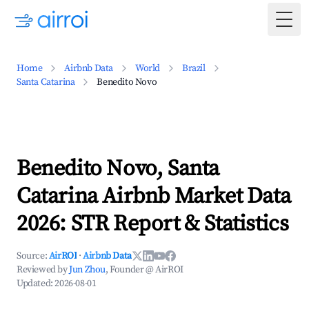
Togg
Home
Airbnb Data
World
Brazil
Santa Catarina
Benedito Novo
Benedito Novo, Santa
Catarina Airbnb Market Data
2026: STR Report & Statistics
Source:
AirROI
·
Airbnb Data
Reviewed by
Jun Zhou
, Founder @ AirROI
Updated:
2026-08-01