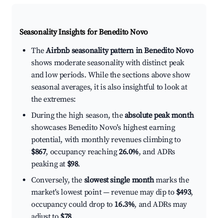
Seasonality Insights for Benedito Novo
The
Airbnb seasonality pattern in Benedito Novo
shows moderate seasonality with distinct peak
and low periods. While the sections above show
seasonal averages, it is also insightful to look at
the extremes:
During the high season, the
absolute peak month
showcases Benedito Novo's highest earning
potential, with monthly revenues climbing to
$867
, occupancy reaching
26.0%
, and ADRs
peaking at
$98
.
Conversely, the
slowest single month
marks the
market's lowest point — revenue may dip to
$493
,
occupancy could drop to
16.3%
, and ADRs may
adjust to
$78
.