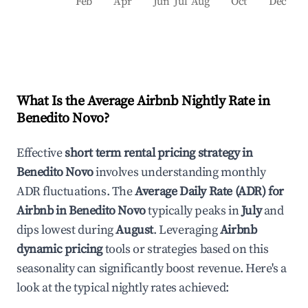
Feb
Apr
Jun
Jul
Aug
Oct
Dec
What Is the Average Airbnb Nightly Rate in
Benedito Novo
?
Effective
short term rental pricing strategy in
Benedito Novo
involves understanding monthly
ADR fluctuations. The
Average Daily Rate (ADR) for
Airbnb in
Benedito Novo
typically peaks in
July
and
dips lowest during
August
. Leveraging
Airbnb
dynamic pricing
tools or strategies based on this
seasonality can significantly boost revenue. Here's a
look at the typical nightly rates achieved: