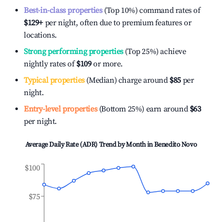
Best-in-class properties
(Top 10%) command rates of
$129
+
per night, often due to premium features or
locations.
Strong performing properties
(Top 25%) achieve
nightly rates of
$109
or more.
Typical properties
(Median) charge around
$85
per
night.
Entry-level properties
(Bottom 25%) earn around
$63
per night.
Average Daily Rate (ADR) Trend by Month in
Benedito Novo
$100
$75