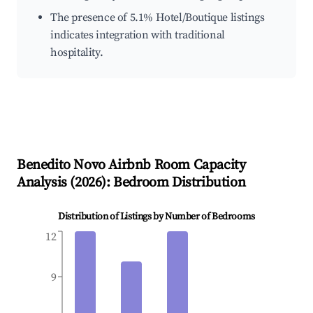
The presence of 5.1% Hotel/Boutique listings
indicates integration with traditional
hospitality.
Benedito Novo
Airbnb Room Capacity
Analysis (
2026
): Bedroom Distribution
Distribution of Listings by Number of Bedrooms
12
9