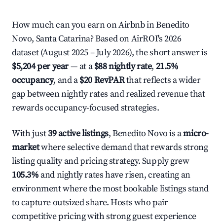
How much can you earn on Airbnb in Benedito
Novo, Santa Catarina? Based on AirROI's 2026
dataset (August 2025 – July 2026), the short answer is
$5,204 per year
— at a
$88 nightly rate
,
21.5%
occupancy
, and a
$20 RevPAR
that reflects a wider
gap between nightly rates and realized revenue that
rewards occupancy-focused strategies.
With just
39 active listings
, Benedito Novo is a
micro-
market
where selective demand that rewards strong
listing quality and pricing strategy. Supply grew
105.3%
and nightly rates have risen, creating an
environment where the most bookable listings stand
to capture outsized share. Hosts who pair
competitive pricing with strong guest experience