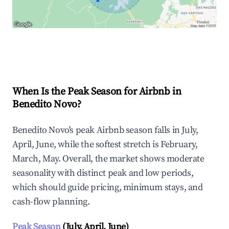
Explore Real-time Analytics
When Is the Peak Season for Airbnb in
Benedito Novo?
Benedito Novo's peak Airbnb season falls in July,
April, June, while the softest stretch is February,
March, May. Overall, the market shows moderate
seasonality with distinct peak and low periods,
which should guide pricing, minimum stays, and
cash-flow planning.
Peak Season
(July, April, June)