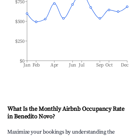
$750
$500
$250
$0
Jan
Feb
Apr
Jun
Jul
Sep
Oct
Dec
What Is the Monthly Airbnb Occupancy Rate
in
Benedito Novo
?
Maximize your bookings by understanding the