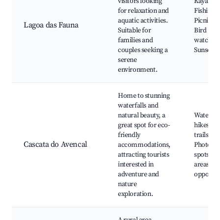
visitors looking
Kayaking
for relaxation and
Fishing s
aquatic activities.
Picnic ar
Lagoa das Fauna
Suitable for
Bird
families and
watching
couples seeking a
Sunset v
serene
environment.
Home to stunning
waterfalls and
natural beauty, a
Waterfal
great spot for eco-
hikes, N
friendly
trails,
Cascata do Avencal
accommodations,
Photogr
attracting tourists
spots, Pi
interested in
areas, S
adventure and
opportun
nature
exploration.