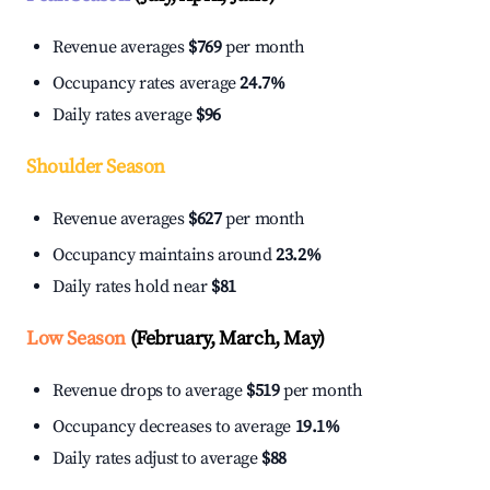
Revenue averages
$769
per month
Occupancy rates average
24.7%
Daily rates average
$96
Shoulder Season
Revenue averages
$627
per month
Occupancy maintains around
23.2%
Daily rates hold near
$81
Low Season
(February, March, May)
Revenue drops to average
$519
per month
Occupancy decreases to average
19.1%
Daily rates adjust to average
$88