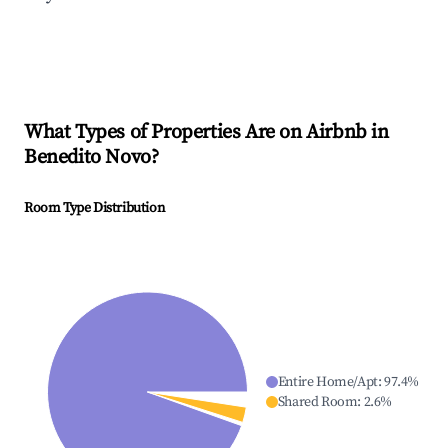
What Types of Properties Are on Airbnb in
Benedito Novo
?
Room Type Distribution
Entire Home/Apt
:
97.4
%
Shared Room
:
2.6
%