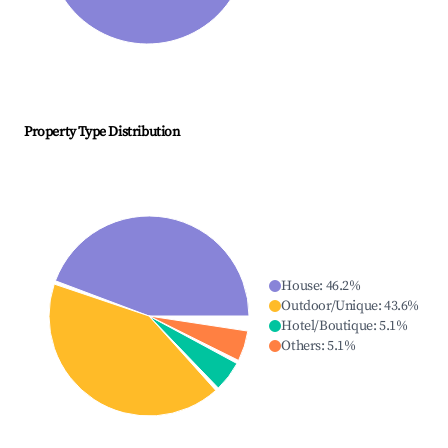
Property Type Distribution
House
:
46.2
%
Outdoor/Unique
:
43.6
%
Hotel/Boutique
:
5.1
%
Others
:
5.1
%