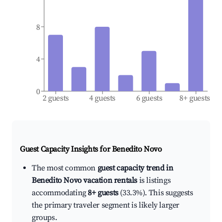
8
4
0
2 guests
4 guests
6 guests
8+ guests
Guest Capacity Insights for
Benedito Novo
The most common
guest capacity trend in
Benedito Novo vacation rentals
is listings
accommodating
8+ guests
(33.3%). This suggests
the primary traveler segment is likely larger
groups.