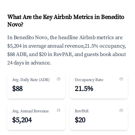
What Are the Key Airbnb Metrics in Benedito
Novo?
In Benedito Novo, the headline Airbnb metrics are
$5,204 in average annual revenue,21.5% occupancy,
$88 ADR, and $20 in RevPAR, and guests book about
24 days in advance.
(?)
(?)
Avg. Daily Rate (ADR)
Occupancy Rate
$88
21.5%
(?)
(?)
Avg. Annual Revenue
RevPAR
$5,204
$20