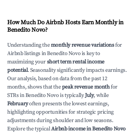
How Much Do Airbnb Hosts Earn Monthly in
Benedito Novo
?
Understanding the
monthly revenue variations
for
Airbnb listings in
Benedito Novo
is key to
maximizing your
short term rental income
potential
. Seasonality significantly impacts earnings.
Our analysis, based on data from the past 12
months, shows that the
peak revenue month
for
STRs in
Benedito Novo
is typically
July
, while
February
often presents the lowest earnings,
highlighting opportunities for strategic pricing
adjustments during shoulder and low seasons.
Explore the typical
Airbnb income in
Benedito Novo