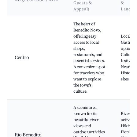
Neighborhood / Area
Guests &
&
Appeal)
Landma
Best neighborhoods for Airbnb in Benedito Novo
The heart of
Benedito Novo,
offering easy
Local ma
access to local
Gastron
shops,
options,
restaurants, and
Cultural
Centro
essential services.
festivals,
A convenient spot
Nearby p
for travelers who
Historica
want to explore
sites
the town's
culture.
A scenic area
known for its
River
beautiful river
activities
views and
Hiking tr
outdoor activities
Picnic sp
Rio Benedito