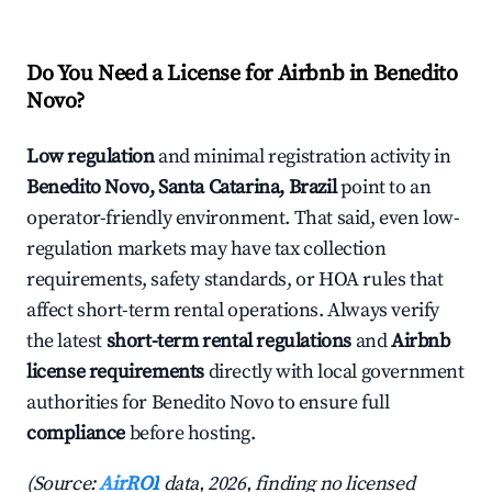
Do You Need a License for Airbnb in Benedito
Novo?
Low regulation
and minimal registration activity in
Benedito Novo, Santa Catarina, Brazil
point to an
operator-friendly environment. That said, even low-
regulation markets may have tax collection
requirements, safety standards, or HOA rules that
affect short-term rental operations. Always verify
the latest
short-term rental regulations
and
Airbnb
license requirements
directly with local government
authorities for Benedito Novo to ensure full
compliance
before hosting.
(Source:
AirROI
data, 2026, finding no licensed