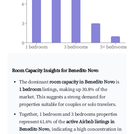
6
3
0
1 bedroom
3 bedrooms
5+ bedrooms
Room Capacity Insights for
Benedito Novo
The dominant
room capacity in Benedito Novo
is
1 bedroom
listings, making up 30.8% of the
market. This suggests a strong demand for
properties suitable for couples or solo travelers.
Together, 1 bedroom and 3 bedrooms properties
represent 61.6% of the
active Airbnb listings in
Benedito Novo
, indicating a high concentration in