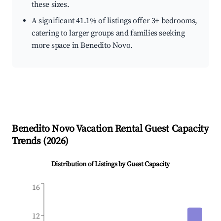
these sizes.
A significant 41.1% of listings offer 3+ bedrooms,
catering to larger groups and families seeking
more space in Benedito Novo.
Benedito Novo
Vacation Rental Guest Capacity
Trends (
2026
)
Distribution of Listings by Guest Capacity
16
12