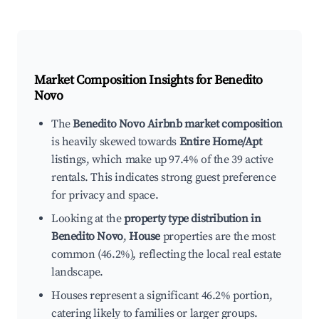
Market Composition Insights for
Benedito
Novo
The
Benedito Novo Airbnb market composition
is heavily skewed towards
Entire Home/Apt
listings, which make up 97.4% of the 39 active
rentals. This indicates strong guest preference
for privacy and space.
Looking at the
property type distribution in
Benedito Novo
,
House
properties are the most
common (46.2%), reflecting the local real estate
landscape.
Houses represent a significant 46.2% portion,
catering likely to families or larger groups.