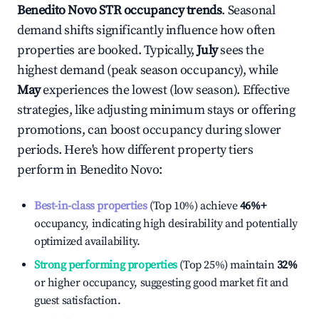
Benedito Novo
STR occupancy trends
. Seasonal
demand shifts significantly influence how often
properties are booked. Typically,
July
sees the
highest demand (peak season occupancy), while
May
experiences the lowest (low season). Effective
strategies, like adjusting minimum stays or offering
promotions, can boost occupancy during slower
periods. Here's how different property tiers
perform in
Benedito Novo
:
Best-in-class properties
(Top 10%) achieve
46%
+
occupancy, indicating high desirability and potentially
optimized availability.
Strong performing properties
(Top 25%) maintain
32%
or higher occupancy, suggesting good market fit and
guest satisfaction.