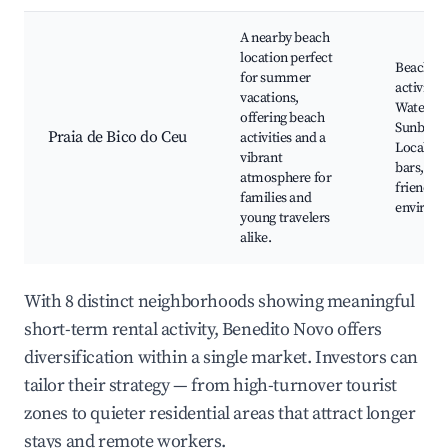
A nearby beach
location perfect
Beach
for summer
activities
vacations,
Water sp
offering beach
Sunbathi
Praia de Bico do Ceu
activities and a
Local be
vibrant
bars, Fam
atmosphere for
friendly
families and
environ
young travelers
alike.
With 8 distinct neighborhoods showing meaningful
short-term rental activity, Benedito Novo offers
diversification within a single market. Investors can
tailor their strategy — from high-turnover tourist
zones to quieter residential areas that attract longer
stays and remote workers.