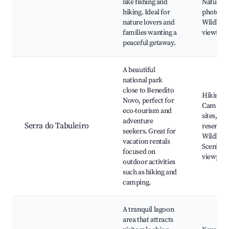
like fishing and
Nature
hiking. Ideal for
photogra
nature lovers and
Wildlife
families wanting a
viewing
peaceful getaway.
A beautiful
national park
close to Benedito
Hiking tr
Novo, perfect for
Campin
eco-tourism and
sites, Na
adventure
Serra do Tabuleiro
reserves,
seekers. Great for
Wildlife,
vacation rentals
Scenic
focused on
viewpoin
outdoor activities
such as hiking and
camping.
A tranquil lagoon
area that attracts