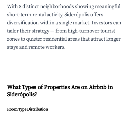
With 8 distinct neighborhoods showing meaningful
short-term rental activity, Siderópolis offers
diversification within a single market. Investors can
tailor their strategy — from high-turnover tourist
zones to quieter residential areas that attract longer
stays and remote workers.
What Types of Properties Are on Airbnb in
Siderópolis
?
Room Type Distribution