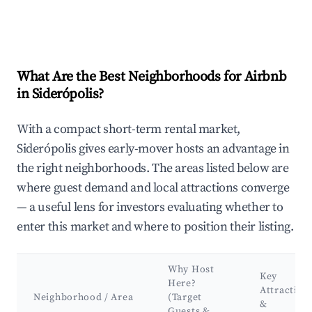
What Are the Best Neighborhoods for Airbnb
in Siderópolis?
With a compact short-term rental market,
Siderópolis gives early-mover hosts an advantage in
the right neighborhoods. The areas listed below are
where guest demand and local attractions converge
— a useful lens for investors evaluating whether to
enter this market and where to position their listing.
Why Host
Key
Here?
Attraction
Neighborhood / Area
(Target
&
Guests &