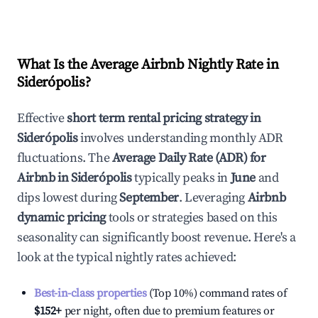
What Is the Average Airbnb Nightly Rate in
Siderópolis
?
Effective
short term rental pricing strategy in
Siderópolis
involves understanding monthly ADR
fluctuations. The
Average Daily Rate (ADR) for
Airbnb in
Siderópolis
typically peaks in
June
and
dips lowest during
September
. Leveraging
Airbnb
dynamic pricing
tools or strategies based on this
seasonality can significantly boost revenue. Here's a
look at the typical nightly rates achieved:
Best-in-class properties
(Top 10%) command rates of
$152
+
per night, often due to premium features or