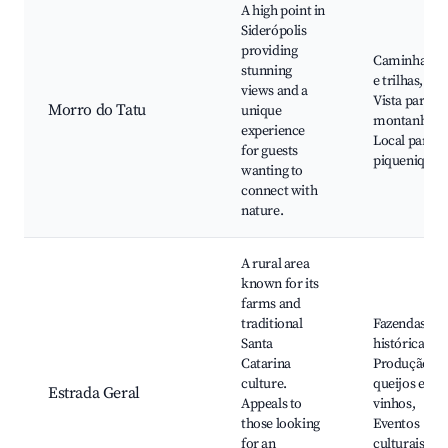
A high point in
Siderópolis
providing
Caminhadas
stunning
e trilhas,
views and a
Vista para as
Morro do Tatu
unique
montanhas,
experience
Local para
for guests
piqueniques
wanting to
connect with
nature.
A rural area
known for its
farms and
traditional
Fazendas
Santa
históricas,
Catarina
Produção de
culture.
queijos e
Estrada Geral
Appeals to
vinhos,
those looking
Eventos
for an
culturais