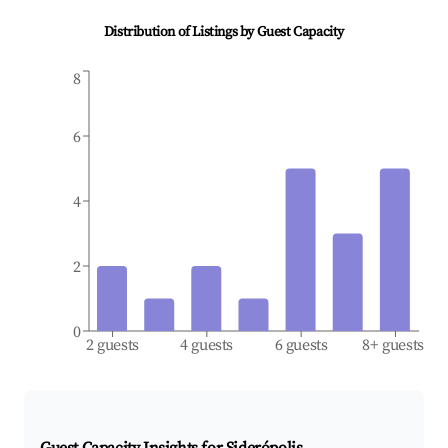
Distribution of Listings by Guest Capacity
8
6
4
2
0
2 guests
4 guests
6 guests
8+ guests