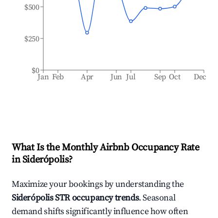
$500
$250
$0
Jan
Feb
Apr
Jun
Jul
Sep
Oct
Dec
What Is the Monthly Airbnb Occupancy Rate
in
Siderópolis
?
Maximize your bookings by understanding the
Siderópolis
STR occupancy trends
. Seasonal
demand shifts significantly influence how often