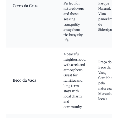
Perfect for
Parque
Cerro da Cruz
nature lovers
Natural,
and those
Vista
seeking
panorâmica
tranquility
de
away from
Siderópolis
the busy city
life.
A peaceful
neighborhood
Praça do
with a relaxed
Beco da
atmosphere.
Vaca,
Great for
Caminhadas
Beco da Vaca
families and
pela
long-term
natureza,
stays with
Mercados
local charm
locais
and
community.