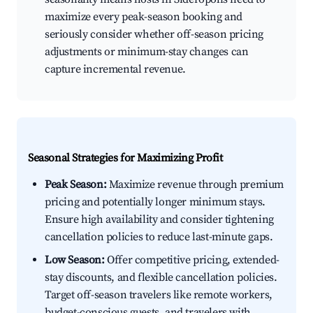
maximize every peak-season booking and
seriously consider whether off-season pricing
adjustments or minimum-stay changes can
capture incremental revenue.
Seasonal Strategies for Maximizing Profit
Peak Season:
Maximize revenue through premium
pricing and potentially longer minimum stays.
Ensure high availability and consider tightening
cancellation policies to reduce last-minute gaps.
Low Season:
Offer competitive pricing, extended-
stay discounts, and flexible cancellation policies.
Target off-season travelers like remote workers,
budget-conscious guests, and travelers with