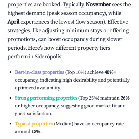
properties are booked. Typically,
November
sees the
highest demand (peak season occupancy), while
April
experiences the lowest (low season). Effective
strategies, like adjusting minimum stays or offering
promotions, can boost occupancy during slower
periods. Here's how different property tiers
perform in
Siderópolis
:
Best-in-class properties
(Top 10%) achieve
40%
+
occupancy, indicating high desirability and potentially
optimized availability.
Strong performing properties
(Top 25%) maintain
26%
or higher occupancy, suggesting good market fit and
guest satisfaction.
Typical properties
(Median) have an occupancy rate
around
13%
.