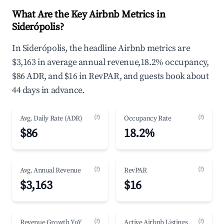
What Are the Key Airbnb Metrics in
Siderópolis?
In Siderópolis, the headline Airbnb metrics are
$3,163 in average annual revenue,18.2% occupancy,
$86 ADR, and $16 in RevPAR, and guests book about
44 days in advance.
(?)
(?)
Avg. Daily Rate (ADR)
Occupancy Rate
$86
18.2%
(?)
(?)
Avg. Annual Revenue
RevPAR
$3,163
$16
(?)
(?)
Revenue Growth YoY
Active Airbnb Listings