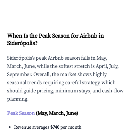
Explore Real-time Analytics
When Is the Peak Season for Airbnb in
Siderópolis?
Siderópolis's peak Airbnb season falls in May,
March, June, while the softest stretch is April, July,
September. Overall, the market shows highly
seasonal trends requiring careful strategy, which
should guide pricing, minimum stays, and cash-flow
planning.
Peak Season
(May, March, June)
Revenue averages
$740
per month