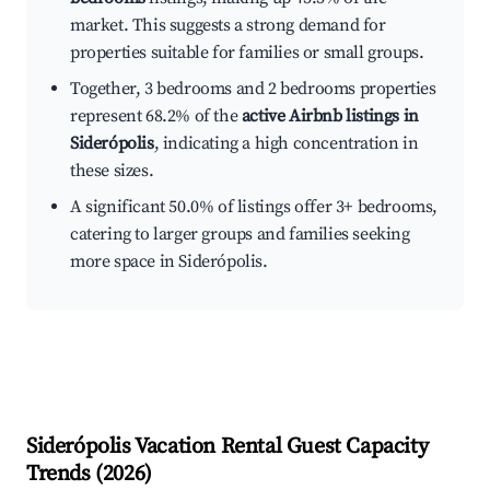
market. This suggests a strong demand for
properties suitable for families or small groups.
Together, 3 bedrooms and 2 bedrooms properties
represent 68.2% of the
active Airbnb listings in
Siderópolis
, indicating a high concentration in
these sizes.
A significant 50.0% of listings offer 3+ bedrooms,
catering to larger groups and families seeking
more space in Siderópolis.
Siderópolis
Vacation Rental Guest Capacity
Trends (
2026
)