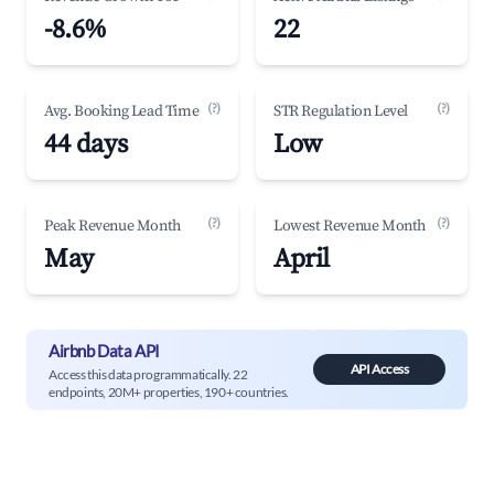
-8.6%
22
(?)
(?)
Avg. Booking Lead Time
STR Regulation Level
44 days
Low
(?)
(?)
Peak Revenue Month
Lowest Revenue Month
May
April
Airbnb Data API
API Access
Access this data programmatically. 22
endpoints, 20M+ properties, 190+ countries.