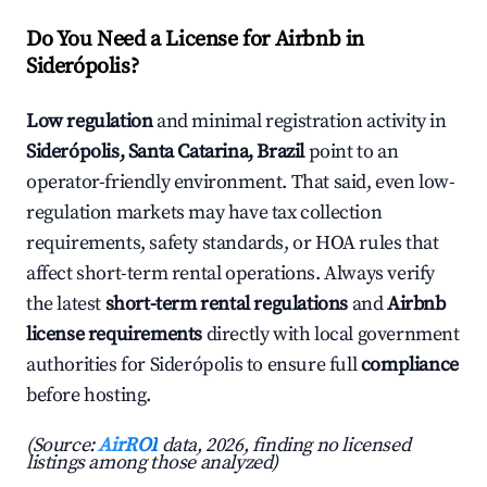
Do You Need a License for Airbnb in
Siderópolis?
Low regulation
and minimal registration activity in
Siderópolis, Santa Catarina, Brazil
point to an
operator-friendly environment. That said, even low-
regulation markets may have tax collection
requirements, safety standards, or HOA rules that
affect short-term rental operations. Always verify
the latest
short-term rental regulations
and
Airbnb
license requirements
directly with local government
authorities for Siderópolis to ensure full
compliance
before hosting.
(Source:
AirROI
data, 2026, finding no licensed
listings among those analyzed)