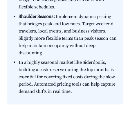
flexible schedules.
Shoulder Seasons:
Implement dynamic pricing
that bridges peak and low rates. Target weekend
travelers, local events, and business visitors.
Slightly more flexible terms than peak season can
help maintain occupancy without deep
discounting.
In a highly seasonal market like Siderópolis,
building a cash reserve during the top months is
essential for covering fixed costs during the slow
period. Automated pricing tools can help capture
demand shifts in real time.