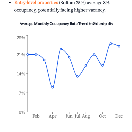
Entry-level properties
(Bottom 25%) average
8%
occupancy, potentially facing higher vacancy.
Average Monthly Occupancy Rate Trend in
Siderópolis
28%
21%
14%
7%
0%
Feb
Apr
Jun
Jul
Aug
Oct
Dec