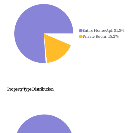
Entire Home/Apt
:
81.8
%
Private Room
:
18.2
%
Property Type Distribution