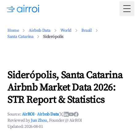
Togg
Home
Airbnb Data
World
Brazil
Santa Catarina
Siderópolis
Siderópolis, Santa Catarina
Airbnb Market Data 2026:
STR Report & Statistics
Source:
AirROI
·
Airbnb Data
Reviewed by
Jun Zhou
, Founder @ AirROI
Updated:
2026-08-01