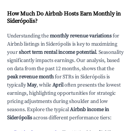
How Much Do Airbnb Hosts Earn Monthly in
Siderópolis
?
Understanding the
monthly revenue variations
for
Airbnb listings in
Siderópolis
is key to maximizing
your
short term rental income potential
. Seasonality
significantly impacts earnings. Our analysis, based
on data from the past 12 months, shows that the
peak revenue month
for STRs in
Siderópolis
is
typically
May
, while
April
often presents the lowest
earnings, highlighting opportunities for strategic
pricing adjustments during shoulder and low
seasons. Explore the typical
Airbnb income in
Siderópolis
across different performance tiers: