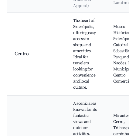
Landmark
Appeal)
Best neighborhoods for Airbnb in Siderópolis
The heart of
Siderópolis,
Museu
offering easy
Histórico de
access to
Siderópolis,
shops and
Catedral São
amenities.
Sebastião,
Centro
Ideal for
Parque das
travelers
Nações, Feir
looking for
Municipal,
convenience
Centro
and local
Comercial
culture.
A scenic area
known for its
fantastic
Mirante do
views and
Cerro,
outdoor
Trilhas para
activities.
caminhadas,