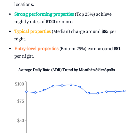
locations.
Strong performing properties
(Top 25%) achieve
nightly rates of
$120
or more.
Typical properties
(Median) charge around
$85
per
night.
Entry-level properties
(Bottom 25%) earn around
$51
per night.
Average Daily Rate (ADR) Trend by Month in
Siderópolis
$100
$75
$50