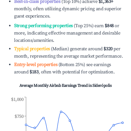
Best-in-class properties
(Top 10%) achieve
$1,363
+
monthly, often utilizing dynamic pricing and superior
guest experiences.
Strong performing properties
(Top 25%) earn
$848
or
more, indicating effective management and desirable
locations/amenities.
Typical properties
(Median) generate around
$320
per
month, representing the average market performance.
Entry-level properties
(Bottom 25%) see earnings
around
$183
, often with potential for optimization.
Average Monthly Airbnb Earnings Trend in
Siderópolis
$1,000
$750