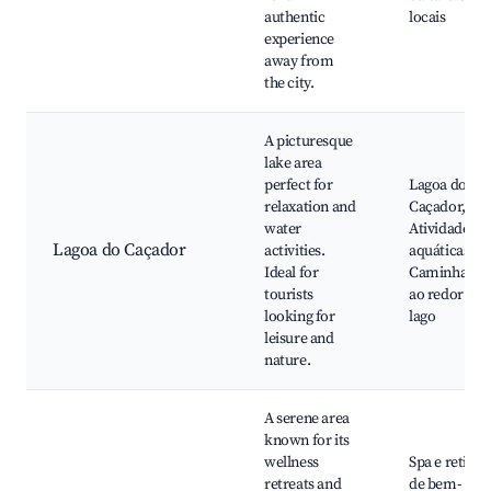
authentic
locais
experience
away from
the city.
A picturesque
lake area
perfect for
Lagoa do
relaxation and
Caçador,
water
Atividades
Lagoa do Caçador
activities.
aquáticas,
Ideal for
Caminhadas
tourists
ao redor do
looking for
lago
leisure and
nature.
A serene area
known for its
wellness
Spa e retiros
retreats and
de bem-