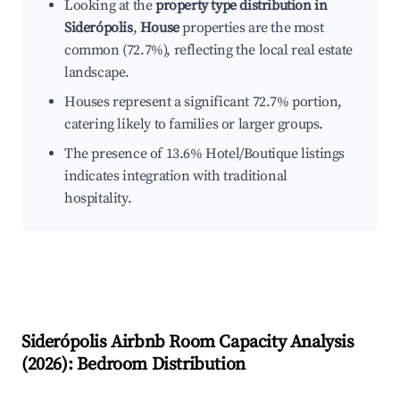
Looking at the
property type distribution in
Siderópolis
,
House
properties are the most
common (72.7%), reflecting the local real estate
landscape.
Houses represent a significant 72.7% portion,
catering likely to families or larger groups.
The presence of 13.6% Hotel/Boutique listings
indicates integration with traditional
hospitality.
Siderópolis
Airbnb Room Capacity Analysis
(
2026
): Bedroom Distribution