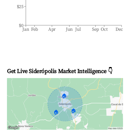
$25
$0
Jan
Feb
Apr
Jun
Jul
Sep
Oct
Dec
Get Live Siderópolis Market Intelligence 👇
🏠
🏠
🏠