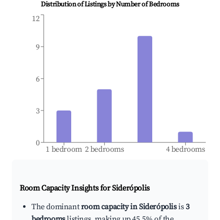
Distribution of Listings by Number of Bedrooms
12
9
6
3
0
1 bedroom
2 bedrooms
4 bedrooms
Room Capacity Insights for
Siderópolis
The dominant
room capacity in Siderópolis
is
3
bedrooms
listings, making up 45.5% of the