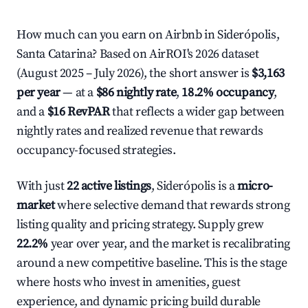
How much can you earn on Airbnb in Siderópolis,
Santa Catarina? Based on AirROI's 2026 dataset
(August 2025 – July 2026), the short answer is
$3,163
per year
— at a
$86 nightly rate
,
18.2% occupancy
,
and a
$16 RevPAR
that reflects a wider gap between
nightly rates and realized revenue that rewards
occupancy-focused strategies.
With just
22 active listings
, Siderópolis is a
micro-
market
where selective demand that rewards strong
listing quality and pricing strategy. Supply grew
22.2%
year over year, and the market is recalibrating
around a new competitive baseline. This is the stage
where hosts who invest in amenities, guest
experience, and dynamic pricing build durable