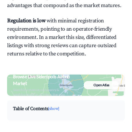
advantages that compound as the market matures.
Regulation is low
with minimal registration
requirements, pointing to an operator-friendly
environment. In a market this size, differentiated
listings with strong reviews can capture outsized
returns relative to the competition.
Browse Live Siderópolis Airbnb
Market
Open Atlas
Search by revenue, occupancy &
neighborhood on an interactive map
Table of Contents
[show]