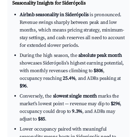
Seasonality Insights for Siderópolis
Airbnb seasonality in Siderópolis
is pronounced.
Revenue swings sharply between peak and low
months, which means pricing strategy, minimum-
stay settings, and cash reserves all need to account
for extended slower periods.
During the high season, the
absolute peak month
showcases Siderópolis's highest earning potential,
with monthly revenues climbing to
$806
,
occupancy reaching
25.4%
, and ADRs peaking at
$96
.
Conversely, the
slowest single month
marks the
market's lowest point — revenue may dip to
$296
,
occupancy could drop to
9.3%
, and ADRs may
adjust to
$85
.
Lower occupancy paired with meaningful
seasonality means hosts in Siderópolis need to