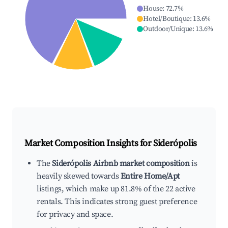
House
:
72.7
%
Hotel/Boutique
:
13.6
%
Outdoor/Unique
:
13.6
%
Market Composition Insights for
Siderópolis
The
Siderópolis Airbnb market composition
is
heavily skewed towards
Entire Home/Apt
listings, which make up 81.8% of the 22 active
rentals. This indicates strong guest preference
for privacy and space.