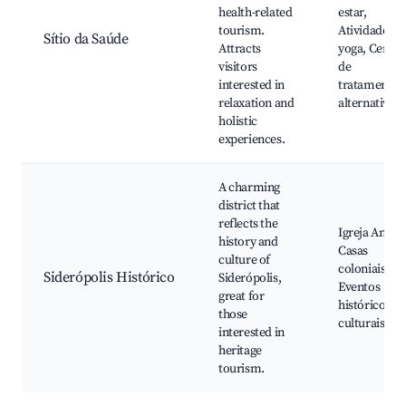
health-related
estar,
tourism.
Atividades d
Sítio da Saúde
Attracts
yoga, Centro
visitors
de
interested in
tratamentos
relaxation and
alternativos
holistic
experiences.
A charming
district that
reflects the
Igreja Antiga
history and
Casas
culture of
coloniais,
Siderópolis Histórico
Siderópolis,
Eventos
great for
históricos e
those
culturais
interested in
heritage
tourism.