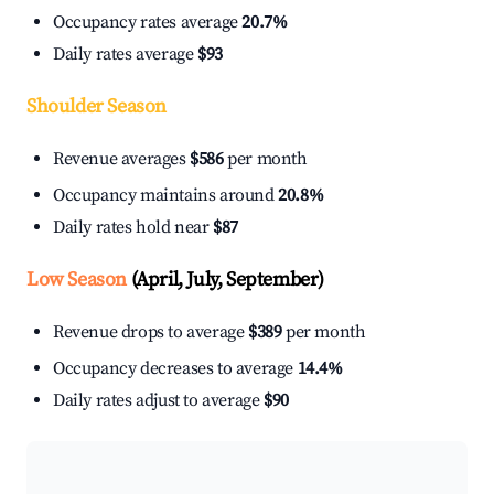
Occupancy rates average
20.7%
Daily rates average
$93
Shoulder Season
Revenue averages
$586
per month
Occupancy maintains around
20.8%
Daily rates hold near
$87
Low Season
(April, July, September)
Revenue drops to average
$389
per month
Occupancy decreases to average
14.4%
Daily rates adjust to average
$90