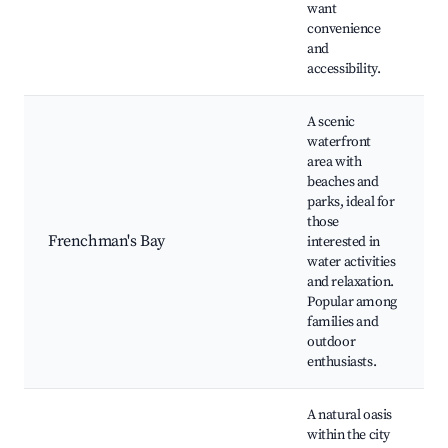
want
convenience
and
accessibility.
A scenic
waterfront
area with
beaches and
parks, ideal for
those
Frenchman's Bay
interested in
water activities
and relaxation.
Popular among
families and
outdoor
enthusiasts.
A natural oasis
within the city