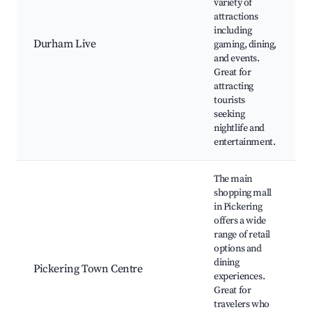
variety of
attractions
including
Durham Live
gaming, dining,
and events.
Great for
attracting
tourists
seeking
nightlife and
entertainment.
The main
shopping mall
in Pickering
offers a wide
range of retail
options and
dining
Pickering Town Centre
experiences.
Great for
travelers who