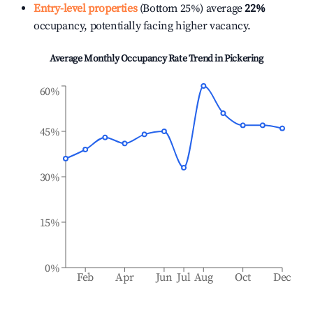
Entry-level properties
(Bottom 25%) average
22%
occupancy, potentially facing higher vacancy.
Average Monthly Occupancy Rate Trend in
Pickering
60%
45%
30%
15%
0%
Feb
Apr
Jun
Jul
Aug
Oct
Dec