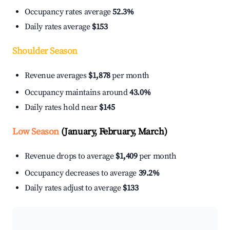
Occupancy rates average
52.3%
Daily rates average
$153
Shoulder Season
Revenue averages
$1,878
per month
Occupancy maintains around
43.0%
Daily rates hold near
$145
Low Season
(January, February, March)
Revenue drops to average
$1,409
per month
Occupancy decreases to average
39.2%
Daily rates adjust to average
$133