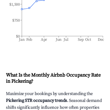
$1,500
$750
$0
Jan
Feb
Apr
Jun
Jul
Sep
Oct
Dec
What Is the Monthly Airbnb Occupancy Rate
in
Pickering
?
Maximize your bookings by understanding the
Pickering
STR occupancy trends
. Seasonal demand
shifts significantly influence how often properties