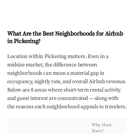
What Are the Best Neighborhoods for Airbnb
in Pickering?
Location within Pickering matters. Even in a
midsize market, the difference between
neighborhoods can mean a material gap in
occupancy, nightly rate, and overall Airbnb revenue.
Below are 8 areas where short-term rental activity
and guest interest are concentrated — along with
the reasons each neighborhood appeals to travelers.
Why Host
Here?