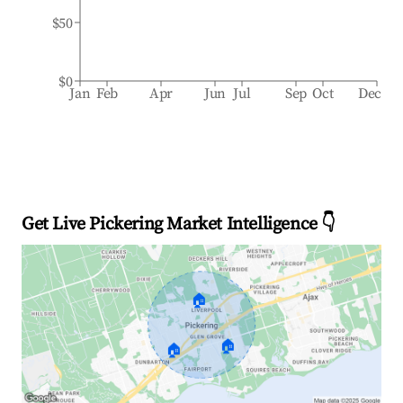
$50
$0
Jan
Feb
Apr
Jun
Jul
Sep
Oct
Dec
Get Live Pickering Market Intelligence 👇
🏠
🏠
🏠