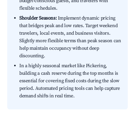
budget-conscious guests, and travelers with
flexible schedules.
Shoulder Seasons:
Implement dynamic pricing
that bridges peak and low rates. Target weekend
travelers, local events, and business visitors.
Slightly more flexible terms than peak season can
help maintain occupancy without deep
discounting.
In a highly seasonal market like Pickering,
building a cash reserve during the top months is
essential for covering fixed costs during the slow
period. Automated pricing tools can help capture
demand shifts in real time.