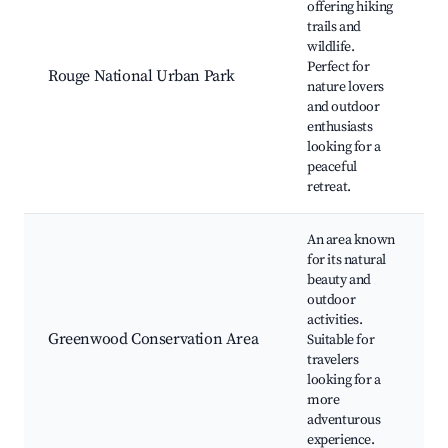
offering hiking
trails and
wildlife.
Perfect for
Rouge National Urban Park
nature lovers
and outdoor
enthusiasts
looking for a
peaceful
retreat.
An area known
for its natural
beauty and
outdoor
activities.
Greenwood Conservation Area
Suitable for
travelers
looking for a
more
adventurous
experience.