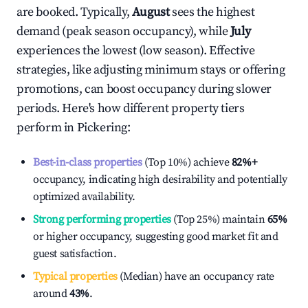
are booked. Typically,
August
sees the highest
demand (peak season occupancy), while
July
experiences the lowest (low season). Effective
strategies, like adjusting minimum stays or offering
promotions, can boost occupancy during slower
periods. Here's how different property tiers
perform in
Pickering
:
Best-in-class properties
(Top 10%) achieve
82%
+
occupancy, indicating high desirability and potentially
optimized availability.
Strong performing properties
(Top 25%) maintain
65%
or higher occupancy, suggesting good market fit and
guest satisfaction.
Typical properties
(Median) have an occupancy rate
around
43%
.