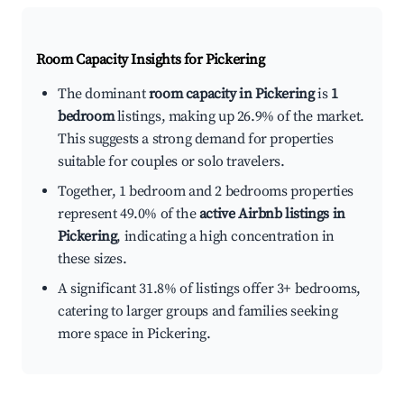
Room Capacity Insights for
Pickering
The dominant
room capacity in Pickering
is
1
bedroom
listings, making up 26.9% of the market.
This suggests a strong demand for properties
suitable for couples or solo travelers.
Together, 1 bedroom and 2 bedrooms properties
represent 49.0% of the
active Airbnb listings in
Pickering
, indicating a high concentration in
these sizes.
A significant 31.8% of listings offer 3+ bedrooms,
catering to larger groups and families seeking
more space in Pickering.