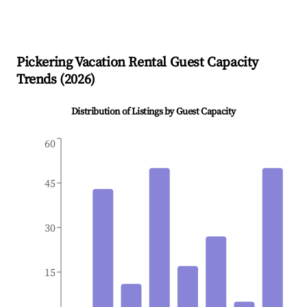
Pickering
Vacation Rental Guest Capacity
Trends (
2026
)
Distribution of Listings by Guest Capacity
60
45
30
15