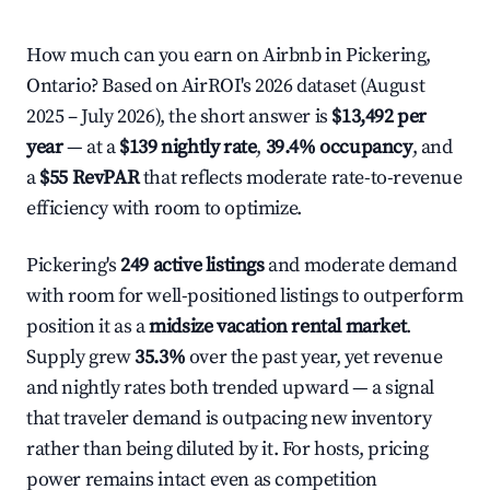
How much can you earn on Airbnb in Pickering,
Ontario? Based on AirROI's 2026 dataset (August
2025 – July 2026), the short answer is
$13,492 per
year
— at a
$139 nightly rate
,
39.4% occupancy
, and
a
$55 RevPAR
that reflects moderate rate-to-revenue
efficiency with room to optimize.
Pickering's
249 active listings
and moderate demand
with room for well-positioned listings to outperform
position it as a
midsize vacation rental market
.
Supply grew
35.3%
over the past year, yet revenue
and nightly rates both trended upward — a signal
that traveler demand is outpacing new inventory
rather than being diluted by it. For hosts, pricing
power remains intact even as competition