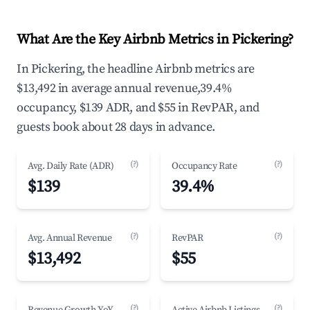
What Are the Key Airbnb Metrics in Pickering?
In Pickering, the headline Airbnb metrics are
$13,492 in average annual revenue,39.4%
occupancy, $139 ADR, and $55 in RevPAR, and
guests book about 28 days in advance.
(?)
(?)
Avg. Daily Rate (ADR)
Occupancy Rate
$139
39.4%
(?)
(?)
Avg. Annual Revenue
RevPAR
$13,492
$55
(?)
(?)