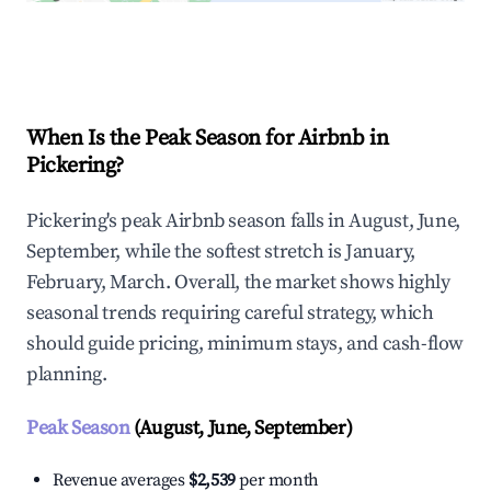
Explore Real-time Analytics
When Is the Peak Season for Airbnb in
Pickering?
Pickering's peak Airbnb season falls in August, June,
September, while the softest stretch is January,
February, March. Overall, the market shows highly
seasonal trends requiring careful strategy, which
should guide pricing, minimum stays, and cash-flow
planning.
Peak Season
(August, June, September)
Revenue averages
$2,539
per month