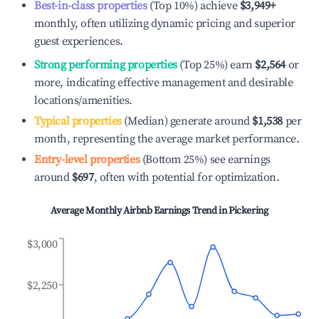
Best-in-class properties
(Top 10%) achieve
$3,949
+
monthly, often utilizing dynamic pricing and superior
guest experiences.
Strong performing properties
(Top 25%) earn
$2,564
or
more, indicating effective management and desirable
locations/amenities.
Typical properties
(Median) generate around
$1,538
per
month, representing the average market performance.
Entry-level properties
(Bottom 25%) see earnings
around
$697
, often with potential for optimization.
Average Monthly Airbnb Earnings Trend in
Pickering
$3,000
$2,250