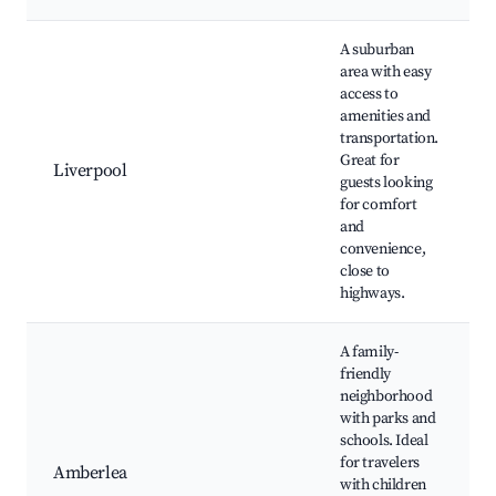
A suburban
area with easy
access to
amenities and
transportation.
Great for
Liverpool
guests looking
for comfort
and
convenience,
close to
highways.
A family-
friendly
neighborhood
with parks and
schools. Ideal
for travelers
Amberlea
with children