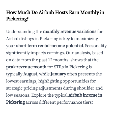
How Much Do Airbnb Hosts Earn Monthly in
Pickering
?
Understanding the
monthly revenue variations
for
Airbnb listings in
Pickering
is key to maximizing
your
short term rental income potential
. Seasonality
significantly impacts earnings. Our analysis, based
on data from the past 12 months, shows that the
peak revenue month
for STRs in
Pickering
is
typically
August
, while
January
often presents the
lowest earnings, highlighting opportunities for
strategic pricing adjustments during shoulder and
low seasons. Explore the typical
Airbnb income in
Pickering
across different performance tiers: