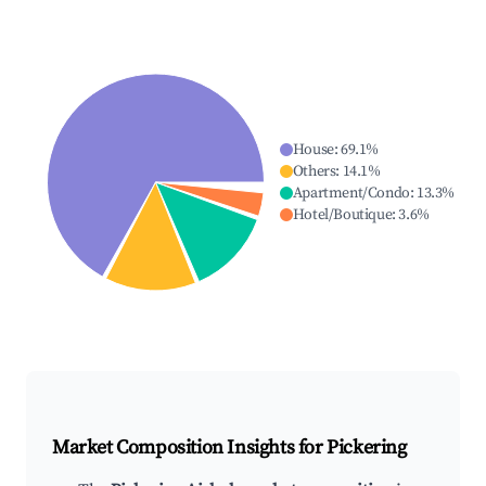
House
:
69.1
%
Others
:
14.1
%
Apartment/Condo
:
13.3
%
Hotel/Boutique
:
3.6
%
Market Composition Insights for
Pickering