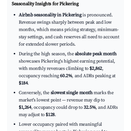
Seasonality Insights for Pickering
Airbnb seasonality in Pickering
is pronounced.
Revenue swings sharply between peak and low
months, which means pricing strategy, minimum-
stay settings, and cash reserves all need to account
for extended slower periods.
During the high season, the
absolute peak month
showcases Pickering's highest earning potential,
with monthly revenues climbing to
$2,862
,
occupancy reaching
60.2%
, and ADRs peaking at
$184
.
Conversely, the
slowest single month
marks the
market's lowest point — revenue may dip to
$1,264
, occupancy could drop to
32.5%
, and ADRs
may adjust to
$128
.
Lower occupancy paired with meaningful