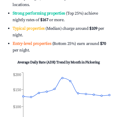
locations.
Strong performing properties
(Top 25%) achieve
nightly rates of
$167
or more.
Typical properties
(Median) charge around
$109
per
night.
Entry-level properties
(Bottom 25%) earn around
$70
per night.
Average Daily Rate (ADR) Trend by Month in
Pickering
$200
$150
$100