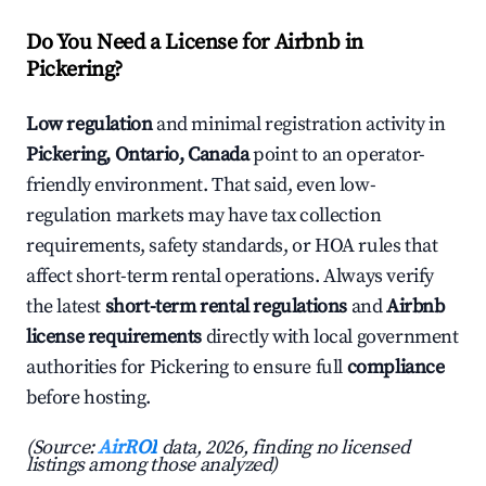
Do You Need a License for Airbnb in
Pickering?
Low regulation
and minimal registration activity in
Pickering, Ontario, Canada
point to an operator-
friendly environment. That said, even low-
regulation markets may have tax collection
requirements, safety standards, or HOA rules that
affect short-term rental operations. Always verify
the latest
short-term rental regulations
and
Airbnb
license requirements
directly with local government
authorities for Pickering to ensure full
compliance
before hosting.
(Source:
AirROI
data, 2026, finding no licensed
listings among those analyzed)