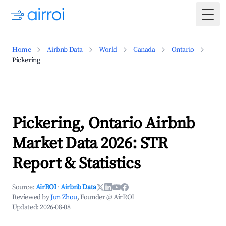
Togg
Home
Airbnb Data
World
Canada
Ontario
Pickering
Pickering, Ontario Airbnb
Market Data 2026: STR
Report & Statistics
Source:
AirROI
·
Airbnb Data
Reviewed by
Jun Zhou
, Founder @ AirROI
Updated:
2026-08-08