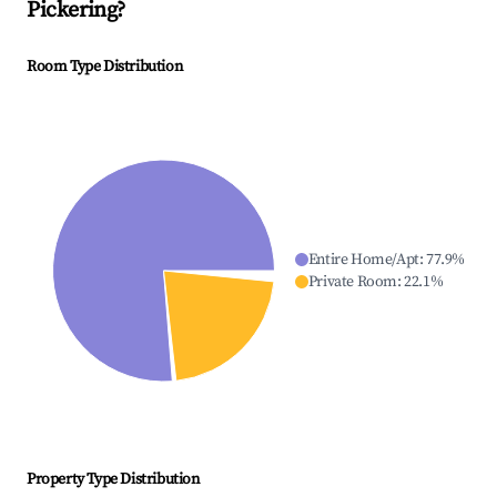
Pickering
?
Room Type Distribution
Entire Home/Apt
:
77.9
%
Private Room
:
22.1
%
Property Type Distribution