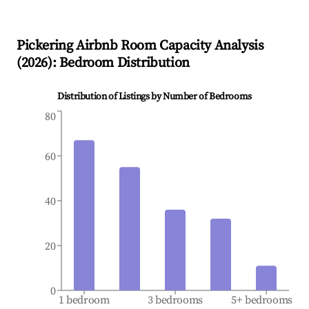
Pickering
Airbnb Room Capacity Analysis
(
2026
): Bedroom Distribution
Distribution of Listings by Number of Bedrooms
80
60
40
20
0
1 bedroom
3 bedrooms
5+ bedrooms