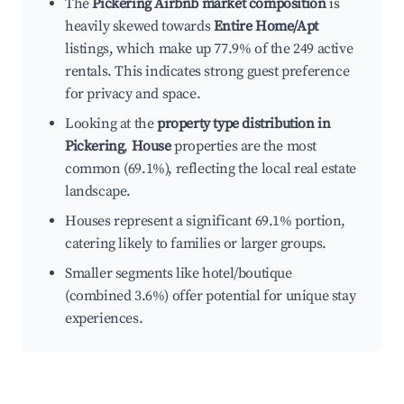
The
Pickering Airbnb market composition
is
heavily skewed towards
Entire Home/Apt
listings, which make up 77.9% of the 249 active
rentals. This indicates strong guest preference
for privacy and space.
Looking at the
property type distribution in
Pickering
,
House
properties are the most
common (69.1%), reflecting the local real estate
landscape.
Houses represent a significant 69.1% portion,
catering likely to families or larger groups.
Smaller segments like hotel/boutique
(combined 3.6%) offer potential for unique stay
experiences.