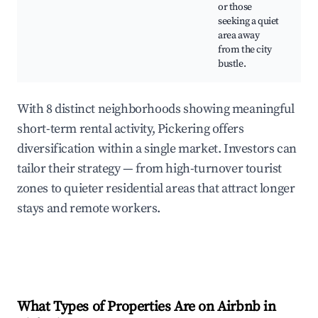
or those
seeking a quiet
area away
from the city
bustle.
With 8 distinct neighborhoods showing meaningful
short-term rental activity, Pickering offers
diversification within a single market. Investors can
tailor their strategy — from high-turnover tourist
zones to quieter residential areas that attract longer
stays and remote workers.
What Types of Properties Are on Airbnb in