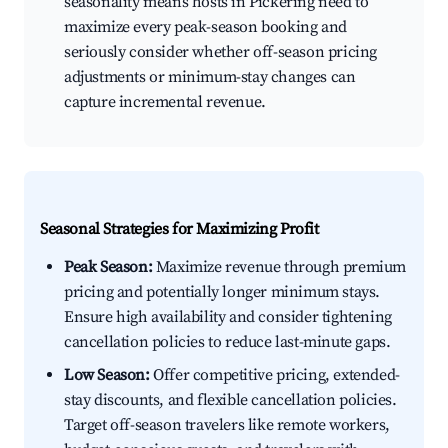
seasonality means hosts in Pickering need to
maximize every peak-season booking and
seriously consider whether off-season pricing
adjustments or minimum-stay changes can
capture incremental revenue.
Seasonal Strategies for Maximizing Profit
Peak Season:
Maximize revenue through premium
pricing and potentially longer minimum stays.
Ensure high availability and consider tightening
cancellation policies to reduce last-minute gaps.
Low Season:
Offer competitive pricing, extended-
stay discounts, and flexible cancellation policies.
Target off-season travelers like remote workers,