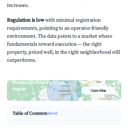
increases.
Regulation is low
with minimal registration
requirements, pointing to an operator-friendly
environment. The data points to a market where
fundamentals reward execution — the right
property, priced well, in the right neighborhood still
outperforms.
Browse Live Pickering Airbnb
Market
Open Atlas
Search by revenue, occupancy &
neighborhood on an interactive map
Table of Contents
[show]