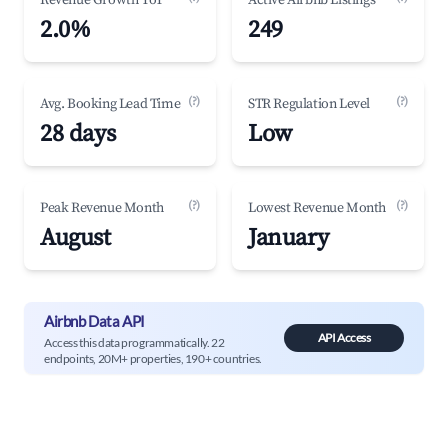
Revenue Growth YoY
Active Airbnb Listings
2.0%
249
(?)
(?)
Avg. Booking Lead Time
STR Regulation Level
28 days
Low
(?)
(?)
Peak Revenue Month
Lowest Revenue Month
August
January
Airbnb Data API
API Access
Access this data programmatically. 22
endpoints, 20M+ properties, 190+ countries.