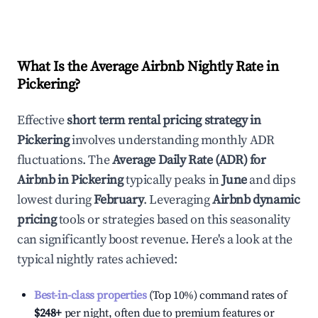
What Is the Average Airbnb Nightly Rate in
Pickering
?
Effective
short term rental pricing strategy in
Pickering
involves understanding monthly ADR
fluctuations. The
Average Daily Rate (ADR) for
Airbnb in
Pickering
typically peaks in
June
and dips
lowest during
February
. Leveraging
Airbnb dynamic
pricing
tools or strategies based on this seasonality
can significantly boost revenue. Here's a look at the
typical nightly rates achieved:
Best-in-class properties
(Top 10%) command rates of
$248
+
per night, often due to premium features or