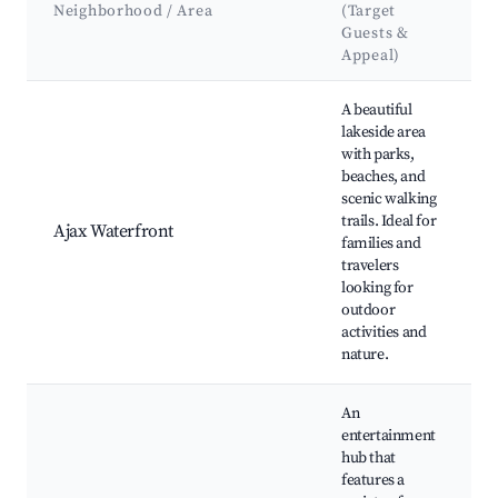
Neighborhood / Area
(Target
Guests &
Appeal)
Best neighborhoods for Airbnb in Pickering
A beautiful
lakeside area
with parks,
beaches, and
scenic walking
trails. Ideal for
Ajax Waterfront
families and
travelers
looking for
outdoor
activities and
nature.
An
entertainment
hub that
features a