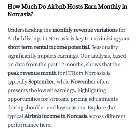
How Much Do Airbnb Hosts Earn Monthly in
Norcasia
?
Understanding the
monthly revenue variations
for
Airbnb listings in
Norcasia
is key to maximizing your
short term rental income potential
. Seasonality
significantly impacts earnings. Our analysis, based
on data from the past 12 months, shows that the
peak revenue month
for STRs in
Norcasia
is
typically
September
, while
November
often
presents the lowest earnings, highlighting
opportunities for strategic pricing adjustments
during shoulder and low seasons. Explore the
typical
Airbnb income in
Norcasia
across different
performance tiers: