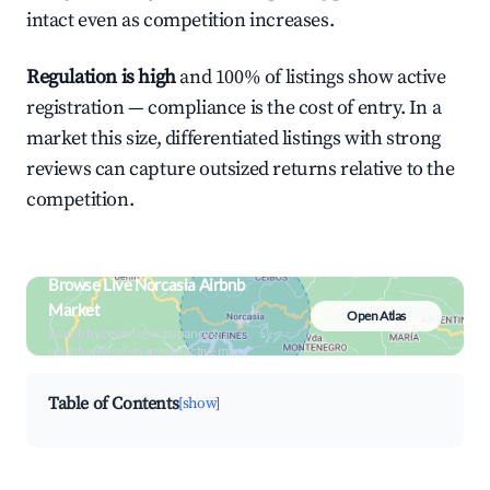
intact even as competition increases.
Regulation is high
and 100% of listings show active
registration — compliance is the cost of entry. In a
market this size, differentiated listings with strong
reviews can capture outsized returns relative to the
competition.
Browse Live Norcasia Airbnb
Market
Open Atlas
Search by revenue, occupancy &
neighborhood on an interactive map
Table of Contents
[show]