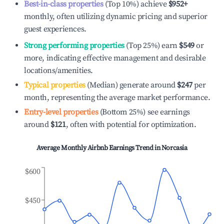
Best-in-class properties
(Top 10%) achieve
$952
+
monthly, often utilizing dynamic pricing and superior
guest experiences.
Strong performing properties
(Top 25%) earn
$549
or
more, indicating effective management and desirable
locations/amenities.
Typical properties
(Median) generate around
$247
per
month, representing the average market performance.
Entry-level properties
(Bottom 25%) see earnings
around
$121
, often with potential for optimization.
Average Monthly Airbnb Earnings Trend in
Norcasia
$600
$450