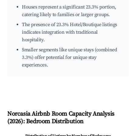
Houses represent a significant 23.3% portion,
catering likely to families or larger groups.
The presence of 23.3% Hotel/Boutique listings
indicates integration with traditional
hospitality.
Smaller segments like unique stays (combined
3.3%) offer potential for unique stay
experiences.
Norcasia
Airbnb Room Capacity Analysis
(
2026
): Bedroom Distribution