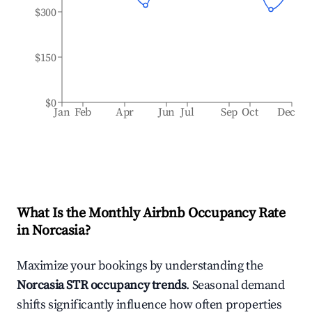
$300
$150
$0
Jan
Feb
Apr
Jun
Jul
Sep
Oct
Dec
What Is the Monthly Airbnb Occupancy Rate
in
Norcasia
?
Maximize your bookings by understanding the
Norcasia
STR occupancy trends
. Seasonal demand
shifts significantly influence how often properties