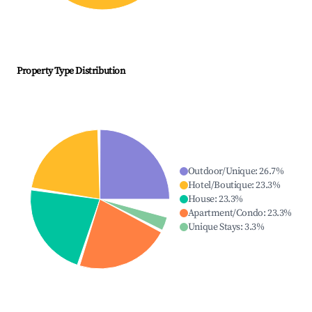
Property Type Distribution
Outdoor/Unique
:
26.7
%
Hotel/Boutique
:
23.3
%
House
:
23.3
%
Apartment/Condo
:
23.3
%
Unique Stays
:
3.3
%