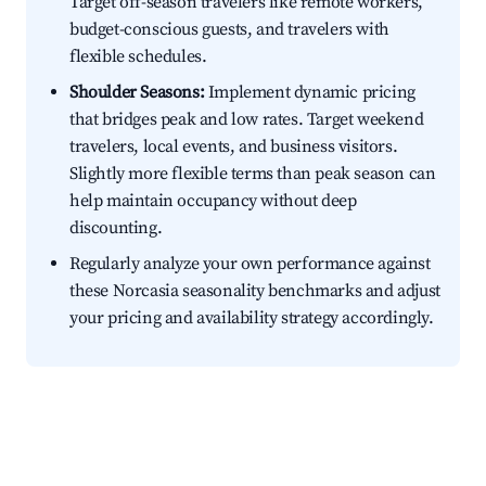
Target off-season travelers like remote workers,
budget-conscious guests, and travelers with
flexible schedules.
Shoulder Seasons:
Implement dynamic pricing
that bridges peak and low rates. Target weekend
travelers, local events, and business visitors.
Slightly more flexible terms than peak season can
help maintain occupancy without deep
discounting.
Regularly analyze your own performance against
these Norcasia seasonality benchmarks and adjust
your pricing and availability strategy accordingly.