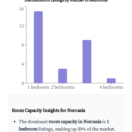
Distribution of Listings by Number of Bedrooms
16
12
8
4
0
1 bedroom
2 bedrooms
4 bedrooms
Room Capacity Insights for
Norcasia
The dominant
room capacity in Norcasia
is
1
bedroom
listings, making up 50% of the market.