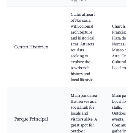
Appeal)
Best neighborhoods for Airbnb in Norcasia
Cultural heart
of Norcasia
with colonial
Church of S
architecture
Francisco,
and historical
Plaza de
sites. Attracts
Norcasia,
Centro Histórico
tourists
Museo de
seeking to
Arte, Centr
explore the
Cultural,
town's rich
Local marke
history and
local lifestyle.
Main park area
Main park,
that serves as a
Local food
social hub for
stalls,
locals and
Outdoor
Parque Principal
visitors alike. A
events,
great spot for
Communit
outdoor
gatherings,