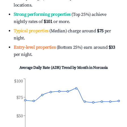
locations.
Strong performing properties
(Top 25%) achieve
nightly rates of
$101
or more.
Typical properties
(Median) charge around
$75
per
night.
Entry-level properties
(Bottom 25%) earn around
$33
per night.
Average Daily Rate (ADR) Trend by Month in
Norcasia
$100
$75
$50