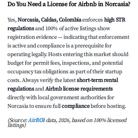
Do You Need a License for Airbnb in Norcasia?
Yes,
Norcasia, Caldas, Colombia
enforces
high STR
regulations
and 100% of active listings show
registration evidence — indicating that enforcement
is active and compliance is a prerequisite for
operating legally. Hosts entering this market should
budget for permit fees, inspections, and potential
occupancy tax obligations as part of their startup
costs. Always verify the latest
short-term rental
regulations
and
Airbnb license requirements
directly with local government authorities for
Norcasia to ensure full
compliance
before hosting.
(Source:
AirROI
data, 2026, based on 100% licensed
listings)