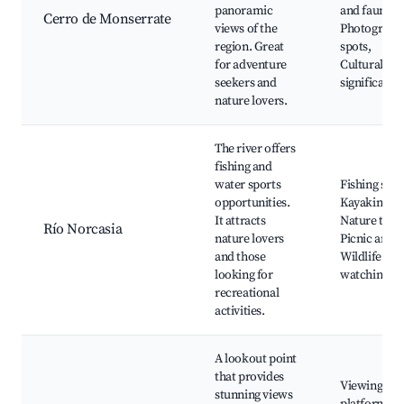
panoramic
and fauna,
Cerro de Monserrate
views of the
Photograph
region. Great
spots,
for adventure
Cultural
seekers and
significance
nature lovers.
The river offers
fishing and
water sports
Fishing spot
opportunities.
Kayaking,
It attracts
Nature trails
Río Norcasia
nature lovers
Picnic areas
and those
Wildlife
looking for
watching
recreational
activities.
A lookout point
that provides
Viewing
stunning views