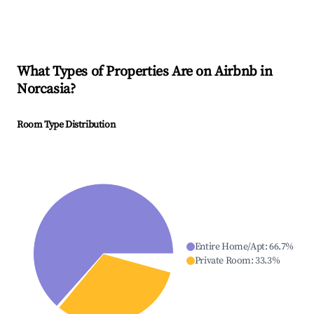
What Types of Properties Are on Airbnb in
Norcasia
?
Room Type Distribution
Entire Home/Apt
:
66.7
%
Private Room
:
33.3
%