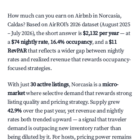
How much can you earn on Airbnb in Norcasia,
Caldas? Based on AirROI's 2026 dataset (August 2025
– July 2026), the short answer is
$2,132 per year
— at
a
$74 nightly rate
,
16.4% occupancy
, and a
$11
RevPAR
that reflects a wider gap between nightly
rates and realized revenue that rewards occupancy-
focused strategies.
With just
30 active listings
, Norcasia is a
micro-
market
where selective demand that rewards strong
listing quality and pricing strategy. Supply grew
42.9%
over the past year, yet revenue and nightly
rates both trended upward — a signal that traveler
demand is outpacing new inventory rather than
being diluted by it. For hosts, pricing power remains