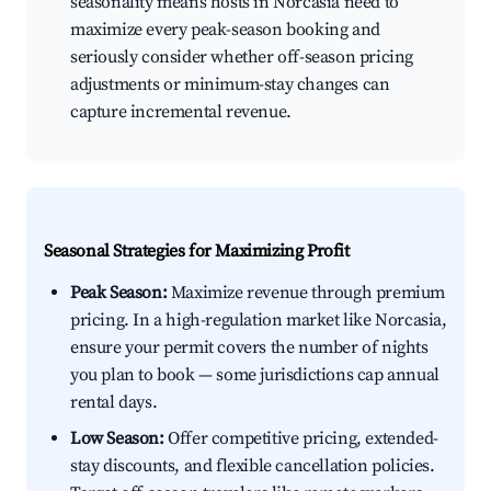
seasonality means hosts in Norcasia need to
maximize every peak-season booking and
seriously consider whether off-season pricing
adjustments or minimum-stay changes can
capture incremental revenue.
Seasonal Strategies for Maximizing Profit
Peak Season:
Maximize revenue through premium
pricing. In a high-regulation market like Norcasia,
ensure your permit covers the number of nights
you plan to book — some jurisdictions cap annual
rental days.
Low Season:
Offer competitive pricing, extended-
stay discounts, and flexible cancellation policies.