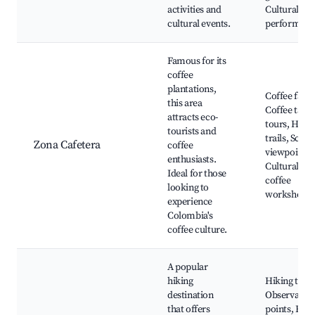
activities and
Cultural
cultural events.
performanc
Famous for its
coffee
plantations,
Coffee farm
this area
Coffee tasti
attracts eco-
tours, Hikin
tourists and
trails, Sceni
Zona Cafetera
coffee
viewpoints,
enthusiasts.
Cultural
Ideal for those
coffee
looking to
workshops
experience
Colombia's
coffee culture.
A popular
hiking
Hiking trails
destination
Observatio
that offers
points, Flor