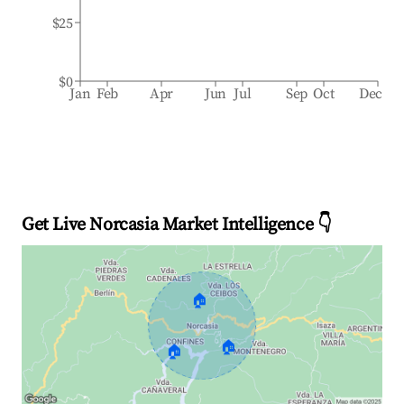
$25
$0
Jan
Feb
Apr
Jun
Jul
Sep
Oct
Dec
Get Live Norcasia Market Intelligence 👇
🏠
🏠
🏠