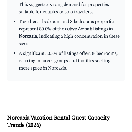
This suggests a strong demand for properties
suitable for couples or solo travelers.
Together, 1 bedroom and 3 bedrooms properties
represent 80.0% of the
active Airbnb listings in
Norcasia
, indicating a high concentration in these
sizes.
A significant 33.3% of listings offer 3+ bedrooms,
catering to larger groups and families seeking
more space in Norcasia.
Norcasia
Vacation Rental Guest Capacity
Trends (
2026
)