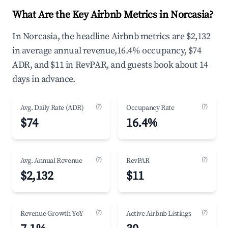
What Are the Key Airbnb Metrics in Norcasia?
In Norcasia, the headline Airbnb metrics are $2,132
in average annual revenue,16.4% occupancy, $74
ADR, and $11 in RevPAR, and guests book about 14
days in advance.
(?)
(?)
Avg. Daily Rate (ADR)
Occupancy Rate
$74
16.4%
(?)
(?)
Avg. Annual Revenue
RevPAR
$2,132
$11
(?)
(?)
Revenue Growth YoY
Active Airbnb Listings