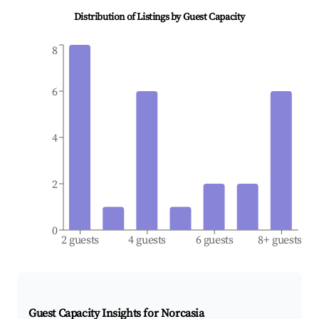
Distribution of Listings by Guest Capacity
8
6
4
2
0
2 guests
4 guests
6 guests
8+ guests
Guest Capacity Insights for
Norcasia