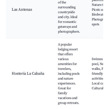
platforms,
of the
Nature trails
surrounding
Las Antenas
Picnic areas
countryside
Birdwatchin
and city. Ideal
Photograph
for romantic
spots
getaways and
photographers.
A popular
lodging resort
that offers
various
Swimming
amenities for
pool, Natur
travelers,
walks, Fami
Hostería La Cabaña
including pools
friendly
and nature
activities,
experiences.
Local cuisin
Great for
Cultural tou
family
vacations and
group retreats.