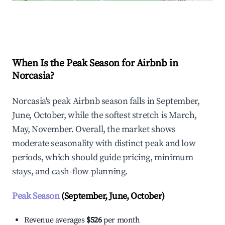
Explore Real-time Analytics
When Is the Peak Season for Airbnb in
Norcasia?
Norcasia's peak Airbnb season falls in September,
June, October, while the softest stretch is March,
May, November. Overall, the market shows
moderate seasonality with distinct peak and low
periods, which should guide pricing, minimum
stays, and cash-flow planning.
Peak Season
(September, June, October)
Revenue averages
$526
per month