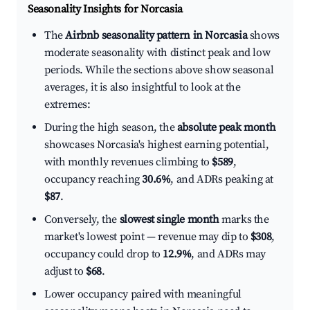
Seasonality Insights for Norcasia
The
Airbnb seasonality pattern in Norcasia
shows
moderate seasonality with distinct peak and low
periods. While the sections above show seasonal
averages, it is also insightful to look at the
extremes:
During the high season, the
absolute peak month
showcases Norcasia's highest earning potential,
with monthly revenues climbing to
$589
,
occupancy reaching
30.6%
, and ADRs peaking at
$87
.
Conversely, the
slowest single month
marks the
market's lowest point — revenue may dip to
$308
,
occupancy could drop to
12.9%
, and ADRs may
adjust to
$68
.
Lower occupancy paired with meaningful