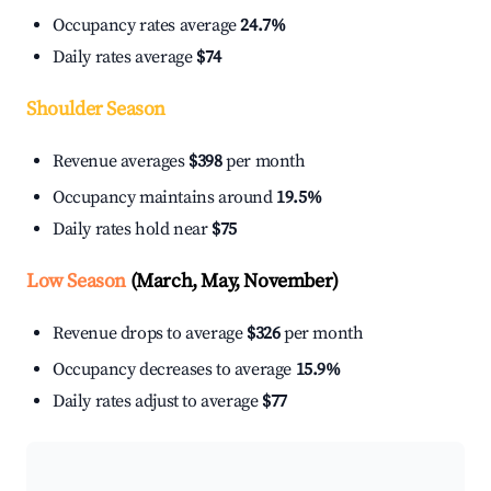
Occupancy rates average
24.7%
Daily rates average
$74
Shoulder Season
Revenue averages
$398
per month
Occupancy maintains around
19.5%
Daily rates hold near
$75
Low Season
(March, May, November)
Revenue drops to average
$326
per month
Occupancy decreases to average
15.9%
Daily rates adjust to average
$77