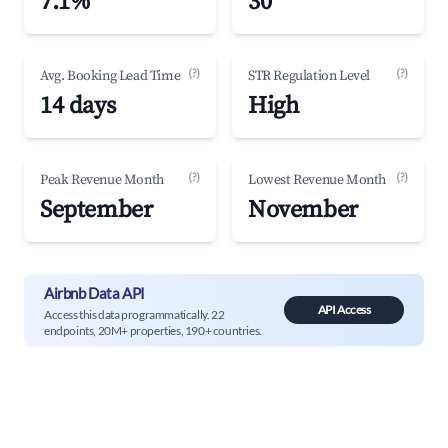
7.1%
30
(?)
(?)
Avg. Booking Lead Time
STR Regulation Level
14 days
High
(?)
(?)
Peak Revenue Month
Lowest Revenue Month
September
November
Airbnb Data API
API Access
Access this data programmatically. 22
endpoints, 20M+ properties, 190+ countries.