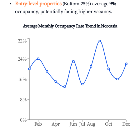
Entry-level properties
(Bottom 25%) average
9%
occupancy, potentially facing higher vacancy.
Average Monthly Occupancy Rate Trend in
Norcasia
32%
24%
16%
8%
0%
Feb
Apr
Jun
Jul
Aug
Oct
Dec