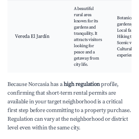
A beautiful
rural area
Botanical
known for its
gardens,
gardens and
Local farms
tranquility. It
Vereda El Jardín
Hiking trails
attracts visitors
Scenic views
looking for
Cultural
peace and a
experiences
getaway from
city life.
Because Norcasia has a
high regulation
profile,
confirming that short-term rental permits are
available in your target neighborhood is a critical
first step before committing to a property purchase.
Regulation can vary at the neighborhood or district
level even within the same city.