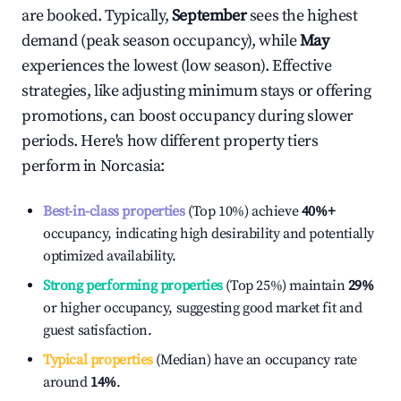
are booked. Typically,
September
sees the highest
demand (peak season occupancy), while
May
experiences the lowest (low season). Effective
strategies, like adjusting minimum stays or offering
promotions, can boost occupancy during slower
periods. Here's how different property tiers
perform in
Norcasia
:
Best-in-class properties
(Top 10%) achieve
40%
+
occupancy, indicating high desirability and potentially
optimized availability.
Strong performing properties
(Top 25%) maintain
29%
or higher occupancy, suggesting good market fit and
guest satisfaction.
Typical properties
(Median) have an occupancy rate
around
14%
.