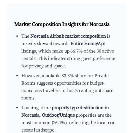
Market Composition Insights for
Norcasia
The
Norcasia Airbnb market composition
is
heavily skewed towards
Entire Home/Apt
listings, which make up 66.7% of the 30 active
rentals. This indicates strong guest preference
for privacy and space.
However, a notable 33.3% share for Private
Rooms suggests opportunities for budget-
conscious travelers or hosts renting out spare
rooms.
Looking at the
property type distribution in
Norcasia
,
Outdoor/Unique
properties are the
most common (26.7%), reflecting the local real
estate landscape.