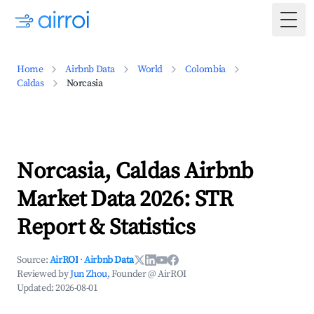
Togg
Home
Airbnb Data
World
Colombia
Caldas
Norcasia
Norcasia, Caldas Airbnb
Market Data 2026: STR
Report & Statistics
Source:
AirROI
·
Airbnb Data
Reviewed by
Jun Zhou
, Founder @ AirROI
Updated:
2026-08-01