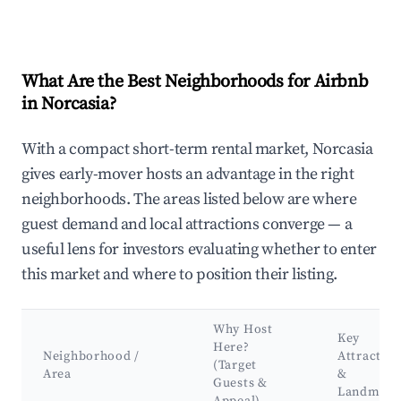
What Are the Best Neighborhoods for Airbnb
in Norcasia?
With a compact short-term rental market, Norcasia
gives early-mover hosts an advantage in the right
neighborhoods. The areas listed below are where
guest demand and local attractions converge — a
useful lens for investors evaluating whether to enter
this market and where to position their listing.
Why Host
Key
Here?
Neighborhood /
Attraction
(Target
Area
&
Guests &
Landmark