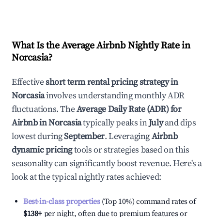
What Is the Average Airbnb Nightly Rate in
Norcasia
?
Effective
short term rental pricing strategy in
Norcasia
involves understanding monthly ADR
fluctuations. The
Average Daily Rate (ADR) for
Airbnb in
Norcasia
typically peaks in
July
and dips
lowest during
September
. Leveraging
Airbnb
dynamic pricing
tools or strategies based on this
seasonality can significantly boost revenue. Here's a
look at the typical nightly rates achieved:
Best-in-class properties
(Top 10%) command rates of
$138
+
per night, often due to premium features or