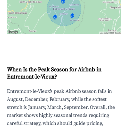
🏠
🏠
🏠
Explore Real-time Analytics
When Is the Peak Season for Airbnb in
Entremont-le-Vieux?
Entremont-le-Vieux's peak Airbnb season falls in
August, December, February, while the softest
stretch is January, March, September. Overall, the
market shows highly seasonal trends requiring
careful strategy, which should guide pricing,