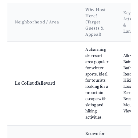
Why Host
Key
Here?
Attrac
Neighborhood / Area
(Target
&
Guests &
Landm
Appeal)
Best neighborhoods for Airbnb in Entremont-le-Vieux
A charming
ski resort
Allevard
area popular
Bains T
for winter
Baths, S
sports. Ideal
Resorts,
for tourists
Hiking T
Le Collet d'Allevard
looking for a
Local C
mountain
Farms,
escape with
Breatht
skiing and
Mounta
hiking
Views
activities.
Known for