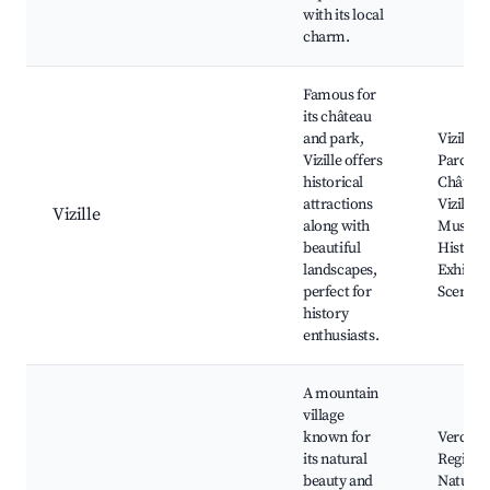
with its local
charm.
Famous for
its château
and park,
Vizille C
Vizille offers
Parc du
historical
Château
attractions
Vizille, 
Vizille
along with
Museum
beautiful
Historic
landscapes,
Exhibits
perfect for
Scenic T
history
enthusiasts.
A mountain
village
known for
Vercors
its natural
Regiona
beauty and
Nature 