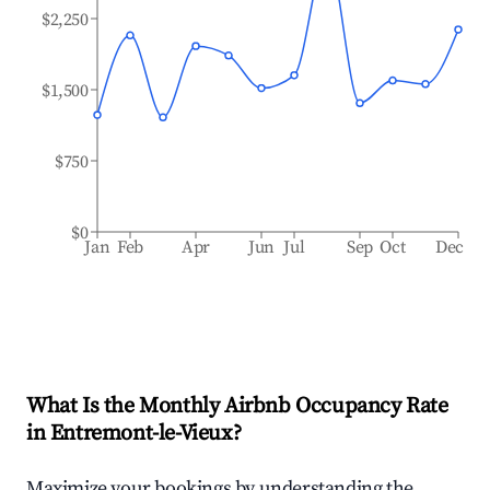
$2,250
$1,500
$750
$0
Jan
Feb
Apr
Jun
Jul
Sep
Oct
Dec
What Is the Monthly Airbnb Occupancy Rate
in
Entremont-le-Vieux
?
Maximize your bookings by understanding the