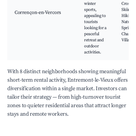
winter
Cross-C
sports,
Skiing, 
Corrençon-en-Vercors
appealing to
Hiking T
tourists
Natural
looking for a
Springs,
peaceful
Charmi
retreat and
Village 
outdoor
activities.
With 8 distinct neighborhoods showing meaningful
short-term rental activity, Entremont-le-Vieux offers
diversification within a single market. Investors can
tailor their strategy — from high-turnover tourist
zones to quieter residential areas that attract longer
stays and remote workers.