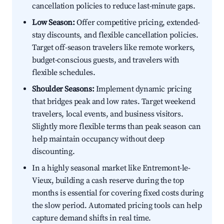
cancellation policies to reduce last-minute gaps.
Low Season:
Offer competitive pricing, extended-
stay discounts, and flexible cancellation policies.
Target off-season travelers like remote workers,
budget-conscious guests, and travelers with
flexible schedules.
Shoulder Seasons:
Implement dynamic pricing
that bridges peak and low rates. Target weekend
travelers, local events, and business visitors.
Slightly more flexible terms than peak season can
help maintain occupancy without deep
discounting.
In a highly seasonal market like Entremont-le-
Vieux, building a cash reserve during the top
months is essential for covering fixed costs during
the slow period. Automated pricing tools can help
capture demand shifts in real time.