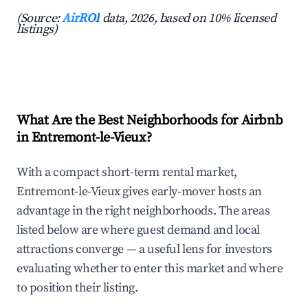
(Source:
AirROI
data, 2026, based on 10% licensed
listings)
What Are the Best Neighborhoods for Airbnb
in Entremont-le-Vieux?
With a compact short-term rental market,
Entremont-le-Vieux gives early-mover hosts an
advantage in the right neighborhoods. The areas
listed below are where guest demand and local
attractions converge — a useful lens for investors
evaluating whether to enter this market and where
to position their listing.