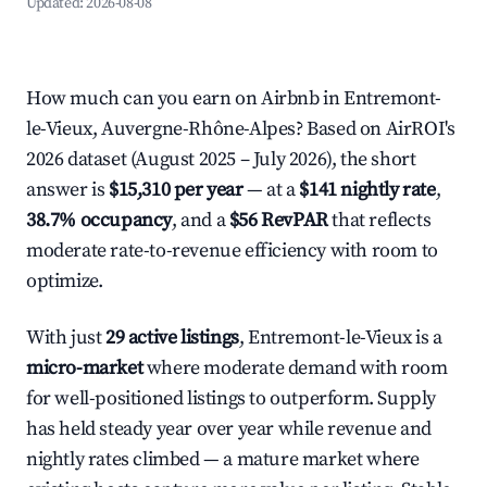
Updated:
2026-08-08
How much can you earn on Airbnb in Entremont-
le-Vieux, Auvergne-Rhône-Alpes? Based on AirROI's
2026 dataset (August 2025 – July 2026), the short
answer is
$15,310 per year
— at a
$141 nightly rate
,
38.7% occupancy
, and a
$56 RevPAR
that reflects
moderate rate-to-revenue efficiency with room to
optimize.
With just
29 active listings
, Entremont-le-Vieux is a
micro-market
where moderate demand with room
for well-positioned listings to outperform. Supply
has held steady year over year while revenue and
nightly rates climbed — a mature market where