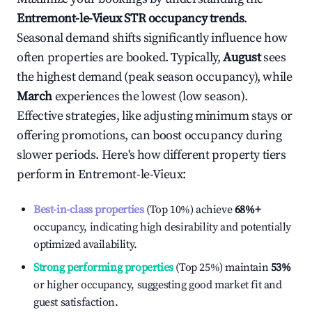
Entremont-le-Vieux
STR occupancy trends
.
Seasonal demand shifts significantly influence how
often properties are booked. Typically,
August
sees
the highest demand (peak season occupancy), while
March
experiences the lowest (low season).
Effective strategies, like adjusting minimum stays or
offering promotions, can boost occupancy during
slower periods. Here's how different property tiers
perform in
Entremont-le-Vieux
:
Best-in-class properties
(Top 10%) achieve
68%
+
occupancy, indicating high desirability and potentially
optimized availability.
Strong performing properties
(Top 25%) maintain
53%
or higher occupancy, suggesting good market fit and
guest satisfaction.