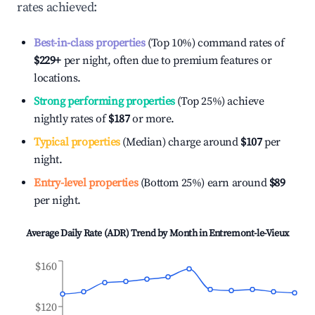
rates achieved:
Best-in-class properties
(Top 10%) command rates of
$229
+
per night, often due to premium features or
locations.
Strong performing properties
(Top 25%) achieve
nightly rates of
$187
or more.
Typical properties
(Median) charge around
$107
per
night.
Entry-level properties
(Bottom 25%) earn around
$89
per night.
Average Daily Rate (ADR) Trend by Month in
Entremont-le-Vieux
$160
$120