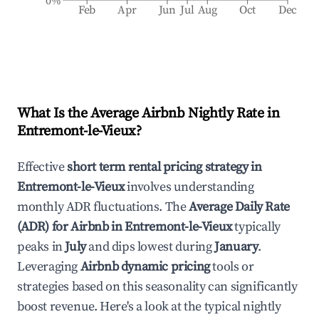
0%
Feb
Apr
Jun
Jul
Aug
Oct
Dec
What Is the Average Airbnb Nightly Rate in
Entremont-le-Vieux
?
Effective
short term rental pricing strategy in
Entremont-le-Vieux
involves understanding
monthly ADR fluctuations. The
Average Daily Rate
(ADR) for Airbnb in
Entremont-le-Vieux
typically
peaks in
July
and dips lowest during
January
.
Leveraging
Airbnb dynamic pricing
tools or
strategies based on this seasonality can significantly
boost revenue. Here's a look at the typical nightly