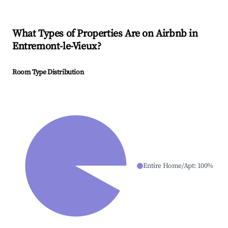
What Types of Properties Are on Airbnb in
Entremont-le-Vieux
?
Room Type Distribution
Entire Home/Apt
:
100
%