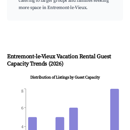
catering to larger groups and families seeking
more space in Entremont-le-Vieux.
Entremont-le-Vieux
Vacation Rental Guest
Capacity Trends (
2026
)
Distribution of Listings by Guest Capacity
8
6
4