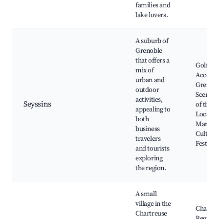
families and
lake lovers.
A suburb of
Grenoble
that offers a
Golf Co
mix of
Access 
urban and
Grenobl
outdoor
Scenic 
activities,
Seyssins
of the A
appealing to
Local
both
Markets
business
Cultural
travelers
Festival
and tourists
exploring
the region.
A small
village in the
Chartre
Chartreuse
Regiona