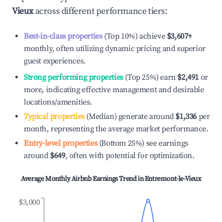
Vieux
across different performance tiers:
Best-in-class properties
(Top 10%) achieve
$3,607
+
monthly, often utilizing dynamic pricing and superior
guest experiences.
Strong performing properties
(Top 25%) earn
$2,491
or
more, indicating effective management and desirable
locations/amenities.
Typical properties
(Median) generate around
$1,336
per
month, representing the average market performance.
Entry-level properties
(Bottom 25%) see earnings
around
$649
, often with potential for optimization.
Average Monthly Airbnb Earnings Trend in
Entremont-le-Vieux
$3,000