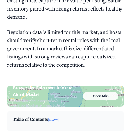
existing hosts capture more value per listing. Stable
inventory paired with rising returns reflects healthy
demand.
Regulation data is limited for this market, and hosts
should verify short-term rental rules with the local
government. In a market this size, differentiated
listings with strong reviews can capture outsized
returns relative to the competition.
Browse Live Entremont-le-Vieux
Airbnb Market
Open Atlas
Search by revenue, occupancy &
neighborhood on an interactive map
Table of Contents
[show]