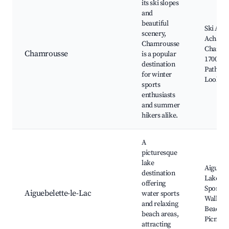
its ski slopes
and
beautiful
Ski Area
scenery,
Achard,
Chamrousse
Chamro
Chamrousse
is a popular
1700, H
destination
Paths, S
for winter
Lookou
sports
enthusiasts
and summer
hikers alike.
A
picturesque
lake
Aiguebe
destination
Lake, W
offering
Sports,
Aiguebelette-le-Lac
water sports
Walks,
and relaxing
Beaches
beach areas,
Picnic A
attracting