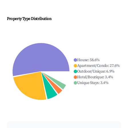
Property Type Distribution
House
:
58.6
%
Apartment/Condo
:
27.6
%
Outdoor/Unique
:
6.9
%
Hotel/Boutique
:
3.4
%
Unique Stays
:
3.4
%