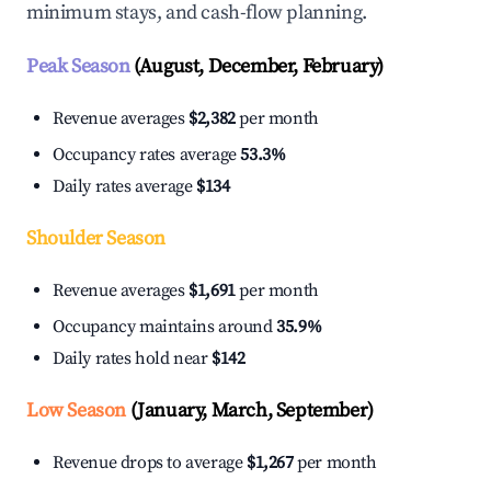
minimum stays, and cash-flow planning.
Peak Season
(August, December, February)
Revenue averages
$2,382
per month
Occupancy rates average
53.3%
Daily rates average
$134
Shoulder Season
Revenue averages
$1,691
per month
Occupancy maintains around
35.9%
Daily rates hold near
$142
Low Season
(January, March, September)
Revenue drops to average
$1,267
per month