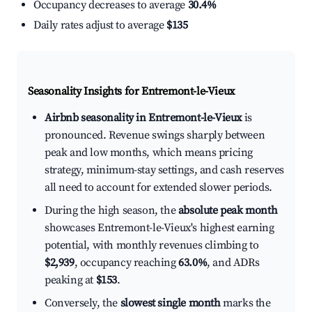
Occupancy decreases to average
30.4%
Daily rates adjust to average
$135
Seasonality Insights for Entremont-le-Vieux
Airbnb seasonality in Entremont-le-Vieux
is
pronounced. Revenue swings sharply between
peak and low months, which means pricing
strategy, minimum-stay settings, and cash reserves
all need to account for extended slower periods.
During the high season, the
absolute peak month
showcases Entremont-le-Vieux's highest earning
potential, with monthly revenues climbing to
$2,939
, occupancy reaching
63.0%
, and ADRs
peaking at
$153
.
Conversely, the
slowest single month
marks the