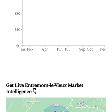
$80
$40
$0
Jan
Feb
Apr
Jun
Jul
Sep
Oct
Dec
Get Live Entremont-le-Vieux Market
Intelligence 👇