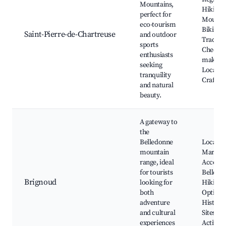
Mountains,
Hiking T
perfect for
Mounta
eco-tourism
Biking,
Saint-Pierre-de-Chartreuse
and outdoor
Traditio
sports
Cheese-
enthusiasts
making 
seeking
Local
tranquility
Craftsm
and natural
beauty.
A gateway to
the
Belledonne
Local
mountain
Markets
range, ideal
Access 
for tourists
Belledo
Brignoud
looking for
Hiking
both
Options
adventure
Historic
and cultural
Sites, O
experiences
Activiti