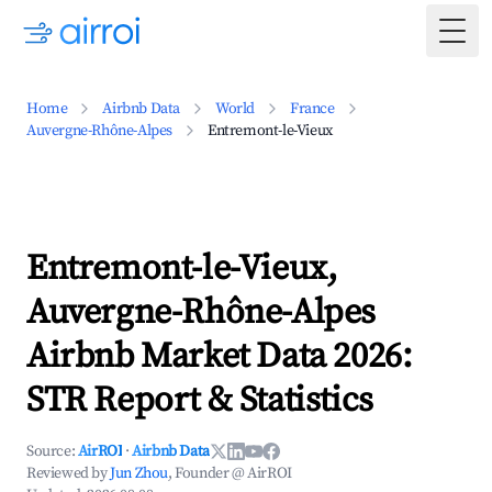
Togg
Home
Airbnb Data
World
France
Auvergne-Rhône-Alpes
Entremont-le-Vieux
Entremont-le-Vieux,
Auvergne-Rhône-Alpes
Airbnb Market Data 2026:
STR Report & Statistics
Source:
AirROI
·
Airbnb Data
Reviewed by
Jun Zhou
, Founder @ AirROI