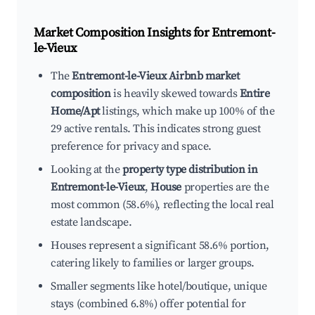
Market Composition Insights for
Entremont-
le-Vieux
The
Entremont-le-Vieux Airbnb market
composition
is heavily skewed towards
Entire
Home/Apt
listings, which make up 100% of the
29 active rentals. This indicates strong guest
preference for privacy and space.
Looking at the
property type distribution in
Entremont-le-Vieux
,
House
properties are the
most common (58.6%), reflecting the local real
estate landscape.
Houses represent a significant 58.6% portion,
catering likely to families or larger groups.
Smaller segments like hotel/boutique, unique
stays (combined 6.8%) offer potential for