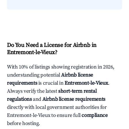
Do You Need a License for Airbnb in
Entremont-le-Vieux?
With 10% of listings showing registration in 2026,
understanding potential
Airbnb license
requirements
is crucial in
Entremont-le-Vieux
.
Always verify the latest
short-term rental
regulations
and
Airbnb license requirements
directly with local government authorities for
Entremont-le-Vieux to ensure full
compliance
before hosting.