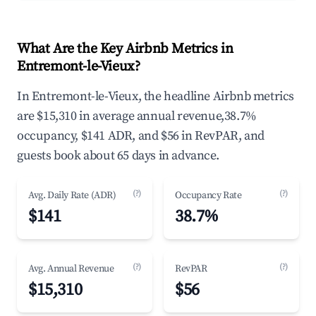
What Are the Key Airbnb Metrics in
Entremont-le-Vieux?
In Entremont-le-Vieux, the headline Airbnb metrics
are $15,310 in average annual revenue,38.7%
occupancy, $141 ADR, and $56 in RevPAR, and
guests book about 65 days in advance.
(?)
(?)
Avg. Daily Rate (ADR)
Occupancy Rate
$141
38.7%
(?)
(?)
Avg. Annual Revenue
RevPAR
$15,310
$56