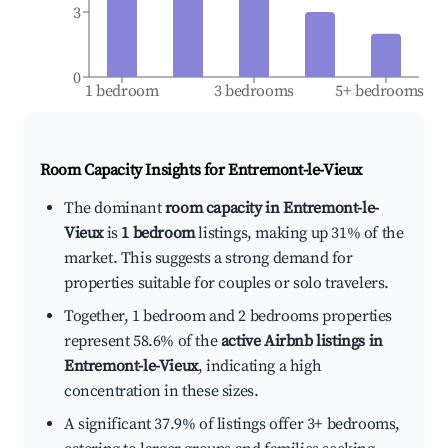
3
0
1 bedroom
3 bedrooms
5+ bedrooms
Room Capacity Insights for
Entremont-le-Vieux
The dominant
room capacity in Entremont-le-
Vieux
is
1 bedroom
listings, making up 31% of the
market. This suggests a strong demand for
properties suitable for couples or solo travelers.
Together, 1 bedroom and 2 bedrooms properties
represent 58.6% of the
active Airbnb listings in
Entremont-le-Vieux
, indicating a high
concentration in these sizes.
A significant 37.9% of listings offer 3+ bedrooms,