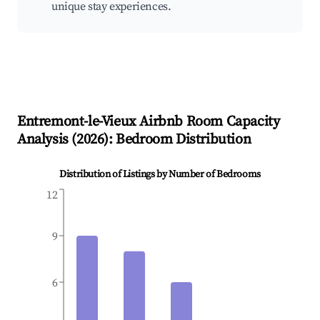
unique stay experiences.
Entremont-le-Vieux
Airbnb Room Capacity
Analysis (
2026
): Bedroom Distribution
Distribution of Listings by Number of Bedrooms
12
9
6