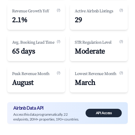
(?)
(?)
Revenue Growth YoY
Active Airbnb Listings
2.1%
29
(?)
(?)
Avg. Booking Lead Time
STR Regulation Level
65 days
Moderate
(?)
(?)
Peak Revenue Month
Lowest Revenue Month
August
March
Airbnb Data API
API Access
Access this data programmatically. 22
endpoints, 20M+ properties, 190+ countries.