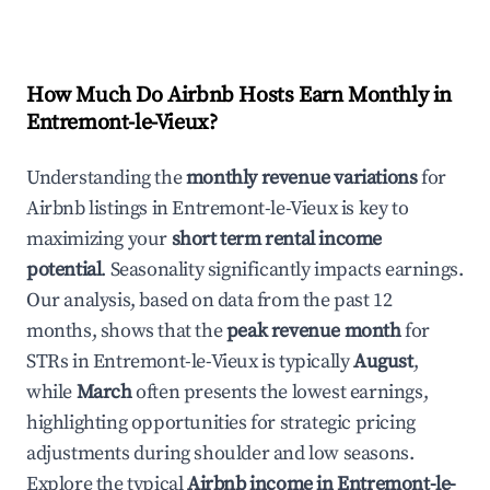
How Much Do Airbnb Hosts Earn Monthly in
Entremont-le-Vieux
?
Understanding the
monthly revenue variations
for
Airbnb listings in
Entremont-le-Vieux
is key to
maximizing your
short term rental income
potential
. Seasonality significantly impacts earnings.
Our analysis, based on data from the past 12
months, shows that the
peak revenue month
for
STRs in
Entremont-le-Vieux
is typically
August
,
while
March
often presents the lowest earnings,
highlighting opportunities for strategic pricing
adjustments during shoulder and low seasons.
Explore the typical
Airbnb income in
Entremont-le-