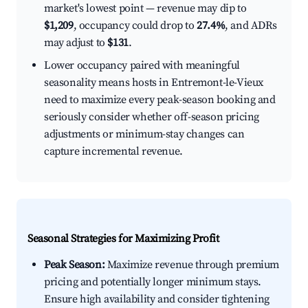
market's lowest point — revenue may dip to
$1,209
, occupancy could drop to
27.4%
, and ADRs
may adjust to
$131
.
Lower occupancy paired with meaningful
seasonality means hosts in Entremont-le-Vieux
need to maximize every peak-season booking and
seriously consider whether off-season pricing
adjustments or minimum-stay changes can
capture incremental revenue.
Seasonal Strategies for Maximizing Profit
Peak Season:
Maximize revenue through premium
pricing and potentially longer minimum stays.
Ensure high availability and consider tightening