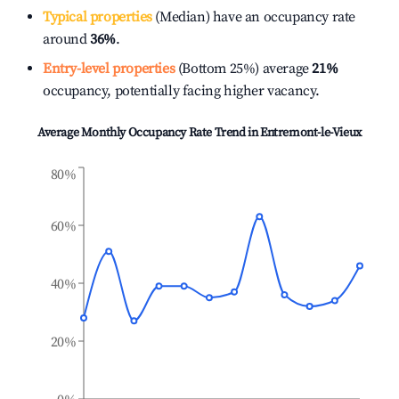
Typical properties
(Median) have an occupancy rate
around
36%
.
Entry-level properties
(Bottom 25%) average
21%
occupancy, potentially facing higher vacancy.
Average Monthly Occupancy Rate Trend in
Entremont-le-Vieux
80%
60%
40%
20%