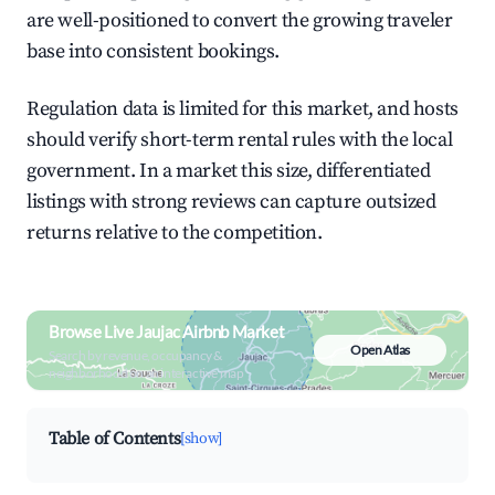
are well-positioned to convert the growing traveler
base into consistent bookings.
Regulation data is limited for this market, and hosts
should verify short-term rental rules with the local
government. In a market this size, differentiated
listings with strong reviews can capture outsized
returns relative to the competition.
Browse Live Jaujac Airbnb Market
Open Atlas
Search by revenue, occupancy &
neighborhood on an interactive map
Table of Contents
[show]