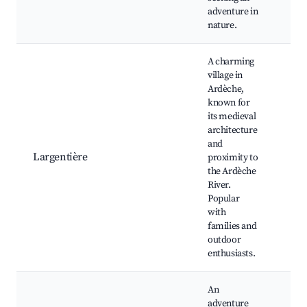
adventure in
nature.
A charming
village in
Ardèche,
known for
Châ
its medieval
Lar
architecture
Ard
and
Riv
Largentière
proximity to
de l
the Ardèche
loca
River.
mar
Popular
vill
with
fest
families and
outdoor
enthusiasts.
An
adventure