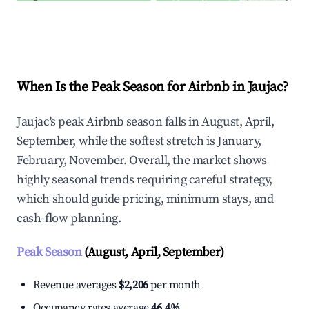
Explore Real-time Analytics
When Is the Peak Season for Airbnb in Jaujac?
Jaujac's peak Airbnb season falls in August, April,
September, while the softest stretch is January,
February, November. Overall, the market shows
highly seasonal trends requiring careful strategy,
which should guide pricing, minimum stays, and
cash-flow planning.
Peak Season
(August, April, September)
Revenue averages
$2,206
per month
Occupancy rates average
46.4%