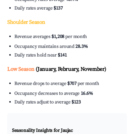
Daily rates average
$137
Shoulder Season
Revenue averages
$1,208
per month
Occupancy maintains around
28.3%
Daily rates hold near
$141
Low Season
(January, February, November)
Revenue drops to average
$707
per month
Occupancy decreases to average
16.6%
Daily rates adjust to average
$123
Seasonality Insights for Jaujac