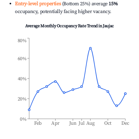
Entry-level properties
(Bottom 25%) average
15%
occupancy, potentially facing higher vacancy.
Average Monthly Occupancy Rate Trend in
Jaujac
80%
60%
40%
20%
0%
Feb
Apr
Jun
Jul
Aug
Oct
Dec