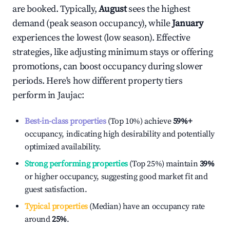
are booked. Typically,
August
sees the highest
demand (peak season occupancy), while
January
experiences the lowest (low season). Effective
strategies, like adjusting minimum stays or offering
promotions, can boost occupancy during slower
periods. Here's how different property tiers
perform in
Jaujac
:
Best-in-class properties
(Top 10%) achieve
59%
+
occupancy, indicating high desirability and potentially
optimized availability.
Strong performing properties
(Top 25%) maintain
39%
or higher occupancy, suggesting good market fit and
guest satisfaction.
Typical properties
(Median) have an occupancy rate
around
25%
.