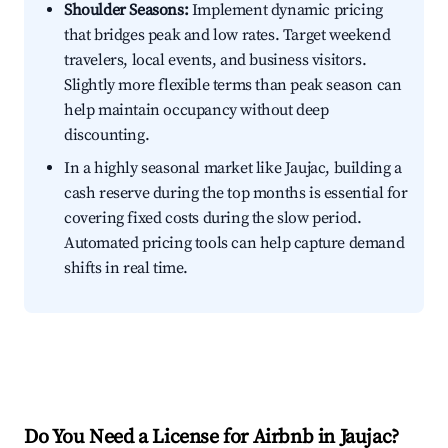
Shoulder Seasons:
Implement dynamic pricing
that bridges peak and low rates. Target weekend
travelers, local events, and business visitors.
Slightly more flexible terms than peak season can
help maintain occupancy without deep
discounting.
In a highly seasonal market like Jaujac, building a
cash reserve during the top months is essential for
covering fixed costs during the slow period.
Automated pricing tools can help capture demand
shifts in real time.
Do You Need a License for Airbnb in Jaujac?