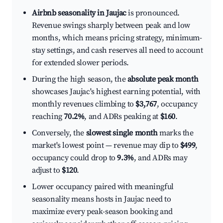
Airbnb seasonality in Jaujac
is pronounced.
Revenue swings sharply between peak and low
months, which means pricing strategy, minimum-
stay settings, and cash reserves all need to account
for extended slower periods.
During the high season, the
absolute peak month
showcases Jaujac's highest earning potential, with
monthly revenues climbing to
$3,767
, occupancy
reaching
70.2%
, and ADRs peaking at
$160
.
Conversely, the
slowest single month
marks the
market's lowest point — revenue may dip to
$499
,
occupancy could drop to
9.3%
, and ADRs may
adjust to
$120
.
Lower occupancy paired with meaningful
seasonality means hosts in Jaujac need to
maximize every peak-season booking and