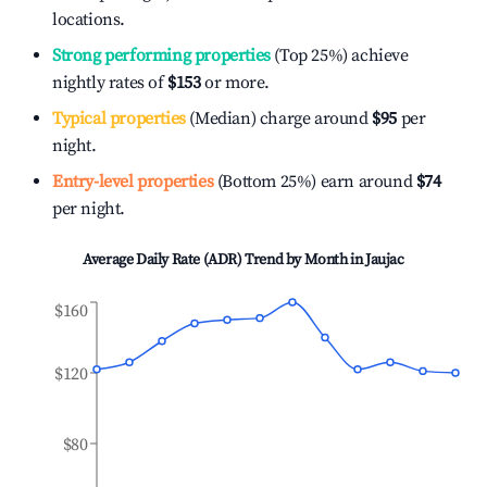
locations.
Strong performing properties
(Top 25%) achieve
nightly rates of
$153
or more.
Typical properties
(Median) charge around
$95
per
night.
Entry-level properties
(Bottom 25%) earn around
$74
per night.
Average Daily Rate (ADR) Trend by Month in
Jaujac
$160
$120
$80