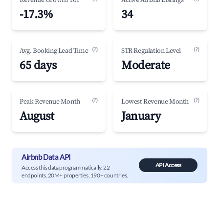
Revenue Growth YoY
Active Airbnb Listings
-17.3%
34
(?)
(?)
Avg. Booking Lead Time
STR Regulation Level
65 days
Moderate
(?)
(?)
Peak Revenue Month
Lowest Revenue Month
August
January
Airbnb Data API
API Access
Access this data programmatically. 22
endpoints, 20M+ properties, 190+ countries.