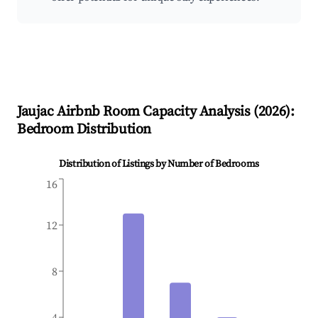
Jaujac
Airbnb Room Capacity Analysis (
2026
):
Bedroom Distribution
Distribution of Listings by Number of Bedrooms
16
12
8
4