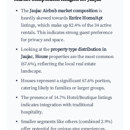
The
Jaujac Airbnb market composition
is
heavily skewed towards
Entire Home/Apt
listings, which make up 82.4% of the 34 active
rentals. This indicates strong guest preference
for privacy and space.
Looking at the
property type distribution in
Jaujac
,
House
properties are the most common
(67.6%), reflecting the local real estate
landscape.
Houses represent a significant 67.6% portion,
catering likely to families or larger groups.
The presence of 14.7% Hotel/Boutique listings
indicates integration with traditional
hospitality.
Smaller segments like others (combined 2.9%)
offer potential for unique stay experiences.