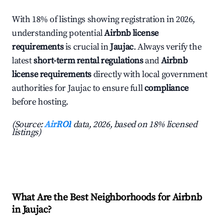
With 18% of listings showing registration in 2026,
understanding potential
Airbnb license
requirements
is crucial in
Jaujac
. Always verify the
latest
short-term rental regulations
and
Airbnb
license requirements
directly with local government
authorities for Jaujac to ensure full
compliance
before hosting.
(Source:
AirROI
data, 2026, based on 18% licensed
listings)
What Are the Best Neighborhoods for Airbnb
in Jaujac?