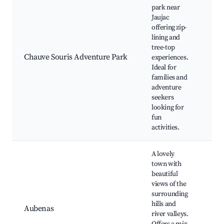
park near
Jaujac
Zip-
offering zip-
tre
lining and
circ
tree-top
nat
Chauve Souris Adventure Park
experiences.
exp
Ideal for
fam
families and
frie
adventure
acti
seekers
looking for
fun
activities.
A lovely
town with
beautiful
Châ
views of the
d'A
surrounding
La 
hills and
Ard
Aubenas
river valleys.
loca