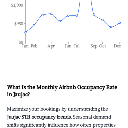
$1,900
$950
$0
Jan
Feb
Apr
Jun
Jul
Sep
Oct
Dec
What Is the Monthly Airbnb Occupancy Rate
in
Jaujac
?
Maximize your bookings by understanding the
Jaujac
STR occupancy trends
. Seasonal demand
shifts significantly influence how often properties