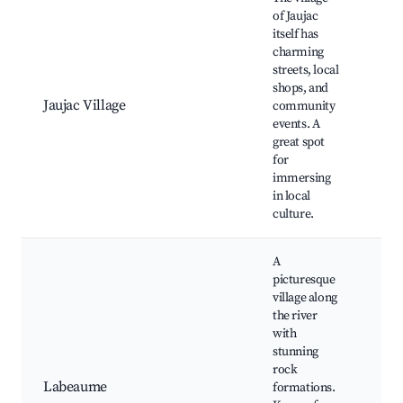
of Jaujac
itself has
charming
Jauj
streets, local
chu
shops, and
vill
Jaujac Village
community
mar
events. A
loca
great spot
hist
for
arc
immersing
in local
culture.
A
picturesque
village along
the river
with
stunning
Lab
rock
rive
Labeaume
formations.
stro