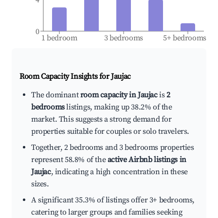
0
1 bedroom
3 bedrooms
5+ bedrooms
Room Capacity Insights for
Jaujac
The dominant
room capacity in Jaujac
is
2
bedrooms
listings, making up 38.2% of the
market. This suggests a strong demand for
properties suitable for couples or solo travelers.
Together, 2 bedrooms and 3 bedrooms properties
represent 58.8% of the
active Airbnb listings in
Jaujac
, indicating a high concentration in these
sizes.
A significant 35.3% of listings offer 3+ bedrooms,
catering to larger groups and families seeking