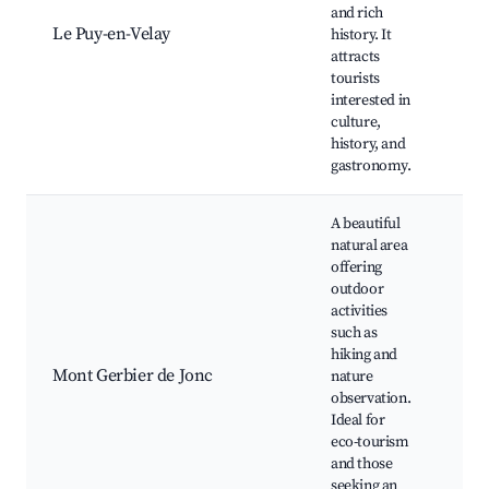
Cat
and rich
Roc
Le Puy-en-Velay
history. It
Sai
attracts
Châ
tourists
Pol
interested in
Cloî
culture,
Cat
history, and
gastronomy.
A beautiful
natural area
offering
outdoor
activities
Mo
such as
Ger
hiking and
Jon
Mont Gerbier de Jonc
nature
of t
observation.
hiki
Ideal for
wate
eco-tourism
pic
and those
seeking an