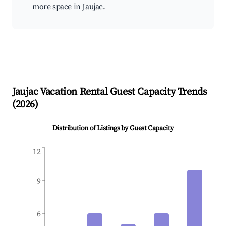
more space in Jaujac.
Jaujac
Vacation Rental Guest Capacity Trends
(
2026
)
Distribution of Listings by Guest Capacity
12
9
6