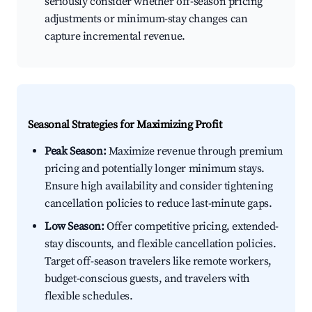
seriously consider whether off-season pricing
adjustments or minimum-stay changes can
capture incremental revenue.
Seasonal Strategies for Maximizing Profit
Peak Season:
Maximize revenue through premium
pricing and potentially longer minimum stays.
Ensure high availability and consider tightening
cancellation policies to reduce last-minute gaps.
Low Season:
Offer competitive pricing, extended-
stay discounts, and flexible cancellation policies.
Target off-season travelers like remote workers,
budget-conscious guests, and travelers with
flexible schedules.