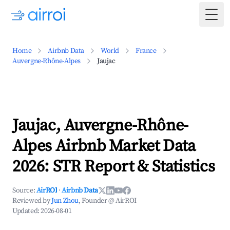
Togg
Home
Airbnb Data
World
France
Auvergne-Rhône-Alpes
Jaujac
Jaujac, Auvergne-Rhône-
Alpes Airbnb Market Data
2026: STR Report & Statistics
Source:
AirROI
·
Airbnb Data
Reviewed by
Jun Zhou
, Founder @ AirROI
Updated:
2026-08-01