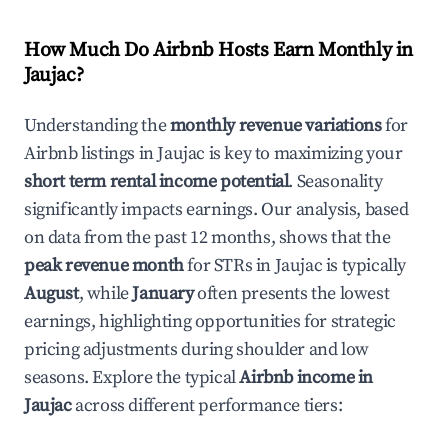
How Much Do Airbnb Hosts Earn Monthly in
Jaujac
?
Understanding the
monthly revenue variations
for
Airbnb listings in
Jaujac
is key to maximizing your
short term rental income potential
. Seasonality
significantly impacts earnings. Our analysis, based
on data from the past 12 months, shows that the
peak revenue month
for STRs in
Jaujac
is typically
August
, while
January
often presents the lowest
earnings, highlighting opportunities for strategic
pricing adjustments during shoulder and low
seasons. Explore the typical
Airbnb income in
Jaujac
across different performance tiers: