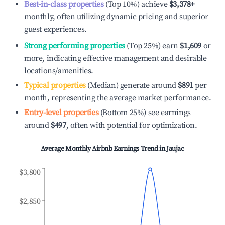
Best-in-class properties
(Top 10%) achieve
$3,378
+
monthly, often utilizing dynamic pricing and superior
guest experiences.
Strong performing properties
(Top 25%) earn
$1,609
or
more, indicating effective management and desirable
locations/amenities.
Typical properties
(Median) generate around
$891
per
month, representing the average market performance.
Entry-level properties
(Bottom 25%) see earnings
around
$497
, often with potential for optimization.
Average Monthly Airbnb Earnings Trend in
Jaujac
$3,800
$2,850