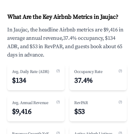
What Are the Key Airbnb Metrics in Jaujac?
In Jaujac, the headline Airbnb metrics are $9,416 in
average annual revenue,37.4% occupancy, $134
ADR, and $53 in RevPAR, and guests book about 65
days in advance.
(?)
(?)
Avg. Daily Rate (ADR)
Occupancy Rate
$134
37.4%
(?)
(?)
Avg. Annual Revenue
RevPAR
$9,416
$53
(?)
(?)