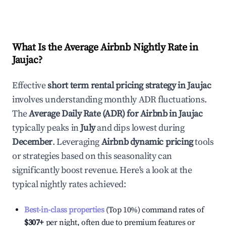
What Is the Average Airbnb Nightly Rate in
Jaujac
?
Effective
short term rental pricing strategy in
Jaujac
involves understanding monthly ADR fluctuations.
The
Average Daily Rate (ADR) for Airbnb in
Jaujac
typically peaks in
July
and dips lowest during
December
. Leveraging
Airbnb dynamic pricing
tools
or strategies based on this seasonality can
significantly boost revenue. Here's a look at the
typical nightly rates achieved:
Best-in-class properties
(Top 10%) command rates of
$307
+
per night, often due to premium features or