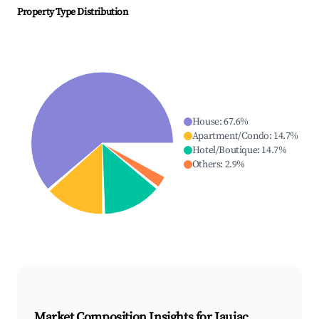
Property Type Distribution
House
:
67.6
%
Apartment/Condo
:
14.7
%
Hotel/Boutique
:
14.7
%
Others
:
2.9
%
Market Composition Insights for
Jaujac