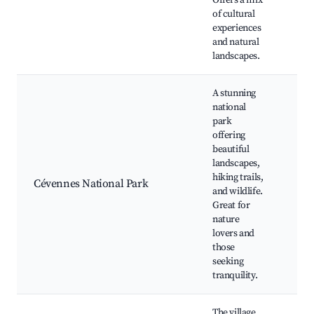
Offers a mix
sho
of cultural
hist
experiences
site
and natural
landscapes.
A stunning
national
park
offering
hik
beautiful
rou
landscapes,
wild
hiking trails,
Cévennes National Park
wat
and wildlife.
sce
Great for
dri
nature
Loz
lovers and
those
seeking
tranquility.
The village