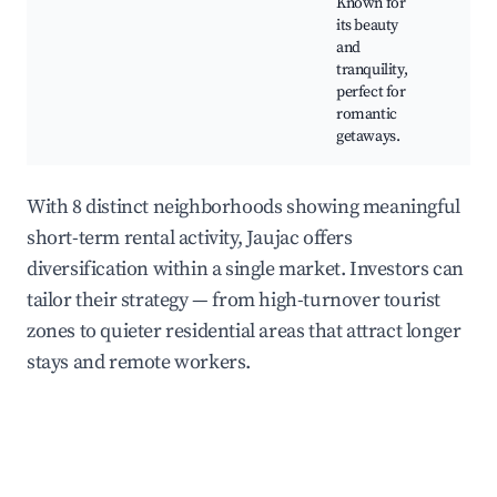
Known for
cli
its beauty
gall
and
tranquility,
perfect for
romantic
getaways.
With 8 distinct neighborhoods showing meaningful
short-term rental activity, Jaujac offers
diversification within a single market. Investors can
tailor their strategy — from high-turnover tourist
zones to quieter residential areas that attract longer
stays and remote workers.