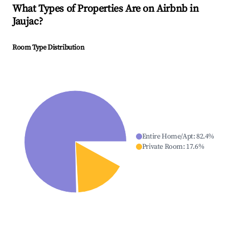
What Types of Properties Are on Airbnb in
Jaujac
?
Room Type Distribution
Entire Home/Apt
:
82.4
%
Private Room
:
17.6
%