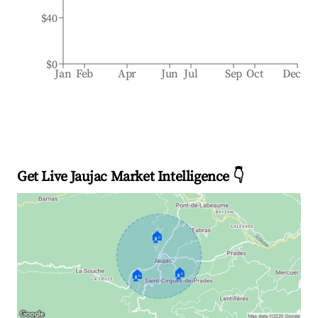
$40
$0
Jan
Feb
Apr
Jun
Jul
Sep
Oct
Dec
Get Live Jaujac Market Intelligence 👇
🏠
🏠
🏠