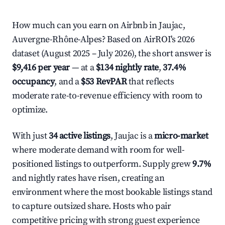
How much can you earn on Airbnb in Jaujac,
Auvergne-Rhône-Alpes? Based on AirROI's 2026
dataset (August 2025 – July 2026), the short answer is
$9,416 per year
— at a
$134 nightly rate
,
37.4%
occupancy
, and a
$53 RevPAR
that reflects
moderate rate-to-revenue efficiency with room to
optimize.
With just
34 active listings
, Jaujac is a
micro-market
where moderate demand with room for well-
positioned listings to outperform. Supply grew
9.7%
and nightly rates have risen, creating an
environment where the most bookable listings stand
to capture outsized share. Hosts who pair
competitive pricing with strong guest experience