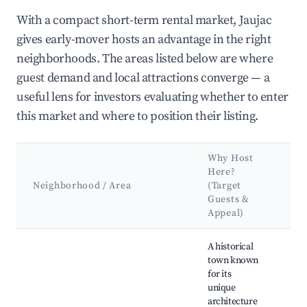
With a compact short-term rental market, Jaujac
gives early-mover hosts an advantage in the right
neighborhoods. The areas listed below are where
guest demand and local attractions converge — a
useful lens for investors evaluating whether to enter
this market and where to position their listing.
Why Host
Ke
Here?
Att
Neighborhood / Area
(Target
&
Guests &
La
Appeal)
Best neighborhoods for Airbnb in Jaujac
A historical
town known
Sai
for its
d'Ai
unique
Puy
architecture