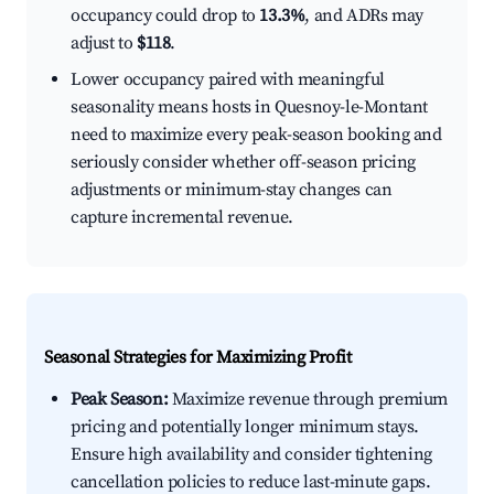
occupancy could drop to
13.3%
, and ADRs may
adjust to
$118
.
Lower occupancy paired with meaningful
seasonality means hosts in Quesnoy-le-Montant
need to maximize every peak-season booking and
seriously consider whether off-season pricing
adjustments or minimum-stay changes can
capture incremental revenue.
Seasonal Strategies for Maximizing Profit
Peak Season:
Maximize revenue through premium
pricing and potentially longer minimum stays.
Ensure high availability and consider tightening
cancellation policies to reduce last-minute gaps.