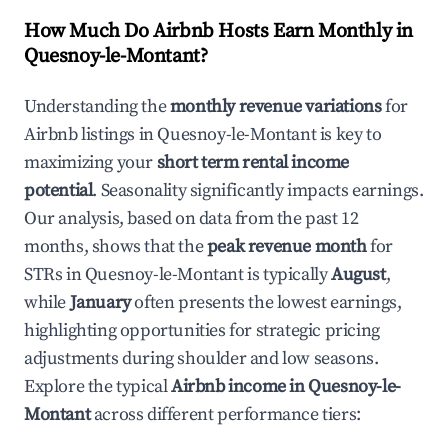
How Much Do Airbnb Hosts Earn Monthly in
Quesnoy-le-Montant
?
Understanding the
monthly revenue variations
for
Airbnb listings in
Quesnoy-le-Montant
is key to
maximizing your
short term rental income
potential
. Seasonality significantly impacts earnings.
Our analysis, based on data from the past 12
months, shows that the
peak revenue month
for
STRs in
Quesnoy-le-Montant
is typically
August
,
while
January
often presents the lowest earnings,
highlighting opportunities for strategic pricing
adjustments during shoulder and low seasons.
Explore the typical
Airbnb income in
Quesnoy-le-
Montant
across different performance tiers: