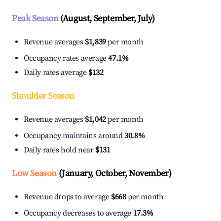
Peak Season
(August, September, July)
Revenue averages
$1,839
per month
Occupancy rates average
47.1%
Daily rates average
$132
Shoulder Season
Revenue averages
$1,042
per month
Occupancy maintains around
30.8%
Daily rates hold near
$131
Low Season
(January, October, November)
Revenue drops to average
$668
per month
Occupancy decreases to average
17.3%