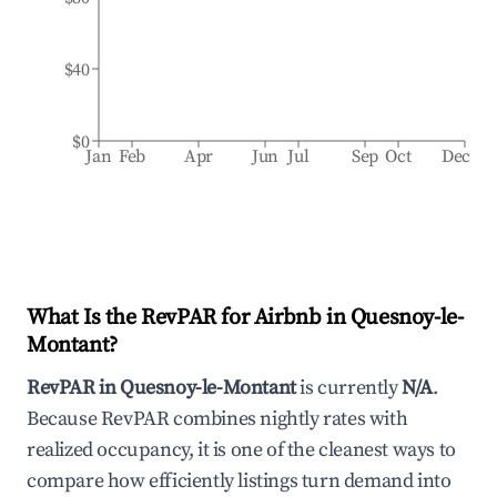
$40
$0
Jan
Feb
Apr
Jun
Jul
Sep
Oct
Dec
What Is the RevPAR for Airbnb in
Quesnoy-le-
Montant
?
RevPAR in
Quesnoy-le-Montant
is currently
N/A
.
Because RevPAR combines nightly rates with
realized occupancy, it is one of the cleanest ways to
compare how efficiently listings turn demand into