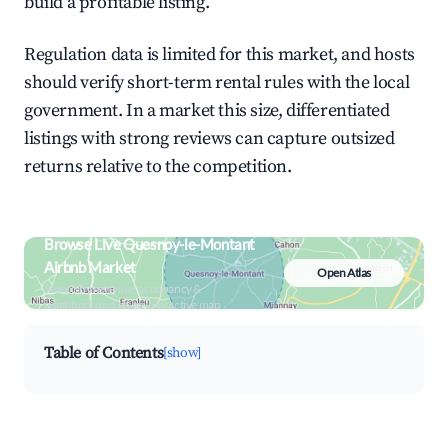
build a profitable listing.
Regulation data is limited for this market, and hosts
should verify short-term rental rules with the local
government. In a market this size, differentiated
listings with strong reviews can capture outsized
returns relative to the competition.
Browse Live Quesnoy-le-Montant
Airbnb Market
Open Atlas
Search by revenue, occupancy &
neighborhood on an interactive map
Table of Contents
[show]