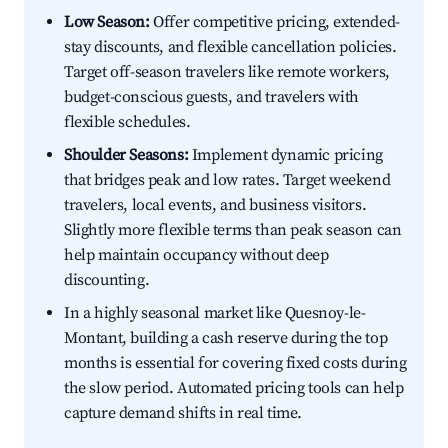
Low Season:
Offer competitive pricing, extended-
stay discounts, and flexible cancellation policies.
Target off-season travelers like remote workers,
budget-conscious guests, and travelers with
flexible schedules.
Shoulder Seasons:
Implement dynamic pricing
that bridges peak and low rates. Target weekend
travelers, local events, and business visitors.
Slightly more flexible terms than peak season can
help maintain occupancy without deep
discounting.
In a highly seasonal market like Quesnoy-le-
Montant, building a cash reserve during the top
months is essential for covering fixed costs during
the slow period. Automated pricing tools can help
capture demand shifts in real time.