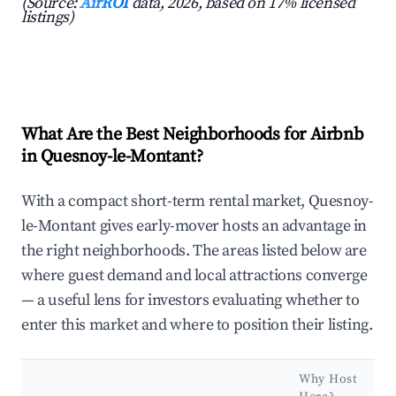
(Source:
AirROI
data, 2026, based on 17% licensed
listings)
What Are the Best Neighborhoods for Airbnb
in Quesnoy-le-Montant?
With a compact short-term rental market, Quesnoy-
le-Montant gives early-mover hosts an advantage in
the right neighborhoods. The areas listed below are
where guest demand and local attractions converge
— a useful lens for investors evaluating whether to
enter this market and where to position their listing.
Why Host