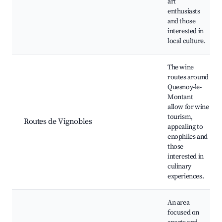
art
enthusiasts
and those
interested in
local culture.
The wine
routes around
Quesnoy-le-
Montant
allow for wine
tourism,
Routes de Vignobles
appealing to
enophiles and
those
interested in
culinary
experiences.
An area
focused on