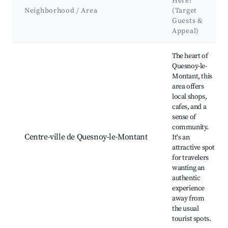
Here?
Neighborhood / Area
(Target
Guests &
Appeal)
Best neighborhoods for Airbnb in Quesnoy-le-Montant
The heart of
Quesnoy-le-
Montant, this
area offers
local shops,
cafes, and a
sense of
community.
Centre-ville de Quesnoy-le-Montant
It's an
attractive spot
for travelers
wanting an
authentic
experience
away from
the usual
tourist spots.