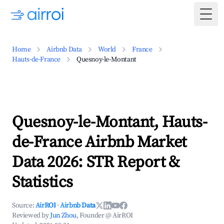
Togg
Home
Airbnb Data
World
France
Hauts-de-France
Quesnoy-le-Montant
Quesnoy-le-Montant, Hauts-
de-France Airbnb Market
Data 2026: STR Report &
Statistics
Source:
AirROI
·
Airbnb Data
Reviewed by
Jun Zhou
, Founder @ AirROI