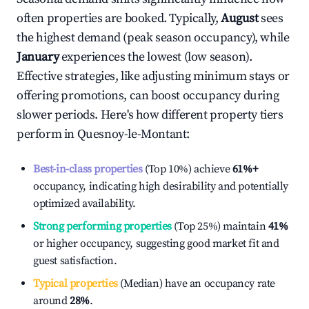
often properties are booked. Typically,
August
sees
the highest demand (peak season occupancy), while
January
experiences the lowest (low season).
Effective strategies, like adjusting minimum stays or
offering promotions, can boost occupancy during
slower periods. Here's how different property tiers
perform in
Quesnoy-le-Montant
:
Best-in-class properties
(Top 10%) achieve
61%
+
occupancy, indicating high desirability and potentially
optimized availability.
Strong performing properties
(Top 25%) maintain
41%
or higher occupancy, suggesting good market fit and
guest satisfaction.
Typical properties
(Median) have an occupancy rate
around
28%
.