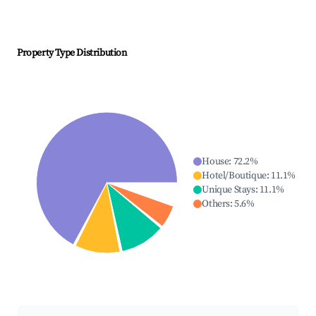
Property Type Distribution
House
:
72.2
%
Hotel/Boutique
:
11.1
%
Unique Stays
:
11.1
%
Others
:
5.6
%