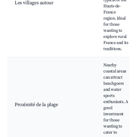
typical of the
Les villages autour
Hauts-de-
France
region. Ideal
for those
wanting to
explore rural
France and its
traditions.
Nearby
coastal areas
can attract
beachgoers
and water
sports
enthusiasts. A
Proximité de la plage
good
investment
for those
wanting to
cater to