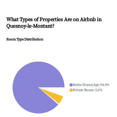
What Types of Properties Are on Airbnb in
Quesnoy-le-Montant
?
Room Type Distribution
Entire Home/Apt
:
94.4
%
Private Room
:
5.6
%