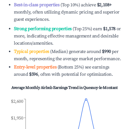
Best-in-class properties
(Top 10%) achieve
$2,108
+
monthly, often utilizing dynamic pricing and superior
guest experiences.
Strong performing properties
(Top 25%) earn
$1,578
or
more, indicating effective management and desirable
locations/amenities.
Typical properties
(Median) generate around
$990
per
month, representing the average market performance.
Entry-level properties
(Bottom 25%) see earnings
around
$596
, often with potential for optimization.
Average Monthly Airbnb Earnings Trend in
Quesnoy-le-Montant
$2,600
$1,950