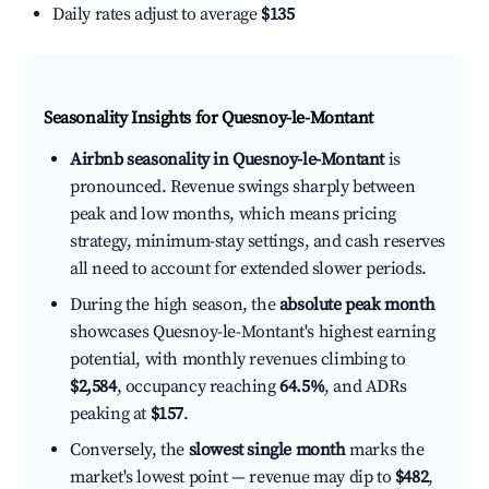
Daily rates adjust to average
$135
Seasonality Insights for Quesnoy-le-Montant
Airbnb seasonality in Quesnoy-le-Montant
is
pronounced. Revenue swings sharply between
peak and low months, which means pricing
strategy, minimum-stay settings, and cash reserves
all need to account for extended slower periods.
During the high season, the
absolute peak month
showcases Quesnoy-le-Montant's highest earning
potential, with monthly revenues climbing to
$2,584
, occupancy reaching
64.5%
, and ADRs
peaking at
$157
.
Conversely, the
slowest single month
marks the
market's lowest point — revenue may dip to
$482
,