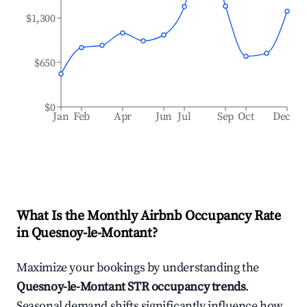
$1,300
$650
$0
Jan
Feb
Apr
Jun
Jul
Sep
Oct
Dec
What Is the Monthly Airbnb Occupancy Rate
in
Quesnoy-le-Montant
?
Maximize your bookings by understanding the
Quesnoy-le-Montant
STR occupancy trends
.
Seasonal demand shifts significantly influence how