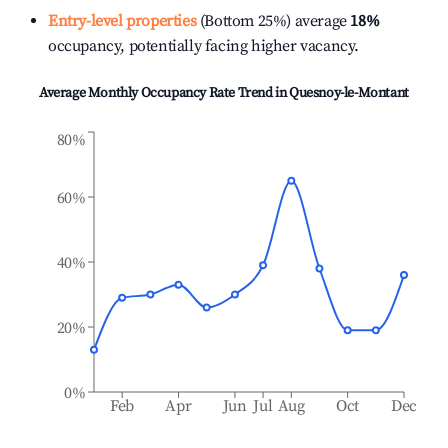
Entry-level properties
(Bottom 25%) average
18%
occupancy, potentially facing higher vacancy.
Average Monthly Occupancy Rate Trend in
Quesnoy-le-Montant
80%
60%
40%
20%
0%
Feb
Apr
Jun
Jul
Aug
Oct
Dec