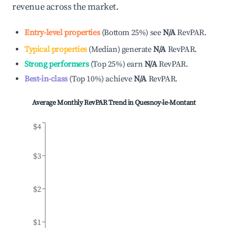
revenue across the market.
Entry-level properties
(
Bottom 25%
)
see
N/A
RevPAR.
Typical properties
(
Median
)
generate
N/A
RevPAR.
Strong performers
(
Top 25%
)
earn
N/A
RevPAR.
Best-in-class
(
Top 10%
)
achieve
N/A
RevPAR.
Average Monthly RevPAR Trend in
Quesnoy-le-Montant
$4
$3
$2
$1