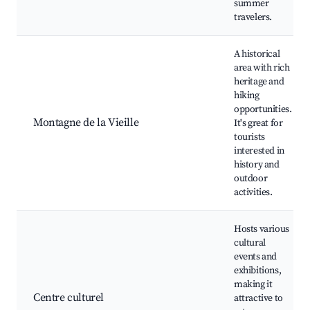
summer
travelers.
A historical
area with rich
heritage and
hiking
opportunities.
Montagne de la Vieille
It's great for
tourists
interested in
history and
outdoor
activities.
Hosts various
cultural
events and
exhibitions,
making it
Centre culturel
attractive to