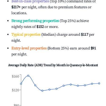
Best-in-class properties
(Top 10%) command rates of
$217
+
per night, often due to premium features or
locations.
Strong performing properties
(Top 25%) achieve
nightly rates of
$152
or more.
Typical properties
(Median) charge around
$117
per
night.
Entry-level properties
(Bottom 25%) earn around
$91
per night.
Average Daily Rate (ADR) Trend by Month in
Quesnoy-le-Montant
$160
$120
$80