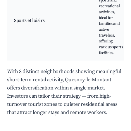
sports and
recreational
activities,
ideal for
Sports et loisirs
families and
active
travelers,
offering
various sports
facilities.
With 8 distinct neighborhoods showing meaningful
short-term rental activity, Quesnoy-le-Montant
offers diversification within a single market.
Investors can tailor their strategy — from high-
turnover tourist zones to quieter residential areas
that attract longer stays and remote workers.