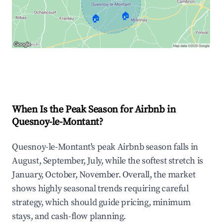
🏠
🏠
Explore Real-time Analytics
When Is the Peak Season for Airbnb in
Quesnoy-le-Montant?
Quesnoy-le-Montant's peak Airbnb season falls in
August, September, July, while the softest stretch is
January, October, November. Overall, the market
shows highly seasonal trends requiring careful
strategy, which should guide pricing, minimum
stays, and cash-flow planning.