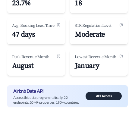
23.7%
18
(?)
(?)
Avg. Booking Lead Time
STR Regulation Level
47 days
Moderate
(?)
(?)
Peak Revenue Month
Lowest Revenue Month
August
January
Airbnb Data API
API Access
Access this data programmatically. 22
endpoints, 20M+ properties, 190+ countries.