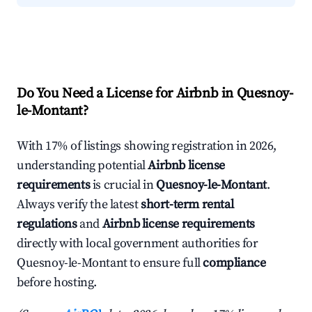
Do You Need a License for Airbnb in Quesnoy-
le-Montant?
With 17% of listings showing registration in 2026,
understanding potential
Airbnb license
requirements
is crucial in
Quesnoy-le-Montant
.
Always verify the latest
short-term rental
regulations
and
Airbnb license requirements
directly with local government authorities for
Quesnoy-le-Montant to ensure full
compliance
before hosting.