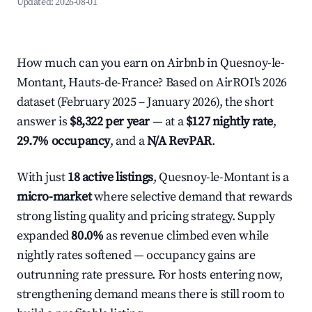
Updated:
2026-08-01
How much can you earn on Airbnb in Quesnoy-le-
Montant, Hauts-de-France? Based on AirROI's 2026
dataset (February 2025 – January 2026), the short
answer is
$8,322 per year
— at a
$127 nightly rate
,
29.7% occupancy
, and a
N/A RevPAR
.
With just
18 active listings
, Quesnoy-le-Montant is a
micro-market
where selective demand that rewards
strong listing quality and pricing strategy. Supply
expanded
80.0%
as revenue climbed even while
nightly rates softened — occupancy gains are
outrunning rate pressure. For hosts entering now,
strengthening demand means there is still room to