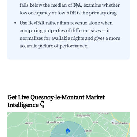
falls below the median of
N/A
, examine whether
low occupancy or low ADR is the primary drag.
Use RevPAR rather than revenue alone when
comparing properties of different sizes — it
normalizes for available nights and gives a more
accurate picture of performance.
Get Live Quesnoy-le-Montant Market
Intelligence 👇
🏠