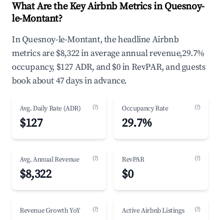
What Are the Key Airbnb Metrics in Quesnoy-
le-Montant?
In Quesnoy-le-Montant, the headline Airbnb
metrics are $8,322 in average annual revenue,29.7%
occupancy, $127 ADR, and $0 in RevPAR, and guests
book about 47 days in advance.
(?)
(?)
Avg. Daily Rate (ADR)
Occupancy Rate
$127
29.7%
(?)
(?)
Avg. Annual Revenue
RevPAR
$8,322
$0
(?)
(?)
Revenue Growth YoY
Active Airbnb Listings