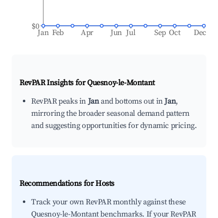
$0
Jan
Feb
Apr
Jun
Jul
Sep
Oct
Dec
RevPAR Insights for
Quesnoy-le-Montant
RevPAR peaks in
Jan
and bottoms out in
Jan
,
mirroring the broader seasonal demand pattern
and suggesting opportunities for dynamic pricing.
Recommendations for Hosts
Track your own RevPAR monthly against these
Quesnoy-le-Montant benchmarks. If your RevPAR