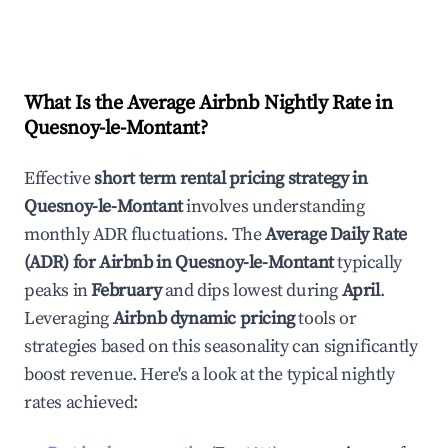
What Is the Average Airbnb Nightly Rate in
Quesnoy-le-Montant
?
Effective
short term rental pricing strategy in
Quesnoy-le-Montant
involves understanding
monthly ADR fluctuations. The
Average Daily Rate
(ADR) for Airbnb in
Quesnoy-le-Montant
typically
peaks in
February
and dips lowest during
April
.
Leveraging
Airbnb dynamic pricing
tools or
strategies based on this seasonality can significantly
boost revenue. Here's a look at the typical nightly
rates achieved: