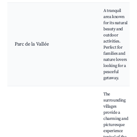
A tranquil
area known
for its natural
beauty and
outdoor
activities.
Parc de la Vallée
Perfect for
families and
nature lovers
looking for a
peaceful
getaway.
The
surrounding
villages
provide a
charming and
picturesque
experience