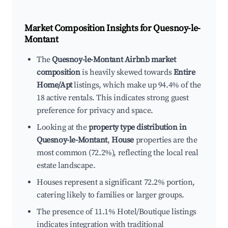
Market Composition Insights for
Quesnoy-le-
Montant
The
Quesnoy-le-Montant Airbnb market
composition
is heavily skewed towards
Entire
Home/Apt
listings, which make up 94.4% of the
18 active rentals. This indicates strong guest
preference for privacy and space.
Looking at the
property type distribution in
Quesnoy-le-Montant
,
House
properties are the
most common (72.2%), reflecting the local real
estate landscape.
Houses represent a significant 72.2% portion,
catering likely to families or larger groups.
The presence of 11.1% Hotel/Boutique listings
indicates integration with traditional