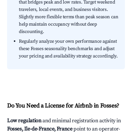
that bridges peak and low rates. Target weekend
travelers, local events, and business visitors.
Slightly more flexible terms than peak season can
help maintain occupancy without deep
discounting.
Regularly analyze your own performance against
these Fosses seasonality benchmarks and adjust
your pricing and availability strategy accordingly.
Do You Need a License for Airbnb in Fosses?
Low regulation
and minimal registration activity in
Fosses, Ile-de-France, France
point to an operator-