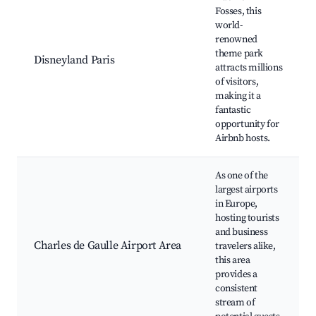
Fosses, this
world-
renowned
theme park
Disneyland Paris
attracts millions
of visitors,
making it a
fantastic
opportunity for
Airbnb hosts.
As one of the
largest airports
in Europe,
hosting tourists
and business
Charles de Gaulle Airport Area
travelers alike,
this area
provides a
consistent
stream of