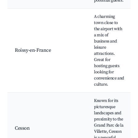
potential guests.
A charming
town close to
the airport with
a mix of
business and
leisure
Roissy-en-France
attractions.
Great for
hosting guests
looking for
convenience and
culture.
Known for its
picturesque
landscapes and
proximity to the
Grand Parc de la
Cesson
Villette, Cesson
is a peaceful