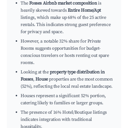
The
Fosses Airbnb market composition
is
heavily skewed towards
Entire Home/Apt
listings, which make up 68% of the 25 active
rentals. This indicates strong guest preference
for privacy and space.
However, a notable 32% share for Private
Rooms suggests opportunities for budget-
conscious travelers or hosts renting out spare
rooms.
Looking at the
property type distribution in
Fosses
,
House
properties are the most common
(52%), reflecting the local real estate landscape.
Houses represent a significant 52% portion,
catering likely to families or larger groups.
The presence of 16% Hotel/Boutique listings
indicates integration with traditional
hospitality.