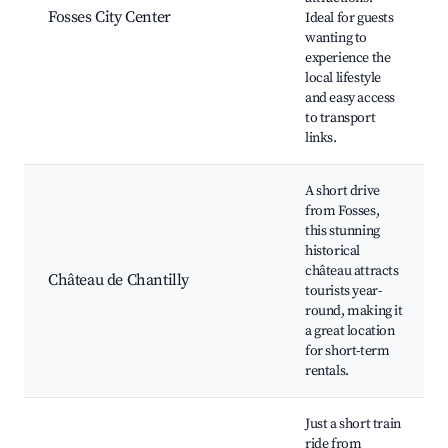
Fosses City Center
Ideal for guests
wanting to
experience the
local lifestyle
and easy access
to transport
links.
A short drive
from Fosses,
this stunning
historical
château attracts
Château de Chantilly
tourists year-
round, making it
a great location
for short-term
rentals.
Just a short train
ride from