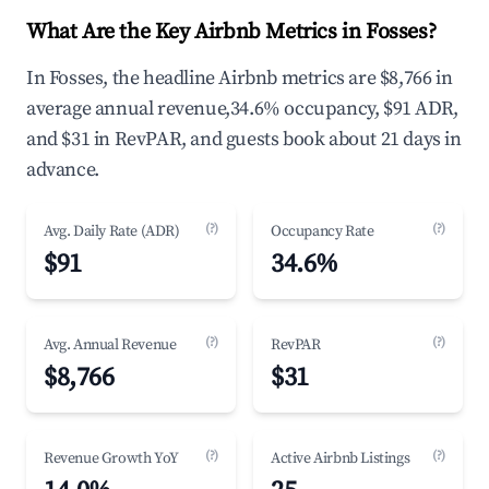
What Are the Key Airbnb Metrics in Fosses?
In Fosses, the headline Airbnb metrics are $8,766 in
average annual revenue,34.6% occupancy, $91 ADR,
and $31 in RevPAR, and guests book about 21 days in
advance.
(?)
(?)
Avg. Daily Rate (ADR)
Occupancy Rate
$91
34.6%
(?)
(?)
Avg. Annual Revenue
RevPAR
$8,766
$31
(?)
(?)
Revenue Growth YoY
Active Airbnb Listings