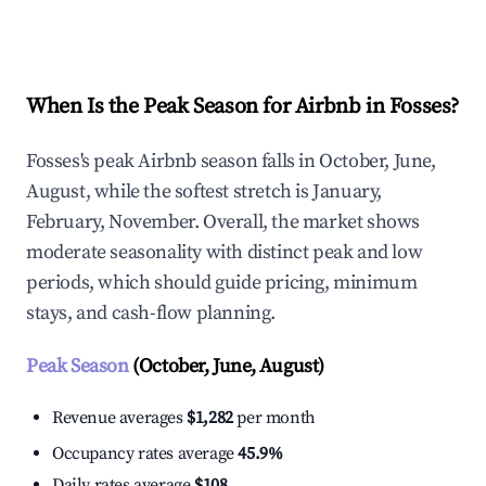
Explore Real-time Analytics
When Is the Peak Season for Airbnb in Fosses?
Fosses's peak Airbnb season falls in October, June,
August, while the softest stretch is January,
February, November. Overall, the market shows
moderate seasonality with distinct peak and low
periods, which should guide pricing, minimum
stays, and cash-flow planning.
Peak Season
(October, June, August)
Revenue averages
$1,282
per month
Occupancy rates average
45.9%
Daily rates average
$108