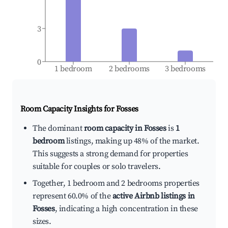
3
0
1 bedroom
2 bedrooms
3 bedrooms
Room Capacity Insights for
Fosses
The dominant
room capacity in Fosses
is
1
bedroom
listings, making up 48% of the market.
This suggests a strong demand for properties
suitable for couples or solo travelers.
Together, 1 bedroom and 2 bedrooms properties
represent 60.0% of the
active Airbnb listings in
Fosses
, indicating a high concentration in these
sizes.