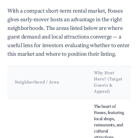
With a compact short-term rental market, Fosses
gives early-mover hosts an advantage in the right
neighborhoods. The areas listed below are where
guest demand and local attractions converge — a
useful lens for investors evaluating whether to enter
this market and where to position their listing.
Why Host
Here? (Target
Neighborhood / Area
Guests &
Appeal)
Best neighborhoods for Airbnb in Fosses
The heart of
Fosses, featuring
local shops,
restaurants, and
cultural
attractions.