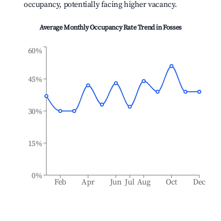
occupancy, potentially facing higher vacancy.
Average Monthly Occupancy Rate Trend in
Fosses
60%
45%
30%
15%
0%
Feb
Apr
Jun
Jul
Aug
Oct
Dec