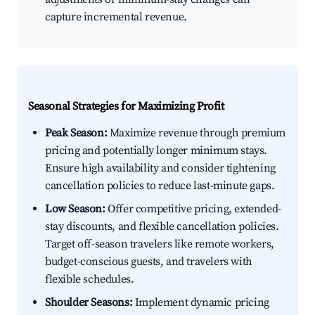
capture incremental revenue.
Seasonal Strategies for Maximizing Profit
Peak Season:
Maximize revenue through premium
pricing and potentially longer minimum stays.
Ensure high availability and consider tightening
cancellation policies to reduce last-minute gaps.
Low Season:
Offer competitive pricing, extended-
stay discounts, and flexible cancellation policies.
Target off-season travelers like remote workers,
budget-conscious guests, and travelers with
flexible schedules.
Shoulder Seasons:
Implement dynamic pricing