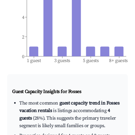
4
2
0
1 guest
3 guests
5 guests
8+ guests
Guest Capacity Insights for
Fosses
The most common
guest capacity trend in Fosses
vacation rentals
is listings accommodating
4
guests
(28%). This suggests the primary traveler
segment is likely small families or groups.