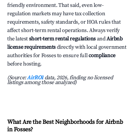
friendly environment. That said, even low-
regulation markets may have tax collection
requirements, safety standards, or HOA rules that
affect short-term rental operations. Always verify
the latest
short-term rental regulations
and
Airbnb
license requirements
directly with local government
authorities for Fosses to ensure full
compliance
before hosting.
(Source:
AirROI
data, 2026, finding no licensed
listings among those analyzed)
What Are the Best Neighborhoods for Airbnb
in Fosses?