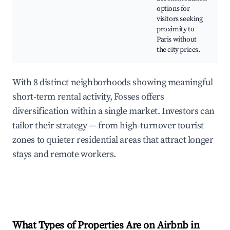
options for
visitors seeking
proximity to
Paris without
the city prices.
With 8 distinct neighborhoods showing meaningful
short-term rental activity, Fosses offers
diversification within a single market. Investors can
tailor their strategy — from high-turnover tourist
zones to quieter residential areas that attract longer
stays and remote workers.
What Types of Properties Are on Airbnb in