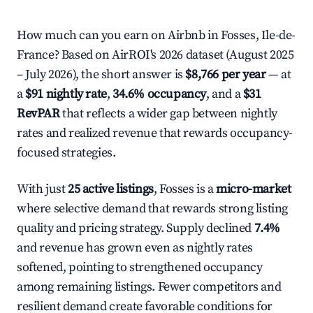
How much can you earn on Airbnb in Fosses, Ile-de-
France? Based on AirROI's 2026 dataset (August 2025
– July 2026), the short answer is
$8,766 per year
— at
a
$91 nightly rate
,
34.6% occupancy
, and a
$31
RevPAR
that reflects a wider gap between nightly
rates and realized revenue that rewards occupancy-
focused strategies.
With just
25 active listings
, Fosses is a
micro-market
where selective demand that rewards strong listing
quality and pricing strategy. Supply declined
7.4%
and revenue has grown even as nightly rates
softened, pointing to strengthened occupancy
among remaining listings. Fewer competitors and
resilient demand create favorable conditions for