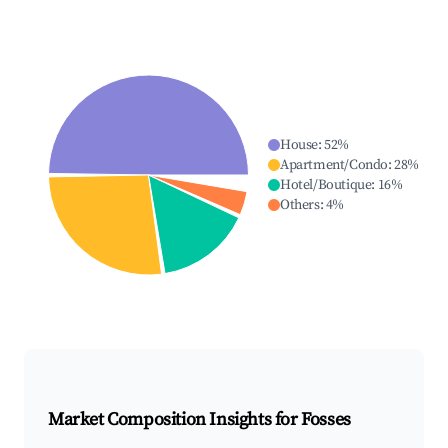
House
:
52
%
Apartment/Condo
:
28
%
Hotel/Boutique
:
16
%
Others
:
4
%
Market Composition Insights for
Fosses