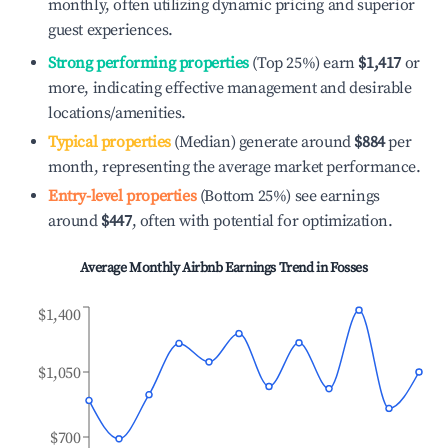
monthly, often utilizing dynamic pricing and superior
guest experiences.
Strong performing properties
(Top 25%) earn
$1,417
or
more, indicating effective management and desirable
locations/amenities.
Typical properties
(Median) generate around
$884
per
month, representing the average market performance.
Entry-level properties
(Bottom 25%) see earnings
around
$447
, often with potential for optimization.
Average Monthly Airbnb Earnings Trend in
Fosses
$1,400
$1,050
$700