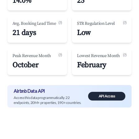
14.0%
25
(?)
(?)
Avg. Booking Lead Time
STR Regulation Level
21 days
Low
(?)
(?)
Peak Revenue Month
Lowest Revenue Month
October
February
Airbnb Data API
API Access
Access this data programmatically. 22
endpoints, 20M+ properties, 190+ countries.