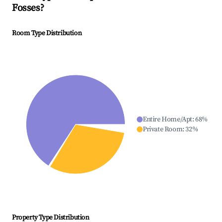
Fosses
?
Room Type Distribution
Entire Home/Apt
:
68
%
Private Room
:
32
%
Property Type Distribution