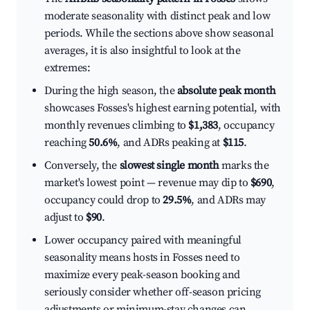
moderate seasonality with distinct peak and low
periods. While the sections above show seasonal
averages, it is also insightful to look at the
extremes:
During the high season, the
absolute peak month
showcases Fosses's highest earning potential, with
monthly revenues climbing to
$1,383
, occupancy
reaching
50.6%
, and ADRs peaking at
$115
.
Conversely, the
slowest single month
marks the
market's lowest point — revenue may dip to
$690
,
occupancy could drop to
29.5%
, and ADRs may
adjust to
$90
.
Lower occupancy paired with meaningful
seasonality means hosts in Fosses need to
maximize every peak-season booking and
seriously consider whether off-season pricing
adjustments or minimum-stay changes can