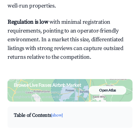
well-run properties.
Regulation is low
with minimal registration
requirements, pointing to an operator-friendly
environment. In a market this size, differentiated
listings with strong reviews can capture outsized
returns relative to the competition.
Browse Live Fosses Airbnb Market
Open Atlas
Search by revenue, occupancy &
neighborhood on an interactive map
Table of Contents
[show]