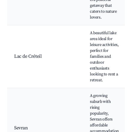
getaway that
caters to nature
lovers.
A beautiful lake
area ideal for
leisure activities,
perfect for
Lac de Créteil
families and
outdoor
enthusiasts
looking to rent a
retreat.
A growing
suburb with
rising
popularity,
Sevran offers
affordable
Sevran
accommodation