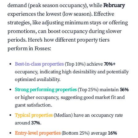
demand (peak season occupancy), while
February
experiences the lowest (low season). Effective
strategies, like adjusting minimum stays or offering
promotions, can boost occupancy during slower
periods. Here's how different property tiers
perform in
Fosses
:
Best-in-class properties
(Top 10%) achieve
70%
+
occupancy, indicating high desirability and potentially
optimized availability.
Strong performing properties
(Top 25%) maintain
56%
or higher occupancy, suggesting good market fit and
guest satisfaction.
Typical properties
(Median) have an occupancy rate
around
37%
.
Entry-level properties
(Bottom 25%) average
16%