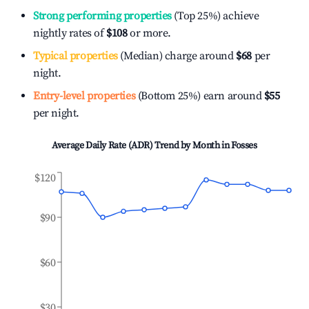
Strong performing properties
(Top 25%) achieve
nightly rates of
$108
or more.
Typical properties
(Median) charge around
$68
per
night.
Entry-level properties
(Bottom 25%) earn around
$55
per night.
Average Daily Rate (ADR) Trend by Month in
Fosses
$120
$90
$60
$30