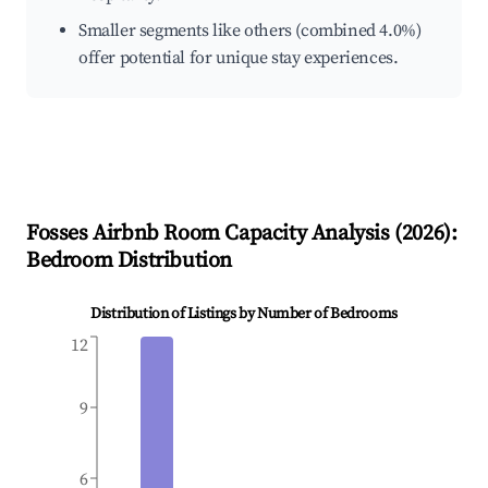
Smaller segments like others (combined 4.0%)
offer potential for unique stay experiences.
Fosses
Airbnb Room Capacity Analysis (
2026
):
Bedroom Distribution
Distribution of Listings by Number of Bedrooms
12
9
6