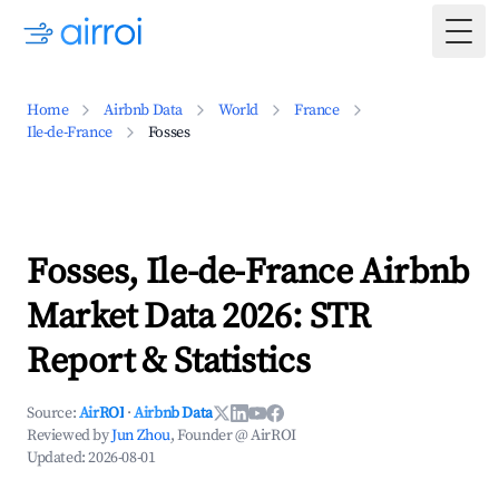
Togg
Home
Airbnb Data
World
France
Ile-de-France
Fosses
Fosses, Ile-de-France Airbnb
Market Data 2026: STR
Report & Statistics
Source:
AirROI
·
Airbnb Data
Reviewed by
Jun Zhou
, Founder @ AirROI
Updated:
2026-08-01