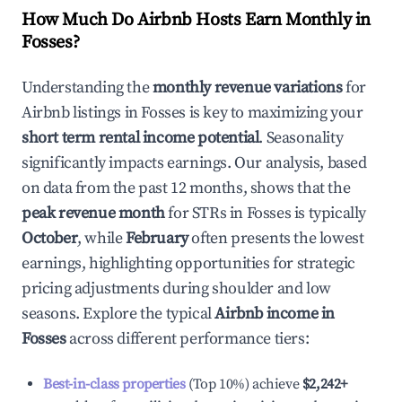
How Much Do Airbnb Hosts Earn Monthly in
Fosses
?
Understanding the
monthly revenue variations
for
Airbnb listings in
Fosses
is key to maximizing your
short term rental income potential
. Seasonality
significantly impacts earnings. Our analysis, based
on data from the past 12 months, shows that the
peak revenue month
for STRs in
Fosses
is typically
October
, while
February
often presents the lowest
earnings, highlighting opportunities for strategic
pricing adjustments during shoulder and low
seasons. Explore the typical
Airbnb income in
Fosses
across different performance tiers:
Best-in-class properties
(Top 10%) achieve
$2,242
+