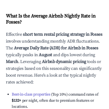
What Is the Average Airbnb Nightly Rate in
Fosses
?
Effective
short term rental pricing strategy in
Fosses
involves understanding monthly ADR fluctuations.
The
Average Daily Rate (ADR) for Airbnb in
Fosses
typically peaks in
August
and dips lowest during
March
. Leveraging
Airbnb dynamic pricing
tools or
strategies based on this seasonality can significantly
boost revenue. Here's a look at the typical nightly
rates achieved:
Best-in-class properties
(Top 10%) command rates of
$132
+
per night, often due to premium features or
locations.