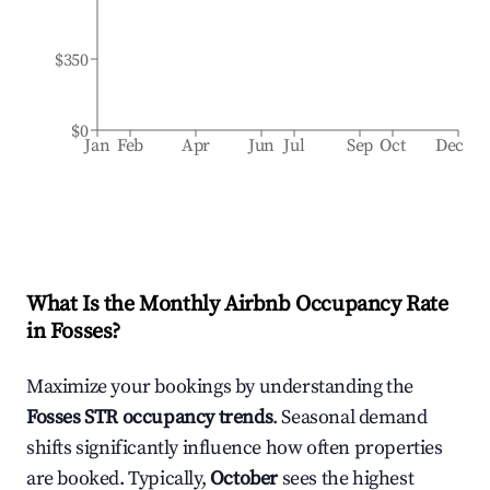
$350
$0
Jan
Feb
Apr
Jun
Jul
Sep
Oct
Dec
What Is the Monthly Airbnb Occupancy Rate
in
Fosses
?
Maximize your bookings by understanding the
Fosses
STR occupancy trends
. Seasonal demand
shifts significantly influence how often properties
are booked. Typically,
October
sees the highest