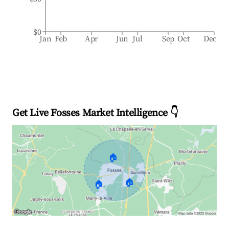
$0
Jan
Feb
Apr
Jun
Jul
Sep
Oct
Dec
Get Live Fosses Market Intelligence 👇
🏠
🏠
🏠