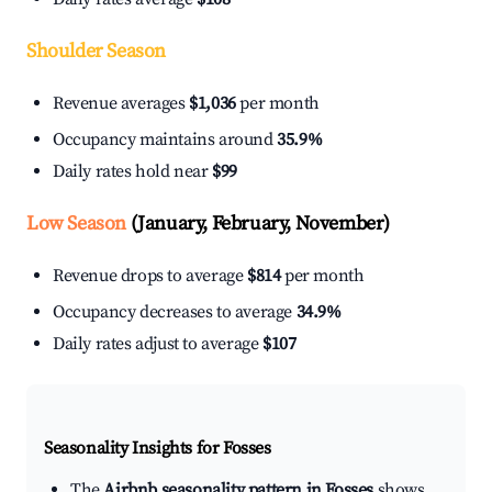
Shoulder Season
Revenue averages
$1,036
per month
Occupancy maintains around
35.9%
Daily rates hold near
$99
Low Season
(January, February, November)
Revenue drops to average
$814
per month
Occupancy decreases to average
34.9%
Daily rates adjust to average
$107
Seasonality Insights for Fosses
The
Airbnb seasonality pattern in Fosses
shows