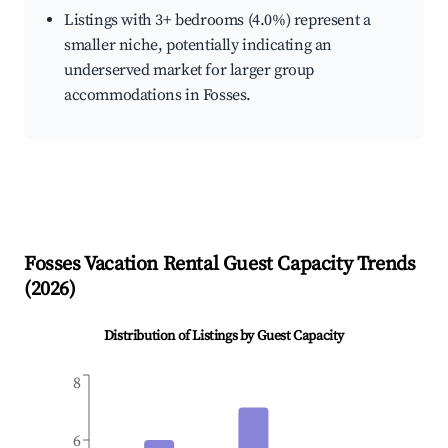
Listings with 3+ bedrooms (4.0%) represent a
smaller niche, potentially indicating an
underserved market for larger group
accommodations in Fosses.
Fosses
Vacation Rental Guest Capacity Trends
(
2026
)
Distribution of Listings by Guest Capacity
8
6