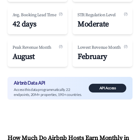
(?)
(?)
Avg. Booking Lead Time
STR Regulation Level
42 days
Moderate
(?)
(?)
Peak Revenue Month
Lowest Revenue Month
August
February
Airbnb Data API
API Access
Access this data programmatically. 22
endpoints, 20M+ properties, 190+ countries.
How Much Do Airbnb Hosts Earn Monthly in