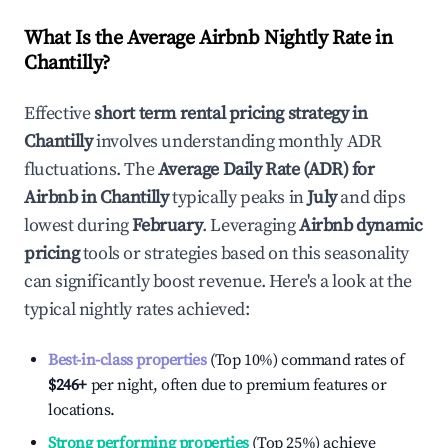
What Is the Average Airbnb Nightly Rate in
Chantilly
?
Effective
short term rental pricing strategy in
Chantilly
involves understanding monthly ADR
fluctuations. The
Average Daily Rate (ADR) for
Airbnb in
Chantilly
typically peaks in
July
and dips
lowest during
February
. Leveraging
Airbnb dynamic
pricing
tools or strategies based on this seasonality
can significantly boost revenue. Here's a look at the
typical nightly rates achieved:
Best-in-class properties
(Top 10%) command rates of
$246
+
per night, often due to premium features or
locations.
Strong performing properties
(Top 25%) achieve