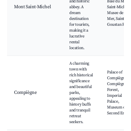
and historic
Baie du Mont
Mont Saint-Michel
abbey. A
Saint-Michel,
dream
Musee de la
destination
Mer, Saint-
for tourists,
Goustan Port
making it a
lucrative
rental
location.
A charming
town with
Palace of
rich historical
Compiègne,
significance
Compiègne
and beautiful
Forest,
Compiègne
parks,
Imperial
appealing to
Palace,
history buffs
Museum of th
and tranquil
Second Empir
retreat
seekers.