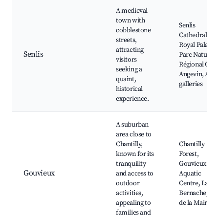
A medieval
town with
Senlis
cobblestone
Cathedral,
streets,
Royal Palace,
attracting
Senlis
Parc Naturel
visitors
Régional Oise
seeking a
Angevin, Art
quaint,
galleries
historical
experience.
A suburban
area close to
Chantilly,
Chantilly
known for its
Forest,
tranquility
Gouvieux
Gouvieux
and access to
Aquatic
outdoor
Centre, La
activities,
Bernache, Pa
appealing to
de la Mairie
families and