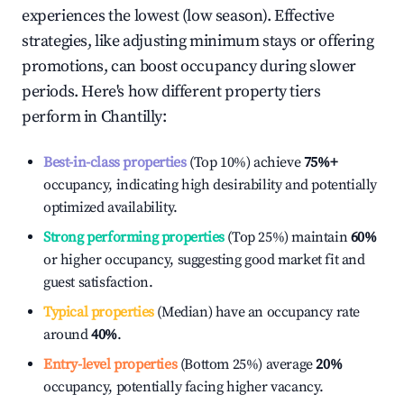
experiences the lowest (low season). Effective
strategies, like adjusting minimum stays or offering
promotions, can boost occupancy during slower
periods. Here's how different property tiers
perform in
Chantilly
:
Best-in-class properties
(Top 10%) achieve
75%
+
occupancy, indicating high desirability and potentially
optimized availability.
Strong performing properties
(Top 25%) maintain
60%
or higher occupancy, suggesting good market fit and
guest satisfaction.
Typical properties
(Median) have an occupancy rate
around
40%
.
Entry-level properties
(Bottom 25%) average
20%
occupancy, potentially facing higher vacancy.