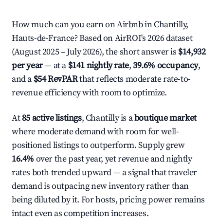
How much can you earn on Airbnb in Chantilly,
Hauts-de-France? Based on AirROI's 2026 dataset
(August 2025 – July 2026), the short answer is
$14,932
per year
— at a
$141 nightly rate
,
39.6% occupancy
,
and a
$54 RevPAR
that reflects moderate rate-to-
revenue efficiency with room to optimize.
At
85 active listings
, Chantilly is a
boutique market
where moderate demand with room for well-
positioned listings to outperform. Supply grew
16.4%
over the past year, yet revenue and nightly
rates both trended upward — a signal that traveler
demand is outpacing new inventory rather than
being diluted by it. For hosts, pricing power remains
intact even as competition increases.