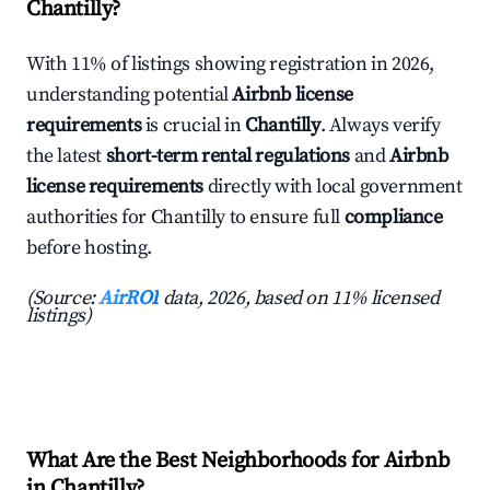
Chantilly?
With 11% of listings showing registration in 2026,
understanding potential
Airbnb license
requirements
is crucial in
Chantilly
. Always verify
the latest
short-term rental regulations
and
Airbnb
license requirements
directly with local government
authorities for Chantilly to ensure full
compliance
before hosting.
(Source:
AirROI
data, 2026, based on 11% licensed
listings)
What Are the Best Neighborhoods for Airbnb
in Chantilly?