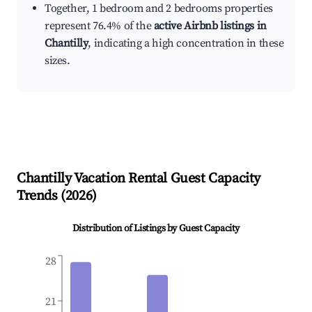
Together, 1 bedroom and 2 bedrooms properties
represent 76.4% of the
active Airbnb listings in
Chantilly
, indicating a high concentration in these
sizes.
Chantilly
Vacation Rental Guest Capacity
Trends (
2026
)
Distribution of Listings by Guest Capacity
28
21