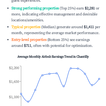
guest experiences.
Strong performing properties
(Top 25%) earn
$2,281
or
more, indicating effective management and desirable
locations/amenities.
Typical properties
(Median) generate around
$1,411
per
month, representing the average market performance.
Entry-level properties
(Bottom 25%) see earnings
around
$711
, often with potential for optimization.
Average Monthly Airbnb Earnings Trend in
Chantilly
$2,200
$1,650
$1,100