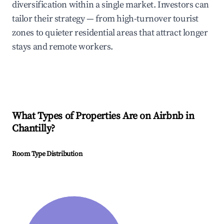
diversification within a single market. Investors can
tailor their strategy — from high-turnover tourist
zones to quieter residential areas that attract longer
stays and remote workers.
What Types of Properties Are on Airbnb in
Chantilly
?
Room Type Distribution