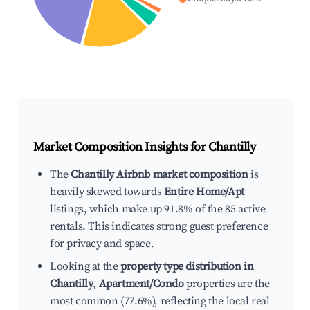
Market Composition Insights for
Chantilly
The
Chantilly Airbnb market composition
is
heavily skewed towards
Entire Home/Apt
listings, which make up 91.8% of the 85 active
rentals. This indicates strong guest preference
for privacy and space.
Looking at the
property type distribution in
Chantilly
,
Apartment/Condo
properties are the
most common (77.6%), reflecting the local real