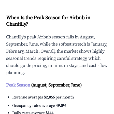
When Is the Peak Season for Airbnb in
Chantilly?
Chantilly's peak Airbnb season falls in August,
September, June, while the softest stretch is January,
February, March. Overall, the market shows highly
seasonal trends requiring careful strategy, which
should guide pricing, minimum stays, and cash-flow
planning.
Peak Season
(August, September, June)
Revenue averages
$2,056
per month
Occupancy rates average
49.0%
Daily rates average
$144