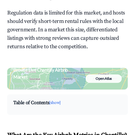
Regulation data is limited for this market, and hosts
should verify short-term rental rules with the local
government. In a market this size, differentiated
listings with strong reviews can capture outsized
returns relative to the competition.
Browse Live Chantilly Airbnb
Market
Open Atlas
Search by revenue, occupancy &
neighborhood on an interactive map
Table of Contents
[show]