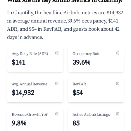
What Are the Key Airbnb Metrics in Chantilly?
In Chantilly, the headline Airbnb metrics are $14,932
in average annual revenue,39.6% occupancy, $141
ADR, and $54 in RevPAR, and guests book about 42
days in advance.
(?)
(?)
Avg. Daily Rate (ADR)
Occupancy Rate
$141
39.6%
(?)
(?)
Avg. Annual Revenue
RevPAR
$14,932
$54
(?)
(?)
Revenue Growth YoY
Active Airbnb Listings
9.8%
85