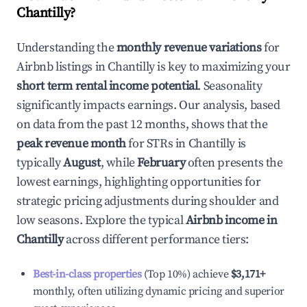
Chantilly
?
Understanding the
monthly revenue variations
for
Airbnb listings in
Chantilly
is key to maximizing your
short term rental income potential
. Seasonality
significantly impacts earnings. Our analysis, based
on data from the past 12 months, shows that the
peak revenue month
for STRs in
Chantilly
is
typically
August
, while
February
often presents the
lowest earnings, highlighting opportunities for
strategic pricing adjustments during shoulder and
low seasons. Explore the typical
Airbnb income in
Chantilly
across different performance tiers:
Best-in-class properties
(Top 10%) achieve
$3,171
+
monthly, often utilizing dynamic pricing and superior