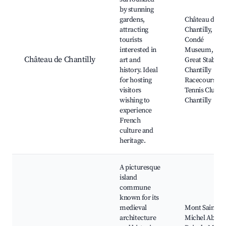
by stunning
gardens,
Château de
attracting
Chantilly,
tourists
Condé
interested in
Museum,
Château de Chantilly
art and
Great Stables,
history. Ideal
Chantilly
for hosting
Racecourse,
visitors
Tennis Club d
wishing to
Chantilly
experience
French
culture and
heritage.
A picturesque
island
commune
known for its
medieval
Mont Saint-
architecture
Michel Abbey