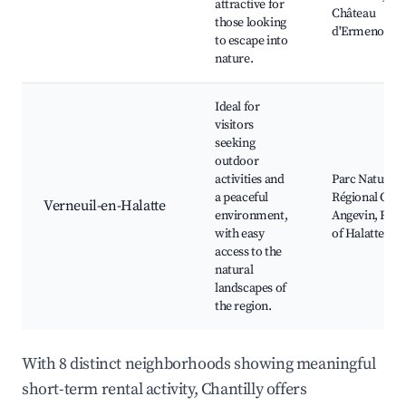
attractive for
Château
those looking
d'Ermenonvil
to escape into
nature.
Ideal for
visitors
seeking
outdoor
activities and
Parc Naturel
a peaceful
Régional Oise
Verneuil-en-Halatte
environment,
Angevin, Fore
with easy
of Halatte
access to the
natural
landscapes of
the region.
With 8 distinct neighborhoods showing meaningful
short-term rental activity, Chantilly offers