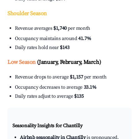
Shoulder Season
Revenue averages
$1,740
per month
Occupancy maintains around
41.7%
Daily rates hold near
$143
Low Season
(January, February, March)
Revenue drops to average
$1,157
per month
Occupancy decreases to average
33.1%
Daily rates adjust to average
$135
Seasonality Insights for Chantilly
Airbnb seasonality in Chantilly
is pronounced.