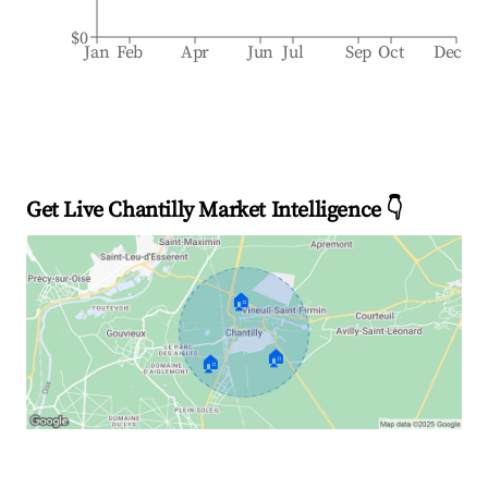
$0
Jan
Feb
Apr
Jun
Jul
Sep
Oct
Dec
Get Live Chantilly Market Intelligence 👇
🏠
🏠
🏠
Explore Real-time Analytics