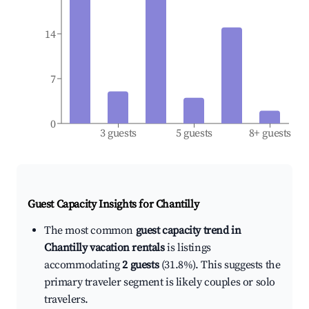
14
7
0
3 guests
5 guests
8+ guests
Guest Capacity Insights for
Chantilly
The most common
guest capacity trend in
Chantilly vacation rentals
is listings
accommodating
2 guests
(31.8%). This suggests the
primary traveler segment is likely couples or solo
travelers.