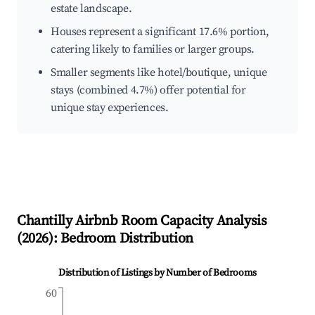
estate landscape.
Houses represent a significant 17.6% portion,
catering likely to families or larger groups.
Smaller segments like hotel/boutique, unique
stays (combined 4.7%) offer potential for
unique stay experiences.
Chantilly
Airbnb Room Capacity Analysis
(
2026
): Bedroom Distribution
Distribution of Listings by Number of Bedrooms
60