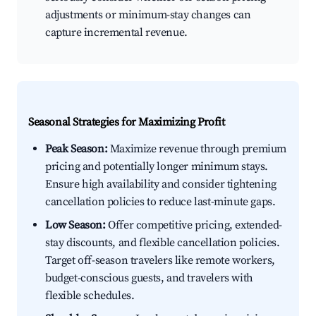
adjustments or minimum-stay changes can
capture incremental revenue.
Seasonal Strategies for Maximizing Profit
Peak Season:
Maximize revenue through premium
pricing and potentially longer minimum stays.
Ensure high availability and consider tightening
cancellation policies to reduce last-minute gaps.
Low Season:
Offer competitive pricing, extended-
stay discounts, and flexible cancellation policies.
Target off-season travelers like remote workers,
budget-conscious guests, and travelers with
flexible schedules.