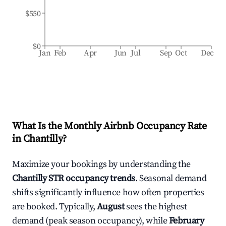
$550
$0
Jan
Feb
Apr
Jun
Jul
Sep
Oct
Dec
What Is the Monthly Airbnb Occupancy Rate
in
Chantilly
?
Maximize your bookings by understanding the
Chantilly
STR occupancy trends
. Seasonal demand
shifts significantly influence how often properties
are booked. Typically,
August
sees the highest
demand (peak season occupancy), while
February