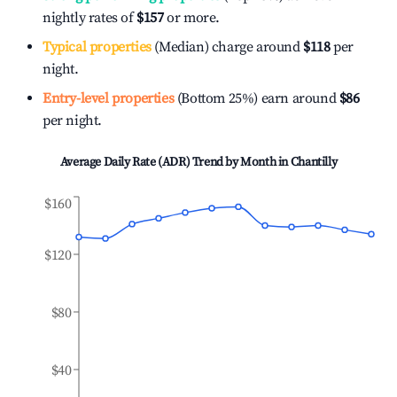
nightly rates of
$157
or more.
Typical properties
(Median) charge around
$118
per
night.
Entry-level properties
(Bottom 25%) earn around
$86
per night.
Average Daily Rate (ADR) Trend by Month in
Chantilly
$160
$120
$80
$40