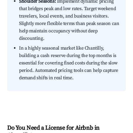
Shoulder Seasons:
Implement dynamic pricing
that bridges peak and low rates. Target weekend
travelers, local events, and business visitors.
Slightly more flexible terms than peak season can
help maintain occupancy without deep
discounting.
In a highly seasonal market like Chantilly,
building a cash reserve during the top months is
essential for covering fixed costs during the slow
period. Automated pricing tools can help capture
demand shifts in real time.
Do You Need a License for Airbnb in