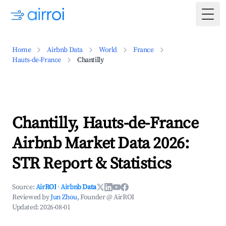
Togg
Home
Airbnb Data
World
France
Hauts-de-France
Chantilly
Chantilly, Hauts-de-France
Airbnb Market Data 2026:
STR Report & Statistics
Source:
AirROI
·
Airbnb Data
Reviewed by
Jun Zhou
, Founder @ AirROI
Updated:
2026-08-01