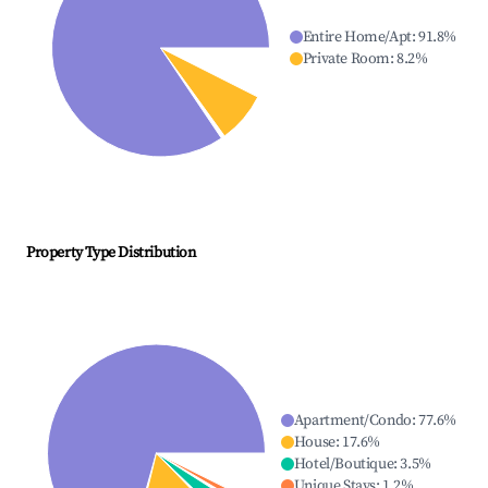
Entire Home/Apt
:
91.8
%
Private Room
:
8.2
%
Property Type Distribution
Apartment/Condo
:
77.6
%
House
:
17.6
%
Hotel/Boutique
:
3.5
%
Unique Stays
:
1.2
%