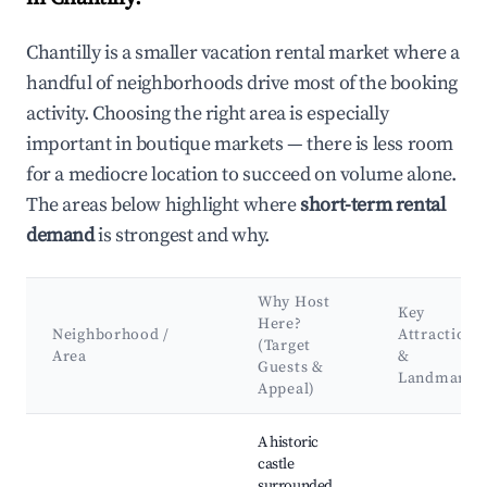
Chantilly is a smaller vacation rental market where a
handful of neighborhoods drive most of the booking
activity. Choosing the right area is especially
important in boutique markets — there is less room
for a mediocre location to succeed on volume alone.
The areas below highlight where
short-term rental
demand
is strongest and why.
Why Host
Key
Here?
Neighborhood /
Attractions
(Target
Area
&
Guests &
Landmarks
Appeal)
Best neighborhoods for Airbnb in Chantilly
A historic
castle
surrounded