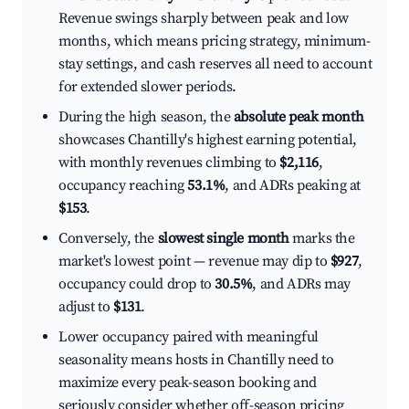
Revenue swings sharply between peak and low
months, which means pricing strategy, minimum-
stay settings, and cash reserves all need to account
for extended slower periods.
During the high season, the
absolute peak month
showcases Chantilly's highest earning potential,
with monthly revenues climbing to
$2,116
,
occupancy reaching
53.1%
, and ADRs peaking at
$153
.
Conversely, the
slowest single month
marks the
market's lowest point — revenue may dip to
$927
,
occupancy could drop to
30.5%
, and ADRs may
adjust to
$131
.
Lower occupancy paired with meaningful
seasonality means hosts in Chantilly need to
maximize every peak-season booking and
seriously consider whether off-season pricing