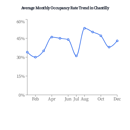
Average Monthly Occupancy Rate Trend in
Chantilly
60%
45%
30%
15%
0%
Feb
Apr
Jun
Jul
Aug
Oct
Dec