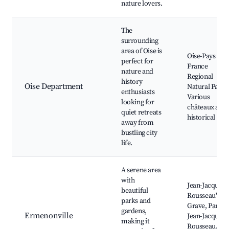
nature lovers.
The
surrounding
area of Oise is
Oise-Pays de
perfect for
France
nature and
Regional
history
Oise Department
Natural Park,
enthusiasts
Various
looking for
châteaux and
quiet retreats
historical site
away from
bustling city
life.
A serene area
with
Jean-Jacques
beautiful
Rousseau's
parks and
Grave, Parc
gardens,
Ermenonville
Jean-Jacques
making it
Rousseau,