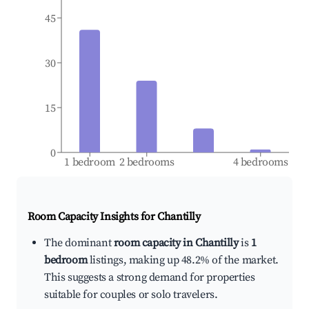
45
30
15
0
1 bedroom
2 bedrooms
4 bedrooms
Room Capacity Insights for
Chantilly
The dominant
room capacity in Chantilly
is
1
bedroom
listings, making up 48.2% of the market.
This suggests a strong demand for properties
suitable for couples or solo travelers.