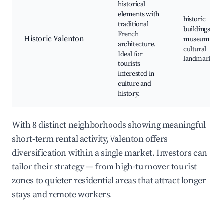
historical
elements with
historic
traditional
buildings, loc
French
Historic Valenton
museums,
architecture.
cultural
Ideal for
landmarks
tourists
interested in
culture and
history.
With 8 distinct neighborhoods showing meaningful
short-term rental activity, Valenton offers
diversification within a single market. Investors can
tailor their strategy — from high-turnover tourist
zones to quieter residential areas that attract longer
stays and remote workers.