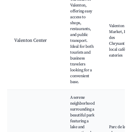
Valenton,
offering easy
access to
shops,
Valenton
restaurants,
Market, Parc
and public
des
Valenton Center
transport.
Chrysanthèm
Ideal for both
local cafés a
tourists and
eateries
business
travelers
looking for a
convenient
base.
A serene
neighborhood
surrounding a
beautiful park
featuring a
lake and
Parc de la Pla