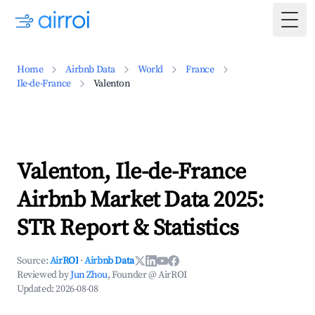
Togg
Home
Airbnb Data
World
France
Ile-de-France
Valenton
Valenton, Ile-de-France
Airbnb Market Data 2025:
STR Report & Statistics
Source:
AirROI
·
Airbnb Data
Reviewed by
Jun Zhou
, Founder @ AirROI
Updated:
2026-08-08