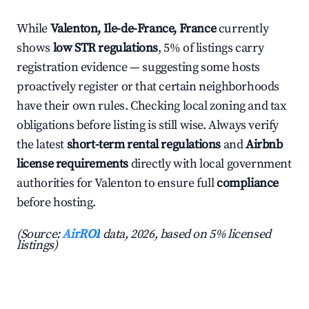
While
Valenton, Ile-de-France, France
currently
shows
low STR regulations
, 5% of listings carry
registration evidence — suggesting some hosts
proactively register or that certain neighborhoods
have their own rules. Checking local zoning and tax
obligations before listing is still wise. Always verify
the latest
short-term rental regulations
and
Airbnb
license requirements
directly with local government
authorities for Valenton to ensure full
compliance
before hosting.
(Source:
AirROI
data, 2026, based on 5% licensed
listings)