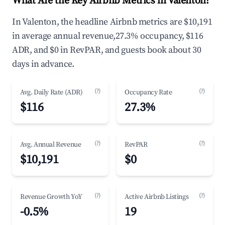
What Are the Key Airbnb Metrics in Valenton?
In Valenton, the headline Airbnb metrics are $10,191
in average annual revenue,27.3% occupancy, $116
ADR, and $0 in RevPAR, and guests book about 30
days in advance.
(?)
(?)
Avg. Daily Rate (ADR)
Occupancy Rate
$116
27.3%
(?)
(?)
Avg. Annual Revenue
RevPAR
$10,191
$0
(?)
(?)
Revenue Growth YoY
Active Airbnb Listings
-0.5%
19