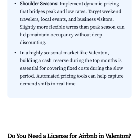
Shoulder Seasons:
Implement dynamic pricing
that bridges peak and low rates. Target weekend
travelers, local events, and business visitors.
Slightly more flexible terms than peak season can
help maintain occupancy without deep
discounting.
In a highly seasonal market like Valenton,
building a cash reserve during the top months is
essential for covering fixed costs during the slow
period. Automated pricing tools can help capture
demand shifts in real time.
Do You Need a License for Airbnb in Valenton?