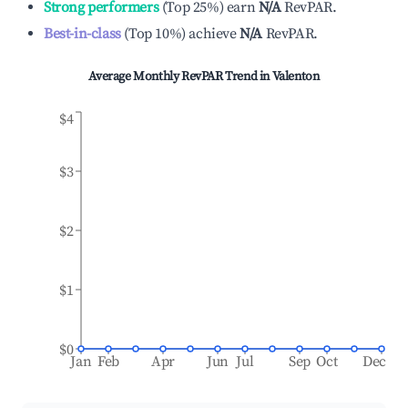
Strong performers
(
Top 25%
)
earn
N/A
RevPAR.
Best-in-class
(
Top 10%
)
achieve
N/A
RevPAR.
Average Monthly RevPAR Trend in
Valenton
$4
$3
$2
$1
$0
Jan
Feb
Apr
Jun
Jul
Sep
Oct
Dec