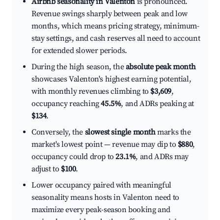
Airbnb seasonality in Valenton
is pronounced.
Revenue swings sharply between peak and low
months, which means pricing strategy, minimum-
stay settings, and cash reserves all need to account
for extended slower periods.
During the high season, the
absolute peak month
showcases Valenton's highest earning potential,
with monthly revenues climbing to
$3,609
,
occupancy reaching
45.5%
, and ADRs peaking at
$134
.
Conversely, the
slowest single month
marks the
market's lowest point — revenue may dip to
$880
,
occupancy could drop to
23.1%
, and ADRs may
adjust to
$100
.
Lower occupancy paired with meaningful
seasonality means hosts in Valenton need to
maximize every peak-season booking and