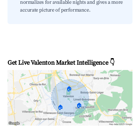
normalizes for available nights and gives a more
accurate picture of performance.
Get Live Valenton Market Intelligence 👇
🏠
🏠
🏠
Explore Real-time Analytics