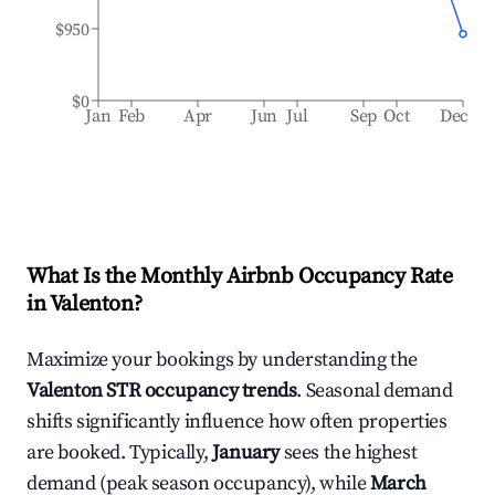
$950
$0
Jan
Feb
Apr
Jun
Jul
Sep
Oct
Dec
What Is the Monthly Airbnb Occupancy Rate
in
Valenton
?
Maximize your bookings by understanding the
Valenton
STR occupancy trends
. Seasonal demand
shifts significantly influence how often properties
are booked. Typically,
January
sees the highest
demand (peak season occupancy), while
March