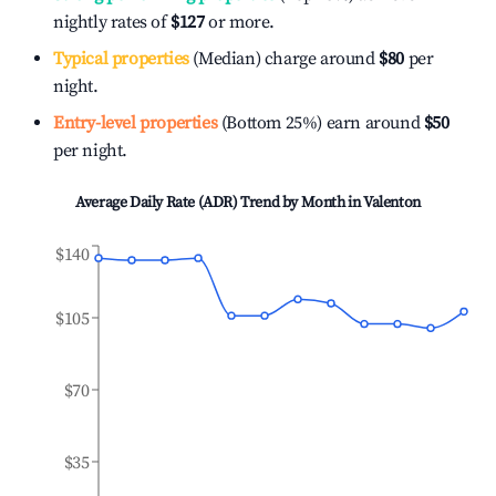
nightly rates of
$127
or more.
Typical properties
(Median) charge around
$80
per
night.
Entry-level properties
(Bottom 25%) earn around
$50
per night.
Average Daily Rate (ADR) Trend by Month in
Valenton
$140
$105
$70
$35