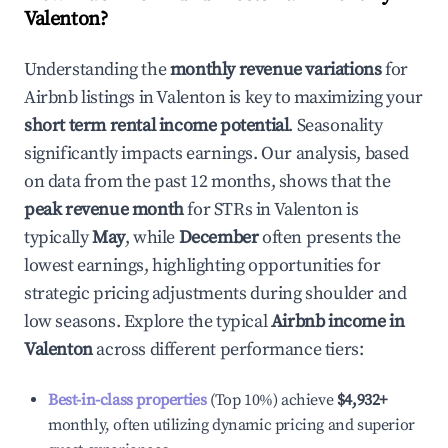
Valenton
?
Understanding the
monthly revenue variations
for
Airbnb listings in
Valenton
is key to maximizing your
short term rental income potential
. Seasonality
significantly impacts earnings. Our analysis, based
on data from the past 12 months, shows that the
peak revenue month
for STRs in
Valenton
is
typically
May
, while
December
often presents the
lowest earnings, highlighting opportunities for
strategic pricing adjustments during shoulder and
low seasons. Explore the typical
Airbnb income in
Valenton
across different performance tiers:
Best-in-class properties
(Top 10%) achieve
$4,932
+
monthly, often utilizing dynamic pricing and superior