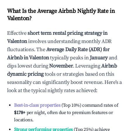
What Is the Average Airbnb Nightly Rate in
Valenton
?
Effective
short term rental pricing strategy in
Valenton
involves understanding monthly ADR
fluctuations. The
Average Daily Rate (ADR) for
Airbnb in
Valenton
typically peaks in
January
and
dips lowest during
November
. Leveraging
Airbnb
dynamic pricing
tools or strategies based on this
seasonality can significantly boost revenue. Here's a
look at the typical nightly rates achieved:
Best-in-class properties
(Top 10%) command rates of
$178
+
per night, often due to premium features or
locations.
Strong performing properties
(Top 25%) achieve