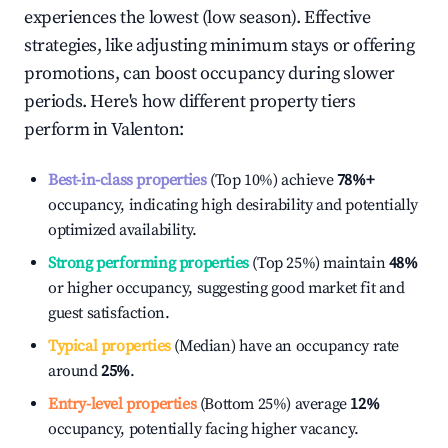
experiences the lowest (low season). Effective
strategies, like adjusting minimum stays or offering
promotions, can boost occupancy during slower
periods. Here's how different property tiers
perform in
Valenton
:
Best-in-class properties
(Top 10%) achieve
78%
+
occupancy, indicating high desirability and potentially
optimized availability.
Strong performing properties
(Top 25%) maintain
48%
or higher occupancy, suggesting good market fit and
guest satisfaction.
Typical properties
(Median) have an occupancy rate
around
25%
.
Entry-level properties
(Bottom 25%) average
12%
occupancy, potentially facing higher vacancy.