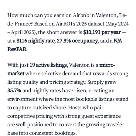
How much can you earn on Airbnb in Valenton, Ile-
de-France? Based on AirROI's 2025 dataset (May 2024
– April 2025), the short answer is
$10,191 per year
—
at a
$116 nightly rate
,
27.3% occupancy
, and a
N/A
RevPAR
.
With just
19 active listings
, Valenton is a
micro-
market
where selective demand that rewards strong
listing quality and pricing strategy. Supply grew
35.7%
and nightly rates have risen, creating an
environment where the most bookable listings stand
to capture outsized share. Hosts who pair
competitive pricing with strong guest experience
are well-positioned to convert the growing traveler
base into consistent bookings.