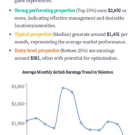
guest experiences.
Strong performing properties
(Top 25%) earn
$2,692
or
more, indicating effective management and desirable
locations/amenities.
Typical properties
(Median) generate around
$1,431
per
month, representing the average market performance.
Entry-level properties
(Bottom 25%) see earnings
around
$581
, often with potential for optimization.
Average Monthly Airbnb Earnings Trend in
Valenton
$3,800
$2,850
$1,900