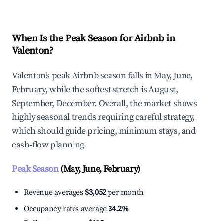
When Is the Peak Season for Airbnb in
Valenton?
Valenton's peak Airbnb season falls in May, June,
February, while the softest stretch is August,
September, December. Overall, the market shows
highly seasonal trends requiring careful strategy,
which should guide pricing, minimum stays, and
cash-flow planning.
Peak Season
(May, June, February)
Revenue averages
$3,052
per month
Occupancy rates average
34.2%