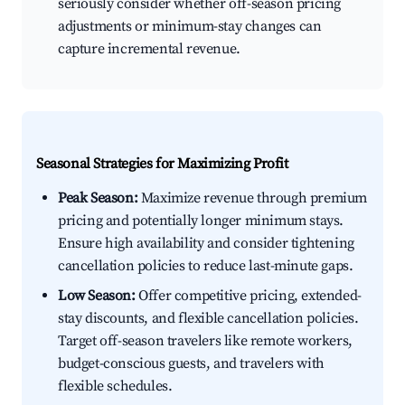
seriously consider whether off-season pricing
adjustments or minimum-stay changes can
capture incremental revenue.
Seasonal Strategies for Maximizing Profit
Peak Season:
Maximize revenue through premium
pricing and potentially longer minimum stays.
Ensure high availability and consider tightening
cancellation policies to reduce last-minute gaps.
Low Season:
Offer competitive pricing, extended-
stay discounts, and flexible cancellation policies.
Target off-season travelers like remote workers,
budget-conscious guests, and travelers with
flexible schedules.