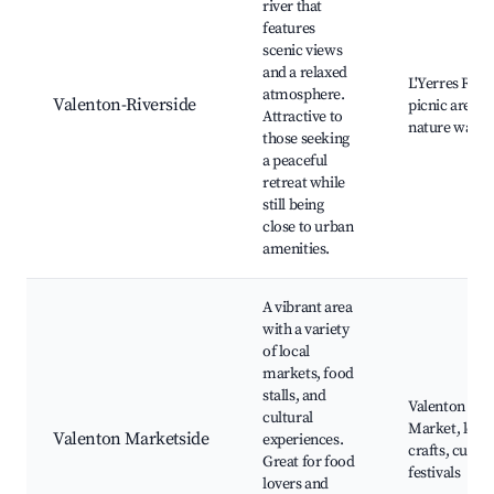
river that
features
scenic views
and a relaxed
L'Yerres River
atmosphere.
Valenton-Riverside
picnic areas,
Attractive to
nature walks
those seeking
a peaceful
retreat while
still being
close to urban
amenities.
A vibrant area
with a variety
of local
markets, food
stalls, and
Valenton Foo
cultural
Market, local
Valenton Marketside
experiences.
crafts, cultur
Great for food
festivals
lovers and