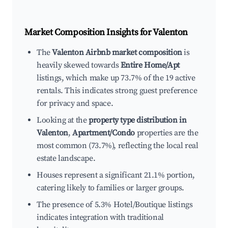
Market Composition Insights for
Valenton
The
Valenton Airbnb market composition
is
heavily skewed towards
Entire Home/Apt
listings, which make up 73.7% of the 19 active
rentals. This indicates strong guest preference
for privacy and space.
Looking at the
property type distribution in
Valenton
,
Apartment/Condo
properties are the
most common (73.7%), reflecting the local real
estate landscape.
Houses represent a significant 21.1% portion,
catering likely to families or larger groups.
The presence of 5.3% Hotel/Boutique listings
indicates integration with traditional