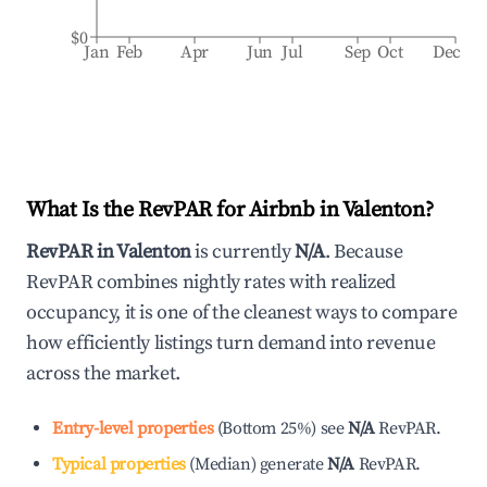
$0
Jan
Feb
Apr
Jun
Jul
Sep
Oct
Dec
What Is the RevPAR for Airbnb in
Valenton
?
RevPAR in
Valenton
is currently
N/A
. Because
RevPAR combines nightly rates with realized
occupancy, it is one of the cleanest ways to compare
how efficiently listings turn demand into revenue
across the market.
Entry-level properties
(
Bottom 25%
)
see
N/A
RevPAR.
Typical properties
(
Median
)
generate
N/A
RevPAR.