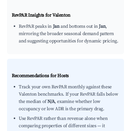
RevPAR Insights for
Valenton
RevPAR peaks in
Jan
and bottoms out in
Jan
,
mirroring the broader seasonal demand pattern
and suggesting opportunities for dynamic pricing.
Recommendations for Hosts
Track your own RevPAR monthly against these
Valenton benchmarks. If your RevPAR falls below
the median of
N/A
, examine whether low
occupancy or low ADR is the primary drag.
Use RevPAR rather than revenue alone when
comparing properties of different sizes — it