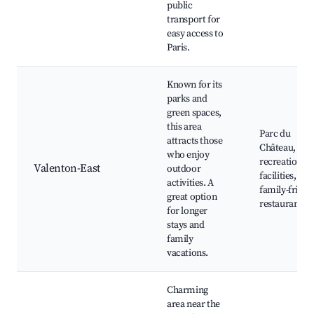
public
transport for
easy access to
Paris.
Known for its
parks and
green spaces,
this area
Parc du
attracts those
Château,
who enjoy
recreational
Valenton-East
outdoor
facilities,
activities. A
family-friend
great option
restaurants
for longer
stays and
family
vacations.
Charming
area near the