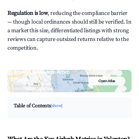
Regulation is low
, reducing the compliance barrier
— though local ordinances should still be verified. In
a market this size, differentiated listings with strong
reviews can capture outsized returns relative to the
competition.
Browse Live Valenton Airbnb
Market
Open Atlas
Search by revenue, occupancy &
neighborhood on an interactive map
Table of Contents
[show]