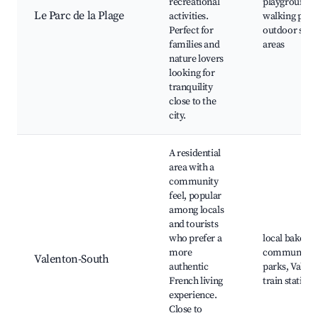
recreational
playgrounds,
Le Parc de la Plage
activities.
walking path
Perfect for
outdoor spor
families and
areas
nature lovers
looking for
tranquility
close to the
city.
A residential
area with a
community
feel, popular
among locals
and tourists
who prefer a
local bakerie
more
community
Valenton-South
authentic
parks, Valen
French living
train station
experience.
Close to