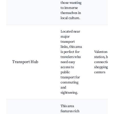
those wanting
to immerse
themselves in
local culture.
Located near
major
transport
links, this area
is perfect for
Valenton trai
travelers who
station, bus
Transport Hub
need easy
connections,
access to
shopping
public
centers
transport for
commuting
and
sightseeing.
This area
features rich