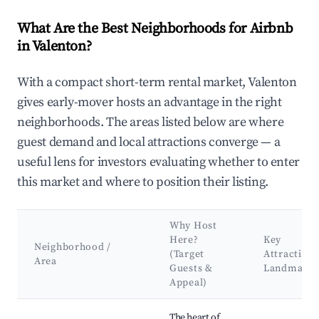
What Are the Best Neighborhoods for Airbnb
in Valenton?
With a compact short-term rental market, Valenton
gives early-mover hosts an advantage in the right
neighborhoods. The areas listed below are where
guest demand and local attractions converge — a
useful lens for investors evaluating whether to enter
this market and where to position their listing.
Why Host
Here?
Key
Neighborhood /
(Target
Attractions
Area
Guests &
Landmarks
Appeal)
Best neighborhoods for Airbnb in Valenton
The heart of