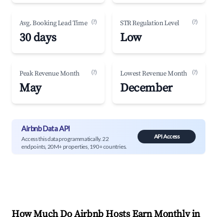
(?)
(?)
Avg. Booking Lead Time
STR Regulation Level
30 days
Low
(?)
(?)
Peak Revenue Month
Lowest Revenue Month
May
December
Airbnb Data API
API Access
Access this data programmatically. 22
endpoints, 20M+ properties, 190+ countries.
How Much Do Airbnb Hosts Earn Monthly in