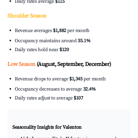
Daily rates average
$115
Shoulder Season
Revenue averages
$1,882
per month
Occupancy maintains around
35.1%
Daily rates hold near
$120
Low Season
(August, September, December)
Revenue drops to average
$1,345
per month
Occupancy decreases to average
32.4%
Daily rates adjust to average
$107
Seasonality Insights for Valenton