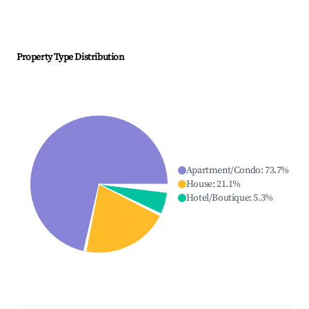
Property Type Distribution
Apartment/Condo
:
73.7
%
House
:
21.1
%
Hotel/Boutique
:
5.3
%