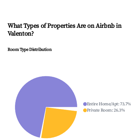
What Types of Properties Are on Airbnb in
Valenton
?
Room Type Distribution
Entire Home/Apt
:
73.7
%
Private Room
:
26.3
%