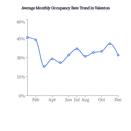
Average Monthly Occupancy Rate Trend in
Valenton
60%
45%
30%
15%
0%
Feb
Apr
Jun
Jul
Aug
Oct
Dec