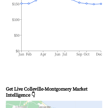
$150
$100
$50
$0
Jan
Feb
Apr
Jun
Jul
Sep
Oct
Dec
Get Live Colleville-Montgomery Market
Intelligence 👇