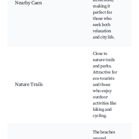
attractions,
Châ
Nearby Caen
making it
Cae
perfect for
au
those who
seek both
relaxation
and city life.
Close to
nature trails
and parks.
Attractive for
No
eco-tourists
bea
Nature Trails
and those
sur-
who enjoy
Orn
outdoor
pat
activities like
hiking and
cycling.
The beaches
around