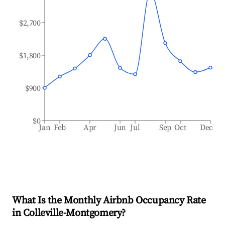
$2,700
$1,800
$900
$0
Jan
Feb
Apr
Jun
Jul
Sep
Oct
Dec
What Is the Monthly Airbnb Occupancy Rate
in
Colleville-Montgomery
?