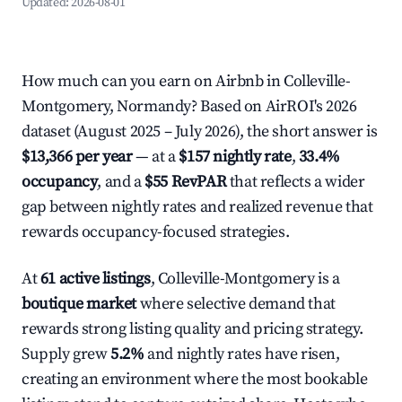
Updated:
2026-08-01
How much can you earn on Airbnb in Colleville-
Montgomery, Normandy? Based on AirROI's 2026
dataset (August 2025 – July 2026), the short answer is
$13,366 per year
— at a
$157 nightly rate
,
33.4%
occupancy
, and a
$55 RevPAR
that reflects a wider
gap between nightly rates and realized revenue that
rewards occupancy-focused strategies.
At
61 active listings
, Colleville-Montgomery is a
boutique market
where selective demand that
rewards strong listing quality and pricing strategy.
Supply grew
5.2%
and nightly rates have risen,
creating an environment where the most bookable