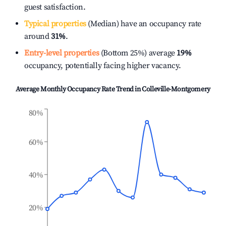
guest satisfaction.
Typical properties
(Median) have an occupancy rate
around
31%
.
Entry-level properties
(Bottom 25%) average
19%
occupancy, potentially facing higher vacancy.
Average Monthly Occupancy Rate Trend in
Colleville-Montgomery
80%
60%
40%
20%