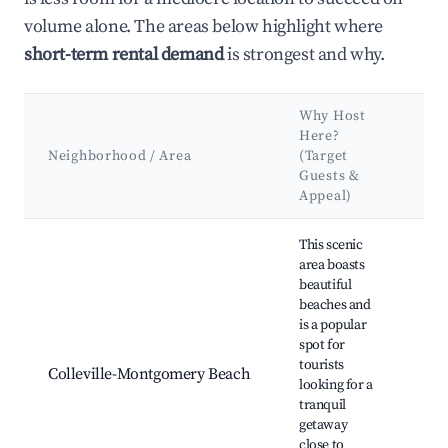
volume alone. The areas below highlight where
short-term rental demand
is strongest and why.
Why Host
Here?
Ke
Neighborhood / Area
(Target
Att
Guests &
La
Appeal)
Best neighborhoods for Airbnb in Colleville-Montgomery
This scenic
area boasts
beautiful
beaches and
Coll
is a popular
Mo
spot for
Bea
tourists
Bea
Colleville-Montgomery Beach
looking for a
du
tranquil
Deb
getaway
Hus
close to
Mo