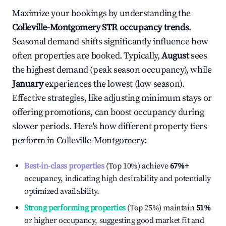
Maximize your bookings by understanding the
Colleville-Montgomery
STR occupancy trends
.
Seasonal demand shifts significantly influence how
often properties are booked. Typically,
August
sees
the highest demand (peak season occupancy), while
January
experiences the lowest (low season).
Effective strategies, like adjusting minimum stays or
offering promotions, can boost occupancy during
slower periods. Here's how different property tiers
perform in
Colleville-Montgomery
:
Best-in-class properties
(Top 10%) achieve
67%
+
occupancy, indicating high desirability and potentially
optimized availability.
Strong performing properties
(Top 25%) maintain
51%
or higher occupancy, suggesting good market fit and