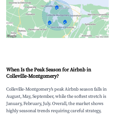
🏠
🏠
🏠
Explore Real-time Analytics
When Is the Peak Season for Airbnb in
Colleville-Montgomery?
Colleville-Montgomery's peak Airbnb season falls in
August, May, September, while the softest stretch is
January, February, July. Overall, the market shows
highly seasonal trends requiring careful strategy,