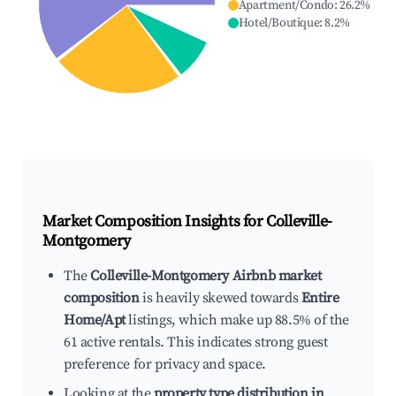
Apartment/Condo
:
26.2
%
Hotel/Boutique
:
8.2
%
Market Composition Insights for
Colleville-
Montgomery
The
Colleville-Montgomery Airbnb market
composition
is heavily skewed towards
Entire
Home/Apt
listings, which make up 88.5% of the
61 active rentals. This indicates strong guest
preference for privacy and space.
Looking at the
property type distribution in