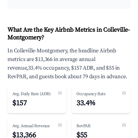
What Are the Key Airbnb Metrics in Colleville-
Montgomery?
In Colleville-Montgomery, the headline Airbnb
metrics are $13,366 in average annual
revenue,33.4% occupancy, $157 ADR, and $55 in
RevPAR, and guests book about 79 days in advance.
(?)
(?)
Avg. Daily Rate (ADR)
Occupancy Rate
$157
33.4%
(?)
(?)
Avg. Annual Revenue
RevPAR
$13,366
$55