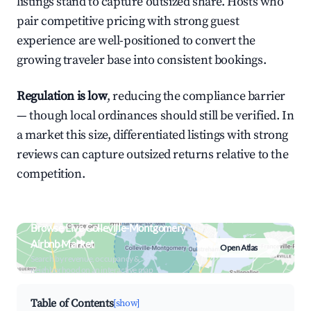
listings stand to capture outsized share. Hosts who
pair competitive pricing with strong guest
experience are well-positioned to convert the
growing traveler base into consistent bookings.
Regulation is low
, reducing the compliance barrier
— though local ordinances should still be verified. In
a market this size, differentiated listings with strong
reviews can capture outsized returns relative to the
competition.
Browse Live Colleville-Montgomery
Airbnb Market
Open Atlas
Search by revenue, occupancy &
neighborhood on an interactive map
Table of Contents
[show]