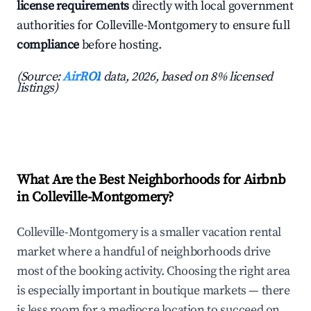
license requirements
directly with local government
authorities for Colleville-Montgomery to ensure full
compliance
before hosting.
(Source:
AirROI
data, 2026, based on 8% licensed
listings)
What Are the Best Neighborhoods for Airbnb
in Colleville-Montgomery?
Colleville-Montgomery is a smaller vacation rental
market where a handful of neighborhoods drive
most of the booking activity. Choosing the right area
is especially important in boutique markets — there
is less room for a mediocre location to succeed on