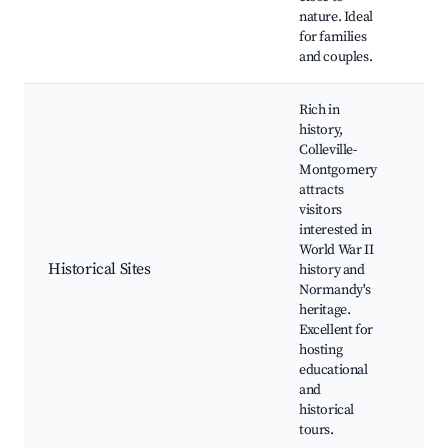
nature. Ideal
for families
and couples.
Rich in
history,
Colleville-
Montgomery
attracts
visitors
interested in
Wid
World War II
62, 
Historical Sites
history and
Man
Normandy's
his
heritage.
Excellent for
hosting
educational
and
historical
tours.