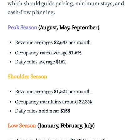
which should guide pricing, minimum stays, and
cash-flow planning.
Peak Season
(August, May, September)
Revenue averages
$2,647
per month
Occupancy rates average
51.6%
Daily rates average
$162
Shoulder Season
Revenue averages
$1,521
per month
Occupancy maintains around
32.3%
Daily rates hold near
$158
Low Season
(January, February, July)