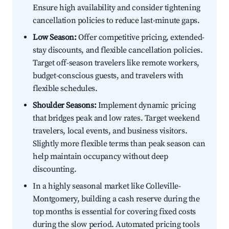
Ensure high availability and consider tightening
cancellation policies to reduce last-minute gaps.
Low Season:
Offer competitive pricing, extended-
stay discounts, and flexible cancellation policies.
Target off-season travelers like remote workers,
budget-conscious guests, and travelers with
flexible schedules.
Shoulder Seasons:
Implement dynamic pricing
that bridges peak and low rates. Target weekend
travelers, local events, and business visitors.
Slightly more flexible terms than peak season can
help maintain occupancy without deep
discounting.
In a highly seasonal market like Colleville-
Montgomery, building a cash reserve during the
top months is essential for covering fixed costs
during the slow period. Automated pricing tools