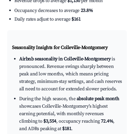
Revenue drops to average
$1,130
per month
Occupancy decreases to average
23.8%
Daily rates adjust to average
$161
Seasonality Insights for Colleville-Montgomery
Airbnb seasonality in Colleville-Montgomery
is
pronounced. Revenue swings sharply between
peak and low months, which means pricing
strategy, minimum-stay settings, and cash reserves
all need to account for extended slower periods.
During the high season, the
absolute peak month
showcases Colleville-Montgomery's highest
earning potential, with monthly revenues
climbing to
$3,554
, occupancy reaching
72.4%
,
and ADRs peaking at
$181
.