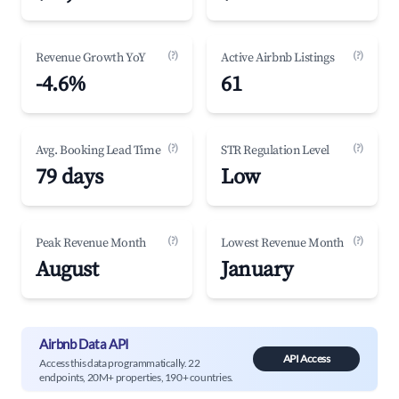
(?)
(?)
Revenue Growth YoY
Active Airbnb Listings
-4.6%
61
(?)
(?)
Avg. Booking Lead Time
STR Regulation Level
79 days
Low
(?)
(?)
Peak Revenue Month
Lowest Revenue Month
August
January
Airbnb Data API
API Access
Access this data programmatically. 22
endpoints, 20M+ properties, 190+ countries.