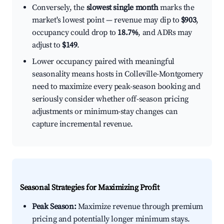
Conversely, the
slowest single month
marks the
market's lowest point — revenue may dip to
$903
,
occupancy could drop to
18.7%
, and ADRs may
adjust to
$149
.
Lower occupancy paired with meaningful
seasonality means hosts in Colleville-Montgomery
need to maximize every peak-season booking and
seriously consider whether off-season pricing
adjustments or minimum-stay changes can
capture incremental revenue.
Seasonal Strategies for Maximizing Profit
Peak Season:
Maximize revenue through premium
pricing and potentially longer minimum stays.