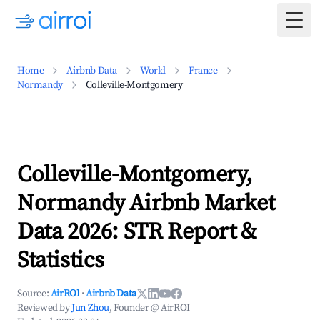
Togg
Home
Airbnb Data
World
France
Normandy
Colleville-Montgomery
Colleville-Montgomery,
Normandy Airbnb Market
Data 2026: STR Report &
Statistics
Source:
AirROI
·
Airbnb Data
Reviewed by
Jun Zhou
, Founder @ AirROI