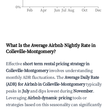
0%
Feb
Apr
Jun
Jul
Aug
Oct
Dec
What Is the Average Airbnb Nightly Rate in
Colleville-Montgomery
?
Effective
short term rental pricing strategy in
Colleville-Montgomery
involves understanding
monthly ADR fluctuations. The
Average Daily Rate
(ADR) for Airbnb in
Colleville-Montgomery
typically
peaks in
July
and dips lowest during
November
.
Leveraging
Airbnb dynamic pricing
tools or
strategies based on this seasonality can significantly