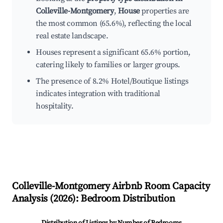
Colleville-Montgomery
,
House
properties are
the most common (65.6%), reflecting the local
real estate landscape.
Houses represent a significant 65.6% portion,
catering likely to families or larger groups.
The presence of 8.2% Hotel/Boutique listings
indicates integration with traditional
hospitality.
Colleville-Montgomery
Airbnb Room Capacity
Analysis (
2026
): Bedroom Distribution