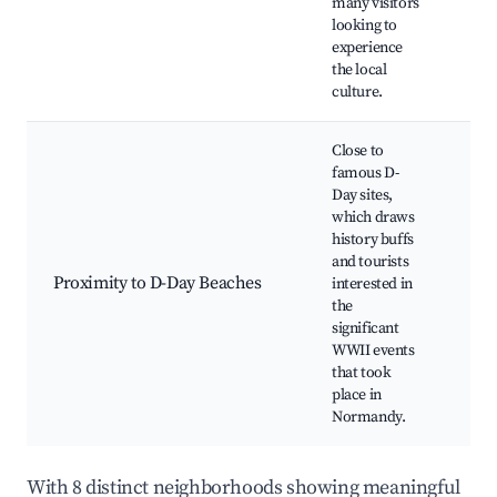
many visitors
Cul
looking to
per
experience
the local
culture.
Close to
famous D-
Day sites,
which draws
history buffs
Oma
and tourists
Ame
Proximity to D-Day Beaches
interested in
Cem
the
Arr
significant
360
WWII events
that took
place in
Normandy.
With 8 distinct neighborhoods showing meaningful