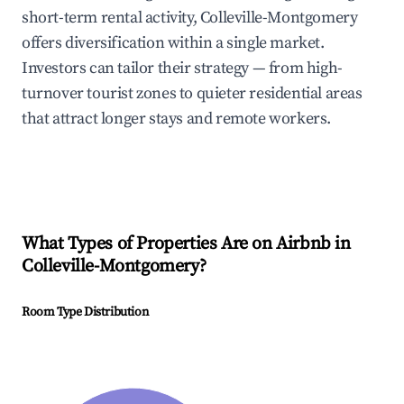
short-term rental activity, Colleville-Montgomery
offers diversification within a single market.
Investors can tailor their strategy — from high-
turnover tourist zones to quieter residential areas
that attract longer stays and remote workers.
What Types of Properties Are on Airbnb in
Colleville-Montgomery
?
Room Type Distribution