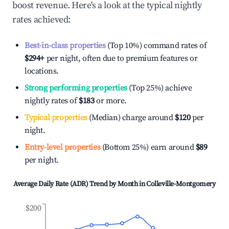
boost revenue. Here's a look at the typical nightly
rates achieved:
Best-in-class properties
(Top 10%) command rates of
$294
+
per night, often due to premium features or
locations.
Strong performing properties
(Top 25%) achieve
nightly rates of
$183
or more.
Typical properties
(Median) charge around
$120
per
night.
Entry-level properties
(Bottom 25%) earn around
$89
per night.
Average Daily Rate (ADR) Trend by Month in
Colleville-Montgomery
$200