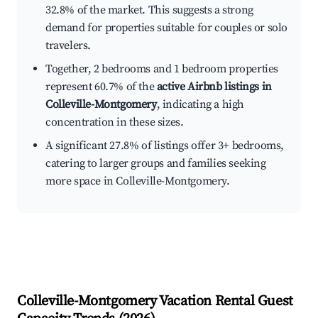
32.8% of the market. This suggests a strong
demand for properties suitable for couples or solo
travelers.
Together, 2 bedrooms and 1 bedroom properties
represent 60.7% of the
active Airbnb listings in
Colleville-Montgomery
, indicating a high
concentration in these sizes.
A significant 27.8% of listings offer 3+ bedrooms,
catering to larger groups and families seeking
more space in Colleville-Montgomery.
Colleville-Montgomery
Vacation Rental Guest