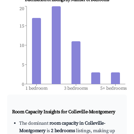
Distribution of Listings by Number of Bedrooms
20
15
10
5
0
1 bedroom
3 bedrooms
5+ bedrooms
Room Capacity Insights for
Colleville-Montgomery
The dominant
room capacity in Colleville-
Montgomery
is
2 bedrooms
listings, making up