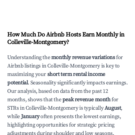
How Much Do Airbnb Hosts Earn Monthly in
Colleville-Montgomery
?
Understanding the
monthly revenue variations
for
Airbnb listings in
Colleville-Montgomery
is key to
maximizing your
short term rental income
potential
. Seasonality significantly impacts earnings.
Our analysis, based on data from the past 12
months, shows that the
peak revenue month
for
STRs in
Colleville-Montgomery
is typically
August
,
while
January
often presents the lowest earnings,
highlighting opportunities for strategic pricing
adjustments during shoulder and low seasons.