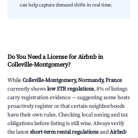
can help capture demand shifts in real time.
Do You Need a License for Airbnb in
Colleville-Montgomery?
While
Colleville-Montgomery, Normandy, France
currently shows
low STR regulations
, 8% of listings
carry registration evidence — suggesting some hosts
proactively register or that certain neighborhoods
have their own rules. Checking local zoning and tax
obligations before listing is still wise. Always verify
the latest
short-term rental regulations
and
Airbnb