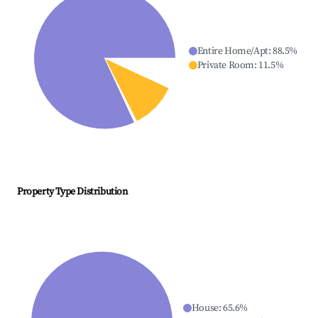
Entire Home/Apt
:
88.5
%
Private Room
:
11.5
%
Property Type Distribution
House
:
65.6
%