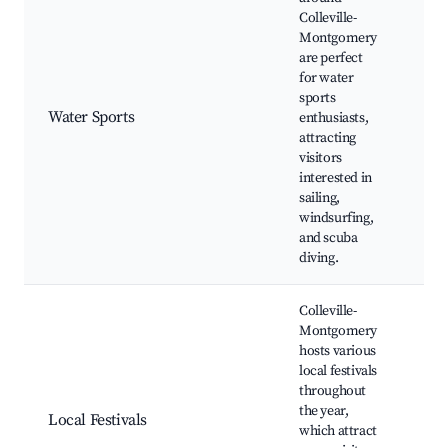
Colleville-
Montgomery
are perfect
for water
Sur
sports
Boa
Water Sports
enthusiasts,
Kay
attracting
opp
visitors
interested in
sailing,
windsurfing,
and scuba
diving.
Colleville-
Montgomery
hosts various
Ann
local festivals
No
throughout
Fest
the year,
Local Festivals
Cul
which attract
fest