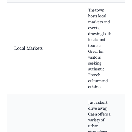
The town
hosts local
markets and
events,
drawing both
locals and
Sun
tourists.
Loc
Local Markets
Great for
sho
visitors
bis
seeking
authentic
French
culture and
cuisine.
Just a short
drive away,
Caen offers a
variety of
urban
Cae