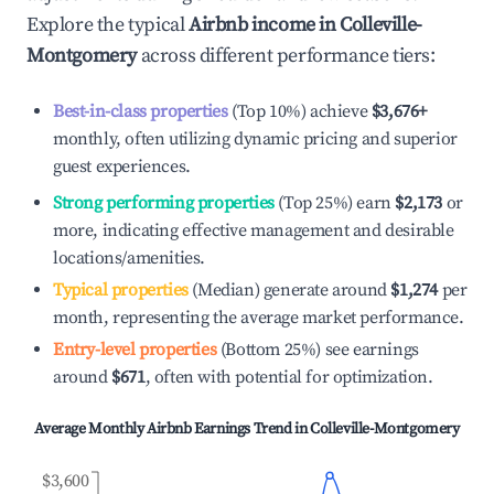
Explore the typical
Airbnb income in
Colleville-
Montgomery
across different performance tiers:
Best-in-class properties
(Top 10%) achieve
$3,676
+
monthly, often utilizing dynamic pricing and superior
guest experiences.
Strong performing properties
(Top 25%) earn
$2,173
or
more, indicating effective management and desirable
locations/amenities.
Typical properties
(Median) generate around
$1,274
per
month, representing the average market performance.
Entry-level properties
(Bottom 25%) see earnings
around
$671
, often with potential for optimization.
Average Monthly Airbnb Earnings Trend in
Colleville-Montgomery
$3,600