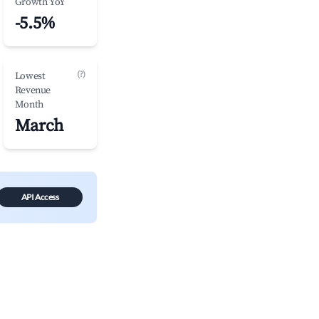
Growth YoY
-5.5%
(?)
Lowest
Revenue
Month
March
API Access