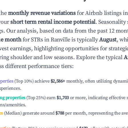
the
monthly revenue variations
for Airbnb listings i
your
short term rental income potential
. Seasonality 
s. Our analysis, based on data from the past 12 mon
ue month
for STRs in
Ranville
is typically
August
, wh
est earnings, highlighting opportunities for strategi
ing shoulder and low seasons. Explore the typical
A
s different performance tiers:
operties
(Top 10%) achieve
$2,586
+
monthly, often utilizing dynami
xperiences.
ng properties
(Top 25%) earn
$1,703
or more, indicating effectiv
ons/amenities.
es
(Median) generate around
$788
per month, representing the av