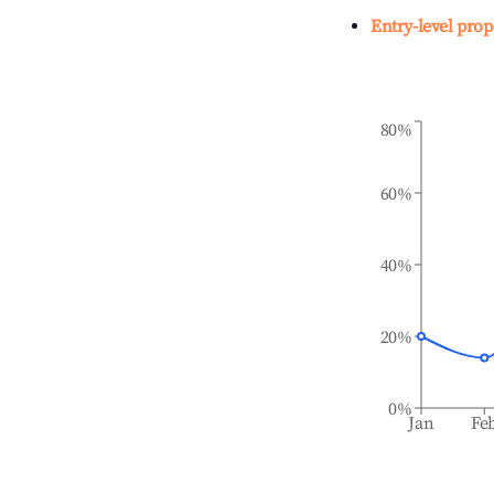
Entry-level prop
80%
60%
40%
20%
0%
Jan
Fe