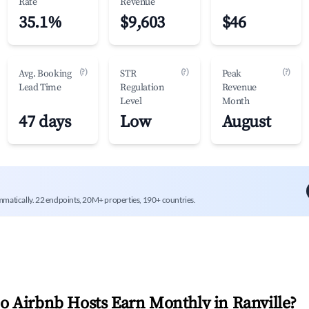
Rate
Revenue
35.1%
$9,603
$46
(?)
(?)
(?)
Avg. Booking
STR
Peak
Lead Time
Regulation
Revenue
Level
Month
47 days
Low
August
mmatically. 22 endpoints, 20M+ properties, 190+ countries.
 Airbnb Hosts Earn Monthly in
Ranville
?