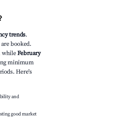
?
cy trends
.
 are booked.
, while
February
usting minimum
riods. Here's
bility and
sting good market