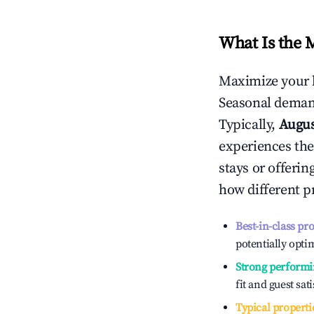
What Is the 
Maximize your 
Seasonal demand
Typically,
Augu
experiences the
stays or offeri
how different p
Best-in-class pr
potentially optim
Strong performi
fit and guest sat
Typical properti