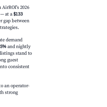
 AirROI's 2026
— at a
$133
der gap between
trategies.
ate demand
.5%
and nightly
istings stand to
ong guest
into consistent
o an operator-
ith strong