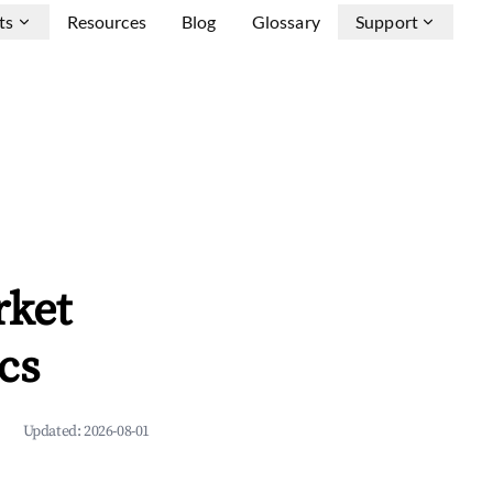
ts
Resources
Blog
Glossary
Support
rket
cs
Updated:
2026-08-01