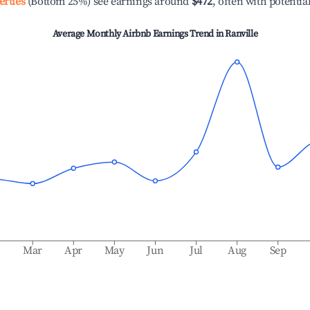
erties
(Bottom 25%) see earnings around
$472
, often with potentia
Average Monthly Airbnb Earnings Trend in
Ranville
b
Mar
Apr
May
Jun
Jul
Aug
Sep