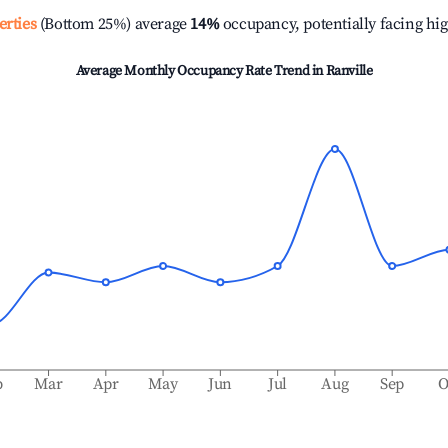
erties
(Bottom 25%) average
14%
occupancy, potentially facing hi
Average Monthly Occupancy Rate Trend in
Ranville
b
Mar
Apr
May
Jun
Jul
Aug
Sep
O