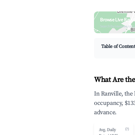
Browse Live Ranvi
Search by revenue, occ
Table of Conten
What Are the
In Ranville, th
occupancy, $133
advance.
(?)
Avg. Daily