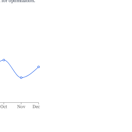
l for optimization.
Oct
Nov
Dec