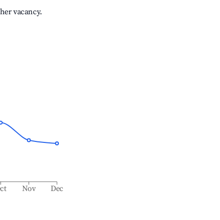
gher vacancy.
ct
Nov
Dec