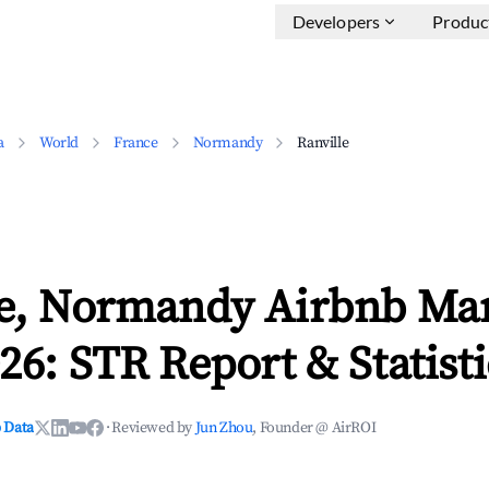
Developers
Produc
a
World
France
Normandy
Ranville
le, Normandy Airbnb Ma
26: STR Report & Statisti
 Data
·
Reviewed by
Jun Zhou
, Founder @ AirROI