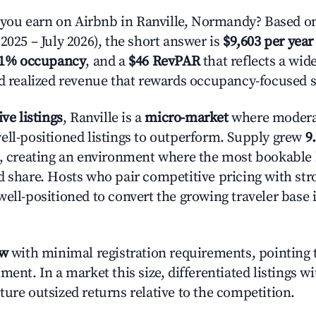
ou earn on Airbnb in Ranville, Normandy? Based on
2025 – July 2026), the short answer is
$9,603 per year
.1% occupancy
, and a
$46 RevPAR
that reflects a wi
nd realized revenue that rewards occupancy-focused s
ive listings
, Ranville is a
micro-market
where moder
ell-positioned listings to outperform. Supply grew
9
n, creating an environment where the most bookable l
d share. Hosts who pair competitive pricing with str
well-positioned to convert the growing traveler base 
ow
with minimal registration requirements, pointing t
ment. In a market this size, differentiated listings w
ture outsized returns relative to the competition.