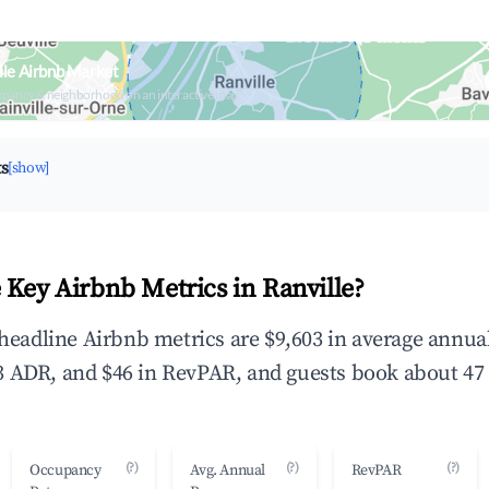
lle Airbnb Market
upancy & neighborhood on an interactive map
ts
[show]
 Key Airbnb Metrics in Ranville?
e headline Airbnb metrics are $9,603 in average annu
 ADR, and $46 in RevPAR, and guests book about 47 
(?)
(?)
(?)
Occupancy
Avg. Annual
RevPAR