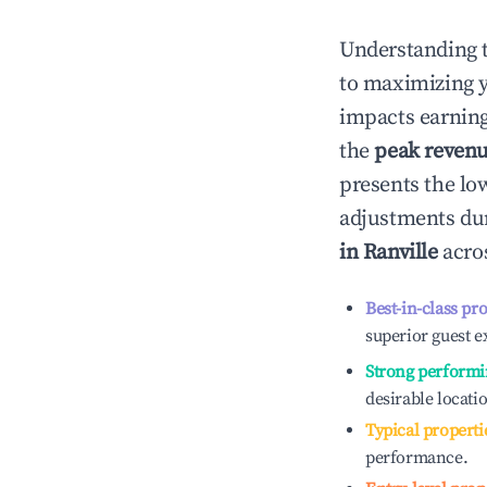
Understanding 
to maximizing 
impacts earning
the
peak reven
presents the low
adjustments dur
in
Ranville
acros
Best-in-class pr
superior guest e
Strong performi
desirable locati
Typical properti
performance.