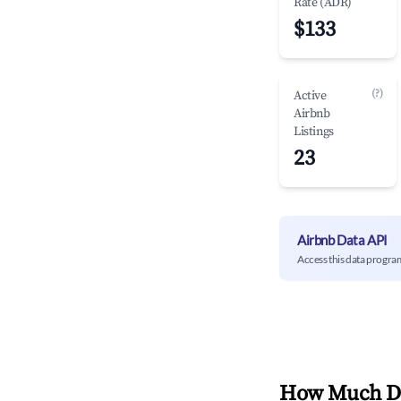
Rate (ADR)
$133
(?)
Active
Airbnb
Listings
23
Airbnb Data API
Access this data progra
How Much Do