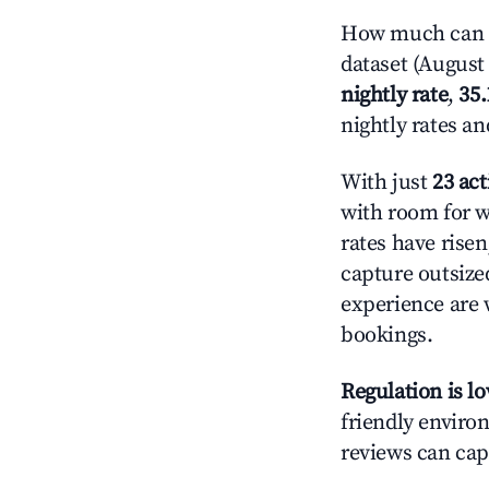
How much can y
dataset (August 
nightly rate
,
35
nightly rates a
With just
23 act
with room for w
rates have rise
capture outsize
experience are 
bookings.
Regulation is l
friendly environ
reviews can cap