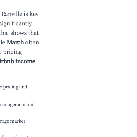
n
Ranville
is key
significantly
ths, shows that
ile
March
often
c pricing
irbnb income
c pricing and
e management and
erage market