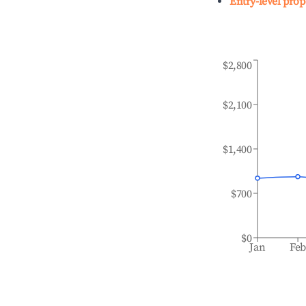
Entry-level prop
$2,800
$2,100
$1,400
$700
$0
Jan
Fe