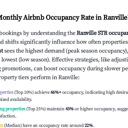
Monthly Airbnb Occupancy Rate in
Ranville
bookings by understanding the
Ranville
STR occupan
 shifts significantly influence how often properties
st
sees the highest demand (peak season occupancy)
 lowest (low season). Effective strategies, like adj
ng promotions, can boost occupancy during slower pe
roperty tiers perform in
Ranville
:
operties
(Top 10%) achieve
66%
+
occupancy, indicating high desira
ized availability.
ng properties
(Top 25%) maintain
43%
or higher occupancy, sugge
isfaction.
es
(Median) have an occupancy rate around
22%
.