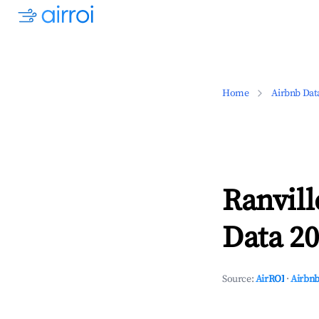
Home
Airbnb Dat
Ranvil
Data 20
Source:
AirROI
·
Airbnb