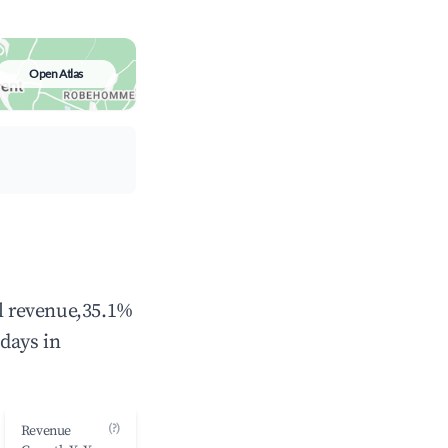
Open Atlas
al revenue,35.1%
days in
(?)
Revenue