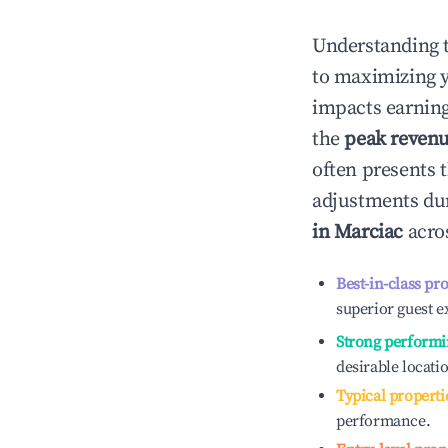
Understanding 
to maximizing 
impacts earning
the
peak reven
often presents t
adjustments dur
in
Marciac
acros
Best-in-class pr
superior guest e
Strong performi
desirable locati
Typical properti
performance.