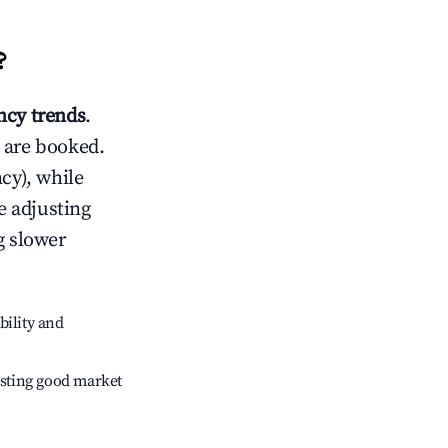
?
cy trends
.
 are booked.
cy), while
e adjusting
g slower
bility and
sting good market