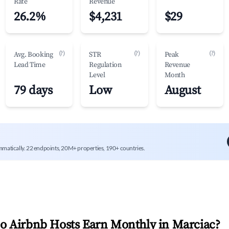
Rate
Revenue
26.2%
$4,231
$29
(?)
(?)
(?)
Avg. Booking
STR
Peak
Lead Time
Regulation
Revenue
Level
Month
79 days
Low
August
mmatically. 22 endpoints, 20M+ properties, 190+ countries.
 Airbnb Hosts Earn Monthly in
Marciac
?