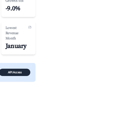
Growth YoY
-9.0%
(?)
Lowest
Revenue
Month
January
API Access