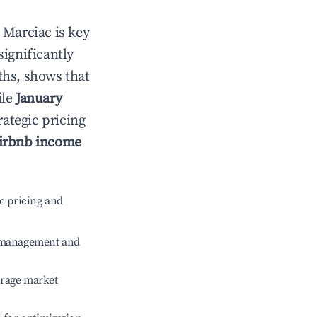
n
Marciac
is key
significantly
ths, shows that
ile
January
rategic pricing
irbnb income
c pricing and
e management and
erage market