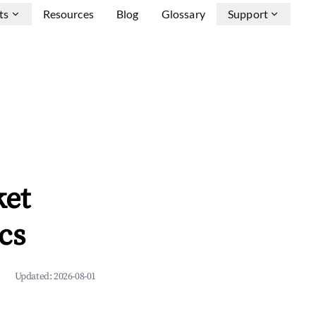
ts
Resources
Blog
Glossary
Support
ket
cs
Updated:
2026-08-01