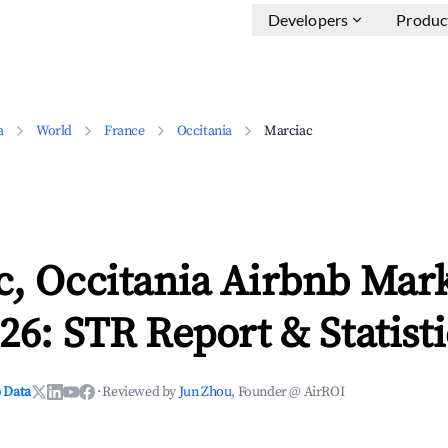
Developers
Produc
a
World
France
Occitania
Marciac
c, Occitania Airbnb Mar
26: STR Report & Statisti
 Data
·
Reviewed by
Jun Zhou
, Founder @ AirROI