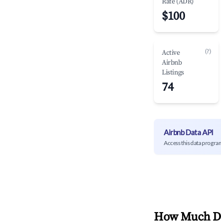
Rate (ADR)
$100
(?)
Active
Airbnb
Listings
74
Airbnb Data API
Access this data progra
How Much Do