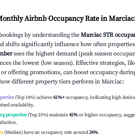
Monthly Airbnb Occupancy Rate in
Marciac
bookings by understanding the
Marciac
STR occupan
 shifts significantly influence how often properties
mber
sees the highest demand (peak season occupan
ces the lowest (low season). Effective strategies, lik
or offering promotions, can boost occupancy durin
 how different property tiers perform in
Marciac
:
operties
(Top 10%) achieve
61%
+
occupancy, indicating high desira
ized availability.
ng properties
(Top 25%) maintain
42%
or higher occupancy, sugge
isfaction.
es
(Median) have an occupancy rate around
24%
.