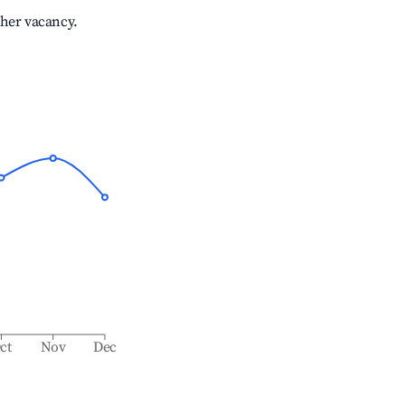
gher vacancy.
ct
Nov
Dec