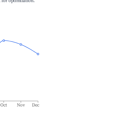
l for optimization.
Oct
Nov
Dec