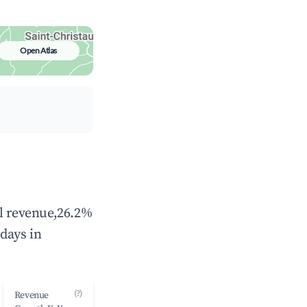
Open Atlas
al revenue,26.2%
days in
(?)
Revenue