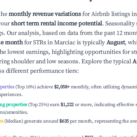
the
monthly revenue variations
for Airbnb listings i
your
short term rental income potential
. Seasonality 
s. Our analysis, based on data from the past 12 mon
ue month
for STRs in
Marciac
is typically
August
, wh
he lowest earnings, highlighting opportunities for st
ing shoulder and low seasons. Explore the typical
A
s different performance tiers:
operties
(Top 10%) achieve
$2,058
+
monthly, often utilizing dynami
xperiences.
ng properties
(Top 25%) earn
$1,222
or more, indicating effectiv
ons/amenities.
es
(Median) generate around
$635
per month, representing the av