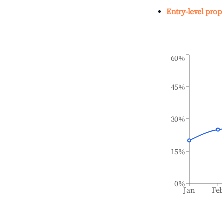
Entry-level prop
60%
45%
30%
15%
0%
Jan
Fe