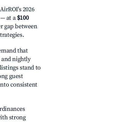
AirROI's 2026
— at a
$100
der gap between
trategies.
emand that
and nightly
istings stand to
ong guest
into consistent
ordinances
with strong