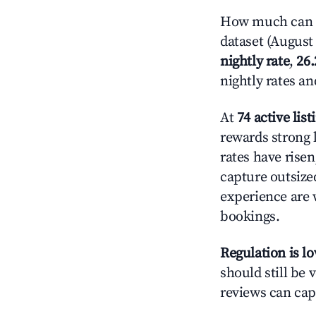
How much can yo
dataset (August 
nightly rate
,
26
nightly rates a
At
74 active list
rewards strong l
rates have rise
capture outsize
experience are 
bookings.
Regulation is l
should still be v
reviews can cap