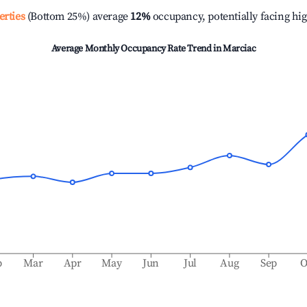
erties
(Bottom 25%) average
12%
occupancy, potentially facing hi
Average Monthly Occupancy Rate Trend in
Marciac
b
Mar
Apr
May
Jun
Jul
Aug
Sep
O