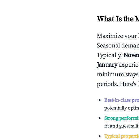
What Is the 
Maximize your 
Seasonal demand
Typically,
Nove
January
experien
minimum stays 
periods. Here's
Best-in-class pr
potentially optim
Strong performi
fit and guest sat
Typical properti