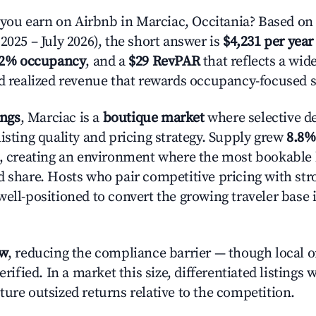
u earn on Airbnb in Marciac, Occitania? Based on 
2025 – July 2026), the short answer is
$4,231 per year
.2% occupancy
, and a
$29 RevPAR
that reflects a wi
nd realized revenue that rewards occupancy-focused s
ings
, Marciac is a
boutique market
where selective d
isting quality and pricing strategy. Supply grew
8.8%
n, creating an environment where the most bookable l
d share. Hosts who pair competitive pricing with str
well-positioned to convert the growing traveler base 
ow
, reducing the compliance barrier — though local 
erified. In a market this size, differentiated listings 
ture outsized returns relative to the competition.