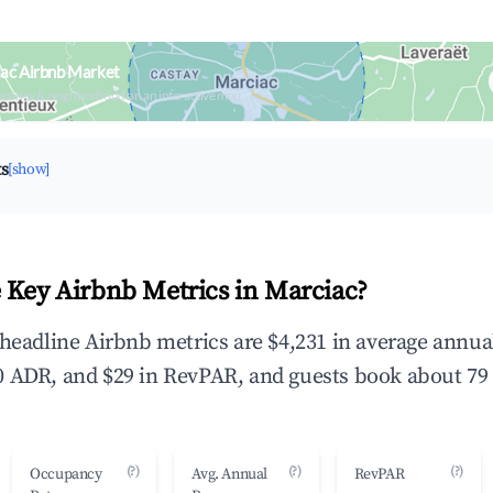
ac Airbnb Market
upancy & neighborhood on an interactive map
ts
[show]
 Key Airbnb Metrics in Marciac?
 headline Airbnb metrics are $4,231 in average annu
 ADR, and $29 in RevPAR, and guests book about 79 
(?)
(?)
(?)
Occupancy
Avg. Annual
RevPAR