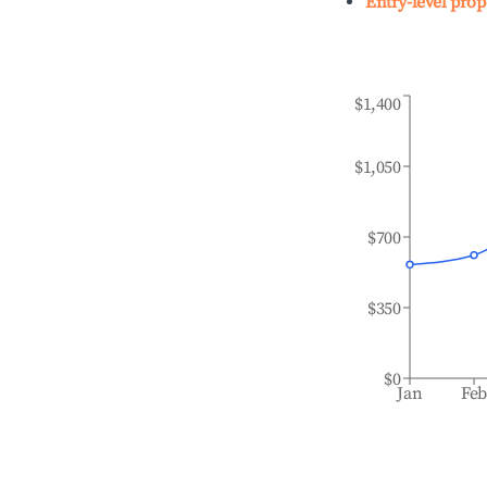
Entry-level prop
$1,400
$1,050
$700
$350
$0
Jan
Fe