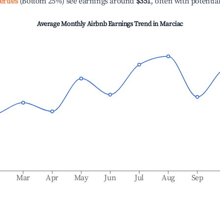
erties
(Bottom 25%) see earnings around
$351
, often with potentia
Average Monthly Airbnb Earnings Trend in
Marciac
b
Mar
Apr
May
Jun
Jul
Aug
Sep