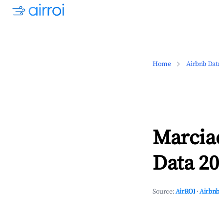
Home
Airbnb Dat
Marcia
Data 20
Source:
AirROI
·
Airbnb