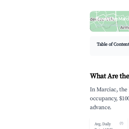
Browse Live Marci
Search by revenue, occ
Table of Conten
What Are the
In Marciac, the
occupancy, $100
advance.
(?)
Avg. Daily