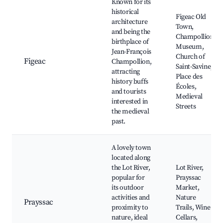
Known for its
historical
Figeac Old
architecture
Town,
and being the
Champollion
birthplace of
Museum,
Jean-François
Church of
Figeac
Champollion,
Saint-Savine,
attracting
Place des
history buffs
Écoles,
and tourists
Medieval
interested in
Streets
the medieval
past.
A lovely town
located along
the Lot River,
Lot River,
popular for
Prayssac
its outdoor
Market,
activities and
Nature
Prayssac
proximity to
Trails, Wine
nature, ideal
Cellars,