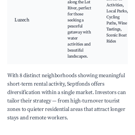
along the Lot
Activities,
River, perfect
Local Parks,
for those
Cycling
Luzech
seeking a
Paths, Wine
peaceful
Tastings,
getaway with
Scenic Boat
water
Rides
activities and
beautiful
landscapes.
With 8 distinct neighborhoods showing meaningful
short-term rental activity, Septfonds offers
diversification within a single market. Investors can
tailor their strategy — from high-turnover tourist
zones to quieter residential areas that attract longer
stays and remote workers.