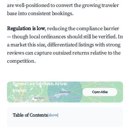
are well-positioned to convert the growing traveler
base into consistent bookings.
Regulation is low
, reducing the compliance barrier
— though local ordinances should still be verified. In
a market this size, differentiated listings with strong
reviews can capture outsized returns relative to the
competition.
Browse Live Septfonds Airbnb
Market
Open Atlas
Search by revenue, occupancy &
neighborhood on an interactive map
Table of Contents
[show]