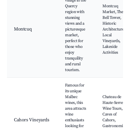
village in the
Quercy
Montcuq
region with
Market, The
stunning
Bell Tower,
views and a
Historic
Montcuq
picturesque
Architecture,
market,
Local
perfect for
Vineyards,
those who
Lakeside
enjoy
Activities
tranquility
and rural
tourism.
Famous for
its unique
Malbec
Chateau de
wines, this
Haute-Serre,
area attracts
Wine Tours,
wine
Caves of
Cahors Vineyards
enthusiasts
Cahors,
looking for
Gastronomic