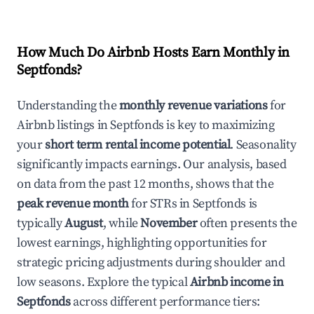
How Much Do Airbnb Hosts Earn Monthly in
Septfonds
?
Understanding the
monthly revenue variations
for
Airbnb listings in
Septfonds
is key to maximizing
your
short term rental income potential
. Seasonality
significantly impacts earnings. Our analysis, based
on data from the past 12 months, shows that the
peak revenue month
for STRs in
Septfonds
is
typically
August
, while
November
often presents the
lowest earnings, highlighting opportunities for
strategic pricing adjustments during shoulder and
low seasons. Explore the typical
Airbnb income in
Septfonds
across different performance tiers: