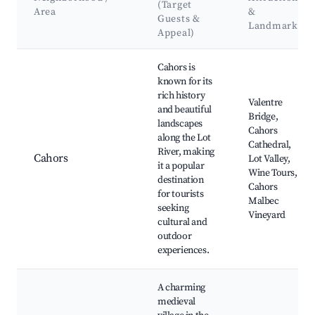
(Target
Area
&
Guests &
Landmarks
Appeal)
Best neighborhoods for Airbnb in Septfonds
Cahors is
known for its
rich history
Valentre
and beautiful
Bridge,
landscapes
Cahors
along the Lot
Cathedral,
River, making
Cahors
Lot Valley,
it a popular
Wine Tours,
destination
Cahors
for tourists
Malbec
seeking
Vineyard
cultural and
outdoor
experiences.
A charming
medieval