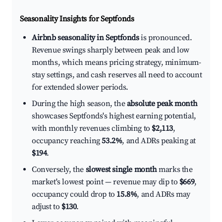
Seasonality Insights for Septfonds
Airbnb seasonality in Septfonds
is pronounced.
Revenue swings sharply between peak and low
months, which means pricing strategy, minimum-
stay settings, and cash reserves all need to account
for extended slower periods.
During the high season, the
absolute peak month
showcases Septfonds's highest earning potential,
with monthly revenues climbing to
$2,113
,
occupancy reaching
53.2%
, and ADRs peaking at
$194
.
Conversely, the
slowest single month
marks the
market's lowest point — revenue may dip to
$669
,
occupancy could drop to
15.8%
, and ADRs may
adjust to
$130
.