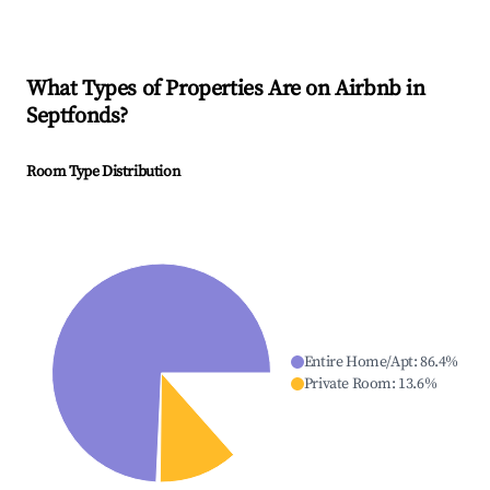
What Types of Properties Are on Airbnb in
Septfonds
?
Room Type Distribution
Entire Home/Apt
:
86.4
%
Private Room
:
13.6
%