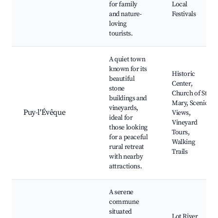
for family
Local
and nature-
Festivals
loving
tourists.
A quiet town
known for its
Historic
beautiful
Center,
stone
Church of St.
buildings and
Mary, Scenic
vineyards,
Puy-l'Évêque
Views,
ideal for
Vineyard
those looking
Tours,
for a peaceful
Walking
rural retreat
Trails
with nearby
attractions.
A serene
commune
situated
Lot River