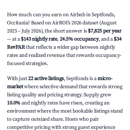
How much can you earn on Airbnb in Septfonds,
Occitania? Based on AirROI's 2026 dataset (August
2025 – July 2026), the short answer is
$7,825 per year
— at a
$143 nightly rate
,
24.5% occupancy
, and a
$34
RevPAR
that reflects a wider gap between nightly
rates and realized revenue that rewards occupancy-
focused strategies.
With just
22 active listings
, Septfonds is a
micro-
market
where selective demand that rewards strong
listing quality and pricing strategy. Supply grew
10.0%
and nightly rates have risen, creating an
environment where the most bookable listings stand
to capture outsized share. Hosts who pair
competitive pricing with strong guest experience