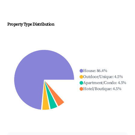
Property Type Distribution
House
:
86.4
%
Outdoor/Unique
:
4.5
%
Apartment/Condo
:
4.5
%
Hotel/Boutique
:
4.5
%