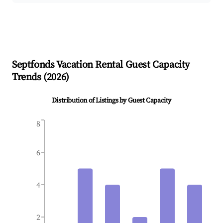
Septfonds
Vacation Rental Guest Capacity
Trends (
2026
)
Distribution of Listings by Guest Capacity
8
6
4
2