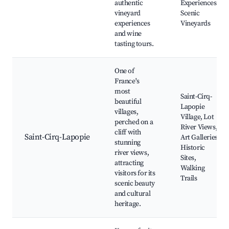
authentic
Experiences,
vineyard
Scenic
experiences
Vineyards
and wine
tasting tours.
One of
France's
most
Saint-Cirq-
beautiful
Lapopie
villages,
Village, Lot
perched on a
River Views,
cliff with
Saint-Cirq-Lapopie
Art Galleries,
stunning
Historic
river views,
Sites,
attracting
Walking
visitors for its
Trails
scenic beauty
and cultural
heritage.