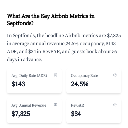
What Are the Key Airbnb Metrics in
Septfonds?
In Septfonds, the headline Airbnb metrics are $7,825
in average annual revenue,24.5% occupancy, $143
ADR, and $34 in RevPAR, and guests book about 56
days in advance.
(?)
(?)
Avg. Daily Rate (ADR)
Occupancy Rate
$143
24.5%
(?)
(?)
Avg. Annual Revenue
RevPAR
$7,825
$34