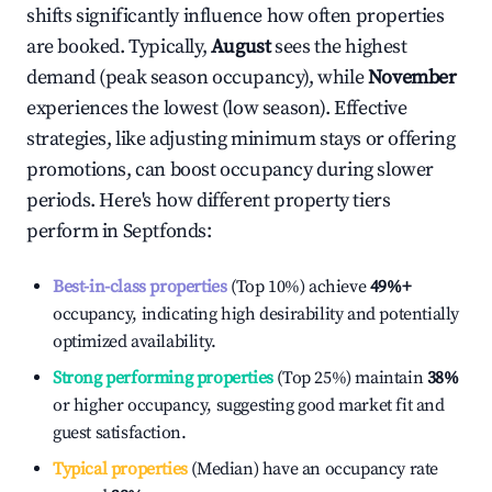
shifts significantly influence how often properties
are booked. Typically,
August
sees the highest
demand (peak season occupancy), while
November
experiences the lowest (low season). Effective
strategies, like adjusting minimum stays or offering
promotions, can boost occupancy during slower
periods. Here's how different property tiers
perform in
Septfonds
:
Best-in-class properties
(Top 10%) achieve
49%
+
occupancy, indicating high desirability and potentially
optimized availability.
Strong performing properties
(Top 25%) maintain
38%
or higher occupancy, suggesting good market fit and
guest satisfaction.
Typical properties
(Median) have an occupancy rate