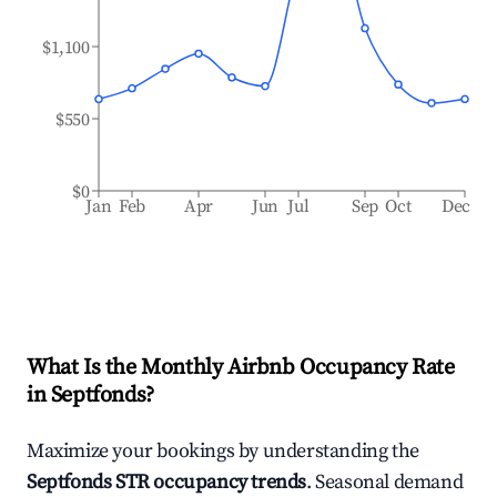
$1,100
$550
$0
Jan
Feb
Apr
Jun
Jul
Sep
Oct
Dec
What Is the Monthly Airbnb Occupancy Rate
in
Septfonds
?
Maximize your bookings by understanding the
Septfonds
STR occupancy trends
. Seasonal demand