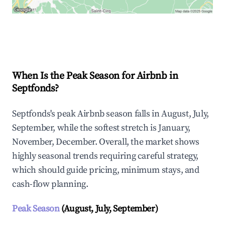
Explore Real-time Analytics
When Is the Peak Season for Airbnb in
Septfonds?
Septfonds's peak Airbnb season falls in August, July,
September, while the softest stretch is January,
November, December. Overall, the market shows
highly seasonal trends requiring careful strategy,
which should guide pricing, minimum stays, and
cash-flow planning.
Peak Season
(August, July, September)