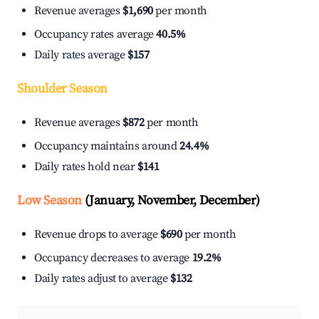
Revenue averages
$1,690
per month
Occupancy rates average
40.5%
Daily rates average
$157
Shoulder Season
Revenue averages
$872
per month
Occupancy maintains around
24.4%
Daily rates hold near
$141
Low Season
(January, November, December)
Revenue drops to average
$690
per month
Occupancy decreases to average
19.2%
Daily rates adjust to average
$132