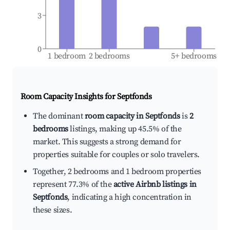
3
0
1 bedroom
2 bedrooms
5+ bedrooms
Room Capacity Insights for
Septfonds
The dominant
room capacity in Septfonds
is
2
bedrooms
listings, making up 45.5% of the
market. This suggests a strong demand for
properties suitable for couples or solo travelers.
Together, 2 bedrooms and 1 bedroom properties
represent 77.3% of the
active Airbnb listings in
Septfonds
, indicating a high concentration in
these sizes.