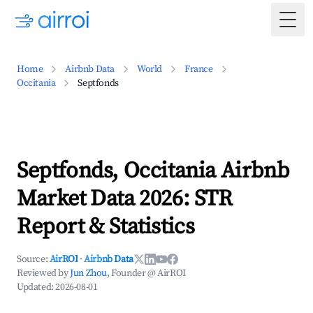
Togg
Home
Airbnb Data
World
France
Occitania
Septfonds
Septfonds, Occitania Airbnb
Market Data 2026: STR
Report & Statistics
Source:
AirROI
·
Airbnb Data
Reviewed by
Jun Zhou
, Founder @ AirROI
Updated:
2026-08-01