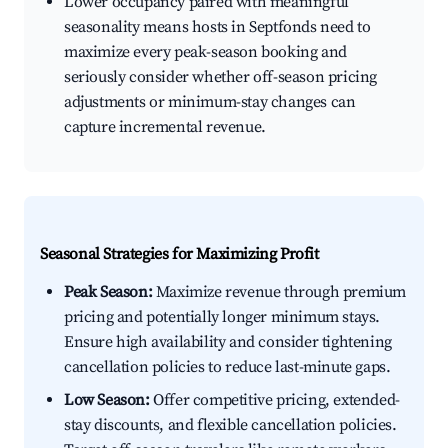
Lower occupancy paired with meaningful
seasonality means hosts in Septfonds need to
maximize every peak-season booking and
seriously consider whether off-season pricing
adjustments or minimum-stay changes can
capture incremental revenue.
Seasonal Strategies for Maximizing Profit
Peak Season:
Maximize revenue through premium
pricing and potentially longer minimum stays.
Ensure high availability and consider tightening
cancellation policies to reduce last-minute gaps.
Low Season:
Offer competitive pricing, extended-
stay discounts, and flexible cancellation policies.