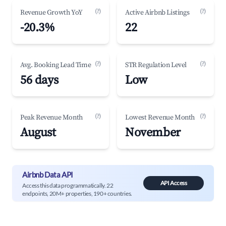
(?)
(?)
Revenue Growth YoY
Active Airbnb Listings
-20.3%
22
(?)
(?)
Avg. Booking Lead Time
STR Regulation Level
56 days
Low
(?)
(?)
Peak Revenue Month
Lowest Revenue Month
August
November
Airbnb Data API
API Access
Access this data programmatically. 22
endpoints, 20M+ properties, 190+ countries.