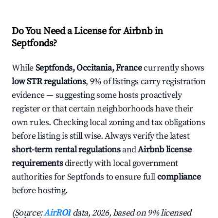
Do You Need a License for Airbnb in
Septfonds?
While
Septfonds, Occitania, France
currently shows
low STR regulations
, 9% of listings carry registration
evidence — suggesting some hosts proactively
register or that certain neighborhoods have their
own rules. Checking local zoning and tax obligations
before listing is still wise. Always verify the latest
short-term rental regulations
and
Airbnb license
requirements
directly with local government
authorities for Septfonds to ensure full
compliance
before hosting.
(Source:
AirROI
data, 2026, based on 9% licensed