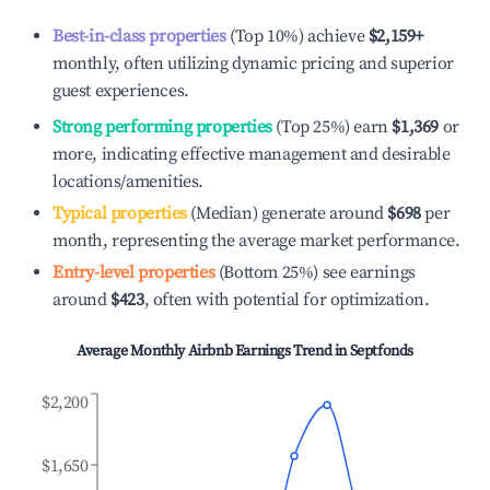
Best-in-class properties
(Top 10%) achieve
$2,159
+
monthly, often utilizing dynamic pricing and superior
guest experiences.
Strong performing properties
(Top 25%) earn
$1,369
or
more, indicating effective management and desirable
locations/amenities.
Typical properties
(Median) generate around
$698
per
month, representing the average market performance.
Entry-level properties
(Bottom 25%) see earnings
around
$423
, often with potential for optimization.
Average Monthly Airbnb Earnings Trend in
Septfonds
$2,200
$1,650