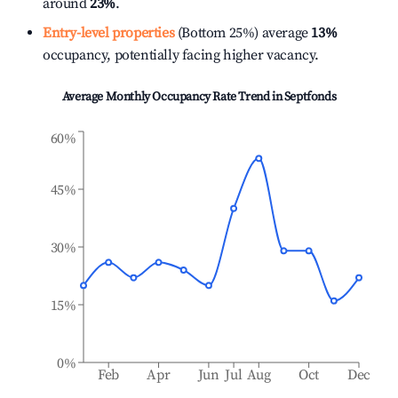
around
23%
.
Entry-level properties
(Bottom 25%) average
13%
occupancy, potentially facing higher vacancy.
Average Monthly Occupancy Rate Trend in
Septfonds
60%
45%
30%
15%
0%
Feb
Apr
Jun
Jul
Aug
Oct
Dec