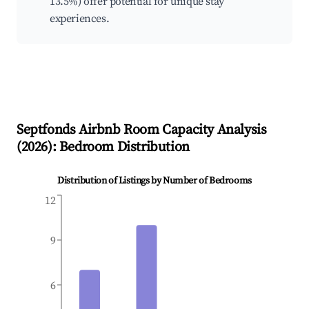
13.5%) offer potential for unique stay
experiences.
Septfonds
Airbnb Room Capacity Analysis
(
2026
): Bedroom Distribution
Distribution of Listings by Number of Bedrooms
12
9
6