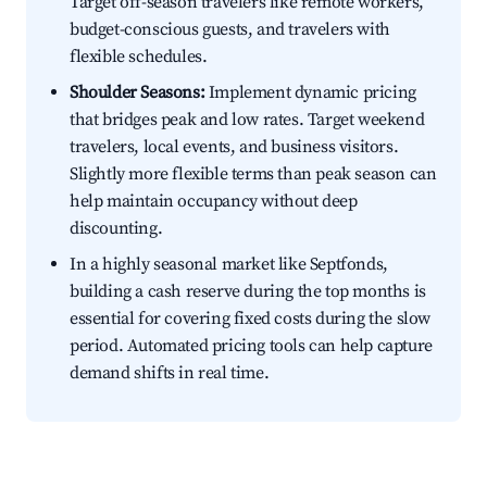
Target off-season travelers like remote workers,
budget-conscious guests, and travelers with
flexible schedules.
Shoulder Seasons:
Implement dynamic pricing
that bridges peak and low rates. Target weekend
travelers, local events, and business visitors.
Slightly more flexible terms than peak season can
help maintain occupancy without deep
discounting.
In a highly seasonal market like Septfonds,
building a cash reserve during the top months is
essential for covering fixed costs during the slow
period. Automated pricing tools can help capture
demand shifts in real time.