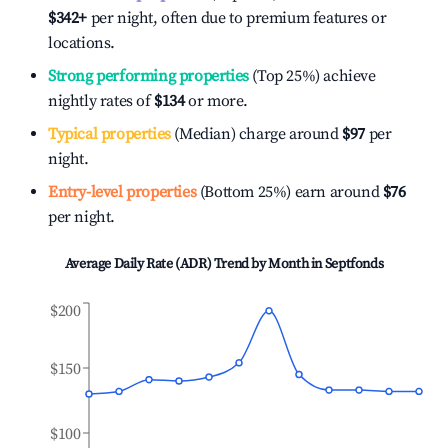
$342
+
per night, often due to premium features or
locations.
Strong performing properties
(Top 25%) achieve
nightly rates of
$134
or more.
Typical properties
(Median) charge around
$97
per
night.
Entry-level properties
(Bottom 25%) earn around
$76
per night.
Average Daily Rate (ADR) Trend by Month in
Septfonds
$200
$150
$100