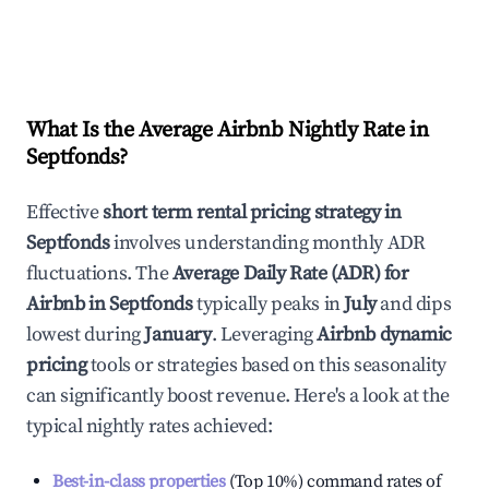
What Is the Average Airbnb Nightly Rate in
Septfonds
?
Effective
short term rental pricing strategy in
Septfonds
involves understanding monthly ADR
fluctuations. The
Average Daily Rate (ADR) for
Airbnb in
Septfonds
typically peaks in
July
and dips
lowest during
January
. Leveraging
Airbnb dynamic
pricing
tools or strategies based on this seasonality
can significantly boost revenue. Here's a look at the
typical nightly rates achieved:
Best-in-class properties
(Top 10%) command rates of