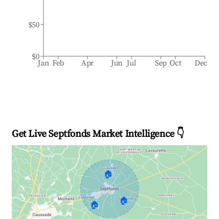
$50
$0
Jan
Feb
Apr
Jun
Jul
Sep
Oct
Dec
Get Live Septfonds Market Intelligence 👇
🏠
🏠
🏠