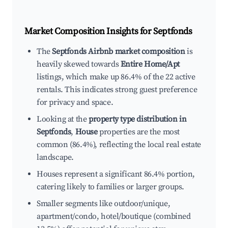
Market Composition Insights for
Septfonds
The
Septfonds Airbnb market composition
is
heavily skewed towards
Entire Home/Apt
listings, which make up 86.4% of the 22 active
rentals. This indicates strong guest preference
for privacy and space.
Looking at the
property type distribution in
Septfonds
,
House
properties are the most
common (86.4%), reflecting the local real estate
landscape.
Houses represent a significant 86.4% portion,
catering likely to families or larger groups.
Smaller segments like outdoor/unique,
apartment/condo, hotel/boutique (combined