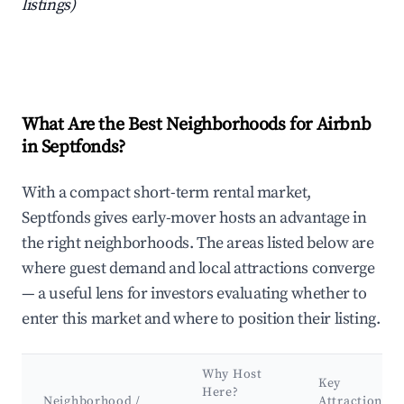
listings)
What Are the Best Neighborhoods for Airbnb
in Septfonds?
With a compact short-term rental market,
Septfonds gives early-mover hosts an advantage in
the right neighborhoods. The areas listed below are
where guest demand and local attractions converge
— a useful lens for investors evaluating whether to
enter this market and where to position their listing.
Why Host
Key
Here?
Neighborhood /
Attractions