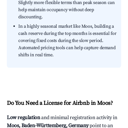
Slightly more flexible terms than peak season can
help maintain occupancy without deep
discounting.
In a highly seasonal market like Moos, building a
cash reserve during the top months is essential for
covering fixed costs during the slow period.
Automated pricing tools can help capture demand
shifts in real time.
Do You Need a License for Airbnb in Moos?
Low regulation
and minimal registration activity in
Moos, Baden-Württemberg, Germany
point to an