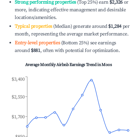
Strong performing properties
(Top 25%) earn
$2,326
or
more, indicating effective management and desirable
locations/amenities.
Typical properties
(Median) generate around
$1,284
per
month, representing the average market performance.
Entry-level properties
(Bottom 25%) see earnings
around
$881
, often with potential for optimization.
Average Monthly Airbnb Earnings Trend in
Moos
$3,400
$2,550
$1,700
$850