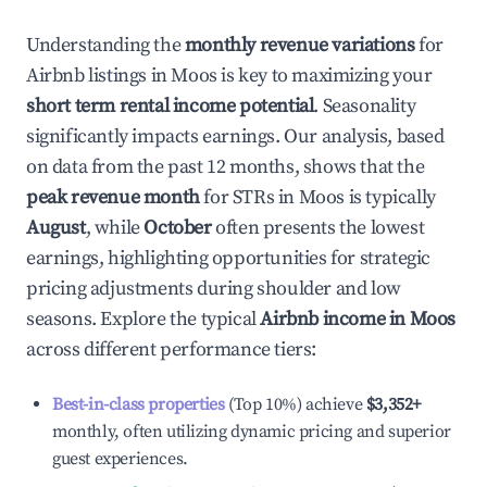
Understanding the
monthly revenue variations
for
Airbnb listings in
Moos
is key to maximizing your
short term rental income potential
. Seasonality
significantly impacts earnings. Our analysis, based
on data from the past 12 months, shows that the
peak revenue month
for STRs in
Moos
is typically
August
, while
October
often presents the lowest
earnings, highlighting opportunities for strategic
pricing adjustments during shoulder and low
seasons. Explore the typical
Airbnb income in
Moos
across different performance tiers:
Best-in-class properties
(Top 10%) achieve
$3,352
+
monthly, often utilizing dynamic pricing and superior
guest experiences.