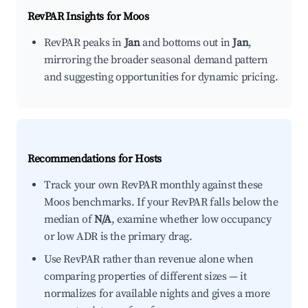
RevPAR Insights for
Moos
RevPAR peaks in
Jan
and bottoms out in
Jan
,
mirroring the broader seasonal demand pattern
and suggesting opportunities for dynamic pricing.
Recommendations for Hosts
Track your own RevPAR monthly against these
Moos benchmarks. If your RevPAR falls below the
median of
N/A
, examine whether low occupancy
or low ADR is the primary drag.
Use RevPAR rather than revenue alone when
comparing properties of different sizes — it
normalizes for available nights and gives a more