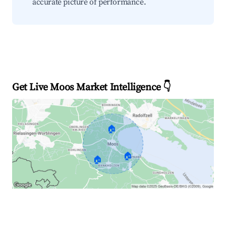
accurate picture of performance.
Get Live Moos Market Intelligence 👇
🏠
🏠
🏠
Explore Real-time Analytics