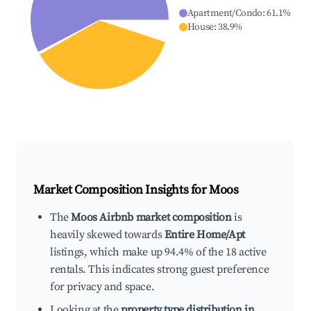
Apartment/Condo
:
61.1
%
House
:
38.9
%
Market Composition Insights for
Moos
The
Moos Airbnb market composition
is
heavily skewed towards
Entire Home/Apt
listings, which make up 94.4% of the 18 active
rentals. This indicates strong guest preference
for privacy and space.
Looking at the
property type distribution in