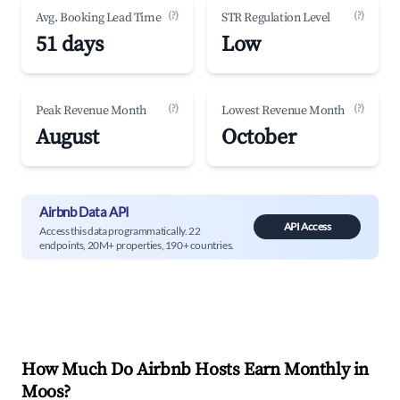
(?)
(?)
Avg. Booking Lead Time
STR Regulation Level
51 days
Low
(?)
(?)
Peak Revenue Month
Lowest Revenue Month
August
October
Airbnb Data API
API Access
Access this data programmatically. 22
endpoints, 20M+ properties, 190+ countries.
How Much Do Airbnb Hosts Earn Monthly in
Moos
?