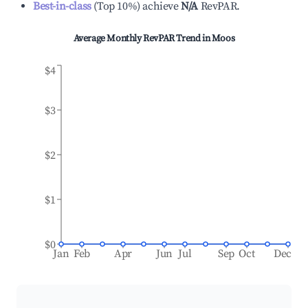
Best-in-class
(
Top 10%
)
achieve
N/A
RevPAR.
Average Monthly RevPAR Trend in
Moos
$4
$3
$2
$1
$0
Jan
Feb
Apr
Jun
Jul
Sep
Oct
Dec