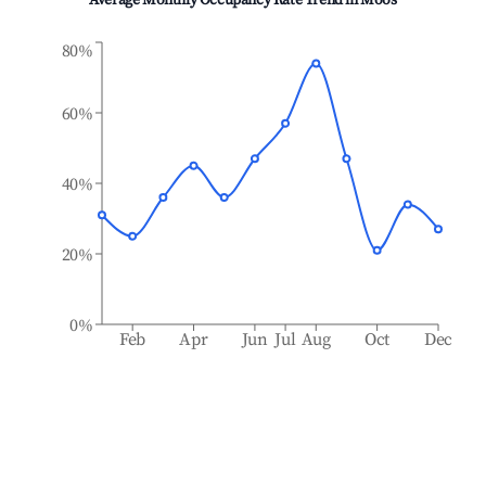
Average Monthly Occupancy Rate Trend in
Moos
80%
60%
40%
20%
0%
Feb
Apr
Jun
Jul
Aug
Oct
Dec