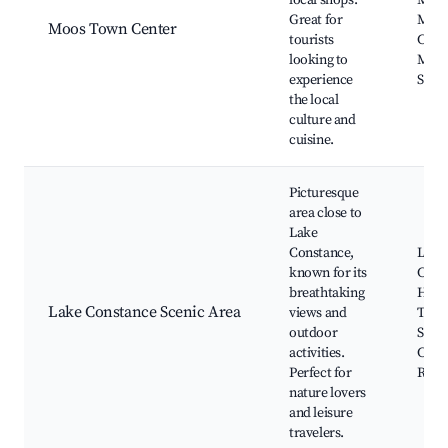
local shops.
Mark
Great for
Moo
Moos Town Center
tourists
Chur
looking to
Moos
experience
Squa
the local
culture and
cuisine.
Picturesque
area close to
Lake
Constance,
Lake
known for its
Cons
breathtaking
Hiki
Lake Constance Scenic Area
views and
Trail
outdoor
Sport
activities.
Cycli
Perfect for
Rout
nature lovers
and leisure
travelers.