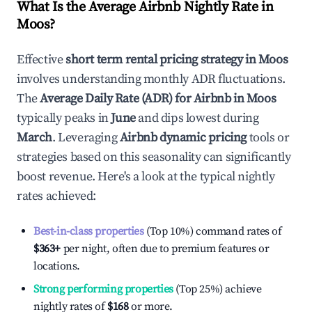
What Is the Average Airbnb Nightly Rate in
Moos
?
Effective
short term rental pricing strategy in
Moos
involves understanding monthly ADR fluctuations.
The
Average Daily Rate (ADR) for Airbnb in
Moos
typically peaks in
June
and dips lowest during
March
. Leveraging
Airbnb dynamic pricing
tools or
strategies based on this seasonality can significantly
boost revenue. Here's a look at the typical nightly
rates achieved:
Best-in-class properties
(Top 10%) command rates of
$363
+
per night, often due to premium features or
locations.
Strong performing properties
(Top 25%) achieve
nightly rates of
$168
or more.