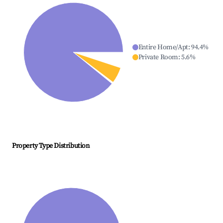
Entire Home/Apt
:
94.4
%
Private Room
:
5.6
%
Property Type Distribution