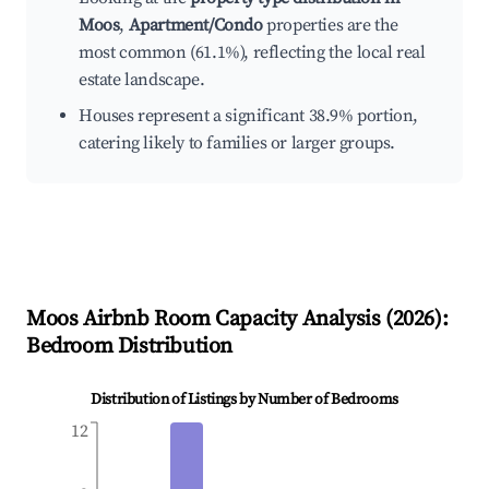
Moos
,
Apartment/Condo
properties are the
most common (61.1%), reflecting the local real
estate landscape.
Houses represent a significant 38.9% portion,
catering likely to families or larger groups.
Moos
Airbnb Room Capacity Analysis (
2026
):
Bedroom Distribution
Distribution of Listings by Number of Bedrooms
12