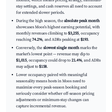
months, which means pricing strategy, minimum-
stay settings, and cash reserves all need to account
for extended slower periods.
During the high season, the
absolute peak month
showcases Moos's highest earning potential, with
monthly revenues climbing to
$3,255
, occupancy
reaching
74.2%
, and ADRs peaking at
$193
.
Conversely, the
slowest single month
marks the
market's lowest point — revenue may dip to
$1,015
, occupancy could drop to
21.4%
, and ADRs
may adjust to
$158
.
Lower occupancy paired with meaningful
seasonality means hosts in Moos need to
maximize every peak-season booking and
seriously consider whether off-season pricing
adjustments or minimum-stay changes can
capture incremental revenue.