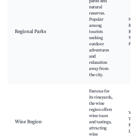
parks and
natural
reserves.
Popular
Natu
among
Reser
Regional Parks
tourists
Bird
seeking
Watc
outdoor
Picni
adventures
and
relaxation
away from
the city.
Famous for
its vineyards,
the wine
region offers
Vine
wine tours
Tour
Wine Region
and tastings,
Festi
attracting
Local
wine