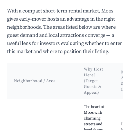
With a compact short-term rental market, Moos
gives early-mover hosts an advantage in the right
neighborhoods. The areas listed below are where
guest demand and local attractions converge — a
useful lens for investors evaluating whether to enter
this market and where to position their listing.
Why Host
Key
Here?
Attr
Neighborhood / Area
(Target
&
Guests &
Lan
Appeal)
Best neighborhoods for Airbnb in Moos
The heart of
Moos with
charming
streets and
Loca