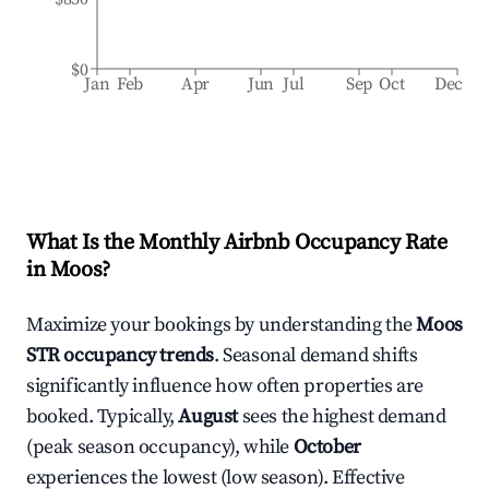
$0
Jan
Feb
Apr
Jun
Jul
Sep
Oct
Dec
What Is the Monthly Airbnb Occupancy Rate
in
Moos
?
Maximize your bookings by understanding the
Moos
STR occupancy trends
. Seasonal demand shifts
significantly influence how often properties are
booked. Typically,
August
sees the highest demand
(peak season occupancy), while
October
experiences the lowest (low season). Effective