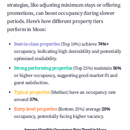
strategies, like adjusting minimum stays or offering
promotions, can boost occupancy during slower
periods. Here's how different property tiers
perform in
Moos
:
Best-in-class properties
(Top 10%) achieve
74%
+
occupancy, indicating high desirability and potentially
optimized availability.
Strong performing properties
(Top 25%) maintain
56%
or higher occupancy, suggesting good market fit and
guest satisfaction.
Typical properties
(Median) have an occupancy rate
around
37%
.
Entry-level properties
(Bottom 25%) average
20%
occupancy, potentially facing higher vacancy.