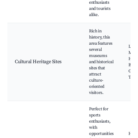
enthusiasts
and tourists
alike.
Rich in
history, this
area features
Loca
several
Muse
museums
Histo
Cultural Heritage Sites
and historical
Build
sites that
Guid
attract
Tour
culture-
oriented
visitors.
Perfect for
sports
enthusiasts,
with
opportunities
Hiki