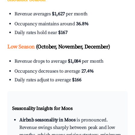
Revenue averages
$1,627
per month
Occupancy maintains around
36.8%
Daily rates hold near
$167
Low Season
(October, November, December)
Revenue drops to average
$1,084
per month
Occupancy decreases to average
27.4%
Daily rates adjust to average
$166
Seasonality Insights for Moos
Airbnb seasonality in Moos
is pronounced.
Revenue swings sharply between peak and low