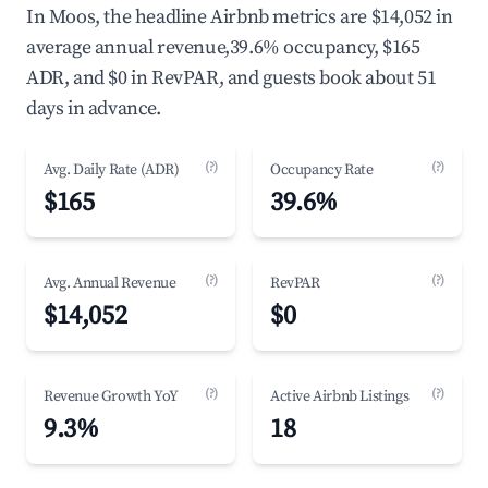
In Moos, the headline Airbnb metrics are $14,052 in
average annual revenue,39.6% occupancy, $165
ADR, and $0 in RevPAR, and guests book about 51
days in advance.
(?)
(?)
Avg. Daily Rate (ADR)
Occupancy Rate
$165
39.6%
(?)
(?)
Avg. Annual Revenue
RevPAR
$14,052
$0
(?)
(?)
Revenue Growth YoY
Active Airbnb Listings
9.3%
18