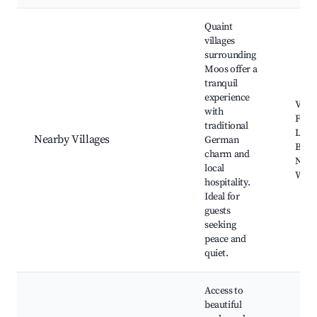
Quaint
villages
surrounding
Moos offer a
tranquil
experience
Villa
with
Festi
traditional
Loca
Nearby Villages
German
Baker
charm and
Natu
local
Walk
hospitality.
Ideal for
guests
seeking
peace and
quiet.
Access to
beautiful