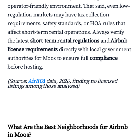
operator-friendly environment. That said, even low-
regulation markets may have tax collection
requirements, safety standards, or HOA rules that
affect short-term rental operations. Always verify
the latest
short-term rental regulations
and
Airbnb
license requirements
directly with local government
authorities for Moos to ensure full
compliance
before hosting.
(Source:
AirROI
data, 2026, finding no licensed
listings among those analyzed)
What Are the Best Neighborhoods for Airbnb
in Moos?