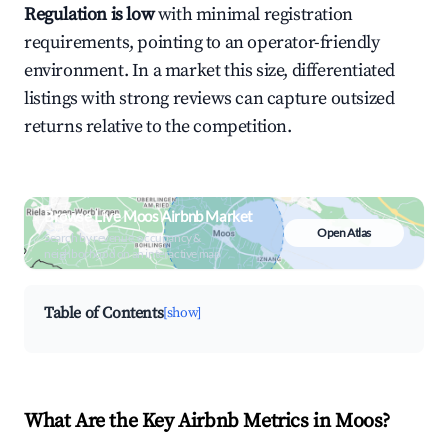
Regulation is low
with minimal registration
requirements, pointing to an operator-friendly
environment. In a market this size, differentiated
listings with strong reviews can capture outsized
returns relative to the competition.
Browse Live Moos Airbnb Market
Open Atlas
Search by revenue, occupancy &
neighborhood on an interactive map
Table of Contents
[show]
What Are the Key Airbnb Metrics in Moos?