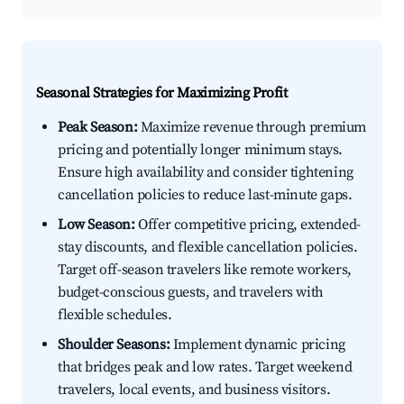
Seasonal Strategies for Maximizing Profit
Peak Season:
Maximize revenue through premium
pricing and potentially longer minimum stays.
Ensure high availability and consider tightening
cancellation policies to reduce last-minute gaps.
Low Season:
Offer competitive pricing, extended-
stay discounts, and flexible cancellation policies.
Target off-season travelers like remote workers,
budget-conscious guests, and travelers with
flexible schedules.
Shoulder Seasons:
Implement dynamic pricing
that bridges peak and low rates. Target weekend
travelers, local events, and business visitors.