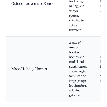
for hiking,
Trails
Outdoor Adventure Zones
biking, and
Resor
winter
Cycli
sports,
catering to
active
travelers.
A mix of
modern
holiday
homes and
Holi
traditional
Renta
guesthouses,
Famil
Moos Holiday Homes
appealing to
frien
families and
Activ
large groups
Local
looking for a
relaxing
getaway.