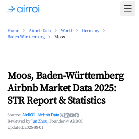
Togg
Home
Airbnb Data
World
Germany
Baden-Württemberg
Moos
Moos, Baden-Württemberg
Airbnb Market Data 2025:
STR Report & Statistics
Source:
AirROI
·
Airbnb Data
Reviewed by
Jun Zhou
, Founder @ AirROI
Updated:
2026-08-01