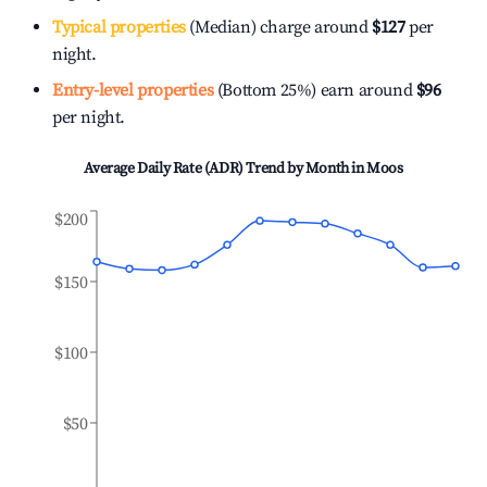
Typical properties
(Median) charge around
$127
per
night.
Entry-level properties
(Bottom 25%) earn around
$96
per night.
Average Daily Rate (ADR) Trend by Month in
Moos
$200
$150
$100
$50