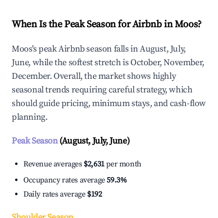
When Is the Peak Season for Airbnb in Moos?
Moos's peak Airbnb season falls in August, July,
June, while the softest stretch is October, November,
December. Overall, the market shows highly
seasonal trends requiring careful strategy, which
should guide pricing, minimum stays, and cash-flow
planning.
Peak Season
(August, July, June)
Revenue averages
$2,631
per month
Occupancy rates average
59.3%
Daily rates average
$192
Shoulder Season