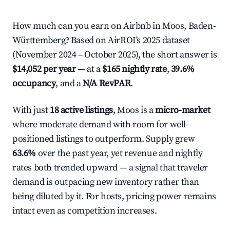
How much can you earn on Airbnb in Moos, Baden-
Württemberg? Based on AirROI's 2025 dataset
(November 2024 – October 2025), the short answer is
$14,052 per year
— at a
$165 nightly rate
,
39.6%
occupancy
, and a
N/A RevPAR
.
With just
18 active listings
, Moos is a
micro-market
where moderate demand with room for well-
positioned listings to outperform. Supply grew
63.6%
over the past year, yet revenue and nightly
rates both trended upward — a signal that traveler
demand is outpacing new inventory rather than
being diluted by it. For hosts, pricing power remains
intact even as competition increases.