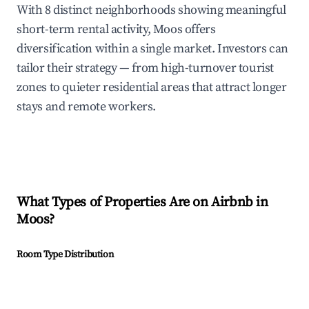
With 8 distinct neighborhoods showing meaningful
short-term rental activity, Moos offers
diversification within a single market. Investors can
tailor their strategy — from high-turnover tourist
zones to quieter residential areas that attract longer
stays and remote workers.
What Types of Properties Are on Airbnb in
Moos
?
Room Type Distribution