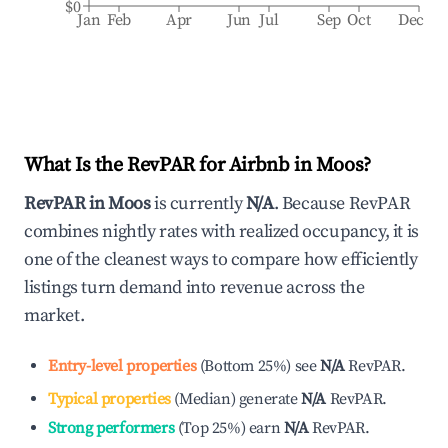
$0
Jan
Feb
Apr
Jun
Jul
Sep
Oct
Dec
What Is the RevPAR for Airbnb in
Moos
?
RevPAR in
Moos
is currently
N/A
. Because RevPAR
combines nightly rates with realized occupancy, it is
one of the cleanest ways to compare how efficiently
listings turn demand into revenue across the
market.
Entry-level properties
(
Bottom 25%
)
see
N/A
RevPAR.
Typical properties
(
Median
)
generate
N/A
RevPAR.
Strong performers
(
Top 25%
)
earn
N/A
RevPAR.