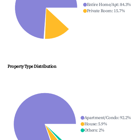
Entire Home/Apt
:
84.3
%
Private Room
:
15.7
%
Property Type Distribution
Apartment/Condo
:
92.2
%
House
:
5.9
%
Others
:
2
%