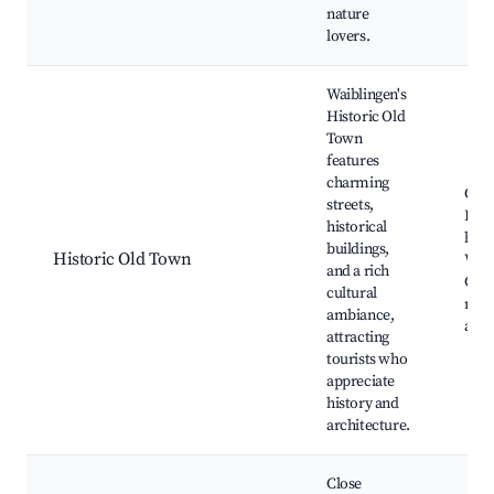
nature
lovers.
Waiblingen's
Historic Old
Town
features
charming
Old 
streets,
Half
historical
hous
buildings,
Historic Old Town
Waib
and a rich
Cast
cultural
mus
ambiance,
and 
attracting
tourists who
appreciate
history and
architecture.
Close