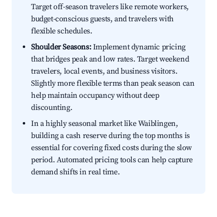
Target off-season travelers like remote workers,
budget-conscious guests, and travelers with
flexible schedules.
Shoulder Seasons:
Implement dynamic pricing
that bridges peak and low rates. Target weekend
travelers, local events, and business visitors.
Slightly more flexible terms than peak season can
help maintain occupancy without deep
discounting.
In a highly seasonal market like Waiblingen,
building a cash reserve during the top months is
essential for covering fixed costs during the slow
period. Automated pricing tools can help capture
demand shifts in real time.