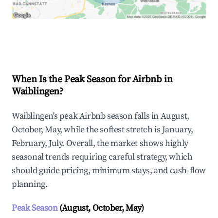
Explore Real-time Analytics
When Is the Peak Season for Airbnb in
Waiblingen?
Waiblingen's peak Airbnb season falls in August,
October, May, while the softest stretch is January,
February, July. Overall, the market shows highly
seasonal trends requiring careful strategy, which
should guide pricing, minimum stays, and cash-flow
planning.
Peak Season
(August, October, May)