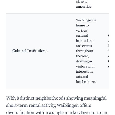
close to
amenities.
Waiblingen is
home to
various
cultural
Cultu
institutions
Art g
and events
Loca
Cultural Institutions
throughout
Wor
the year,
clas
drawing in
Com
visitors with
even
interests in
arts and
local culture.
With 8 distinct neighborhoods showing meaningful
short-term rental activity, Waiblingen offers
diversification within a single market. Investors can