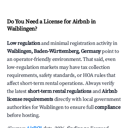
Do You Need a License for Airbnb in
Waiblingen?
Low regulation
and minimal registration activity in
Waiblingen, Baden-Württemberg, Germany
point to
an operator-friendly environment. That said, even
low-regulation markets may have tax collection
requirements, safety standards, or HOA rules that
affect short-term rental operations. Always verify
the latest
short-term rental regulations
and
Airbnb
license requirements
directly with local government
authorities for Waiblingen to ensure full
compliance
before hosting.