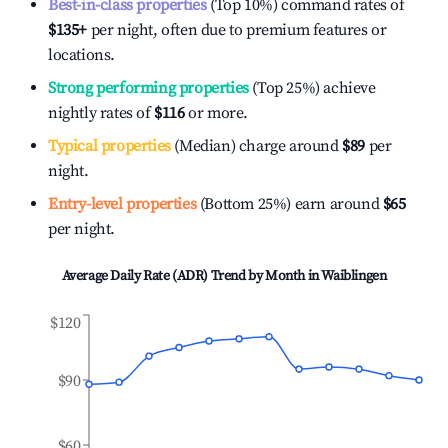
Best-in-class properties
(Top 10%) command rates of
$135
+
per night, often due to premium features or
locations.
Strong performing properties
(Top 25%) achieve
nightly rates of
$116
or more.
Typical properties
(Median) charge around
$89
per
night.
Entry-level properties
(Bottom 25%) earn around
$65
per night.
Average Daily Rate (ADR) Trend by Month in
Waiblingen
$120
$90
$60