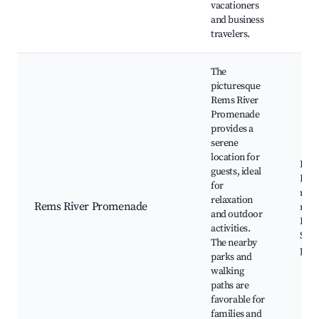
vacationers
and business
travelers.
The
picturesque
Rems River
Promenade
provides a
serene
location for
Rems
guests, ideal
Park
for
river
relaxation
Rems River Promenade
rout
and outdoor
Play
activities.
Scen
The nearby
path
parks and
walking
paths are
favorable for
families and