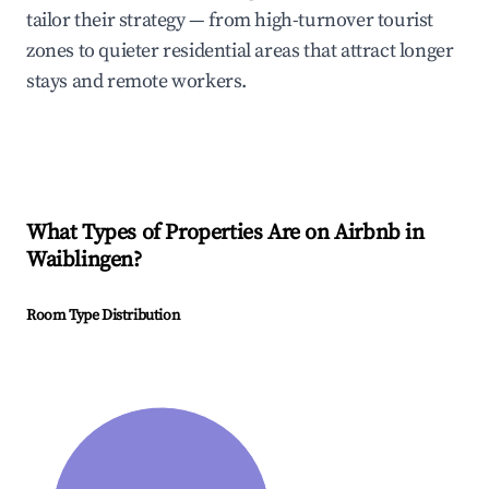
tailor their strategy — from high-turnover tourist
zones to quieter residential areas that attract longer
stays and remote workers.
What Types of Properties Are on Airbnb in
Waiblingen
?
Room Type Distribution