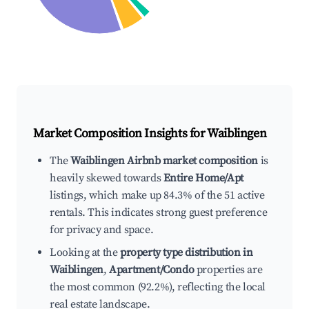
Market Composition Insights for
Waiblingen
The
Waiblingen Airbnb market composition
is
heavily skewed towards
Entire Home/Apt
listings, which make up 84.3% of the 51 active
rentals. This indicates strong guest preference
for privacy and space.
Looking at the
property type distribution in
Waiblingen
,
Apartment/Condo
properties are
the most common (92.2%), reflecting the local
real estate landscape.