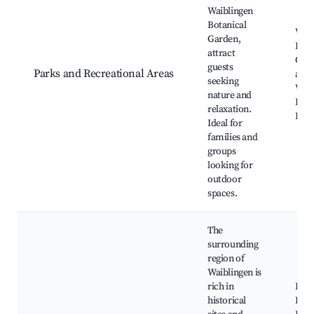
Waiblingen
Botanical
Waib
Garden,
Bota
attract
Gard
guests
Parks and Recreational Areas
and 
seeking
Walk
nature and
Picn
relaxation.
Even
Ideal for
families and
groups
looking for
outdoor
spaces.
The
surrounding
region of
Waiblingen is
rich in
Burg
historical
Her