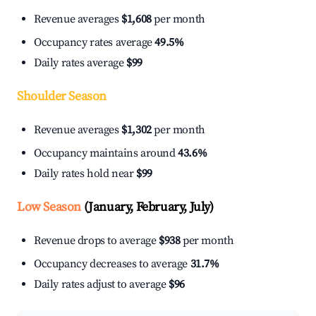
Revenue averages
$1,608
per month
Occupancy rates average
49.5%
Daily rates average
$99
Shoulder Season
Revenue averages
$1,302
per month
Occupancy maintains around
43.6%
Daily rates hold near
$99
Low Season
(January, February, July)
Revenue drops to average
$938
per month
Occupancy decreases to average
31.7%
Daily rates adjust to average
$96