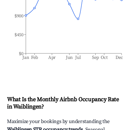
$900
$450
$0
Jan
Feb
Apr
Jun
Jul
Sep
Oct
Dec
What Is the Monthly Airbnb Occupancy Rate
in
Waiblingen
?
Maximize your bookings by understanding the
Waiblingen
STR occupancy trends
. Seasonal