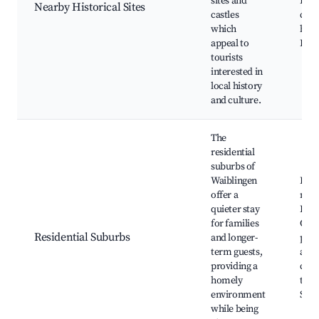
sites and
Hist
Nearby Historical Sites
castles
cast
which
herit
appeal to
Loca
tourists
interested in
local history
and culture.
The
residential
suburbs of
Waiblingen
Fami
offer a
neig
quieter stay
Loca
for families
Com
Residential Suburbs
and longer-
park
term guests,
and 
providing a
cent
homely
tran
environment
Stut
while being