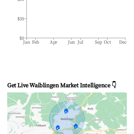
$30
$0
Jan
Feb
Apr
Jun
Jul
Sep
Oct
Dec
Get Live Waiblingen Market Intelligence 👇
🏠
🏠
🏠