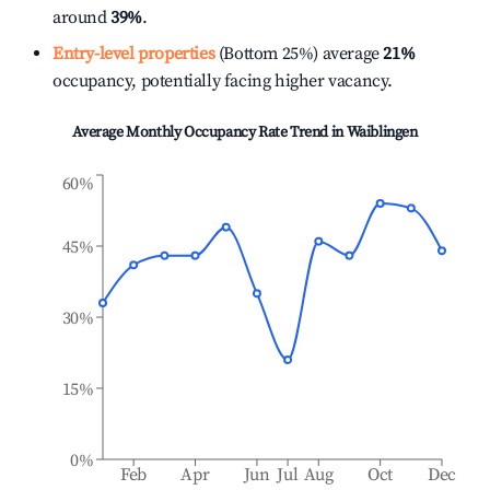
around
39%
.
Entry-level properties
(Bottom 25%) average
21%
occupancy, potentially facing higher vacancy.
Average Monthly Occupancy Rate Trend in
Waiblingen
60%
45%
30%
15%
0%
Feb
Apr
Jun
Jul
Aug
Oct
Dec