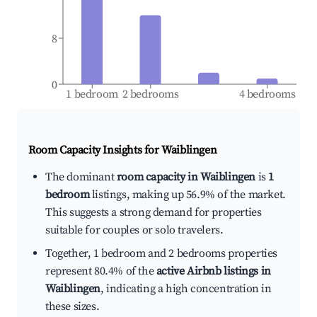
8
0
1 bedroom
2 bedrooms
4 bedrooms
Room Capacity Insights for
Waiblingen
The dominant
room capacity in Waiblingen
is
1
bedroom
listings, making up 56.9% of the market.
This suggests a strong demand for properties
suitable for couples or solo travelers.
Together, 1 bedroom and 2 bedrooms properties
represent 80.4% of the
active Airbnb listings in
Waiblingen
, indicating a high concentration in
these sizes.