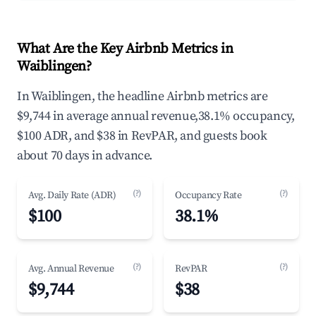
What Are the Key Airbnb Metrics in
Waiblingen?
In Waiblingen, the headline Airbnb metrics are
$9,744 in average annual revenue,38.1% occupancy,
$100 ADR, and $38 in RevPAR, and guests book
about 70 days in advance.
(?)
(?)
Avg. Daily Rate (ADR)
Occupancy Rate
$100
38.1%
(?)
(?)
Avg. Annual Revenue
RevPAR
$9,744
$38