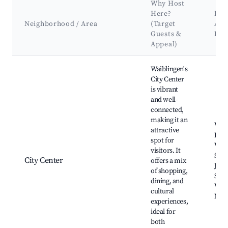
Why Host
Here?
Key
Neighborhood / Area
(Target
Att
Guests &
Lan
Appeal)
Best neighborhoods for Airbnb in Waiblingen
Waiblingen's
City Center
is vibrant
and well-
connected,
making it an
Waib
attractive
Hall
spot for
Waib
visitors. It
Stad
City Center
offers a mix
Jako
of shopping,
Schil
dining, and
Waib
cultural
Mark
experiences,
ideal for
both