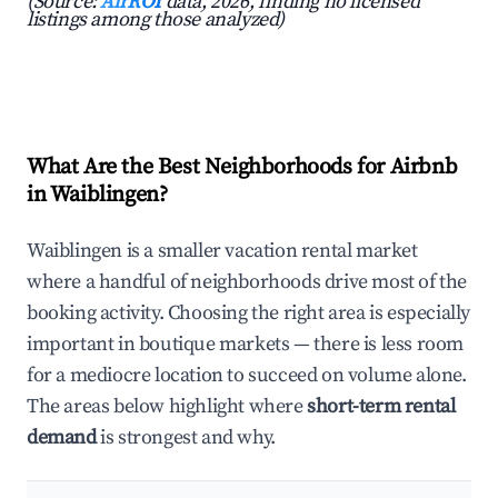
(Source:
AirROI
data, 2026, finding no licensed
listings among those analyzed)
What Are the Best Neighborhoods for Airbnb
in Waiblingen?
Waiblingen is a smaller vacation rental market
where a handful of neighborhoods drive most of the
booking activity. Choosing the right area is especially
important in boutique markets — there is less room
for a mediocre location to succeed on volume alone.
The areas below highlight where
short-term rental
demand
is strongest and why.