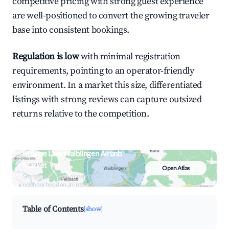
competitive pricing with strong guest experience
are well-positioned to convert the growing traveler
base into consistent bookings.
Regulation is low
with minimal registration
requirements, pointing to an operator-friendly
environment. In a market this size, differentiated
listings with strong reviews can capture outsized
returns relative to the competition.
Browse Live Waiblingen Airbnb
Market
Open Atlas
Search by revenue, occupancy &
neighborhood on an interactive map
Table of Contents
[show]