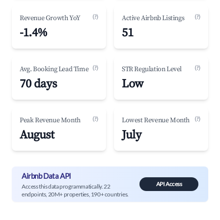
(?)
(?)
Revenue Growth YoY
Active Airbnb Listings
-1.4%
51
(?)
(?)
Avg. Booking Lead Time
STR Regulation Level
70 days
Low
(?)
(?)
Peak Revenue Month
Lowest Revenue Month
August
July
Airbnb Data API
API Access
Access this data programmatically. 22
endpoints, 20M+ properties, 190+ countries.