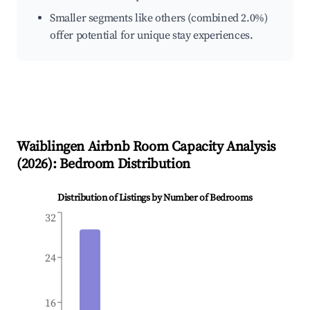
Smaller segments like others (combined 2.0%)
offer potential for unique stay experiences.
Waiblingen
Airbnb Room Capacity Analysis
(
2026
): Bedroom Distribution
Distribution of Listings by Number of Bedrooms
32
24
16