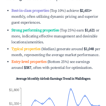
Best-in-class properties
(Top 10%) achieve
$2,651
+
monthly, often utilizing dynamic pricing and superior
guest experiences.
Strong performing properties
(Top 25%) earn
$1,621
or
more, indicating effective management and desirable
locations/amenities.
Typical properties
(Median) generate around
$1,048
per
month, representing the average market performance.
Entry-level properties
(Bottom 25%) see earnings
around
$587
, often with potential for optimization.
Average Monthly Airbnb Earnings Trend in
Waiblingen
$1,800
$1,350