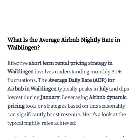
What Is the Average Airbnb Nightly Rate in
Waiblingen
?
Effective
short term rental pricing strategy in
Waiblingen
involves understanding monthly ADR
fluctuations. The
Average Daily Rate (ADR) for
Airbnb in
Waiblingen
typically peaks in
July
and dips
lowest during
January
. Leveraging
Airbnb dynamic
pricing
tools or strategies based on this seasonality
can significantly boost revenue. Here's a look at the
typical nightly rates achieved: