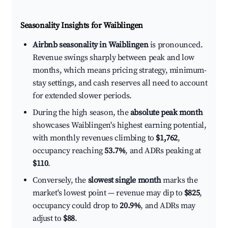
Seasonality Insights for Waiblingen
Airbnb seasonality in Waiblingen
is pronounced.
Revenue swings sharply between peak and low
months, which means pricing strategy, minimum-
stay settings, and cash reserves all need to account
for extended slower periods.
During the high season, the
absolute peak month
showcases Waiblingen's highest earning potential,
with monthly revenues climbing to
$1,762
,
occupancy reaching
53.7%
, and ADRs peaking at
$110
.
Conversely, the
slowest single month
marks the
market's lowest point — revenue may dip to
$825
,
occupancy could drop to
20.9%
, and ADRs may
adjust to
$88
.