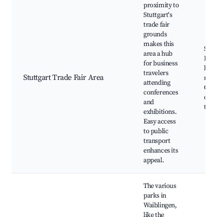
proximity to
Stuttgart's
trade fair
grounds
makes this
Stut
area a hub
Fair
for business
hall
travelers
Stuttgart Trade Fair Area
rest
attending
Con
conferences
cent
and
tran
exhibitions.
Easy access
to public
transport
enhances its
appeal.
The various
parks in
Waiblingen,
like the