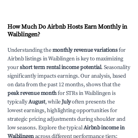
How Much Do Airbnb Hosts Earn Monthly in
Waiblingen
?
Understanding the
monthly revenue variations
for
Airbnb listings in
Waiblingen
is key to maximizing
your
short term rental income potential
. Seasonality
significantly impacts earnings. Our analysis, based
on data from the past 12 months, shows that the
peak revenue month
for STRs in
Waiblingen
is
typically
August
, while
July
often presents the
lowest earnings, highlighting opportunities for
strategic pricing adjustments during shoulder and
low seasons. Explore the typical
Airbnb income in
Waiblingen
across different performance tiers: