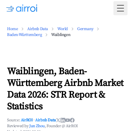
Togg
Home
Airbnb Data
World
Germany
Baden-Württemberg
Waiblingen
Waiblingen, Baden-
Württemberg Airbnb Market
Data 2026: STR Report &
Statistics
Source:
AirROI
·
Airbnb Data
Reviewed by
Jun Zhou
, Founder @ AirROI