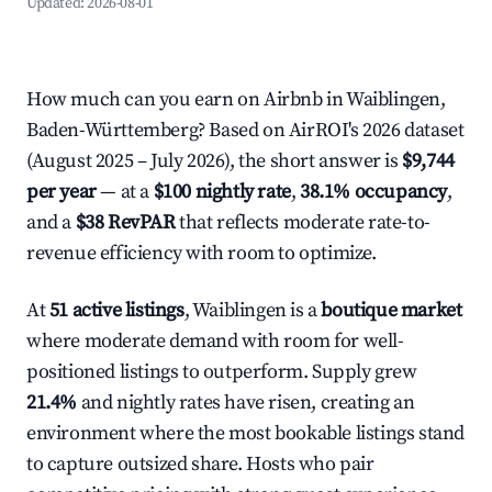
Updated:
2026-08-01
How much can you earn on Airbnb in Waiblingen,
Baden-Württemberg? Based on AirROI's 2026 dataset
(August 2025 – July 2026), the short answer is
$9,744
per year
— at a
$100 nightly rate
,
38.1% occupancy
,
and a
$38 RevPAR
that reflects moderate rate-to-
revenue efficiency with room to optimize.
At
51 active listings
, Waiblingen is a
boutique market
where moderate demand with room for well-
positioned listings to outperform. Supply grew
21.4%
and nightly rates have risen, creating an
environment where the most bookable listings stand
to capture outsized share. Hosts who pair