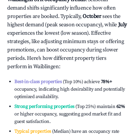
demand shifts significantly influence how often
properties are booked. Typically,
October
sees the
highest demand (peak season occupancy), while
July
experiences the lowest (low season). Effective
strategies, like adjusting minimum stays or offering
promotions, can boost occupancy during slower
periods. Here's how different property tiers
perform in
Waiblingen
:
Best-in-class properties
(Top 10%) achieve
78%
+
occupancy, indicating high desirability and potentially
optimized availability.
Strong performing properties
(Top 25%) maintain
62%
or higher occupancy, suggesting good market fit and
guest satisfaction.
Typical properties
(Median) have an occupancy rate