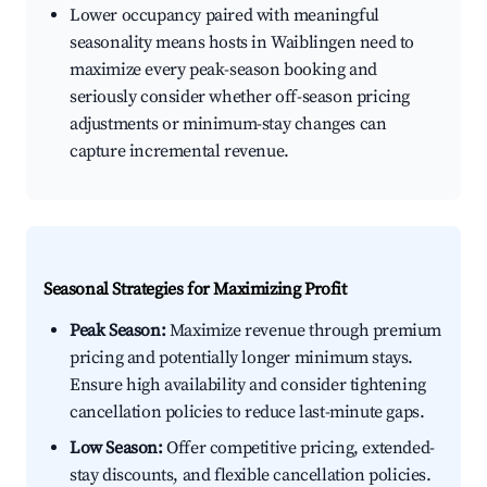
Lower occupancy paired with meaningful
seasonality means hosts in Waiblingen need to
maximize every peak-season booking and
seriously consider whether off-season pricing
adjustments or minimum-stay changes can
capture incremental revenue.
Seasonal Strategies for Maximizing Profit
Peak Season:
Maximize revenue through premium
pricing and potentially longer minimum stays.
Ensure high availability and consider tightening
cancellation policies to reduce last-minute gaps.
Low Season:
Offer competitive pricing, extended-
stay discounts, and flexible cancellation policies.