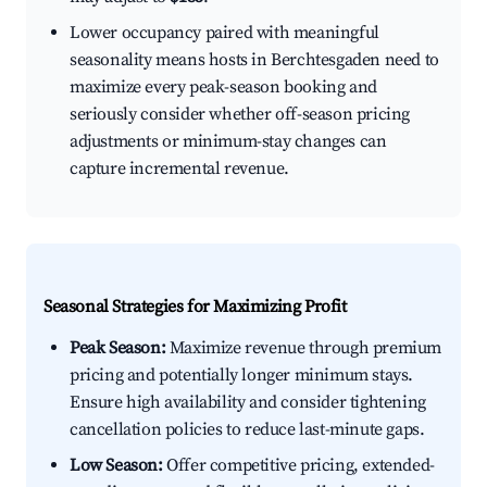
Lower occupancy paired with meaningful
seasonality means hosts in Berchtesgaden need to
maximize every peak-season booking and
seriously consider whether off-season pricing
adjustments or minimum-stay changes can
capture incremental revenue.
Seasonal Strategies for Maximizing Profit
Peak Season:
Maximize revenue through premium
pricing and potentially longer minimum stays.
Ensure high availability and consider tightening
cancellation policies to reduce last-minute gaps.
Low Season:
Offer competitive pricing, extended-