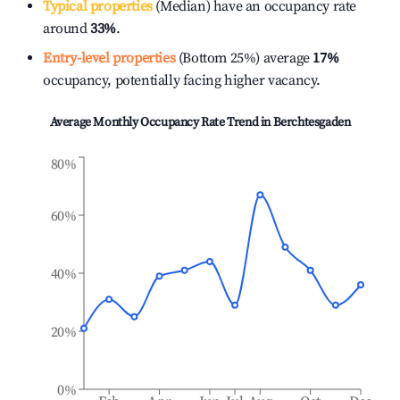
Typical properties
(Median) have an occupancy rate
around
33%
.
Entry-level properties
(Bottom 25%) average
17%
occupancy, potentially facing higher vacancy.
Average Monthly Occupancy Rate Trend in
Berchtesgaden
80%
60%
40%
20%
0%