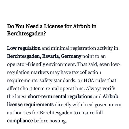
Do You Need a License for Airbnb in
Berchtesgaden?
Low regulation
and minimal registration activity in
Berchtesgaden, Bavaria, Germany
point to an
operator-friendly environment. That said, even low-
regulation markets may have tax collection
requirements, safety standards, or HOA rules that
affect short-term rental operations. Always verify
the latest
short-term rental regulations
and
Airbnb
license requirements
directly with local government
authorities for Berchtesgaden to ensure full
compliance
before hosting.