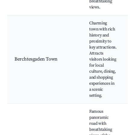
breathtaking
views.
Charming
town with rich
history and
B
proximity to
O
key attractions.
B
Attracts
Ca
Berchtesgaden Town
visitors looking
Ea
for local
M
culture, dining,
Be
and shopping
St
experiences in
a scenic
setting.
Famous
panoramic
road with
Ro
breathtaking
P