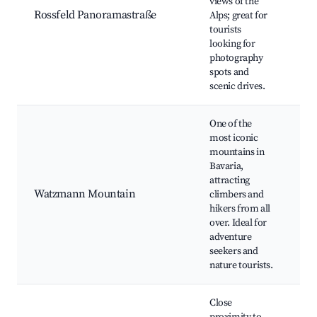
views of the
Ro
Rossfeld Panoramastraße
Alps; great for
Ov
tourists
Wi
looking for
Ac
photography
Hi
spots and
scenic drives.
One of the
most iconic
W
mountains in
S
Bavaria,
Hi
attracting
G
Watzmann Mountain
climbers and
C
hikers from all
To
over. Ideal for
Br
adventure
V
seekers and
nature tourists.
Close