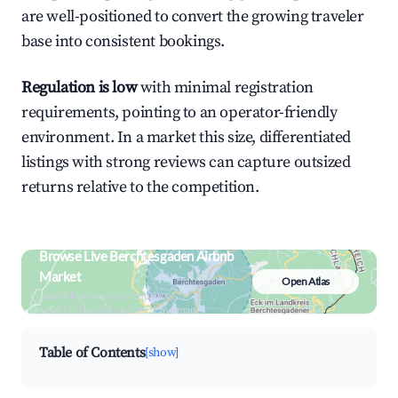
are well-positioned to convert the growing traveler
base into consistent bookings.
Regulation is low
with minimal registration
requirements, pointing to an operator-friendly
environment. In a market this size, differentiated
listings with strong reviews can capture outsized
returns relative to the competition.
Browse Live Berchtesgaden Airbnb
Market
Open Atlas
Search by revenue, occupancy &
neighborhood on an interactive map
Table of Contents
[show]