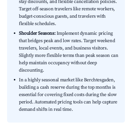
stay discounts, and flexible cancellation policies.
Target off-season travelers like remote workers,
budget-conscious guests, and travelers with
flexible schedules.
Shoulder Seasons:
Implement dynamic pricing
that bridges peak and low rates. Target weekend
travelers, local events, and business visitors.
Slightly more flexible terms than peak season can
help maintain occupancy without deep
discounting.
In a highly seasonal market like Berchtesgaden,
building a cash reserve during the top months is
essential for covering fixed costs during the slow
period. Automated pricing tools can help capture
demand shifts in real time.