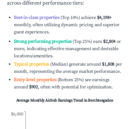
across different performance tiers:
Best-in-class properties
(Top 10%) achieve
$4,198
+
monthly, often utilizing dynamic pricing and superior
guest experiences.
Strong performing properties
(Top 25%) earn
$2,804
or
more, indicating effective management and desirable
locations/amenities.
Typical properties
(Median) generate around
$1,808
per
month, representing the average market performance.
Entry-level properties
(Bottom 25%) see earnings
around
$902
, often with potential for optimization.
Average Monthly Airbnb Earnings Trend in
Berchtesgaden
$6,000