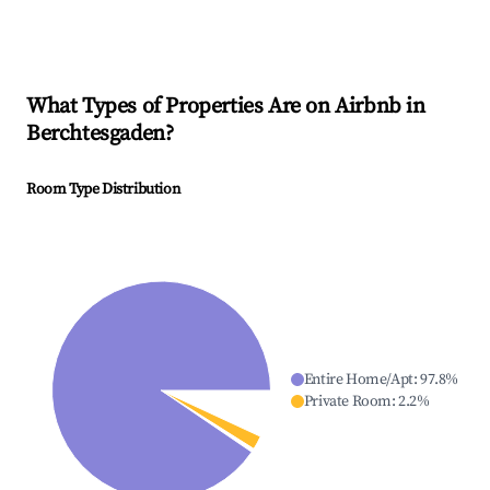
What Types of Properties Are on Airbnb in
Berchtesgaden
?
Room Type Distribution
Entire Home/Apt
:
97.8
%
Private Room
:
2.2
%