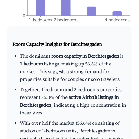
0
1 bedroom
2 bedrooms
4 bedrooms
Room Capacity Insights for
Berchtesgaden
The dominant
room capacity in Berchtesgaden
is
1 bedroom
listings, making up 56.6% of the
market. This suggests a strong demand for
properties suitable for couples or solo travelers.
Together, 1 bedroom and 2 bedrooms properties
represent 85.3% of the
active Airbnb listings in
Berchtesgaden
, indicating a high concentration in
these sizes.
With over half the market (56.6%) consisting of
studios or 1-bedroom units, Berchtesgaden is
particularly well-suited for individuals or couples.