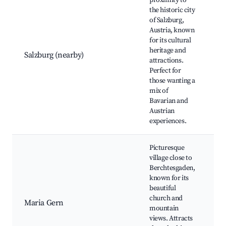
proximity to
the historic city
Mo
of Salzburg,
Bi
Austria, known
H
for its cultural
Fo
heritage and
Salzburg (nearby)
Mi
attractions.
Pa
Perfect for
Sa
those wanting a
T
mix of
Fe
Bavarian and
Austrian
experiences.
Picturesque
village close to
Berchtesgaden,
known for its
Pi
beautiful
Ch
church and
Ma
Maria Gern
mountain
Sc
views. Attracts
Hi