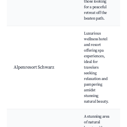
those looking
L
for a peaceful
retreat off the
beaten path.
Luxurious
wellness hotel
and resort
offering spa
Sp
experiences,
O
ideal for
Ac
Alpenresort Schwarz
travelers
G
seeking
Di
relaxation and
We
pampering
Re
amidst
stunning
natural beauty.
A stunning area
of natural