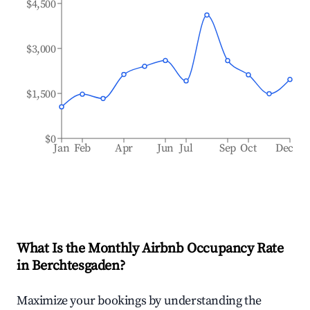
$4,500
$3,000
$1,500
$0
Jan
Feb
Apr
Jun
Jul
Sep
Oct
Dec
What Is the Monthly Airbnb Occupancy Rate
in
Berchtesgaden
?
Maximize your bookings by understanding the