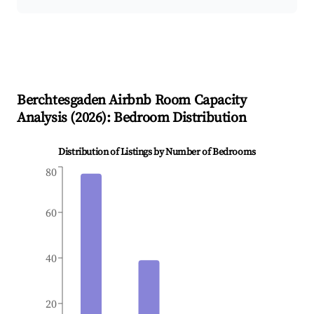
Berchtesgaden
Airbnb Room Capacity
Analysis (
2026
): Bedroom Distribution
Distribution of Listings by Number of Bedrooms
80
60
40
20