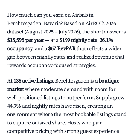
How much can you earn on Airbnb in
Berchtesgaden, Bavaria? Based on AirROI's 2026
dataset (August 2025 – July 2026), the short answer is
$15,595 per year
— at a
$199 nightly rate
,
36.1%
occupancy
, and a
$67 RevPAR
that reflects a wider
gap between nightly rates and realized revenue that
rewards occupancy-focused strategies.
At
136 active listings
, Berchtesgaden is a
boutique
market
where moderate demand with room for
well-positioned listings to outperform. Supply grew
44.7%
and nightly rates have risen, creating an
environment where the most bookable listings stand
to capture outsized share. Hosts who pair
competitive pricing with strong guest experience