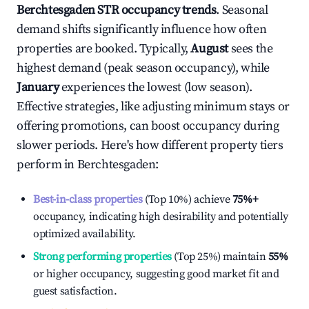
Berchtesgaden
STR occupancy trends
. Seasonal
demand shifts significantly influence how often
properties are booked. Typically,
August
sees the
highest demand (peak season occupancy), while
January
experiences the lowest (low season).
Effective strategies, like adjusting minimum stays or
offering promotions, can boost occupancy during
slower periods. Here's how different property tiers
perform in
Berchtesgaden
:
Best-in-class properties
(Top 10%) achieve
75%
+
occupancy, indicating high desirability and potentially
optimized availability.
Strong performing properties
(Top 25%) maintain
55%
or higher occupancy, suggesting good market fit and
guest satisfaction.