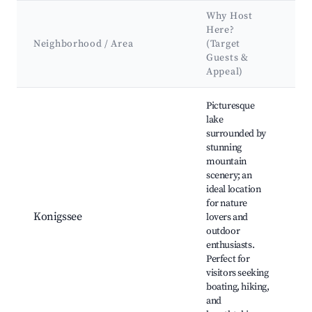
Why Host
K
Here?
A
Neighborhood / Area
(Target
&
Guests &
L
Appeal)
Best neighborhoods for Airbnb in Berchtesgaden
Picturesque
lake
surrounded by
stunning
mountain
Ko
scenery; an
Bo
ideal location
B
for nature
Ch
Konigssee
lovers and
Tr
outdoor
B
enthusiasts.
Na
Perfect for
Ba
visitors seeking
boating, hiking,
and