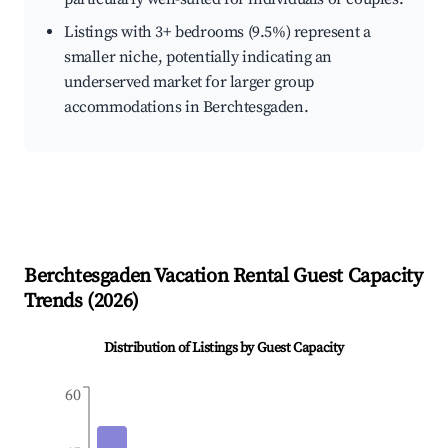
Listings with 3+ bedrooms (9.5%) represent a
smaller niche, potentially indicating an
underserved market for larger group
accommodations in Berchtesgaden.
Berchtesgaden
Vacation Rental Guest Capacity
Trends (
2026
)
Distribution of Listings by Guest Capacity
60