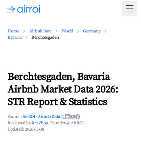
Togg
Home
Airbnb Data
World
Germany
Bavaria
Berchtesgaden
Berchtesgaden, Bavaria
Airbnb Market Data 2026:
STR Report & Statistics
Source:
AirROI
·
Airbnb Data
Reviewed by
Jun Zhou
, Founder @ AirROI
Updated:
2026-08-08