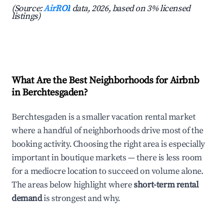
(Source:
AirROI
data, 2026, based on 3% licensed
listings)
What Are the Best Neighborhoods for Airbnb
in Berchtesgaden?
Berchtesgaden is a smaller vacation rental market
where a handful of neighborhoods drive most of the
booking activity. Choosing the right area is especially
important in boutique markets — there is less room
for a mediocre location to succeed on volume alone.
The areas below highlight where
short-term rental
demand
is strongest and why.