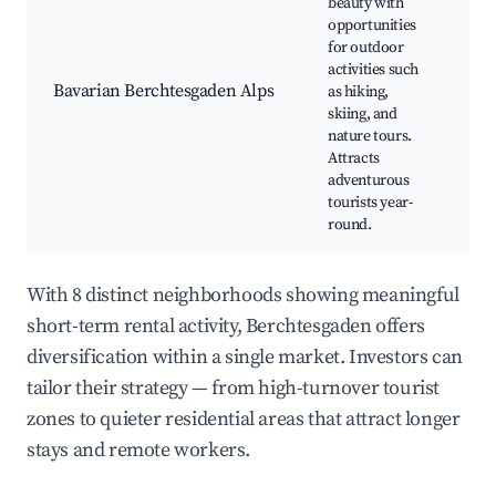
beauty with
B
opportunities
Na
for outdoor
Hi
activities such
Sk
Bavarian Berchtesgaden Alps
as hiking,
Wi
skiing, and
Wa
nature tours.
N
Attracts
P
adventurous
tourists year-
round.
With 8 distinct neighborhoods showing meaningful
short-term rental activity, Berchtesgaden offers
diversification within a single market. Investors can
tailor their strategy — from high-turnover tourist
zones to quieter residential areas that attract longer
stays and remote workers.