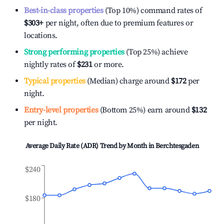
Best-in-class properties
(Top 10%) command rates of
$303
+
per night, often due to premium features or
locations.
Strong performing properties
(Top 25%) achieve
nightly rates of
$231
or more.
Typical properties
(Median) charge around
$172
per
night.
Entry-level properties
(Bottom 25%) earn around
$132
per night.
Average Daily Rate (ADR) Trend by Month in
Berchtesgaden
$240
$180