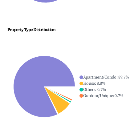
Property Type Distribution
Apartment/Condo
:
89.7
%
House
:
8.8
%
Others
:
0.7
%
Outdoor/Unique
:
0.7
%