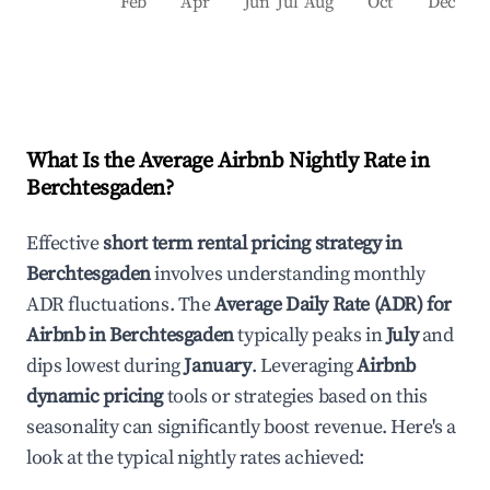
Feb
Apr
Jun
Jul
Aug
Oct
Dec
What Is the Average Airbnb Nightly Rate in
Berchtesgaden
?
Effective
short term rental pricing strategy in
Berchtesgaden
involves understanding monthly
ADR fluctuations. The
Average Daily Rate (ADR) for
Airbnb in
Berchtesgaden
typically peaks in
July
and
dips lowest during
January
. Leveraging
Airbnb
dynamic pricing
tools or strategies based on this
seasonality can significantly boost revenue. Here's a
look at the typical nightly rates achieved: