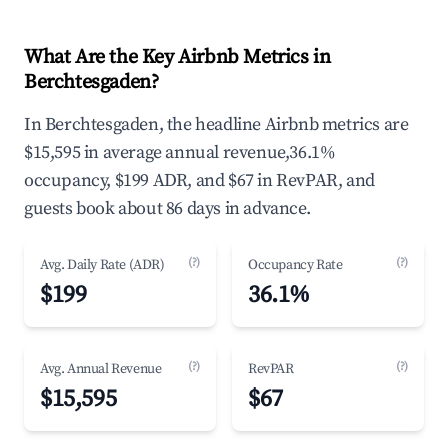
What Are the Key Airbnb Metrics in
Berchtesgaden?
In Berchtesgaden, the headline Airbnb metrics are
$15,595 in average annual revenue,36.1%
occupancy, $199 ADR, and $67 in RevPAR, and
guests book about 86 days in advance.
(?)
(?)
Avg. Daily Rate (ADR)
Occupancy Rate
$199
36.1%
(?)
(?)
Avg. Annual Revenue
RevPAR
$15,595
$67