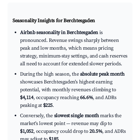
Seasonality Insights for Berchtesgaden
Airbnb seasonality in Berchtesgaden
is
pronounced. Revenue swings sharply between
peak and low months, which means pricing
strategy, minimum-stay settings, and cash reserves
all need to account for extended slower periods.
During the high season, the
absolute peak month
showcases Berchtesgaden's highest earning
potential, with monthly revenues climbing to
$4,114
, occupancy reaching
66.6%
, and ADRs
peaking at
$225
.
Conversely, the
slowest single month
marks the
market's lowest point — revenue may dip to
$1,052
, occupancy could drop to
20.5%
, and ADRs
may adjust to
$185
.