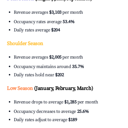
Revenue averages
$3,103
per month
Occupancy rates average
53.4%
Daily rates average
$204
Shoulder Season
Revenue averages
$2,005
per month
Occupancy maintains around
35.7%
Daily rates hold near
$202
Low Season
(January, February, March)
Revenue drops to average
$1,285
per month
Occupancy decreases to average
25.6%
Daily rates adjust to average
$189