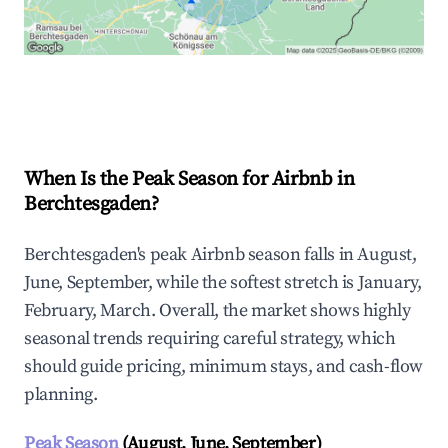
Explore Real-time Analytics
When Is the Peak Season for Airbnb in
Berchtesgaden?
Berchtesgaden's peak Airbnb season falls in August,
June, September, while the softest stretch is January,
February, March. Overall, the market shows highly
seasonal trends requiring careful strategy, which
should guide pricing, minimum stays, and cash-flow
planning.
Peak Season
(August, June, September)