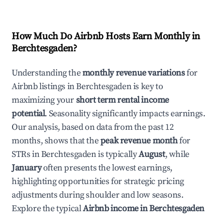
How Much Do Airbnb Hosts Earn Monthly in
Berchtesgaden
?
Understanding the
monthly revenue variations
for
Airbnb listings in
Berchtesgaden
is key to
maximizing your
short term rental income
potential
. Seasonality significantly impacts earnings.
Our analysis, based on data from the past 12
months, shows that the
peak revenue month
for
STRs in
Berchtesgaden
is typically
August
, while
January
often presents the lowest earnings,
highlighting opportunities for strategic pricing
adjustments during shoulder and low seasons.
Explore the typical
Airbnb income in
Berchtesgaden