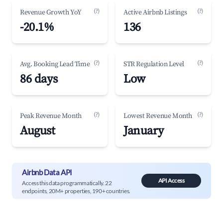
(?)
(?)
Revenue Growth YoY
Active Airbnb Listings
-20.1%
136
(?)
(?)
Avg. Booking Lead Time
STR Regulation Level
86 days
Low
(?)
(?)
Peak Revenue Month
Lowest Revenue Month
August
January
Airbnb Data API
API Access
Access this data programmatically. 22
endpoints, 20M+ properties, 190+ countries.