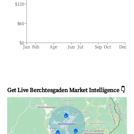
$120
$60
$0
Jan
Feb
Apr
Jun
Jul
Sep
Oct
Dec
Get Live Berchtesgaden Market Intelligence 👇
🏠
🏠
🏠