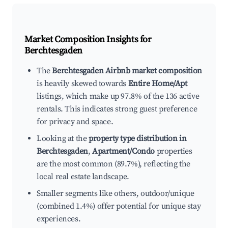
Market Composition Insights for
Berchtesgaden
The
Berchtesgaden Airbnb market composition
is heavily skewed towards
Entire Home/Apt
listings, which make up 97.8% of the 136 active
rentals. This indicates strong guest preference
for privacy and space.
Looking at the
property type distribution in
Berchtesgaden
,
Apartment/Condo
properties
are the most common (89.7%), reflecting the
local real estate landscape.
Smaller segments like others, outdoor/unique
(combined 1.4%) offer potential for unique stay
experiences.