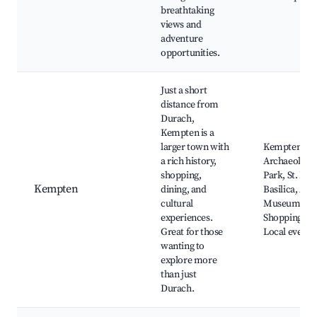
breathtaking
views and
adventure
opportunities.
Just a short
distance from
Durach,
Kempten is a
larger town with
Kempten
a rich history,
Archaeologic
shopping,
Park, St. Lor
Kempten
dining, and
Basilica, All
cultural
Museum,
experiences.
Shopping str
Great for those
Local events
wanting to
explore more
than just
Durach.