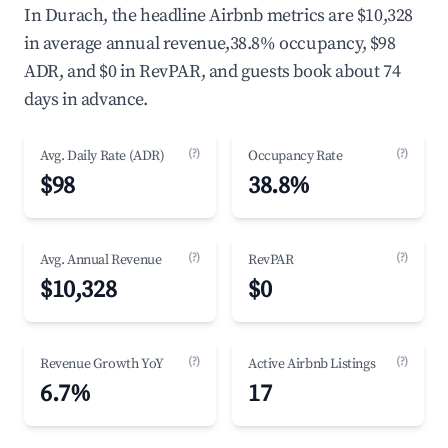
In Durach, the headline Airbnb metrics are $10,328
in average annual revenue,38.8% occupancy, $98
ADR, and $0 in RevPAR, and guests book about 74
days in advance.
(?)
(?)
Avg. Daily Rate (ADR)
Occupancy Rate
$98
38.8%
(?)
(?)
Avg. Annual Revenue
RevPAR
$10,328
$0
(?)
(?)
Revenue Growth YoY
Active Airbnb Listings
6.7%
17