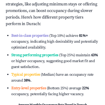
strategies, like adjusting minimum stays or offering
promotions, can boost occupancy during slower
periods. Here's how different property tiers
perform in
Durach
:
Best-in-class properties
(Top 10%) achieve
81%
+
occupancy, indicating high desirability and potentially
optimized availability.
Strong performing properties
(Top 25%) maintain
63%
or higher occupancy, suggesting good market fit and
guest satisfaction.
Typical properties
(Median) have an occupancy rate
around
38%
.
Entry-level properties
(Bottom 25%) average
22%
occupancy, potentially facing higher vacancy.