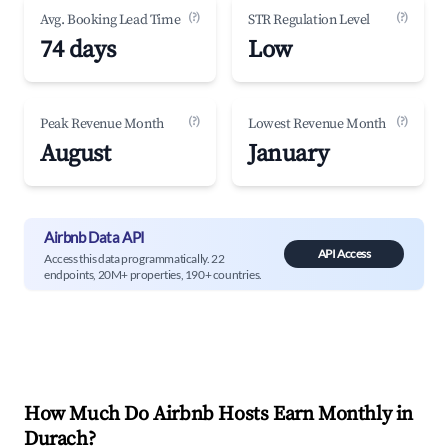
(?)
(?)
Avg. Booking Lead Time
STR Regulation Level
74 days
Low
(?)
(?)
Peak Revenue Month
Lowest Revenue Month
August
January
Airbnb Data API
API Access
Access this data programmatically. 22
endpoints, 20M+ properties, 190+ countries.
How Much Do Airbnb Hosts Earn Monthly in
Durach
?