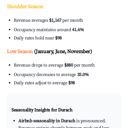
Shoulder Season
Revenue averages
$1,167
per month
Occupancy maintains around
41.6%
Daily rates hold near
$98
Low Season
(January, June, November)
Revenue drops to average
$880
per month
Occupancy decreases to average
35.0%
Daily rates adjust to average
$98
Seasonality Insights for Durach
Airbnb seasonality in Durach
is pronounced.