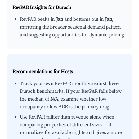
RevPAR Insights for
Durach
RevPAR peaks in
Jan
and bottoms out in
Jan
,
mirroring the broader seasonal demand pattern
and suggesting opportunities for dynamic pricing.
Recommendations for Hosts
Track your own RevPAR monthly against these
Durach benchmarks. If your RevPAR falls below
the median of
N/A
, examine whether low
occupancy or low ADR is the primary drag.
Use RevPAR rather than revenue alone when
comparing properties of different sizes — it
normalizes for available nights and gives a more