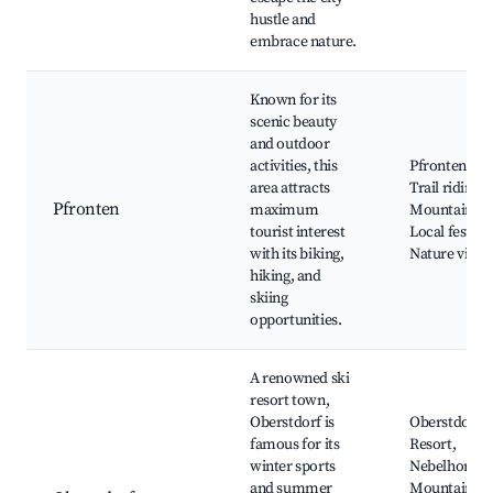
hustle and
embrace nature.
Known for its
scenic beauty
and outdoor
activities, this
Pfronten Cas
area attracts
Trail riding,
Pfronten
maximum
Mountain bik
tourist interest
Local festival
with its biking,
Nature viewi
hiking, and
skiing
opportunities.
A renowned ski
resort town,
Oberstdorf is
Oberstdorf S
famous for its
Resort,
winter sports
Nebelhorn
and summer
Mountain, H