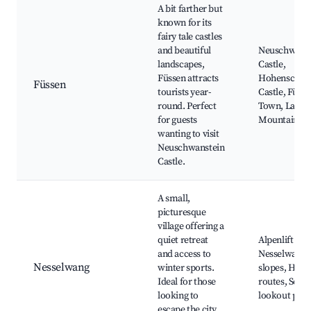
A bit farther but
known for its
fairy tale castles
and beautiful
Neuschwanst
landscapes,
Castle,
Füssen attracts
Hohenschwa
Füssen
tourists year-
Castle, Füss
round. Perfect
Town, Lakes
for guests
Mountain hi
wanting to visit
Neuschwanstein
Castle.
A small,
picturesque
village offering a
quiet retreat
Alpenlift
and access to
Nesselwang, 
Nesselwang
winter sports.
slopes, Hiki
Ideal for those
routes, Sceni
looking to
lookout poin
escape the city