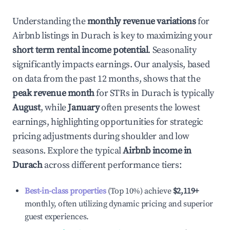
Understanding the
monthly revenue variations
for
Airbnb listings in
Durach
is key to maximizing your
short term rental income potential
. Seasonality
significantly impacts earnings. Our analysis, based
on data from the past 12 months, shows that the
peak revenue month
for STRs in
Durach
is typically
August
, while
January
often presents the lowest
earnings, highlighting opportunities for strategic
pricing adjustments during shoulder and low
seasons. Explore the typical
Airbnb income in
Durach
across different performance tiers:
Best-in-class properties
(Top 10%) achieve
$2,119
+
monthly, often utilizing dynamic pricing and superior
guest experiences.