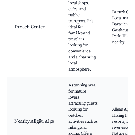
local shops,
cafes, and
Durach Chur
public
Local market
transport. It is
Bavarian
Durach Center
ideal for
Gasthaus, D
families and
Park, Hiking 
travelers
nearby
looking for
convenience
and a charming
local
atmosphere.
A stunning area
for nature
lovers,
attracting guests
looking for
Allgäu Alps,
outdoor
Hiking trails,
Nearby Allgäu Alps
activities such as
resorts, Lake
hiking and
river excursi
skiing. Offers
Nature park