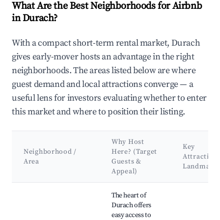
What Are the Best Neighborhoods for Airbnb
in Durach?
With a compact short-term rental market, Durach
gives early-mover hosts an advantage in the right
neighborhoods. The areas listed below are where
guest demand and local attractions converge — a
useful lens for investors evaluating whether to enter
this market and where to position their listing.
Why Host
Key
Neighborhood /
Here? (Target
Attraction
Area
Guests &
Landmark
Appeal)
Best neighborhoods for Airbnb in Durach
The heart of
Durach offers
easy access to