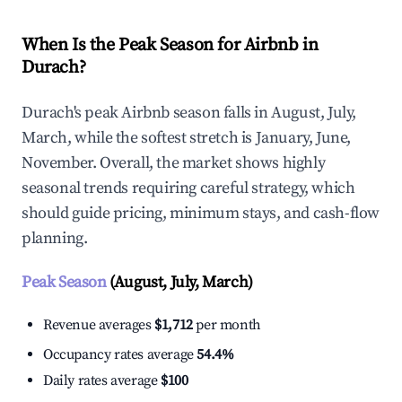
When Is the Peak Season for Airbnb in
Durach?
Durach's peak Airbnb season falls in August, July,
March, while the softest stretch is January, June,
November. Overall, the market shows highly
seasonal trends requiring careful strategy, which
should guide pricing, minimum stays, and cash-flow
planning.
Peak Season
(August, July, March)
Revenue averages
$1,712
per month
Occupancy rates average
54.4%
Daily rates average
$100