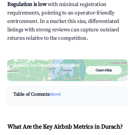
Regulation is low
with minimal registration
requirements, pointing to an operator-friendly
environment. In a market this size, differentiated
listings with strong reviews can capture outsized
returns relative to the competition.
Browse Live Durach Airbnb Market
Open Atlas
Search by revenue, occupancy &
neighborhood on an interactive map
Table of Contents
[show]
What Are the Key Airbnb Metrics in Durach?