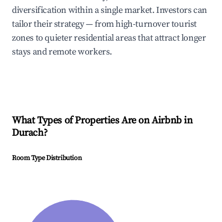
diversification within a single market. Investors can
tailor their strategy — from high-turnover tourist
zones to quieter residential areas that attract longer
stays and remote workers.
What Types of Properties Are on Airbnb in
Durach
?
Room Type Distribution