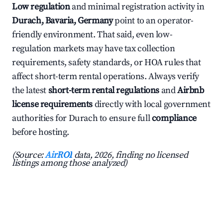
Low regulation
and minimal registration activity in
Durach, Bavaria, Germany
point to an operator-
friendly environment. That said, even low-
regulation markets may have tax collection
requirements, safety standards, or HOA rules that
affect short-term rental operations. Always verify
the latest
short-term rental regulations
and
Airbnb
license requirements
directly with local government
authorities for Durach to ensure full
compliance
before hosting.
(Source:
AirROI
data, 2026, finding no licensed
listings among those analyzed)