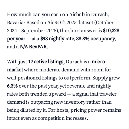
How much can you earn on Airbnb in Durach,
Bavaria? Based on AirROI's 2025 dataset (October
2024 – September 2025), the short answer is
$10,328
per year
— at a
$98 nightly rate
,
38.8% occupancy
,
and a
N/A RevPAR
.
With just
17 active listings
, Durach is a
micro-
market
where moderate demand with room for
well-positioned listings to outperform. Supply grew
6.3%
over the past year, yet revenue and nightly
rates both trended upward — a signal that traveler
demand is outpacing new inventory rather than
being diluted by it. For hosts, pricing power remains
intact even as competition increases.