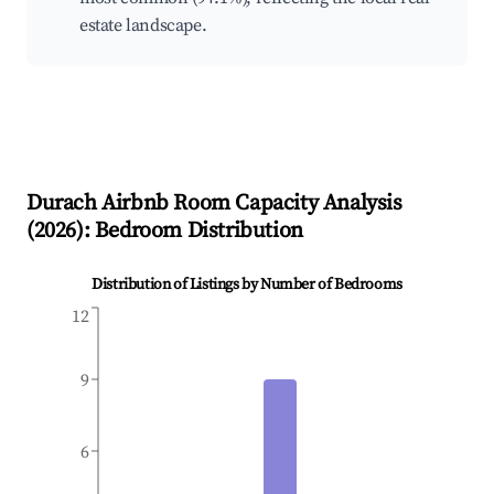
estate landscape.
Durach
Airbnb Room Capacity Analysis
(
2026
): Bedroom Distribution
Distribution of Listings by Number of Bedrooms
12
9
6