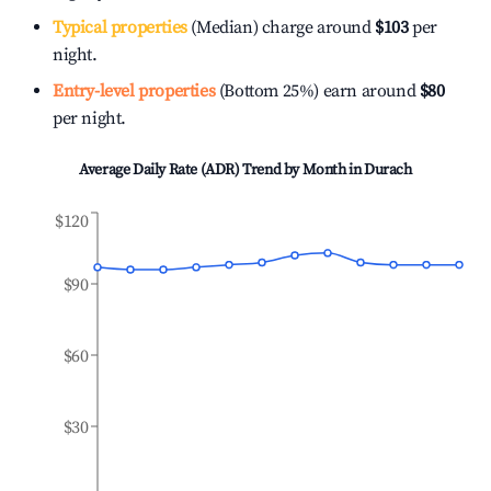
Typical properties
(Median) charge around
$103
per
night.
Entry-level properties
(Bottom 25%) earn around
$80
per night.
Average Daily Rate (ADR) Trend by Month in
Durach
$120
$90
$60
$30