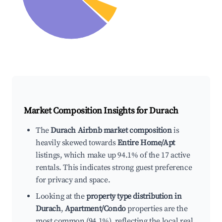
Market Composition Insights for
Durach
The
Durach Airbnb market composition
is
heavily skewed towards
Entire Home/Apt
listings, which make up 94.1% of the 17 active
rentals. This indicates strong guest preference
for privacy and space.
Looking at the
property type distribution in
Durach
,
Apartment/Condo
properties are the
most common (94.1%), reflecting the local real