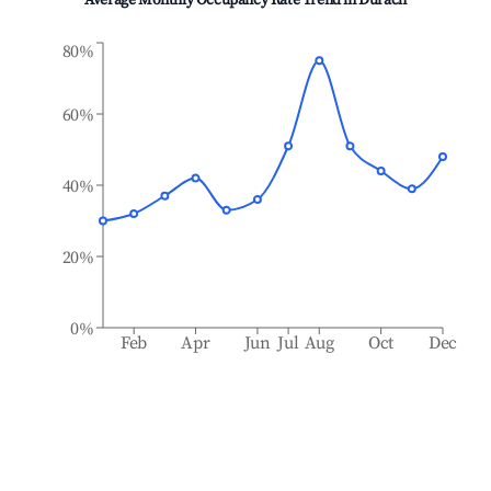
Average Monthly Occupancy Rate Trend in
Durach
80%
60%
40%
20%
0%
Feb
Apr
Jun
Jul
Aug
Oct
Dec