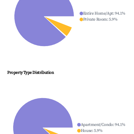
Entire Home/Apt
:
94.1
%
Private Room
:
5.9
%
Property Type Distribution
Apartment/Condo
:
94.1
%
House
:
5.9
%