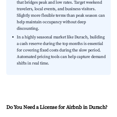
that bridges peak and low rates. Target weekend
travelers, local events, and business visitors.
Slightly more flexible terms than peak season can
help maintain occupancy without deep
discounting.
In a highly seasonal market like Durach, building
a cash reserve during the top months is essential
for covering fixed costs during the slow period.
Automated pricing tools can help capture demand
shifts in real time.
Do You Need a License for Airbnb in Durach?