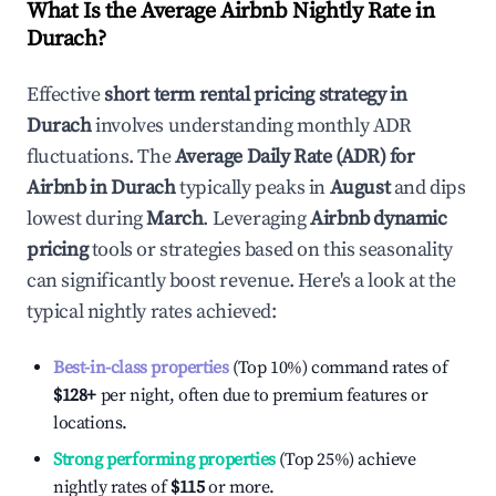
What Is the Average Airbnb Nightly Rate in
Durach
?
Effective
short term rental pricing strategy in
Durach
involves understanding monthly ADR
fluctuations. The
Average Daily Rate (ADR) for
Airbnb in
Durach
typically peaks in
August
and dips
lowest during
March
. Leveraging
Airbnb dynamic
pricing
tools or strategies based on this seasonality
can significantly boost revenue. Here's a look at the
typical nightly rates achieved:
Best-in-class properties
(Top 10%) command rates of
$128
+
per night, often due to premium features or
locations.
Strong performing properties
(Top 25%) achieve
nightly rates of
$115
or more.