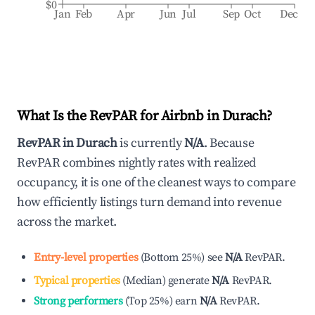
$0
Jan
Feb
Apr
Jun
Jul
Sep
Oct
Dec
What Is the RevPAR for Airbnb in
Durach
?
RevPAR in
Durach
is currently
N/A
. Because
RevPAR combines nightly rates with realized
occupancy, it is one of the cleanest ways to compare
how efficiently listings turn demand into revenue
across the market.
Entry-level properties
(
Bottom 25%
)
see
N/A
RevPAR.
Typical properties
(
Median
)
generate
N/A
RevPAR.
Strong performers
(
Top 25%
)
earn
N/A
RevPAR.