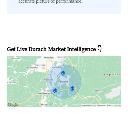
accurate picture of performance.
Get Live Durach Market Intelligence 👇
🏠
🏠
🏠
Explore Real-time Analytics