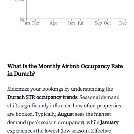
$0
Jan
Feb
Apr
Jun
Jul
Sep
Oct
Dec
What Is the Monthly Airbnb Occupancy Rate
in
Durach
?
Maximize your bookings by understanding the
Durach
STR occupancy trends
. Seasonal demand
shifts significantly influence how often properties
are booked. Typically,
August
sees the highest
demand (peak season occupancy), while
January
experiences the lowest (low season). Effective