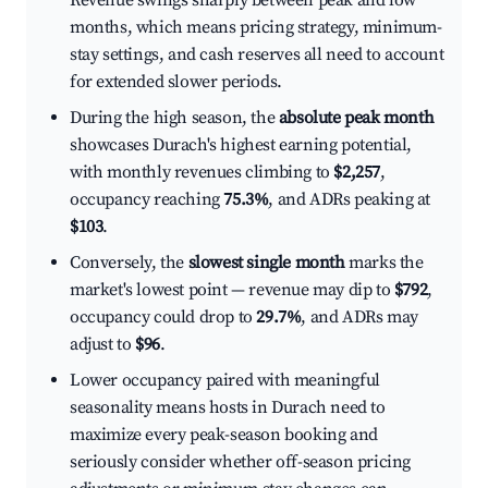
Revenue swings sharply between peak and low
months, which means pricing strategy, minimum-
stay settings, and cash reserves all need to account
for extended slower periods.
During the high season, the
absolute peak month
showcases Durach's highest earning potential,
with monthly revenues climbing to
$2,257
,
occupancy reaching
75.3%
, and ADRs peaking at
$103
.
Conversely, the
slowest single month
marks the
market's lowest point — revenue may dip to
$792
,
occupancy could drop to
29.7%
, and ADRs may
adjust to
$96
.
Lower occupancy paired with meaningful
seasonality means hosts in Durach need to
maximize every peak-season booking and
seriously consider whether off-season pricing