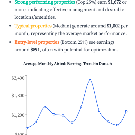
Strong performing properties
(Top 25%) earn
$1,672
or
more, indicating effective management and desirable
locations/amenities.
Typical properties
(Median) generate around
$1,002
per
month, representing the average market performance.
Entry-level properties
(Bottom 25%) see earnings
around
$591
, often with potential for optimization.
Average Monthly Airbnb Earnings Trend in
Durach
$2,400
$1,800
$1,200
$600