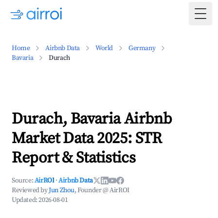
Togg
Home
Airbnb Data
World
Germany
Bavaria
Durach
Durach, Bavaria Airbnb
Market Data 2025: STR
Report & Statistics
Source:
AirROI
·
Airbnb Data
Reviewed by
Jun Zhou
, Founder @ AirROI
Updated:
2026-08-01