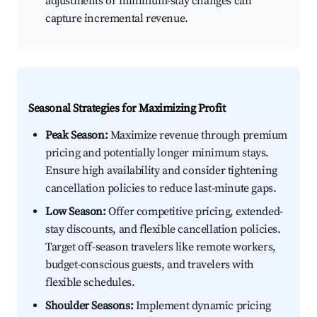
adjustments or minimum-stay changes can
capture incremental revenue.
Seasonal Strategies for Maximizing Profit
Peak Season:
Maximize revenue through premium
pricing and potentially longer minimum stays.
Ensure high availability and consider tightening
cancellation policies to reduce last-minute gaps.
Low Season:
Offer competitive pricing, extended-
stay discounts, and flexible cancellation policies.
Target off-season travelers like remote workers,
budget-conscious guests, and travelers with
flexible schedules.
Shoulder Seasons:
Implement dynamic pricing