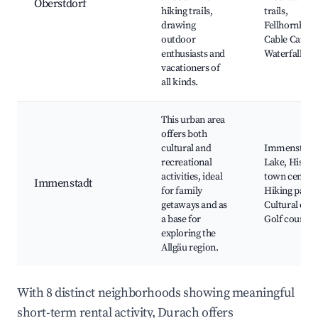
Oberstdorf
hiking trails,
trails,
drawing
Fellhornbah
outdoor
Cable Car,
enthusiasts and
Waterfalls
vacationers of
all kinds.
This urban area
offers both
cultural and
Immenstadt
recreational
Lake, Histor
activities, ideal
town center,
Immenstadt
for family
Hiking paths
getaways and as
Cultural even
a base for
Golf courses
exploring the
Allgäu region.
With 8 distinct neighborhoods showing meaningful
short-term rental activity, Durach offers