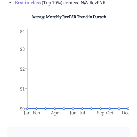
Best-in-class
(
Top 10%
)
achieve
N/A
RevPAR.
Average Monthly RevPAR Trend in
Durach
$4
$3
$2
$1
$0
Jan
Feb
Apr
Jun
Jul
Sep
Oct
Dec