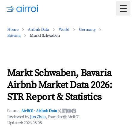
Togg
Home
Airbnb Data
World
Germany
Bavaria
Markt Schwaben
Markt Schwaben, Bavaria
Airbnb Market Data 2026:
STR Report & Statistics
Source:
AirROI
·
Airbnb Data
Reviewed by
Jun Zhou
, Founder @ AirROI
Updated:
2026-08-08