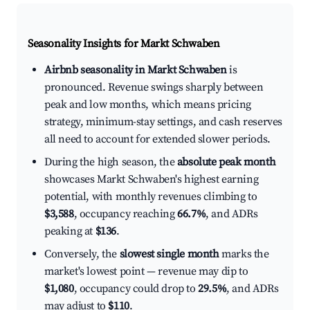
Seasonality Insights for Markt Schwaben
Airbnb seasonality in Markt Schwaben
is
pronounced. Revenue swings sharply between
peak and low months, which means pricing
strategy, minimum-stay settings, and cash reserves
all need to account for extended slower periods.
During the high season, the
absolute peak month
showcases Markt Schwaben's highest earning
potential, with monthly revenues climbing to
$3,588
, occupancy reaching
66.7%
, and ADRs
peaking at
$136
.
Conversely, the
slowest single month
marks the
market's lowest point — revenue may dip to
$1,080
, occupancy could drop to
29.5%
, and ADRs
may adjust to
$110
.