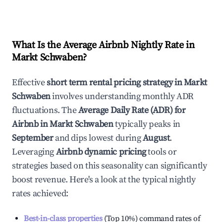
What Is the Average Airbnb Nightly Rate in
Markt Schwaben
?
Effective
short term rental pricing strategy in
Markt
Schwaben
involves understanding monthly ADR
fluctuations. The
Average Daily Rate (ADR) for
Airbnb in
Markt Schwaben
typically peaks in
September
and dips lowest during
August
.
Leveraging
Airbnb dynamic pricing
tools or
strategies based on this seasonality can significantly
boost revenue. Here's a look at the typical nightly
rates achieved:
Best-in-class properties
(Top 10%) command rates of