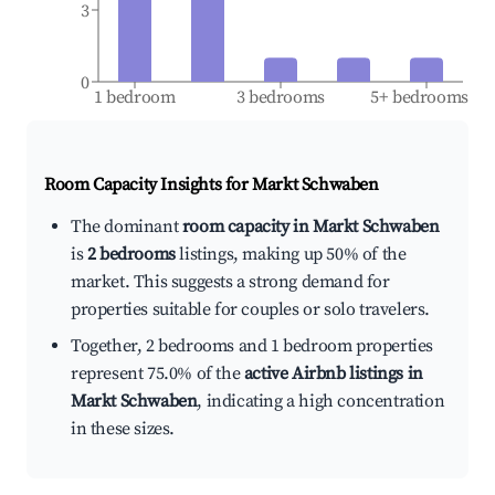
3
0
1 bedroom
3 bedrooms
5+ bedrooms
Room Capacity Insights for
Markt Schwaben
The dominant
room capacity in Markt Schwaben
is
2 bedrooms
listings, making up 50% of the
market. This suggests a strong demand for
properties suitable for couples or solo travelers.
Together, 2 bedrooms and 1 bedroom properties
represent 75.0% of the
active Airbnb listings in
Markt Schwaben
, indicating a high concentration
in these sizes.