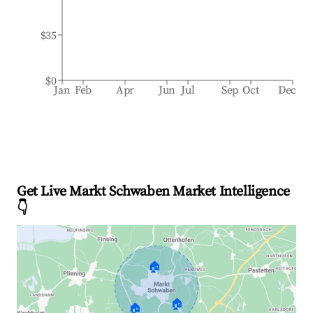
$35
$0
Jan
Feb
Apr
Jun
Jul
Sep
Oct
Dec
Get Live Markt Schwaben Market Intelligence
👇
🏠
🏠
🏠