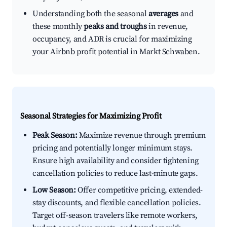
Understanding both the seasonal
averages
and
these monthly
peaks and troughs
in revenue,
occupancy, and ADR is crucial for maximizing
your Airbnb profit potential in Markt Schwaben.
Seasonal Strategies for Maximizing Profit
Peak Season:
Maximize revenue through premium
pricing and potentially longer minimum stays.
Ensure high availability and consider tightening
cancellation policies to reduce last-minute gaps.
Low Season:
Offer competitive pricing, extended-
stay discounts, and flexible cancellation policies.
Target off-season travelers like remote workers,