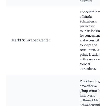
Appeal)
Best neighborhoods for Airbnb in Markt Schwaben
The central area
of Markt
Schwaben is
perfect for
tourists looking
for convenience
Markt Schwaben Center
and accessibility
to shops and
restaurants. A
prime location
with easy access
to local
attractions.
This charming
area offers a
glimpse into the
history and
culture of Markt
Schwaben with