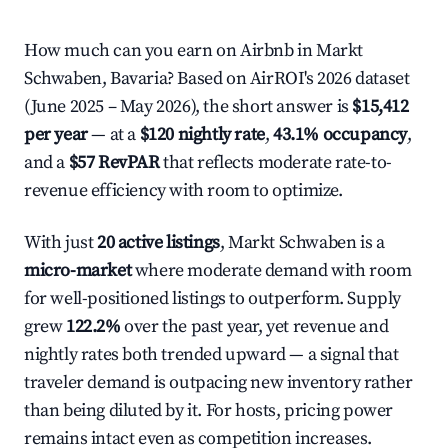
How much can you earn on Airbnb in Markt
Schwaben, Bavaria? Based on AirROI's 2026 dataset
(June 2025 – May 2026), the short answer is
$15,412
per year
— at a
$120 nightly rate
,
43.1% occupancy
,
and a
$57 RevPAR
that reflects moderate rate-to-
revenue efficiency with room to optimize.
With just
20 active listings
, Markt Schwaben is a
micro-market
where moderate demand with room
for well-positioned listings to outperform. Supply
grew
122.2%
over the past year, yet revenue and
nightly rates both trended upward — a signal that
traveler demand is outpacing new inventory rather
than being diluted by it. For hosts, pricing power
remains intact even as competition increases.