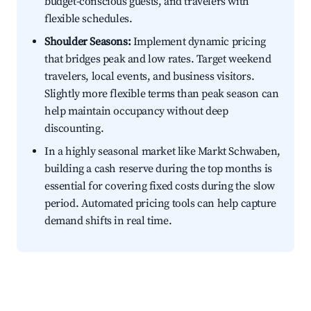
budget-conscious guests, and travelers with
flexible schedules.
Shoulder Seasons:
Implement dynamic pricing
that bridges peak and low rates. Target weekend
travelers, local events, and business visitors.
Slightly more flexible terms than peak season can
help maintain occupancy without deep
discounting.
In a highly seasonal market like Markt Schwaben,
building a cash reserve during the top months is
essential for covering fixed costs during the slow
period. Automated pricing tools can help capture
demand shifts in real time.