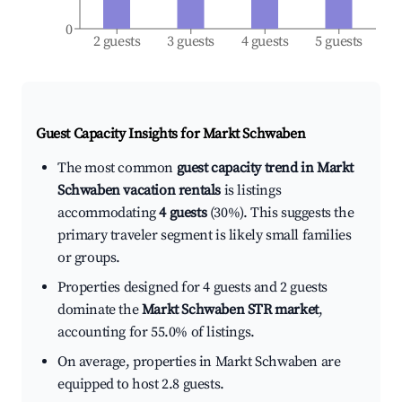
0
2 guests
3 guests
4 guests
5 guests
Guest Capacity Insights for
Markt Schwaben
The most common
guest capacity trend in Markt
Schwaben vacation rentals
is listings
accommodating
4 guests
(30%). This suggests the
primary traveler segment is likely small families
or groups.
Properties designed for 4 guests and 2 guests
dominate the
Markt Schwaben STR market
,
accounting for 55.0% of listings.
On average, properties in Markt Schwaben are
equipped to host 2.8 guests.