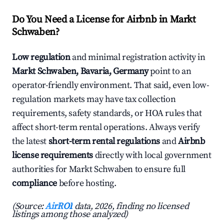
Do You Need a License for Airbnb in Markt
Schwaben?
Low regulation
and minimal registration activity in
Markt Schwaben, Bavaria, Germany
point to an
operator-friendly environment. That said, even low-
regulation markets may have tax collection
requirements, safety standards, or HOA rules that
affect short-term rental operations. Always verify
the latest
short-term rental regulations
and
Airbnb
license requirements
directly with local government
authorities for Markt Schwaben to ensure full
compliance
before hosting.
(Source:
AirROI
data, 2026, finding no licensed
listings among those analyzed)