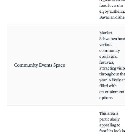
food lovers to
enjoy authentic
Bavarian dishes.
Market
Schwaben hosts
various
community
events and
festivals,
Community Events Space
attracting visitors
throughout the
year. A lively area
filled with
entertainment
options.
This area is
particularly
appealing to
families looking