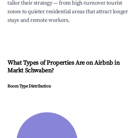
tailor their strategy — from high-turnover tourist
zones to quieter residential areas that attract longer
stays and remote workers.
What Types of Properties Are on Airbnb in
Markt Schwaben
?
Room Type Distribution