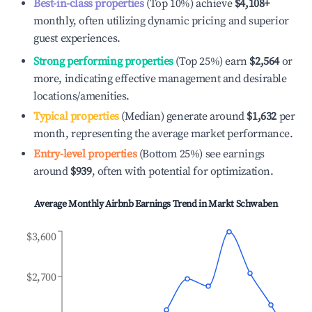
Best-in-class properties
(Top 10%) achieve
$4,108
+
monthly, often utilizing dynamic pricing and superior
guest experiences.
Strong performing properties
(Top 25%) earn
$2,564
or
more, indicating effective management and desirable
locations/amenities.
Typical properties
(Median) generate around
$1,632
per
month, representing the average market performance.
Entry-level properties
(Bottom 25%) see earnings
around
$939
, often with potential for optimization.
Average Monthly Airbnb Earnings Trend in
Markt Schwaben
$3,600
$2,700