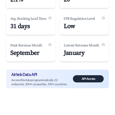
(?)
(?)
Avg. Booking Lead Time
STR Regulation Level
31 days
Low
(?)
(?)
Peak Revenue Month
Lowest Revenue Month
September
January
Airbnb Data API
API Access
Access this data programmatically. 22
endpoints, 20M+ properties, 190+ countries.