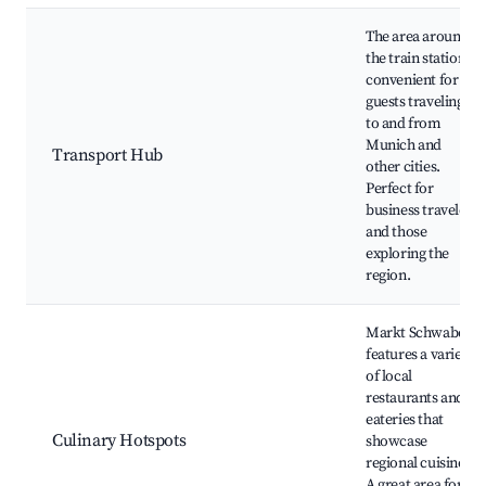
The area around
the train station is
convenient for
guests traveling
to and from
Munich and
Transport Hub
other cities.
Perfect for
business travelers
and those
exploring the
region.
Markt Schwaben
features a variety
of local
restaurants and
eateries that
Culinary Hotspots
showcase
regional cuisine.
A great area for