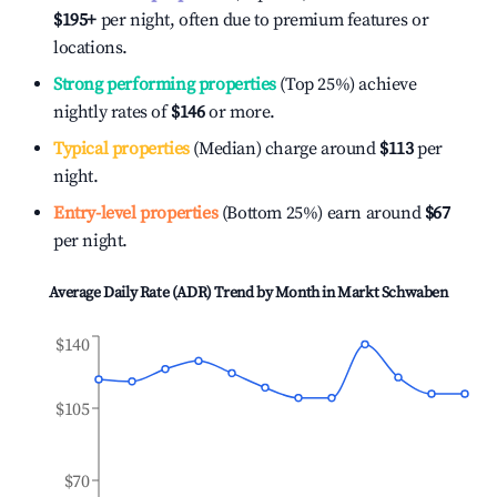
$195
+
per night, often due to premium features or
locations.
Strong performing properties
(Top 25%) achieve
nightly rates of
$146
or more.
Typical properties
(Median) charge around
$113
per
night.
Entry-level properties
(Bottom 25%) earn around
$67
per night.
Average Daily Rate (ADR) Trend by Month in
Markt Schwaben
$140
$105
$70