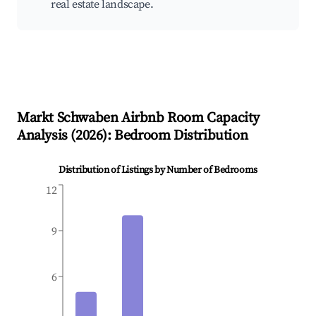
real estate landscape.
Markt Schwaben
Airbnb Room Capacity
Analysis (
2026
): Bedroom Distribution
Distribution of Listings by Number of Bedrooms
12
9
6