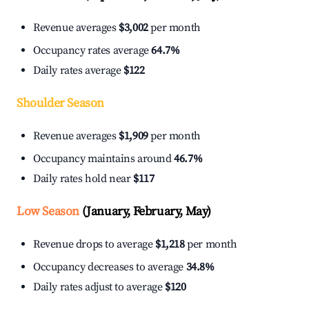
Revenue averages
$3,002
per month
Occupancy rates average
64.7%
Daily rates average
$122
Shoulder Season
Revenue averages
$1,909
per month
Occupancy maintains around
46.7%
Daily rates hold near
$117
Low Season
(January, February, May)
Revenue drops to average
$1,218
per month
Occupancy decreases to average
34.8%
Daily rates adjust to average
$120