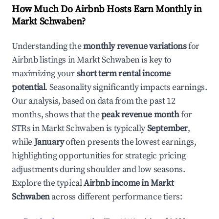
How Much Do Airbnb Hosts Earn Monthly in
Markt Schwaben
?
Understanding the
monthly revenue variations
for
Airbnb listings in
Markt Schwaben
is key to
maximizing your
short term rental income
potential
. Seasonality significantly impacts earnings.
Our analysis, based on data from the past 12
months, shows that the
peak revenue month
for
STRs in
Markt Schwaben
is typically
September
,
while
January
often presents the lowest earnings,
highlighting opportunities for strategic pricing
adjustments during shoulder and low seasons.
Explore the typical
Airbnb income in
Markt
Schwaben
across different performance tiers: