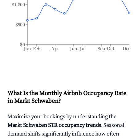
$1,800
$900
$0
Jan
Feb
Apr
Jun
Jul
Sep
Oct
Dec
What Is the Monthly Airbnb Occupancy Rate
in
Markt Schwaben
?
Maximize your bookings by understanding the
Markt Schwaben
STR occupancy trends
. Seasonal
demand shifts significantly influence how often