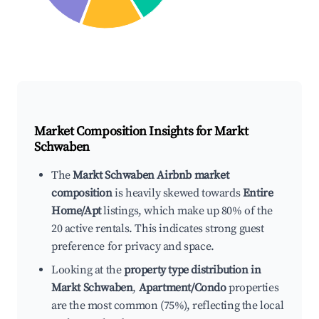
Market Composition Insights for
Markt
Schwaben
The
Markt Schwaben Airbnb market
composition
is heavily skewed towards
Entire
Home/Apt
listings, which make up 80% of the
20 active rentals. This indicates strong guest
preference for privacy and space.
Looking at the
property type distribution in
Markt Schwaben
,
Apartment/Condo
properties
are the most common (75%), reflecting the local