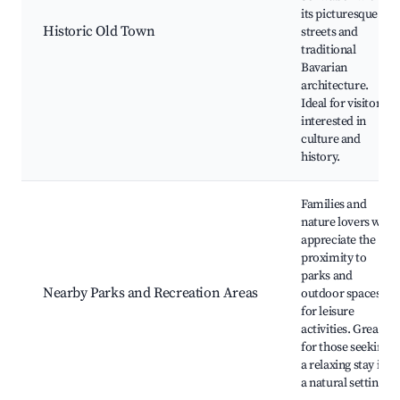
its picturesque
Historic Old Town
streets and
traditional
Bavarian
architecture.
Ideal for visitors
interested in
culture and
history.
Families and
nature lovers will
appreciate the
proximity to
parks and
Nearby Parks and Recreation Areas
outdoor spaces
for leisure
activities. Great
for those seeking
a relaxing stay in
a natural setting.