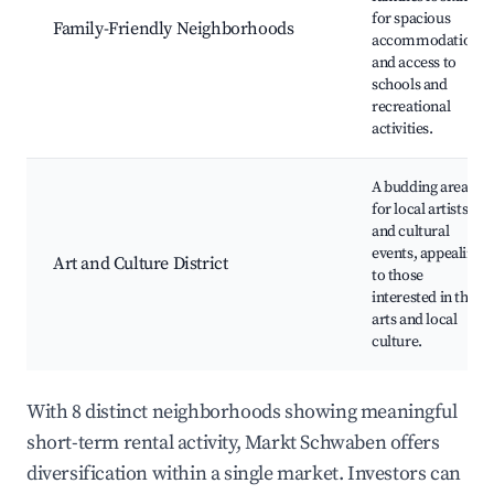
for spacious
Family-Friendly Neighborhoods
accommodations
and access to
schools and
recreational
activities.
A budding area
for local artists
and cultural
events, appealing
Art and Culture District
to those
interested in the
arts and local
culture.
With 8 distinct neighborhoods showing meaningful
short-term rental activity, Markt Schwaben offers
diversification within a single market. Investors can