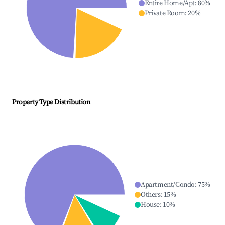
Entire Home/Apt
:
80
%
Private Room
:
20
%
Property Type Distribution
Apartment/Condo
:
75
%
Others
:
15
%
House
:
10
%