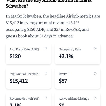
What Are the Key Airbnb Metrics in Markt
Schwaben?
In Markt Schwaben, the headline Airbnb metrics are
$15,412 in average annual revenue,43.1%
occupancy, $120 ADR, and $57 in RevPAR, and
guests book about 31 days in advance.
(?)
(?)
Avg. Daily Rate (ADR)
Occupancy Rate
$120
43.1%
(?)
(?)
Avg. Annual Revenue
RevPAR
$15,412
$57
(?)
(?)
Revenue Growth YoY
Active Airbnb Listings
2.1%
20