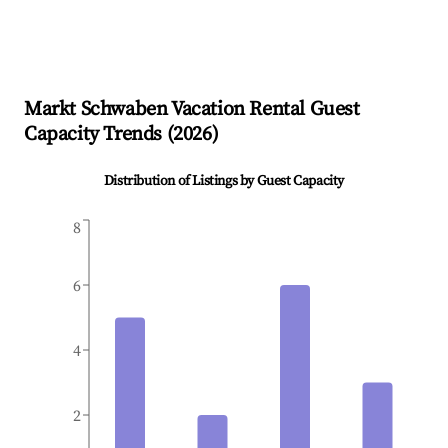
Markt Schwaben
Vacation Rental Guest
Capacity Trends (
2026
)
Distribution of Listings by Guest Capacity
8
6
4
2