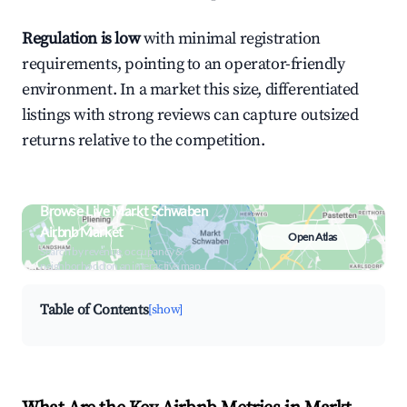
Regulation is low
with minimal registration
requirements, pointing to an operator-friendly
environment. In a market this size, differentiated
listings with strong reviews can capture outsized
returns relative to the competition.
Browse Live Markt Schwaben
Airbnb Market
Open Atlas
Search by revenue, occupancy &
neighborhood on an interactive map
Table of Contents
[show]