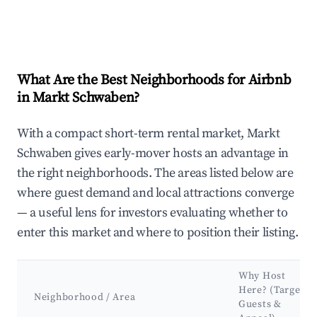
What Are the Best Neighborhoods for Airbnb
in Markt Schwaben?
With a compact short-term rental market, Markt
Schwaben gives early-mover hosts an advantage in
the right neighborhoods. The areas listed below are
where guest demand and local attractions converge
— a useful lens for investors evaluating whether to
enter this market and where to position their listing.
Why Host
Here? (Target
Neighborhood / Area
Guests &