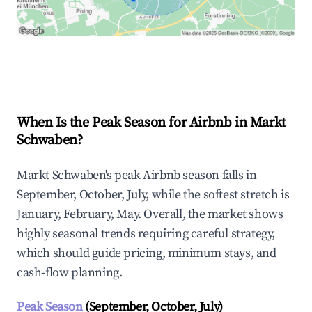
Explore Real-time Analytics
When Is the Peak Season for Airbnb in Markt
Schwaben?
Markt Schwaben's peak Airbnb season falls in
September, October, July, while the softest stretch is
January, February, May. Overall, the market shows
highly seasonal trends requiring careful strategy,
which should guide pricing, minimum stays, and
cash-flow planning.
Peak Season
(September, October, July)