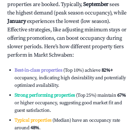
properties are booked. Typically,
September
sees
the highest demand (peak season occupancy), while
January
experiences the lowest (low season).
Effective strategies, like adjusting minimum stays or
offering promotions, can boost occupancy during
slower periods. Here's how different property tiers
perform in
Markt Schwaben
:
Best-in-class properties
(Top 10%) achieve
82%
+
occupancy, indicating high desirability and potentially
optimized availability.
Strong performing properties
(Top 25%) maintain
67%
or higher occupancy, suggesting good market fit and
guest satisfaction.
Typical properties
(Median) have an occupancy rate
around
48%
.