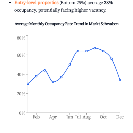
Entry-level properties
(Bottom 25%) average
28%
occupancy, potentially facing higher vacancy.
Average Monthly Occupancy Rate Trend in
Markt Schwaben
80%
60%
40%
20%
0%
Feb
Apr
Jun
Jul
Aug
Oct
Dec